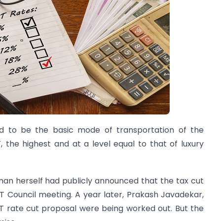
ed to be the basic mode of transportation of the
 the highest and at a level equal to that of luxury
aman herself had publicly announced that the tax cut
 Council meeting. A year later, Prakash Javadekar,
ST rate cut proposal were being worked out. But the