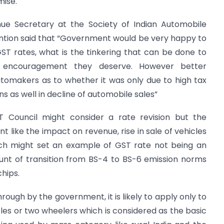
mise.
enue Secretary at the Society of Indian Automobile
ntion said that “Government would be very happy to
 rates, what is the tinkering that can be done to
 encouragement they deserve. However better
omakers as to whether it was only due to high tax
 as well in decline of automobile sales”
T Council might consider a rate revision but the
nt like the impact on revenue, rise in sale of vehicles
ch might set an example of GST rate not being an
unt of transition from BS-4 to BS-6 emission norms
hips.
through by the government, it is likely to apply only to
cles or two wheelers which is considered as the basic