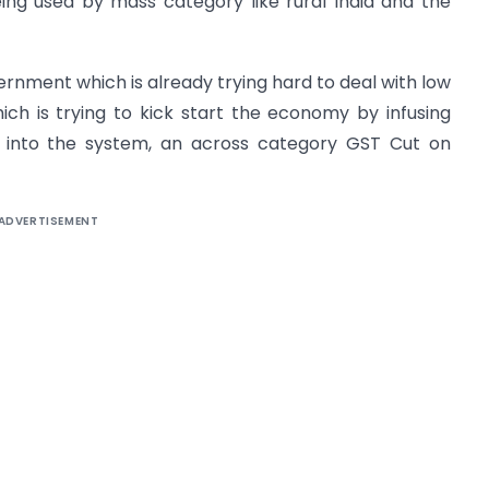
ing used by mass category like rural India and the
ernment which is already trying hard to deal with low
h is trying to kick start the economy by infusing
 into the system, an across category GST Cut on
ADVERTISEMENT