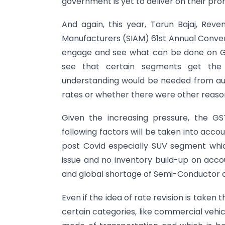
government is yet to deliver on their pro
And again, this year, Tarun Bajaj, Rev
Manufacturers (SIAM) 61st Annual Conve
engage and see what can be done on GST
see that certain segments get the
understanding would be needed from aut
rates or whether there were other reasons
Given the increasing pressure, the GS
following factors will be taken into accou
post Covid especially SUV segment whi
issue and no inventory build-up on acco
and global shortage of Semi-Conductor c
Even if the idea of rate revision is taken 
certain categories, like commercial vehi