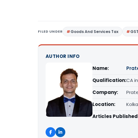
FILED UNDER
Goods And Services Tax
GS
AUTHOR INFO
Name:
Prat
Qualification:
CA in
Company:
Prat
Location:
Kolk
Articles Published