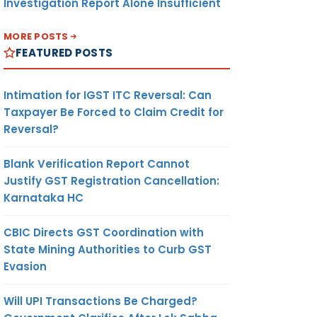
Investigation Report Alone Insufficient
MORE POSTS
FEATURED POSTS
Intimation for IGST ITC Reversal: Can
Taxpayer Be Forced to Claim Credit for
Reversal?
Blank Verification Report Cannot
Justify GST Registration Cancellation:
Karnataka HC
CBIC Directs GST Coordination with
State Mining Authorities to Curb GST
Evasion
Will UPI Transactions Be Charged?