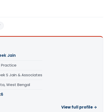
T
eek Jain
 Practice
eek S Jain & Associates
ata, West Bengal
:
6
View full profile →