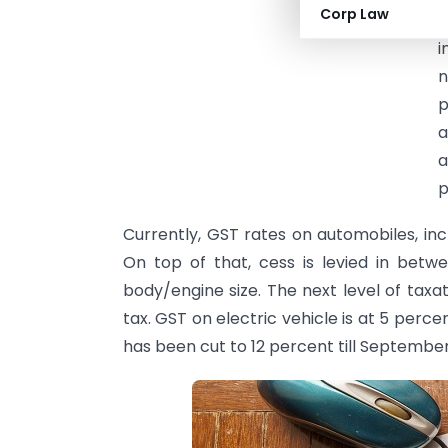
Corp Law
b
i
n
p
a
a
p
Currently, GST rates on automobiles, inc
On top of that, cess is levied in betw
body/engine size. The next level of taxa
tax. GST on electric vehicle is at 5 per
has been cut to 12 percent till September