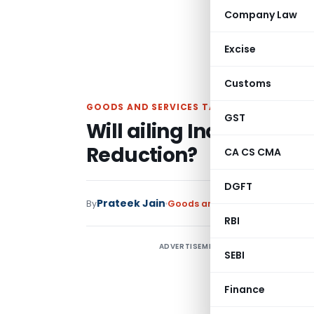
Company Law
Excise
Customs
GOODS AND SERVICES TAX
GST
Will ailing India’s Auto
Reduction?
CA CS CMA
DGFT
Prateek Jain
By
Goods and Services Tax
Article
RBI
ADVERTISEMENT
A
SEBI
l
s
Finance
G