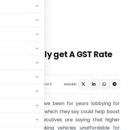
 Sector finally get A GST Rate
1 comment
s
August 30, 2021
SHARE:
uto Companies have been for years lobbying for
owering GST Rates, which they say could help boost
ales. Company executives are saying that higher
ST rates are making vehicles unaffordable for