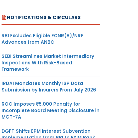
NOTIFICATIONS & CIRCULARS
RBI Excludes Eligible FCNR(B)/NRE
Advances from ANBC
SEBI Streamlines Market Intermediary
Inspections With Risk-Based
Framework
IRDAI Mandates Monthly ISP Data
Submission by Insurers From July 2026
ROC Imposes ₹5,000 Penalty for
Incomplete Board Meeting Disclosure in
MGT-7A
DGFT Shifts EPM Interest Subvention
Implementation from RBI to EXIM Bank