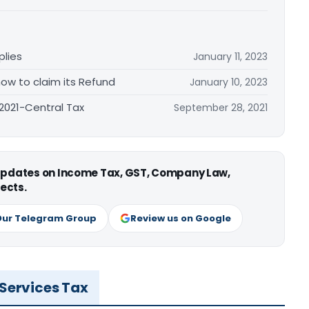
plies
January 11, 2023
ow to claim its Refund
January 10, 2023
/2021-Central Tax
September 28, 2021
 updates on Income Tax, GST, Company Law,
ects.
Our Telegram Group
Review us on Google
 Services Tax