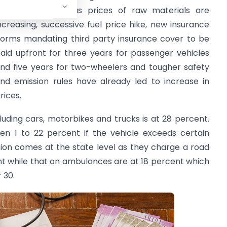
uyers especially as prices of raw materials are
ncreasing, successive fuel price hike, new insurance
orms mandating third party insurance cover to be
aid upfront for three years for passenger vehicles
nd five years for two-wheelers and tougher safety
nd emission rules have already led to increase in
rices.
luding cars, motorbikes and trucks is at 28 percent.
een 1 to 22 percent if the vehicle exceeds certain
tion comes at the state level as they charge a road
cent while that on ambulances are at 18 percent which
 30.