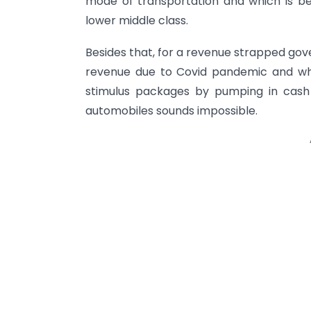
mode of transportation and which is be
lower middle class.
Besides that, for a revenue strapped gov
revenue due to Covid pandemic and whic
stimulus packages by pumping in cash
automobiles sounds impossible.