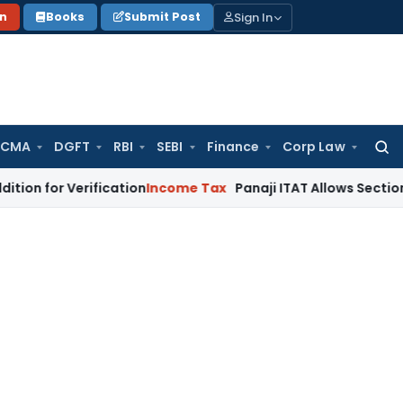
Sign In
on
Books
Submit Post
 CMA
DGFT
RBI
SEBI
Finance
Corp Law
Searc
for:
Verification
Income Tax
Panaji ITAT Allows Section 80G Ded