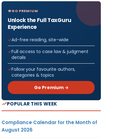
GO PREMIUM
Unlock the Full TaxGuru
Experience
Ad-free reading, site-wide
Full access to case law & judgment
details
Follow your favourite authors,
categories & topics
Go Premium →
POPULAR THIS WEEK
Compliance Calendar for the Month of
August 2026