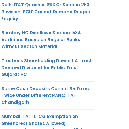
Delhi ITAT Quashes ₹93 Cr Section 263
Revision: PCIT Cannot Demand Deeper
Enquiry
Bombay HC Disallows Section 153A
Additions Based on Regular Books
Without Search Material
Trustee’s Shareholding Doesn’t Attract
Deemed Dividend for Public Trust:
Gujarat HC
Same Cash Deposits Cannot Be Taxed
Twice Under Different PANs: ITAT
Chandigarh
Mumbai ITAT: LTCG Exemption on
Greencrest Shares Allowed;