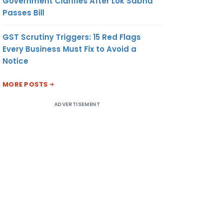
Government Clarifies After Lok Sabha
Passes Bill
GST Scrutiny Triggers: 15 Red Flags
Every Business Must Fix to Avoid a
Notice
MORE POSTS
ADVERTISEMENT