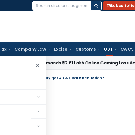
Subscripti
Search
for:
Tax
Company Law
Excise
Customs
GST
CA CS
ne ITAT Remands ₹32.61 Lakh Online Gaming Loss Addition for 
×
g India’s Auto Sector finally get A GST Rate Reduction?