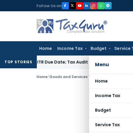
Skip
Follow Us on
to
content
Home
Income Tax
Budget
Service 
efore ITR Due Date; Tax Audit Error Verifiable
Income Tax
Pu
TOP STORIES
Menu
Home
/
Goods and Services Tax
/
Articles
/
Will ailin
Home
Income Tax
Budget
Service Tax