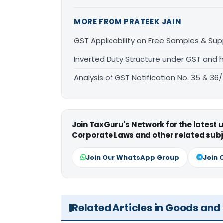
MORE FROM PRATEEK JAIN
GST Applicability on Free Samples & Sup
Inverted Duty Structure under GST and h
Analysis of GST Notification No. 35 & 36
Join TaxGuru's Network for the latest
Corporate Laws and other related subj
Join Our WhatsApp Group
Join 
Related Articles in Goods and