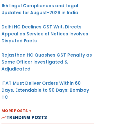
155 Legal Compliances and Legal
Updates for August-2026 in India
Delhi HC Declines GST Writ, Directs
Appeal as Service of Notices Involves
Disputed Facts
Rajasthan HC Quashes GST Penalty as
Same Officer Investigated &
Adjudicated
ITAT Must Deliver Orders Within 60
Days, Extendable to 90 Days: Bombay
HC
MORE POSTS
TRENDING POSTS