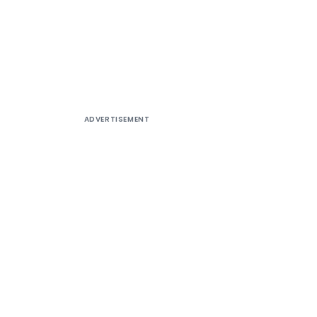
ADVERTISEMENT