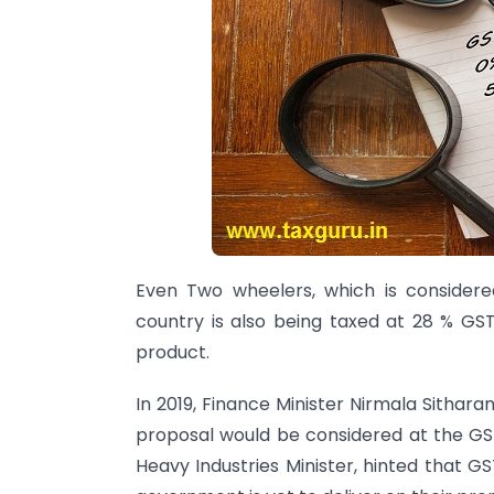
Even Two wheelers, which is consider
country is also being taxed at 28 % GST,
product.
In 2019, Finance Minister Nirmala Sithar
proposal would be considered at the GST
Heavy Industries Minister, hinted that G