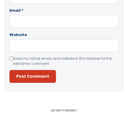
Email
*
Website
Save my name, email, and website in this browser for the
next time I comment.
Alternative:
ADVERTISEMENT