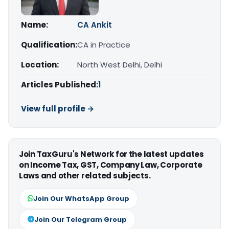
Name:
CA Ankit
Qualification:
CA in Practice
Location:
North West Delhi, Delhi
Articles Published:
1
View full profile →
Join TaxGuru's Network for the latest updates
on Income Tax, GST, Company Law, Corporate
Laws and other related subjects.
Join Our WhatsApp Group
Join Our Telegram Group