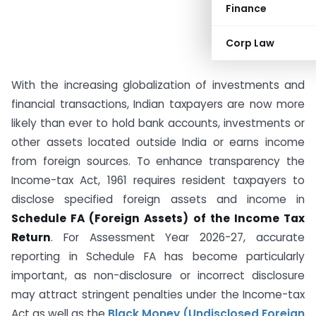
Finance
Corp Law
With the increasing globalization of investments and
financial transactions, Indian taxpayers are now more
likely than ever to hold bank accounts, investments or
other assets located outside India or earns income
from foreign sources. To enhance transparency the
Income-tax Act, 1961 requires resident taxpayers to
disclose specified foreign assets and income in
Schedule FA (Foreign Assets) of the Income Tax
Return
. For Assessment Year 2026-27, accurate
reporting in Schedule FA has become particularly
important, as non-disclosure or incorrect disclosure
may attract stringent penalties under the Income-tax
Act as well as the
Black Money (Undisclosed Foreign