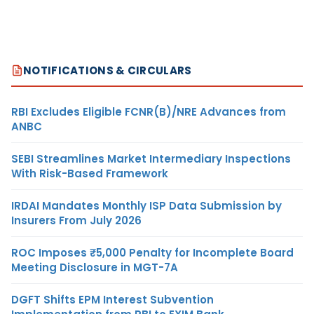
NOTIFICATIONS & CIRCULARS
RBI Excludes Eligible FCNR(B)/NRE Advances from
ANBC
SEBI Streamlines Market Intermediary Inspections
With Risk-Based Framework
IRDAI Mandates Monthly ISP Data Submission by
Insurers From July 2026
ROC Imposes ₹5,000 Penalty for Incomplete Board
Meeting Disclosure in MGT-7A
DGFT Shifts EPM Interest Subvention