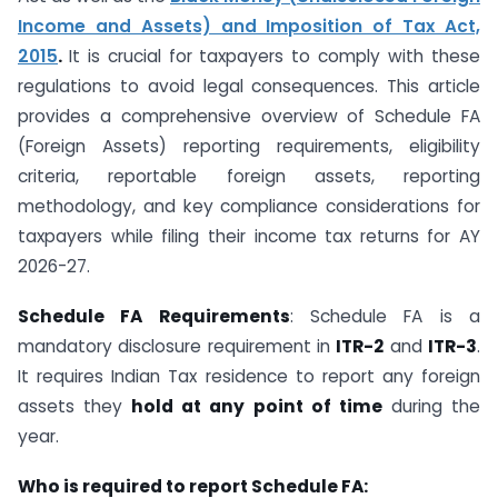
Income and Assets) and Imposition of Tax Act,
2015
.
It is crucial for taxpayers to comply with these
regulations to avoid legal consequences. This article
provides a comprehensive overview of Schedule FA
(Foreign Assets) reporting requirements, eligibility
criteria, reportable foreign assets, reporting
methodology, and key compliance considerations for
taxpayers while filing their income tax returns for AY
2026-27.
Schedule FA Requirements
: Schedule FA is a
mandatory disclosure requirement in
ITR-2
and
ITR-3
.
It requires Indian Tax residence to report any foreign
assets they
hold at any point of time
during the
year.
Who is required to report Schedule FA: