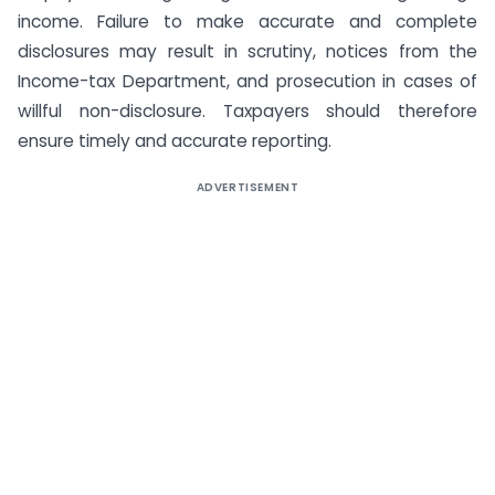
income. Failure to make accurate and complete
disclosures may result in scrutiny, notices from the
Income-tax Department, and prosecution in cases of
willful non-disclosure. Taxpayers should therefore
ensure timely and accurate reporting.
ADVERTISEMENT