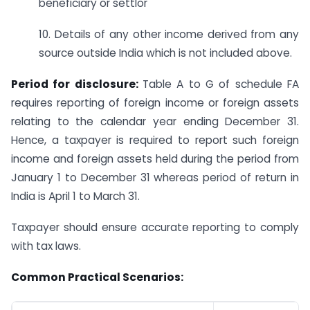
beneficiary or settlor
10. Details of any other income derived from any
source outside India which is not included above.
Period for disclosure:
Table A to G of schedule FA
requires reporting of foreign income or foreign assets
relating to the calendar year ending December 31.
Hence, a taxpayer is required to report such foreign
income and foreign assets held during the period from
January 1 to December 31 whereas period of return in
India is April 1 to March 31.
Taxpayer should ensure accurate reporting to comply
with tax laws.
Common Practical Scenarios: