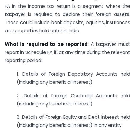
FA in the income tax return is a segment where the
taxpayer is required to declare their foreign assets.
These could include bank deposits, equities, insurances
and properties held outside India.
What is required to be reported
: A taxpayer must
report in Schedule FA if, at any time during the relevant
reporting period:
1. Details of Foreign Depository Accounts held
(including any beneficial interest)
2. Details of Foreign Custodial Accounts held
(including any beneficial interest)
3. Details of Foreign Equity and Debt Interest held
(including any beneficial interest) in any entity