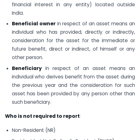
financial interest in any entity) located outside
India.
Beneficial owner
in respect of an asset means an
individual who has provided, directly or indirectly,
consideration for the asset for the immediate or
future benefit, direct or indirect, of himself or any
other person.
Beneficiary
in respect of an asset means an
individual who derives benefit from the asset during
the previous year and the consideration for such
asset has been provided by any person other than
such beneficiary.
Who is not required to report
:
Non-Resident (NR)