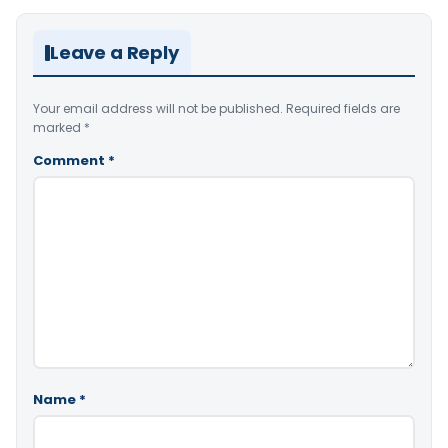
Leave a Reply
Your email address will not be published.
Required fields are
marked
*
Comment
*
Name
*