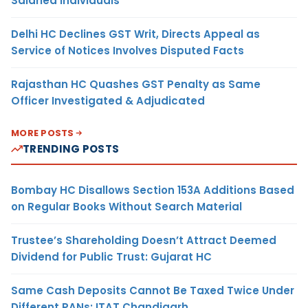
Salaried Individuals
Delhi HC Declines GST Writ, Directs Appeal as
Service of Notices Involves Disputed Facts
Rajasthan HC Quashes GST Penalty as Same
Officer Investigated & Adjudicated
MORE POSTS
TRENDING POSTS
Bombay HC Disallows Section 153A Additions Based
on Regular Books Without Search Material
Trustee’s Shareholding Doesn’t Attract Deemed
Dividend for Public Trust: Gujarat HC
Same Cash Deposits Cannot Be Taxed Twice Under
Different PANs: ITAT Chandigarh