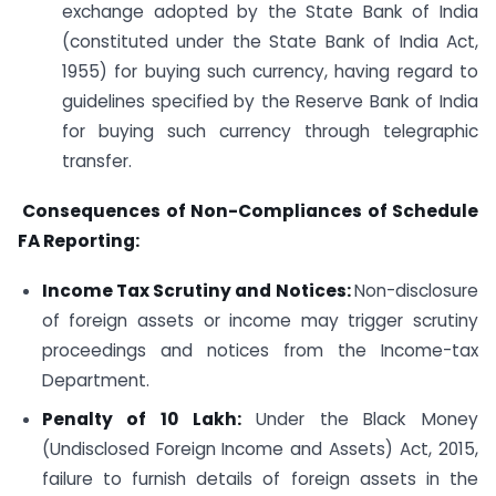
exchange adopted by the State Bank of India
(constituted under the State Bank of India Act,
1955) for buying such currency, having regard to
guidelines specified by the Reserve Bank of India
for buying such currency through telegraphic
transfer.
Consequences of Non-Compliances of Schedule
FA Reporting:
Income Tax Scrutiny and Notices:
Non-disclosure
of foreign assets or income may trigger scrutiny
proceedings and notices from the Income-tax
Department.
Penalty of
10 Lakh:
Under the Black Money
(Undisclosed Foreign Income and Assets) Act, 2015,
failure to furnish details of foreign assets in the