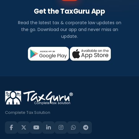
Get the TaxGuru App
Read the latest tax & corporate law updates on
the go. Download our app and never miss an
update.
Complete Tax Solution