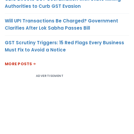
Authorities to Curb GST Evasion
Will UPI Transactions Be Charged? Government
Clarifies After Lok Sabha Passes Bill
GST Scrutiny Triggers: 15 Red Flags Every Business
Must Fix to Avoid a Notice
MORE POSTS
ADVERTISEMENT