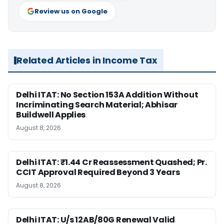
Review us on Google
Related Articles in Income Tax
Delhi ITAT: No Section 153A Addition Without
Incriminating Search Material; Abhisar
Buildwell Applies
August 8, 2026
Delhi ITAT: ₹1.44 Cr Reassessment Quashed; Pr.
CCIT Approval Required Beyond 3 Years
August 8, 2026
Delhi ITAT: U/s 12AB/80G Renewal Valid