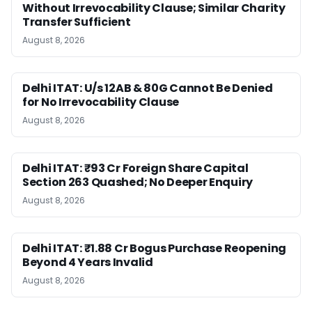
Without Irrevocability Clause; Similar Charity
Transfer Sufficient
August 8, 2026
Delhi ITAT: U/s 12AB & 80G Cannot Be Denied
for No Irrevocability Clause
August 8, 2026
Delhi ITAT: ₹93 Cr Foreign Share Capital
Section 263 Quashed; No Deeper Enquiry
August 8, 2026
Delhi ITAT: ₹1.88 Cr Bogus Purchase Reopening
Beyond 4 Years Invalid
August 8, 2026