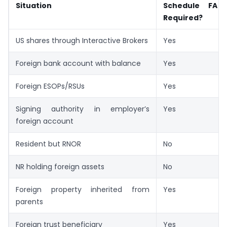
Situation
Schedule FA R
Required?
US shares through Interactive Brokers
Yes
Foreign bank account with balance
Yes
Foreign ESOPs/RSUs
Yes
Signing authority in employer’s
Yes
foreign account
Resident but RNOR
No
NR holding foreign assets
No
Foreign property inherited from
Yes
parents
Foreign trust beneficiary
Yes