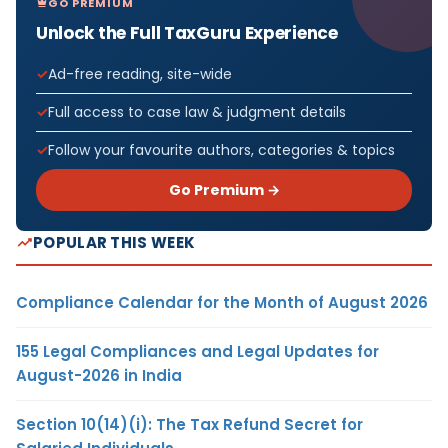
GO PREMIUM
Unlock the Full TaxGuru Experience
Ad-free reading, site-wide
Full access to case law & judgment details
Follow your favourite authors, categories & topics
Go Premium →
POPULAR THIS WEEK
Compliance Calendar for the Month of August 2026
155 Legal Compliances and Legal Updates for
August-2026 in India
Section 10(14)(i): The Tax Refund Secret for