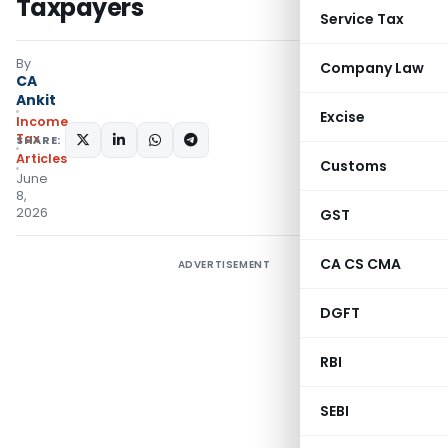
Taxpayers
Service Tax
By
Company Law
CA
Ankit
Excise
Income
Tax
SHARE:
Articles
Customs
June
8,
2026
GST
CA CS CMA
ADVERTISEMENT
DGFT
RBI
SEBI