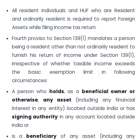
All resident individuals and HUF who are Resident
and ordinarily resident is required to report Foreign
Assets while filing Income tax return.
Fourth proviso to Section 139(1) mandates a person
being a resident other than not ordinarily resident to
furnish his return of income under Section 139(1),
irrespective of whether taxable income exceeds
the basic exemption limit in following
circumstances:
A person who
holds
, as a
beneficial owner or
otherwise
,
any asset
(including any financial
interest in any entity) located outside India or has
signing authority
in any account located outside
India or
is a
beneficiary
of any asset (including any