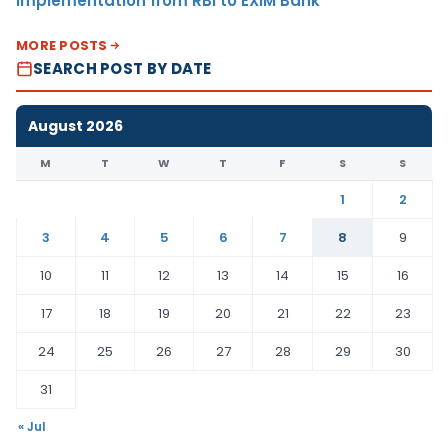
Implementation from RBI to EXIM Bank
MORE POSTS
SEARCH POST BY DATE
August 2026
M
T
W
T
F
S
S
1
2
3
4
5
6
7
8
9
10
11
12
13
14
15
16
17
18
19
20
21
22
23
24
25
26
27
28
29
30
31
« Jul