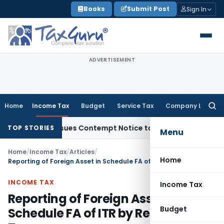
Skip
Books
Submit Post
Sign In
to
content
ADVERTISEMENT
Home
Income Tax
Budget
Service Tax
Company Law
Searc
for:
s, Issues Contempt Notice to IAS Officers
Income Tax
Delhi
TOP STORIES
Menu
Home
/
Income Tax
/
Articles
/
Home
Reporting of Foreign Asset in Schedule FA of ITR by Resident Taxpayers
INCOME TAX
Income Tax
Reporting of Foreign Asset in
Budget
Schedule FA of ITR by Resident