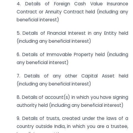
4. Details of Foreign Cash Value Insurance
Contract or Annuity Contract held (including any
beneficial interest)
5. Details of Financial Interest in any Entity held
(including any beneficial interest)
6. Details of Immovable Property held (including
any beneficial interest)
7. Details of any other Capital Asset held
(including any beneficial interest)
8. Details of account(s) in which you have signing
authority held (including any beneficial interest)
9. Details of trusts, created under the laws of a
country outside India, in which you are a trustee,