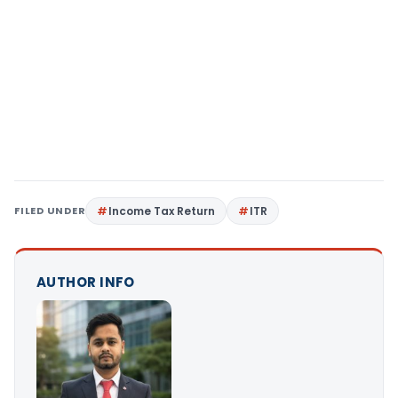
FILED UNDER
Income Tax Return
ITR
AUTHOR INFO