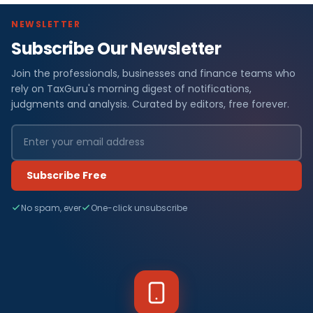
NEWSLETTER
Subscribe Our Newsletter
Join the professionals, businesses and finance teams who
rely on TaxGuru's morning digest of notifications,
judgments and analysis. Curated by editors, free forever.
Subscribe Free
No spam, ever
One-click unsubscribe