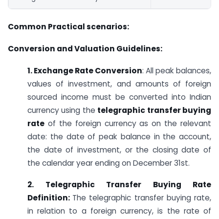
Common Practical scenarios:
Conversion and Valuation Guidelines:
1. Exchange Rate Conversion
: All peak balances,
values of investment, and amounts of foreign
sourced income must be converted into Indian
currency using the
telegraphic transfer buying
rate
of the foreign currency as on the relevant
date: the date of peak balance in the account,
the date of investment, or the closing date of
the calendar year ending on December 31st.
2. Telegraphic Transfer Buying Rate
Definition:
The telegraphic transfer buying rate,
in relation to a foreign currency, is the rate of