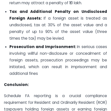
return may attract a penalty of ₹10 lakh.
Tax and Additional Penalty on Undisclosed
Foreign Assets:
If a foreign asset is treated as
undisclosed, tax at 30% of the asset value and a
penalty of up to 90% of the asset value (three
times the tax) may be levied.
Prosecution and Imprisonment:
In serious cases
involving willful non-disclosure or concealment of
foreign assets, prosecution proceedings may be
initiated, which can result in imprisonment and
additional fines
Conclusion:
Schedule FA reporting is a crucial compliance
requirement for Resident and Ordinarily Resident (ROR)
taxpayers holding foreign assets or earning foreign