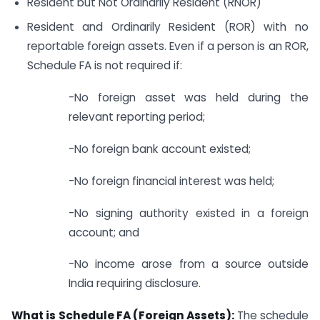
Resident but Not Ordinarily Resident (RNOR)
Resident and Ordinarily Resident (ROR) with no
reportable foreign assets. Even if a person is an ROR,
Schedule FA is not required if:
-No foreign asset was held during the
relevant reporting period;
-No foreign bank account existed;
-No foreign financial interest was held;
-No signing authority existed in a foreign
account; and
-No income arose from a source outside
India requiring disclosure.
What is Schedule FA (Foreign Assets):
The schedule