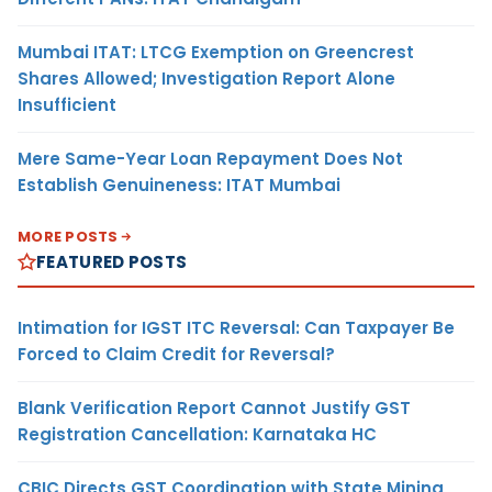
Mumbai ITAT: LTCG Exemption on Greencrest
Shares Allowed; Investigation Report Alone
Insufficient
Mere Same-Year Loan Repayment Does Not
Establish Genuineness: ITAT Mumbai
MORE POSTS
FEATURED POSTS
Intimation for IGST ITC Reversal: Can Taxpayer Be
Forced to Claim Credit for Reversal?
Blank Verification Report Cannot Justify GST
Registration Cancellation: Karnataka HC
CBIC Directs GST Coordination with State Mining