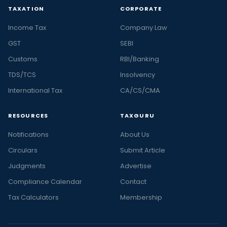
TAXATION
CORPORATE
Income Tax
Company Law
GST
SEBI
Customs
RBI/Banking
TDS/TCS
Insolvency
International Tax
CA/CS/CMA
RESOURCES
TAXGURU
Notifications
About Us
Circulars
Submit Article
Judgments
Advertise
Compliance Calendar
Contact
Tax Calculators
Membership