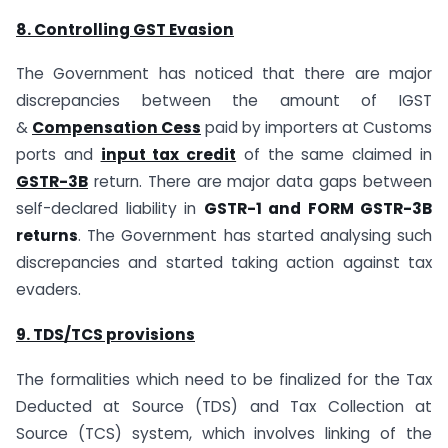
8. Controlling GST Evasion
The Government has noticed that there are major
discrepancies between the amount of IGST
&
Compensation Cess
paid by importers at Customs
ports and
input tax credit
of the same claimed in
GSTR-3B
return. There are major data gaps between
self-declared liability in
GSTR-1 and FORM GSTR-3B
returns
. The Government has started analysing such
discrepancies and started taking action against tax
evaders.
9. TDS/TCS provisions
The formalities which need to be finalized for the Tax
Deducted at Source (TDS) and Tax Collection at
Source (TCS) system, which involves linking of the