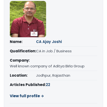
Name:
CA Ajay Joshi
Qualification:
CA in Job / Business
Company:
Well known company of Aditya Birla Group
Location:
Jodhpur, Rajasthan
Articles Published:
22
View full profile →