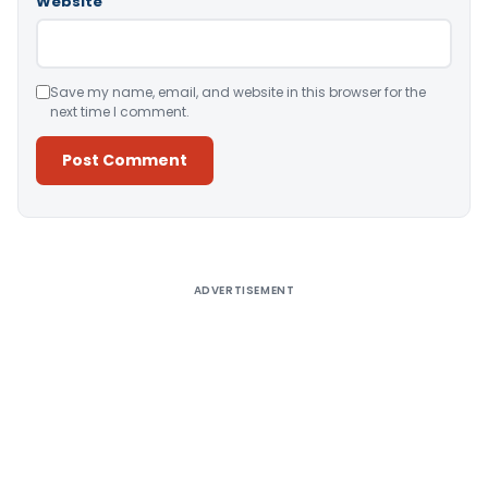
Website
Save my name, email, and website in this browser for the
next time I comment.
Alternative:
ADVERTISEMENT