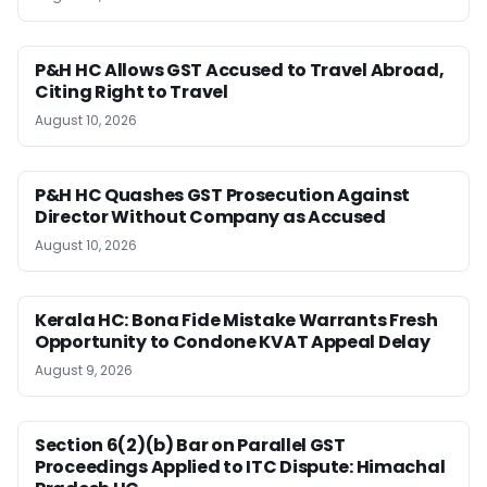
P&H HC Allows GST Accused to Travel Abroad,
Citing Right to Travel
August 10, 2026
P&H HC Quashes GST Prosecution Against
Director Without Company as Accused
August 10, 2026
Kerala HC: Bona Fide Mistake Warrants Fresh
Opportunity to Condone KVAT Appeal Delay
August 9, 2026
Section 6(2)(b) Bar on Parallel GST
Proceedings Applied to ITC Dispute: Himachal