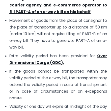
courier agency and e-commerce operator to
fill PART-A of an e-way bill on his behalf
.
Movement of goods from the place of consignor to
the place of transporter up to a distance of 50 Km
[earlier 10 km] will not require filling of PART-B of an
e-way bill. They have to generate PART-A of an e-
way bill.
Extra validity period has been provided for
Over
Dimensional Cargo (ODC).
If the goods cannot be transported within the
validity period of the e-way bill, the transporter may
extend the validity period in case of transshipment
or in case of circumstances of an exceptional
nature.
Validity of one day will expire at midnight of the day