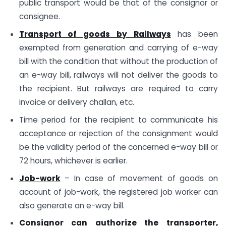
public transport would be that of the consignor or
consignee.
Transport of goods by Railways
has been
exempted from generation and carrying of e-way
bill with the condition that without the production of
an e-way bill, railways will not deliver the goods to
the recipient. But railways are required to carry
invoice or delivery challan, etc.
Time period for the recipient to communicate his
acceptance or rejection of the consignment would
be the validity period of the concerned e-way bill or
72 hours, whichever is earlier.
Job-work
– In case of movement of goods on
account of job-work, the registered job worker can
also generate an e-way bill.
Consignor can authorize the transporter,