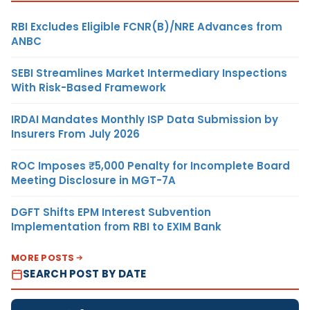
RBI Excludes Eligible FCNR(B)/NRE Advances from
ANBC
SEBI Streamlines Market Intermediary Inspections
With Risk-Based Framework
IRDAI Mandates Monthly ISP Data Submission by
Insurers From July 2026
ROC Imposes ₹5,000 Penalty for Incomplete Board
Meeting Disclosure in MGT-7A
DGFT Shifts EPM Interest Subvention
Implementation from RBI to EXIM Bank
MORE POSTS
SEARCH POST BY DATE