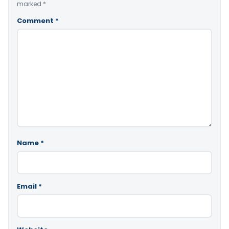
marked
*
Comment
*
Name
*
Email
*