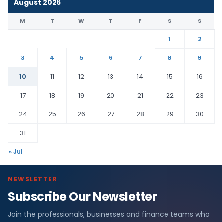
August 2026
M
T
W
T
F
S
S
1
2
3
4
5
6
7
8
9
10
11
12
13
14
15
16
17
18
19
20
21
22
23
24
25
26
27
28
29
30
31
« Jul
NEWSLETTER
Subscribe Our Newsletter
Join the professionals, businesses and finance teams who