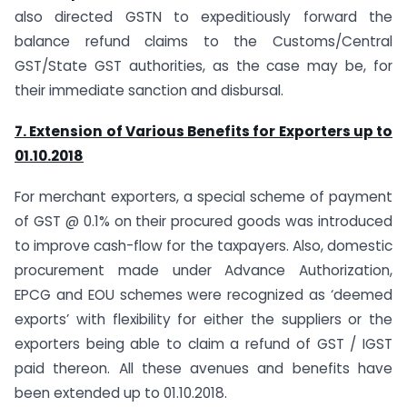
also directed GSTN to expeditiously forward the
balance refund claims to the Customs/Central
GST/State GST authorities, as the case may be, for
their immediate sanction and disbursal.
7. Extension of Various Benefits for Exporters up to
01.10.2018
For merchant exporters, a special scheme of payment
of GST @ 0.1% on their procured goods was introduced
to improve cash-flow for the taxpayers. Also, domestic
procurement made under Advance Authorization,
EPCG and EOU schemes were recognized as ‘deemed
exports’ with flexibility for either the suppliers or the
exporters being able to claim a refund of GST / IGST
paid thereon. All these avenues and benefits have
been extended up to 01.10.2018.