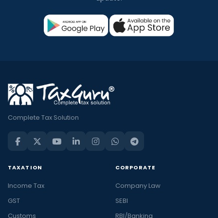
Complete Tax Solution
TAXATION
CORPORATE
Income Tax
Company Law
GST
SEBI
Customs
RBI/Banking