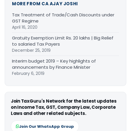
MORE FROM CA AJAY JOSHI
Tax Treatment of Trade/Cash Discounts under
GST Regime
April 16, 2020
Gratuity Exemption Limit Rs. 20 lakhs | Big Relief
to salaried Tax Payers
December 25, 2019
Interim budget 2019 – Key highlights of
announcements by Finance Minister
February 6, 2019
Join TaxGuru's Network for the latest updates
on Income Tax, GST, Company Law, Corporate
Laws and other related subjects.
Join Our WhatsApp Group