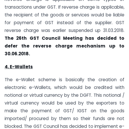
transactions under GST. If reverse charge is applicable,
the recipient of the goods or services would be liable
for payment of GST instead of the supplier. GST
reverse charge was earlier suspended up 31.03.2018.
The 26th GST Council Meeting has decided to
defer the reverse charge mechanism up to
30.06.2018.
4. E-Wallets
The e-Wallet scheme is basically the creation of
electronic e-Wallets, which would be credited with
notional or virtual currency by the DGFT. This notional /
virtual currency would be used by the exporters to
make the payment of GST/ IGST on the goods
imported/ procured by them so their funds are not
blocked. The GST Council has decided to implement e-