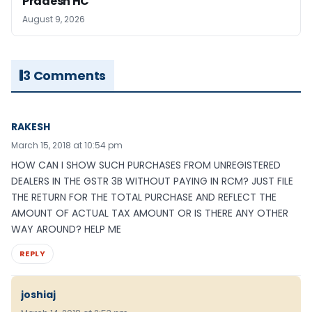
Pradesh HC
August 9, 2026
3 Comments
RAKESH
March 15, 2018 at 10:54 pm
HOW CAN I SHOW SUCH PURCHASES FROM UNREGISTERED
DEALERS IN THE GSTR 3B WITHOUT PAYING IN RCM? JUST FILE
THE RETURN FOR THE TOTAL PURCHASE AND REFLECT THE
AMOUNT OF ACTUAL TAX AMOUNT OR IS THERE ANY OTHER
WAY AROUND? HELP ME
REPLY
joshiaj