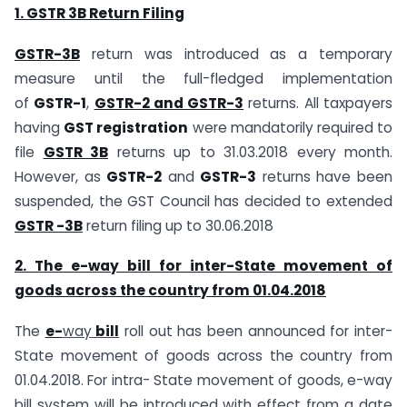
1. GSTR 3B Return Filing
GSTR-3B
return was introduced as a temporary
measure until the full-fledged implementation
of
GSTR-1
,
GSTR-2 and GSTR-3
returns. All taxpayers
having
GST registration
were mandatorily required to
file
GSTR 3B
returns up to 31.03.2018 every month.
However, as
GSTR-2
and
GSTR-3
returns have been
suspended, the GST Council has decided to extended
GSTR -3B
return filing up to 30.06.2018
2. The e-way bill for inter-State movement of
goods across the country from 01.04.2018
The
e-
way
bill
roll out has been announced for inter-
State movement of goods across the country from
01.04.2018. For intra- State movement of goods, e-way
bill system will be introduced with effect from a date