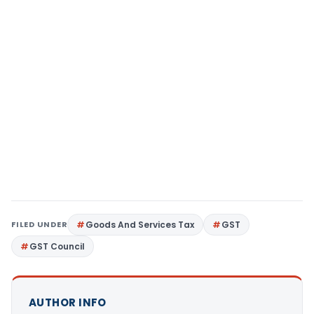
FILED UNDER
Goods And Services Tax
GST
GST Council
AUTHOR INFO