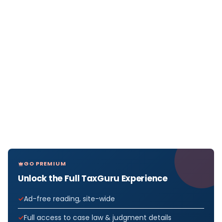
GO PREMIUM
Unlock the Full TaxGuru Experience
Ad-free reading, site-wide
Full access to case law & judgment details