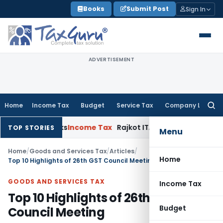
Skip
Books
Submit Post
Sign In
to
content
ADVERTISEMENT
Home
Income Tax
Budget
Service Tax
Company Law
Searc
for:
e Banks
Income Tax
Rajkot ITAT Quashes ₹1.33 Cr Penny-Stock 
TOP STORIES
Menu
Home
/
Goods and Services Tax
/
Articles
/
Home
Top 10 Highlights of 26th GST Council Meeting
GOODS AND SERVICES TAX
Income Tax
Top 10 Highlights of 26th GST
Budget
Council Meeting