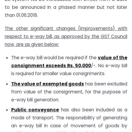
to be announced in a phased manner but not later
than 01.06.2018.
The other significant changes (improvements) with
respect to e-way bill, as approved by the GST Council
now, are as given below:
The e-way bill would be required if the
value of the
consignment exceeds Rs. 50,000
/-. No e-way bill
is required for smaller value consignments.
The value of exempted goods
has been excluded
from value of the consignment, for the purpose of
e-way bill generation.
Public conveyance
has also been included as a
mode of transport. The responsibility of generating
an e-way bill in case of movement of goods by