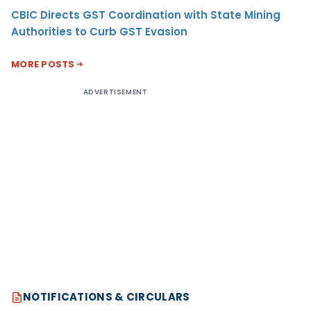
CBIC Directs GST Coordination with State Mining
Authorities to Curb GST Evasion
MORE POSTS
ADVERTISEMENT
NOTIFICATIONS & CIRCULARS