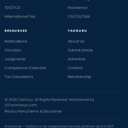
TDS/TCS
Insolvency
International Tax
CA/CS/CMA
RESOURCES
TAXGURU
Notifications
About Us
Circulars
Submit Article
Judgments
Advertise
Compliance Calendar
Contact
Tax Calculators
Membership
© 2026 TaxGuru. All Rights Reserved. Maintained by
V2Technosys.com
Privacy Policy
Terms & Disclaimer
Disclaimer - TaxGuru is an independent private platform and is NOT