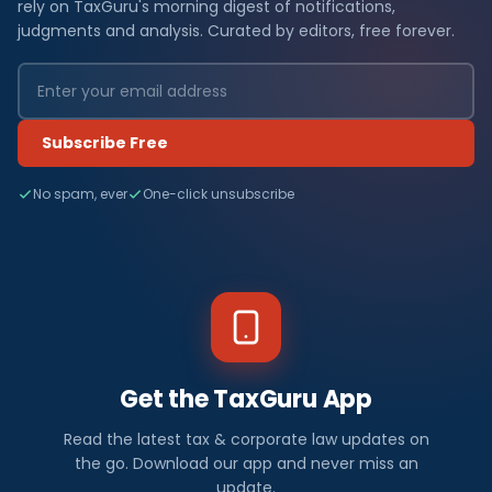
rely on TaxGuru's morning digest of notifications,
judgments and analysis. Curated by editors, free forever.
Subscribe Free
No spam, ever
One-click unsubscribe
Get the TaxGuru App
Read the latest tax & corporate law updates on
the go. Download our app and never miss an
update.