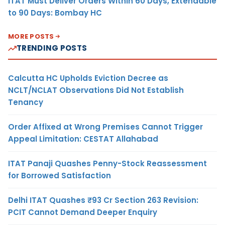
ITAT Must Deliver Orders Within 60 Days, Extendable
to 90 Days: Bombay HC
MORE POSTS
TRENDING POSTS
Calcutta HC Upholds Eviction Decree as
NCLT/NCLAT Observations Did Not Establish
Tenancy
Order Affixed at Wrong Premises Cannot Trigger
Appeal Limitation: CESTAT Allahabad
ITAT Panaji Quashes Penny-Stock Reassessment
for Borrowed Satisfaction
Delhi ITAT Quashes ₹93 Cr Section 263 Revision:
PCIT Cannot Demand Deeper Enquiry