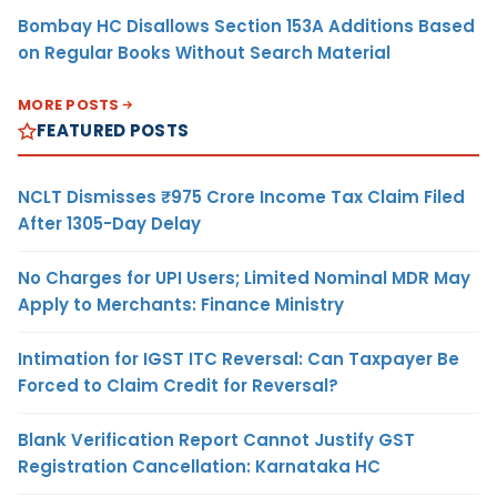
Bombay HC Disallows Section 153A Additions Based
on Regular Books Without Search Material
MORE POSTS
FEATURED POSTS
NCLT Dismisses ₹975 Crore Income Tax Claim Filed
After 1305-Day Delay
No Charges for UPI Users; Limited Nominal MDR May
Apply to Merchants: Finance Ministry
Intimation for IGST ITC Reversal: Can Taxpayer Be
Forced to Claim Credit for Reversal?
Blank Verification Report Cannot Justify GST
Registration Cancellation: Karnataka HC