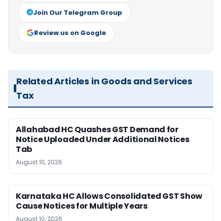
Join Our Telegram Group
Review us on Google
Related Articles in Goods and Services
Tax
Allahabad HC Quashes GST Demand for
Notice Uploaded Under Additional Notices
Tab
August 10, 2026
Karnataka HC Allows Consolidated GST Show
Cause Notices for Multiple Years
August 10, 2026