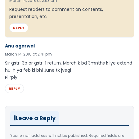
March 14, 2018 at 2:53 pm
Request readers to comment on contents,
presentation, etc
REPLY
Anu agarwal
March 14, 2018 at 2:41 pm
Sir gstr-3b or gstr-1 return. March k bd 3mnths k lye extend
hui h ya feb ki bhi June tk jyegi
Pl rply
REPLY
Leave a Reply
Your email address will not be published.
Required fields are