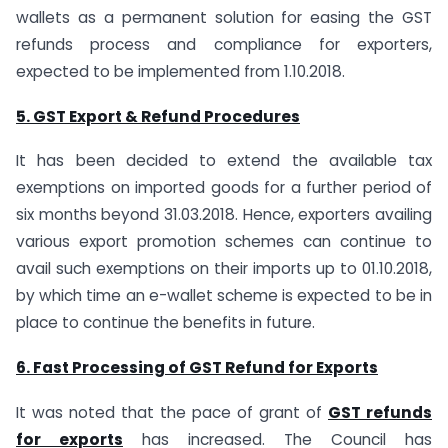
wallets as a permanent solution for easing the GST
refunds process and compliance for exporters,
expected to be implemented from 1.10.2018.
5. GST Export & Refund Procedures
It has been decided to extend the available tax
exemptions on imported goods for a further period of
six months beyond 31.03.2018. Hence, exporters availing
various export promotion schemes can continue to
avail such exemptions on their imports up to 01.10.2018,
by which time an e-wallet scheme is expected to be in
place to continue the benefits in future.
6. Fast Processing of GST Refund for Exports
It was noted that the pace of grant of
GST refunds
for exports
has increased. The Council has