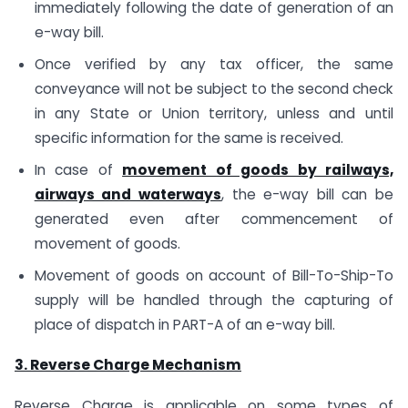
immediately following the date of generation of an
e-way bill.
Once verified by any tax officer, the same
conveyance will not be subject to the second check
in any State or Union territory, unless and until
specific information for the same is received.
In case of
movement of goods by railways,
airways and waterways
, the e-way bill can be
generated even after commencement of
movement of goods.
Movement of goods on account of Bill-To-Ship-To
supply will be handled through the capturing of
place of dispatch in PART-A of an e-way bill.
3. Reverse Charge Mechanism
Reverse Charge is applicable on some types of