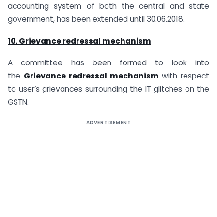
accounting system of both the central and state
government, has been extended until 30.06.2018.
10. Grievance redressal mechanism
A committee has been formed to look into
the
Grievance redressal mechanism
with respect
to user’s grievances surrounding the IT glitches on the
GSTN.
ADVERTISEMENT