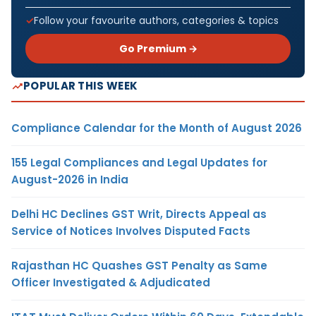
Follow your favourite authors, categories & topics
Go Premium →
POPULAR THIS WEEK
Compliance Calendar for the Month of August 2026
155 Legal Compliances and Legal Updates for
August-2026 in India
Delhi HC Declines GST Writ, Directs Appeal as
Service of Notices Involves Disputed Facts
Rajasthan HC Quashes GST Penalty as Same
Officer Investigated & Adjudicated