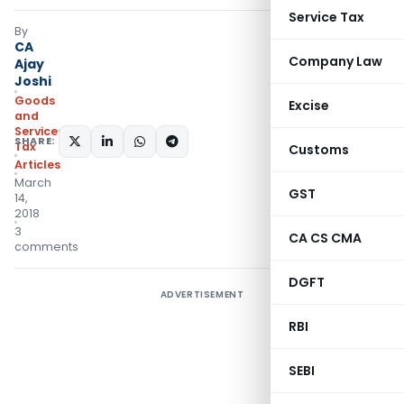
Service Tax
By
CA
Company Law
Ajay
Joshi
Goods
Excise
and
Services
SHARE:
Tax
Customs
Articles
March
GST
14,
2018
3
CA CS CMA
comments
DGFT
ADVERTISEMENT
RBI
SEBI