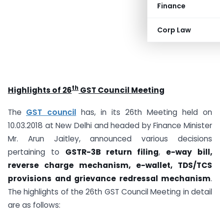
Finance
Corp Law
th
Highlights of 26
GST Council Meeting
The
GST council
has, in its 26th Meeting held on
10.03.2018 at New Delhi and headed by Finance Minister
Mr. Arun Jaitley, announced various decisions
pertaining to
GSTR-3B return filing
,
e-way bill,
reverse charge mechanism, e-wallet, TDS/TCS
provisions and grievance redressal mechanism
.
The highlights of the 26th GST Council Meeting in detail
are as follows: