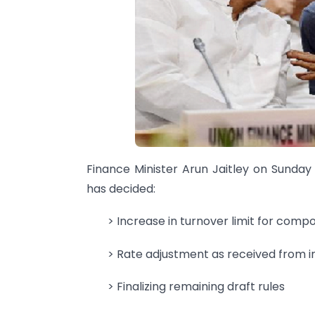
Finance Minister Arun Jaitley on Sunday
has decided:
> Increase in turnover limit for comp
> Rate adjustment as received from i
> Finalizing remaining draft rules