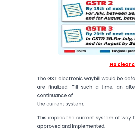
No clear c
The GST electronic waybill would be defer
are finalized. Till such a time, an al
continuance of
the current system.
This implies the current system of way b
approved and implemented.