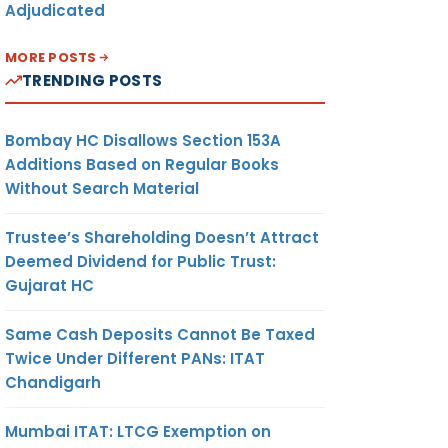
Adjudicated
MORE POSTS
TRENDING POSTS
Bombay HC Disallows Section 153A
Additions Based on Regular Books
Without Search Material
Trustee’s Shareholding Doesn’t Attract
Deemed Dividend for Public Trust:
Gujarat HC
Same Cash Deposits Cannot Be Taxed
Twice Under Different PANs: ITAT
Chandigarh
Mumbai ITAT: LTCG Exemption on