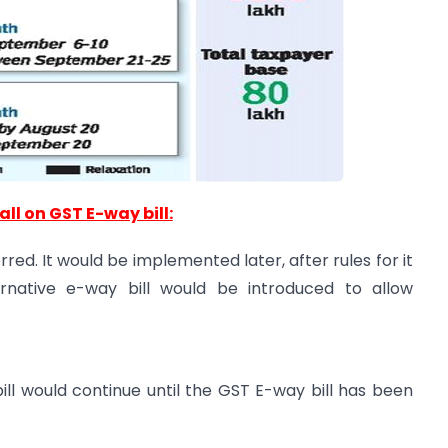
all on GST E-way bill:
red. It would be implemented later, after rules for it
ternative e-way bill would be introduced to allow
ill would continue until the GST E-way bill has been