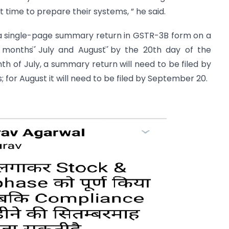
 time to prepare their systems, ” he said.
 a single-page summary return in GSTR-3B form on a
wo months ̈́July and August ̈́by the 20th day of the
nth of July, a summary return will need to be filed by
 for August it will need to be filed by September 20.