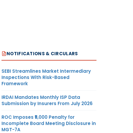
NOTIFICATIONS & CIRCULARS
SEBI Streamlines Market Intermediary
Inspections With Risk-Based
Framework
IRDAI Mandates Monthly ISP Data
Submission by Insurers From July 2026
ROC Imposes ₹5,000 Penalty for
Incomplete Board Meeting Disclosure in
MGT-7A