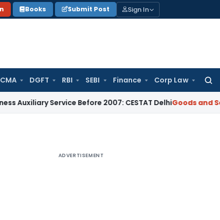
Sign In
on
Books
Submit Post
 CMA
DGFT
RBI
SEBI
Finance
Corp Law
Searc
for:
ry Service Before 2007: CESTAT Delhi
Goods and Services Tax
ADVERTISEMENT