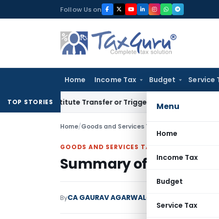
Skip
Follow Us on
to
content
Home
Income Tax
Budget
Service 
onstitute Transfer or Trigger Capital Gains: ITAT Kolkata
Se
TOP STORIES
Menu
Home
/
Goods and Services Tax
/
Articles
/
Summary o
Home
GOODS AND SERVICES TAX
Income Tax
Summary of 17th GST C
Budget
CA GAURAV AGARWAL
By
Goods and Services T
Service Tax