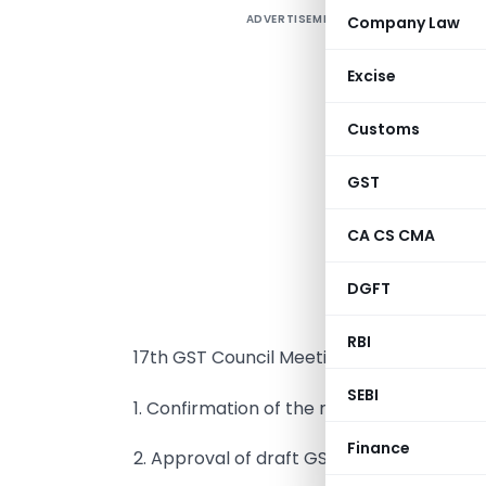
ADVERTISEMENT
Company Law
P
(
Excise
T
Customs
(
GST
U
A
CA CS CMA
S
DGFT
C
V
RBI
17th GST Council Meeting include:
SEBI
1. Confirmation of the minutes of the 16th
Finance
2. Approval of draft GST Rules and relate