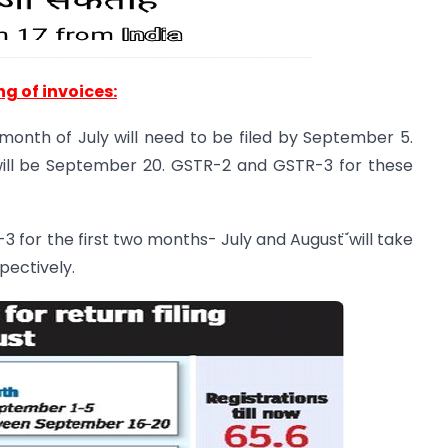
ing of invoices:
e month of July will need to be filed by September 5.
will be September 20. GSTR-2 and GSTR-3 for these
3 for the first two months- July and August ̈́will take
pectively.