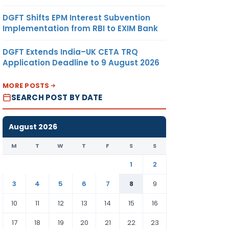
DGFT Shifts EPM Interest Subvention
Implementation from RBI to EXIM Bank
DGFT Extends India–UK CETA TRQ
Application Deadline to 9 August 2026
MORE POSTS
SEARCH POST BY DATE
August 2026
M
T
W
T
F
S
S
1
2
3
4
5
6
7
8
9
10
11
12
13
14
15
16
17
18
19
20
21
22
23