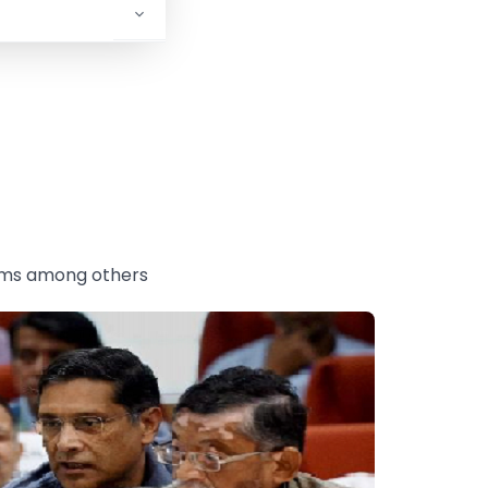
tems among others