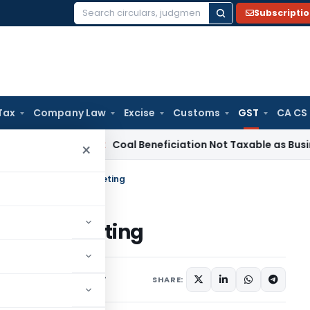
Subscripti
Search
for:
Tax
Company Law
Excise
Customs
GST
CA CS
rvice Tax
Coal Beneficiation Not Taxable as Business Auxilia
×
f 17th GST Council Meeting
ouncil Meeting
ax
Articles
June 20, 2017
SHARE: