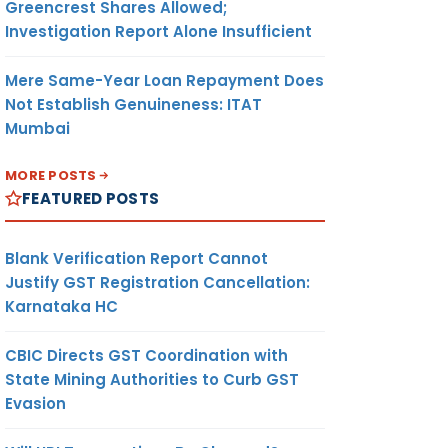
Greencrest Shares Allowed;
Investigation Report Alone Insufficient
Mere Same-Year Loan Repayment Does
Not Establish Genuineness: ITAT
Mumbai
MORE POSTS
FEATURED POSTS
Blank Verification Report Cannot
Justify GST Registration Cancellation:
Karnataka HC
CBIC Directs GST Coordination with
State Mining Authorities to Curb GST
Evasion