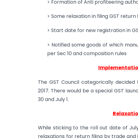
> Formation of Anti profiteering autho
> Some relaxation in filing GST return
> Start date for new registration in G
> Notified some goods of which manuf
per Sec 10 and composition rules
Implementation
The GST Council categorically decided 
2017. There would be a special GST launc
30 and July 1.
Relaxation
While sticking to the roll out date of Ju
relaxations for return filing by trade and 