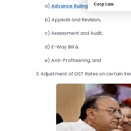
Corp Law
a)
Advance Ruling,
b) Appeals and Revision,
c) Assessment and Audit,
d) E-Way Bill &
e) Anti-Profiteering, and
3. Adjustment of GST Rates on certain i