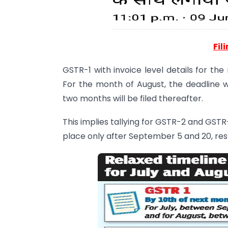
Fil
GSTR-1 with invoice level details for th
For the month of August, the deadline 
two months will be filed thereafter.
This implies tallying for GSTR-2 and GSTR-
place only after September 5 and 20, res