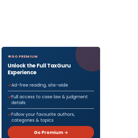
GO PREMIUM
Unlock the Full TaxGuru
Experience
Ad-free reading, site-wide
Full access to case law & judgment
details
Follow your favourite authors,
categories & topics
Go Premium →