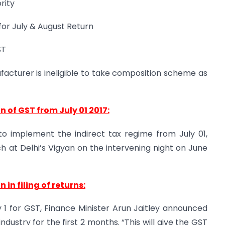
rity
 for July & August Return
ST
acturer is ineligible to take composition scheme as
 of GST from July 01 2017:
to implement the indirect tax regime from July 01,
h at Delhi’s Vigyan on the intervening night on June
 in filing of returns:
ly 1 for GST, Finance Minister Arun Jaitley announced
industry for the first 2 months. “This will give the GST