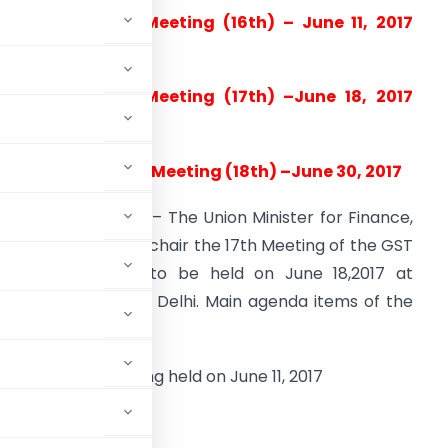
revious Council Meeting (16th) – June 11, 2017
New Delhi)
oday’s Council Meeting (17
th
) –June 18, 2017
Delhi)
pcoming Council Meeting (18
th
) –June 30, 2017
genda of meeting: – The Union Minister for Finance,
hri Arun Jaitley will chair the 17th Meeting of the GST
ouncil scheduled to be held on June 18,2017 at
igyan Bhavan, New Delhi. Main agenda items of the
 GST Council meeting held on June 11, 2017
d Forms for:-