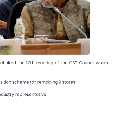
 chaired the 17th meeting of the GST Council which
osition scheme for remaining 9 states
ndustry representative