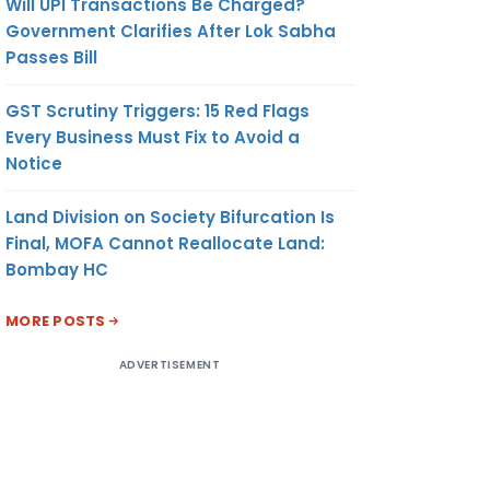
Will UPI Transactions Be Charged?
Government Clarifies After Lok Sabha
Passes Bill
GST Scrutiny Triggers: 15 Red Flags
Every Business Must Fix to Avoid a
Notice
Land Division on Society Bifurcation Is
Final, MOFA Cannot Reallocate Land:
Bombay HC
MORE POSTS
ADVERTISEMENT