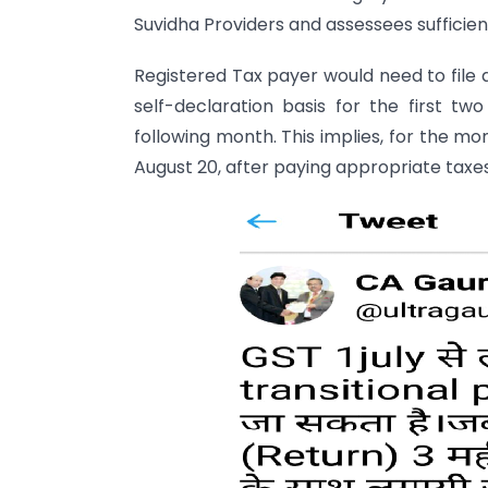
Suvidha Providers and assessees sufficient
Registered Tax payer would need to file
self-declaration basis for the first t
following month. This implies, for the mo
August 20, after paying appropriate taxes;