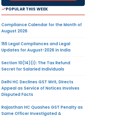
POPULAR THIS WEEK
Compliance Calendar for the Month of
August 2026
155 Legal Compliances and Legal
Updates for August-2026 in India
Section 10(14)(i): The Tax Refund
Secret for Salaried Individuals
Delhi HC Declines GST Writ, Directs
Appeal as Service of Notices Involves
Disputed Facts
Rajasthan HC Quashes GST Penalty as
Same Officer Investigated &