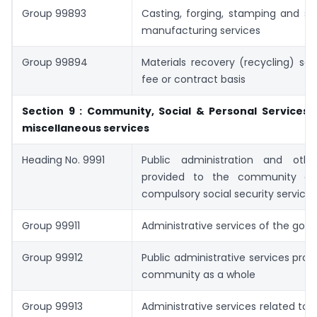
Group 99893
Casting, forging, stamping and si
manufacturing services
Group 99894
Materials recovery (recycling) ser
fee or contract basis
Section 9 : Community, Social & Personal Services 
miscellaneous services
Heading No. 9991
Public administration and othe
provided to the community as
compulsory social security services
Group 99911
Administrative services of the go
Group 99912
Public administrative services prov
community as a whole
Group 99913
Administrative services related to