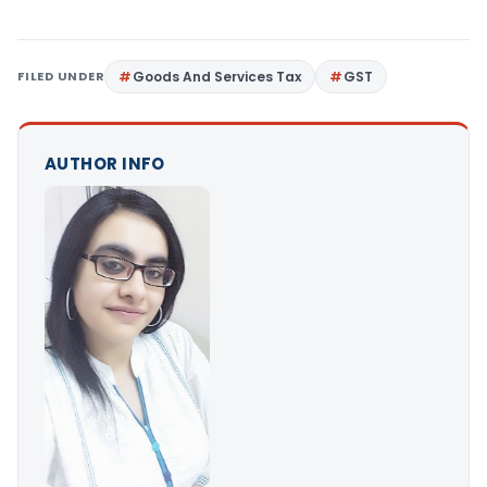
FILED UNDER
Goods And Services Tax
GST
AUTHOR INFO