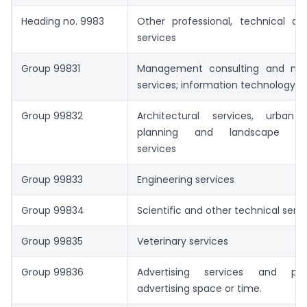
Heading no. 9983
Other professional, technical an
services
Group 99831
Management consulting and m
services; information technology se
Group 99832
Architectural services, urban
planning and landscape arch
services
Group 99833
Engineering services
Group 99834
Scientific and other technical serv
Group 99835
Veterinary services
Group 99836
Advertising services and pro
advertising space or time.