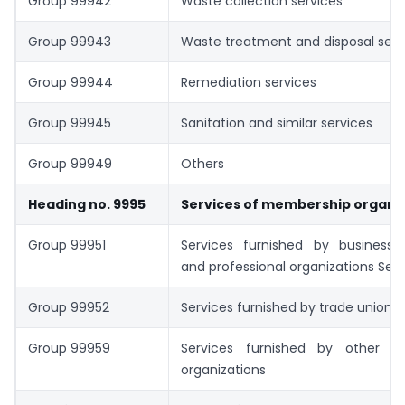
Group 99942
Waste collection services
Group 99943
Waste treatment and disposal serv
Group 99944
Remediation services
Group 99945
Sanitation and similar services
Group 99949
Others
Heading no. 9995
Services of membership organi
Group 99951
Services furnished by business,
and professional organizations Serv
Group 99952
Services furnished by trade unions
Group 99959
Services furnished by other m
organizations