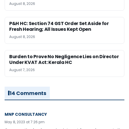
August 8, 2026
P&H HC: Section 74 GST Order Set Aside for
Fresh Hearing; All Issues Kept Open
August 8, 2026
Burden to Prove No Negligence Lies on Director
Under KVAT Act: Kerala HC
August 7, 2026
14 Comments
MNP CONSULTANCY
May 8, 2023 at 7:26 pm