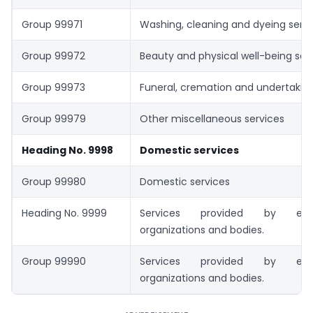
Group 99971
Washing, cleaning and dyeing serv
Group 99972
Beauty and physical well-being ser
Group 99973
Funeral, cremation and undertaking
Group 99979
Other miscellaneous services
Heading No. 9998
Domestic services
Group 99980
Domestic services
Heading No. 9999
Services provided by extrate
organizations and bodies.
Group 99990
Services provided by extrate
organizations and bodies.