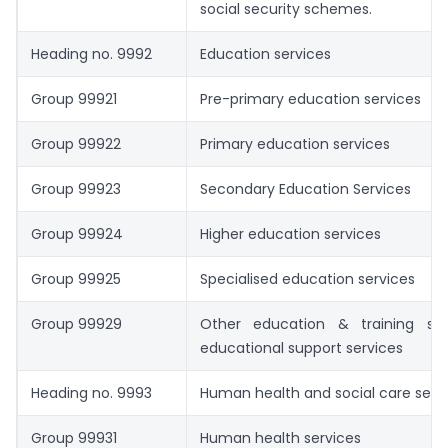
social security schemes.
Heading no. 9992
Education services
Group 99921
Pre-primary education services
Group 99922
Primary education services
Group 99923
Secondary Education Services
Group 99924
Higher education services
Group 99925
Specialised education services
Group 99929
Other education & training se
educational support services
Heading no. 9993
Human health and social care serv
Group 99931
Human health services