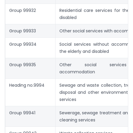
Group 99932
Residential care services for the 
disabled
Group 99933
Other social services with accom
Group 99934
Social services without accommo
the elderly and disabled
Group 99935
Other social services 
accommodation
Heading no.9994
Sewage and waste collection, tre
disposal and other environmental 
services
Group 99941
Sewerage, sewage treatment and s
cleaning services