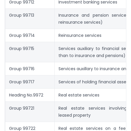
Group 99712
Investment banking services
Group 99713
Insurance and pension services 
reinsurance services)
Group 99714
Reinsurance services
Group 99715
Services auxiliary to financial serv
than to insurance and pensions)
Group 99716
Services auxillary to insurance and
Group 99717
Services of holding financial assets
Heading No.9972
Real estate services
Group 99721
Real estate services involvin
leased property
Group 99722
Real estate services on a fee/