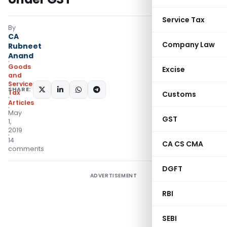
Service Tax
By
CA
Company Law
Rubneet
Anand
Goods
Excise
and
Services
SHARE:
Tax
Customs
Articles
May
GST
1,
2019
14
CA CS CMA
comments
DGFT
ADVERTISEMENT
RBI
SEBI