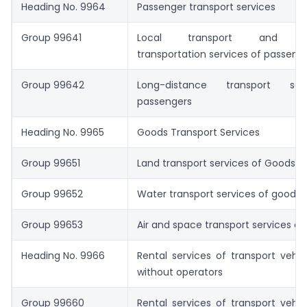
Heading No. 9964
Passenger transport services
Group 99641
Local transport and sig
transportation services of passeng
Group 99642
Long-distance transport se
passengers
Heading No. 9965
Goods Transport Services
Group 99651
Land transport services of Goods
Group 99652
Water transport services of goods
Group 99653
Air and space transport services o
Heading No. 9966
Rental services of transport vehic
without operators
Group 99660
Rental services of transport vehic