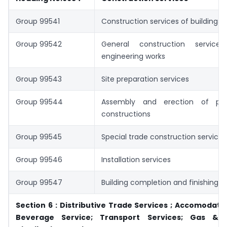
Group 99541
Construction services of buildings
Group 99542
General construction services
engineering works
Group 99543
Site preparation services
Group 99544
Assembly and erection of pref
constructions
Group 99545
Special trade construction services
Group 99546
Installation services
Group 99547
Building completion and finishing s
Section 6 : Distributive Trade Services ; Accomodati
Beverage Service; Transport Services; Gas & El