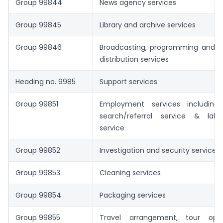
Group 99844
News agency services
Group 99845
Library and archive services
Group 99846
Broadcasting, programming and
distribution services
Heading no. 9985
Support services
Group 99851
Employment services including
search/referral service & lab
service
Group 99852
Investigation and security services
Group 99853
Cleaning services
Group 99854
Packaging services
Group 99855
Travel arrangement, tour ope