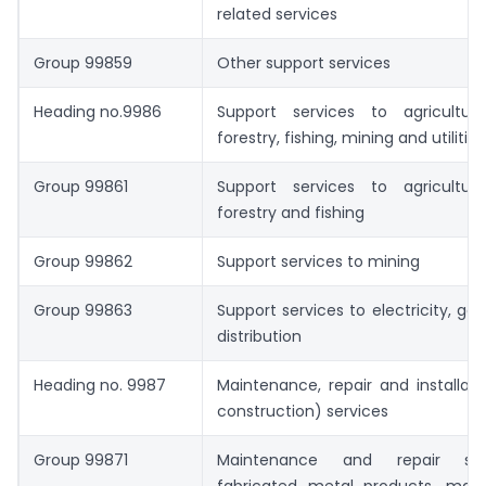
related services
Group 99859
Other support services
Heading no.9986
Support services to agriculture
forestry, fishing, mining and utilities
Group 99861
Support services to agriculture
forestry and fishing
Group 99862
Support services to mining
Group 99863
Support services to electricity, ga
distribution
Heading no. 9987
Maintenance, repair and installat
construction) services
Group 99871
Maintenance and repair ser