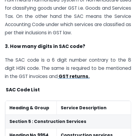
for classifying goods under GST i.e. Goods and Services
Tax. On the other hand the SAC means the Service
Accounting Code under which services are classified as
per their inclusions in GST law.
3. How many digits in SAC code?
The SAC code is a 6 digit number contrary to the 8
digit HSN code. The same is required to be mentioned
in the GST invoices and
GST returns.
SAC Code List
Heading & Group
Service Description
Section 5 : Construction Services
Heading No.9954
Construction services