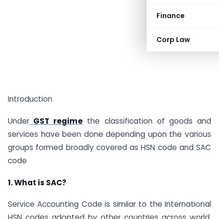
Finance
Corp Law
Introduction
Under
GST regime
the classification of goods and
services have been done depending upon the various
groups formed broadly covered as HSN code and SAC
code
1. What is SAC?
Service Accounting Code is similar to the International
HSN codes adopted by other countries across world.