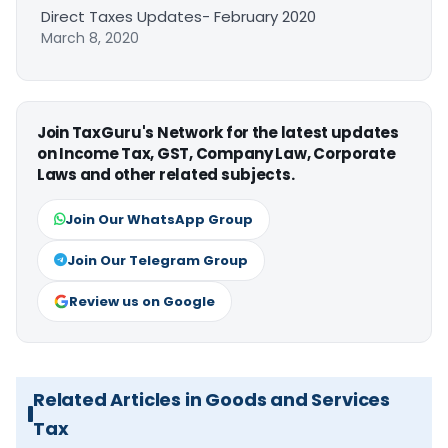
Direct Taxes Updates- February 2020
March 8, 2020
Join TaxGuru's Network for the latest updates
on Income Tax, GST, Company Law, Corporate
Laws and other related subjects.
Join Our WhatsApp Group
Join Our Telegram Group
Review us on Google
Related Articles in Goods and Services
Tax