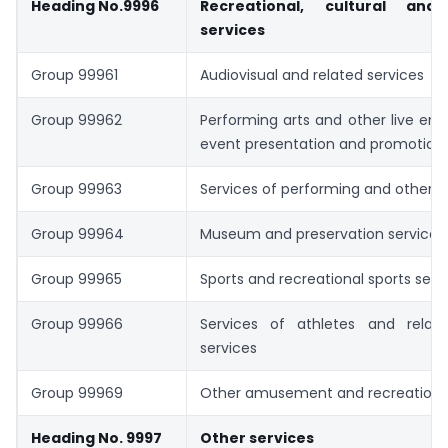
Heading No.9996
Recreational, cultural and
services
Group 99961
Audiovisual and related services
Group 99962
Performing arts and other live en
event presentation and promotion 
Group 99963
Services of performing and other ar
Group 99964
Museum and preservation services
Group 99965
Sports and recreational sports serv
Group 99966
Services of athletes and relat
services
Group 99969
Other amusement and recreational
Heading No. 9997
Other services