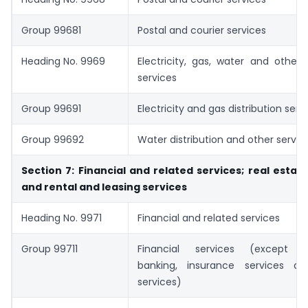
Group 99681
Postal and courier services
Heading No. 9969
Electricity, gas, water and other d
services
Group 99691
Electricity and gas distribution serv
Group 99692
Water distribution and other servic
Section 7: Financial and related services; real estate
and rental and leasing services
Heading No. 9971
Financial and related services
Group 99711
Financial services (except i
banking, insurance services a
services)