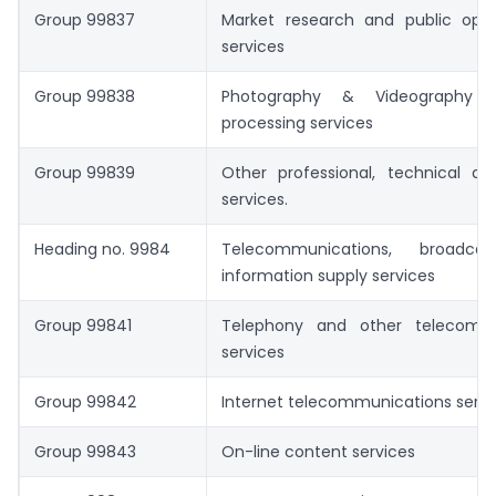
Group 99837
Market research and public opini
services
Group 99838
Photography & Videography 
processing services
Group 99839
Other professional, technical an
services.
Heading no. 9984
Telecommunications, broadca
information supply services
Group 99841
Telephony and other telecommu
services
Group 99842
Internet telecommunications servi
Group 99843
On-line content services