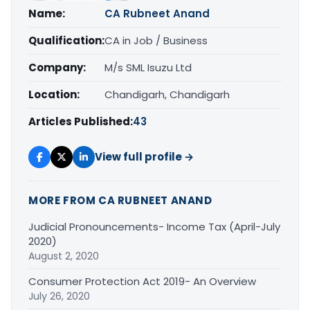
Name:
CA Rubneet Anand
Qualification:
CA in Job / Business
Company:
M/s SML Isuzu Ltd
Location:
Chandigarh, Chandigarh
Articles Published:
43
View full profile →
MORE FROM CA RUBNEET ANAND
Judicial Pronouncements- Income Tax (April-July
2020)
August 2, 2020
Consumer Protection Act 2019- An Overview
July 26, 2020