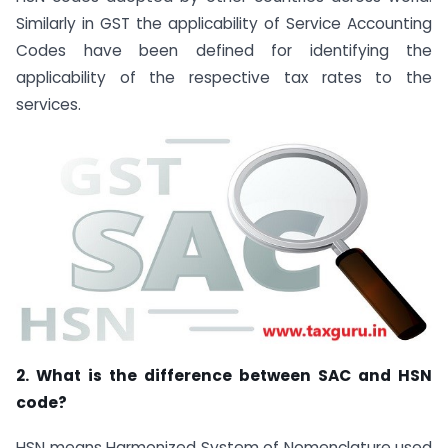
Similarly in GST the applicability of Service Accounting
Codes have been defined for identifying the
applicability of the respective tax rates to the
services.
2. What is the difference between SAC and HSN
code?
HSN means Harmonized System of Nomenclature used