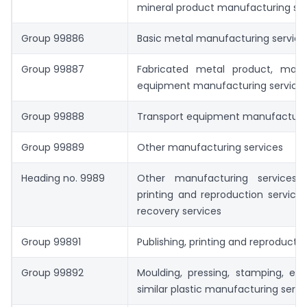
mineral product manufacturing ser
Group 99886
Basic metal manufacturing service
Group 99887
Fabricated metal product, mac
equipment manufacturing service
Group 99888
Transport equipment manufacturin
Group 99889
Other manufacturing services
Heading no. 9989
Other manufacturing services; p
printing and reproduction services
recovery services
Group 99891
Publishing, printing and reproductio
Group 99892
Moulding, pressing, stamping, ext
similar plastic manufacturing servi