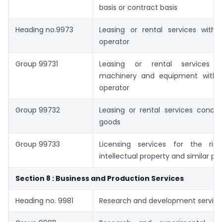
basis or contract basis
Heading no.9973
Leasing or rental services with 
operator
Group 99731
Leasing or rental services c
machinery and equipment with 
operator
Group 99732
Leasing or rental services concer
goods
Group 99733
Licensing services for the ri
intellectual property and similar pr
Section 8 : Business and Production Services
Heading no. 9981
Research and development servic