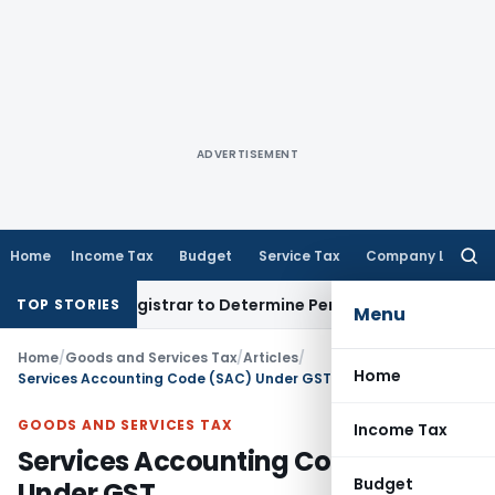
ADVERTISEMENT
Home
Income Tax
Budget
Service Tax
Company Law
Searc
for:
ict Registrar to Determine Penalty
Income Tax
ITAT Mumbai:
TOP STORIES
Menu
Home
/
Goods and Services Tax
/
Articles
/
Home
Services Accounting Code (SAC) Under GST
GOODS AND SERVICES TAX
Income Tax
Services Accounting Code (SAC)
Budget
Under GST