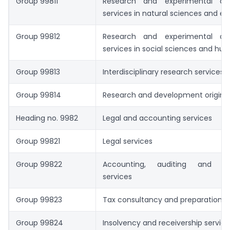
Group 99811
Research and experimental de
services in natural sciences and en
Group 99812
Research and experimental de
services in social sciences and hum
Group 99813
Interdisciplinary research services.
Group 99814
Research and development origina
Heading no. 9982
Legal and accounting services
Group 99821
Legal services
Group 99822
Accounting, auditing and bo
services
Group 99823
Tax consultancy and preparation s
Group 99824
Insolvency and receivership service