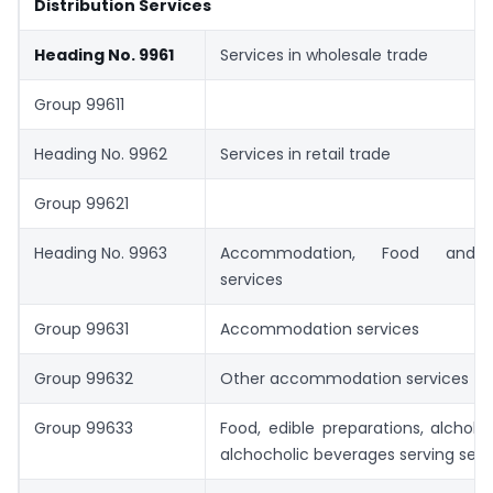
Distribution Services
Heading No. 9961
Services in wholesale trade
Group 99611
Heading No. 9962
Services in retail trade
Group 99621
Heading No. 9963
Accommodation, Food and 
services
Group 99631
Accommodation services
Group 99632
Other accommodation services
Group 99633
Food, edible preparations, alchoh
alchocholic beverages serving serv