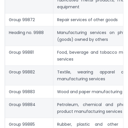
fabricated metal products, mac
equipment
Group 99872
Repair services of other goods
Heading no. 9988
Manufacturing services on physi
(goods) owned by others
Group 99881
Food, beverage and tobacco man
services
Group 99882
Textile, wearing apparel an
manufacturing services
Group 99883
Wood and paper manufacturing se
Group 99884
Petroleum, chemical and pharm
product manufacturing services
Group 99885
Rubber, plastic and other non