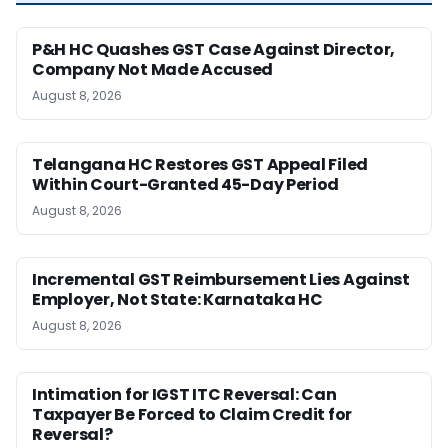
P&H HC Quashes GST Case Against Director,
Company Not Made Accused
August 8, 2026
Telangana HC Restores GST Appeal Filed
Within Court-Granted 45-Day Period
August 8, 2026
Incremental GST Reimbursement Lies Against
Employer, Not State: Karnataka HC
August 8, 2026
Intimation for IGST ITC Reversal: Can
Taxpayer Be Forced to Claim Credit for
Reversal?