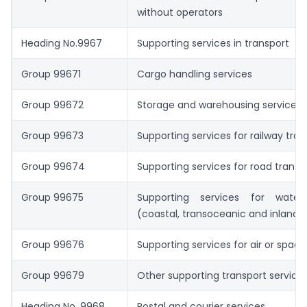
without operators
Heading No.9967
Supporting services in transport
Group 99671
Cargo handling services
Group 99672
Storage and warehousing services
Group 99673
Supporting services for railway tran
Group 99674
Supporting services for road transp
Group 99675
Supporting services for water
(coastal, transoceanic and inland
Group 99676
Supporting services for air or space
Group 99679
Other supporting transport service
Heading No. 9968
Postal and courier services