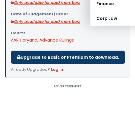
Only available for paid members
Finance
Date of Judgement/Order
Corp Law
Only available for paid members
Courts
AAR Haryana
,
Advance Rulings
Upgrade to Basic or Premium to download.
Already Upgraded?
Log in
.
ADVERTISEMENT