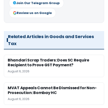
Join Our Telegram Group
Review us on Google
Related Articles in Goods and Services
Tax
Bhandari Scrap Traders: Does SC Require
Recipient to Prove GST Payment?
August 6, 2026
MVAT Appeals Cannot Be Dismissed for Non-
Prosecution: Bombay HC
August 6, 2026