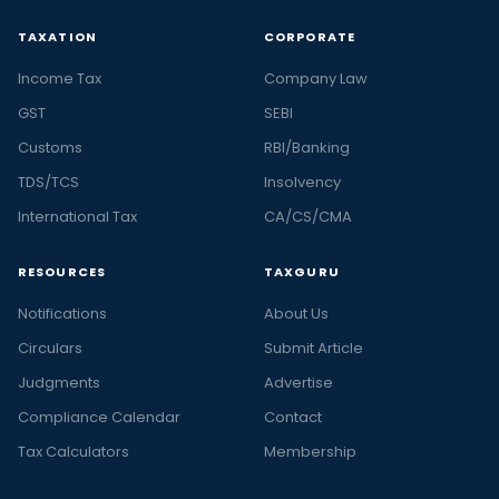
TAXATION
CORPORATE
Income Tax
Company Law
GST
SEBI
Customs
RBI/Banking
TDS/TCS
Insolvency
International Tax
CA/CS/CMA
RESOURCES
TAXGURU
Notifications
About Us
Circulars
Submit Article
Judgments
Advertise
Compliance Calendar
Contact
Tax Calculators
Membership