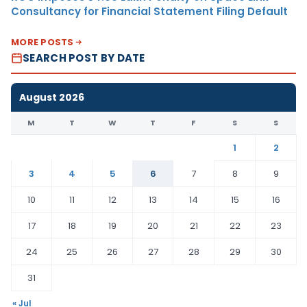
Consultancy for Financial Statement Filing Default
MORE POSTS
SEARCH POST BY DATE
August 2026
M
T
W
T
F
S
S
1
2
3
4
5
6
7
8
9
10
11
12
13
14
15
16
17
18
19
20
21
22
23
24
25
26
27
28
29
30
31
« Jul