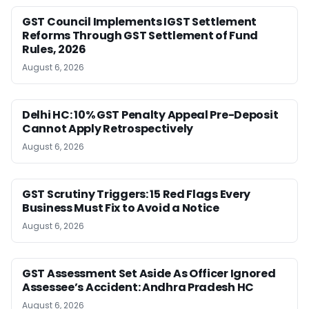
GST Council Implements IGST Settlement
Reforms Through GST Settlement of Fund
Rules, 2026
August 6, 2026
Delhi HC: 10% GST Penalty Appeal Pre-Deposit
Cannot Apply Retrospectively
August 6, 2026
GST Scrutiny Triggers: 15 Red Flags Every
Business Must Fix to Avoid a Notice
August 6, 2026
GST Assessment Set Aside As Officer Ignored
Assessee’s Accident: Andhra Pradesh HC
August 6, 2026