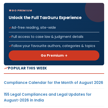
GO PREMIUM
Unlock the Full TaxGuru Experience
Ad-free reading, site-wide
Full access to case law & judgment details
Follow your favourite authors, categories & topics
Go Premium →
POPULAR THIS WEEK
Compliance Calendar for the Month of August 2026
155 Legal Compliances and Legal Updates for
August-2026 in India