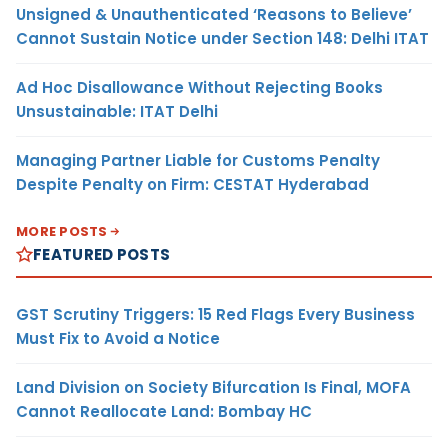
Unsigned & Unauthenticated ‘Reasons to Believe’
Cannot Sustain Notice under Section 148: Delhi ITAT
Ad Hoc Disallowance Without Rejecting Books
Unsustainable: ITAT Delhi
Managing Partner Liable for Customs Penalty
Despite Penalty on Firm: CESTAT Hyderabad
MORE POSTS
FEATURED POSTS
GST Scrutiny Triggers: 15 Red Flags Every Business
Must Fix to Avoid a Notice
Land Division on Society Bifurcation Is Final, MOFA
Cannot Reallocate Land: Bombay HC