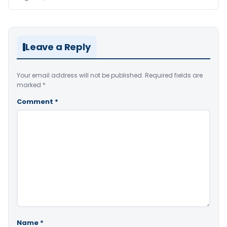
Leave a Reply
Your email address will not be published.
Required fields are
marked
*
Comment
*
Name
*