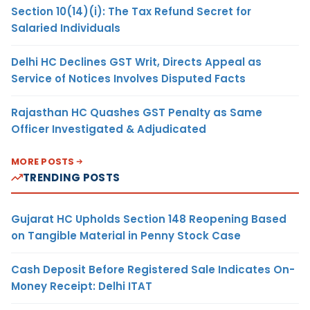
Section 10(14)(i): The Tax Refund Secret for
Salaried Individuals
Delhi HC Declines GST Writ, Directs Appeal as
Service of Notices Involves Disputed Facts
Rajasthan HC Quashes GST Penalty as Same
Officer Investigated & Adjudicated
MORE POSTS
TRENDING POSTS
Gujarat HC Upholds Section 148 Reopening Based
on Tangible Material in Penny Stock Case
Cash Deposit Before Registered Sale Indicates On-
Money Receipt: Delhi ITAT