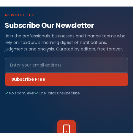
NEWSLETTER
Subscribe Our Newsletter
Join the professionals, businesses and finance teams who
rely on TaxGuru's morning digest of notifications,
judgments and analysis. Curated by editors, free forever.
Subscribe Free
No spam, ever
One-click unsubscribe