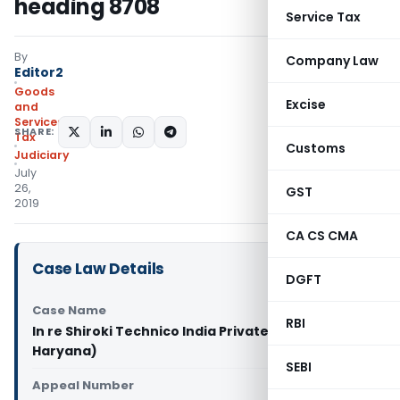
heading 8708
Service Tax
By
Company Law
Editor2
Goods
Excise
and
Services
SHARE:
Tax
Customs
Judiciary
July
26,
GST
2019
CA CS CMA
Case Law Details
DGFT
Case Name
RBI
In re Shiroki Technico India Private Ltd. (GST AAR
Haryana)
SEBI
Appeal Number