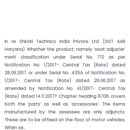
In re Shiroki Technico India Private Ltd. (GST AAR
Haryana) Whether the product; namely ‘seat adjuster’
merit classification under Serial No. 170 as per
Notification No. 1/2017- Central Tax (Rate) dated
28.06.2017 or under Serial No. 435A of Notification No.
1/2017- Central Tax (Rate) dated 28.06.2017 as
amended by Notification No. 41/2017- Central Tax
(Rate) dated 14.11.2017? Chapter heading 8708 covers
both the ‘parts’ as well as ‘accessories’. The items
manufactured by the assessee are only adjuncts.
These are to be affixed on the floor of motor vehicles.
When se...