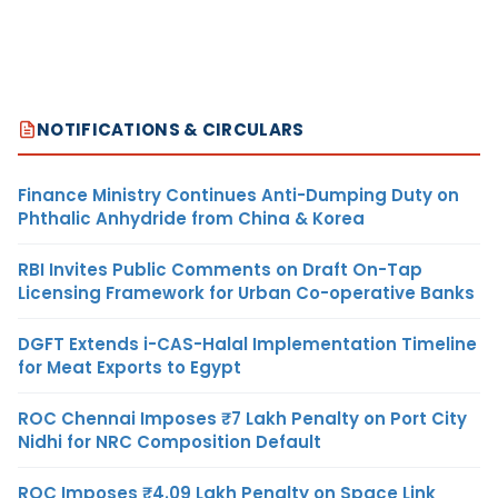
NOTIFICATIONS & CIRCULARS
Finance Ministry Continues Anti-Dumping Duty on
Phthalic Anhydride from China & Korea
RBI Invites Public Comments on Draft On-Tap
Licensing Framework for Urban Co-operative Banks
DGFT Extends i-CAS-Halal Implementation Timeline
for Meat Exports to Egypt
ROC Chennai Imposes ₹7 Lakh Penalty on Port City
Nidhi for NRC Composition Default
ROC Imposes ₹4.09 Lakh Penalty on Space Link