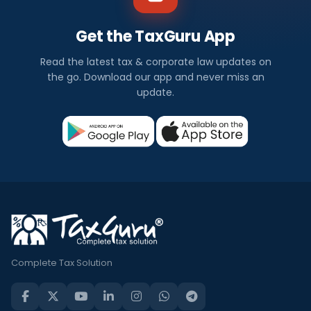
Get the TaxGuru App
Read the latest tax & corporate law updates on
the go. Download our app and never miss an
update.
Complete Tax Solution