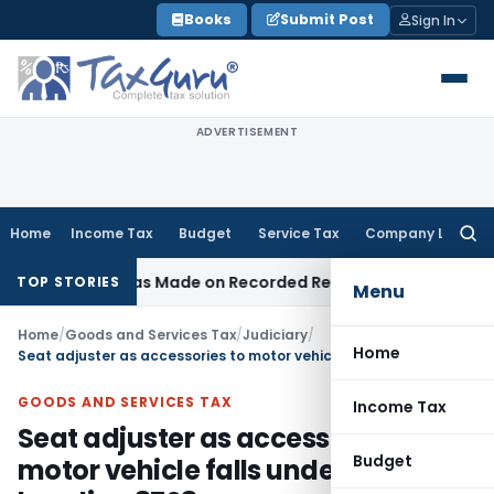
Skip
Books
Submit Post
Sign In
to
content
ADVERTISEMENT
Home
Income Tax
Budget
Service Tax
Company Law
Searc
for:
dition Was Made on Recorded Reason for Reopening
Corpor
TOP STORIES
Menu
Home
/
Goods and Services Tax
/
Judiciary
/
Home
Seat adjuster as accessories to motor vehicle falls under chapter heading 8708
GOODS AND SERVICES TAX
Income Tax
Seat adjuster as accessories to
Budget
motor vehicle falls under chapter