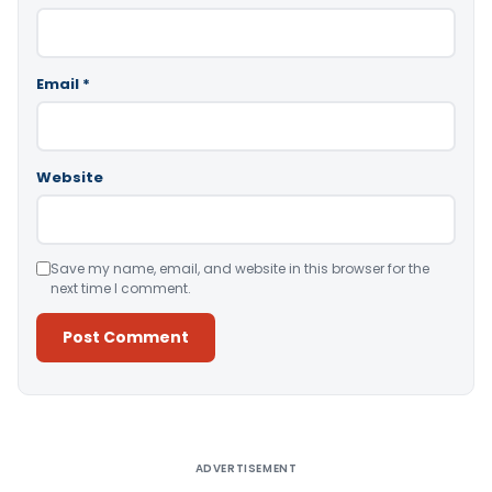
Email
*
Website
Save my name, email, and website in this browser for the
next time I comment.
Alternative:
ADVERTISEMENT