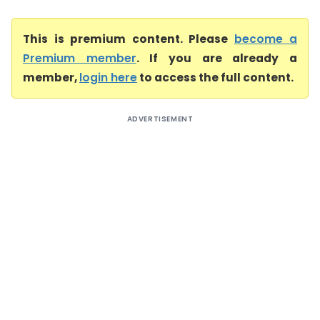
This is premium content. Please
become a
Premium member
. If you are already a
member,
login here
to access the full content.
ADVERTISEMENT