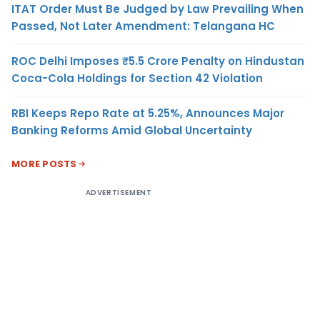
ITAT Order Must Be Judged by Law Prevailing When
Passed, Not Later Amendment: Telangana HC
ROC Delhi Imposes ₹5.5 Crore Penalty on Hindustan
Coca-Cola Holdings for Section 42 Violation
RBI Keeps Repo Rate at 5.25%, Announces Major
Banking Reforms Amid Global Uncertainty
MORE POSTS
ADVERTISEMENT