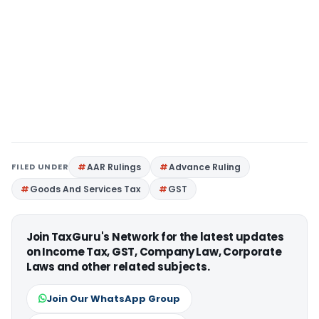
FILED UNDER
AAR Rulings
Advance Ruling
Goods And Services Tax
GST
Join TaxGuru's Network for the latest updates
on Income Tax, GST, Company Law, Corporate
Laws and other related subjects.
Join Our WhatsApp Group