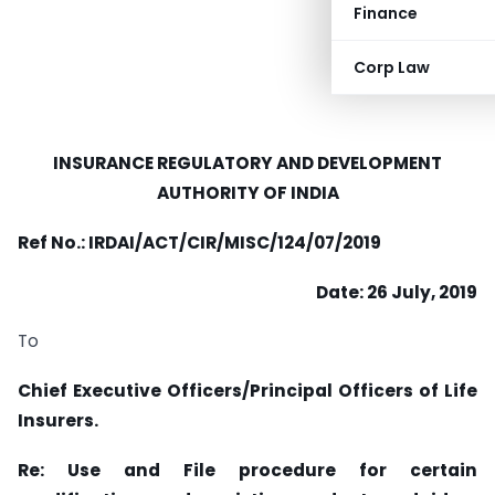
Finance
Corp Law
INSURANCE REGULATORY AND
DEVELOPMENT
AUTHORITY OF
INDIA
Ref No.: IRDAI/ACT/CIR/MISC/124/07/2019
Date: 26 July, 2019
To
Chief Executive Officers/Principal Officers of Life
Insurers.
Re: Use and File procedure for certain