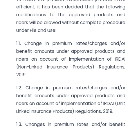
efficient, it has been decided that the following
modifications to the approved products and
riders will be allowed without complete procedure
under File and Use:
1.1. Change in premium rates/charges and/or
benefit amounts under approved products and
riders on account of implementation of IRDAI
(Non-Linked Insurance Products) Regulations,
2019.
1.2. Change in premium rates/charges and/or
benefit amounts under approved products and
riders on account of implementation of IRDAI (Unit
Linked Insurance Products) Regulations, 2019.
1.3. Changes in premium rates and/or benefit