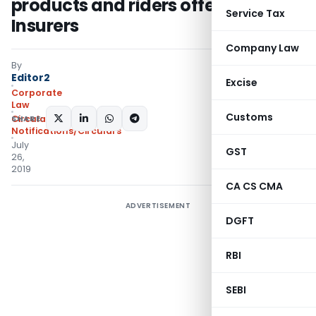
products and riders offered by Life
Service Tax
Insurers
Company Law
By
Editor2
Excise
Corporate
Law
Customs
SHARE:
Circulars
,
Notifications/Circulars
July
GST
26,
2019
CA CS CMA
ADVERTISEMENT
DGFT
RBI
SEBI