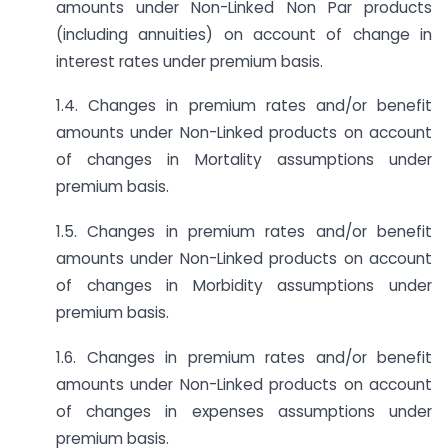
amounts under Non-Linked Non Par products
(including annuities) on account of change in
interest rates under premium basis.
1.4. Changes in premium rates and/or benefit
amounts under Non-Linked products on account
of changes in Mortality assumptions under
premium basis.
1.5. Changes in premium rates and/or benefit
amounts under Non-Linked products on account
of changes in Morbidity assumptions under
premium basis.
1.6. Changes in premium rates and/or benefit
amounts under Non-Linked products on account
of changes in expenses assumptions under
premium basis.