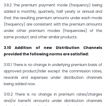
3.9.2 The premium payment mode (frequency) being
added is monthly, quarterly, half yearly or annual and
that the resulting premium amounts under each mode
(frequency) are consistent with the premium amounts
under other premium modes (frequencies) of the
same product and other similar products.
3.10 Addition of new Distribution Channels
provided the following norms are satisfied:
3.10.1 There is no change in underlying premium basis of
approved product/rider except the commission rates,
rewards and expenses under distribution channels
being added now.
3.10.2 There is no change in premium rates/charges
and/or benefit amounts under distribution channels