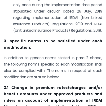
only once during the implementation time period
stipulated under circular dated 26 July, 2019
regarding implementation of IRDAI (Non Linked
Insurance Products) Regulations, 2019 and IRDAI
(Unit Linked Insurance Products) Regulations, 2019.
3. Specific norms to be satisfied under each
modification:
In addition to generic norms stated in para 2 above,
the following norms specific to each modification shall
also be complied with. The norms in respect of each
modification are stated below:
3.1 Change in premium rates/charges and/or
benefit amounts under approved products and
riders on account of implementation of IRDAI