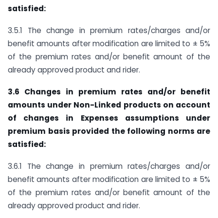
satisfied:
3.5.1 The change in premium rates/charges and/or
benefit amounts after modification are limited to ± 5%
of the premium rates and/or benefit amount of the
already approved product and rider.
3.6 Changes in premium rates and/or benefit
amounts under Non-Linked products on account
of changes in Expenses assumptions under
premium basis provided the following norms are
satisfied:
3.6.1 The change in premium rates/charges and/or
benefit amounts after modification are limited to ± 5%
of the premium rates and/or benefit amount of the
already approved product and rider.