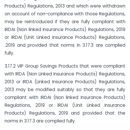
Products) Regulations, 2013 and which were withdrawn
on account of non-compliance with those Regulations,
may be reintroduced if they are fully compliant with
IRDAI (Non linked Insurance Products) Regulations, 2019
or IRDAI (Unit Linked Insurance Products) Regulations,
.2019 and provided that norms in 3.17.3 are complied
fully.
3.17.2 VIP Group Savings Products that were compliant
with IRDA (Non Linked Insurance Products) Regulations,
2013 or IRDA (Linked Insurance Products) Regulations,
2013 may be modified suitably so that they are fully
compliant with IRDAI (Non linked Insurance Products)
Regulations, 2019 or IRDAI (Unit Linked Insurance
Products) Regulations, 2019 and provided that the
norms in 3.17.3 are complied fully.