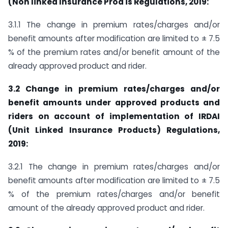
(Non linked Insurance Prod is Regulations, 2019:
3.1.1 The change in premium rates/charges and/or
benefit amounts after modification are limited to ± 7.5
% of the premium rates and/or benefit amount of the
already approved product and rider.
3.2 Change in premium rates/charges and/or
benefit amounts under approved products and
riders on account of implementation of IRDAI
(Unit Linked Insurance Products) Regulations,
2019:
3.2.1 The change in premium rates/charges and/or
benefit amounts after modification are limited to ± 7.5
% of the premium rates/charges and/or benefit
amount of the already approved product and rider.