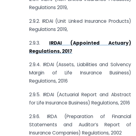
Regulations 2019,
2.9.2. IRDAI (Unit Linked Insurance Products)
Regulations 2019,
2.9.3.
IRDAI (Appointed Actuary)
Regulations, 2017
2.9.4. IRDAI (Assets, Liabilities and Solvency
Margin of Life Insurance Business)
Regulations, 2016
2.9.5. IRDAI (Actuarial Report and Abstract
for Life Insurance Business) Regulations, 2016
2.9.6. IRDA (Preparation of Financial
Statements and Auditor’s Report of
Insurance Companies) Regulations, 2002