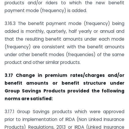
products and/or riders to which the new benefit
payment mode (frequency) is added.
3.16.3 The benefit payment mode (frequency) being
added is monthly, quarterly, half yearly or annual and
that the resulting benefit amounts under each mode
(frequency) are consistent with the benefit amounts
under other benefit modes (frequencies) of the same
product and other similar products.
3.17 Change in premium rates/charges and/or
benefit amounts or benefit structure under
Group Savings Products provided the following
norms are satisfied:
3.17.1 Group Savings products which were approved
prior to implementation of IRDA (Non Linked Insurance
Products) Regulations, 2013 or IRDA (Linked Insurance