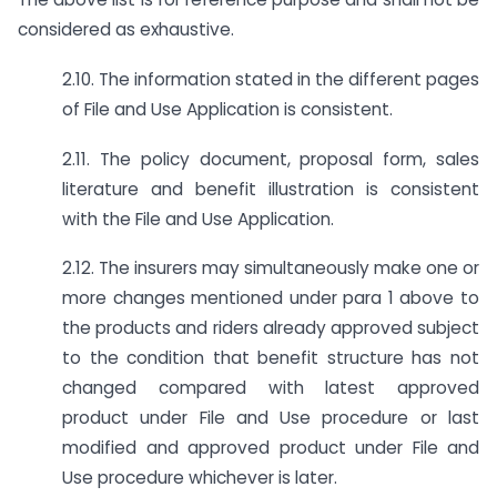
considered as exhaustive.
2.10. The information stated in the different pages
of File and Use Application is consistent.
2.11. The policy document, proposal form, sales
literature and benefit illustration is consistent
with the File and Use Application.
2.12. The insurers may simultaneously make one or
more changes mentioned under para 1 above to
the products and riders already approved subject
to the condition that benefit structure has not
changed compared with latest approved
product under File and Use procedure or last
modified and approved product under File and
Use procedure whichever is later.