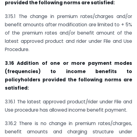
provided the following norms are satisfied:
3.15.1 The change in premium rates/charges and/or
benefit amounts after modification are limited to + 5%
of the premium rates and/or benefit amount of the
latest approved product and rider under File and Use
Procedure.
3.16 Addition of one or more payment modes
(frequencies) to income benefits to
policyholders provided the following norms are
satisfied:
3.16.1 The latest approved product/rider under File and
Use procedure has allowed income benefit payment.
3.16.2 There is no change in premium rates/charges,
benefit amounts and charging structure under