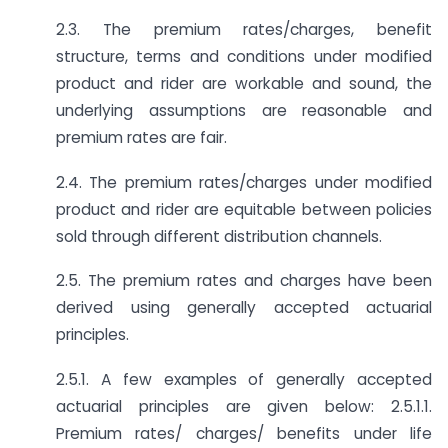
2.3. The premium rates/charges, benefit
structure, terms and conditions under modified
product and rider are workable and sound, the
underlying assumptions are reasonable and
premium rates are fair.
2.4. The premium rates/charges under modified
product and rider are equitable between policies
sold through different distribution channels.
2.5. The premium rates and charges have been
derived using generally accepted actuarial
principles.
2.5.1. A few examples of generally accepted
actuarial principles are given below: 2.5.1.1.
Premium rates/ charges/ benefits under life