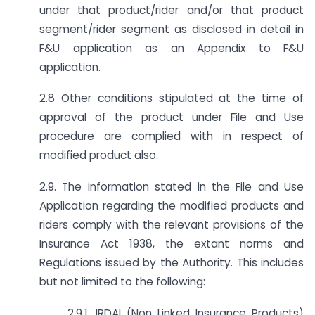
under that product/rider and/or that product
segment/rider segment as disclosed in detail in
F&U application as an Appendix to F&U
application.
2.8 Other conditions stipulated at the time of
approval of the product under File and Use
procedure are complied with in respect of
modified product also.
2.9. The information stated in the File and Use
Application regarding the modified products and
riders comply with the relevant provisions of the
Insurance Act 1938, the extant norms and
Regulations issued by the Authority. This includes
but not limited to the following:
2.9.1. IRDAI (Non Linked Insurance Products)