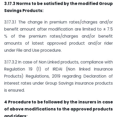
3.17.3
Norms to be satisfied by the modified Group
Savings Products:
3.17.3.1 The change in premium rates/charges and/or
benefit amount after modification are limited to ± 7.5
% of the premium rates/charges and/or benefit
amounts of latest approved product and/or rider
under File and Use procedure.
3.17.3.2 In case of Non Linked products, compliance with
Regulation 19 (1) of IRDAI (Non linked Insurance
Products) Regulations, 2019 regarding Declaration of
interest rates under Group Savings insurance products
is ensured.
4 Procedure to be followed by the insurers in case
of above modifications to the approved products
and riders: