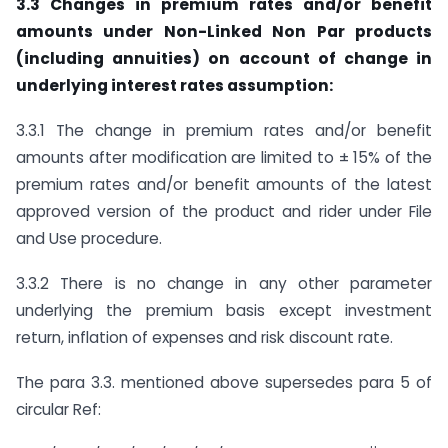
3.3 Changes in premium rates and/or benefit
amounts under Non-Linked Non Par products
(including annuities) on account of change in
underlying interest rates assumption:
3.3.1 The change in premium rates and/or benefit
amounts after modification are limited to ± 15% of the
premium rates and/or benefit amounts of the latest
approved version of the product and rider under File
and Use procedure.
3.3.2 There is no change in any other parameter
underlying the premium basis except investment
return, inflation of expenses and risk discount rate.
The para 3.3. mentioned above supersedes para 5 of
circular Ref: