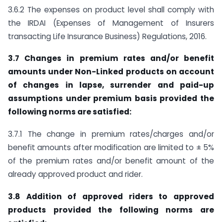
3.6.2 The expenses on product level shall comply with
the IRDAI (Expenses of Management of Insurers
transacting Life Insurance Business) Regulations, 2016.
3.7 Changes in premium rates and/or benefit
amounts under Non-Linked products on account
of changes in lapse, surrender and paid-up
assumptions under premium basis provided the
following norms are satisfied:
3.7.1 The change in premium rates/charges and/or
benefit amounts after modification are limited to ± 5%
of the premium rates and/or benefit amount of the
already approved product and rider.
3.8 Addition of approved riders to approved
products provided the following norms
are