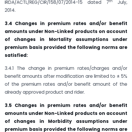
th
IRDA/ACTL/REG/CIR/158/07/2014-15 dated 7
July,
2014.
3.4 Changes in premium rates and/or benefit
amounts under Non-Linked products on account
of changes in Mortality assumptions under
premium basis provided the following norms are
satisfied:
3.4.1 The change in premium rates/charges and/or
benefit amounts after modification are limited to ± 5%
of the premium rates and/or benefit amount of the
already approved product and rider.
3.5 Changes in premium rates and/or benefit
amounts under Non-Linked products on account
of changes in Morbidity assumptions under
premium basis provided the following norms are