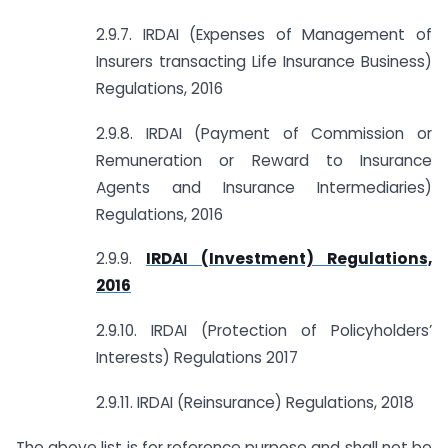
2.9.7. IRDAI (Expenses of Management of
Insurers transacting Life Insurance Business)
Regulations, 2016
2.9.8. IRDAI (Payment of Commission or
Remuneration or Reward to Insurance
Agents and Insurance Intermediaries)
Regulations, 2016
2.9.9.
IRDAI (Investment) Regulations,
2016
2.9.10. IRDAI (Protection of Policyholders’
Interests) Regulations 2017
2.9.11. IRDAI (Reinsurance) Regulations, 2018
The above list is for reference purpose and shall not be