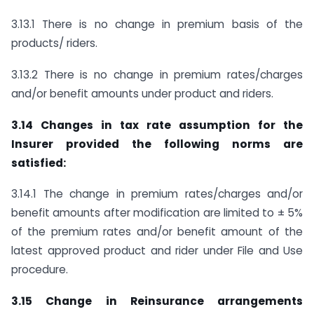
3.13.1 There is no change in premium basis of the
products/ riders.
3.13.2 There is no change in premium rates/charges
and/or benefit amounts under product and riders.
3.14 Changes in tax rate assumption for the
Insurer provided the following norms are
satisfied:
3.14.1 The change in premium rates/charges and/or
benefit amounts after modification are limited to ± 5%
of the premium rates and/or benefit amount of the
latest approved product and rider under File and Use
procedure.
3.15 Change in Reinsurance arrangements