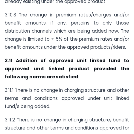
already existing under the approved product.
3.10.3 The change in premium rates/charges and/or
benefit amounts, if any, pertains to only those
distribution channels which are being added now. The
change is limited to ± 5% of the premium rates and/or
benefit amounts under the approved products/riders.
3.11 Addition of approved unit linked fund to
approved unit linked product provided the
following norms are satisfied:
3.11.1 There is no change in charging structure and other
terms and conditions approved under unit linked
fund/s being added.
3.11.2 There is no change in charging structure, benefit
structure and other terms and conditions approved for