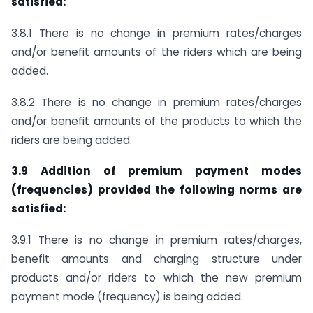
satisfied:
3.8.1 There is no change in premium rates/charges
and/or benefit amounts of the riders which are being
added.
3.8.2 There is no change in premium rates/charges
and/or benefit amounts of the products to which the
riders are being added.
3.9 Addition of premium payment modes
(frequencies) provided the following norms are
satisfied:
3.9.1 There is no change in premium rates/charges,
benefit amounts and charging structure under
products and/or riders to which the new premium
payment mode (frequency) is being added.