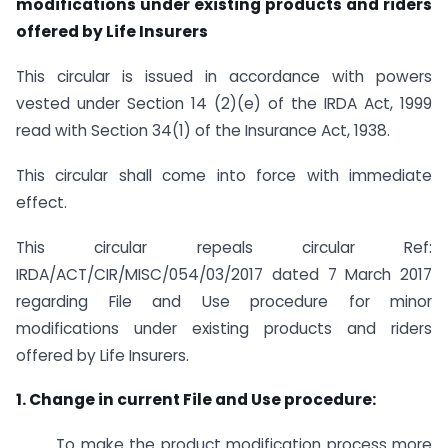
modifications under existing products and riders
offered by Life Insurers
This circular is issued in accordance with powers
vested under Section 14 (2)(e) of the IRDA Act, 1999
read with Section 34(1) of the Insurance Act, 1938.
This circular shall come into force with immediate
effect.
This circular repeals circular Ref:
IRDA/ACT/CIR/MISC/054/03/2017 dated 7 March 2017
regarding File and Use procedure for minor
modifications under existing products and riders
offered by Life Insurers.
1. Change in current File and Use procedure:
To make the product modification process more