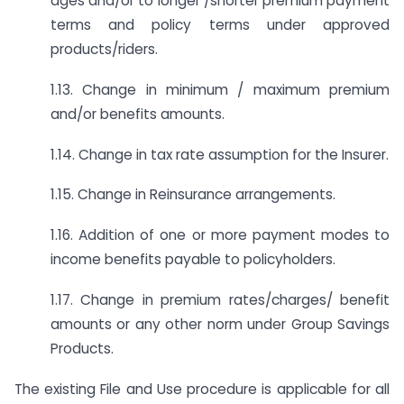
ages and/or to longer /shorter premium payment
terms and policy terms under approved
products/riders.
1.13. Change in minimum / maximum premium
and/or benefits amounts.
1.14. Change in tax rate assumption for the Insurer.
1.15. Change in Reinsurance arrangements.
1.16. Addition of one or more payment modes to
income benefits payable to policyholders.
1.17. Change in premium rates/charges/ benefit
amounts or any other norm under Group Savings
Products.
The existing File and Use procedure is applicable for all