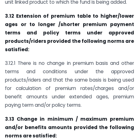
unit linked product to which the fund is being added.
3.12 Extension of premium table to higher/lower
ages or to longer /shorter premium payment
terms and policy terms under approved
products/riders provided the following norms are
satisfied:
3.12.1 There is no change in premium basis and other
terms and conditions under the approved
products/riders and that the same basis is being used
for calculation of premium rates/charges and/or
benefit amounts under extended ages, premium
paying term and/or policy terms.
3.13 Change in minimum / maximum premium
and/or benefits amounts provided the following
norms are satisfied: