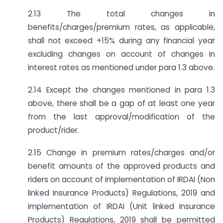
2.13 The total changes in
benefits/charges/premium rates, as applicable,
shall not exceed +15% during any financial year
excluding changes on account of changes in
interest rates as mentioned under para 1.3 above.
2.14 Except the changes mentioned in para 1.3
above, there shall be a gap of at least one year
from the last approval/modification of the
product/rider.
2.15 Change in premium rates/charges and/or
benefit amounts of the approved products and
riders on account of implementation of IRDAI (Non
linked Insurance Products) Regulations, 2019 and
implementation of IRDAI (Unit linked Insurance
Products) Regulations, 2019 shall be permitted