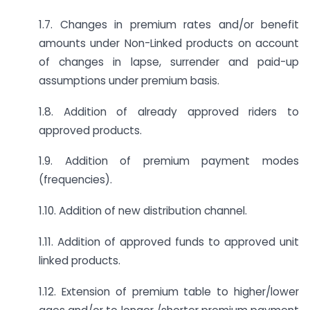
1.7. Changes in premium rates and/or benefit
amounts under Non-Linked products on account
of changes in lapse, surrender and paid-up
assumptions under premium basis.
1.8. Addition of already approved riders to
approved products.
1.9. Addition of premium payment modes
(frequencies).
1.10. Addition of new distribution channel.
1.11. Addition of approved funds to approved unit
linked products.
1.12. Extension of premium table to higher/lower