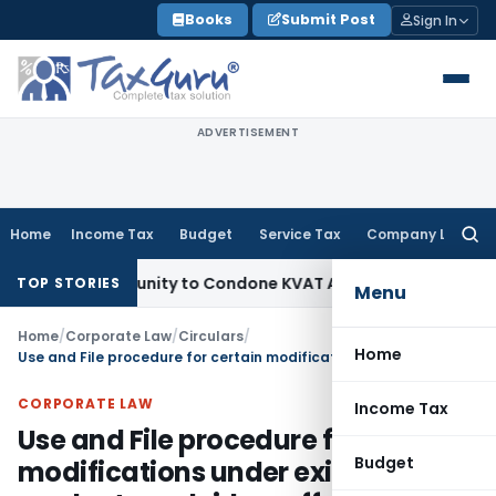
Skip
Books
Submit Post
Sign In
to
content
ADVERTISEMENT
Home
Income Tax
Budget
Service Tax
Company Law
Searc
for:
Opportunity to Condone KVAT Appeal Delay
Income Tax
Keral
TOP STORIES
Menu
Home
/
Corporate Law
/
Circulars
/
Home
Use and File procedure for certain modifications under existing products and riders offered by Life Insurers
CORPORATE LAW
Income Tax
Use and File procedure for certain
Budget
modifications under existing