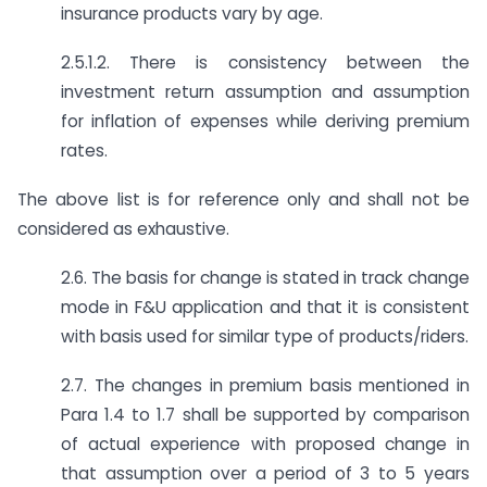
insurance products vary by age.
2.5.1.2. There is consistency between the
investment return assumption and assumption
for inflation of expenses while deriving premium
rates.
The above list is for reference only and shall not be
considered as exhaustive.
2.6. The basis for change is stated in track change
mode in F&U application and that it is consistent
with basis used for similar type of products/riders.
2.7. The changes in premium basis mentioned in
Para 1.4 to 1.7 shall be supported by comparison
of actual experience with proposed change in
that assumption over a period of 3 to 5 years