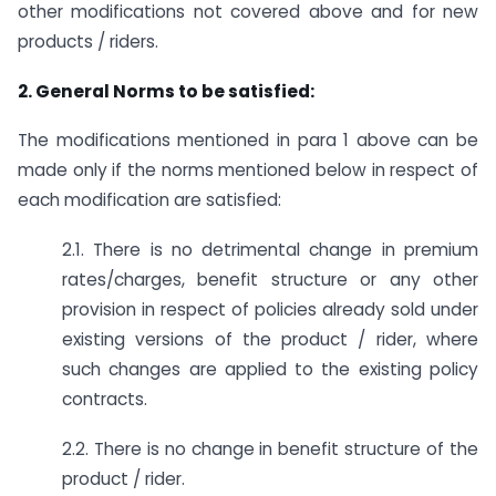
other modifications not covered above and for new
products / riders.
2. General Norms to be satisfied:
The modifications mentioned in para 1 above can be
made only if the norms mentioned below in respect of
each modification are satisfied:
2.1. There is no detrimental change in premium
rates/charges, benefit structure or any other
provision in respect of policies already sold under
existing versions of the product / rider, where
such changes are applied to the existing policy
contracts.
2.2. There is no change in benefit structure of the
product / rider.