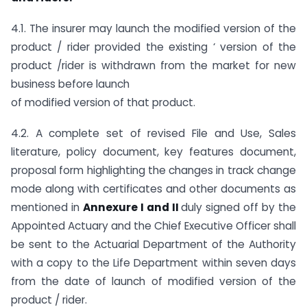
4.1. The insurer may launch the modified version of the
product / rider provided the existing ‘ version of the
product /rider is withdrawn from the market for new
business before launch
of modified version of that product.
4.2. A complete set of revised File and Use, Sales
literature, policy document, key features document,
proposal form highlighting the changes in track change
mode along with certificates and other documents as
mentioned in
Annexure I and II
duly signed off by the
Appointed Actuary and the Chief Executive Officer shall
be sent to the Actuarial Department of the Authority
with a copy to the Life Department within seven days
from the date of launch of modified version of the
product / rider.