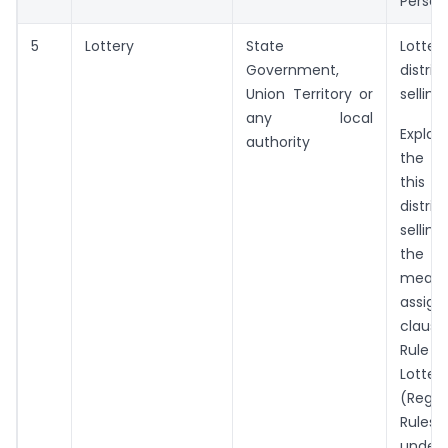
Person
5
Lottery
State
Lotter
Government,
distr
Union Territory or
selling
any local
Explan
authority
the p
this en
distr
sellin
the
mea
assign
claus
Rule 
Lotteri
(Regul
Rules,
und