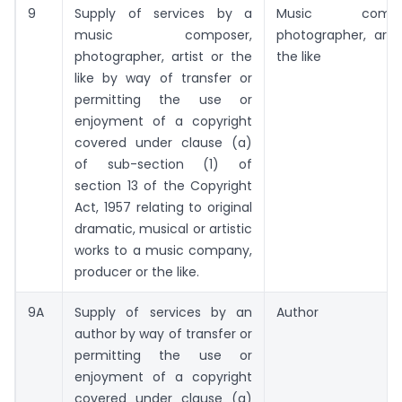
9
Supply of services by a
Music compos
music composer,
photographer, artis
photographer, artist or the
the like
like by way of transfer or
permitting the use or
enjoyment of a copyright
covered under clause (a)
of sub-section (1) of
section 13 of the Copyright
Act, 1957 relating to original
dramatic, musical or artistic
works to a music company,
producer or the like.
9A
Supply of services by an
Author
author by way of transfer or
permitting the use or
enjoyment of a copyright
covered under clause (a)