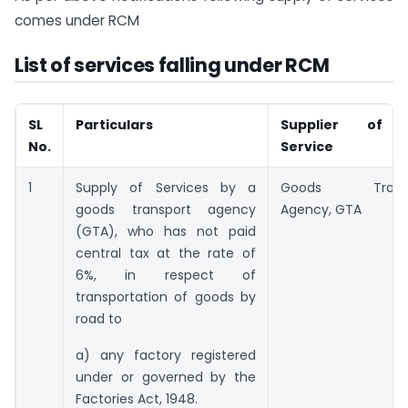
comes under RCM
List of services falling under RCM
SL
Particulars
Supplier of 
No.
Service
1
Supply of Services by a
Goods Transp
goods transport agency
Agency, GTA
(GTA), who has not paid
central tax at the rate of
6%, in respect of
transportation of goods by
road to
a) any factory registered
under or governed by the
Factories Act, 1948.