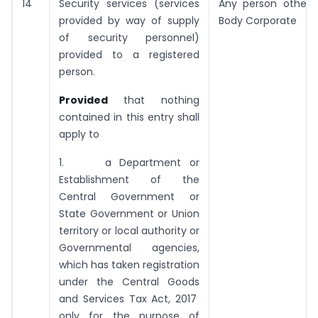
14
Security services (services
Any person other 
provided by way of supply
Body Corporate
of security personnel)
provided to a registered
person.
Provided
that nothing
contained in this entry shall
apply to
1. a Department or
Establishment of the
Central Government or
State Government or Union
territory or local authority or
Governmental agencies,
which has taken registration
under the Central Goods
and Services Tax Act, 2017
only for the purpose of