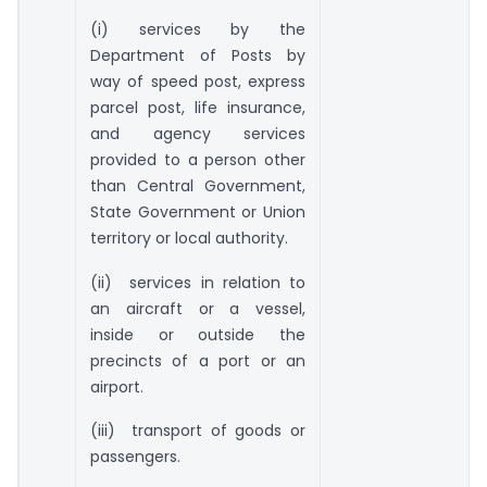
(i) services by the
Department of Posts by
way of speed post, express
parcel post, life insurance,
and agency services
provided to a person other
than Central Government,
State Government or Union
territory or local authority.
(ii) services in relation to
an aircraft or a vessel,
inside or outside the
precincts of a port or an
airport.
(iii) transport of goods or
passengers.