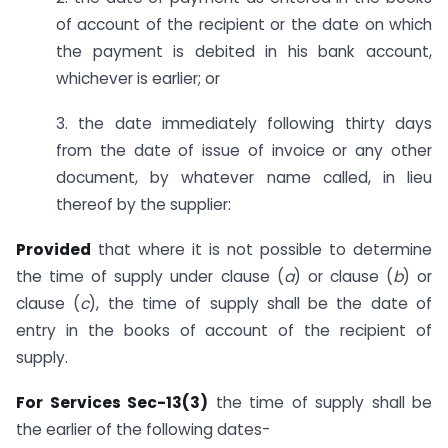
of account of the recipient or the date on which
the payment is debited in his bank account,
whichever is earlier; or
3. the date immediately following thirty days
from the date of issue of invoice or any other
document, by whatever name called, in lieu
thereof by the supplier:
Provided
that where it is not possible to determine
the time of supply under clause (
a
) or clause (
b
) or
clause (
c
), the time of supply shall be the date of
entry in the books of account of the recipient of
supply.
For Services Sec-13(3)
the time of supply shall be
the earlier of the following dates-