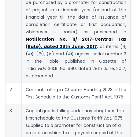
be purchased by a promoter for construction
of project, in a financial year (or part of the
financial year till the date of issuance of
completion certificate or first occupation,
whichever is earlier) as prescribed in
Notification No. 11/ 2017-Central Tax
(Rate), dated 28th June, 2017
, at items (
i
),
(
ia
), (
ib
), (
ic
) and (
id
) against serial number 3
in the Table, published in Gazette of
India
vide
G.S.R. No. 690, dated 28th June, 2017,
as amended.
2
Cement falling in Chapter Heading 2523 in the
First Schedule to the Customs Tariff Act, 1975
3
Capital goods falling under any chapter in the
first schedule to the Customs Tariff Act, 1975.
supplied to a promoter for construction of a
project on which tax is payable or paid at the