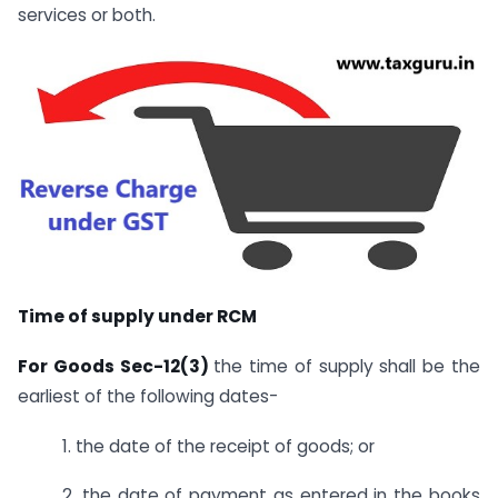
services or both.
Time of supply under RCM
For Goods Sec-12(3)
the time of supply shall be the
earliest of the following dates-
1. the date of the receipt of goods; or
2. the date of payment as entered in the books