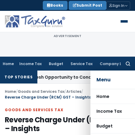
Skip
Books
Submit Post
Sign In
to
content
ADVERTISEMENT
Home
Income Tax
Budget
Service Tax
Company Law
Searc
for:
nts Fresh Opportunity to Condone KVAT Appeal Delay
Income
TOP STORIES
Menu
Home
/
Goods and Services Tax
/
Articles
/
Home
Reverse Charge Under (RCM) GST – Insights
GOODS AND SERVICES TAX
Income Tax
Reverse Charge Under (RCM) GST
Budget
– Insights