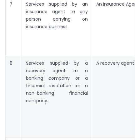
7
Services supplied by an
An Insurance Agent
insurance agent to any
person carrying on
insurance business.
8
Services supplied by a
A recovery agent
recovery agent to a
banking company or a
financial institution or a
non-banking financial
company.