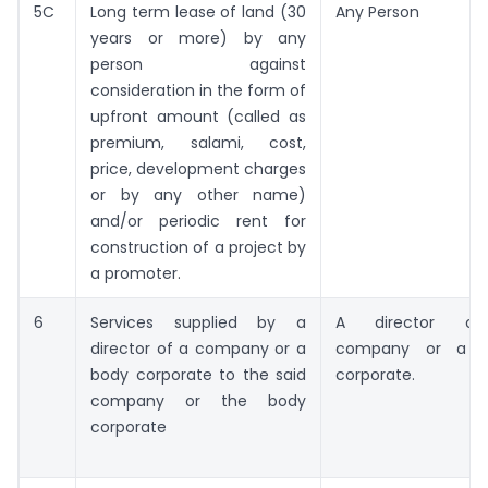
5C
Long term lease of land (30
Any Person
years or more) by any
person against
consideration in the form of
upfront amount (called as
premium, salami, cost,
price, development charges
or by any other name)
and/or periodic rent for
construction of a project by
a promoter.
6
Services supplied by a
A director o
director of a company or a
company or a b
body corporate to the said
corporate.
company or the body
corporate