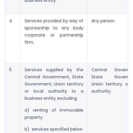
business entity.
4
Services provided by way of
Any person
sponsorship to any body
corporate or partnership
firm.
5
Services supplied by the
Central Governm
Central Government, State
State Governme
Government, Union territory
Union territory or 
or local authority to a
authority.
business entity excluding
a) renting of immovable
property.
b) services specified below