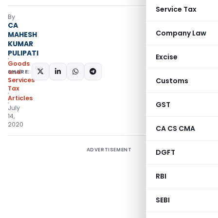
Service Tax
By
CA
Company Law
MAHESH
KUMAR
PULIPATI
Excise
Goods
SHARE:
and
Services
Customs
Tax
Articles
GST
July
14,
2020
CA CS CMA
ADVERTISEMENT
DGFT
RBI
SEBI