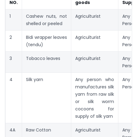
NO.
goods
Suppl
1
Cashew nuts, not
Agriculturist
Any R
shelled or peeled
Person
2
Bidi wrapper leaves
Agriculturist
Any R
(tendu)
Person
3
Tobacco leaves
Agriculturist
Any R
Person
4
Silk yarn
Any person who
Any R
manufactures silk
Person
yam from raw silk
or silk worm
cocoons for
supply of silk yarn
4A
Raw Cotton
Agriculturist
Any R