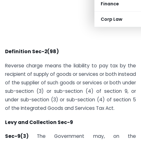
Finance
Corp Law
Definition Sec-2(98)
Reverse charge means the liability to pay tax by the
recipient of supply of goods or services or both instead
of the supplier of such goods or services or both under
sub-section (3) or sub-section (4) of section 9, or
under sub-section (3) or sub-section (4) of section 5
of the Integrated Goods and Services Tax Act.
Levy and Collection Sec-9
Sec-9(3)
The Government may, on the