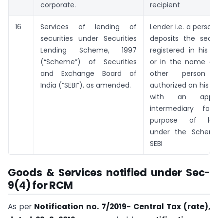
corporate.
recipient
16
Services of lending of
Lender i.e. a perso
securities under Securities
deposits the secur
Lending Scheme, 1997
registered in his 
(“Scheme”) of Securities
or in the name of
and Exchange Board of
other person d
India (“SEBI”), as amended.
authorized on his b
with an appro
intermediary for
purpose of len
under the Schem
SEBI
Goods & Services notified under Sec-
9(4) for RCM
As per
Notification no. 7/2019- Central Tax (rate),