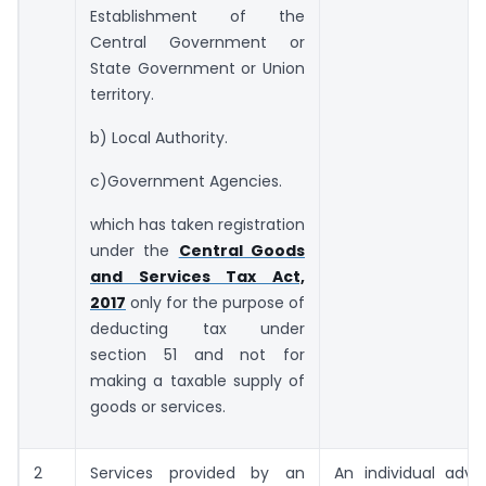
Establishment of the
Central Government or
State Government or Union
territory.
b) Local Authority.
c)Government Agencies.
which has taken registration
under the
Central Goods
and Services Tax Act,
2017
only for the purpose of
deducting tax under
section 51 and not for
making a taxable supply of
goods or services.
2
Services provided by an
An individual advo