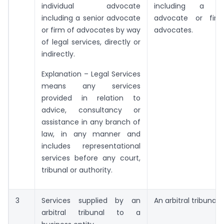
individual advocate
including a se
including a senior advocate
advocate or fir
or firm of advocates by way
advocates.
of legal services, directly or
indirectly.
Explanation – Legal Services
means any services
provided in relation to
advice, consultancy or
assistance in any branch of
law, in any manner and
includes representational
services before any court,
tribunal or authority.
3
Services supplied by an
An arbitral tribunal.
arbitral tribunal to a