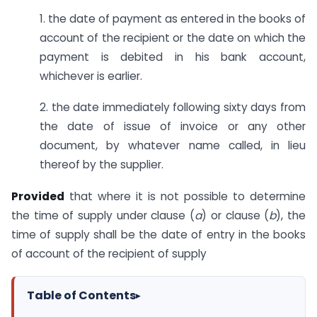
1. the date of payment as entered in the books of
account of the recipient or the date on which the
payment is debited in his bank account,
whichever is earlier.
2. the date immediately following sixty days from
the date of issue of invoice or any other
document, by whatever name called, in lieu
thereof by the supplier.
Provided
that where it is not possible to determine
the time of supply under clause (
a
) or clause (
b
), the
time of supply shall be the date of entry in the books
of account of the recipient of supply
Table of Contents
▸