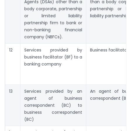
Agents (DSAs) other than a
than a body corpor
body corporate, partnership
partnership or lim
or limited liability
liability partnership 
partnership firm to bank or
non-banking financial
company (NBFCs).
12
Services provided by
Business facilitator 
business facilitator (BF) to a
banking company
13
Services provided by an
An agent of busi
agent of business
correspondent (BC
correspondent (BC) to
business correspondent
(BC)