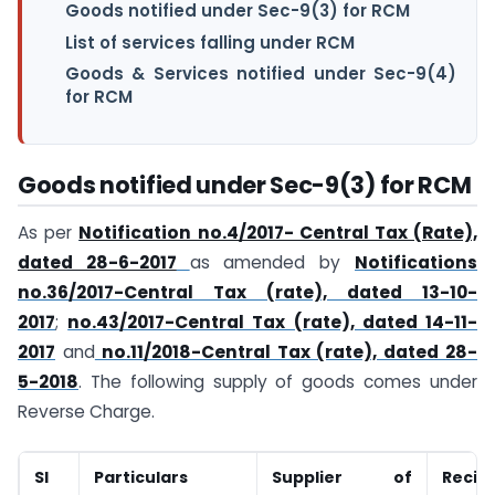
Goods notified under Sec-9(3) for RCM
List of services falling under RCM
Goods & Services notified under Sec-9(4)
for RCM
Goods notified under Sec-9(3) for RCM
As per
Notification no.4/2017- Central Tax (Rate),
dated 28-6-2017
as amended by
Notifications
no.36/2017-Central Tax (rate), dated 13-10-
2017
;
no.43/2017-Central Tax (rate), dated 14-11-
2017
and
no.11/2018-Central Tax (rate), dated 28-
5-2018
. The following supply of goods comes under
Reverse Charge.
Sl
Particulars
Supplier of
Reci