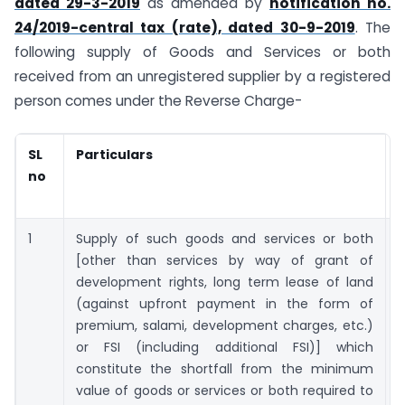
dated 29-3-2019
as amended by
notification no.
24/2019-central tax (rate), dated 30-9-2019
. The
following supply of Goods and Services or both
received from an unregistered supplier by a registered
person comes under the Reverse Charge-
SL
Particulars
no
1
Supply of such goods and services or both
[other than services by way of grant of
development rights, long term lease of land
(against upfront payment in the form of
premium, salami, development charges, etc.)
or FSI (including additional FSI)] which
constitute the shortfall from the minimum
value of goods or services or both required to