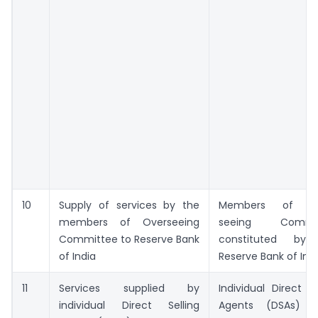
10
Supply of services by the
Members of Ov
members of Overseeing
seeing Commit
Committee to Reserve Bank
constituted by
of India
Reserve Bank of Ind
11
Services supplied by
Individual Direct Se
individual Direct Selling
Agents (DSAs) o