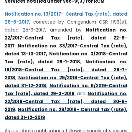
Services notified under Sec-9(3) for RCM
Notification no. 13/2017- Central Tax (rate), dated
28-6-2017
, corrected by Corrigendum GSR 1199(e),
dated 25-9-2017, amended by
Notification no.
22/2017-Central Tax (rate), dated 22-8-
2017
,
Notification no. 33/2017-Central Tax (rate),
dated 13-10-2017,
Notification no. 3/2018-Central
Tax (rate), dated 25-1-2018
,
Notification no.
15/2018-Central Tax (rate), dated 26-7-
2018
,
Notification no. 29/2018-Central Tax (rate),
dated 31-12-2018
,
Notification no. 5/2019-Central
Tax (rate), dated 29-3-2019
and
Notification no.
22/2019-Central Tax (rate), dated 30-9-
2019
,
Notification no. 29/2019- Central Tax (rate),
dated 31-12-2019
As per above notifications following supply of services