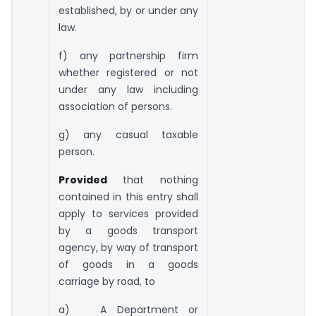
established, by or under any
law.
f) any partnership firm
whether registered or not
under any law including
association of persons.
g) any casual taxable
person.
Provided
that nothing
contained in this entry shall
apply to services provided
by a goods transport
agency, by way of transport
of goods in a goods
carriage by road, to
a) A Department or