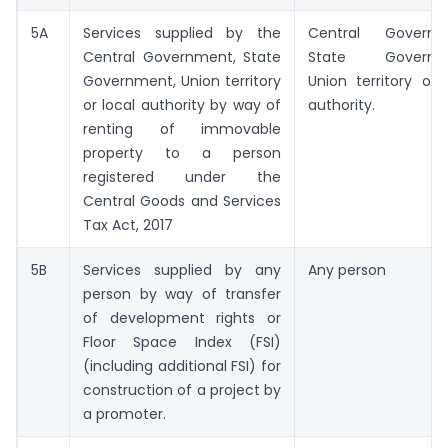
5A
Services supplied by the
Central Governm
Central Government, State
State Governme
Government, Union territory
Union territory or 
or local authority by way of
authority.
renting of immovable
property to a person
registered under the
Central Goods and Services
Tax Act, 2017
5B
Services supplied by any
Any person
person by way of transfer
of development rights or
Floor Space Index (FSI)
(including additional FSI) for
construction of a project by
a promoter.