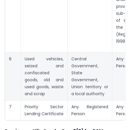
provi
sub-s
of sec
the L
(Regul
1998 (1
6
Used vehicles,
Central
Any R
seized and
Government,
Person
confiscated
State
goods, old and
Government,
used goods, waste
Union territory or
and scrap
a local authority
7
Priority Sector
Any Registered
Any R
Lending Certificate
Person
Person