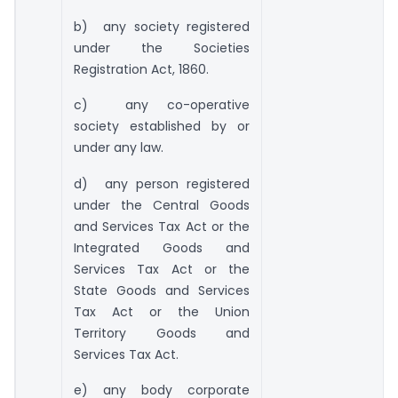
b) any society registered
under the Societies
Registration Act, 1860.
c) any co-operative
society established by or
under any law.
d) any person registered
under the Central Goods
and Services Tax Act or the
Integrated Goods and
Services Tax Act or the
State Goods and Services
Tax Act or the Union
Territory Goods and
Services Tax Act.
e) any body corporate