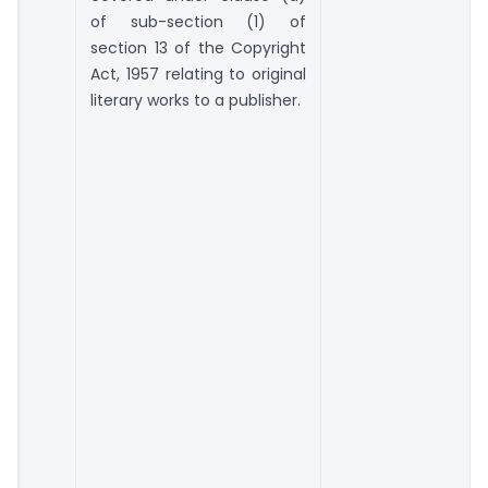
of sub-section (1) of
section 13 of the Copyright
Act, 1957 relating to original
literary works to a publisher.