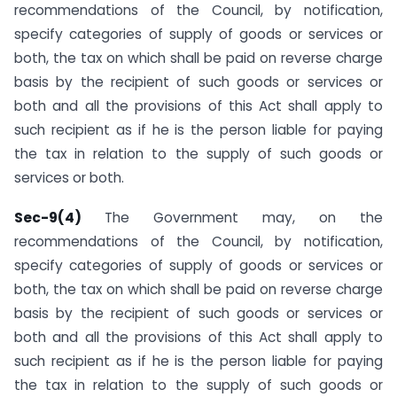
recommendations of the Council, by notification,
specify categories of supply of goods or services or
both, the tax on which shall be paid on reverse charge
basis by the recipient of such goods or services or
both and all the provisions of this Act shall apply to
such recipient as if he is the person liable for paying
the tax in relation to the supply of such goods or
services or both.
Sec-9(4)
The Government may, on the
recommendations of the Council, by notification,
specify categories of supply of goods or services or
both, the tax on which shall be paid on reverse charge
basis by the recipient of such goods or services or
both and all the provisions of this Act shall apply to
such recipient as if he is the person liable for paying
the tax in relation to the supply of such goods or