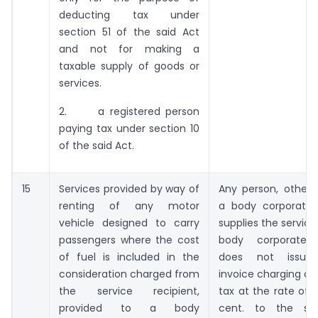
deducting tax under
section 51 of the said Act
and not for making a
taxable supply of goods or
services.
2. a registered person
paying tax under section 10
of the said Act.
15
Services provided by way of
Any person, other 
renting of any motor
a body corporate
vehicle designed to carry
supplies the service
passengers where the cost
body corporate
of fuel is included in the
does not issue
consideration charged from
invoice charging ce
the service recipient,
tax at the rate of 
provided to a body
cent. to the ser