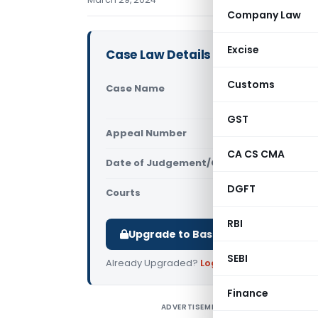
Company Law
Excise
Case Law Details
Customs
Case Name
Pedersen Co
(Delhi High
GST
Appeal Number
Only avail
CA CS CMA
Date of Judgement/Order
Only avail
DGFT
Courts
All High Cou
RBI
Upgrade to Basic or Premium to d
SEBI
Already Upgraded?
Log in
.
Finance
ADVERTISEMENT