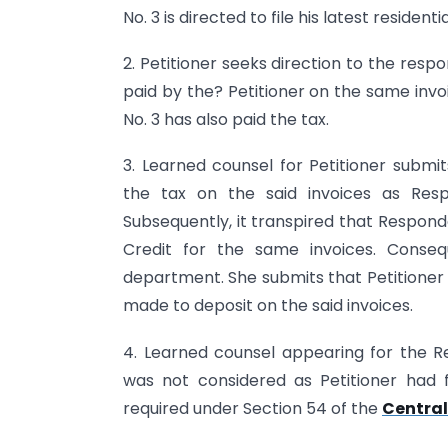
No. 3 is directed to file his latest residen
2. Petitioner seeks direction to the resp
paid by the? Petitioner on the same invo
No. 3 has also paid the tax.
3. Learned counsel for Petitioner submi
the tax on the said invoices as Resp
Subsequently, it transpired that Respond
Credit for the same invoices. Cons
department. She submits that Petitioner
made to deposit on the said invoices.
4. Learned counsel appearing for the R
was not considered as Petitioner had f
required under Section 54 of the
Central