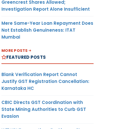
Greencrest Shares Allowed;
Investigation Report Alone Insufficient
Mere Same-Year Loan Repayment Does
Not Establish Genuineness: ITAT
Mumbai
MORE POSTS
FEATURED POSTS
Blank Verification Report Cannot
Justify GST Registration Cancellation:
Karnataka HC
CBIC Directs GST Coordination with
State Mining Authorities to Curb GST
Evasion