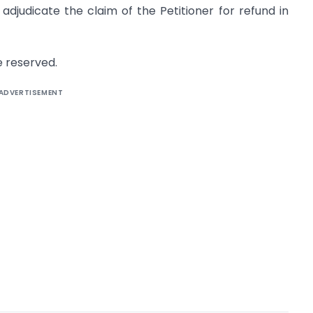
djudicate the claim of the Petitioner for refund in
e reserved.
ADVERTISEMENT