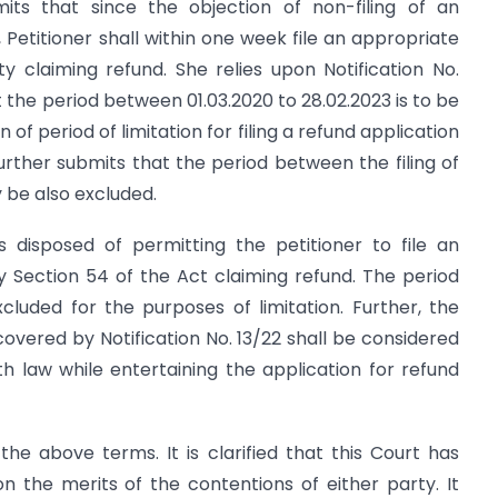
mits that since the objection of non-filing of an
 Petitioner shall within one week file an appropriate
y claiming refund. She relies upon Notification No.
 the period between 01.03.2020 to 28.02.2023 is to be
f period of limitation for filing a refund application
urther submits that the period between the filing of
ay be also excluded.
is disposed of permitting the petitioner to file an
 Section 54 of the Act claiming refund. The period
xcluded for the purposes of limitation. Further, the
 covered by Notification No. 13/22 shall be considered
h law while entertaining the application for refund
 the above terms. It is clarified that this Court has
the merits of the contentions of either party. It