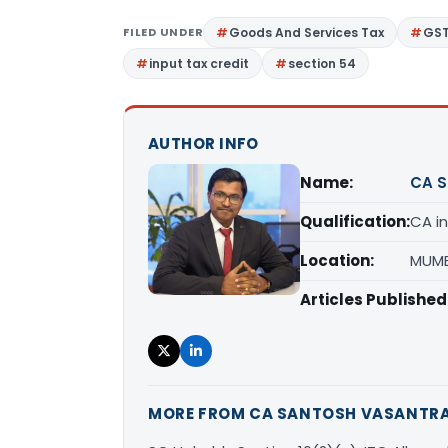
FILED UNDER
Goods And Services Tax
GS
input tax credit
section 54
AUTHOR INFO
Name:
CA S
Qualification:
CA in
Location:
MUMB
Articles Published
MORE FROM CA SANTOSH VASANTR