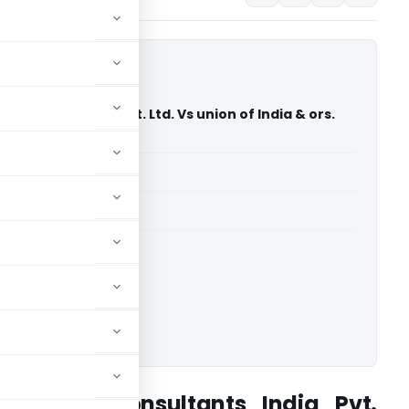
nsultants India Pvt. Ltd. Vs union of India & ors.
 Court)
able for paid members
able for paid members
rts
,
Delhi High Court
ownload.
Pedersen Consultants India Pvt.