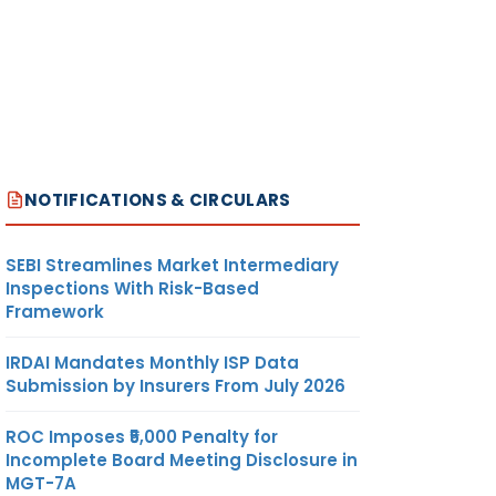
NOTIFICATIONS & CIRCULARS
SEBI Streamlines Market Intermediary
Inspections With Risk-Based
Framework
IRDAI Mandates Monthly ISP Data
Submission by Insurers From July 2026
ROC Imposes ₹5,000 Penalty for
Incomplete Board Meeting Disclosure in
MGT-7A