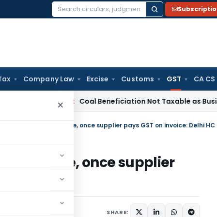
Subscripti
Search
for:
Tax
Company Law
Excise
Customs
GST
CA CS
ta
Service Tax
Coal Beneficiation Not Taxable as Business Au
×
ITC reversal permissible, once supplier pays GST on invoice: Delhi HC
permissible, once supplier
lhi HC
 Services Tax
Articles
SHARE: