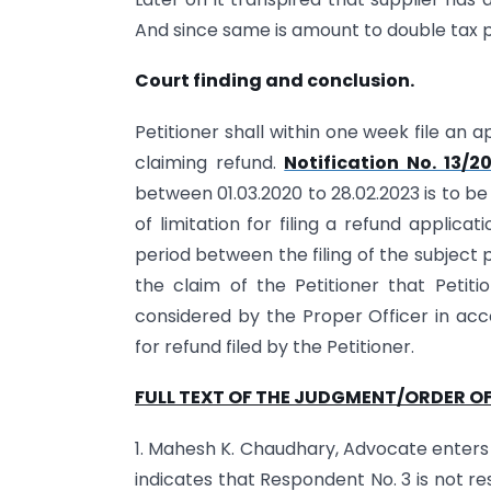
And since same is amount to double tax pa
Court finding and conclusion.
Petitioner shall within one week file an
claiming refund.
Notification No. 13/2
between 01.03.2020 to 28.02.2023 is to b
of limitation for filing a refund applic
period between the filing of the subject p
the claim of the Petitioner that Petit
considered by the Proper Officer in acc
for refund filed by the Petitioner.
FULL TEXT OF THE JUDGMENT/ORDER OF
1. Mahesh K. Chaudhary, Advocate enters
indicates that Respondent No. 3 is not r