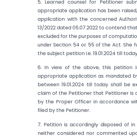
5. Learned counsel for Petitioner sub
appropriate application has been raised,
application with the concerned Authorit
13/2022 dated 05.07.2022 to contend that
excluded for the purposes of computation o
under Section 54 or 55 of the Act. She f
the subject petition i.e. 19.01.2024 till tod
6. In view of the above, this petition 
appropriate application as mandated by
between 19.01.2024 till today shall be e
claim of the Petitioner that Petitioner is
by the Proper Officer in accordance wit
filed by the Petitioner.
7. Petition is accordingly disposed of in
neither considered nor commented upon 