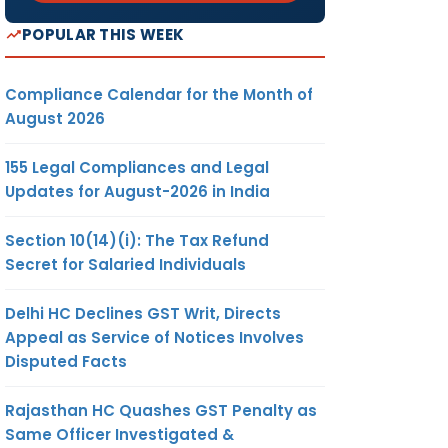
POPULAR THIS WEEK
Compliance Calendar for the Month of
August 2026
155 Legal Compliances and Legal
Updates for August-2026 in India
Section 10(14)(i): The Tax Refund
Secret for Salaried Individuals
Delhi HC Declines GST Writ, Directs
Appeal as Service of Notices Involves
Disputed Facts
Rajasthan HC Quashes GST Penalty as
Same Officer Investigated &