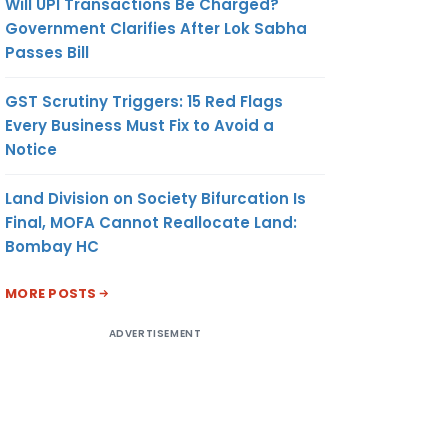
Will UPI Transactions Be Charged?
Government Clarifies After Lok Sabha
Passes Bill
GST Scrutiny Triggers: 15 Red Flags
Every Business Must Fix to Avoid a
Notice
Land Division on Society Bifurcation Is
Final, MOFA Cannot Reallocate Land:
Bombay HC
MORE POSTS
ADVERTISEMENT