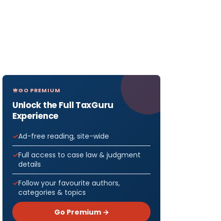
GO PREMIUM
Unlock the Full TaxGuru
Experience
Ad-free reading, site-wide
Full access to case law & judgment
details
Follow your favourite authors,
categories & topics
Go Premium →