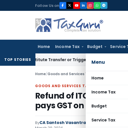
Skip
Follow Us on
to
content
Home
Income Tax
Budget
Service 
n’t Constitute Transfer or Trigger Capital Gains: ITAT Kolka
TOP STORIES
Menu
Home
/
Goods and Services Tax
/
Articles
/
Refund of 
Home
GOODS AND SERVICES TAX
Income Tax
Refund of ITC reversal 
pays GST on invoice: De
Budget
Service Tax
CA Santosh Vasantrao Dhumal
By
Goods and
March 29, 2024