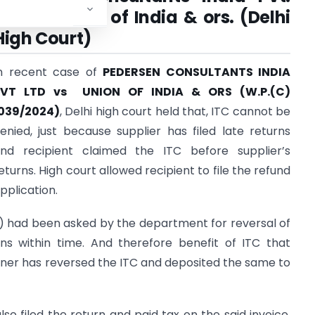
Ltd. Vs union of India & ors. (Delhi
High Court)
n recent case of
PEDERSEN CONSULTANTS INDIA
PVT LTD vs UNION OF INDIA & ORS (W.P.(C)
039/2024)
, Delhi high court held that, ITC cannot be
enied, just because supplier has filed late returns
nd recipient claimed the ITC before supplier’s
eturns. High court allowed recipient to file the refund
pplication.
t) had been asked by the department for reversal of
rns within time. And therefore benefit of ITC that
tioner has reversed the ITC and deposited the same to
lso filed the return and paid tax on the said invoice.