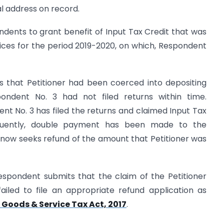
tial address on record.
ondents to grant benefit of Input Tax Credit that was
ices for the period 2019-2020, on which, Respondent
ts that Petitioner had been coerced into depositing
ondent No. 3 had not filed returns within time.
ent No. 3 has filed the returns and claimed Input Tax
equently, double payment has been made to the
 now seeks refund of the amount that Petitioner was
espondent submits that the claim of the Petitioner
ailed to file an appropriate refund application as
 Goods & Service Tax Act, 2017
.