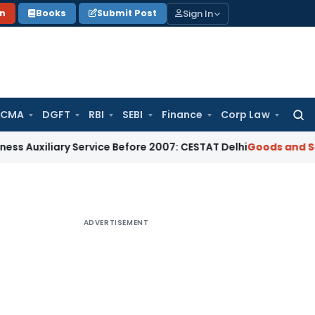
Sign In
on
Books
Submit Post
 CMA
DGFT
RBI
SEBI
Finance
Corp Law
Searc
for:
xiliary Service Before 2007: CESTAT Delhi
Goods and Service
ADVERTISEMENT