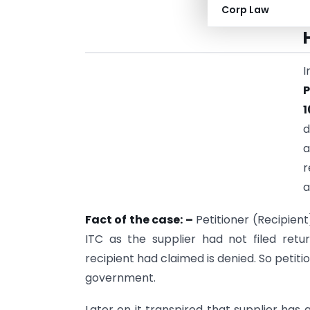
Corp Law
I
1
d
a
r
a
Fact of the case: –
Petitioner (Recipien
ITC as the supplier had not filed retu
recipient had claimed is denied. So peti
government.
Later on it transpired that supplier has a