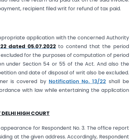
yment, recipient filed writ for refund of tax paid.
 appropriate application with the concerned Authority
022 dated 05.07.2022
to contend that the period
e excluded for the purposes of computation of period
ation under Section 54 or 55 of the Act. And also the
etition and date of disposal of writ also be excluded.
ioner is covered by
Notification No. 13/22
shall be
ordance with law while entertaining the application
 DELHI HIGH COURT
 appearance for Respondent No. 3. The office report
esiding at the given address. Accordingly, Respondent