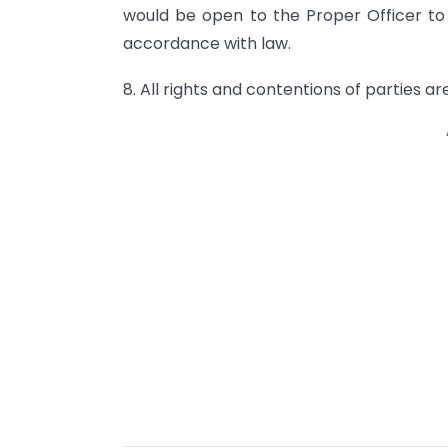
would be open to the Proper Officer to a
accordance with law.
8. All rights and contentions of parties ar