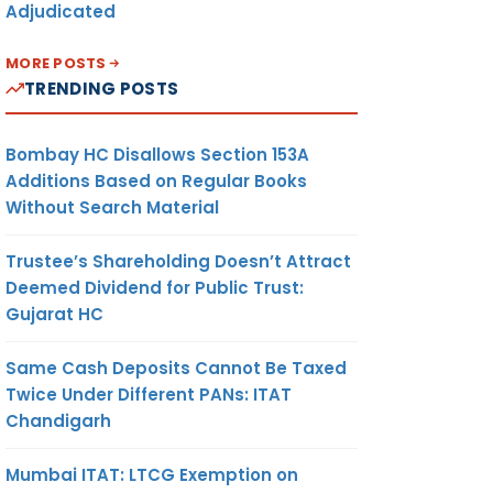
Adjudicated
MORE POSTS
TRENDING POSTS
Bombay HC Disallows Section 153A
Additions Based on Regular Books
Without Search Material
Trustee’s Shareholding Doesn’t Attract
Deemed Dividend for Public Trust:
Gujarat HC
Same Cash Deposits Cannot Be Taxed
Twice Under Different PANs: ITAT
Chandigarh
Mumbai ITAT: LTCG Exemption on