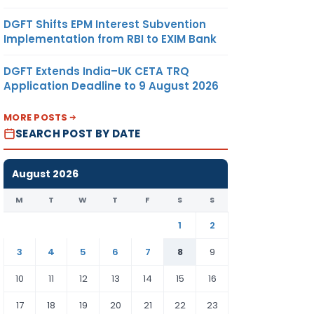
DGFT Shifts EPM Interest Subvention
Implementation from RBI to EXIM Bank
DGFT Extends India–UK CETA TRQ
Application Deadline to 9 August 2026
MORE POSTS
SEARCH POST BY DATE
August 2026
M
T
W
T
F
S
S
1
2
3
4
5
6
7
8
9
10
11
12
13
14
15
16
17
18
19
20
21
22
23