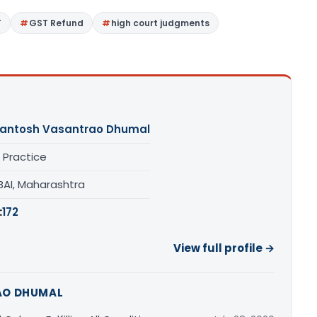
T
GST Refund
high court judgments
antosh Vasantrao Dhumal
 Practice
AI, Maharashtra
:
172
View full profile →
AO DHUMAL