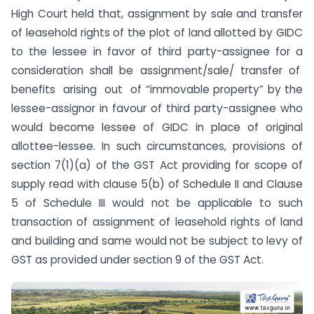
High Court held that, assignment by sale and transfer
of leasehold rights of the plot of land allotted by GIDC
to the lessee in favor of third party-assignee for a
consideration shall be assignment/sale/ transfer of
benefits arising out of “immovable property” by the
lessee-assignor in favour of third party-assignee who
would become lessee of GIDC in place of original
allottee-lessee. In such circumstances, provisions of
section 7(1)(a) of the GST Act providing for scope of
supply read with clause 5(b) of Schedule II and Clause
5 of Schedule III would not be applicable to such
transaction of assignment of leasehold rights of land
and building and same would not be subject to levy of
GST as provided under section 9 of the GST Act.