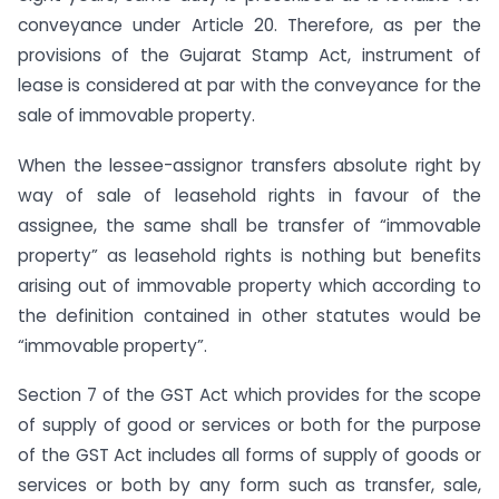
conveyance under Article 20. Therefore, as per the
provisions of the Gujarat Stamp Act, instrument of
lease is considered at par with the conveyance for the
sale of immovable property.
When the lessee-assignor transfers absolute right by
way of sale of leasehold rights in favour of the
assignee, the same shall be transfer of “immovable
property” as leasehold rights is nothing but benefits
arising out of immovable property which according to
the definition contained in other statutes would be
“immovable property”.
Section 7 of the GST Act which provides for the scope
of supply of good or services or both for the purpose
of the GST Act includes all forms of supply of goods or
services or both by any form such as transfer, sale,