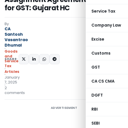
for GST: Gujarat HC
Service Tax
By
Company Law
CA
Santosh
Excise
Vasantrao
Dhumal
Goods
Customs
and
SHARE:
Services
Tax
GST
Articles
January
CA CS CMA
7, 2025
2
comments
DGFT
ADVERTISEMENT
RBI
SEBI