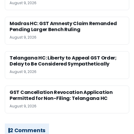
August 9, 2026
Madras HC: GST Amnesty Claim Remanded
Pending Larger Bench Ruling
August 9, 2026
Telangana HC: Liberty to Appeal GST Order;
Delay to Be Considered Sympathetically
August 9, 2026
GST Cancellation Revocation Application
Permitted for Non-Filing: Telangana HC
August 9, 2026
2 Comments