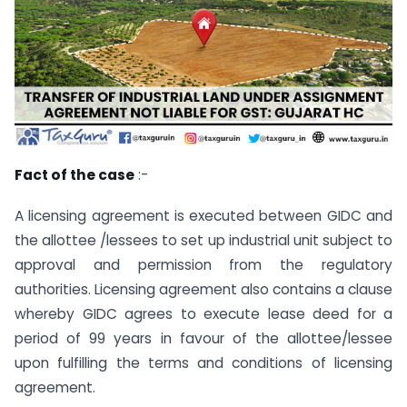
Fact of the case
:-
A licensing agreement is executed between GIDC and
the allottee /lessees to set up industrial unit subject to
approval and permission from the regulatory
authorities. Licensing agreement also contains a clause
whereby GIDC agrees to execute lease deed for a
period of 99 years in favour of the allottee/lessee
upon fulfilling the terms and conditions of licensing
agreement.