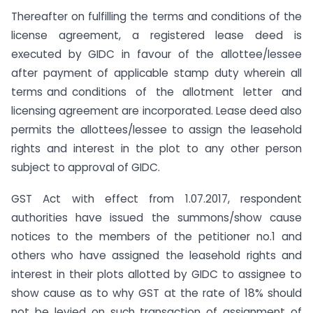
Thereafter on fulfilling the terms and conditions of the
license agreement, a registered lease deed is
executed by GIDC in favour of the allottee/lessee
after payment of applicable stamp duty wherein all
terms and conditions of the allotment letter and
licensing agreement are incorporated. Lease deed also
permits the allottees/lessee to assign the leasehold
rights and interest in the plot to any other person
subject to approval of GIDC.
GST Act with effect from 1.07.2017, respondent
authorities have issued the summons/show cause
notices to the members of the petitioner no.1 and
others who have assigned the leasehold rights and
interest in their plots allotted by GIDC to assignee to
show cause as to why GST at the rate of 18% should
not be levied on such transaction of assignment of