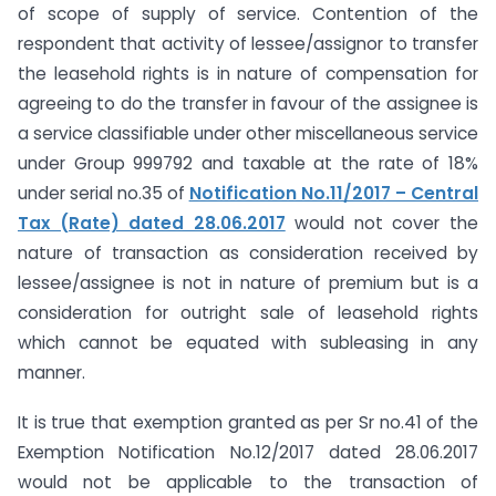
of scope of supply of service. Contention of the
respondent that activity of lessee/assignor to transfer
the leasehold rights is in nature of compensation for
agreeing to do the transfer in favour of the assignee is
a service classifiable under other miscellaneous service
under Group 999792 and taxable at the rate of 18%
under serial no.35 of
Notification No.11/2017 – Central
Tax (Rate) dated 28.06.2017
would not cover the
nature of transaction as consideration received by
lessee/assignee is not in nature of premium but is a
consideration for outright sale of leasehold rights
which cannot be equated with subleasing in any
manner.
It is true that exemption granted as per Sr no.41 of the
Exemption Notification No.12/2017 dated 28.06.2017
would not be applicable to the transaction of