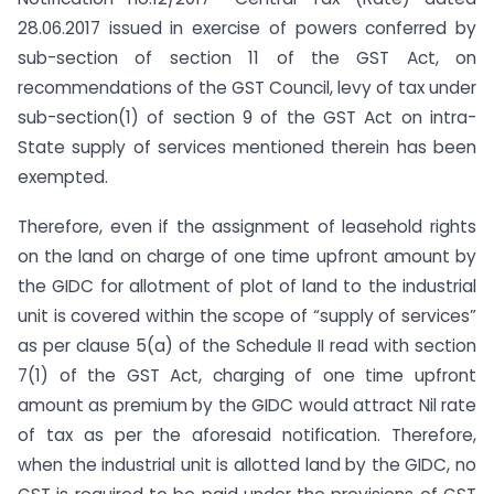
28.06.2017 issued in exercise of powers conferred by
sub-section of section 11 of the GST Act, on
recommendations of the GST Council, levy of tax under
sub-section(1) of section 9 of the GST Act on intra-
State supply of services mentioned therein has been
exempted.
Therefore, even if the assignment of leasehold rights
on the land on charge of one time upfront amount by
the GIDC for allotment of plot of land to the industrial
unit is covered within the scope of “supply of services”
as per clause 5(a) of the Schedule II read with section
7(1) of the GST Act, charging of one time upfront
amount as premium by the GIDC would attract Nil rate
of tax as per the aforesaid notification. Therefore,
when the industrial unit is allotted land by the GIDC, no