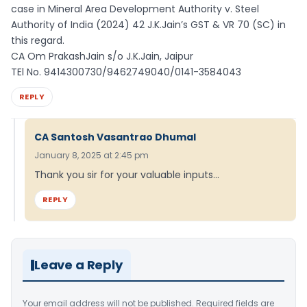
case in Mineral Area Development Authority v. Steel
Authority of India (2024) 42 J.K.Jain’s GST & VR 70 (SC) in
this regard.
CA Om PrakashJain s/o J.K.Jain, Jaipur
TEl No. 9414300730/9462749040/0141-3584043
REPLY
CA Santosh Vasantrao Dhumal
January 8, 2025 at 2:45 pm
Thank you sir for your valuable inputs…
REPLY
Leave a Reply
Your email address will not be published.
Required fields are