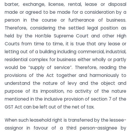
barter, exchange, license, rental, lease or disposal
made or agreed to be made for a consideration by a
person in the course or furtherance of business.
Therefore, considering the settled legal position as
held by the Hon’ble Supreme Court and other High
Courts from time to time, it is true that any lease or
letting out of a building including commercial, industrial,
residential complex for business either wholly or partly
would be “supply of service”. Therefore, reading the
provisions of the Act together and harmoniously to
understand the nature of levy and the object and
purpose of its imposition, no activity of the nature
mentioned in the inclusive provision of section 7 of the
GST Act can be left out of the net of tax.
When such leasehold right is transferred by the lessee-
assignor in favour of a third person-assignee by