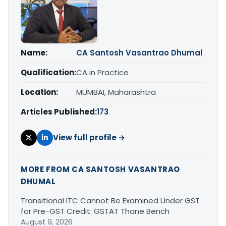
Name:
CA Santosh Vasantrao Dhumal
Qualification:
CA in Practice
Location:
MUMBAI, Maharashtra
Articles Published:
173
View full profile →
MORE FROM CA SANTOSH VASANTRAO
DHUMAL
Transitional ITC Cannot Be Examined Under GST
for Pre-GST Credit: GSTAT Thane Bench
August 9, 2026