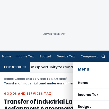
ADVERTISEMENT
Home
Income Tax
Budget
Service Tax
Company Law
Searc
for:
nts Fresh Opportunity to Condone KVAT Appeal Delay
Income
TOP STORIES
Menu
Home
/
Goods and Services Tax
/
Articles
/
Home
Transfer of Industrial Land under Assignment Agreement Not Liable for GST: Gujarat HC
GOODS AND SERVICES TAX
Income Tax
Transfer of Industrial Land under
Budget
Assignment Agreement Not Liable