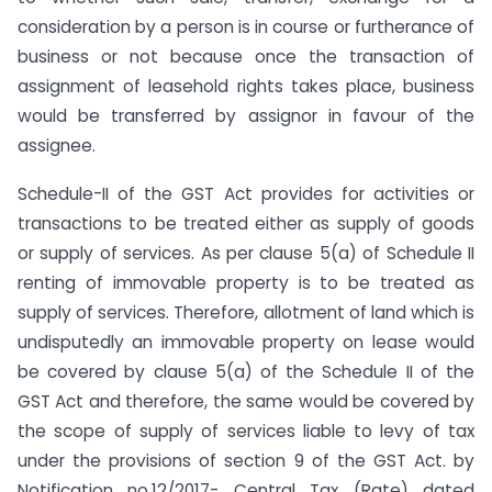
consideration by a person is in course or furtherance of
business or not because once the transaction of
assignment of leasehold rights takes place, business
would be transferred by assignor in favour of the
assignee.
Schedule-II of the GST Act provides for activities or
transactions to be treated either as supply of goods
or supply of services. As per clause 5(a) of Schedule II
renting of immovable property is to be treated as
supply of services. Therefore, allotment of land which is
undisputedly an immovable property on lease would
be covered by clause 5(a) of the Schedule II of the
GST Act and therefore, the same would be covered by
the scope of supply of services liable to levy of tax
under the provisions of section 9 of the GST Act. by
Notification no.12/2017- Central Tax (Rate) dated