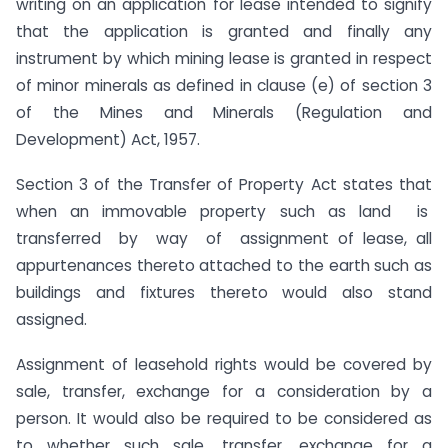
writing on an application for lease intended to signify
that the application is granted and finally any
instrument by which mining lease is granted in respect
of minor minerals as defined in clause (e) of section 3
of the Mines and Minerals (Regulation and
Development) Act, 1957.
Section 3 of the Transfer of Property Act states that
when an immovable property such as land is
transferred by way of assignment of lease, all
appurtenances thereto attached to the earth such as
buildings and fixtures thereto would also stand
assigned.
Assignment of leasehold rights would be covered by
sale, transfer, exchange for a consideration by a
person. It would also be required to be considered as
to whether such sale, transfer, exchange for a