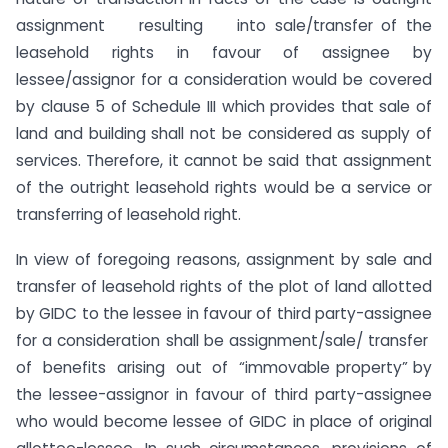
assignment resulting into sale/transfer of the
leasehold rights in favour of assignee by
lessee/assignor for a consideration would be covered
by clause 5 of Schedule III which provides that sale of
land and building shall not be considered as supply of
services. Therefore, it cannot be said that assignment
of the outright leasehold rights would be a service or
transferring of leasehold right.
In view of foregoing reasons, assignment by sale and
transfer of leasehold rights of the plot of land allotted
by GIDC to the lessee in favour of third party-assignee
for a consideration shall be assignment/sale/ transfer
of benefits arising out of “immovable property” by
the lessee-assignor in favour of third party-assignee
who would become lessee of GIDC in place of original