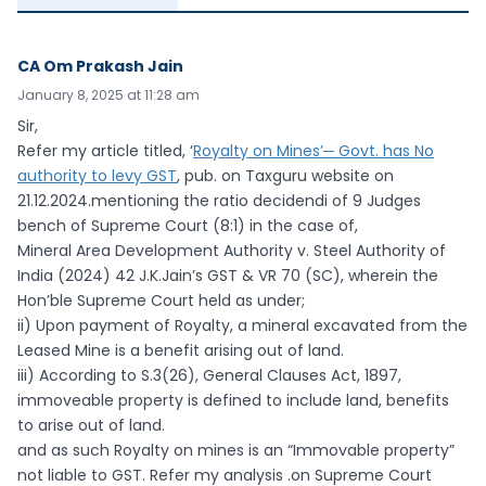
CA Om Prakash Jain
January 8, 2025 at 11:28 am
Sir,
Refer my article titled, ‘
Royalty on Mines’─ Govt. has No
authority to levy GST
, pub. on Taxguru website on
21.12.2024.mentioning the ratio decidendi of 9 Judges
bench of Supreme Court (8:1) in the case of,
Mineral Area Development Authority v. Steel Authority of
India (2024) 42 J.K.Jain’s GST & VR 70 (SC), wherein the
Hon’ble Supreme Court held as under;
ii) Upon payment of Royalty, a mineral excavated from the
Leased Mine is a benefit arising out of land.
iii) According to S.3(26), General Clauses Act, 1897,
immoveable property is defined to include land, benefits
to arise out of land.
and as such Royalty on mines is an “Immovable property”
not liable to GST. Refer my analysis .on Supreme Court