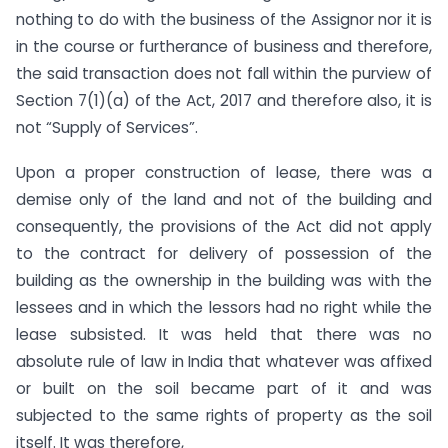
nothing to do with the business of the Assignor nor it is
in the course or furtherance of business and therefore,
the said transaction does not fall within the purview of
Section 7(1)(a) of the Act, 2017 and therefore also, it is
not “Supply of Services”.
Upon a proper construction of lease, there was a
demise only of the land and not of the building and
consequently, the provisions of the Act did not apply
to the contract for delivery of possession of the
building as the ownership in the building was with the
lessees and in which the lessors had no right while the
lease subsisted. It was held that there was no
absolute rule of law in India that whatever was affixed
or built on the soil became part of it and was
subjected to the same rights of property as the soil
itself. It was therefore,