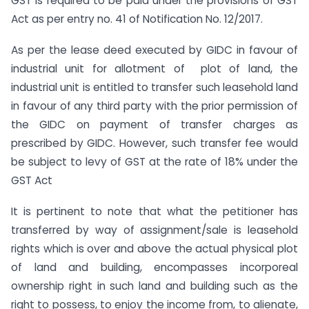
GST is required to be paid under the provisions of GST
Act as per entry no. 41 of Notification No. 12/2017.
As per the lease deed executed by GIDC in favour of
industrial unit for allotment of plot of land, the
industrial unit is entitled to transfer such leasehold land
in favour of any third party with the prior permission of
the GIDC on payment of transfer charges as
prescribed by GIDC. However, such transfer fee would
be subject to levy of GST at the rate of 18% under the
GST Act
It is pertinent to note that what the petitioner has
transferred by way of assignment/sale is leasehold
rights which is over and above the actual physical plot
of land and building, encompasses incorporeal
ownership right in such land and building such as the
right to possess, to enjoy the income from, to alienate,