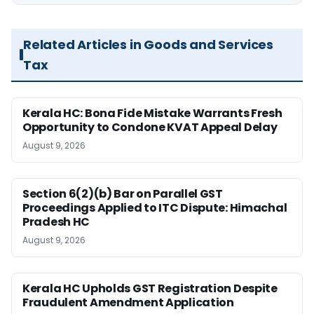
Related Articles in Goods and Services
Tax
Kerala HC: Bona Fide Mistake Warrants Fresh
Opportunity to Condone KVAT Appeal Delay
August 9, 2026
Section 6(2)(b) Bar on Parallel GST
Proceedings Applied to ITC Dispute: Himachal
Pradesh HC
August 9, 2026
Kerala HC Upholds GST Registration Despite
Fraudulent Amendment Application