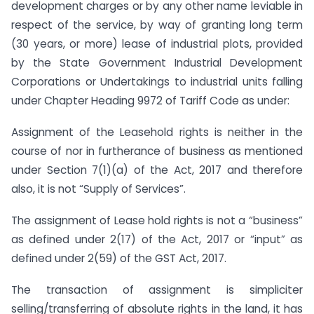
development charges or by any other name leviable in
respect of the service, by way of granting long term
(30 years, or more) lease of industrial plots, provided
by the State Government Industrial Development
Corporations or Undertakings to industrial units falling
under Chapter Heading 9972 of Tariff Code as under:
Assignment of the Leasehold rights is neither in the
course of nor in furtherance of business as mentioned
under Section 7(1)(a) of the Act, 2017 and therefore
also, it is not “Supply of Services”.
The assignment of Lease hold rights is not a “business”
as defined under 2(17) of the Act, 2017 or “input” as
defined under 2(59) of the GST Act, 2017.
The transaction of assignment is simpliciter
selling/transferring of absolute rights in the land, it has