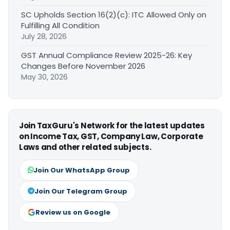
SC Upholds Section 16(2)(c): ITC Allowed Only on
Fulfilling All Condition
July 28, 2026
GST Annual Compliance Review 2025-26: Key
Changes Before November 2026
May 30, 2026
Join TaxGuru's Network for the latest updates
on Income Tax, GST, Company Law, Corporate
Laws and other related subjects.
Join Our WhatsApp Group
Join Our Telegram Group
Review us on Google