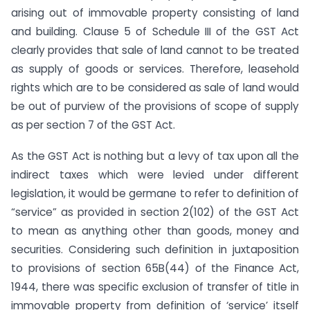
arising out of immovable property consisting of land
and building. Clause 5 of Schedule III of the GST Act
clearly provides that sale of land cannot to be treated
as supply of goods or services. Therefore, leasehold
rights which are to be considered as sale of land would
be out of purview of the provisions of scope of supply
as per section 7 of the GST Act.
As the GST Act is nothing but a levy of tax upon all the
indirect taxes which were levied under different
legislation, it would be germane to refer to definition of
“service” as provided in section 2(102) of the GST Act
to mean as anything other than goods, money and
securities. Considering such definition in juxtaposition
to provisions of section 65B(44) of the Finance Act,
1944, there was specific exclusion of transfer of title in
immovable property from definition of ‘service’ itself