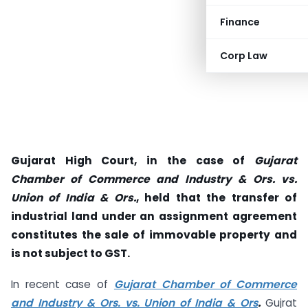
Finance
Corp Law
Gujarat High Court, in the case of
Gujarat
Chamber of Commerce and Industry & Ors. vs.
Union of India & Ors.
, held that the transfer of
industrial land under an assignment agreement
constitutes the sale of immovable property and
is not subject to GST.
In recent case of
Gujarat Chamber of Commerce
and Industry & Ors. vs. Union of India & Ors
.
Gujrat