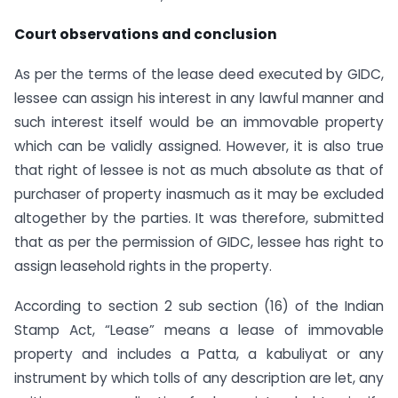
Court observations and conclusion
As per the terms of the lease deed executed by GIDC,
lessee can assign his interest in any lawful manner and
such interest itself would be an immovable property
which can be validly assigned. However, it is also true
that right of lessee is not as much absolute as that of
purchaser of property inasmuch as it may be excluded
altogether by the parties. It was therefore, submitted
that as per the permission of GIDC, lessee has right to
assign leasehold rights in the property.
According to section 2 sub section (16) of the Indian
Stamp Act, “Lease” means a lease of immovable
property and includes a Patta, a kabuliyat or any
instrument by which tolls of any description are let, any