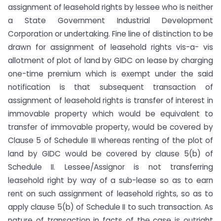
assignment of leasehold rights by lessee who is neither
a State Government Industrial Development
Corporation or undertaking. Fine line of distinction to be
drawn for assignment of leasehold rights vis-a- vis
allotment of plot of land by GIDC on lease by charging
one-time premium which is exempt under the said
notification is that subsequent transaction of
assignment of leasehold rights is transfer of interest in
immovable property which would be equivalent to
transfer of immovable property, would be covered by
Clause 5 of Schedule III whereas renting of the plot of
land by GIDC would be covered by clause 5(b) of
Schedule II. Lessee/Assignor is not transferring
leasehold right by way of a sub-lease so as to earn
rent on such assignment of leasehold rights, so as to
apply clause 5(b) of Schedule II to such transaction. As
nature of transaction in facts of the case is outright