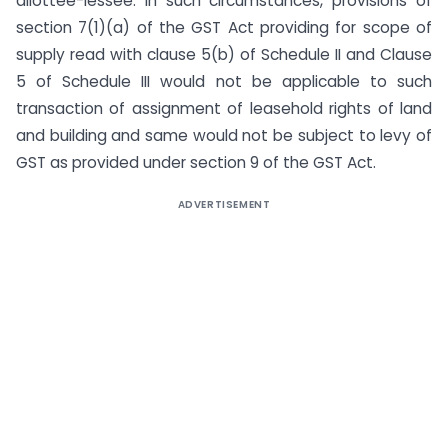
allottee-lessee. In such circumstances, provisions of
section 7(1)(a) of the GST Act providing for scope of
supply read with clause 5(b) of Schedule II and Clause
5 of Schedule III would not be applicable to such
transaction of assignment of leasehold rights of land
and building and same would not be subject to levy of
GST as provided under section 9 of the GST Act.
ADVERTISEMENT