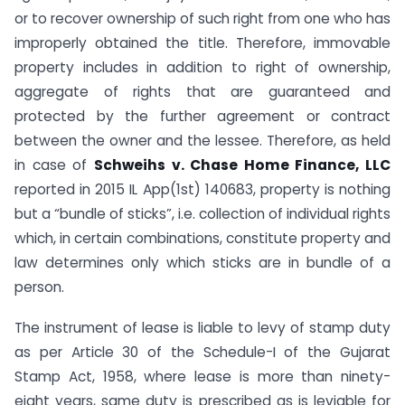
or to recover ownership of such right from one who has
improperly obtained the title. Therefore, immovable
property includes in addition to right of ownership,
aggregate of rights that are guaranteed and
protected by the further agreement or contract
between the owner and the lessee. Therefore, as held
in case of
Schweihs v. Chase Home Finance, LLC
reported in 2015 IL App(1st) 140683, property is nothing
but a “bundle of sticks”, i.e. collection of individual rights
which, in certain combinations, constitute property and
law determines only which sticks are in bundle of a
person.
The instrument of lease is liable to levy of stamp duty
as per Article 30 of the Schedule-I of the Gujarat
Stamp Act, 1958, where lease is more than ninety-
eight years, same duty is prescribed as is leviable for