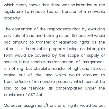
which clearly shows that there was no intention of the
legislature to impose tax on transfer of immovable
property.
The contention of the respondents that by excluding
only sale of land and building as per Schedule-III would
not amount to transfer of leasehold rights as the
interest in immovable property being an intangible
form would be covered by the scope of supply of
service, is not tenable as transaction of assignment
is nothing but absolute transfer of right and interest
arising out of the land which would amount to
transfer/sale of immovable property which cannot be
said to be “service” as contemplated under the
provisions of GST Act.
Moreover, assignment/transfer of rights would be out