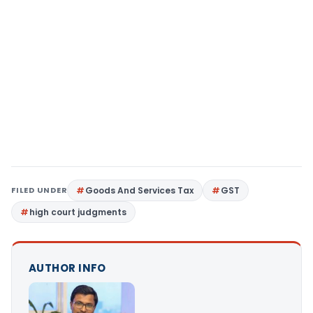
FILED UNDER
Goods And Services Tax
GST
high court judgments
AUTHOR INFO