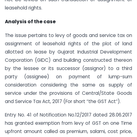
leasehold rights.
Analysis of the case
The issue pertains to levy of goods and service tax on
assignment of leasehold rights of the plot of land
allotted on lease by Gujarat Industrial Development
Corporation (GIDC) and building constructed thereon
by the lessee or its successor (assignor) to a third
party (assignee) on payment of lump-sum
consideration considering the same as supply of
service under the provisions of Central/State Goods
and Service Tax Act, 2017 (For short “the GST Act”).
Entry No. 41 of Notification No.12/2017 dated 28.06.2017
has granted exemption from levy of GST on one Time
upfront amount called as premium, salami, cost price,