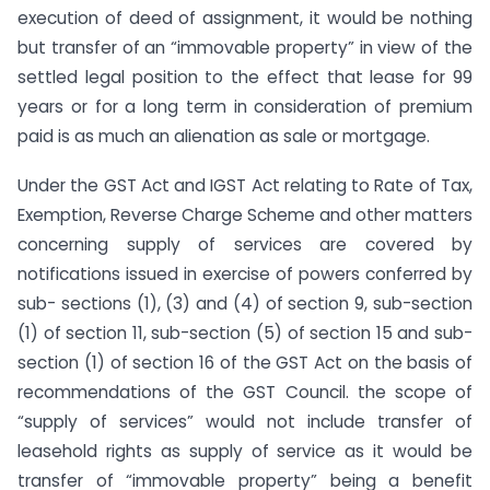
execution of deed of assignment, it would be nothing
but transfer of an “immovable property” in view of the
settled legal position to the effect that lease for 99
years or for a long term in consideration of premium
paid is as much an alienation as sale or mortgage.
Under the GST Act and IGST Act relating to Rate of Tax,
Exemption, Reverse Charge Scheme and other matters
concerning supply of services are covered by
notifications issued in exercise of powers conferred by
sub- sections (1), (3) and (4) of section 9, sub-section
(1) of section 11, sub-section (5) of section 15 and sub-
section (1) of section 16 of the GST Act on the basis of
recommendations of the GST Council. the scope of
“supply of services” would not include transfer of
leasehold rights as supply of service as it would be
transfer of “immovable property” being a benefit