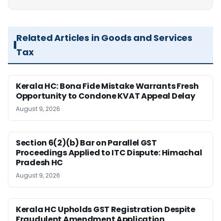
Related Articles in Goods and Services
Tax
Kerala HC: Bona Fide Mistake Warrants Fresh
Opportunity to Condone KVAT Appeal Delay
August 9, 2026
Section 6(2)(b) Bar on Parallel GST
Proceedings Applied to ITC Dispute: Himachal
Pradesh HC
August 9, 2026
Kerala HC Upholds GST Registration Despite
Fraudulent Amendment Application