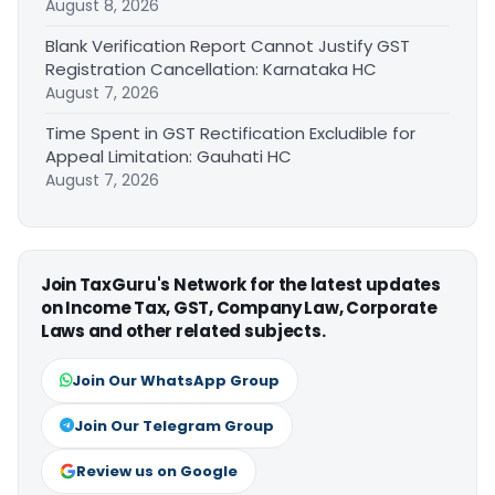
August 8, 2026
Blank Verification Report Cannot Justify GST
Registration Cancellation: Karnataka HC
August 7, 2026
Time Spent in GST Rectification Excludible for
Appeal Limitation: Gauhati HC
August 7, 2026
Join TaxGuru's Network for the latest updates
on Income Tax, GST, Company Law, Corporate
Laws and other related subjects.
Join Our WhatsApp Group
Join Our Telegram Group
Review us on Google