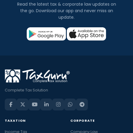
Read the latest tax & corporate law updates on
the go. Download our app and never miss an
update.
Complete Tax Solution
TAXATION
CORPORATE
Income Tax
Company Law