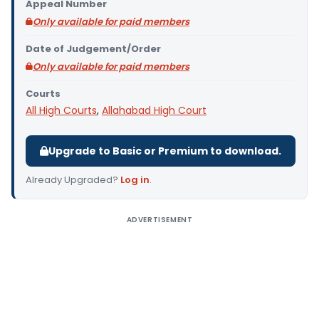
Appeal Number
Only available for paid members
Date of Judgement/Order
Only available for paid members
Courts
All High Courts
,
Allahabad High Court
Upgrade to Basic or Premium to download.
Already Upgraded?
Log in
.
ADVERTISEMENT