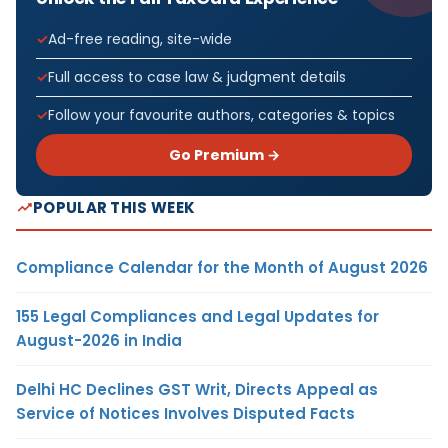
Ad-free reading, site-wide
Full access to case law & judgment details
Follow your favourite authors, categories & topics
Go Premium →
POPULAR THIS WEEK
Compliance Calendar for the Month of August 2026
155 Legal Compliances and Legal Updates for
August-2026 in India
Delhi HC Declines GST Writ, Directs Appeal as
Service of Notices Involves Disputed Facts