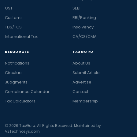
GST
SEBI
Customs
RBI/Banking
TDS/TCS
Insolvency
International Tax
CA/CS/CMA
RESOURCES
TAXGURU
Notifications
About Us
Circulars
Submit Article
Judgments
Advertise
Compliance Calendar
Contact
Tax Calculators
Membership
© 2026 TaxGuru. All Rights Reserved. Maintained by
V2Technosys.com