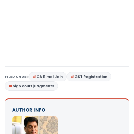
FILED UNDER
CA Bimal Jain
GST Registration
high court judgments
AUTHOR INFO