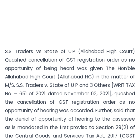
S.S. Traders Vs State of U.P (Allahabad High Court)
Quashed cancellation of GST registration order as no
opportunity of being heard was given The Hon’ble
Allahabad High Court (Allahabad HC) in the matter of
M/S. S.S. Traders v. State of U P and 3 Others [WRIT TAX
No. – 651 of 2021 dated November 02, 2021], quashed
the cancellation of GST registration order as no
opportunity of hearing was accorded. Further, said that
the denial of opportunity of hearing to the assessee
as is mandated in the first proviso to Section 29(2) of
the Central Goods and Services Tax Act, 2017 (CGST