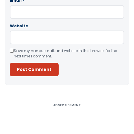
Email
*
Website
Save my name, email, and website in this browser for the
next time I comment.
Alternative:
ADVERTISEMENT