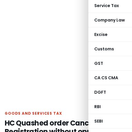
Service Tax
Company Law
Excise
Customs
GST
CA CS CMA
DGFT
RBI
GOODS AND SERVICES TAX
HC Quashed order Cancelling GST
SEBI
Registration without opportunity