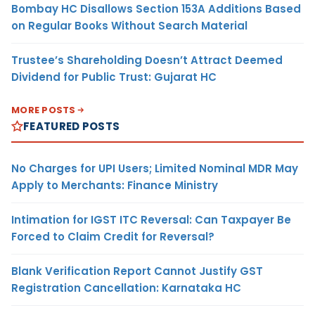
Bombay HC Disallows Section 153A Additions Based
on Regular Books Without Search Material
Trustee’s Shareholding Doesn’t Attract Deemed
Dividend for Public Trust: Gujarat HC
MORE POSTS
FEATURED POSTS
No Charges for UPI Users; Limited Nominal MDR May
Apply to Merchants: Finance Ministry
Intimation for IGST ITC Reversal: Can Taxpayer Be
Forced to Claim Credit for Reversal?
Blank Verification Report Cannot Justify GST
Registration Cancellation: Karnataka HC