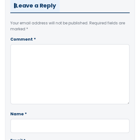
Leave a Reply
Your email address will not be published.
Required fields are
marked
*
Comment
*
Name
*