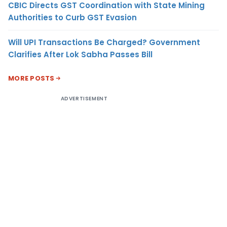
CBIC Directs GST Coordination with State Mining
Authorities to Curb GST Evasion
Will UPI Transactions Be Charged? Government
Clarifies After Lok Sabha Passes Bill
MORE POSTS
ADVERTISEMENT