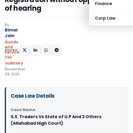
Finance
of hearing
Corp Law
By
Bimal
Jain
Goods
and
SHARE:
Services
Tax
Judiciary
November
29, 2021
Case Law Details
Case Name
S.S. Traders Vs State of U.P And 3 Others
(Allahabad High Court)