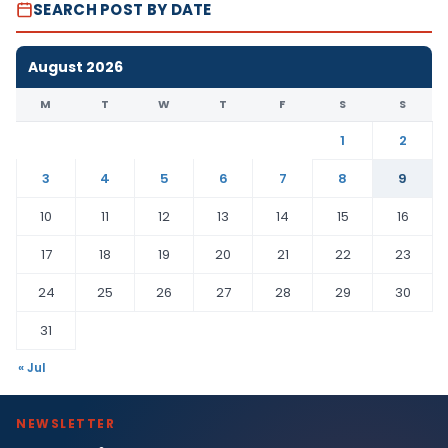
SEARCH POST BY DATE
August 2026
M
T
W
T
F
S
S
1
2
3
4
5
6
7
8
9
10
11
12
13
14
15
16
17
18
19
20
21
22
23
24
25
26
27
28
29
30
31
« Jul
NEWSLETTER