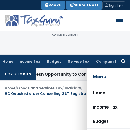
Skip
Books
Submit Post
Sign In
to
content
ADVERTISEMENT
Home
Income Tax
Budget
Service Tax
Company Law
Searc
for:
arrants Fresh Opportunity to Condone KVAT Appeal Delay
Inc
TOP STORIES
Menu
Home
/
Goods and Services Tax
/
Judiciary
/
Home
HC Quashed order Cancelling GST Registration without opportunity of hearing
Income Tax
Budget