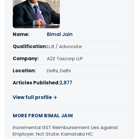
Name:
Bimal Jain
Qualification:
LL.B / Advocate
Company:
A2Z Taxcorp LLP
Location:
Delhi, Delhi
Articles Published:
2,877
View full profile →
MORE FROM BIMAL JAIN
Incremental GST Reimbursement Lies Against
Employer, Not State: Karnataka HC