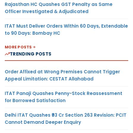
Rajasthan HC Quashes GST Penalty as Same
Officer Investigated & Adjudicated
ITAT Must Deliver Orders Within 60 Days, Extendable
to 90 Days: Bombay HC
MORE POSTS
TRENDING POSTS
Order Affixed at Wrong Premises Cannot Trigger
Appeal Limitation: CESTAT Allahabad
ITAT Panaji Quashes Penny-Stock Reassessment
for Borrowed Satisfaction
Delhi ITAT Quashes ₹93 Cr Section 263 Revision: PCIT
Cannot Demand Deeper Enquiry