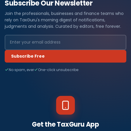
Subscribe Our Newsletter
Join the professionals, businesses and finance teams who
rely on TaxGuru's morning digest of notifications,
judgments and analysis. Curated by editors, free forever.
Subscribe Free
No spam, ever
One-click unsubscribe
Get the TaxGuru App