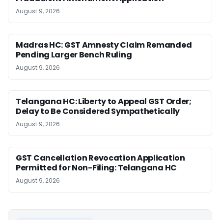
August 9, 2026
Madras HC: GST Amnesty Claim Remanded
Pending Larger Bench Ruling
August 9, 2026
Telangana HC: Liberty to Appeal GST Order;
Delay to Be Considered Sympathetically
August 9, 2026
GST Cancellation Revocation Application
Permitted for Non-Filing: Telangana HC
August 9, 2026