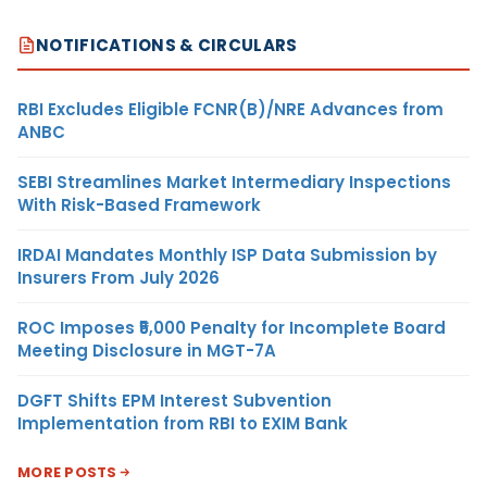
NOTIFICATIONS & CIRCULARS
RBI Excludes Eligible FCNR(B)/NRE Advances from
ANBC
SEBI Streamlines Market Intermediary Inspections
With Risk-Based Framework
IRDAI Mandates Monthly ISP Data Submission by
Insurers From July 2026
ROC Imposes ₹5,000 Penalty for Incomplete Board
Meeting Disclosure in MGT-7A
DGFT Shifts EPM Interest Subvention
Implementation from RBI to EXIM Bank
MORE POSTS