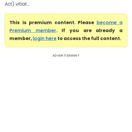
Act) vitiat...
This is premium content. Please
become a
Premium member
. If you are already a
member,
login here
to access the full content.
ADVERTISEMENT