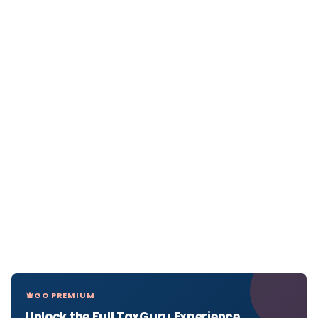
GO PREMIUM
Unlock the Full TaxGuru Experience