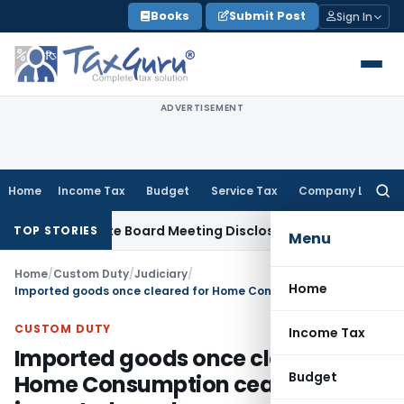
Skip
Books
Submit Post
Sign In
to
content
ADVERTISEMENT
Home
Income Tax
Budget
Service Tax
Company Law
Searc
for:
 Incomplete Board Meeting Disclosure in MGT-7A
DGFT
DGFT S
TOP STORIES
Menu
Home
/
Custom Duty
/
Judiciary
/
Home
Imported goods once cleared for Home Consumption cease to be imported goods
CUSTOM DUTY
Income Tax
Imported goods once cleared for
Budget
Home Consumption cease to be