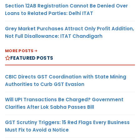
Section 12AB Registration Cannot Be Denied Over
Loans to Related Parties: Delhi ITAT
Grey Market Purchases Attract Only Profit Addition,
Not Full Disallowance: ITAT Chandigarh
MORE POSTS
FEATURED POSTS
CBIC Directs GST Coordination with State Mining
Authorities to Curb GST Evasion
Will UPI Transactions Be Charged? Government
Clarifies After Lok Sabha Passes Bill
GST Scrutiny Triggers: 15 Red Flags Every Business
Must Fix to Avoid a Notice