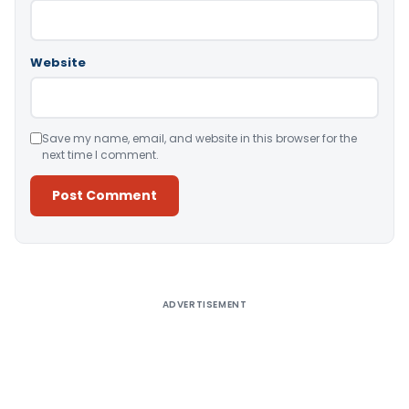
Website
Save my name, email, and website in this browser for the
next time I comment.
Alternative:
ADVERTISEMENT