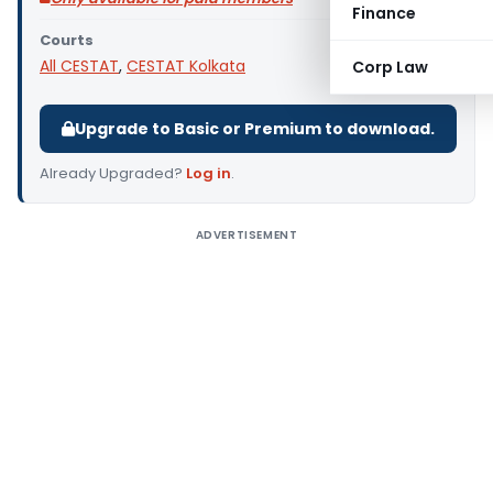
Finance
Courts
All CESTAT
,
CESTAT Kolkata
Corp Law
Upgrade to Basic or Premium to download.
Already Upgraded?
Log in
.
ADVERTISEMENT