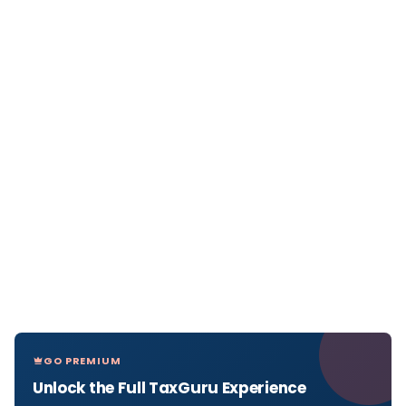
GO PREMIUM
Unlock the Full TaxGuru Experience