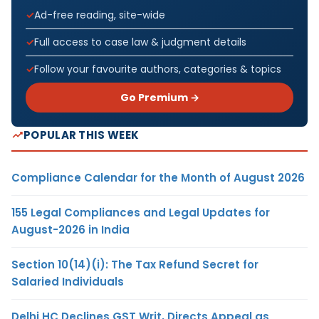
Ad-free reading, site-wide
Full access to case law & judgment details
Follow your favourite authors, categories & topics
Go Premium →
POPULAR THIS WEEK
Compliance Calendar for the Month of August 2026
155 Legal Compliances and Legal Updates for
August-2026 in India
Section 10(14)(i): The Tax Refund Secret for
Salaried Individuals
Delhi HC Declines GST Writ, Directs Appeal as