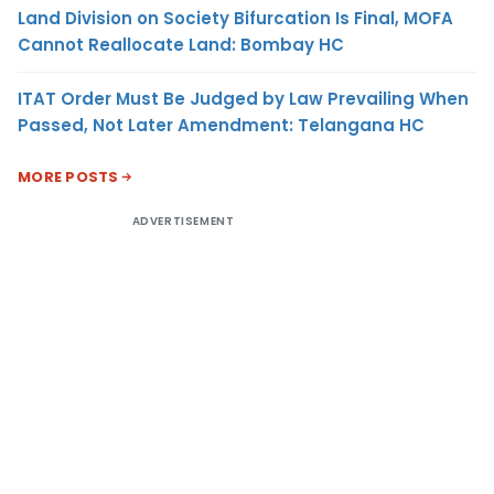
Land Division on Society Bifurcation Is Final, MOFA
Cannot Reallocate Land: Bombay HC
ITAT Order Must Be Judged by Law Prevailing When
Passed, Not Later Amendment: Telangana HC
MORE POSTS
ADVERTISEMENT