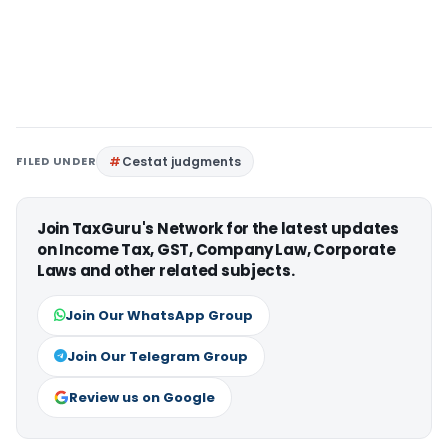
FILED UNDER
Cestat judgments
Join TaxGuru's Network for the latest updates
on Income Tax, GST, Company Law, Corporate
Laws and other related subjects.
Join Our WhatsApp Group
Join Our Telegram Group
Review us on Google