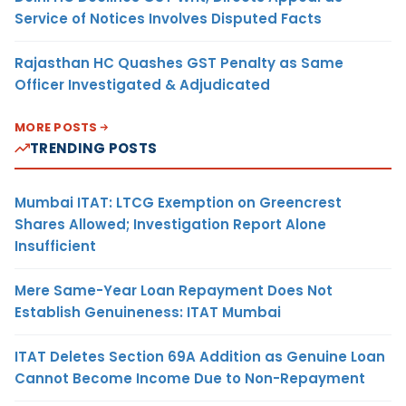
Service of Notices Involves Disputed Facts
Rajasthan HC Quashes GST Penalty as Same
Officer Investigated & Adjudicated
MORE POSTS
TRENDING POSTS
Mumbai ITAT: LTCG Exemption on Greencrest
Shares Allowed; Investigation Report Alone
Insufficient
Mere Same-Year Loan Repayment Does Not
Establish Genuineness: ITAT Mumbai
ITAT Deletes Section 69A Addition as Genuine Loan
Cannot Become Income Due to Non-Repayment