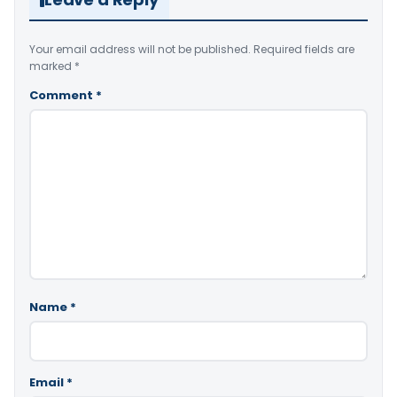
Your email address will not be published.
Required fields are
marked
*
Comment
*
Name
*
Email
*