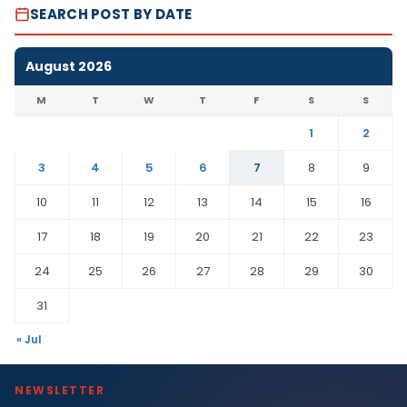
SEARCH POST BY DATE
August 2026
M
T
W
T
F
S
S
1
2
3
4
5
6
7
8
9
10
11
12
13
14
15
16
17
18
19
20
21
22
23
24
25
26
27
28
29
30
31
« Jul
NEWSLETTER