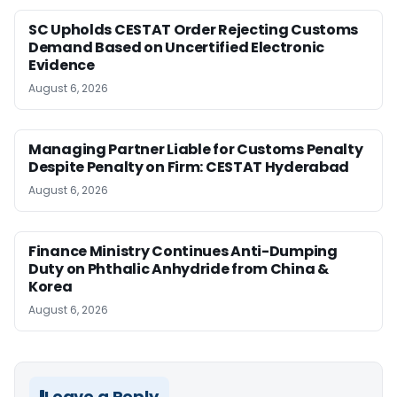
SC Upholds CESTAT Order Rejecting Customs
Demand Based on Uncertified Electronic
Evidence
August 6, 2026
Managing Partner Liable for Customs Penalty
Despite Penalty on Firm: CESTAT Hyderabad
August 6, 2026
Finance Ministry Continues Anti-Dumping
Duty on Phthalic Anhydride from China &
Korea
August 6, 2026
Leave a Reply