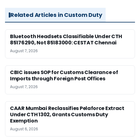
Related Articles in Custom Duty
Bluetooth Headsets Classifiable Under CTH
85176290, Not 85183000: CESTAT Chennai
August 7, 2026
CBIC issues SOP for Customs Clearance of
Imports through Foreign Post Offices
August 7, 2026
CAAR Mumbai Reclassifies Pelaforce Extract
Under CTH 1302, Grants Customs Duty
Exemption
August 6, 2026