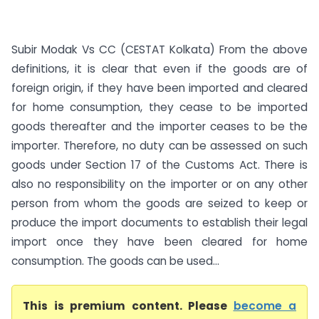
Subir Modak Vs CC (CESTAT Kolkata) From the above
definitions, it is clear that even if the goods are of
foreign origin, if they have been imported and cleared
for home consumption, they cease to be imported
goods thereafter and the importer ceases to be the
importer. Therefore, no duty can be assessed on such
goods under Section 17 of the Customs Act. There is
also no responsibility on the importer or on any other
person from whom the goods are seized to keep or
produce the import documents to establish their legal
import once they have been cleared for home
consumption. The goods can be used...
This is premium content. Please
become a