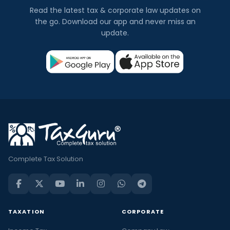
Read the latest tax & corporate law updates on
the go. Download our app and never miss an
update.
Complete Tax Solution
TAXATION
CORPORATE