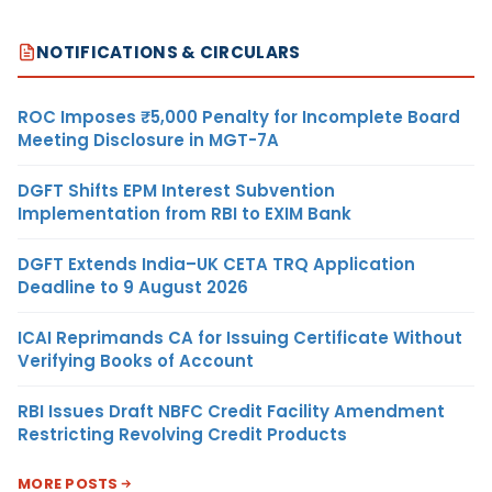
NOTIFICATIONS & CIRCULARS
ROC Imposes ₹5,000 Penalty for Incomplete Board
Meeting Disclosure in MGT-7A
DGFT Shifts EPM Interest Subvention
Implementation from RBI to EXIM Bank
DGFT Extends India–UK CETA TRQ Application
Deadline to 9 August 2026
ICAI Reprimands CA for Issuing Certificate Without
Verifying Books of Account
RBI Issues Draft NBFC Credit Facility Amendment
Restricting Revolving Credit Products
MORE POSTS