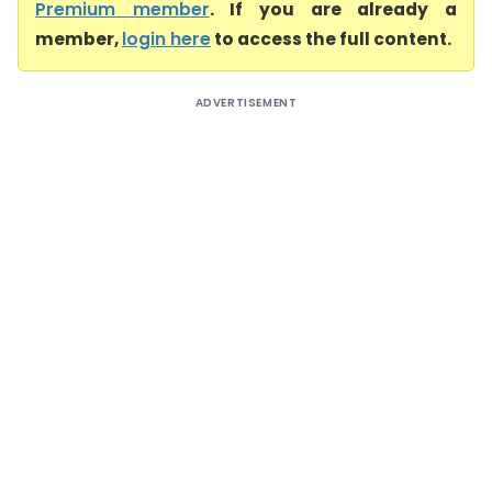
Premium member
. If you are already a
member,
login here
to access the full content.
ADVERTISEMENT