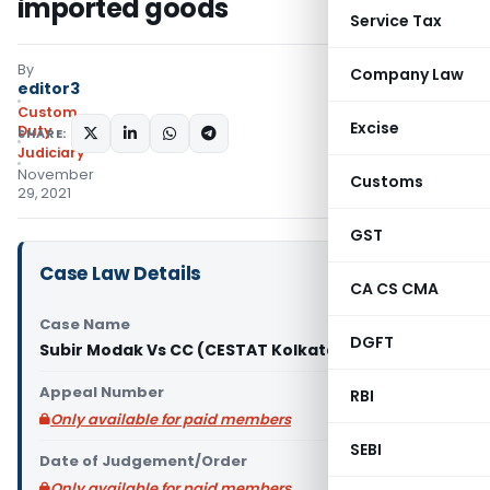
imported goods
Service Tax
By
Company Law
editor3
Custom
Excise
Duty
SHARE:
Judiciary
November
Customs
29, 2021
GST
Case Law Details
CA CS CMA
Case Name
DGFT
Subir Modak Vs CC (CESTAT Kolkata)
Appeal Number
RBI
Only available for paid members
SEBI
Date of Judgement/Order
Only available for paid members