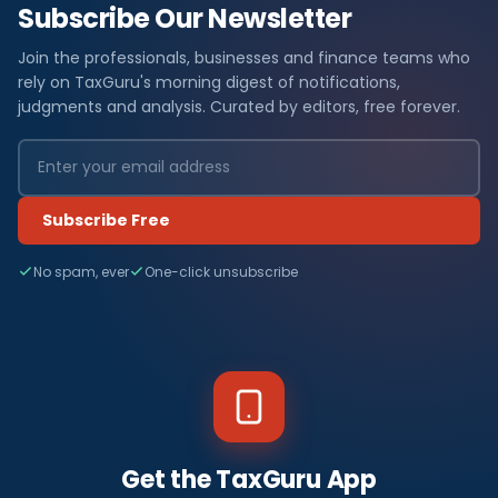
Subscribe Our Newsletter
Join the professionals, businesses and finance teams who
rely on TaxGuru's morning digest of notifications,
judgments and analysis. Curated by editors, free forever.
Subscribe Free
No spam, ever
One-click unsubscribe
Get the TaxGuru App