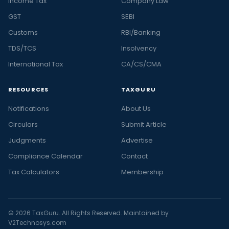
Income Tax
Company Law
GST
SEBI
Customs
RBI/Banking
TDS/TCS
Insolvency
International Tax
CA/CS/CMA
RESOURCES
TAXGURU
Notifications
About Us
Circulars
Submit Article
Judgments
Advertise
Compliance Calendar
Contact
Tax Calculators
Membership
© 2026 TaxGuru. All Rights Reserved. Maintained by
V2Technosys.com