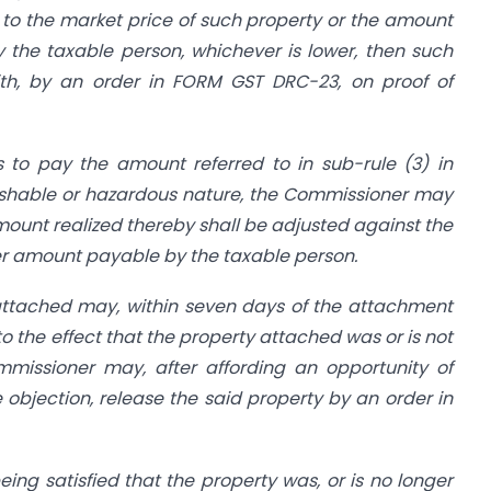
to the market price of such property or the amount
the taxable person, whichever is lower, then such
ith, by an order in FORM GST DRC-23, on proof of
s to pay the amount referred to in sub-rule (3) in
rishable or hazardous nature, the Commissioner may
ount realized thereby shall be adjusted against the
ther amount payable by the taxable person.
attached may, within seven days of the attachment
 to the effect that the property attached was or is not
missioner may, after affording an opportunity of
e objection, release the said property by an order in
ng satisfied that the property was, or is no longer