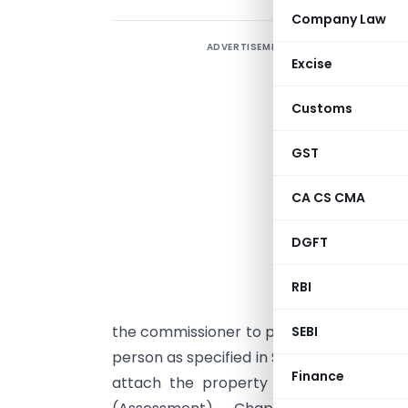
Company Law
ADVERTISEMENT
N
Excise
i
i
Customs
a
v
GST
o
CA CS CMA
s
DGFT
f
e
RBI
m
the commissioner to provisionally attach
SEBI
person as specified in Sec. 122 (1A) of t
Finance
attach the property provisionally afte