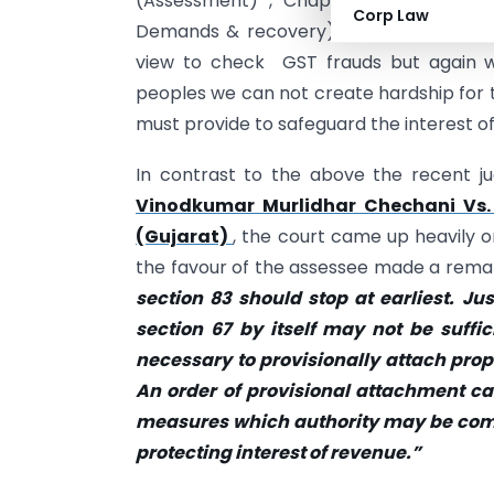
(Assessment) , Chapter IV (inspectio
Corp Law
Demands & recovery) of the CGST Act 
view to check GST frauds but again w
peoples we can not create hardship for 
must provide to safeguard the interest o
In contrast to the above the recent j
Vinodkumar Murlidhar Chechani Vs.
(Gujarat)
, the court came up heavily o
the favour of the assessee made a rema
section 83 should stop at earliest. J
section 67 by itself may not be suffici
necessary to provisionally attach prope
An order of provisional attachment can
measures which authority may be compe
protecting interest of revenue.”