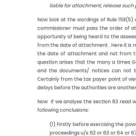
liable for attachment, release such
Now look at the wordings of Rule 159(5) 
commissioner must pass the order of a
opportunity of being heard to the assees
from the date of attachment . Here it is 
the date of attachment and not from th
question arises that the many a times G
and the documents/ notices can not b
Certainly from the tax payer point of vi
delays before the authorities are another
Now If we analyse the section 83 read w
following conclusions:
(1) Firstly before exercising the p
proceedings u/s 62 or 63 or 64 or 6