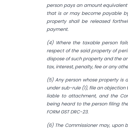
person pays an amount equivalent 
that is or may become payable by 
property shall be released forthw
payment.
(4) Where the taxable person fail
respect of the said property of pe
dispose of such property and the am
tax, interest, penalty, fee or any o
(5) Any person whose property is 
under sub-rule (1), file an objection
liable to attachment, and the Com
being heard to the person filing th
FORM GST DRC-23.
(6) The Commissioner may, upon bei