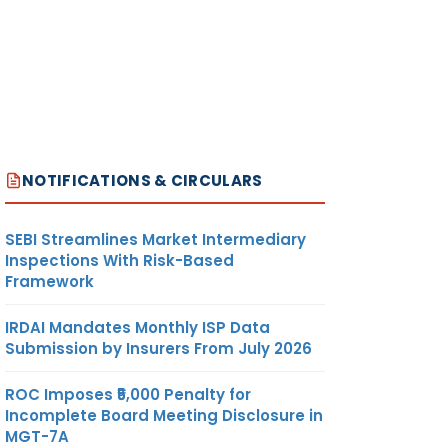
NOTIFICATIONS & CIRCULARS
SEBI Streamlines Market Intermediary
Inspections With Risk-Based
Framework
IRDAI Mandates Monthly ISP Data
Submission by Insurers From July 2026
ROC Imposes ₹5,000 Penalty for
Incomplete Board Meeting Disclosure in
MGT-7A