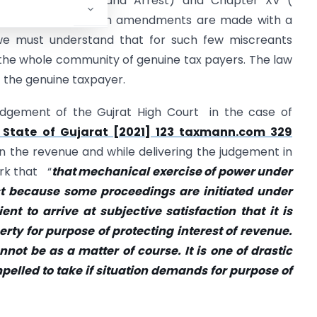
n, Search, Seizure and Arrest) and Chapter XV (
, 2017. Though such amendments are made with a
e must understand that for such few miscreants
the whole community of genuine tax payers. The law
f the genuine taxpayer.
udgement of the Gujrat High Court in the case of
 State of Gujarat [2021] 123 taxmann.com 329
n the revenue and while delivering the judgement in
rk that “
that mechanical exercise of power under
ust because some proceedings are initiated under
ent to arrive at subjective satisfaction that it is
rty for purpose of protecting interest of revenue.
not be as a matter of course. It is one of drastic
lled to take if situation demands for purpose of