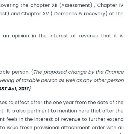
 covering the chapter XII (Assessment) , Chapter IV
rrest) and Chapter XV ( Demands & recovery) of the
n opinion in the interest of revenue that it is
able person. {
The proposed change by the Finance
overing of taxable person as well as any other person
ST Act, 2017
}
es to effect after the one year from the date of the
 . It is also pertinent to mention here that after the
t feels in the interest of revenue to further extend
to issue fresh provisional attachment order with all