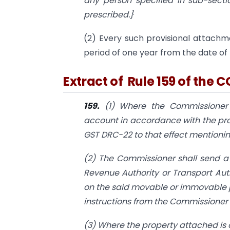
any person specified in sub-secti
prescribed.}
(2) Every such provisional attachme
period of one year from the date of
Extract of Rule 159 of the C
159.
(1) Where the Commissioner 
account in accordance with the prov
GST DRC-22 to that effect mentioning
(2) The Commissioner shall send a
Revenue Authority or Transport Au
on the said movable or immovable p
instructions from the Commissioner t
(3) Where the property attached is 