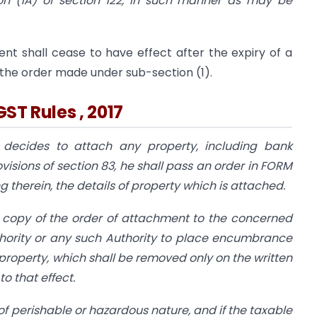
on (1A) of section 122, in such manner as may be
nt shall cease to have effect after the expiry of a
 the order made under sub-section (1).
GST Rules , 2017
decides to attach any property, including bank
isions of section 83, he shall pass an order in FORM
 therein, the details of property which is attached.
 copy of the order of attachment to the concerned
thority or any such Authority to place encumbrance
roperty, which shall be removed only on the written
o that effect.
of perishable or hazardous nature, and if the taxable