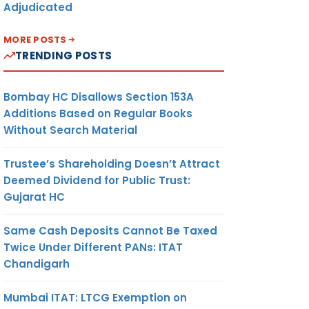
Adjudicated
MORE POSTS
TRENDING POSTS
Bombay HC Disallows Section 153A
Additions Based on Regular Books
Without Search Material
Trustee’s Shareholding Doesn’t Attract
Deemed Dividend for Public Trust:
Gujarat HC
Same Cash Deposits Cannot Be Taxed
Twice Under Different PANs: ITAT
Chandigarh
Mumbai ITAT: LTCG Exemption on