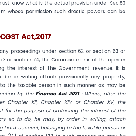
must know what is the actual provision under Sec.83
om whose permission such drastic powers can be
e CGST Act,2017
any proceedings under section 62 or section 63 or
 73 or section 74, the Commissioner is of the opinion
ng the interest of the Government revenue, it is
der in writing attach provisionally any property,
g to the taxable person in such manner as may be
ection by the
Finance Act 2021
:
Where, after the
der Chapter XII, Chapter XIV or Chapter XV, the
t for the purpose of protecting the interest of the
ry so to do, he may, by order in writing, attach
ing bank account, belonging to the taxable person or