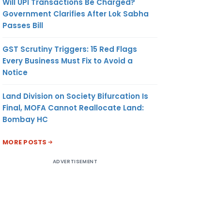
Will UPI Transactions Be Charged?
Government Clarifies After Lok Sabha
Passes Bill
GST Scrutiny Triggers: 15 Red Flags
Every Business Must Fix to Avoid a
Notice
Land Division on Society Bifurcation Is
Final, MOFA Cannot Reallocate Land:
Bombay HC
MORE POSTS
ADVERTISEMENT