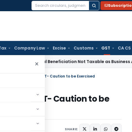
Subscripti
Search
for:
Tax
Company Law
Excise
Customs
GST
CA CS
e Tax
Coal Beneficiation Not Taxable as Business Auxiliary S
×
al Attachment under GST- Caution to be Exercised
t under GST- Caution to be
ticles
February 22, 2021
SHARE: