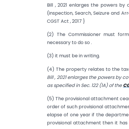
Bill , 2021 enlarges the powers by
(inspection, Search, Seizure and A
CGST Act , 2017 }
(2) The Commissioner must form a
necessary to do so .
(3) it must be in writing.
(4) The property relates to the tax
Bill , 2021 enlarges the powers by c
as specified in Sec. 122 (1A) of the
CG
(5) The provisional attachment ceas
order of such provisional attachment
elapse of one year if the departmen
provisional attachment then it has 