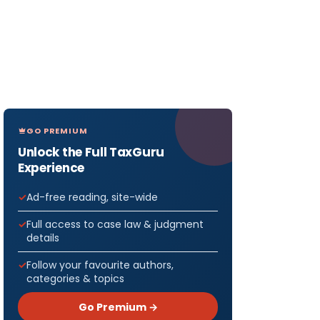
GO PREMIUM
Unlock the Full TaxGuru
Experience
Ad-free reading, site-wide
Full access to case law & judgment
details
Follow your favourite authors,
categories & topics
Go Premium →