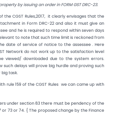
 property by issuing an order in FORM GST DRC-23.
of the CGST Rules,2017, it clearly envisages that the
ttachment in Form DRC-22 and also it must give an
see and he is required to respond within seven days
relevant to note that such time limit is reckoned from
e date of service of notice to the assessee . Here
ST Network do not work up to the satisfaction level
e viewed/ downloaded due to the system errors.
ew such delays will prove big hurdle and proving such
 big task.
ith rule 159 of the CGST Rules we can came up with
owers under section 83 there must be pendency of the
7 or 73 or 74. { The proposed change by the Finance