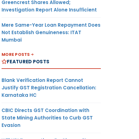
Greencrest Shares Allowed;
Investigation Report Alone Insufficient
Mere Same-Year Loan Repayment Does
Not Establish Genuineness: ITAT
Mumbai
MORE POSTS
FEATURED POSTS
Blank Verification Report Cannot
Justify GST Registration Cancellation:
Karnataka HC
CBIC Directs GST Coordination with
State Mining Authorities to Curb GST
Evasion