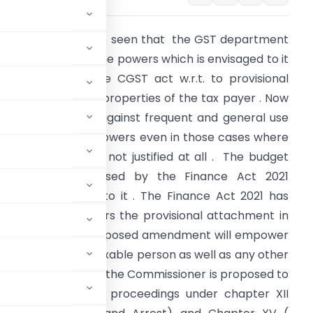
ow a days we have seen that the GST department
s frequently using the powers which is envisaged to it
n the sec.83 of the CGST act w.r.t. to provisional
ttachment of the properties of the tax payer . Now
oices have arose against frequent and general use
f the such harsh powers even in those cases where
uch attachment is not justified at all . The budget
amendment proposed by the Finance Act 2021
urther added fuel to it . The Finance Act 2021 has
nlarges the powers the provisional attachment in
any folds. The proposed amendment will empower
 the property of taxable person as well as any other
he CGST Act . Further the Commissioner is proposed to
r the initiating the proceedings under chapter XII