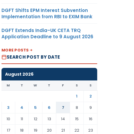
DGFT Shifts EPM Interest Subvention
Implementation from RBI to EXIM Bank
DGFT Extends India–UK CETA TRQ
Application Deadline to 9 August 2026
MORE POSTS
SEARCH POST BY DATE
August 2026
M
T
W
T
F
S
S
1
2
3
4
5
6
7
8
9
10
11
12
13
14
15
16
17
18
19
20
21
22
23