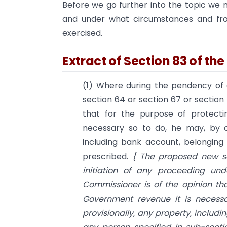
Before we go further into the topic we 
and under what circumstances and fr
exercised.
Extract of Section 83 of th
(1) Where during the pendency of 
section 64 or section 67 or section
that for the purpose of protecti
necessary so to do, he may, by or
including bank account, belongin
prescribed.
{ The proposed new s
initiation of any proceeding un
Commissioner is of the opinion tha
Government revenue it is necessa
provisionally, any property, includ