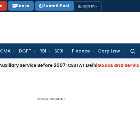
Sign In
on
Books
Submit Post
 CMA
DGFT
RBI
SEBI
Finance
Corp Law
Searc
for:
ervice Before 2007: CESTAT Delhi
Goods and Services Tax
Bu
ADVERTISEMENT