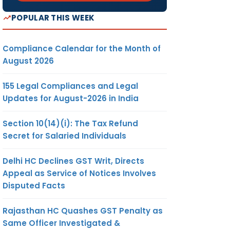
POPULAR THIS WEEK
Compliance Calendar for the Month of
August 2026
155 Legal Compliances and Legal
Updates for August-2026 in India
Section 10(14)(i): The Tax Refund
Secret for Salaried Individuals
Delhi HC Declines GST Writ, Directs
Appeal as Service of Notices Involves
Disputed Facts
Rajasthan HC Quashes GST Penalty as
Same Officer Investigated &