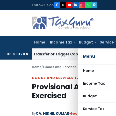
Skip
Follow Us on
to
content
Home
Income Tax
Budget
Service 
titute Transfer or Trigger Capital Gains: ITAT Kolkata
Servic
TOP STORIES
Menu
Home
/
Goods and Services Tax
/
Articles
/
Provision
Home
GOODS AND SERVICES TAX
Income Tax
Provisional Attachmen
Exercised
Budget
Service Tax
CA. NIKHIL KUMAR
By
Goods and Services Tax
Ar