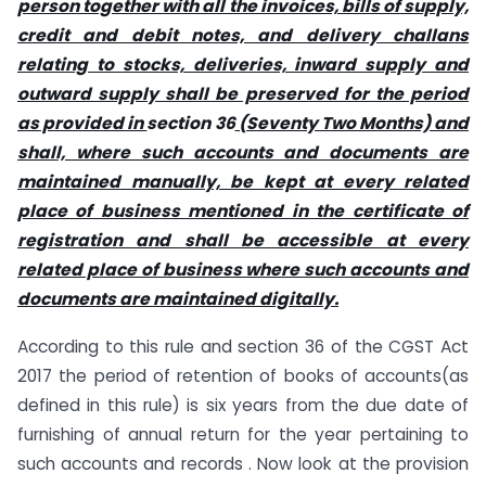
person together with all the invoices, bills of supply,
credit and debit notes, and delivery challans
relating to stocks, deliveries, inward supply and
outward supply shall be preserved for the period
as provided in
section 36
(Seventy Two Months) and
shall, where such accounts and documents are
maintained manually, be kept at every related
place of business mentioned in the certificate of
registration and shall be accessible at every
related place of business where such accounts and
documents are maintained digitally.
According to this rule and section 36 of the CGST Act
2017 the period of retention of books of accounts(as
defined in this rule) is six years from the due date of
furnishing of annual return for the year pertaining to
such accounts and records . Now look at the provision