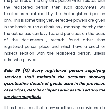
the premises of the any third person which relates with
the registered person then such documents will
treated as maintained by the that registered person
only. This is some thing very effective powers are given
in the hands of the authorities , meaning thereby that
the authorities can levy tax and penalties on the basis
of the documents , records found other than
registered person place and which have a direct or
indirect relation with the registered person, unless
otherwise proved.
Rule 56 (13) Every registered person supplying
services shall maintain the accounts showing
quantitative details of goods used in the provision
of services, details of input services utilised and the
services supplied.:
It has been seen that many small service providers do