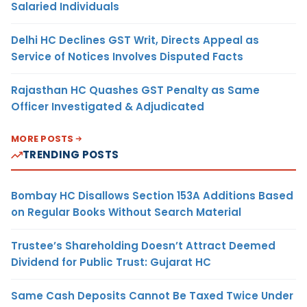
Salaried Individuals
Delhi HC Declines GST Writ, Directs Appeal as
Service of Notices Involves Disputed Facts
Rajasthan HC Quashes GST Penalty as Same
Officer Investigated & Adjudicated
MORE POSTS
TRENDING POSTS
Bombay HC Disallows Section 153A Additions Based
on Regular Books Without Search Material
Trustee’s Shareholding Doesn’t Attract Deemed
Dividend for Public Trust: Gujarat HC
Same Cash Deposits Cannot Be Taxed Twice Under