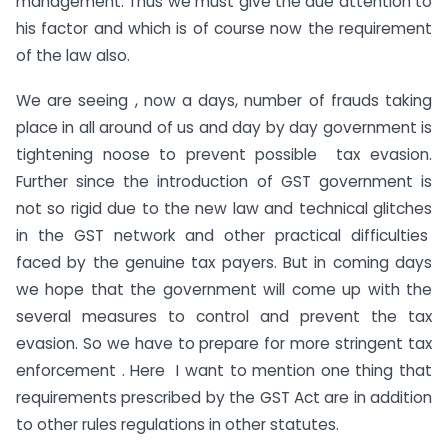
management. Thus we must give the due attention to
his factor and which is of course now the requirement
of the law also.
We are seeing , now a days, number of frauds taking
place in all around of us and day by day government is
tightening noose to prevent possible tax evasion.
Further since the introduction of GST government is
not so rigid due to the new law and technical glitches
in the GST network and other practical difficulties
faced by the genuine tax payers. But in coming days
we hope that the government will come up with the
several measures to control and prevent the tax
evasion. So we have to prepare for more stringent tax
enforcement . Here I want to mention one thing that
requirements prescribed by the GST Act are in addition
to other rules regulations in other statutes.