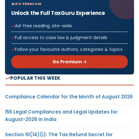
GO PREMIUM
Unlock the Full TaxGuru Experience
Ad-free reading, site-wide
Full access to case law & judgment details
Follow your favourite authors, categories & topics
Go Premium →
POPULAR THIS WEEK
Compliance Calendar for the Month of August 2026
155 Legal Compliances and Legal Updates for
August-2026 in India
Section 10(14)(i): The Tax Refund Secret for