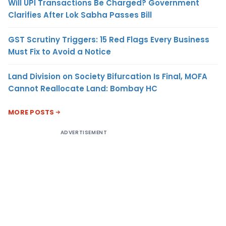
Will UPI Transactions Be Charged? Government
Clarifies After Lok Sabha Passes Bill
GST Scrutiny Triggers: 15 Red Flags Every Business
Must Fix to Avoid a Notice
Land Division on Society Bifurcation Is Final, MOFA
Cannot Reallocate Land: Bombay HC
MORE POSTS
ADVERTISEMENT