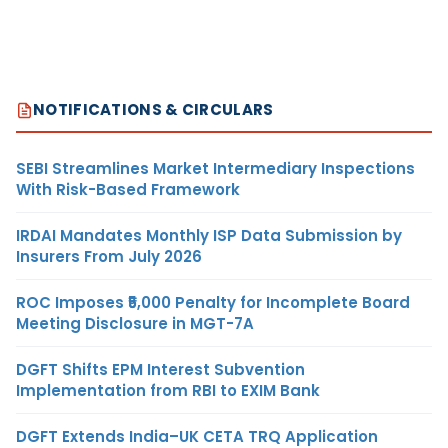
NOTIFICATIONS & CIRCULARS
SEBI Streamlines Market Intermediary Inspections
With Risk-Based Framework
IRDAI Mandates Monthly ISP Data Submission by
Insurers From July 2026
ROC Imposes ₹5,000 Penalty for Incomplete Board
Meeting Disclosure in MGT-7A
DGFT Shifts EPM Interest Subvention
Implementation from RBI to EXIM Bank
DGFT Extends India–UK CETA TRQ Application