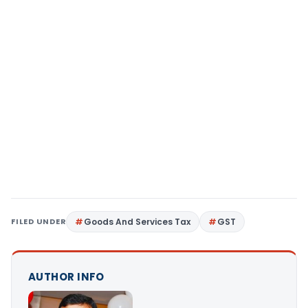
FILED UNDER
Goods And Services Tax
GST
AUTHOR INFO