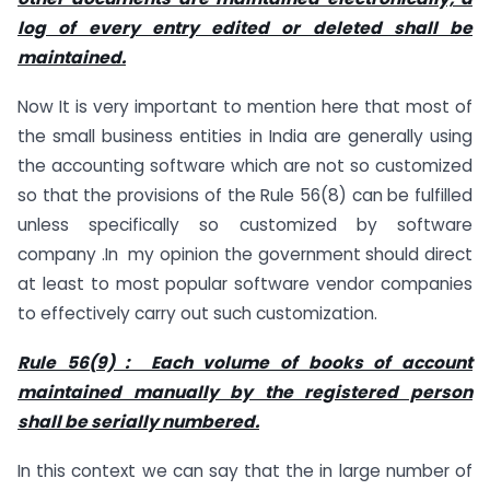
log of every entry edited or deleted shall be
maintained.
Now It is very important to mention here that most of
the small business entities in India are generally using
the accounting software which are not so customized
so that the provisions of the Rule 56(8) can be fulfilled
unless specifically so customized by software
company .In my opinion the government should direct
at least to most popular software vendor companies
to effectively carry out such customization.
Rule 56(9) : Each volume of books of account
maintained manually by the registered person
shall be serially numbered.
In this context we can say that the in large number of