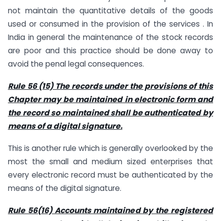
not maintain the quantitative details of the goods
used or consumed in the provision of the services . In
India in general the maintenance of the stock records
are poor and this practice should be done away to
avoid the penal legal consequences.
Rule 56 (15) The records under the provisions of this
Chapter may be maintained in electronic form and
the record so maintained shall be authenticated by
means of a digital signature.
This is another rule which is generally overlooked by the
most the small and medium sized enterprises that
every electronic record must be authenticated by the
means of the digital signature.
Rule 56(16) Accounts maintained by the registered