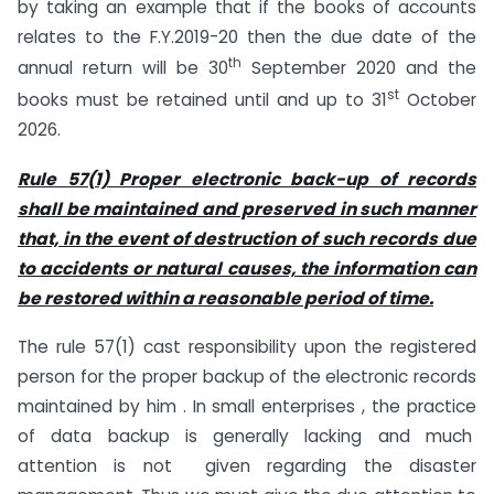
by taking an example that if the books of accounts
relates to the F.Y.2019-20 then the due date of the
th
annual return will be 30
September 2020 and the
st
books must be retained until and up to 31
October
2026.
Rule 57(1) Proper electronic back-up of records
shall be maintained and preserved in such manner
that, in the event of destruction of such records due
to accidents or natural causes, the information can
be restored within a reasonable period of time.
The rule 57(1) cast responsibility upon the registered
person for the proper backup of the electronic records
maintained by him . In small enterprises , the practice
of data backup is generally lacking and much
attention is not given regarding the disaster