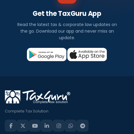
Get the TaxGuru App
Read the latest tax & corporate law updates on
the go. Download our app and never miss an
update.
Complete Tax Solution