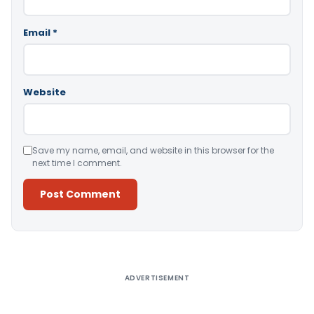
Email
*
Website
Save my name, email, and website in this browser for the
next time I comment.
Alternative:
ADVERTISEMENT