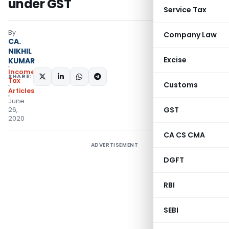
under GST
Service Tax
By
Company Law
CA.
NIKHIL
Excise
KUMAR
Income
SHARE:
Tax
Customs
Articles
June
GST
26,
2020
CA CS CMA
ADVERTISEMENT
DGFT
RBI
SEBI