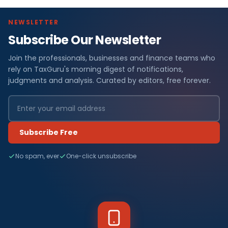
NEWSLETTER
Subscribe Our Newsletter
Join the professionals, businesses and finance teams who
rely on TaxGuru's morning digest of notifications,
judgments and analysis. Curated by editors, free forever.
Subscribe Free
No spam, ever
One-click unsubscribe