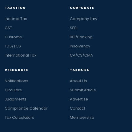
TAXATION
CORPORATE
Income Tax
Company Law
GST
SEBI
Customs
RBI/Banking
TDS/TCS
Insolvency
International Tax
CA/CS/CMA
RESOURCES
TAXGURU
Notifications
About Us
Circulars
Submit Article
Judgments
Advertise
Compliance Calendar
Contact
Tax Calculators
Membership