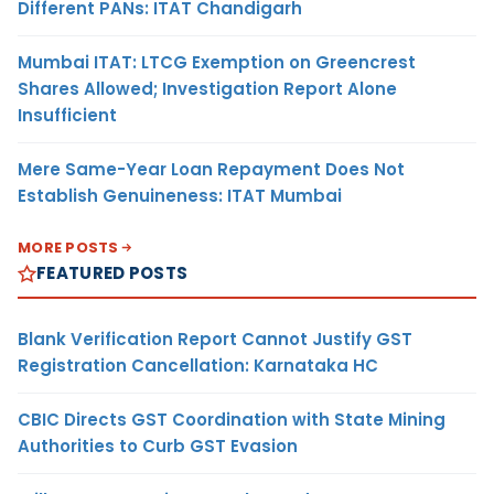
Different PANs: ITAT Chandigarh
Mumbai ITAT: LTCG Exemption on Greencrest
Shares Allowed; Investigation Report Alone
Insufficient
Mere Same-Year Loan Repayment Does Not
Establish Genuineness: ITAT Mumbai
MORE POSTS
FEATURED POSTS
Blank Verification Report Cannot Justify GST
Registration Cancellation: Karnataka HC
CBIC Directs GST Coordination with State Mining
Authorities to Curb GST Evasion