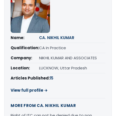
Name:
CA. NIKHIL KUMAR
Qualification:
CA in Practice
Company:
NIKHIL KUMAR AND ASSOCIATES
Location:
LUCKNOW, Uttar Pradesh
Articles Published:
15
View full profile →
MORE FROM CA. NIKHIL KUMAR
Right of ITC can not be denied due to non