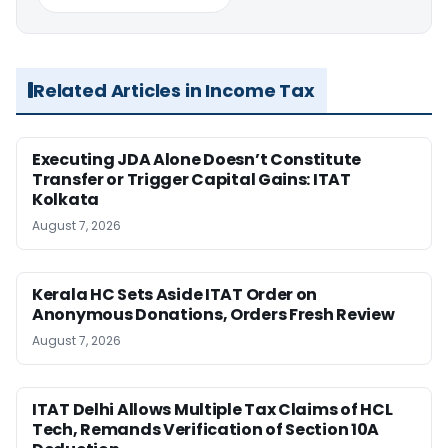
Related Articles in Income Tax
Executing JDA Alone Doesn’t Constitute
Transfer or Trigger Capital Gains: ITAT
Kolkata
August 7, 2026
Kerala HC Sets Aside ITAT Order on
Anonymous Donations, Orders Fresh Review
August 7, 2026
ITAT Delhi Allows Multiple Tax Claims of HCL
Tech, Remands Verification of Section 10A