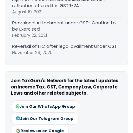
reflection of credit in GSTR-2A
August 19, 2021
Provisional Attachment under GST- Caution to
be Exercised
February 22, 2021
Reversal of ITC after legal availment under GST
November 24, 2020
Join TaxGuru's Network for the latest updates
on Income Tax, GST, Company Law, Corporate
Laws and other related subjects.
Join Our WhatsApp Group
Join Our Telegram Group
Review us on Google