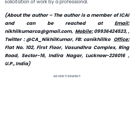
solicitation of work by a professional.
(About the author – The author is a member of ICAI
and can be reached at
Email:
nikhilkumarca@gmail.com
,
Mobile:
09936424523, ,
Twitter : @CA_NikhilKumar, FB: canikhillko
Office:
Flat No. 102, First Floor, Vasundhra Complex, Ring
Road, Sector-16, Indira Nagar, Lucknow-226016 ,
U.P., India)
ADVERTISEMENT