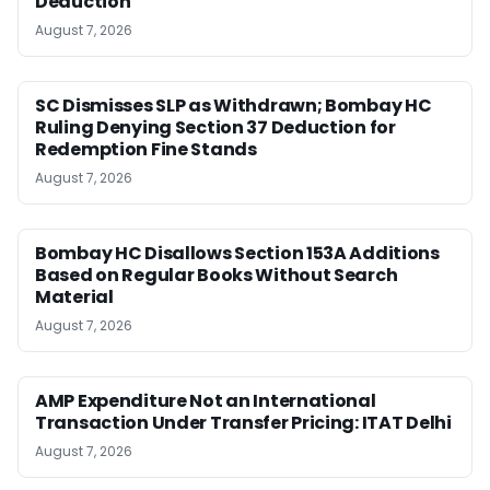
Deduction
August 7, 2026
SC Dismisses SLP as Withdrawn; Bombay HC
Ruling Denying Section 37 Deduction for
Redemption Fine Stands
August 7, 2026
Bombay HC Disallows Section 153A Additions
Based on Regular Books Without Search
Material
August 7, 2026
AMP Expenditure Not an International
Transaction Under Transfer Pricing: ITAT Delhi
August 7, 2026