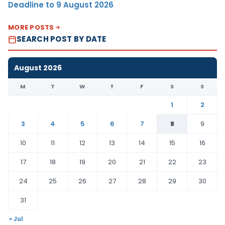
Deadline to 9 August 2026
MORE POSTS
SEARCH POST BY DATE
August 2026
M
T
W
T
F
S
S
1
2
3
4
5
6
7
8
9
10
11
12
13
14
15
16
17
18
19
20
21
22
23
24
25
26
27
28
29
30
31
« Jul