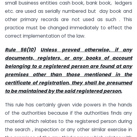
small business entities cash book, bank book, ledgers
etc. are used as serially numbered but day book and
other primary records are not used as such . This
practice must be changed immediately to effect the
correct implementation of the law.
Rule 56(10)
Unless proved otherwise, if any
documents, registers, or any books of account
belonging to a registered person are found at any
premises other than those mentioned in the
certificate of registration, they shall be presumed
to be maintained by the said registered person.
This rule has certainly given vide powers in the hands
of the authorities because if the authorities finds any
material which relates to the registered person during
the search , inspection or any other similar exercise in