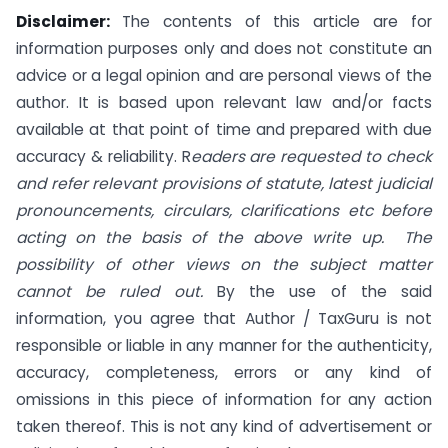
Disclaimer:
The contents of this article are for
information purposes only and does not constitute an
advice or a legal opinion and are personal views of the
author. It is based upon relevant law and/or facts
available at that point of time and prepared with due
accuracy & reliability. R
eaders are requested to check
and refer relevant provisions of statute, latest judicial
pronouncements, circulars, clarifications etc before
acting on the basis of the above write up. The
possibility of other views on the subject matter
cannot be ruled out.
By the use of the said
information, you agree that Author / TaxGuru is not
responsible or liable in any manner for the authenticity,
accuracy, completeness, errors or any kind of
omissions in this piece of information for any action
taken thereof. This is not any kind of advertisement or