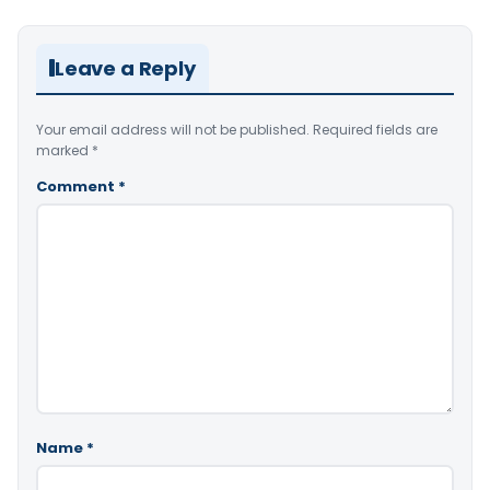
Leave a Reply
Your email address will not be published.
Required fields are
marked
*
Comment
*
Name
*