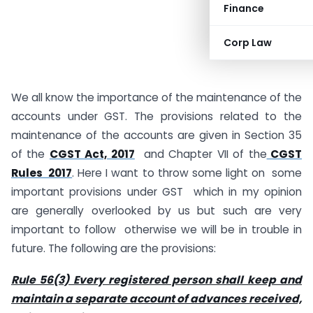
Finance
Corp Law
We all know the importance of the maintenance of the
accounts under GST. The provisions related to the
maintenance of the accounts are given in Section 35
of the
CGST Act, 2017
and Chapter VII of the
CGST
Rules 2017
. Here I want to throw some light on some
important provisions under GST which in my opinion
are generally overlooked by us but such are very
important to follow otherwise we will be in trouble in
future. The following are the provisions:
Rule 56(3) Every registered person shall keep and
maintain a separate account of advances received,