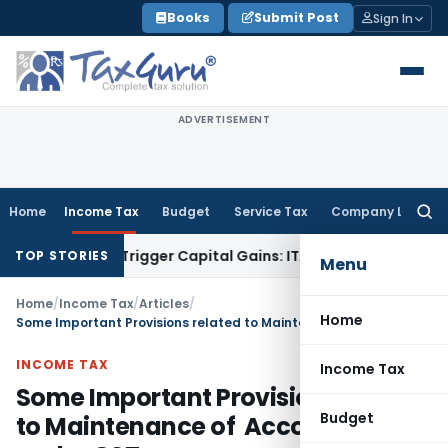
Skip
Books
Submit Post
Sign In
to
content
ADVERTISEMENT
Home
Income Tax
Budget
Service Tax
Company Law
Searc
for:
r or Trigger Capital Gains: ITAT Kolkata
Service Tax
Coal Be
TOP STORIES
Menu
Home
/
Income Tax
/
Articles
/
Home
Some Important Provisions related to Maintenance of Accounts under GST
INCOME TAX
Income Tax
Some Important Provisions related
Budget
to Maintenance of Accounts