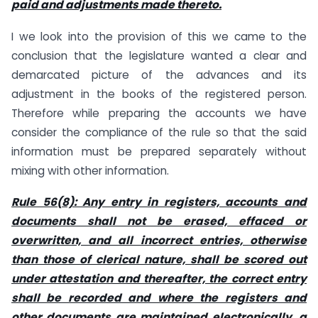
paid and adjustments made thereto.
I we look into the provision of this we came to the
conclusion that the legislature wanted a clear and
demarcated picture of the advances and its
adjustment in the books of the registered person.
Therefore while preparing the accounts we have
consider the compliance of the rule so that the said
information must be prepared separately without
mixing with other information.
Rule 56(8): Any entry in registers, accounts and
documents shall not be erased, effaced or
overwritten, and all incorrect entries, otherwise
than those of clerical nature, shall be scored out
under attestation and thereafter, the correct entry
shall be recorded and where the registers and
other documents are maintained electronically, a