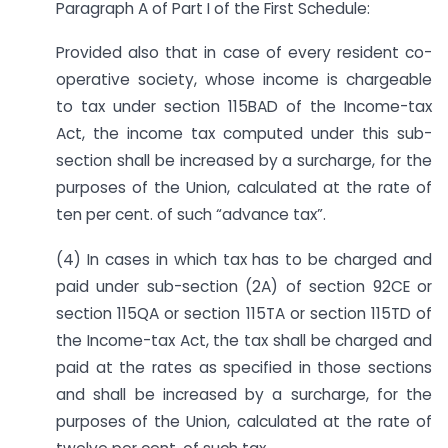
Paragraph A of Part I of the First Schedule:
Provided also that in case of every resident co-
operative society, whose income is chargeable
to tax under section 115BAD of the Income-tax
Act, the income tax computed under this sub-
section shall be increased by a surcharge, for the
purposes of the Union, calculated at the rate of
ten per cent. of such “advance tax”.
(4) In cases in which tax has to be charged and
paid under sub-section (2A) of section 92CE or
section 115QA or section 115TA or section 115TD of
the Income-tax Act, the tax shall be charged and
paid at the rates as specified in those sections
and shall be increased by a surcharge, for the
purposes of the Union, calculated at the rate of