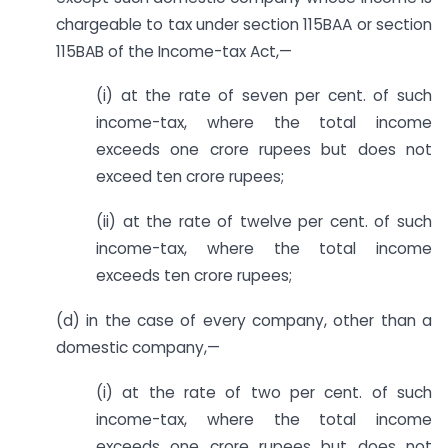
chargeable to tax under section 115BAA or section
115BAB of the Income-tax Act,—
(i) at the rate of seven per cent. of such
income-tax, where the total income
exceeds one crore rupees but does not
exceed ten crore rupees;
(ii) at the rate of twelve per cent. of such
income-tax, where the total income
exceeds ten crore rupees;
(d) in the case of every company, other than a
domestic company,—
(i) at the rate of two per cent. of such
income-tax, where the total income
exceeds one crore rupees but does not