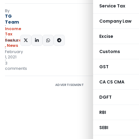
Service Tax
By
TG
Company Law
Team
Income
Tax
Excise
Featured
SHARE:
,
News
Customs
February
1, 2021
3
GST
comments
CA CS CMA
ADVERTISEMENT
DGFT
RBI
SEBI