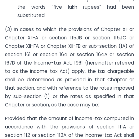
the words “five lakh rupees” had been
substituted.
(3) In cases to which the provisions of Chapter XII or
Chapter XII-A or section 115JB or section 115JC or
Chapter XII-FA or Chapter XII-FB or sub-section (1A) of
section 161 or section 164 or section 164A or section
167B of the Income-tax Act, 1961 (hereinafter referred
to as the Income-tax Act) apply, the tax chargeable
shall be determined as provided in that Chapter or
that section, and with reference to the rates imposed
by sub-section (1) or the rates as specified in that
Chapter or section, as the case may be:
Provided that the amount of income-tax computed in
accordance with the provisions of section 111A or
section 112 or section 112A of the Income-tax Act shall