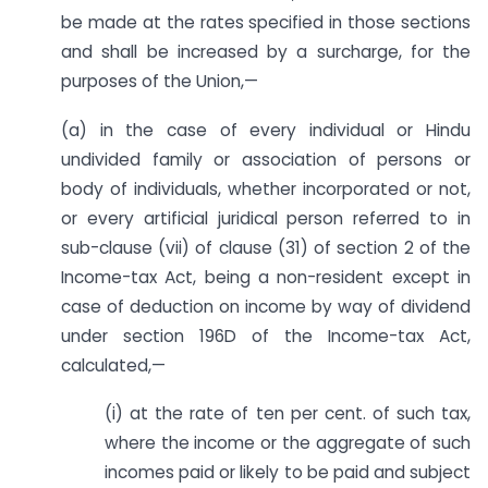
be made at the rates specified in those sections
and shall be increased by a surcharge, for the
purposes of the Union,—
(a) in the case of every individual or Hindu
undivided family or association of persons or
body of individuals, whether incorporated or not,
or every artificial juridical person referred to in
sub-clause (vii) of clause (31) of section 2 of the
Income-tax Act, being a non-resident except in
case of deduction on income by way of dividend
under section 196D of the Income-tax Act,
calculated,—
(i) at the rate of ten per cent. of such tax,
where the income or the aggregate of such
incomes paid or likely to be paid and subject