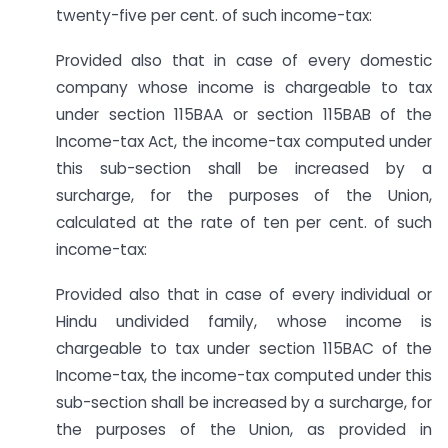
twenty-five per cent. of such income-tax:
Provided also that in case of every domestic
company whose income is chargeable to tax
under section 115BAA or section 115BAB of the
Income-tax Act, the income-tax computed under
this sub-section shall be increased by a
surcharge, for the purposes of the Union,
calculated at the rate of ten per cent. of such
income-tax:
Provided also that in case of every individual or
Hindu undivided family, whose income is
chargeable to tax under section 115BAC of the
Income-tax, the income-tax computed under this
sub-section shall be increased by a surcharge, for
the purposes of the Union, as provided in