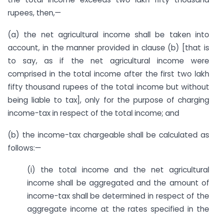
rupees, then,—
(a) the net agricultural income shall be taken into
account, in the manner provided in clause (b) [that is
to say, as if the net agricultural income were
comprised in the total income after the first two lakh
fifty thousand rupees of the total income but without
being liable to tax], only for the purpose of charging
income-tax in respect of the total income; and
(b) the income-tax chargeable shall be calculated as
follows:—
(i) the total income and the net agricultural
income shall be aggregated and the amount of
income-tax shall be determined in respect of the
aggregate income at the rates specified in the