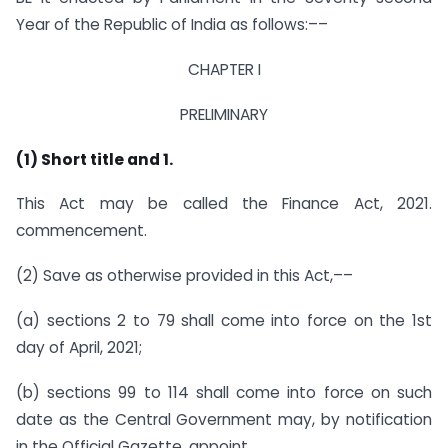
Year of the Republic of India as follows:––
CHAPTER I
PRELIMINARY
(1) Short title and 1.
This Act may be called the Finance Act, 2021.
commencement.
(2) Save as otherwise provided in this Act,––
(a) sections 2 to 79 shall come into force on the 1st
day of April, 2021;
(b) sections 99 to 114 shall come into force on such
date as the Central Government may, by notification
in the Official Gazette, appoint.