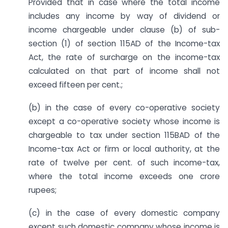
Provided that in case where the total income
includes any income by way of dividend or
income chargeable under clause (b) of sub-
section (1) of section 115AD of the Income-tax
Act, the rate of surcharge on the income-tax
calculated on that part of income shall not
exceed fifteen per cent.;
(b) in the case of every co-operative society
except a co-operative society whose income is
chargeable to tax under section 115BAD of the
Income-tax Act or firm or local authority, at the
rate of twelve per cent. of such income-tax,
where the total income exceeds one crore
rupees;
(c) in the case of every domestic company
except such domestic company whose income is