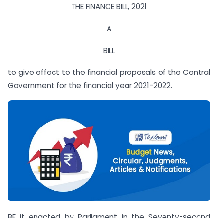
THE FINANCE BILL, 2021
A
BILL
to give effect to the financial proposals of the Central
Government for the financial year 2021-2022.
BE it enacted by Parliament in the Seventy-second