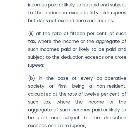
incomes paid or likely to be paid and subject
to the deduction exceeds fifty lakh rupees
but does not exceed one crore rupees;
(ii) at the rate of fifteen per cent. of such
tax, where the income or the aggregate of
such incomes paid or likely to be paid and
subject to the deduction exceeds one crore
rupees;
(b) in the case of every co-operative
society or firm, being a non-resident,
calculated at the rate of twelve per cent. of
such tax, where the income or the
aggregate of such incomes paid or likely to
be paid and subject to the deduction
exceeds one crore rupees;