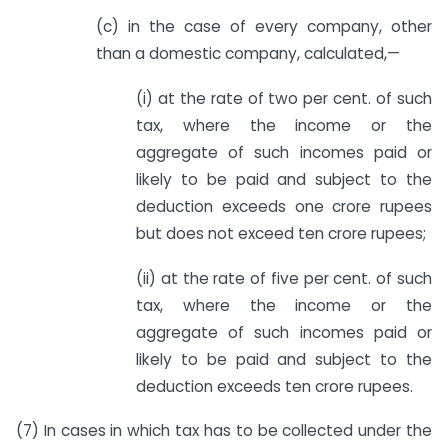
(c) in the case of every company, other
than a domestic company, calculated,—
(i) at the rate of two per cent. of such
tax, where the income or the
aggregate of such incomes paid or
likely to be paid and subject to the
deduction exceeds one crore rupees
but does not exceed ten crore rupees;
(ii) at the rate of five per cent. of such
tax, where the income or the
aggregate of such incomes paid or
likely to be paid and subject to the
deduction exceeds ten crore rupees.
(7) In cases in which tax has to be collected under the