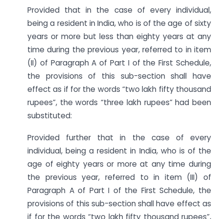
Provided that in the case of every individual,
being a resident in India, who is of the age of sixty
years or more but less than eighty years at any
time during the previous year, referred to in item
(II) of Paragraph A of Part I of the First Schedule,
the provisions of this sub-section shall have
effect as if for the words “two lakh fifty thousand
rupees”, the words “three lakh rupees” had been
substituted:
Provided further that in the case of every
individual, being a resident in India, who is of the
age of eighty years or more at any time during
the previous year, referred to in item (III) of
Paragraph A of Part I of the First Schedule, the
provisions of this sub-section shall have effect as
if for the words “two lakh fifty thousand rupees”,