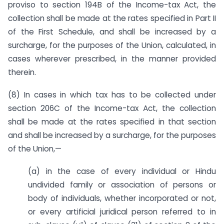
proviso to section 194B of the Income-tax Act, the
collection shall be made at the rates specified in Part II
of the First Schedule, and shall be increased by a
surcharge, for the purposes of the Union, calculated, in
cases wherever prescribed, in the manner provided
therein.
(8) In cases in which tax has to be collected under
section 206C of the Income-tax Act, the collection
shall be made at the rates specified in that section
and shall be increased by a surcharge, for the purposes
of the Union,—
(a) in the case of every individual or Hindu
undivided family or association of persons or
body of individuals, whether incorporated or not,
or every artificial juridical person referred to in