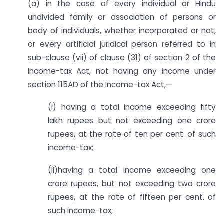
(a) in the case of every individual or Hindu
undivided family or association of persons or
body of individuals, whether incorporated or not,
or every artificial juridical person referred to in
sub-clause (vii) of clause (31) of section 2 of the
Income-tax Act, not having any income under
section 115AD of the Income-tax Act,—
(i) having a total income exceeding fifty
lakh rupees but not exceeding one crore
rupees, at the rate of ten per cent. of such
income-tax;
(ii)having a total income exceeding one
crore rupees, but not exceeding two crore
rupees, at the rate of fifteen per cent. of
such income-tax;