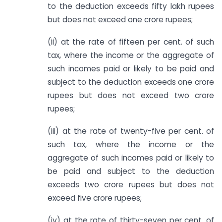
to the deduction exceeds fifty lakh rupees
but does not exceed one crore rupees;
(ii) at the rate of fifteen per cent. of such
tax, where the income or the aggregate of
such incomes paid or likely to be paid and
subject to the deduction exceeds one crore
rupees but does not exceed two crore
rupees;
(iii) at the rate of twenty-five per cent. of
such tax, where the income or the
aggregate of such incomes paid or likely to
be paid and subject to the deduction
exceeds two crore rupees but does not
exceed five crore rupees;
(iv) at the rate of thirty-seven per cent. of