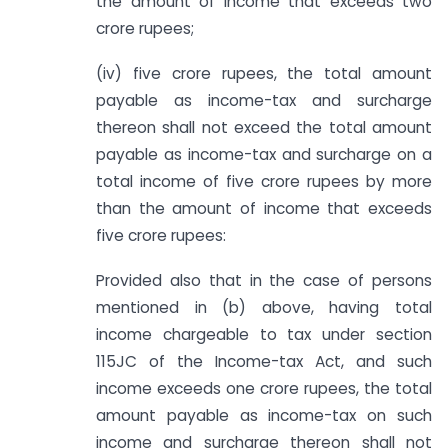
the amount of income that exceeds two
crore rupees;
(iv) five crore rupees, the total amount
payable as income-tax and surcharge
thereon shall not exceed the total amount
payable as income-tax and surcharge on a
total income of five crore rupees by more
than the amount of income that exceeds
five crore rupees:
Provided also that in the case of persons
mentioned in (b) above, having total
income chargeable to tax under section
115JC of the Income-tax Act, and such
income exceeds one crore rupees, the total
amount payable as income-tax on such
income and surcharge thereon shall not