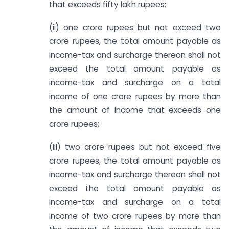
that exceeds fifty lakh rupees;
(ii) one crore rupees but not exceed two
crore rupees, the total amount payable as
income-tax and surcharge thereon shall not
exceed the total amount payable as
income-tax and surcharge on a total
income of one crore rupees by more than
the amount of income that exceeds one
crore rupees;
(iii) two crore rupees but not exceed five
crore rupees, the total amount payable as
income-tax and surcharge thereon shall not
exceed the total amount payable as
income-tax and surcharge on a total
income of two crore rupees by more than