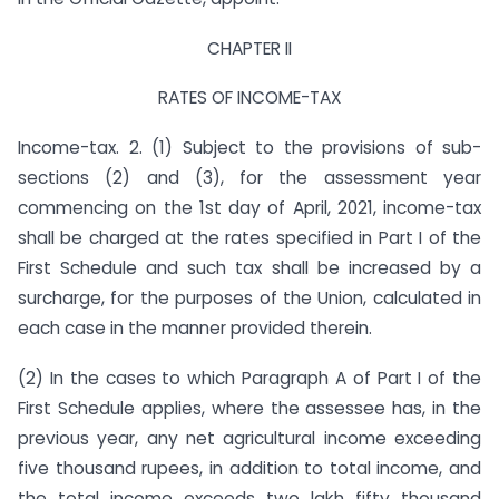
CHAPTER II
RATES OF INCOME-TAX
Income-tax. 2. (1) Subject to the provisions of sub-
sections (2) and (3), for the assessment year
commencing on the 1st day of April, 2021, income-tax
shall be charged at the rates specified in Part I of the
First Schedule and such tax shall be increased by a
surcharge, for the purposes of the Union, calculated in
each case in the manner provided therein.
(2) In the cases to which Paragraph A of Part I of the
First Schedule applies, where the assessee has, in the
previous year, any net agricultural income exceeding
five thousand rupees, in addition to total income, and
the total income exceeds two lakh fifty thousand