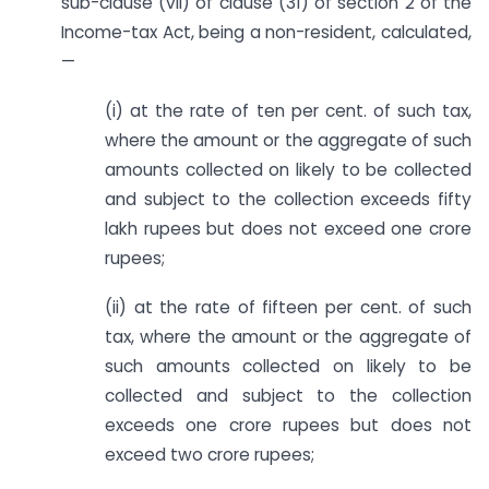
sub-clause (vii) of clause (31) of section 2 of the
Income-tax Act, being a non-resident, calculated,
—
(i) at the rate of ten per cent. of such tax,
where the amount or the aggregate of such
amounts collected on likely to be collected
and subject to the collection exceeds fifty
lakh rupees but does not exceed one crore
rupees;
(ii) at the rate of fifteen per cent. of such
tax, where the amount or the aggregate of
such amounts collected on likely to be
collected and subject to the collection
exceeds one crore rupees but does not
exceed two crore rupees;