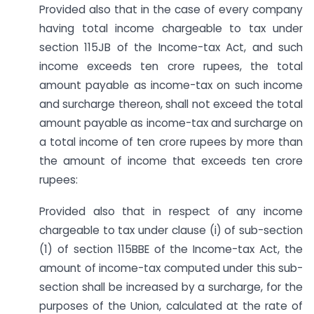
Provided also that in the case of every company
having total income chargeable to tax under
section 115JB of the Income-tax Act, and such
income exceeds ten crore rupees, the total
amount payable as income-tax on such income
and surcharge thereon, shall not exceed the total
amount payable as income-tax and surcharge on
a total income of ten crore rupees by more than
the amount of income that exceeds ten crore
rupees:
Provided also that in respect of any income
chargeable to tax under clause (i) of sub-section
(1) of section 115BBE of the Income-tax Act, the
amount of income-tax computed under this sub-
section shall be increased by a surcharge, for the
purposes of the Union, calculated at the rate of