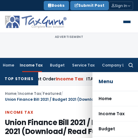
Skip
Books
Submit Post
Sign In
to
content
ADVERTISEMENT
Home
Income Tax
Budget
Service Tax
Company Law
Searc
for:
essment Order
Income Tax
ITAT Deletes NCDEX Margin Charge
TOP STORIES
Menu
Home
/
Income Tax
/
Featured
/
Home
Union Finance Bill 2021 / Budget 2021 (Download/ Read Full text)
INCOME TAX
Income Tax
Union Finance Bill 2021 / Budget
Budget
2021 (Download/ Read Full text)