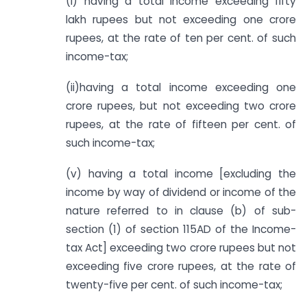
(i) having a total income exceeding fifty
lakh rupees but not exceeding one crore
rupees, at the rate of ten per cent. of such
income-tax;
(ii)having a total income exceeding one
crore rupees, but not exceeding two crore
rupees, at the rate of fifteen per cent. of
such income-tax;
(v) having a total income [excluding the
income by way of dividend or income of the
nature referred to in clause (b) of sub-
section (1) of section 115AD of the Income-
tax Act] exceeding two crore rupees but not
exceeding five crore rupees, at the rate of
twenty-five per cent. of such income-tax;