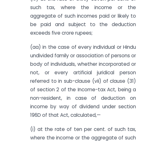
such tax, where the income or the
aggregate of such incomes paid or likely to
be paid and subject to the deduction
exceeds five crore rupees;
(aa) in the case of every individual or Hindu
undivided family or association of persons or
body of individuals, whether incorporated or
not, or every artificial juridical person
referred to in sub-clause (vii) of clause (31)
of section 2 of the Income-tax Act, being a
non-resident, in case of deduction on
income by way of dividend under section
196D of that Act, calculated,—
(i) at the rate of ten per cent. of such tax,
where the income or the aggregate of such