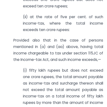
exceed ten crore rupees;
(ii) at the rate of five per cent. of such
income-tax, where the total income
exceeds ten crore rupees:
Provided also that in the case of persons
mentioned in (a) and (aa) above, having total
income chargeable to tax under section 115JC of
the Income-tax Act, and such income exceeds,—
(i) fifty lakh rupees but does not exceed
one crore rupees, the total amount payable
as income-tax and surcharge thereon shall
not exceed the total amount payable as
income-tax on a total income of fifty lakh
rupees by more than the amount of income