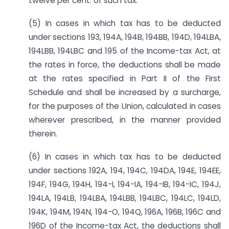
twelve per cent. of such tax.
(5) In cases in which tax has to be deducted
under sections 193, 194A, 194B, 194BB, 194D, 194LBA,
194LBB, 194LBC and 195 of the Income-tax Act, at
the rates in force, the deductions shall be made
at the rates specified in Part II of the First
Schedule and shall be increased by a surcharge,
for the purposes of the Union, calculated in cases
wherever prescribed, in the manner provided
therein.
(6) In cases in which tax has to be deducted
under sections 192A, 194, 194C, 194DA, 194E, 194EE,
194F, 194G, 194H, 194-I, 194-IA, 194-IB, 194-IC, 194J,
194LA, 194LB, 194LBA, 194LBB, 194LBC, 194LC, 194LD,
194K, 194M, 194N, 194-O, 194Q, 196A, 196B, 196C and
196D of the Income-tax Act, the deductions shall