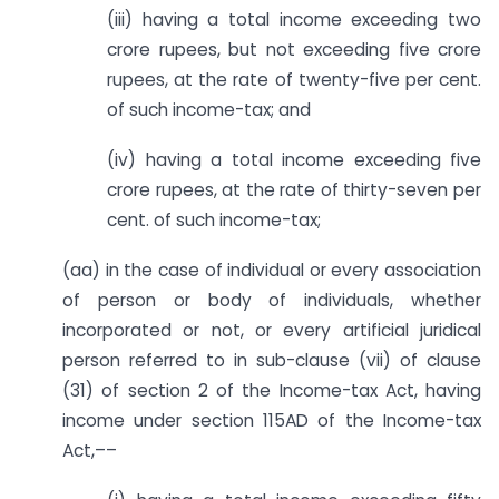
(iii) having a total income exceeding two
crore rupees, but not exceeding five crore
rupees, at the rate of twenty-five per cent.
of such income-tax; and
(iv) having a total income exceeding five
crore rupees, at the rate of thirty-seven per
cent. of such income-tax;
(aa) in the case of individual or every association
of person or body of individuals, whether
incorporated or not, or every artificial juridical
person referred to in sub-clause (vii) of clause
(31) of section 2 of the Income-tax Act, having
income under section 115AD of the Income-tax
Act,––