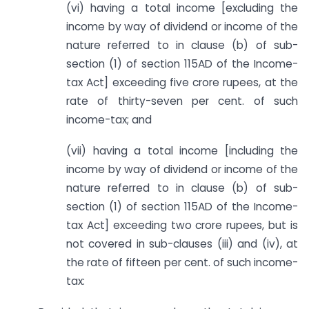
(vi) having a total income [excluding the
income by way of dividend or income of the
nature referred to in clause (b) of sub-
section (1) of section 115AD of the Income-
tax Act] exceeding five crore rupees, at the
rate of thirty-seven per cent. of such
income-tax; and
(vii) having a total income [including the
income by way of dividend or income of the
nature referred to in clause (b) of sub-
section (1) of section 115AD of the Income-
tax Act] exceeding two crore rupees, but is
not covered in sub-clauses (iii) and (iv), at
the rate of fifteen per cent. of such income-
tax: