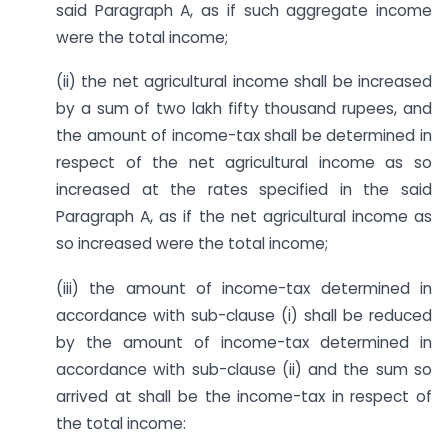
said Paragraph A, as if such aggregate income
were the total income;
(ii) the net agricultural income shall be increased
by a sum of two lakh fifty thousand rupees, and
the amount of income-tax shall be determined in
respect of the net agricultural income as so
increased at the rates specified in the said
Paragraph A, as if the net agricultural income as
so increased were the total income;
(iii) the amount of income-tax determined in
accordance with sub-clause (i) shall be reduced
by the amount of income-tax determined in
accordance with sub-clause (ii) and the sum so
arrived at shall be the income-tax in respect of
the total income: