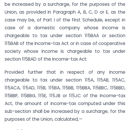
be increased by a surcharge, for the purposes of the
Union, as provided in Paragraph A, B, C, D or E, as the
case may be, of Part I of the First Schedule, except in
case of a domestic company whose income is
chargeable to tax under section 115BAA or section
115BAB of the Income-tax Act or in case of cooperative
society whose income is chargeable to tax under
section 115BAD of the Income-tax Act:
Provided further that in respect of any income
chargeable to tax under section 115A, 115AB, 115AC,
115ACA, 115AD, 115B, 115BA, 115BB, 115BBA, 115BBC, 115BBD,
115BBF, 115BBG, 115E, 115JB or 115JC of the Income-tax
Act, the amount of income-tax computed under this
sub-section shall be increased by a surcharge, for the
purposes of the Union, calculated,—