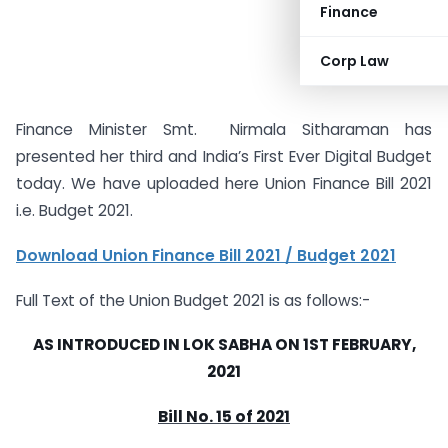
Finance
Corp Law
Finance Minister Smt. Nirmala Sitharaman has
presented her third and India’s First Ever Digital Budget
today. We have uploaded here Union Finance Bill 2021
i.e. Budget 2021.
Download Union Finance Bill 2021 / Budget 2021
Full Text of the Union Budget 2021 is as follows:-
AS INTRODUCED IN LOK SABHA ON 1ST FEBRUARY,
2021
Bill No. 15 of 2021