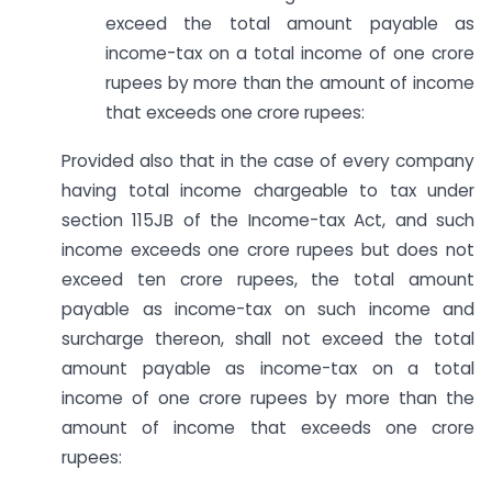
exceed the total amount payable as
income-tax on a total income of one crore
rupees by more than the amount of income
that exceeds one crore rupees:
Provided also that in the case of every company
having total income chargeable to tax under
section 115JB of the Income-tax Act, and such
income exceeds one crore rupees but does not
exceed ten crore rupees, the total amount
payable as income-tax on such income and
surcharge thereon, shall not exceed the total
amount payable as income-tax on a total
income of one crore rupees by more than the
amount of income that exceeds one crore
rupees: