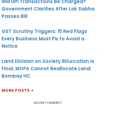
Will UPI Transactions Be Charged?
Government Clarifies After Lok Sabha
Passes Bill
GST Scrutiny Triggers: 15 Red Flags
Every Business Must Fix to Avoid a
Notice
Land Division on Society Bifurcation Is
Final, MOFA Cannot Reallocate Land:
Bombay HC
MORE POSTS
ADVERTISEMENT