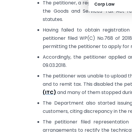
The petitioner, a registered dealer u
Corp Law
the Goods and Services Tax Act re
statutes.
Having failed to obtain registratio
petitioner filed WP(C) No.768 of 2018
permitting the petitioner to apply for 
Accordingly, the petitioner applied 
09.03.2018.
The petitioner was unable to upload th
and to remit tax. This disabled the p
(ITC)
and many of them stopped during
The Department also started issuing
customers, citing discrepancy in the r
The petitioner filed representation
arrangements to rectify the technical 