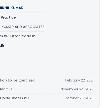
NIKHIL KUMAR
 Practice
IL KUMAR AND ASSOCIATES
NOW, Uttar Pradesh
:
15
ion to be Exercised
February 22, 2021
nder GST
November 24, 2020
Supply under GST
October 26, 2020