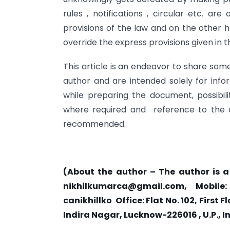
rules , notifications , circular etc. a
provisions of the law and on the other 
override the express provisions given in t
This article is an endeavor to share som
author and are intended solely for inf
while preparing the document, possibili
where required and reference to the orig
recommended.
(About the author – The author is 
nikhilkumarca@gmail.com
, Mobile:
canikhillko Office: Flat No. 102, Firs
Indira Nagar, Lucknow-226016 , U.P., I