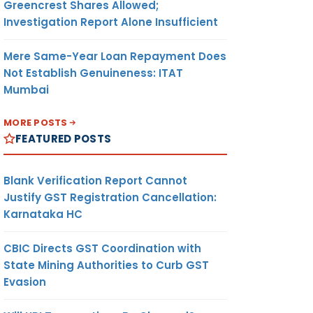
Greencrest Shares Allowed;
Investigation Report Alone Insufficient
Mere Same-Year Loan Repayment Does
Not Establish Genuineness: ITAT
Mumbai
MORE POSTS
FEATURED POSTS
Blank Verification Report Cannot
Justify GST Registration Cancellation:
Karnataka HC
CBIC Directs GST Coordination with
State Mining Authorities to Curb GST
Evasion