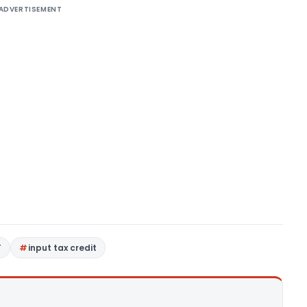
ADVERTISEMENT
T
input tax credit