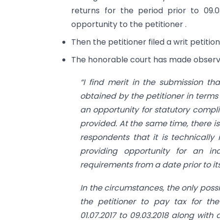
returns for the period prior to 09.
opportunity to the petitioner .
Then the petitioner filed a writ petiti
The honorable court has made observa
“I find merit in the submission th
obtained by the petitioner in terms 
an opportunity for statutory compli
provided. At the same time, there i
respondents that it is technicall
providing opportunity for an in
requirements from a date prior to its
In the circumstances, the only poss
the petitioner to pay tax for the
01.07.2017 to 09.03.2018 along wit