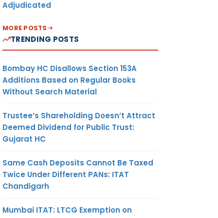
Adjudicated
MORE POSTS
TRENDING POSTS
Bombay HC Disallows Section 153A
Additions Based on Regular Books
Without Search Material
Trustee’s Shareholding Doesn’t Attract
Deemed Dividend for Public Trust:
Gujarat HC
Same Cash Deposits Cannot Be Taxed
Twice Under Different PANs: ITAT
Chandigarh
Mumbai ITAT: LTCG Exemption on