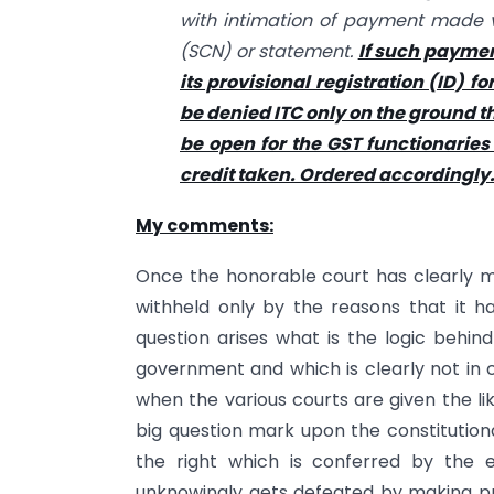
with intimation of payment made v
(SCN) or statement.
If such payment
its provisional registration (ID) fo
be denied ITC only on the ground tha
be open for the GST functionaries
credit taken. Ordered accordingly
My comments:
Once the honorable court has clearly ma
withheld only by the reasons that it h
question arises what is the logic behin
government and which is clearly not in 
when the various courts are given the li
big question mark upon the constitutiona
the right which is conferred by the 
unknowingly gets defeated by making pr