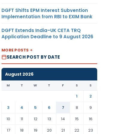
DGFT Shifts EPM Interest Subvention
Implementation from RBI to EXIM Bank
DGFT Extends India–UK CETA TRQ
Application Deadline to 9 August 2026
MORE POSTS
SEARCH POST BY DATE
August 2026
M
T
W
T
F
S
S
1
2
3
4
5
6
7
8
9
10
11
12
13
14
15
16
17
18
19
20
21
22
23