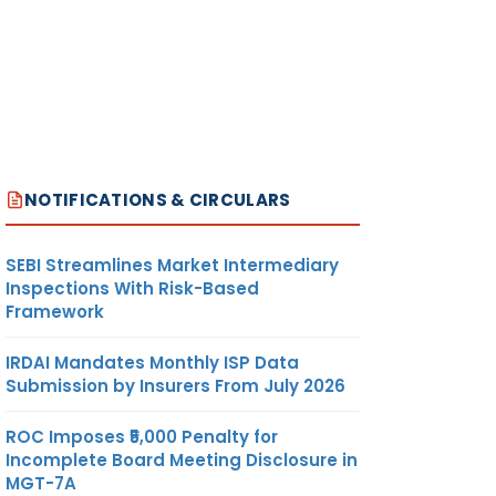
NOTIFICATIONS & CIRCULARS
SEBI Streamlines Market Intermediary
Inspections With Risk-Based
Framework
IRDAI Mandates Monthly ISP Data
Submission by Insurers From July 2026
ROC Imposes ₹5,000 Penalty for
Incomplete Board Meeting Disclosure in
MGT-7A