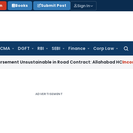
Sign In
on
Books
Submit Post
 CMA
DGFT
RBI
SEBI
Finance
Corp Law
Searc
for:
nsustainable in Road Contract: Allahabad HC
Income Tax
I
ADVERTISEMENT