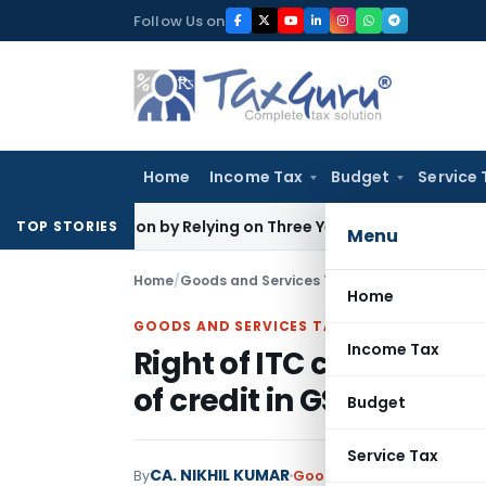
Skip
Follow Us on
to
content
Home
Income Tax
Budget
Service 
sation by Relying on Three Years’ Income Tax Returns
Good
TOP STORIES
Menu
Home
/
Goods and Services Tax
/
Articles
/
Right of I
Home
GOODS AND SERVICES TAX
Income Tax
Right of ITC can not be
of credit in GSTR-2A
Budget
Service Tax
CA. NIKHIL KUMAR
By
Goods and Services Tax
Ar