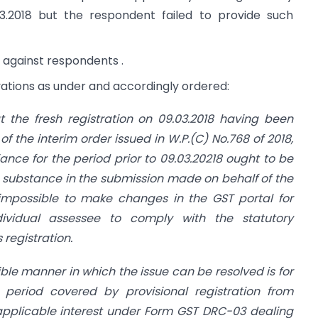
03.2018 but the respondent failed to provide such
on against respondents .
tions as under and accordingly ordered:
at the fresh registration on 09.03.2018 having been
of the interim order issued in W.P.(C) No.768 of 2018,
ance for the period prior to 09.03.20218 ought to be
s substance in the submission made on behalf of the
y impossible to make changes in the GST portal for
dividual assessee to comply with the statutory
 registration.
ible manner in which the issue can be resolved is for
 period covered by provisional registration from
h applicable interest under Form GST DRC-03 dealing