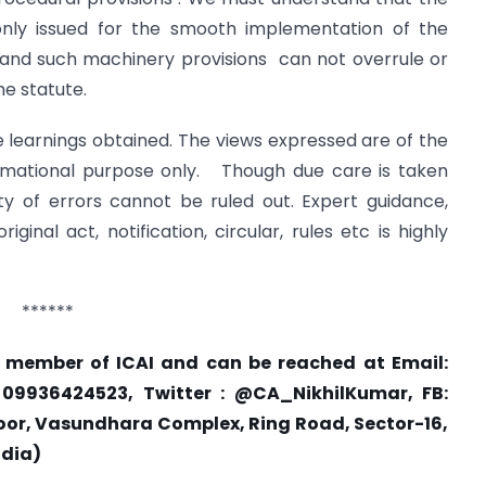
re only issued for the smooth implementation of the
hand such machinery provisions can not overrule or
he statute.
e learnings obtained. The views expressed are of the
ormational purpose only. Though due care is taken
ty of errors cannot be ruled out. Expert guidance,
inal act, notification, circular, rules etc is highly
******
a member of ICAI and can be reached at Email:
 09936424523, Twitter : @CA_NikhilKumar, FB:
t Floor, Vasundhara Complex, Ring Road, Sector-16,
ndia)