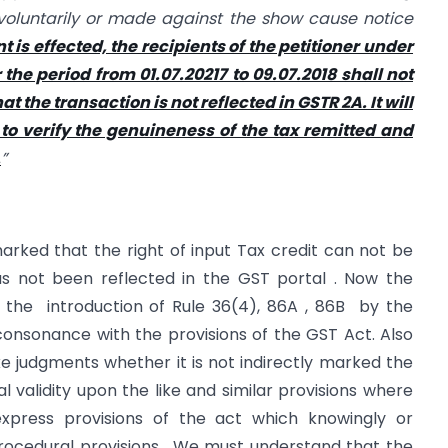
oluntarily or made against the show cause notice
 is effected, the recipients of the petitioner under
r the period from 01.07.20217 to 09.07.2018 shall not
t the transaction is not reflected in GSTR 2A. It will
 to verify the genuineness of the tax remitted and
.
”
rked that the right of input Tax credit can not be
as not been reflected in the GST portal . Now the
d the introduction of Rule 36(4), 86A , 86B by the
consonance with the provisions of the GST Act. Also
ke judgments whether it is not indirectly marked the
l validity upon the like and similar provisions where
express provisions of the act which knowingly or
ocedural provisions . We must understand that the