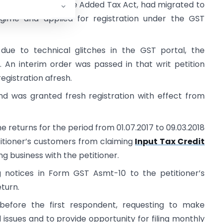
nder the Kerala Value Added Tax Act, had migrated to
gime and applied for registration under the GST
n due to technical glitches in the GST portal, the
. An interim order was passed in that writ petition
registration afresh.
and was granted fresh registration with effect from
e returns for the period from 01.07.2017 to 09.03.2018
etitioner’s customers from claiming
Input Tax Credit
 business with the petitioner.
 notices in Form GST Asmt-10 to the petitioner’s
eturn.
 before the first respondent, requesting to make
issues and to provide opportunity for filing monthly