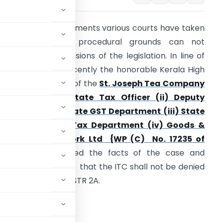
n a plethora of judgments various courts have taken
a view that the procedural grounds can not
upersede the provisions of the legislation. In line of
hose judgments recently the honorable Kerala High
ourt in the matter of the
St. Joseph Tea Company
td Vs. (i) The State Tax Officer (ii) Deputy
ommissioner , State GST Department (iii) State
oods & Service Tax Department (iv) Goods &
ervice Tax Network Ltd {WP (C) No. 17235 of
2020
}, has examined the facts of the case and
ccordingly ordered that the ITC shall not be denied
s not reflected in GSTR 2A.
 :