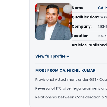
Name:
CA. 
Qualification:
CA in
Company:
NIKH
Location:
LUCK
Articles Published
View full profile →
MORE FROM CA. NIKHIL KUMAR
Provisional Attachment under GST- Caut
Reversal of ITC after legal availment u
Relationship between Consideration & 