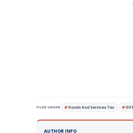
FILED UNDER
Goods And Services Tax
GS
AUTHOR INFO