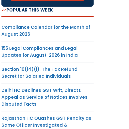
POPULAR THIS WEEK
Compliance Calendar for the Month of
August 2026
155 Legal Compliances and Legal
Updates for August-2026 in India
Section 10(14)(i): The Tax Refund
Secret for Salaried Individuals
Delhi HC Declines GST Writ, Directs
Appeal as Service of Notices Involves
Disputed Facts
Rajasthan HC Quashes GST Penalty as
Same Officer Investigated &