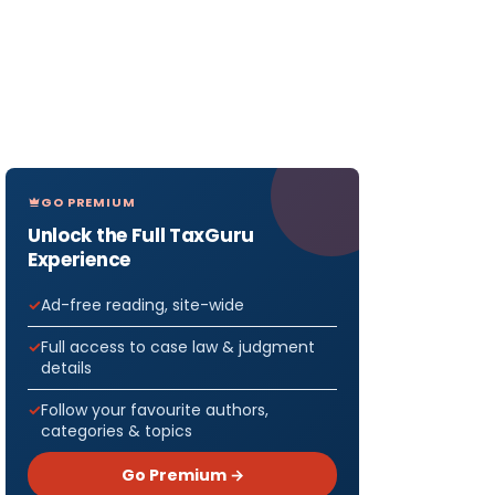
GO PREMIUM
Unlock the Full TaxGuru
Experience
Ad-free reading, site-wide
Full access to case law & judgment
details
Follow your favourite authors,
categories & topics
Go Premium →