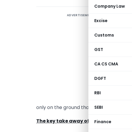
Company Law
ADVERTISEMENT
I
Excise
s
Customs
t
c
GST
L
CA CS CMA
C
G
DGFT
S
RBI
a
only on the ground that the transaction i
SEBI
The key take away of the judgment are
Finance