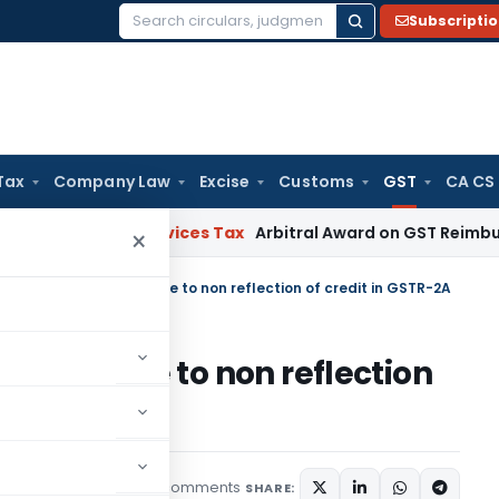
Subscripti
Search
for:
Tax
Company Law
Excise
Customs
GST
CA CS
s and Services Tax
Arbitral Award on GST Reimbursement U
×
TC can not be denied due to non reflection of credit in GSTR-2A
 denied due to non reflection
2 comments
ticles
August 19, 2021
SHARE: