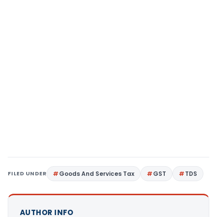
FILED UNDER
Goods And Services Tax
GST
TDS
AUTHOR INFO