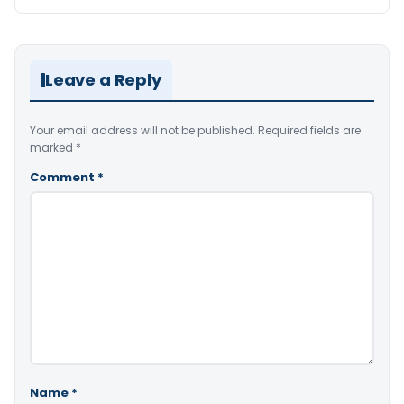
Leave a Reply
Your email address will not be published.
Required fields are
marked
*
Comment
*
Name
*