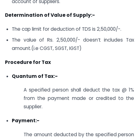
account of suppliers.
Determination of Value of Supply:-
The cap limit for deduction of TDS is 2,50,000/-.
The value of Rs. 2,50,000/- doesn’t includes Tax
amount.(i.e CGST, SGST, IGST)
Procedure for Tax
Quantum of Tax:-
A specified person shall deduct the tax @ 1%
from the payment made or credited to the
supplier.
Payment:-
The amount deducted by the specified person