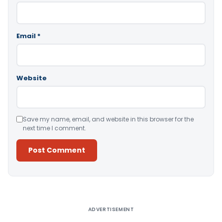
Email
*
Website
Save my name, email, and website in this browser for the
next time I comment.
Alternative:
ADVERTISEMENT