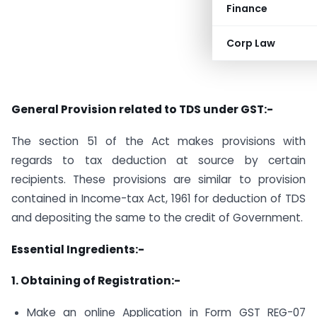
Finance
Corp Law
General Provision related to TDS under GST:-
The section 51 of the Act makes provisions with
regards to tax deduction at source by certain
recipients. These provisions are similar to provision
contained in Income-tax Act, 1961 for deduction of TDS
and depositing the same to the credit of Government.
Essential Ingredients:-
1. Obtaining of Registration:-
Make an online Application in Form GST REG-07