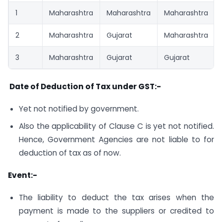
1
Maharashtra
Maharashtra
Maharashtra
2
Maharashtra
Gujarat
Maharashtra
3
Maharashtra
Gujarat
Gujarat
Date of Deduction of Tax under GST:-
Yet not notified by government.
Also the applicability of Clause C is yet not notified.
Hence, Government Agencies are not liable to for
deduction of tax as of now.
Event:-
The liability to deduct the tax arises when the
payment is made to the suppliers or credited to