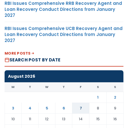
RBI Issues Comprehensive RRB Recovery Agent and
Loan Recovery Conduct Directions from January
2027
RBI Issues Comprehensive UCB Recovery Agent and
Loan Recovery Conduct Directions from January
2027
MORE POSTS
SEARCH POST BY DATE
August 2026
M
T
W
T
F
S
S
1
2
3
4
5
6
7
8
9
10
11
12
13
14
15
16