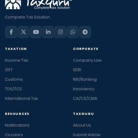
Complete Tax Solution
TAXATION
CORPORATE
Income Tax
Company Law
GST
SEBI
Customs
RBI/Banking
TDS/TCS
Insolvency
International Tax
CA/CS/CMA
RESOURCES
TAXGURU
Notifications
About Us
Circulars
Submit Article