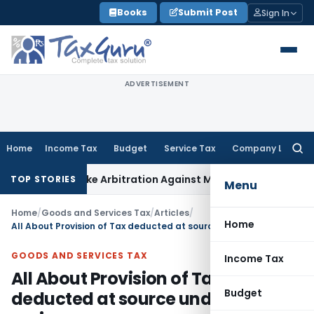
Skip
Books
Submit Post
Sign In
to
content
ADVERTISEMENT
Home
Income Tax
Budget
Service Tax
Company Law
Searc
for:
to Invoke Arbitration Against MSME Outside MSMED Act
Servi
TOP STORIES
Menu
Home
/
Goods and Services Tax
/
Articles
/
Home
All About Provision of Tax deducted at source under GST regime
GOODS AND SERVICES TAX
Income Tax
All About Provision of Tax
Budget
deducted at source under GST