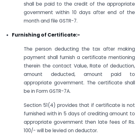
shall be paid to the credit of the appropriate
government within 10 days after end of the
month and file GSTR-7.
Furnishing of Certificate:-
The person deducting the tax after making
payment shall furnish a certificate mentioning
therein the contact Value, Rate of deduction,
amount deducted, amount paid to
appropriate government. The certificate shall
be in Form GSTR-7A.
Section 51(4) provides that if certificate is not
furnished with in 5 days of crediting amount to
appropriate government then late fees of Rs.
100/- will be levied on deductor.