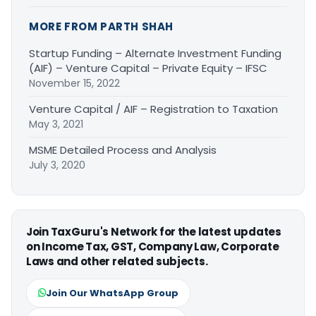
MORE FROM PARTH SHAH
Startup Funding – Alternate Investment Funding
(AIF) – Venture Capital – Private Equity – IFSC
November 15, 2022
Venture Capital / AIF – Registration to Taxation
May 3, 2021
MSME Detailed Process and Analysis
July 3, 2020
Join TaxGuru's Network for the latest updates
on Income Tax, GST, Company Law, Corporate
Laws and other related subjects.
Join Our WhatsApp Group