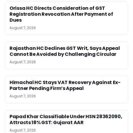
Orissa HC Directs Consideration of GST
Registration Revocation After Payment of
Dues
August 7, 2026
Rajasthan HC Declines GST Writ, Says Appeal
Cannot Be Avoided by Challenging Circular
August 7, 2026
Himachal HC Stays VAT Recovery Against Ex-
Partner Pending Firm’s Appeal
August 7, 2026
Papad Khar Classifiable Under HSN 28362090,
Attracts 18% GST: Gujarat AAR
August 7, 2026