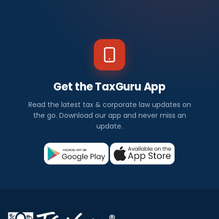
Get the TaxGuru App
Read the latest tax & corporate law updates on
the go. Download our app and never miss an
update.