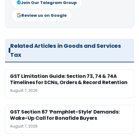
Join Our Telegram Group
Review us on Google
Related Articles in Goods and Services
Tax
GST Limitation Guide: Section 73, 74 & 74A
Timelines for SCNs, Orders & Record Retention
August 7, 2026
GST Section 67 ‘Pamphlet-Style’ Demands:
Wake-Up Call for Bonafide Buyers
August 7, 2026