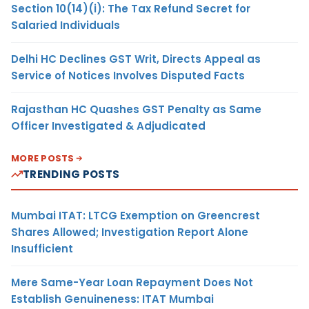
Section 10(14)(i): The Tax Refund Secret for
Salaried Individuals
Delhi HC Declines GST Writ, Directs Appeal as
Service of Notices Involves Disputed Facts
Rajasthan HC Quashes GST Penalty as Same
Officer Investigated & Adjudicated
MORE POSTS
TRENDING POSTS
Mumbai ITAT: LTCG Exemption on Greencrest
Shares Allowed; Investigation Report Alone
Insufficient
Mere Same-Year Loan Repayment Does Not
Establish Genuineness: ITAT Mumbai