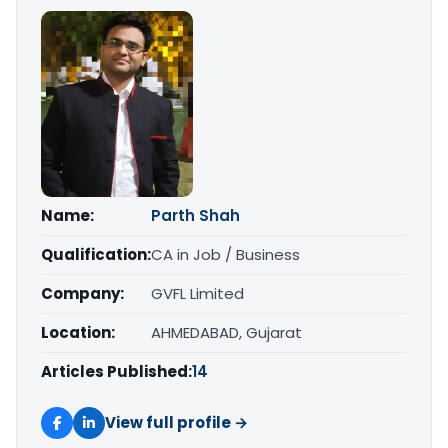
Name:
Parth Shah
Qualification:
CA in Job / Business
Company:
GVFL Limited
Location:
AHMEDABAD, Gujarat
Articles Published:
14
View full profile →