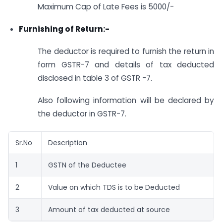
Maximum Cap of Late Fees is 5000/-
Furnishing of Return:-
The deductor is required to furnish the return in
form GSTR-7 and details of tax deducted
disclosed in table 3 of GSTR -7.
Also following information will be declared by
the deductor in GSTR-7.
Sr.No
Description
1
GSTN of the Deductee
2
Value on which TDS is to be Deducted
3
Amount of tax deducted at source