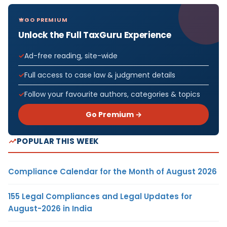
GO PREMIUM
Unlock the Full TaxGuru Experience
Ad-free reading, site-wide
Full access to case law & judgment details
Follow your favourite authors, categories & topics
Go Premium →
POPULAR THIS WEEK
Compliance Calendar for the Month of August 2026
155 Legal Compliances and Legal Updates for
August-2026 in India