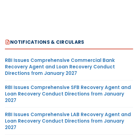
NOTIFICATIONS & CIRCULARS
RBI Issues Comprehensive Commercial Bank
Recovery Agent and Loan Recovery Conduct
Directions from January 2027
RBI Issues Comprehensive SFB Recovery Agent and
Loan Recovery Conduct Directions from January
2027
RBI Issues Comprehensive LAB Recovery Agent and
Loan Recovery Conduct Directions from January
2027