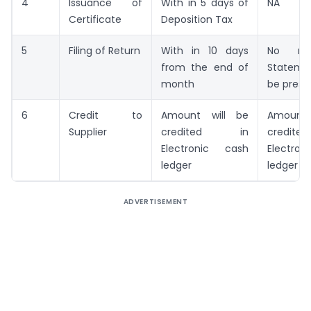
4
Issuance of
With in 5 days of
NA
Certificate
Deposition Tax
5
Filing of Return
With in 10 days
No ret
from the end of
Stateme
month
be presc
6
Credit to
Amount will be
Amount
Supplier
credited in
credi
Electronic cash
Electr
ledger
ledger
ADVERTISEMENT