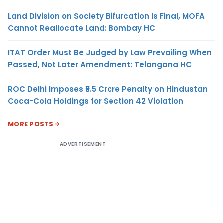
Land Division on Society Bifurcation Is Final, MOFA
Cannot Reallocate Land: Bombay HC
ITAT Order Must Be Judged by Law Prevailing When
Passed, Not Later Amendment: Telangana HC
ROC Delhi Imposes ₹5.5 Crore Penalty on Hindustan
Coca-Cola Holdings for Section 42 Violation
MORE POSTS
ADVERTISEMENT