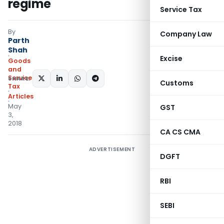
regime
Service Tax
By
Company Law
Parth
Shah
Excise
Goods
and
Services
SHARE:
Customs
Tax
Articles
May
GST
3,
2018
CA CS CMA
ADVERTISEMENT
DGFT
RBI
SEBI