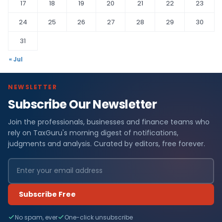
17
18
19
20
21
22
23
24
25
26
27
28
29
30
31
« Jul
NEWSLETTER
Subscribe Our Newsletter
Join the professionals, businesses and finance teams who
rely on TaxGuru's morning digest of notifications,
judgments and analysis. Curated by editors, free forever.
Subscribe Free
No spam, ever
One-click unsubscribe