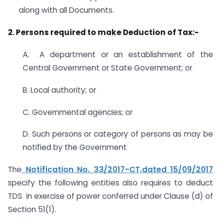
along with all Documents.
2. Persons required to make Deduction of Tax:-
A. A department or an establishment of the
Central Government or State Government; or
B. Local authority; or
C. Governmental agencies; or
D. Such persons or category of persons as may be
notified by the Government
The
Notification No. 33/2017-CT,dated 15/09/2017
specify the following entities also requires to deduct
TDS in exercise of power conferred under Clause (d) of
Section 51(1).