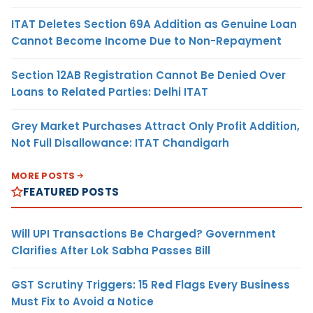
ITAT Deletes Section 69A Addition as Genuine Loan
Cannot Become Income Due to Non-Repayment
Section 12AB Registration Cannot Be Denied Over
Loans to Related Parties: Delhi ITAT
Grey Market Purchases Attract Only Profit Addition,
Not Full Disallowance: ITAT Chandigarh
MORE POSTS
FEATURED POSTS
Will UPI Transactions Be Charged? Government
Clarifies After Lok Sabha Passes Bill
GST Scrutiny Triggers: 15 Red Flags Every Business
Must Fix to Avoid a Notice