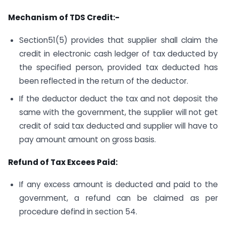
Mechanism of TDS Credit:-
Section51(5) provides that supplier shall claim the
credit in electronic cash ledger of tax deducted by
the specified person, provided tax deducted has
been reflected in the return of the deductor.
If the deductor deduct the tax and not deposit the
same with the government, the supplier will not get
credit of said tax deducted and supplier will have to
pay amount amount on gross basis.
Refund of Tax Excees Paid:
If any excess amount is deducted and paid to the
government, a refund can be claimed as per
procedure defind in section 54.