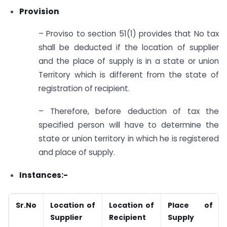
Provision
– Proviso to section 51(1) provides that No tax
shall be deducted if the location of supplier
and the place of supply is in a state or union
Territory which is different from the state of
registration of recipient.
– Therefore, before deduction of tax the
specified person will have to determine the
state or union territory in which he is registered
and place of supply.
Instances:-
Sr.No
Location of
Location of
Place of
Supplier
Recipient
Supply