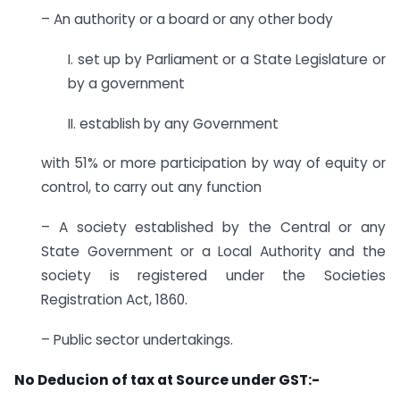
– An authority or a board or any other body
I. set up by Parliament or a State Legislature or
by a government
II. establish by any Government
with 51% or more participation by way of equity or
control, to carry out any function
– A society established by the Central or any
State Government or a Local Authority and the
society is registered under the Societies
Registration Act, 1860.
– Public sector undertakings.
No Deducion of tax at Source under GST:-