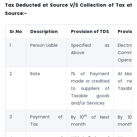
Tax Deducted at Source V/S Collection of Tax at
Source:-
Sr.No
Description
Provision of TDS
Provisio
1
Person Liable
Specified as
Electroni
Above
Commer
Operato
2
Rate
1% of Payment
At Maxi
made or credited
of net
to suppliers of
Taxable 
Taxable goods
and/or Services
th
th
3
Payment of
By 10
of Next
By 10
Tax
month
month