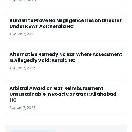
August 8, 2026
Burden to Prove No Negligence Lies on Director
Under KVAT Act: Kerala HC
August 7, 2026
Alternative Remedy No Bar Where Assessment
Is Allegedly Void: Kerala HC
August 7, 2026
Arbitral Award on GST Reimbursement
Unsustainable in Road Contract: Allahabad
HC
August 7, 2026