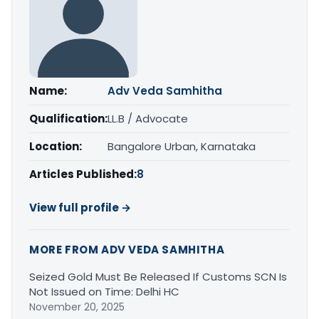
Name:
Adv Veda Samhitha
Qualification:
LL.B / Advocate
Location:
Bangalore Urban, Karnataka
Articles Published:
8
View full profile →
MORE FROM ADV VEDA SAMHITHA
Seized Gold Must Be Released If Customs SCN Is
Not Issued on Time: Delhi HC
November 20, 2025