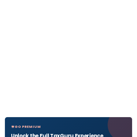
GO PREMIUM
Unlock the Full TaxGuru Experience