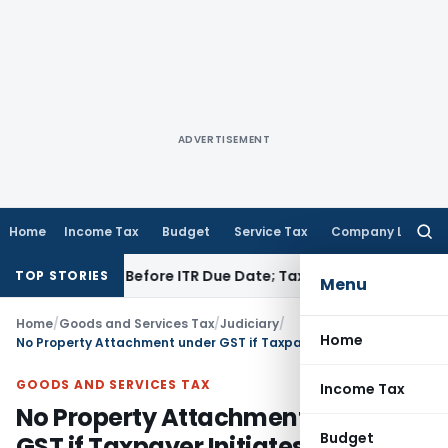
ADVERTISEMENT
Home
Income Tax
Budget
Service Tax
Company Law
Searc
for:
 If Paid Before ITR Due Date; Tax Audit Error Verifiable
Incom
TOP STORIES
Menu
Home
/
Goods and Services Tax
/
Judiciary
/
Home
No Property Attachment under GST if Taxpayer Initiates Appeal Proceedings: Madras HC
GOODS AND SERVICES TAX
Income Tax
No Property Attachment under
Budget
GST if Taxpayer Initiates Appeal