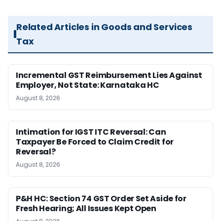
Related Articles in Goods and Services
Tax
Incremental GST Reimbursement Lies Against
Employer, Not State: Karnataka HC
August 8, 2026
Intimation for IGST ITC Reversal: Can
Taxpayer Be Forced to Claim Credit for
Reversal?
August 8, 2026
P&H HC: Section 74 GST Order Set Aside for
Fresh Hearing; All Issues Kept Open