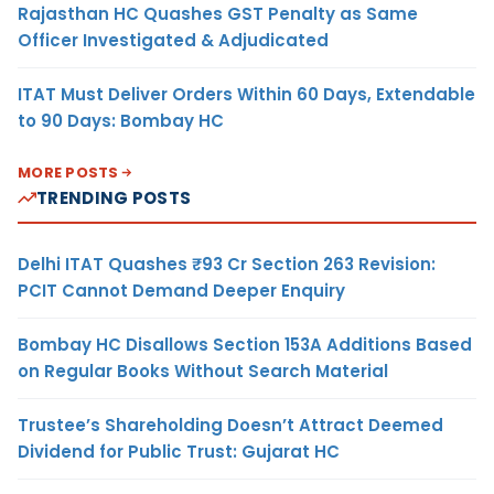
Rajasthan HC Quashes GST Penalty as Same
Officer Investigated & Adjudicated
ITAT Must Deliver Orders Within 60 Days, Extendable
to 90 Days: Bombay HC
MORE POSTS
TRENDING POSTS
Delhi ITAT Quashes ₹93 Cr Section 263 Revision:
PCIT Cannot Demand Deeper Enquiry
Bombay HC Disallows Section 153A Additions Based
on Regular Books Without Search Material
Trustee’s Shareholding Doesn’t Attract Deemed
Dividend for Public Trust: Gujarat HC