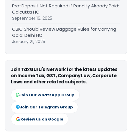
Pre-Deposit Not Required if Penalty Already Paid:
Calcutta HC
September 16, 2025
CBIC Should Review Baggage Rules for Carrying
Gold: Delhi HC
January 21, 2025
Join TaxGuru's Network for the latest updates
on Income Tax, GST, Company Law, Corporate
Laws and other related subjects.
Join Our WhatsApp Group
Join Our Telegram Group
Review us on Google