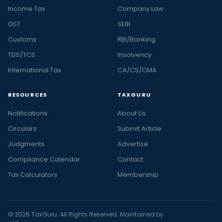
Income Tax
Company Law
GST
SEBI
Customs
RBI/Banking
TDS/TCS
Insolvency
International Tax
CA/CS/CMA
RESOURCES
TAXGURU
Notifications
About Us
Circulars
Submit Article
Judgments
Advertise
Compliance Calendar
Contact
Tax Calculators
Membership
© 2026 TaxGuru. All Rights Reserved. Maintained by