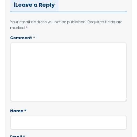
Leave a Reply
Your email address will not be published.
Required fields are
marked
*
Comment
*
Name
*
Email
*