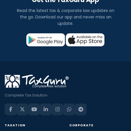
Read the latest tax & corporate law updates on
the go. Download our app and never miss an
update.
Complete Tax Solution
TAXATION
CORPORATE