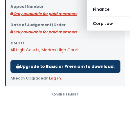
Appeal Number
Finance
Only available for paid members
Corp Law
Date of Judgement/Order
Only available for paid members
Courts
All High Courts
,
Madras High Court
Upgrade to Basic or Premium to download.
Already Upgraded?
Log in
.
ADVERTISEMENT