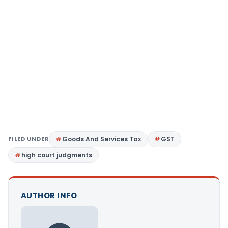
FILED UNDER
Goods And Services Tax
GST
high court judgments
AUTHOR INFO