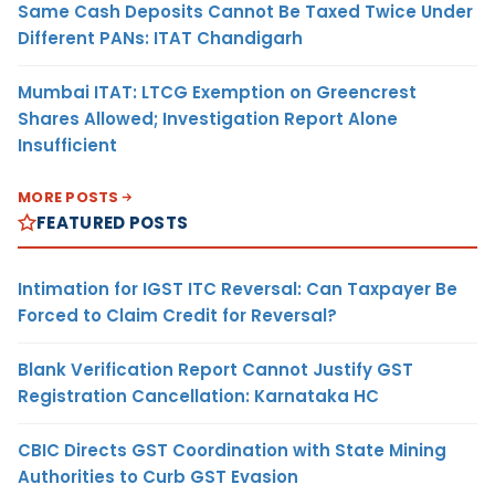
Same Cash Deposits Cannot Be Taxed Twice Under
Different PANs: ITAT Chandigarh
Mumbai ITAT: LTCG Exemption on Greencrest
Shares Allowed; Investigation Report Alone
Insufficient
MORE POSTS
FEATURED POSTS
Intimation for IGST ITC Reversal: Can Taxpayer Be
Forced to Claim Credit for Reversal?
Blank Verification Report Cannot Justify GST
Registration Cancellation: Karnataka HC
CBIC Directs GST Coordination with State Mining
Authorities to Curb GST Evasion