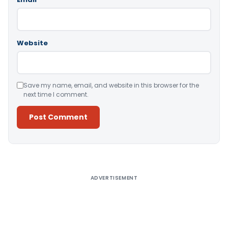
Website
Save my name, email, and website in this browser for the
next time I comment.
Alternative:
ADVERTISEMENT