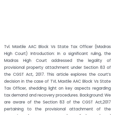
Tvl. Maxtile AAC Block Vs State Tax Officer (Madras
High Court) Introduction: In a significant ruling, the
Madras High Court addressed the legality of
provisional property attachment under Section 83 of
the CGST Act, 2017. This article explores the court’s
decision in the case of TVL Maxtile AAC Block Vs State
Tax Officer, shedding light on key aspects regarding
tax demand and recovery procedures. Background: We
are aware of the Section 83 of the CGST Act,2017
pertaining to the provisional attachment of the