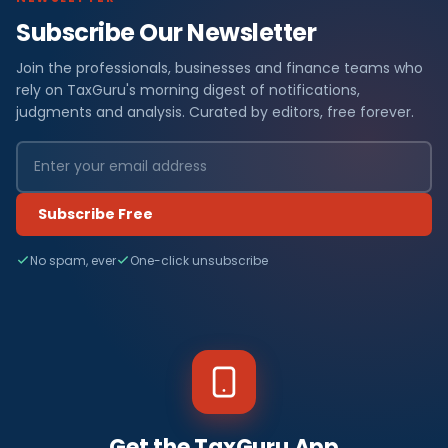
Subscribe Our Newsletter
Join the professionals, businesses and finance teams who
rely on TaxGuru's morning digest of notifications,
judgments and analysis. Curated by editors, free forever.
Subscribe Free
No spam, ever
One-click unsubscribe
Get the TaxGuru App