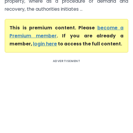
property, where as a procedure of demand and
recovery, the authorities initiates ...
This is premium content. Please
become a
Premium member
. If you are already a
member,
login here
to access the full content.
ADVERTISEMENT