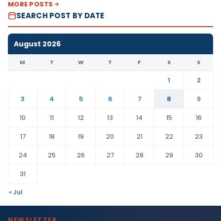
MORE POSTS
SEARCH POST BY DATE
August 2026
M
T
W
T
F
S
S
1
2
3
4
5
6
7
8
9
10
11
12
13
14
15
16
17
18
19
20
21
22
23
24
25
26
27
28
29
30
31
« Jul
NEWSLETTER