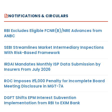
NOTIFICATIONS & CIRCULARS
RBI Excludes Eligible FCNR(B)/NRE Advances from
ANBC
SEBI Streamlines Market Intermediary Inspections
With Risk-Based Framework
IRDAI Mandates Monthly ISP Data Submission by
Insurers From July 2026
ROC Imposes ₹5,000 Penalty for Incomplete Board
Meeting Disclosure in MGT-7A
DGFT Shifts EPM Interest Subvention
Implementation from RBI to EXIM Bank