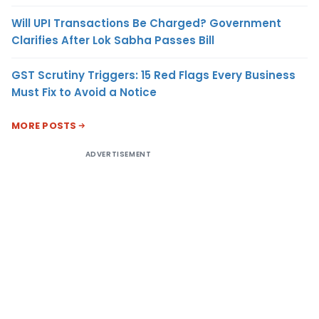
Will UPI Transactions Be Charged? Government
Clarifies After Lok Sabha Passes Bill
GST Scrutiny Triggers: 15 Red Flags Every Business
Must Fix to Avoid a Notice
MORE POSTS
ADVERTISEMENT