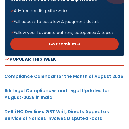
Ad-free reading, site-wide
Full access to case law & judgment details
Follow your favourite authors, categories & topics
Go Premium →
POPULAR THIS WEEK
Compliance Calendar for the Month of August 2026
155 Legal Compliances and Legal Updates for
August-2026 in India
Delhi HC Declines GST Writ, Directs Appeal as
Service of Notices Involves Disputed Facts