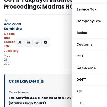
Proceedings: Madras HC
Service Tax
By
Company Law
Adv Veda
Samhitha
Excise
Goods
and
Services
SHARE:
Customs
Tax
Judiciary
May
GST
28,
2024
CA CS CMA
DGFT
Case Law Details
RBI
Case Name
Tvl. Maxtile AAC Block Vs State Tax Officer
SEBI
(Madras High Court)