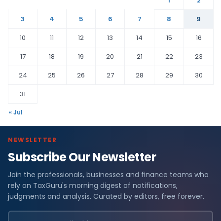
1
2
3
4
5
6
7
8
9
10
11
12
13
14
15
16
17
18
19
20
21
22
23
24
25
26
27
28
29
30
31
« Jul
NEWSLETTER
Subscribe Our Newsletter
Join the professionals, businesses and finance teams who
rely on TaxGuru's morning digest of notifications,
judgments and analysis. Curated by editors, free forever.