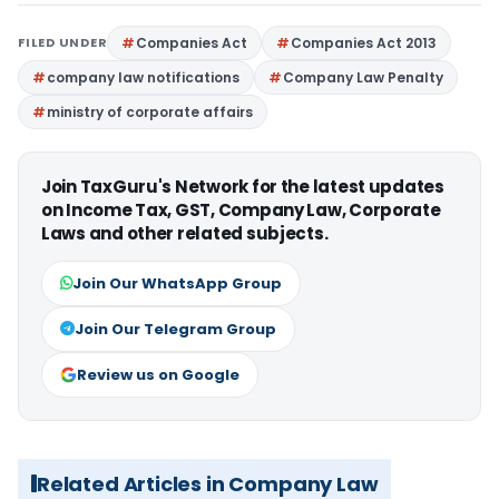
FILED UNDER
Companies Act
Companies Act 2013
company law notifications
Company Law Penalty
ministry of corporate affairs
Join TaxGuru's Network for the latest updates
on Income Tax, GST, Company Law, Corporate
Laws and other related subjects.
Join Our WhatsApp Group
Join Our Telegram Group
Review us on Google
Related Articles in Company Law