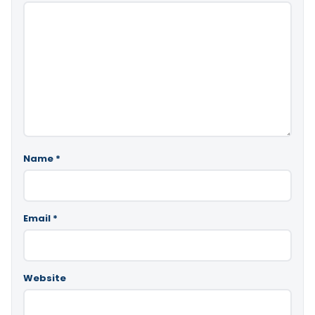
Name
*
Email
*
Website