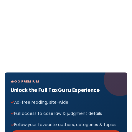
GO PREMIUM
Unlock the Full TaxGuru Experience
Ad-free reading, site-wide
Full access to case law & judgment details
Follow your favourite authors, categories & topics