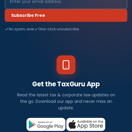
Subscribe Free
No spam, ever
One-click unsubscribe
Get the TaxGuru App
Read the latest tax & corporate law updates on
the go. Download our app and never miss an
update.