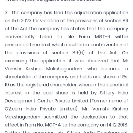
3 . The company has filed this adjudication application
on 15.11.2023 for violation of the provisions of section 89
of the Act the company has states that the company
inadvertently failed to file Form MGT-6 within
prescribed time limit which resulted in contravention of
the provisions of section 89(6) of the Act. On
examining the application. it was observed that Mr
Vamshi Kirshna Mokshagundam who became a
shareholder of the company and holds one share of Rs.
10 as the registered shareholder, wherein the beneficial
interest in the said share is held by Siftery India
Development Center Private Limited (Former name of
G2.com India Private Limited). Mr. Vamshi Kirshna
Mokshagundarn submitted the declaration to that
effect in From No. MGT-4 to the company on 14.12.2018.
Further the company viz, Siftery India Development