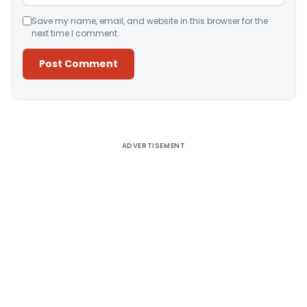
Save my name, email, and website in this browser for the
next time I comment.
Alternative:
ADVERTISEMENT