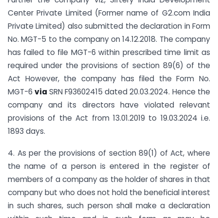
Center Private Limited (Former name of G2.com India
Private Limited) also submitted the declaration in Form
No. MGT-5 to the company on 14.12.2018. The company
has failed to file MGT-6 within prescribed time limit as
required under the provisions of section 89(6) of the
Act However, the company has filed the Form No.
MGT-6
via
SRN F93602415 dated 20.03.2024. Hence the
company and its directors have violated relevant
provisions of the Act from 13.01.2019 to 19.03.2024 i.e.
1893 days.
4. As per the provisions of section 89(1) of Act, where
the name of a person is entered in the register of
members of a company as the holder of shares in that
company but who does not hold the beneficial interest
in such shares, such person shall make a declaration