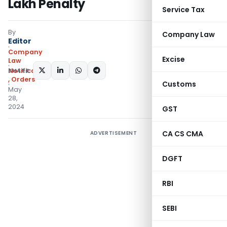
Lakh Penalty
Service Tax
By
Company Law
Editor
Company
Excise
Law
SHARE:
Notifications/Circulars
,
Orders
Customs
May
28,
2024
GST
CA CS CMA
ADVERTISEMENT
DGFT
RBI
SEBI