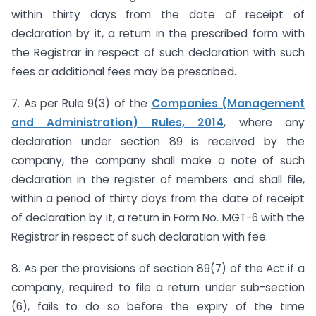
within thirty days from the date of receipt of
declaration by it, a return in the prescribed form with
the Registrar in respect of such declaration with such
fees or additional fees may be prescribed.
7. As per Rule 9(3) of the
Companies (Management
and Administration) Rules, 2014
, where any
declaration under section 89 is received by the
company, the company shall make a note of such
declaration in the register of members and shall file,
within a period of thirty days from the date of receipt
of declaration by it, a return in Form No. MGT-6 with the
Registrar in respect of such declaration with fee.
8. As per the provisions of section 89(7) of the Act if a
company, required to file a return under sub-section
(6), fails to do so before the expiry of the time