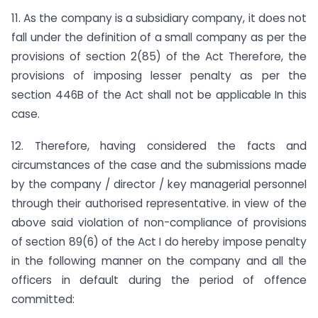
11. As the company is a subsidiary company, it does not
fall under the definition of a small company as per the
provisions of section 2(85) of the Act Therefore, the
provisions of imposing lesser penalty as per the
section 446B of the Act shall not be applicable In this
case.
12. Therefore, having considered the facts and
circumstances of the case and the submissions made
by the company / director / key managerial personnel
through their authorised representative. in view of the
above said violation of non-compliance of provisions
of section 89(6) of the Act I do hereby impose penalty
in the following manner on the company and all the
officers in default during the period of offence
committed: