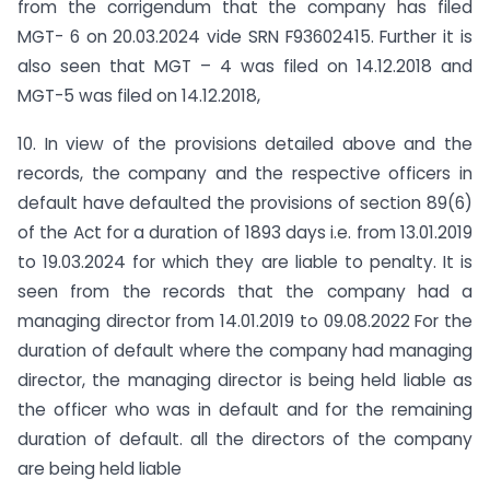
from the corrigendum that the company has filed
MGT- 6 on 20.03.2024 vide SRN F93602415. Further it is
also seen that MGT – 4 was filed on 14.12.2018 and
MGT-5 was filed on 14.12.2018,
10. In view of the provisions detailed above and the
records, the company and the respective officers in
default have defaulted the provisions of section 89(6)
of the Act for a duration of 1893 days i.e. from 13.01.2019
to 19.03.2024 for which they are liable to penalty. It is
seen from the records that the company had a
managing director from 14.01.2019 to 09.08.2022 For the
duration of default where the company had managing
director, the managing director is being held liable as
the officer who was in default and for the remaining
duration of default. all the directors of the company
are being held liable