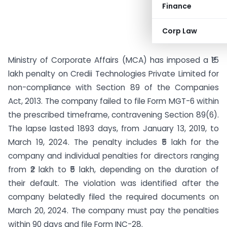
Finance
Corp Law
Ministry of Corporate Affairs (MCA) has imposed a ₹15
lakh penalty on Credii Technologies Private Limited for
non-compliance with Section 89 of the Companies
Act, 2013. The company failed to file Form MGT-6 within
the prescribed timeframe, contravening Section 89(6).
The lapse lasted 1893 days, from January 13, 2019, to
March 19, 2024. The penalty includes ₹5 lakh for the
company and individual penalties for directors ranging
from ₹2 lakh to ₹5 lakh, depending on the duration of
their default. The violation was identified after the
company belatedly filed the required documents on
March 20, 2024. The company must pay the penalties
within 90 days and file Form INC-28.