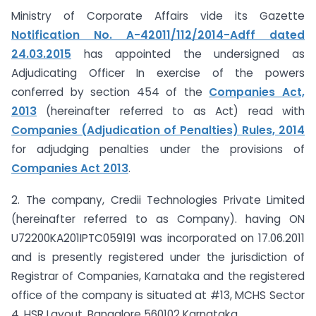
Ministry of Corporate Affairs vide its Gazette
Notification No. A-42011/112/2014-Adff dated
24.03.2015
has appointed the undersigned as
Adjudicating Officer In exercise of the powers
conferred by section 454 of the
Companies Act,
2013
(hereinafter referred to as Act) read with
Companies (Adjudication of Penalties) Rules, 2014
for adjudging penalties under the provisions of
Companies Act 2013
.
2. The company, Credii Technologies Private Limited
(hereinafter referred to as Company). having ON
U72200KA201IPTC059191 was incorporated on 17.06.2011
and is presently registered under the jurisdiction of
Registrar of Companies, Karnataka and the registered
office of the company is situated at #13, MCHS Sector
4, HSR Layout. Bangalore ­560102 Karnataka.