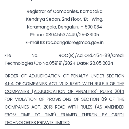
Registrar of Companies, Karnataka
Kendriya Sedan, 2nd Floor, ‘Et- Wing,
Koramangala, Bengaluru – 500 034
Phone :08045537449/25633105
E-mail ID:
roc.bangalore@mca.gov.in
File No. ROC(B)/Adj.Ord.454-89/Credii
Technologies/Co.No.059191/2024 Date: 28.05.2024
ORDER OF ADJUDICATION OF PENALTY UNDER SECTION
454 OF COMPANIES ACT 2013 READ WITH RULE 3 OF THE
COMPANIES (ADJUDICATION OF PENALITES) RULES 2014
FOR VIOLATION OF PROVISIONS OF SECTION 89 OF THE
COMPANIES ACT. 2013 READ WITH RULES (AS AMENDED
FROM TIME TO TIME) FRAMED THERFIN BY CREDII
TECHNOLOGIFS PRIVATE LIMITED