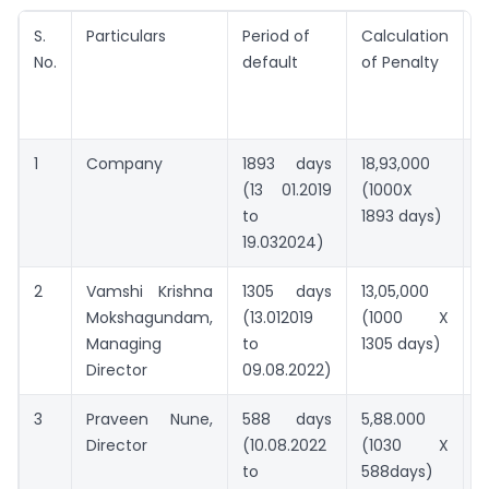
S.
Particulars
Period of
Calculation
M
No.
default
of Penalty
p
(
1
Company
1893 days
18,93,000
5
(13 01.2019
(1000X
to
1893 days)
19.032024)
2
Vamshi Krishna
1305 days
13,05,000
2
Mokshagundam,
(13.012019
(1000 X
Managing
to
1305 days)
Director
09.08.2022)
3
Praveen Nune,
588 days
5,88.000
2
Director
(10.08.2022
(1030 X
to
588days)