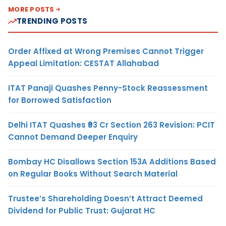
MORE POSTS
TRENDING POSTS
Order Affixed at Wrong Premises Cannot Trigger
Appeal Limitation: CESTAT Allahabad
ITAT Panaji Quashes Penny-Stock Reassessment
for Borrowed Satisfaction
Delhi ITAT Quashes ₹93 Cr Section 263 Revision: PCIT
Cannot Demand Deeper Enquiry
Bombay HC Disallows Section 153A Additions Based
on Regular Books Without Search Material
Trustee’s Shareholding Doesn’t Attract Deemed
Dividend for Public Trust: Gujarat HC