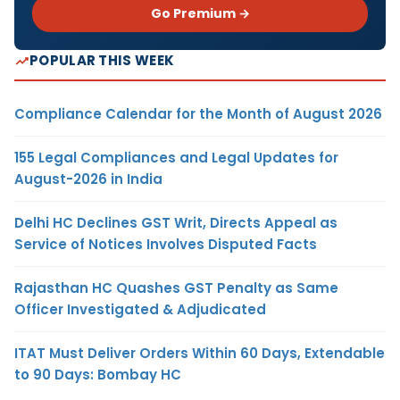
Go Premium →
POPULAR THIS WEEK
Compliance Calendar for the Month of August 2026
155 Legal Compliances and Legal Updates for
August-2026 in India
Delhi HC Declines GST Writ, Directs Appeal as
Service of Notices Involves Disputed Facts
Rajasthan HC Quashes GST Penalty as Same
Officer Investigated & Adjudicated
ITAT Must Deliver Orders Within 60 Days, Extendable
to 90 Days: Bombay HC