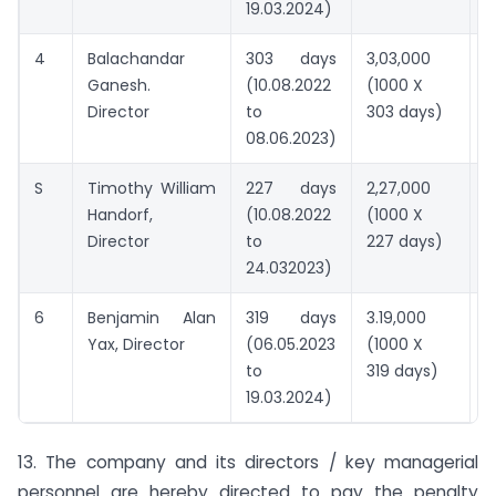
19.03.2024)
4
Balachandar
303 days
3,03,000
2
Ganesh.
(10.08.2022
(1000 X
Director
to
303 days)
08.06.2023)
S
Timothy William
227 days
2,27,000
2
Handorf,
(10.08.2022
(1000 X
Director
to
227 days)
24.032023)
6
Benjamin Alan
319 days
3.19,000
2
Yax, Director
(06.05.2023
(1000 X
to
319 days)
19.03.2024)
13. The company and its directors / key managerial
personnel are hereby directed to pay the penalty