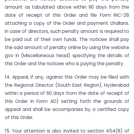
amount as tabulated above within 90 days from the
date of receipt of this Order and file Form INC-28
attaching a copy of the Order and payment challans.
In case of directors, such penalty amount is required to
be paid out of their own funds. The noticee shall pay
the said amount of penalty online by using the website
gov in (Miscellaneous head) specifying the details of
this Order and the noticee who is paying the penalty.
14. Appeal, if any, against this Order may be filed with
the Regional Director (South East Region), Hyderabad
within a period of 60 days from the date of receipt of
this Order in Form AD) setting forth the grounds of
appeal and shall be accompanies by a certified copy
of this Order.
15. Your attention is also invited to section 454(8) of