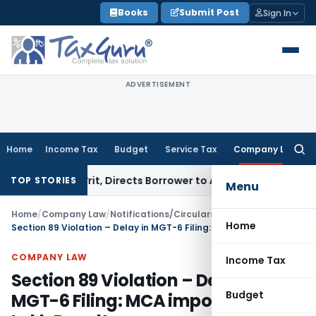
Skip
Books
Submit Post
Sign In
to
content
ADVERTISEMENT
Home
Income Tax
Budget
Service Tax
Company Law
Searc
for:
SI Writ, Directs Borrower to Approach DRT Within 30 Days
Fe
TOP STORIES
Menu
Home
/
Company Law
/
Notifications/Circulars
/
Home
Section 89 Violation – Delay in MGT-6 Filing: MCA imposes Rs. 15 Lakh Penalty
COMPANY LAW
Income Tax
Section 89 Violation – Delay in
Budget
MGT-6 Filing: MCA imposes Rs. 15