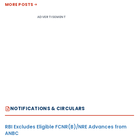
MORE POSTS
ADVERTISEMENT
NOTIFICATIONS & CIRCULARS
RBI Excludes Eligible FCNR(B)/NRE Advances from
ANBC