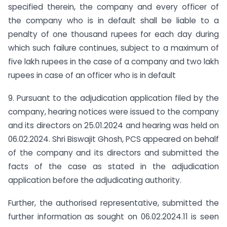
specified therein, the company and every officer of
the company who is in default shall be liable to a
penalty of one thousand rupees for each day during
which such failure continues, subject to a maximum of
five lakh rupees in the case of a company and two lakh
rupees in case of an officer who is in default
9. Pursuant to the adjudication application filed by the
company, hearing notices were issued to the company
and its directors on 25.01.2024 and hearing was held on
06.02.2024. Shri Biswajit Ghosh, PCS appeared on behalf
of the company and its directors and submitted the
facts of the case as stated in the adjudication
application before the adjudicating authority.
Further, the authorised representative, submitted the
further information as sought on 06.02.2024.11 is seen