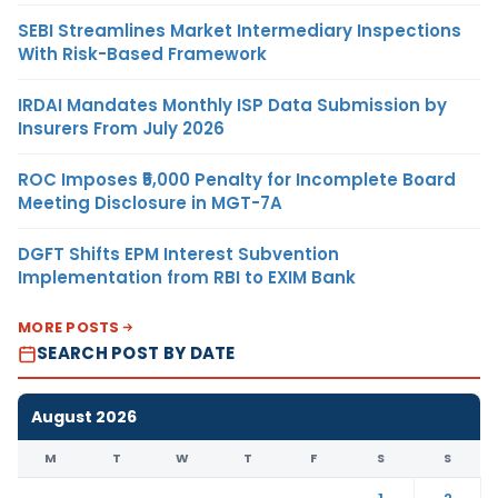
SEBI Streamlines Market Intermediary Inspections
With Risk-Based Framework
IRDAI Mandates Monthly ISP Data Submission by
Insurers From July 2026
ROC Imposes ₹5,000 Penalty for Incomplete Board
Meeting Disclosure in MGT-7A
DGFT Shifts EPM Interest Subvention
Implementation from RBI to EXIM Bank
MORE POSTS
SEARCH POST BY DATE
August 2026
M
T
W
T
F
S
S