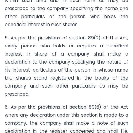
within such time and in such form as may be
prescribed to the company specifying the name and
other particulars of the person who holds the
beneficial interest in such shares.
5. As per the provisions of section 89(2) of the Act,
every person who holds or acquires a beneficial
interest in share of a company shall make a
declaration to the company specifying the nature of
his interest particulars of the person in whose name
the shares stand registered in the books of the
company and such other particulars as may be
prescribed.
6. As per the provisions of section 89(6) of the Act
where any declaration under this section is made to a
company, the company shall make a note of such
declaration in the register concerned and shall file,