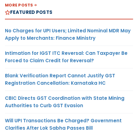
MORE POSTS
FEATURED POSTS
No Charges for UPI Users; Limited Nominal MDR May
Apply to Merchants: Finance Ministry
Intimation for IGST ITC Reversal: Can Taxpayer Be
Forced to Claim Credit for Reversal?
Blank Verification Report Cannot Justify GST
Registration Cancellation: Karnataka HC
CBIC Directs GST Coordination with State Mining
Authorities to Curb GST Evasion
Will UPI Transactions Be Charged? Government
Clarifies After Lok Sabha Passes Bill