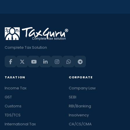
Complete Tax Solution
TAXATION
CORPORATE
Income Tax
Company Law
GST
SEBI
Customs
RBI/Banking
TDS/TCS
Insolvency
International Tax
CA/CS/CMA