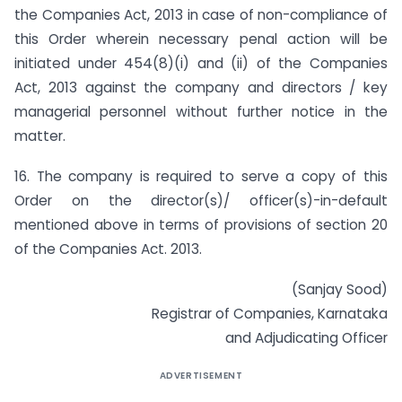
the Companies Act, 2013 in case of non-compliance of
this Order wherein necessary penal action will be
initiated under 454(8)(i) and (ii) of the Companies
Act, 2013 against the company and directors / key
managerial personnel without further notice in the
matter.
16. The company is required to serve a copy of this
Order on the director(s)/ officer(s)-in-default
mentioned above in terms of provisions of section 20
of the Companies Act. 2013.
(Sanjay Sood)
Registrar of Companies, Karnataka
and Adjudicating Officer
ADVERTISEMENT