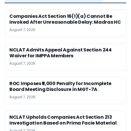
Companies Act Section 16(1)(a) Cannot Be
Invoked After Unreasonable Delay: Madras HC
August 7, 2026
NCLAT Admits Appeal Against Section 244
Waiver for IMPPA Members
August 7, 2026
ROC Imposes ₹5,000 Penalty for Incomplete
Board Meeting Disclosure in MGT-7A
August 7, 2026
NCLAT Upholds Companies Act Section 213
Investigation Based on Prima Facie Material
August 7, 2026