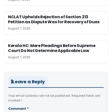
NCLAT Upholds Rejection of Section 213
Petition as Dispute Was for Recovery of Dues
August 7, 2026
Kerala HC: Mere Pleadings Before Supreme
Court Do Not Determine Applicable Law
August 7, 2026
Leave a Reply
Your email address will not be published.
Required fields are
marked
*
Comment
*