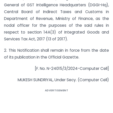
General of GST Intelligence Headquarters (DGGI-Hq),
Central Board of Indirect Taxes and Customs in
Department of Revenue, Ministry of Finance, as the
nodal officer for the purposes of the said rules in
respect to section 14A(3) of Integrated Goods and
Services Tax Act, 2017 (13 of 2017).
2. This Notification shall remain in force from the date
of its publication in the Official Gazette.
[F. No. N-24015/3/2024-Computer Cell]
MUKESH SUNDRIYAL, Under Secy. (Computer Cell)
ADVERTISEMENT