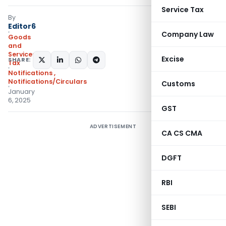
Service Tax
By
Editor6
Company Law
Goods
and
Services
Excise
SHARE:
Tax
Notifications
,
Notifications/Circulars
Customs
January
6, 2025
GST
ADVERTISEMENT
CA CS CMA
DGFT
RBI
SEBI