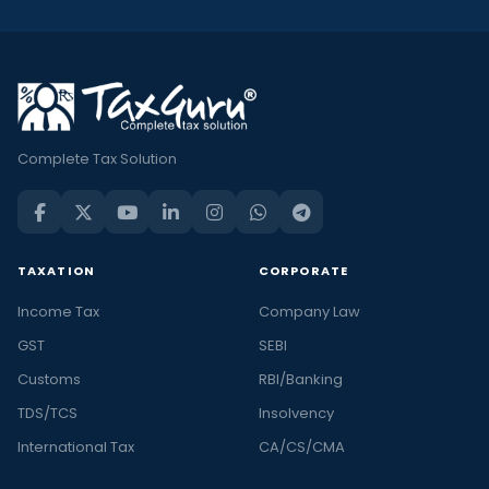
Complete Tax Solution
TAXATION
CORPORATE
Income Tax
Company Law
GST
SEBI
Customs
RBI/Banking
TDS/TCS
Insolvency
International Tax
CA/CS/CMA