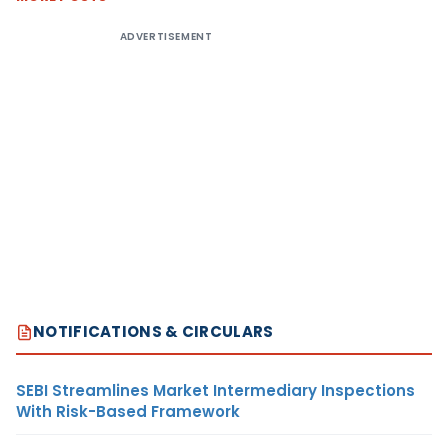
ADVERTISEMENT
NOTIFICATIONS & CIRCULARS
SEBI Streamlines Market Intermediary Inspections
With Risk-Based Framework