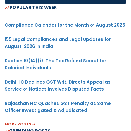
POPULAR THIS WEEK
Compliance Calendar for the Month of August 2026
155 Legal Compliances and Legal Updates for
August-2026 in India
Section 10(14)(i): The Tax Refund Secret for
Salaried Individuals
Delhi HC Declines GST Writ, Directs Appeal as
Service of Notices Involves Disputed Facts
Rajasthan HC Quashes GST Penalty as Same
Officer Investigated & Adjudicated
MORE POSTS
TRENDING POSTS