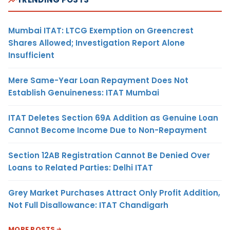
Mumbai ITAT: LTCG Exemption on Greencrest
Shares Allowed; Investigation Report Alone
Insufficient
Mere Same-Year Loan Repayment Does Not
Establish Genuineness: ITAT Mumbai
ITAT Deletes Section 69A Addition as Genuine Loan
Cannot Become Income Due to Non-Repayment
Section 12AB Registration Cannot Be Denied Over
Loans to Related Parties: Delhi ITAT
Grey Market Purchases Attract Only Profit Addition,
Not Full Disallowance: ITAT Chandigarh
MORE POSTS