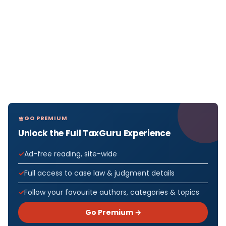
GO PREMIUM
Unlock the Full TaxGuru Experience
Ad-free reading, site-wide
Full access to case law & judgment details
Follow your favourite authors, categories & topics
Go Premium →