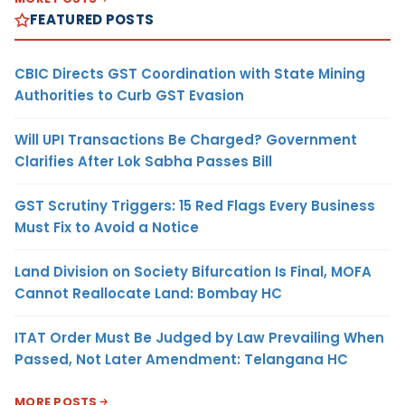
FEATURED POSTS
CBIC Directs GST Coordination with State Mining
Authorities to Curb GST Evasion
Will UPI Transactions Be Charged? Government
Clarifies After Lok Sabha Passes Bill
GST Scrutiny Triggers: 15 Red Flags Every Business
Must Fix to Avoid a Notice
Land Division on Society Bifurcation Is Final, MOFA
Cannot Reallocate Land: Bombay HC
ITAT Order Must Be Judged by Law Prevailing When
Passed, Not Later Amendment: Telangana HC
MORE POSTS