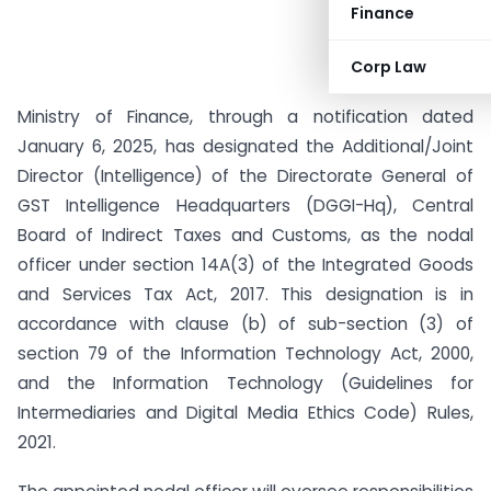
Finance
Corp Law
Ministry of Finance, through a notification dated
January 6, 2025, has designated the Additional/Joint
Director (Intelligence) of the Directorate General of
GST Intelligence Headquarters (DGGI-Hq), Central
Board of Indirect Taxes and Customs, as the nodal
officer under section 14A(3) of the Integrated Goods
and Services Tax Act, 2017. This designation is in
accordance with clause (b) of sub-section (3) of
section 79 of the Information Technology Act, 2000,
and the Information Technology (Guidelines for
Intermediaries and Digital Media Ethics Code) Rules,
2021.