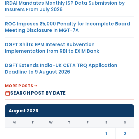
IRDAI Mandates Monthly ISP Data Submission by
Insurers From July 2026
ROC Imposes ₹5,000 Penalty for Incomplete Board
Meeting Disclosure in MGT-7A
DGFT Shifts EPM Interest Subvention
Implementation from RBI to EXIM Bank
DGFT Extends India–UK CETA TRQ Application
Deadline to 9 August 2026
MORE POSTS
SEARCH POST BY DATE
August 2026
M
T
W
T
F
S
S
1
2