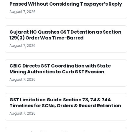
Passed Without Considering Taxpayer’s Reply
August 7, 2026
Gujarat HC Quashes GST Detention as Section
129(3) Order Was Time-Barred
August 7, 2026
CBIC Directs GST Coordination with State
Mining Authorities to Curb GST Evasion
August 7, 2026
GST Limitation Guide: Section 73, 74 & 74A
Timelines for SCNs, Orders & Record Retention
August 7, 2026