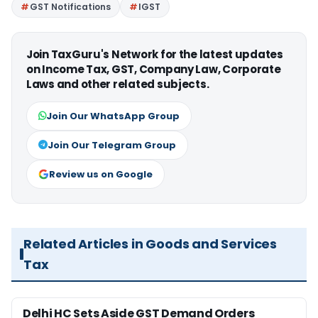
GST Notifications
IGST
Join TaxGuru's Network for the latest updates
on Income Tax, GST, Company Law, Corporate
Laws and other related subjects.
Join Our WhatsApp Group
Join Our Telegram Group
Review us on Google
Related Articles in Goods and Services
Tax
Delhi HC Sets Aside GST Demand Orders