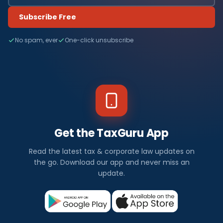
Subscribe Free
No spam, ever
One-click unsubscribe
Get the TaxGuru App
Read the latest tax & corporate law updates on
the go. Download our app and never miss an
update.