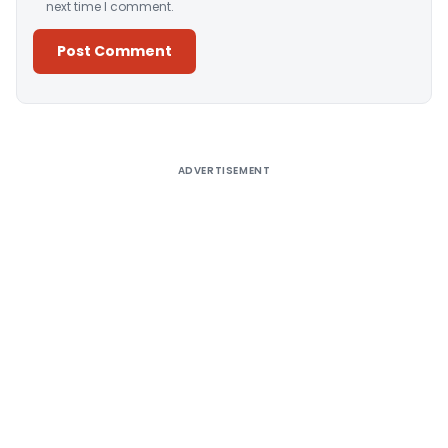
next time I comment.
Alternative:
ADVERTISEMENT