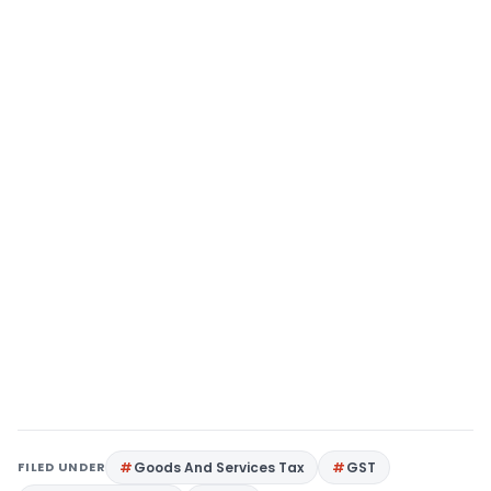
FILED UNDER
Goods And Services Tax
GST