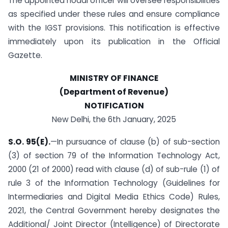
The appointed nodal officer will oversee responsibilities
as specified under these rules and ensure compliance
with the IGST provisions. This notification is effective
immediately upon its publication in the Official
Gazette.
MINISTRY OF FINANCE
(Department of Revenue)
NOTIFICATION
New Delhi, the 6th January, 2025
S.O. 95(E).
—In pursuance of clause (b) of sub-section
(3) of section 79 of the Information Technology Act,
2000 (21 of 2000) read with clause (d) of sub-rule (1) of
rule 3 of the Information Technology (Guidelines for
Intermediaries and Digital Media Ethics Code) Rules,
2021, the Central Government hereby designates the
Additional/ Joint Director (Intelligence) of Directorate