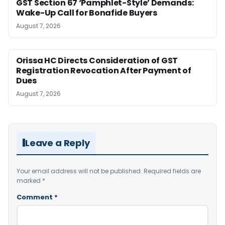
GST Section 67 ‘Pamphlet-Style’ Demands:
Wake-Up Call for Bonafide Buyers
August 7, 2026
Orissa HC Directs Consideration of GST
Registration Revocation After Payment of
Dues
August 7, 2026
Leave a Reply
Your email address will not be published.
Required fields are
marked
*
Comment
*