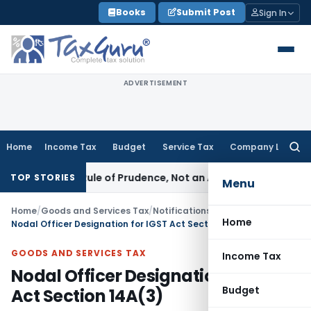
Skip
Books
Submit Post
Sign In
to
content
ADVERTISEMENT
Home
Income Tax
Budget
Service Tax
Company Law
Searc
for:
26 Is a Rule of Prudence, Not an Absolute Bar
SEBI
SEBI Stre
TOP STORIES
Menu
Home
/
Goods and Services Tax
/
Notifications
/
Home
Nodal Officer Designation for IGST Act Section 14A(3)
GOODS AND SERVICES TAX
Income Tax
Nodal Officer Designation for IGST
Budget
Act Section 14A(3)