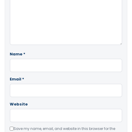
Name
*
Email
*
Website
Save my name, email, and website in this browser for the