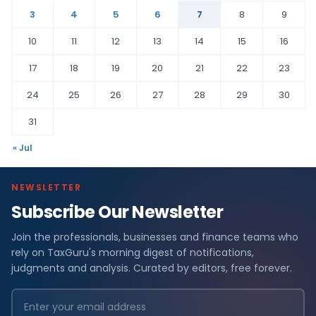
3
4
5
6
7
8
9
10
11
12
13
14
15
16
17
18
19
20
21
22
23
24
25
26
27
28
29
30
31
« Jul
NEWSLETTER
Subscribe Our Newsletter
Join the professionals, businesses and finance teams who
rely on TaxGuru's morning digest of notifications,
judgments and analysis. Curated by editors, free forever.