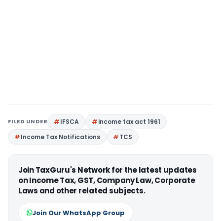
FILED UNDER
IFSCA
income tax act 1961
Income Tax Notifications
TCS
Join TaxGuru's Network for the latest updates
on Income Tax, GST, Company Law, Corporate
Laws and other related subjects.
Join Our WhatsApp Group