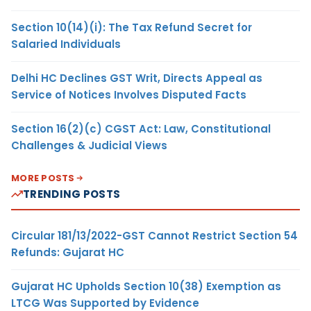
Section 10(14)(i): The Tax Refund Secret for
Salaried Individuals
Delhi HC Declines GST Writ, Directs Appeal as
Service of Notices Involves Disputed Facts
Section 16(2)(c) CGST Act: Law, Constitutional
Challenges & Judicial Views
MORE POSTS
TRENDING POSTS
Circular 181/13/2022-GST Cannot Restrict Section 54
Refunds: Gujarat HC
Gujarat HC Upholds Section 10(38) Exemption as
LTCG Was Supported by Evidence