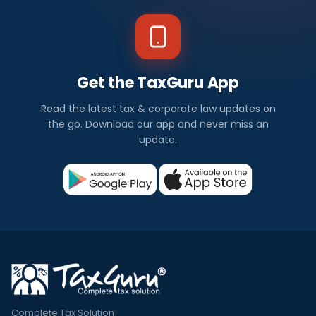
Get the TaxGuru App
Read the latest tax & corporate law updates on
the go. Download our app and never miss an
update.
Complete Tax Solution