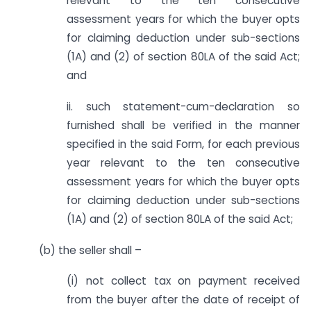
relevant to the ten consecutive
assessment years for which the buyer opts
for claiming deduction under sub-sections
(1A) and (2) of section 80LA of the said Act;
and
ii. such statement-cum-declaration so
furnished shall be verified in the manner
specified in the said Form, for each previous
year relevant to the ten consecutive
assessment years for which the buyer opts
for claiming deduction under sub-sections
(1A) and (2) of section 80LA of the said Act;
(b) the seller shall –
(i) not collect tax on payment received
from the buyer after the date of receipt of