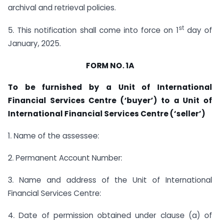
archival and retrieval policies.
st
5. This notification shall come into force on 1
day of
January, 2025.
FORM NO. 1A
To be furnished by a Unit of International
Financial Services Centre (‘buyer’) to a Unit of
International Financial Services Centre (‘seller’)
1. Name of the assessee:
2. Permanent Account Number:
3. Name and address of the Unit of International
Financial Services Centre:
4. Date of permission obtained under clause (a) of