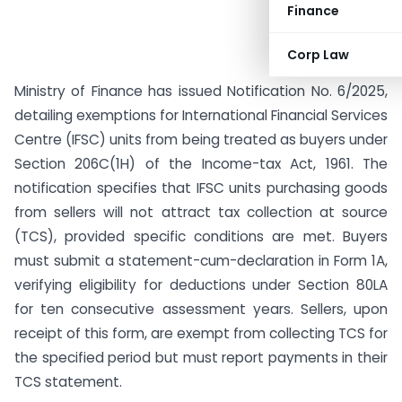
Finance
Corp Law
Ministry of Finance has issued Notification No. 6/2025,
detailing exemptions for International Financial Services
Centre (IFSC) units from being treated as buyers under
Section 206C(1H) of the Income-tax Act, 1961. The
notification specifies that IFSC units purchasing goods
from sellers will not attract tax collection at source
(TCS), provided specific conditions are met. Buyers
must submit a statement-cum-declaration in Form 1A,
verifying eligibility for deductions under Section 80LA
for ten consecutive assessment years. Sellers, upon
receipt of this form, are exempt from collecting TCS for
the specified period but must report payments in their
TCS statement.