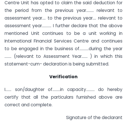
Centre Unit has opted to claim the said deduction for
the period from the previous year……… relevant to
assessment year…. to the previous year…. relevant to
assessment year……….. I further declare that the above
mentioned Unit continues to be a unit working in
International Financial Services Centre and continues
to be engaged in the business of………..during the year
…….. (relevant to Assessment Year……. ) in which this
statement-cum- declaration is being submitted.
Verification
I……. son/daughter of………in capacity………. do hereby
certify that all the particulars furnished above are
correct and complete.
Signature of the declarant