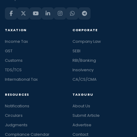
TAXATION
CORPORATE
Income Tax
Company Law
GST
SEBI
Customs
RBI/Banking
TDS/TCS
Insolvency
International Tax
CA/CS/CMA
RESOURCES
TAXGURU
Notifications
About Us
Circulars
Submit Article
Judgments
Advertise
Compliance Calendar
Contact