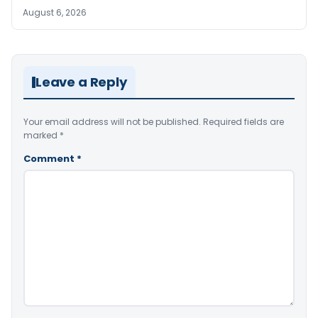
August 6, 2026
Leave a Reply
Your email address will not be published.
Required fields are
marked
*
Comment
*