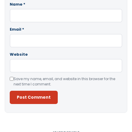
Name
*
Email
*
Website
Save my name, email, and website in this browser for the
next time I comment.
Alternative: