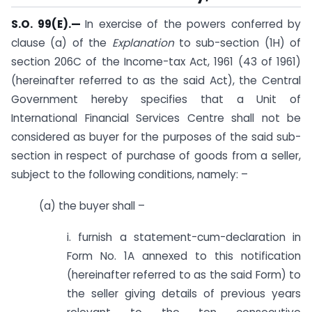
S.O. 99(E).
—
In exercise of the powers conferred by
clause (a) of the
Explanation
to sub-section (1H) of
section 206C of the Income-tax Act, 1961 (43 of 1961)
(hereinafter referred to as the said Act), the Central
Government hereby specifies that a Unit of
International Financial Services Centre shall not be
considered as buyer for the purposes of the said sub-
section in respect of purchase of goods from a seller,
subject to the following conditions, namely: –
(a) the buyer shall –
i. furnish a statement-cum-declaration in
Form No. 1A annexed to this notification
(hereinafter referred to as the said Form) to
the seller giving details of previous years