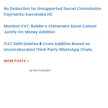
No Deduction for Unsupported Secret Commission
Payments: Karnataka HC
Mumbai ITAT: Builder’s Statement Alone Cannot
Justify On-Money Addition
ITAT Delhi Deletes ₹4 Crore Addition Based on
Uncorroborated Third-Party WhatsApp Chats
MORE POSTS
ADVERTISEMENT