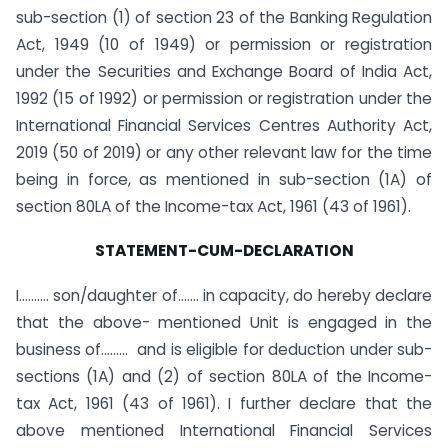
sub-section (1) of section 23 of the Banking Regulation
Act, 1949 (10 of 1949) or permission or registration
under the Securities and Exchange Board of India Act,
1992 (15 of 1992) or permission or registration under the
International Financial Services Centres Authority Act,
2019 (50 of 2019) or any other relevant law for the time
being in force, as mentioned in sub-section (1A) of
section 80LA of the Income-tax Act, 1961 (43 of 1961).
STATEMENT-CUM-DECLARATION
I………. son/daughter of……. in capacity, do hereby declare
that the above- mentioned Unit is engaged in the
business of……… and is eligible for deduction under sub-
sections (1A) and (2) of section 80LA of the Income-
tax Act, 1961 (43 of 1961). I further declare that the
above mentioned International Financial Services