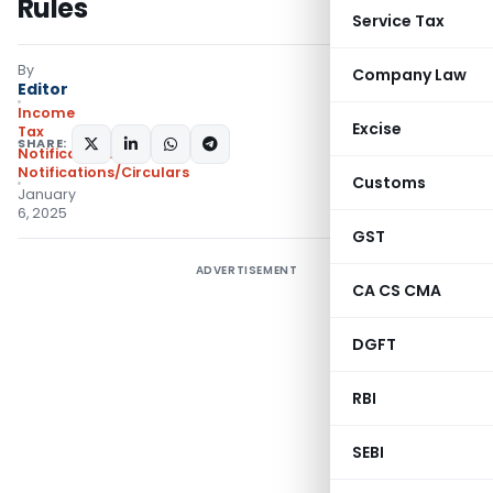
Rules
Service Tax
By
Company Law
Editor
Income
Excise
Tax
SHARE:
Notifications
,
Notifications/Circulars
Customs
January
6, 2025
GST
ADVERTISEMENT
CA CS CMA
DGFT
RBI
SEBI