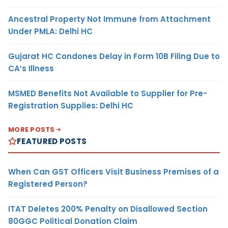
Ancestral Property Not Immune from Attachment
Under PMLA: Delhi HC
Gujarat HC Condones Delay in Form 10B Filing Due to
CA’s Illness
MSMED Benefits Not Available to Supplier for Pre-
Registration Supplies: Delhi HC
MORE POSTS
FEATURED POSTS
When Can GST Officers Visit Business Premises of a
Registered Person?
ITAT Deletes 200% Penalty on Disallowed Section
80GGC Political Donation Claim