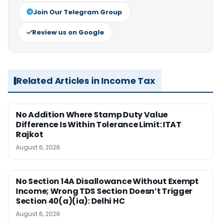
Join Our Telegram Group
Review us on Google
Related Articles in Income Tax
No Addition Where Stamp Duty Value
Difference Is Within Tolerance Limit: ITAT
Rajkot
August 6, 2026
No Section 14A Disallowance Without Exempt
Income; Wrong TDS Section Doesn’t Trigger
Section 40(a)(ia): Delhi HC
August 6, 2026