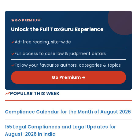
GO PREMIUM
Unlock the Full TaxGuru Experience
Ad-free reading, site-wide
Full access to case law & judgment details
Follow your favourite authors, categories & topics
Go Premium →
POPULAR THIS WEEK
Compliance Calendar for the Month of August 2026
155 Legal Compliances and Legal Updates for
August-2026 in India