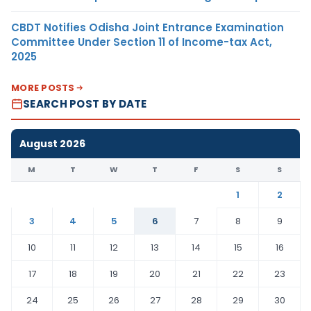
CBDT Notifies Odisha Joint Entrance Examination
Committee Under Section 11 of Income-tax Act,
2025
MORE POSTS
SEARCH POST BY DATE
August 2026
M
T
W
T
F
S
S
1
2
3
4
5
6
7
8
9
10
11
12
13
14
15
16
17
18
19
20
21
22
23
24
25
26
27
28
29
30