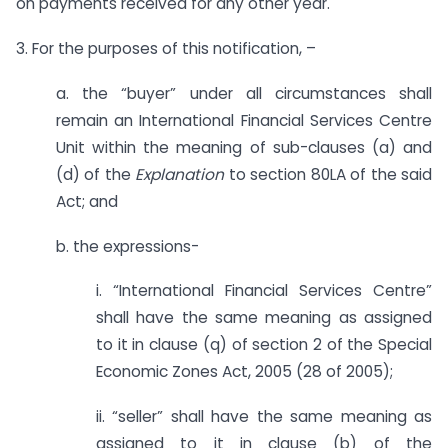
on payments received for any other year.
3. For the purposes of this notification, –
a. the “buyer” under all circumstances shall
remain an International Financial Services Centre
Unit within the meaning of sub-clauses (a) and
(d) of the
Explanation
to section 80LA of the said
Act; and
b. the expressions-
i. “International Financial Services Centre”
shall have the same meaning as assigned
to it in clause (q) of section 2 of the Special
Economic Zones Act, 2005 (28 of 2005);
ii. “seller” shall have the same meaning as
assigned to it in clause (b) of the