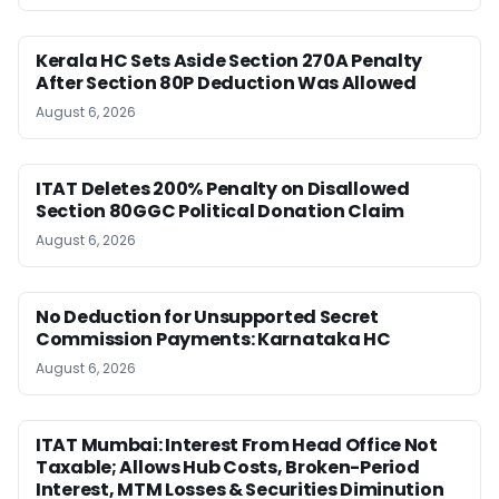
Kerala HC Sets Aside Section 270A Penalty
After Section 80P Deduction Was Allowed
August 6, 2026
ITAT Deletes 200% Penalty on Disallowed
Section 80GGC Political Donation Claim
August 6, 2026
No Deduction for Unsupported Secret
Commission Payments: Karnataka HC
August 6, 2026
ITAT Mumbai: Interest From Head Office Not
Taxable; Allows Hub Costs, Broken-Period
Interest, MTM Losses & Securities Diminution