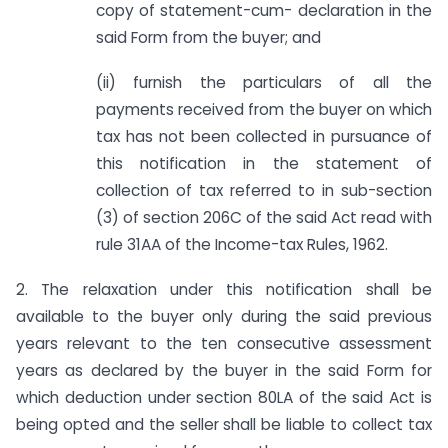
copy of statement-cum- declaration in the
said Form from the buyer; and
(ii) furnish the particulars of all the
payments received from the buyer on which
tax has not been collected in pursuance of
this notification in the statement of
collection of tax referred to in sub-section
(3) of section 206C of the said Act read with
rule 31AA of the Income-tax Rules, 1962.
2. The relaxation under this notification shall be
available to the buyer only during the said previous
years relevant to the ten consecutive assessment
years as declared by the buyer in the said Form for
which deduction under section 80LA of the said Act is
being opted and the seller shall be liable to collect tax