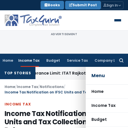
Skip
Books
Submit Post
Sign In
to
content
ADVERTISEMENT
Home
Income Tax
Budget
Service Tax
Company Law
Searc
for:
in Tolerance Limit: ITAT Rajkot
Goods and Services Tax
GST 
TOP STORIES
Menu
Home
/
Income Tax
/
Notifications
/
Home
Income Tax Notification on IFSC Units and Tax Collection (TCS) Rules
INCOME TAX
Income Tax
Income Tax Notification on IFSC
Budget
Units and Tax Collection (TCS)