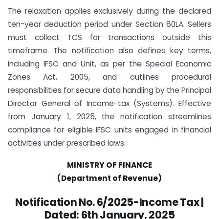
The relaxation applies exclusively during the declared
ten-year deduction period under Section 80LA. Sellers
must collect TCS for transactions outside this
timeframe. The notification also defines key terms,
including IFSC and Unit, as per the Special Economic
Zones Act, 2005, and outlines procedural
responsibilities for secure data handling by the Principal
Director General of Income-tax (Systems). Effective
from January 1, 2025, the notification streamlines
compliance for eligible IFSC units engaged in financial
activities under prescribed laws.
MINISTRY OF FINANCE
(Department of Revenue)
Notification No. 6/2025-Income Tax |
Dated: 6th January, 2025