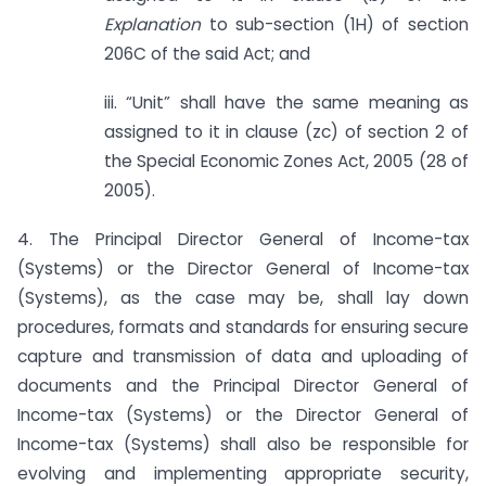
Explanation
to sub-section (1H) of section
206C of the said Act; and
iii. “Unit” shall have the same meaning as
assigned to it in clause (zc) of section 2 of
the Special Economic Zones Act, 2005 (28 of
2005).
4. The Principal Director General of Income-tax
(Systems) or the Director General of Income-tax
(Systems), as the case may be, shall lay down
procedures, formats and standards for ensuring secure
capture and transmission of data and uploading of
documents and the Principal Director General of
Income-tax (Systems) or the Director General of
Income-tax (Systems) shall also be responsible for
evolving and implementing appropriate security,