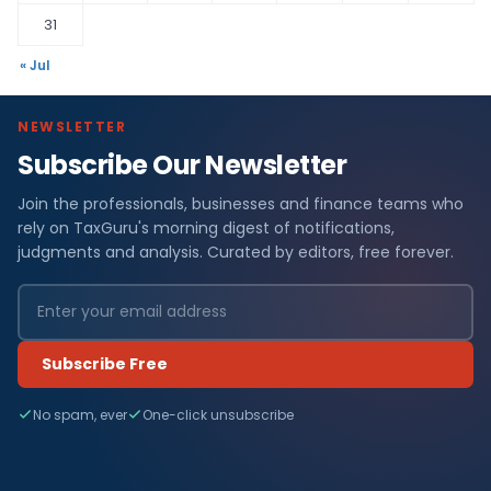
31
« Jul
NEWSLETTER
Subscribe Our Newsletter
Join the professionals, businesses and finance teams who
rely on TaxGuru's morning digest of notifications,
judgments and analysis. Curated by editors, free forever.
Subscribe Free
No spam, ever
One-click unsubscribe