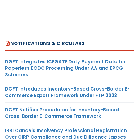
NOTIFICATIONS & CIRCULARS
DGFT Integrates ICEGATE Duty Payment Data for
Paperless EODC Processing Under AA and EPCG
Schemes
DGFT Introduces Inventory-Based Cross-Border E-
Commerce Export Framework Under FTP 2023
DGFT Notifies Procedures for Inventory-Based
Cross-Border E-Commerce Framework
IBBI Cancels Insolvency Professional Registration
Over CIRP Compliance and Due Diligence Lapses