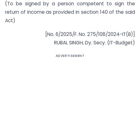
(To be signed by a person competent to sign the
return of income as provided in section 140 of the said
Act)
[No. 6/2025/F. No. 275/108/2024-IT(B)]
RUBAL SINGH, Dy. Secy. (IT-Budget)
ADVERTISEMENT