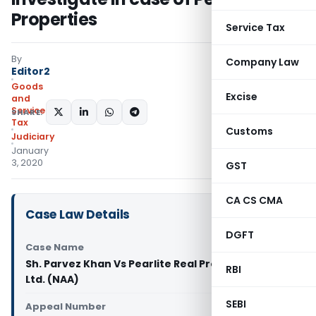
Properties
Service Tax
By
Company Law
Editor2
Goods
Excise
and
Services
SHARE:
Tax
Customs
Judiciary
January
3, 2020
GST
CA CS CMA
Case Law Details
DGFT
Case Name
Sh. Parvez Khan Vs Pearlite Real Properties Pvt.
RBI
Ltd. (NAA)
SEBI
Appeal Number