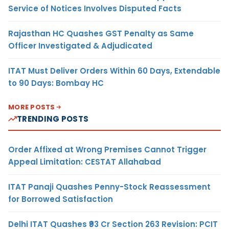
Service of Notices Involves Disputed Facts
Rajasthan HC Quashes GST Penalty as Same
Officer Investigated & Adjudicated
ITAT Must Deliver Orders Within 60 Days, Extendable
to 90 Days: Bombay HC
MORE POSTS
TRENDING POSTS
Order Affixed at Wrong Premises Cannot Trigger
Appeal Limitation: CESTAT Allahabad
ITAT Panaji Quashes Penny-Stock Reassessment
for Borrowed Satisfaction
Delhi ITAT Quashes ₹93 Cr Section 263 Revision: PCIT