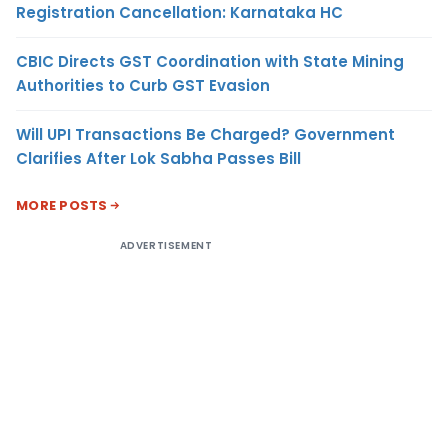
Registration Cancellation: Karnataka HC
CBIC Directs GST Coordination with State Mining
Authorities to Curb GST Evasion
Will UPI Transactions Be Charged? Government
Clarifies After Lok Sabha Passes Bill
MORE POSTS
ADVERTISEMENT