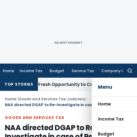
ADVERTISEMENT
Home
Income Tax
Budget
Service Tax
Company Law
Searc
for:
 Warrants Fresh Opportunity to Condone KVAT Appeal Delay
I
TOP STORIES
Menu
Home
/
Goods and Services Tax
/
Judiciary
/
Home
NAA directed DGAP to Re-Investigate in case of Pearlite Real Properties
GOODS AND SERVICES TAX
Income Tax
NAA directed DGAP to Re-
Budget
Investigate in case of Pearlite Real