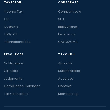
TAXATION
CORPORATE
Income Tax
Company Law
GST
SEBI
Customs
RBI/Banking
TDS/TCS
Insolvency
International Tax
CA/CS/CMA
RESOURCES
TAXGURU
Notifications
About Us
Circulars
Submit Article
Judgments
Advertise
Compliance Calendar
Contact
Tax Calculators
Membership