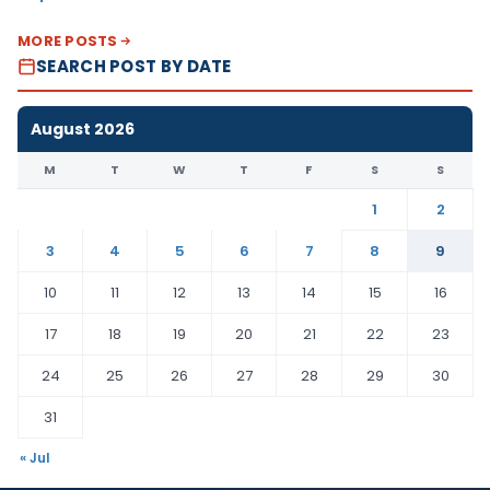
MORE POSTS
SEARCH POST BY DATE
August 2026
M
T
W
T
F
S
S
1
2
3
4
5
6
7
8
9
10
11
12
13
14
15
16
17
18
19
20
21
22
23
24
25
26
27
28
29
30
31
« Jul