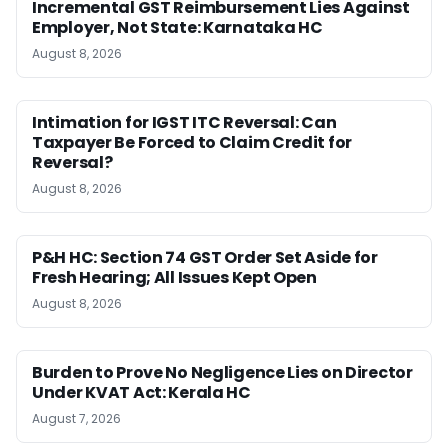
Incremental GST Reimbursement Lies Against
Employer, Not State: Karnataka HC
August 8, 2026
Intimation for IGST ITC Reversal: Can
Taxpayer Be Forced to Claim Credit for
Reversal?
August 8, 2026
P&H HC: Section 74 GST Order Set Aside for
Fresh Hearing; All Issues Kept Open
August 8, 2026
Burden to Prove No Negligence Lies on Director
Under KVAT Act: Kerala HC
August 7, 2026