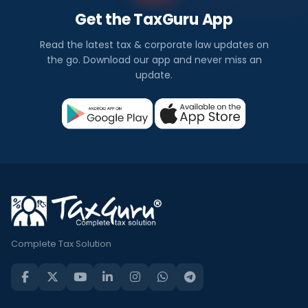
Get the TaxGuru App
Read the latest tax & corporate law updates on
the go. Download our app and never miss an
update.
Complete Tax Solution