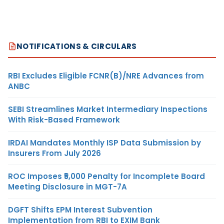
NOTIFICATIONS & CIRCULARS
RBI Excludes Eligible FCNR(B)/NRE Advances from
ANBC
SEBI Streamlines Market Intermediary Inspections
With Risk-Based Framework
IRDAI Mandates Monthly ISP Data Submission by
Insurers From July 2026
ROC Imposes ₹5,000 Penalty for Incomplete Board
Meeting Disclosure in MGT-7A
DGFT Shifts EPM Interest Subvention
Implementation from RBI to EXIM Bank