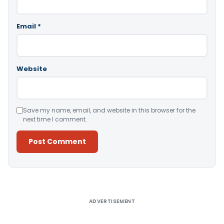
Email
*
Website
Save my name, email, and website in this browser for the
next time I comment.
Alternative:
ADVERTISEMENT