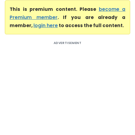
This is premium content. Please
become a
Premium member
. If you are already a
member,
login here
to access the full content.
ADVERTISEMENT