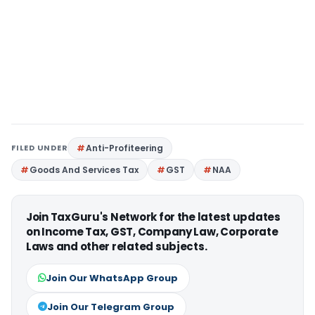
FILED UNDER
Anti-Profiteering
Goods And Services Tax
GST
NAA
Join TaxGuru's Network for the latest updates
on Income Tax, GST, Company Law, Corporate
Laws and other related subjects.
Join Our WhatsApp Group
Join Our Telegram Group