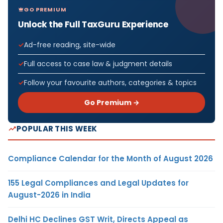
GO PREMIUM
Unlock the Full TaxGuru Experience
Ad-free reading, site-wide
Full access to case law & judgment details
Follow your favourite authors, categories & topics
Go Premium →
POPULAR THIS WEEK
Compliance Calendar for the Month of August 2026
155 Legal Compliances and Legal Updates for
August-2026 in India
Delhi HC Declines GST Writ, Directs Appeal as