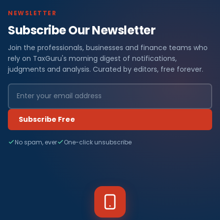
NEWSLETTER
Subscribe Our Newsletter
Join the professionals, businesses and finance teams who
rely on TaxGuru's morning digest of notifications,
judgments and analysis. Curated by editors, free forever.
Subscribe Free
No spam, ever
One-click unsubscribe