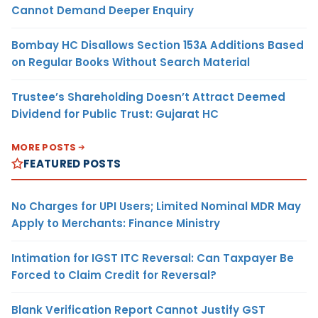
Cannot Demand Deeper Enquiry
Bombay HC Disallows Section 153A Additions Based
on Regular Books Without Search Material
Trustee’s Shareholding Doesn’t Attract Deemed
Dividend for Public Trust: Gujarat HC
MORE POSTS
FEATURED POSTS
No Charges for UPI Users; Limited Nominal MDR May
Apply to Merchants: Finance Ministry
Intimation for IGST ITC Reversal: Can Taxpayer Be
Forced to Claim Credit for Reversal?
Blank Verification Report Cannot Justify GST