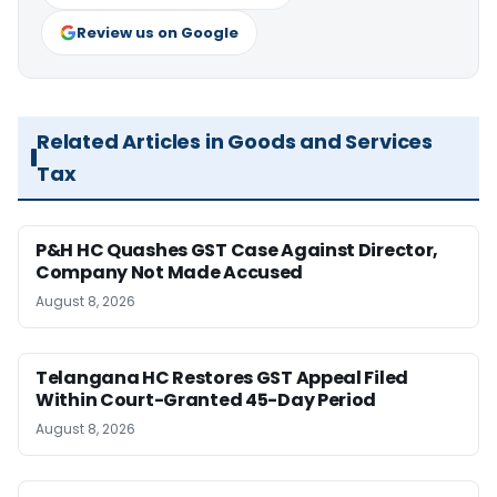
Review us on Google
Related Articles in Goods and Services
Tax
P&H HC Quashes GST Case Against Director,
Company Not Made Accused
August 8, 2026
Telangana HC Restores GST Appeal Filed
Within Court-Granted 45-Day Period
August 8, 2026