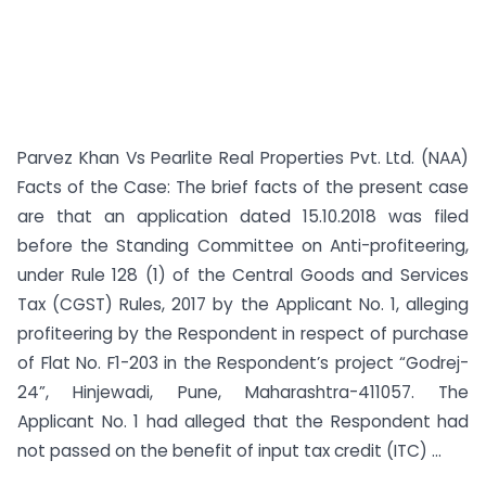
Parvez Khan Vs Pearlite Real Properties Pvt. Ltd. (NAA)
Facts of the Case: The brief facts of the present case
are that an application dated 15.10.2018 was filed
before the Standing Committee on Anti-profiteering,
under Rule 128 (1) of the Central Goods and Services
Tax (CGST) Rules, 2017 by the Applicant No. 1, alleging
profiteering by the Respondent in respect of purchase
of Flat No. F1-203 in the Respondent’s project “Godrej-
24”, Hinjewadi, Pune, Maharashtra-411057. The
Applicant No. 1 had alleged that the Respondent had
not passed on the benefit of input tax credit (ITC) ...