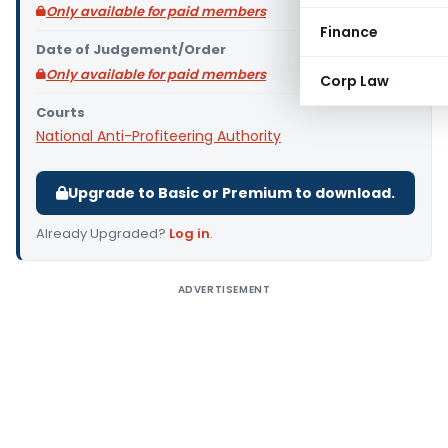
Only available for paid members
Finance
Date of Judgement/Order
Only available for paid members
Corp Law
Courts
National Anti-Profiteering Authority
Upgrade to Basic or Premium to download.
Already Upgraded?
Log in
.
ADVERTISEMENT