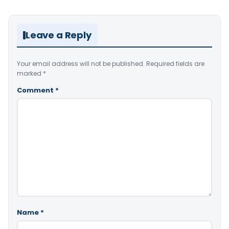
Leave a Reply
Your email address will not be published.
Required fields are
marked
*
Comment
*
Name
*