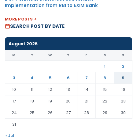
Implementation from RBI to EXIM Bank
MORE POSTS
SEARCH POST BY DATE
August 2026
M
T
W
T
F
S
S
1
2
3
4
5
6
7
8
9
10
11
12
13
14
15
16
17
18
19
20
21
22
23
24
25
26
27
28
29
30
31
« Jul