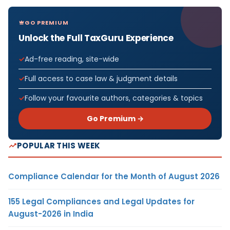
GO PREMIUM
Unlock the Full TaxGuru Experience
Ad-free reading, site-wide
Full access to case law & judgment details
Follow your favourite authors, categories & topics
Go Premium →
POPULAR THIS WEEK
Compliance Calendar for the Month of August 2026
155 Legal Compliances and Legal Updates for
August-2026 in India