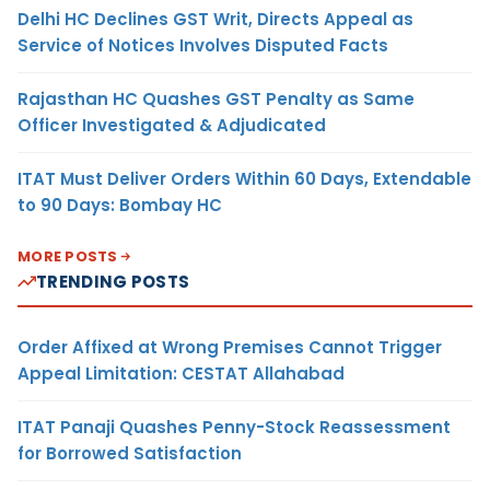
Delhi HC Declines GST Writ, Directs Appeal as
Service of Notices Involves Disputed Facts
Rajasthan HC Quashes GST Penalty as Same
Officer Investigated & Adjudicated
ITAT Must Deliver Orders Within 60 Days, Extendable
to 90 Days: Bombay HC
MORE POSTS
TRENDING POSTS
Order Affixed at Wrong Premises Cannot Trigger
Appeal Limitation: CESTAT Allahabad
ITAT Panaji Quashes Penny-Stock Reassessment
for Borrowed Satisfaction