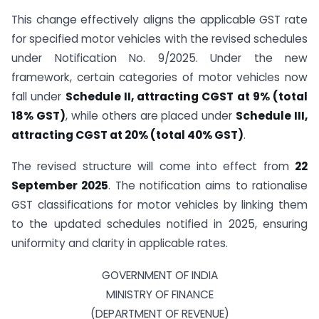
This change effectively aligns the applicable GST rate
for specified motor vehicles with the revised schedules
under Notification No. 9/2025. Under the new
framework, certain categories of motor vehicles now
fall under
Schedule II, attracting CGST at 9% (total
18% GST)
, while others are placed under
Schedule III,
attracting CGST at 20% (total 40% GST)
.
The revised structure will come into effect from
22
September 2025
. The notification aims to rationalise
GST classifications for motor vehicles by linking them
to the updated schedules notified in 2025, ensuring
uniformity and clarity in applicable rates.
GOVERNMENT OF INDIA
MINISTRY OF FINANCE
(DEPARTMENT OF REVENUE)