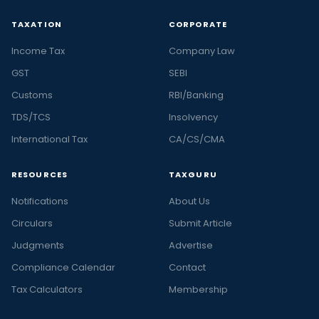
TAXATION
CORPORATE
Income Tax
Company Law
GST
SEBI
Customs
RBI/Banking
TDS/TCS
Insolvency
International Tax
CA/CS/CMA
RESOURCES
TAXGURU
Notifications
About Us
Circulars
Submit Article
Judgments
Advertise
Compliance Calendar
Contact
Tax Calculators
Membership