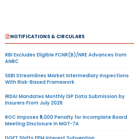
NOTIFICATIONS & CIRCULARS
RBI Excludes Eligible FCNR(B)/NRE Advances from
ANBC
SEBI Streamlines Market Intermediary Inspections
With Risk-Based Framework
IRDAI Mandates Monthly ISP Data Submission by
Insurers From July 2026
ROC Imposes ₹5,000 Penalty for Incomplete Board
Meeting Disclosure in MGT-7A
DGFT Shifts EPM Interest Subvention