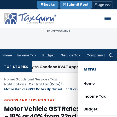
Skip
Books
Submit Post
Sign In
to
content
ADVERTISEMENT
Home
Income Tax
Budget
Service Tax
Company Law
Searc
for:
portunity to Condone KVAT Appeal Delay
Income Tax
Kerala 
TOP STORIES
Menu
Home
/
Goods and Services Tax
/
Home
Notifications- Central Tax (Rate)
/
Motor Vehicle GST Rates Updated – 18% or 40% from 22nd Sept 2025
Income Tax
GOODS AND SERVICES TAX
Motor Vehicle GST Rates Updated
Budget
– 18% or 40% from 22nd Sept 2025