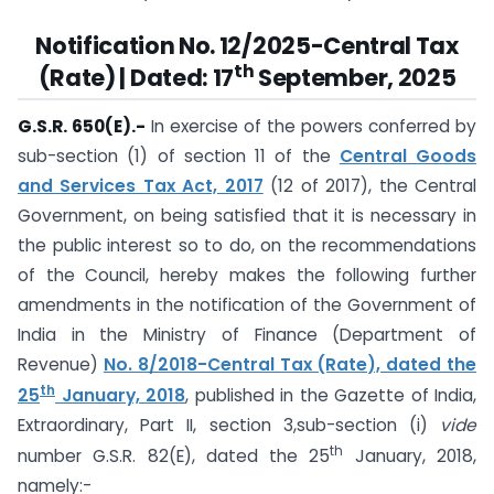
Notification No. 12/2025-Central Tax
th
(Rate) | Dated: 17
September, 2025
G.S.R. 650(E).-
In exercise of the powers conferred by
sub-section (1) of section 11 of the
Central Goods
and Services Tax Act, 2017
(12 of 2017), the Central
Government, on being satisfied that it is necessary in
the public interest so to do, on the recommendations
of the Council, hereby makes the following further
amendments in the notification of the Government of
India in the Ministry of Finance (Department of
Revenue)
No. 8/2018-Central Tax (Rate), dated the
th
25
January, 2018
, published in the Gazette of India,
Extraordinary, Part II, section 3,sub-section (i)
vide
th
number G.S.R. 82(E), dated the 25
January, 2018,
namely:-