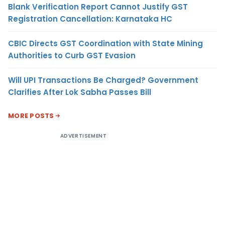
Blank Verification Report Cannot Justify GST
Registration Cancellation: Karnataka HC
CBIC Directs GST Coordination with State Mining
Authorities to Curb GST Evasion
Will UPI Transactions Be Charged? Government
Clarifies After Lok Sabha Passes Bill
MORE POSTS
ADVERTISEMENT