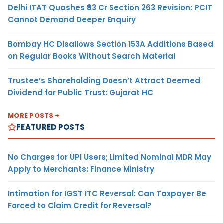
Delhi ITAT Quashes ₹93 Cr Section 263 Revision: PCIT
Cannot Demand Deeper Enquiry
Bombay HC Disallows Section 153A Additions Based
on Regular Books Without Search Material
Trustee’s Shareholding Doesn’t Attract Deemed
Dividend for Public Trust: Gujarat HC
MORE POSTS
FEATURED POSTS
No Charges for UPI Users; Limited Nominal MDR May
Apply to Merchants: Finance Ministry
Intimation for IGST ITC Reversal: Can Taxpayer Be
Forced to Claim Credit for Reversal?