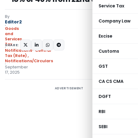
Service Tax
By
Company Law
Editor2
Goods
and
Excise
Services
Tax
SHARE:
Notifications- Central
Customs
Tax (Rate)
,
Notifications/Circulars
GST
September
17, 2025
CA CS CMA
ADVERTISEMENT
DGFT
RBI
SEBI