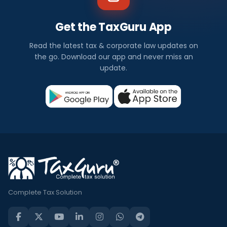
Get the TaxGuru App
Read the latest tax & corporate law updates on
the go. Download our app and never miss an
update.
Complete Tax Solution