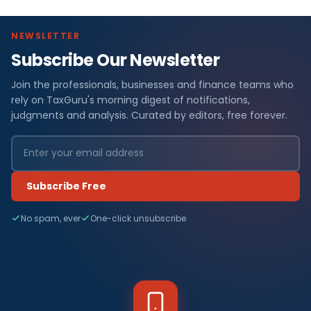
NEWSLETTER
Subscribe Our Newsletter
Join the professionals, businesses and finance teams who
rely on TaxGuru's morning digest of notifications,
judgments and analysis. Curated by editors, free forever.
Subscribe Free
No spam, ever
One-click unsubscribe