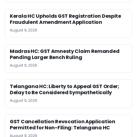
Kerala HC Upholds GST Registration Despite
Fraudulent Amendment Application
August 9, 2026
Madras HC: GST Amnesty Claim Remanded
Pending Larger Bench Ruling
August 9, 2026
Telangana HC: Liberty to Appeal GST Order;
Delay to Be Considered Sympathetically
August 9, 2026
GST Cancellation Revocation Application
Permitted for Non-Filing: Telangana HC
August 9, 2026