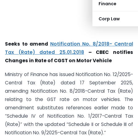
Finance
Corp Law
Seeks to amend
Notification No. 8/2018- Central
Tax (Rate) dated 25.01.2018
– CBEC notifies
Changes in Rate of CGST on Motor Vehicle
Ministry of Finance has issued Notification No. 12/2025-
Central Tax (Rate) dated 17 September 2025,
amending Notification No. 8/2018-Central Tax (Rate)
relating to the GST rate on motor vehicles. The
amendment substitutes references earlier made to
“Schedule IV of Notification No. 1/2017-Central Tax
(Rate)” with the updated “Schedule II or Schedule III of
Notification No. 9/2025-Central Tax (Rate).”