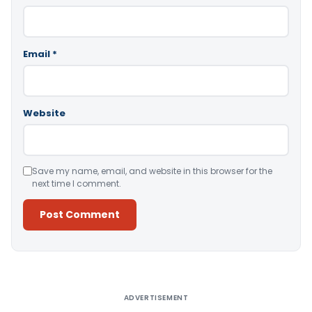
Email
*
Website
Save my name, email, and website in this browser for the
next time I comment.
Alternative:
ADVERTISEMENT