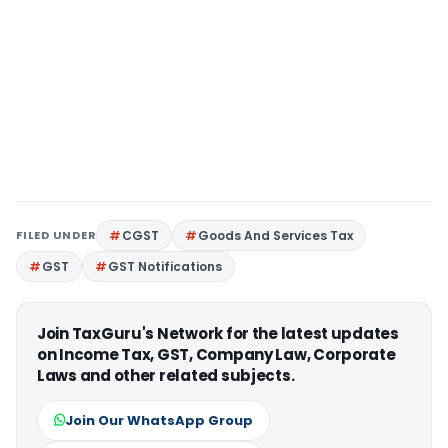
FILED UNDER
CGST
Goods And Services Tax
GST
GST Notifications
Join TaxGuru's Network for the latest updates
on Income Tax, GST, Company Law, Corporate
Laws and other related subjects.
Join Our WhatsApp Group