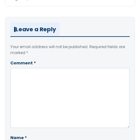
Leave a Reply
Your email address will not be published.
Required fields are
marked
*
Comment
*
Name
*