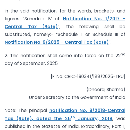
In the said notification, for the words, brackets, and
figures “Schedule IV of
Notification No. 1/2017 -
Central Tax (Rate)
”, the following shall be
substituted, namely:- “Schedule II or Schedule III of
Notification No. 9/2025 – Central Tax (Rate)
”.
nd
2. This notification shall come into force on the 22
day of September, 2025.
[F. No. CBIC-190341/188/2025-TRU]
(Dheeraj Sharma)
Under Secretary to the Government of India
Note: The principal
notification No. 8/2018-Central
th
Tax (Rate), dated the 25
January, 2018
, was
published in the Gazette of India, Extraordinary, Part II,