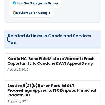
Join Our Telegram Group
Review us on Google
Related Articles in Goods and Services
Tax
Kerala HC: Bona Fide Mistake Warrants Fresh
Opportunity to Condone KVAT Appeal Delay
August 9, 2026
Section 6(2)(b) Bar on Parallel GST
Proceedings Applied to ITC Dispute: Himachal
Pradesh HC
August 9, 2026