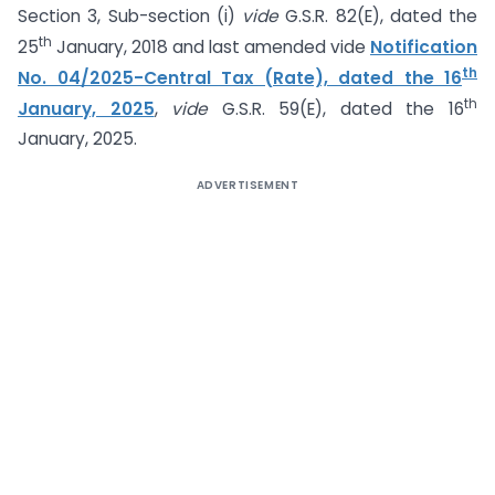
Section 3, Sub-section (i)
vide
G.S.R. 82(E), dated the
th
25
January, 2018 and last amended vide
Notification
th
No. 04/2025-Central Tax (Rate), dated the 16
th
January, 2025
,
vide
G.S.R. 59(E), dated the 16
January, 2025.
ADVERTISEMENT