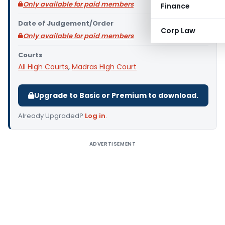
Only available for paid members
Finance
Date of Judgement/Order
Corp Law
Only available for paid members
Courts
All High Courts
,
Madras High Court
Upgrade to Basic or Premium to download.
Already Upgraded?
Log in
.
ADVERTISEMENT