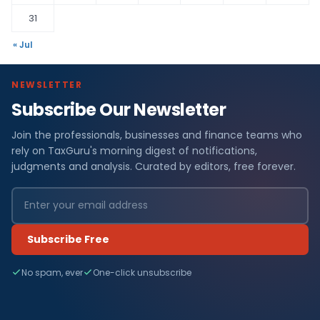
31
« Jul
NEWSLETTER
Subscribe Our Newsletter
Join the professionals, businesses and finance teams who
rely on TaxGuru's morning digest of notifications,
judgments and analysis. Curated by editors, free forever.
Subscribe Free
No spam, ever
One-click unsubscribe