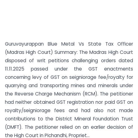
Guruvayurappan Blue Metal Vs State Tax Officer
(Madras High Court) Summary: The Madras High Court
disposed of writ petitions challenging orders dated
11.11.2025 passed under the GST enactments
concerning levy of GST on seigniorage fee/royalty for
quarrying and transporting mines and minerals under
the Reverse Charge Mechanism (RCM). The petitioner
had neither obtained GST registration nor paid GST on
royalty/seigniorage fees and had also not made
contributions to the District Mineral Foundation Trust
(DMFT). The petitioner relied on an earlier decision of
the High Court in Pichandhi, Propriet...