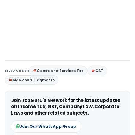
FILED UNDER
Goods And Services Tax
GST
high court judgments
Join TaxGuru's Network for the latest updates
on Income Tax, GST, Company Law, Corporate
Laws and other related subjects.
Join Our WhatsApp Group