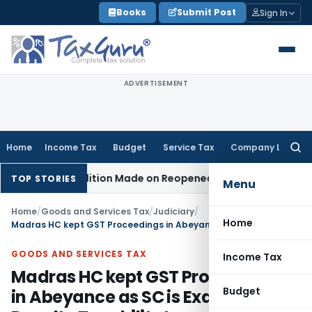
Skip
Books
Submit Post
Sign In
to
content
ADVERTISEMENT
Home
Income Tax
Budget
Service Tax
Company Law
Searc
for:
en No Addition Made on Reopened Issue
Income Tax
BSNL VR
TOP STORIES
Menu
Home
/
Goods and Services Tax
/
Judiciary
/
Home
Madras HC kept GST Proceedings in Abeyance as SC is Examining Royalty Taxability Issue
GOODS AND SERVICES TAX
Income Tax
Madras HC kept GST Proceedings
Budget
in Abeyance as SC is Examining