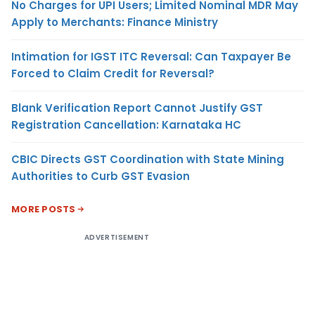
No Charges for UPI Users; Limited Nominal MDR May
Apply to Merchants: Finance Ministry
Intimation for IGST ITC Reversal: Can Taxpayer Be
Forced to Claim Credit for Reversal?
Blank Verification Report Cannot Justify GST
Registration Cancellation: Karnataka HC
CBIC Directs GST Coordination with State Mining
Authorities to Curb GST Evasion
MORE POSTS
ADVERTISEMENT