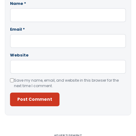
Name
*
Email
*
Website
Save my name, email, and website in this browser for the
next time I comment.
Alternative:
ADVERTISEMENT