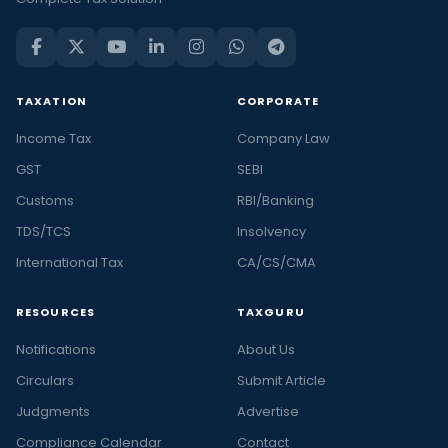
TAXATION
CORPORATE
Income Tax
Company Law
GST
SEBI
Customs
RBI/Banking
TDS/TCS
Insolvency
International Tax
CA/CS/CMA
RESOURCES
TAXGURU
Notifications
About Us
Circulars
Submit Article
Judgments
Advertise
Compliance Calendar
Contact