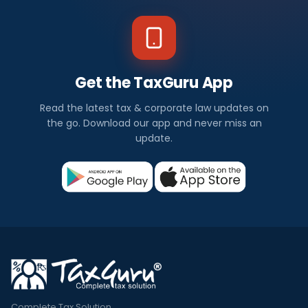
Get the TaxGuru App
Read the latest tax & corporate law updates on
the go. Download our app and never miss an
update.
Complete Tax Solution