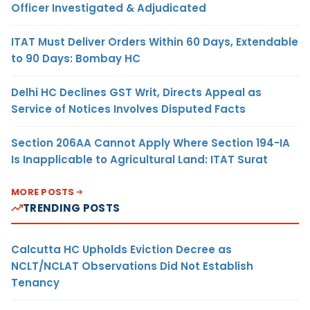
Officer Investigated & Adjudicated
ITAT Must Deliver Orders Within 60 Days, Extendable
to 90 Days: Bombay HC
Delhi HC Declines GST Writ, Directs Appeal as
Service of Notices Involves Disputed Facts
Section 206AA Cannot Apply Where Section 194-IA
Is Inapplicable to Agricultural Land: ITAT Surat
MORE POSTS
TRENDING POSTS
Calcutta HC Upholds Eviction Decree as
NCLT/NCLAT Observations Did Not Establish
Tenancy