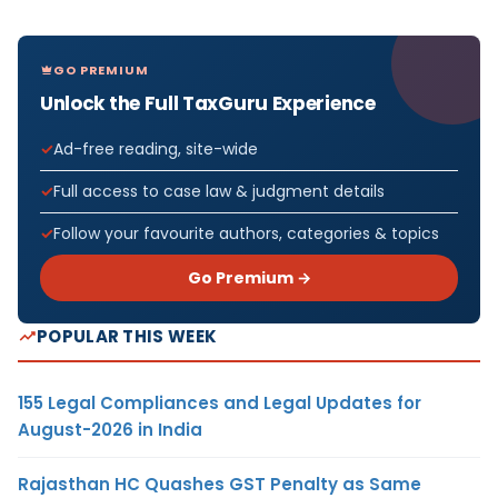
GO PREMIUM
Unlock the Full TaxGuru Experience
Ad-free reading, site-wide
Full access to case law & judgment details
Follow your favourite authors, categories & topics
Go Premium →
POPULAR THIS WEEK
155 Legal Compliances and Legal Updates for
August-2026 in India
Rajasthan HC Quashes GST Penalty as Same