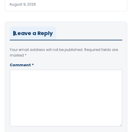
August 9, 2026
Leave a Reply
Your email address will not be published.
Required fields are
marked
*
Comment
*