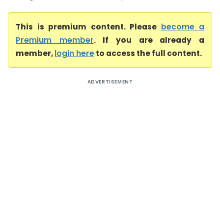
This is premium content. Please
become a
Premium member
. If you are already a
member,
login here
to access the full content.
ADVERTISEMENT