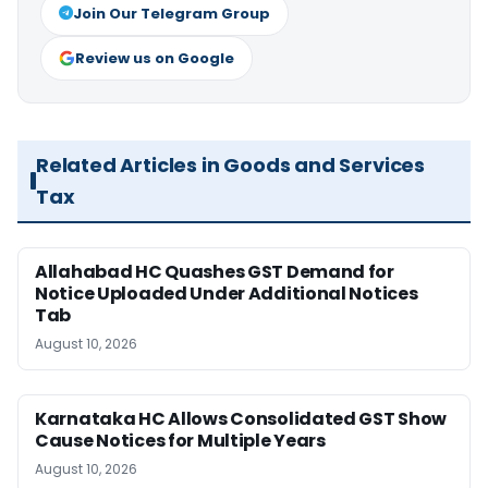
Join Our Telegram Group
Review us on Google
Related Articles in Goods and Services
Tax
Allahabad HC Quashes GST Demand for
Notice Uploaded Under Additional Notices
Tab
August 10, 2026
Karnataka HC Allows Consolidated GST Show
Cause Notices for Multiple Years
August 10, 2026