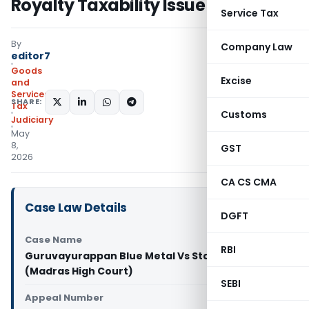
Royalty Taxability Issue
Service Tax
By
Company Law
editor7
Goods
Excise
and
Services
SHARE:
Tax
Customs
Judiciary
May
8,
GST
2026
CA CS CMA
Case Law Details
DGFT
Case Name
RBI
Guruvayurappan Blue Metal Vs State Tax Officer
(Madras High Court)
SEBI
Appeal Number