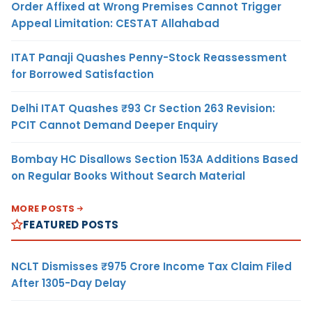
Order Affixed at Wrong Premises Cannot Trigger
Appeal Limitation: CESTAT Allahabad
ITAT Panaji Quashes Penny-Stock Reassessment
for Borrowed Satisfaction
Delhi ITAT Quashes ₹93 Cr Section 263 Revision:
PCIT Cannot Demand Deeper Enquiry
Bombay HC Disallows Section 153A Additions Based
on Regular Books Without Search Material
MORE POSTS
FEATURED POSTS
NCLT Dismisses ₹975 Crore Income Tax Claim Filed
After 1305-Day Delay