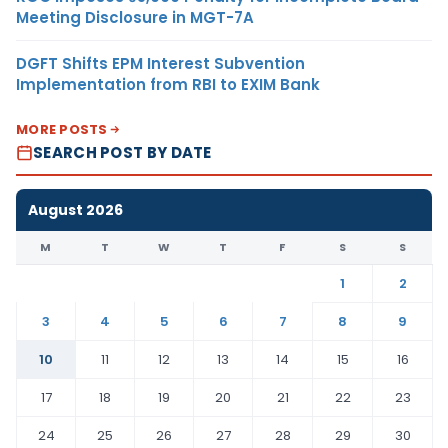
Meeting Disclosure in MGT-7A
DGFT Shifts EPM Interest Subvention
Implementation from RBI to EXIM Bank
MORE POSTS
SEARCH POST BY DATE
August 2026
M
T
W
T
F
S
S
1
2
3
4
5
6
7
8
9
10
11
12
13
14
15
16
17
18
19
20
21
22
23
24
25
26
27
28
29
30