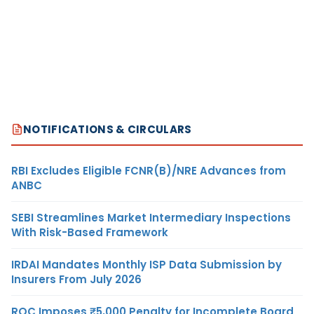
NOTIFICATIONS & CIRCULARS
RBI Excludes Eligible FCNR(B)/NRE Advances from
ANBC
SEBI Streamlines Market Intermediary Inspections
With Risk-Based Framework
IRDAI Mandates Monthly ISP Data Submission by
Insurers From July 2026
ROC Imposes ₹5,000 Penalty for Incomplete Board