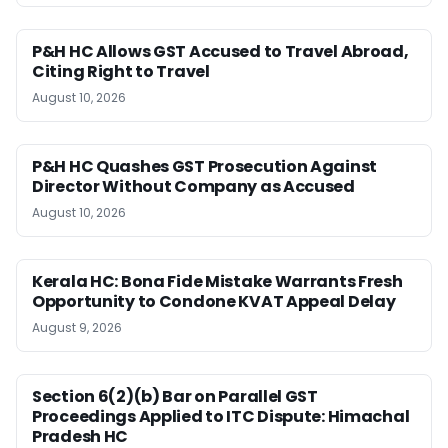
P&H HC Allows GST Accused to Travel Abroad,
Citing Right to Travel
August 10, 2026
P&H HC Quashes GST Prosecution Against
Director Without Company as Accused
August 10, 2026
Kerala HC: Bona Fide Mistake Warrants Fresh
Opportunity to Condone KVAT Appeal Delay
August 9, 2026
Section 6(2)(b) Bar on Parallel GST
Proceedings Applied to ITC Dispute: Himachal
Pradesh HC