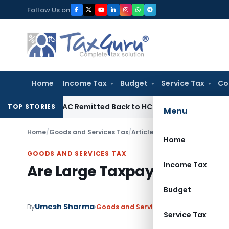
Skip
Follow Us on
to
content
Home
Income Tax
Budget
Service Tax
Co
 of NFAC Remitted Back to HC for Fresh Consideration: SC
I
TOP STORIES
Menu
Home
/
Goods and Services Tax
/
Articles
/
Are Large Taxpayer
Home
GOODS AND SERVICES TAX
Income Tax
Are Large Taxpayers now Q
Budget
Umesh Sharma
By
Goods and Services Tax
Articles
August
Service Tax