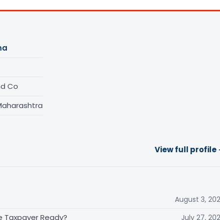
ma
nd Co
Maharashtra
View full profile
August 3, 20
the Taxpayer Ready?
July 27, 20