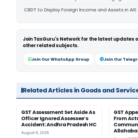
CBDT to Display Foreign Income and Assets in AIS
Join TaxGuru's Network for the latest updates
other related subjects.
Join Our WhatsApp Group
Join Our Teleg
Related Articles in Goods and Servic
GST Assessment Set Aside As
GST Appe
Officer Ignored Assessee’s
From Act
Accident: Andhra Pradesh HC
Communic
Allahaba
August 6, 2026