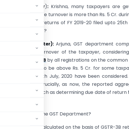
ictional Character
)
:
Krishna, many taxpayers are get
ating their aggregate turnover is more than Rs. 5 Cr. duri
r not, considering returns of FY 2019-20 filed upto 25th 
 is this email about?
(Fictional Character):
Arjuna, GST department comp
sed aggregate turnover of the taxpayer, considering
led in
Form GSTR-3B
by all registrations on the common
 found the same to be above Rs. 5 Cr. for some taxp
urns filed upto 25th July, 2020 have been considered.
to be taken very crucially, as now, the reported aggr
ons in the system such as determining due date of return fi
. 5 Cr. calculated by the GST Department?
er of Rs. 5 Cr. is calculated on the basis of GSTR-3B re