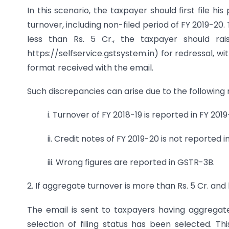
In this scenario, the taxpayer should first file h
turnover, including non-filed period of FY 2019-20
less than Rs. 5 Cr., the taxpayer should rai
https://selfservice.gstsystem.in) for redressal, w
format received with the email.
Such discrepancies can arise due to the following 
i. Turnover of FY 2018-19 is reported in FY 2019
ii. Credit notes of FY 2019-20 is not reported 
iii. Wrong figures are reported in GSTR-3B.
2. If aggregate turnover is more than Rs. 5 Cr. and
The email is sent to taxpayers having aggregat
selection of filing status has been selected. T