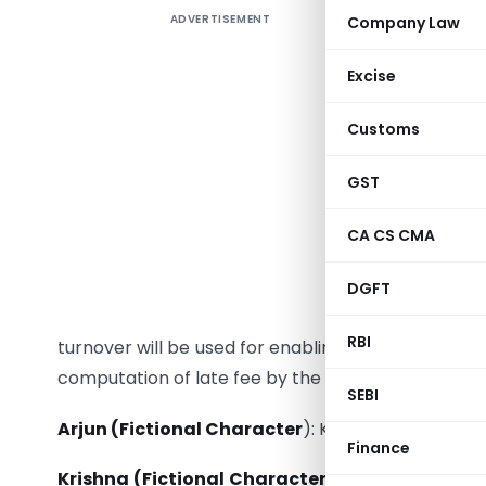
ADVERTISEMENT
Company Law
Arjun (F
emails, st
Excise
2019-20, o
2020. What
Customs
Krishna 
GST
system ba
returns fi
CA CS CMA
They have
where ret
DGFT
email is 
RBI
turnover will be used for enabling certain validati
computation of late fee by the system etc.
SEBI
Arjun (Fictional Character
): Krishna, how is Rs
Finance
Krishna (Fictional Character):
Aggregate turnov