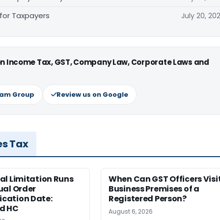
 for Taxpayers
July 20, 20
 on Income Tax, GST, Company Law, Corporate Laws and
ram Group
Review us on Google
es Tax
al Limitation Runs
When Can GST Officers Visi
ual Order
Business Premises of a
ation Date:
Registered Person?
d HC
August 6, 2026