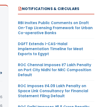
NOTIFICATIONS & CIRCULARS
RBI Invites Public Comments on Draft
On-Tap Licensing Framework for Urban
Co-operative Banks
DGFT Extends i-CAS-Halal
Implementation Timeline for Meat
Exports to Egypt
ROC Chennai Imposes ₹7 Lakh Penalty
on Port City Nidhi for NRC Composition
 →
Default
ROC Imposes ₹4.09 Lakh Penalty on
Space Link Consultancy for Financial
Statement Filing Default
26
26
ROC Delhi Imposes ₹5.5 Crore Penalty