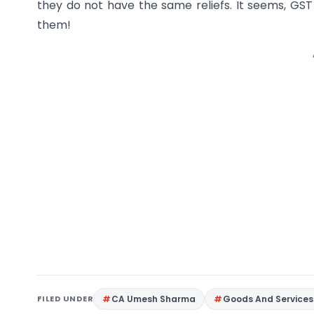
they do not have the same reliefs. It seems, GS
them!
FILED UNDER
CA Umesh Sharma
Goods And Services