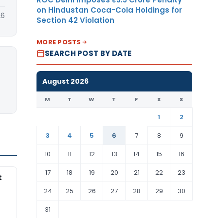
on Hindustan Coca-Cola Holdings for
26
Section 42 Violation
MORE POSTS
SEARCH POST BY DATE
August 2026
M
T
W
T
F
S
S
1
2
3
4
5
6
7
8
9
10
11
12
13
14
15
16
17
18
19
20
21
22
23
t
24
25
26
27
28
29
30
31