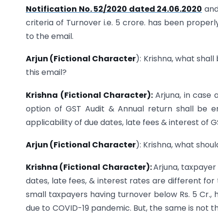
Notification No. 52/2020 dated 24.06.2020
an
criteria of Turnover i.e. 5 crore. has been prope
to the email.
Arjun (Fictional Character
): Krishna, what shal
this email?
Krishna (Fictional Character):
Arjuna, in case
option of GST Audit & Annual return shall be 
applicability of due dates, late fees & interest of 
Arjun (Fictional Character
): Krishna, what shou
Krishna (Fictional Character):
Arjuna, taxpayer
dates, late fees, & interest rates are different fo
small taxpayers having turnover below Rs. 5 Cr., h
due to COVID-19 pandemic. But, the same is not th