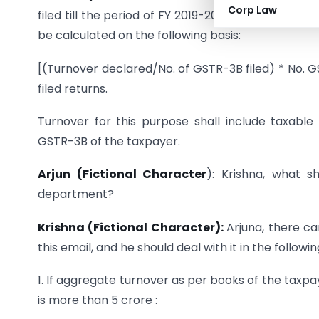
Corp Law
filed till the period of FY 2019-20 & FY 2020-21 up
be calculated on the following basis:
[(Turnover declared/No. of GSTR-3B filed) * No. GS
filed returns.
Turnover for this purpose shall include taxable
GSTR-3B of the taxpayer.
Arjun (Fictional Character
): Krishna, what s
department?
Krishna (Fictional Character):
Arjuna, there c
this email, and he should deal with it in the followi
1. If aggregate turnover as per books of the taxpa
is more than 5 crore :