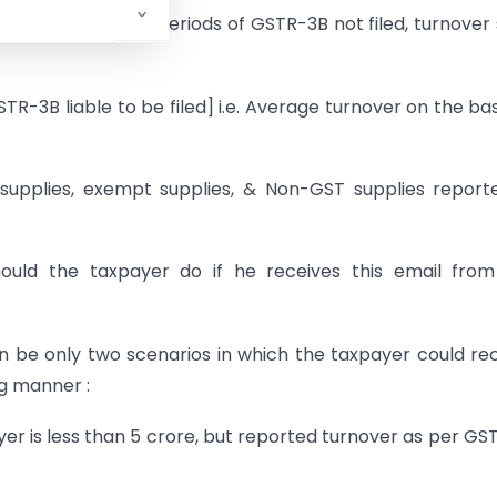
to 25/07/2020. For periods of GSTR-3B not filed, turnover 
TR-3B liable to be filed] i.e. Average turnover on the bas
 supplies, exempt supplies, & Non-GST supplies report
hould the taxpayer do if he receives this email fro
an be only two scenarios in which the taxpayer could re
ng manner :
yer is less than 5 crore, but reported turnover as per GS