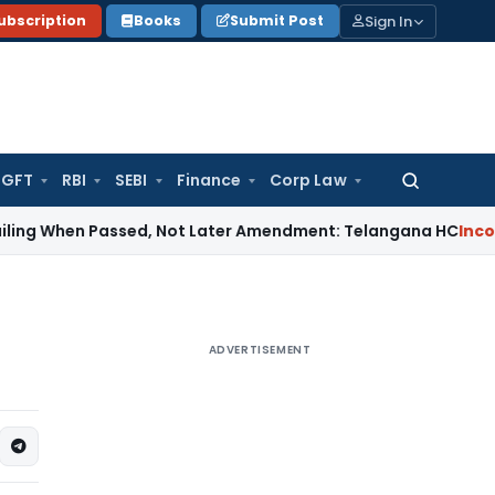
Sign In
ubscription
Books
Submit Post
GFT
RBI
SEBI
Finance
Corp Law
Search
for:
en Passed, Not Later Amendment: Telangana HC
Income Tax
S
ADVERTISEMENT