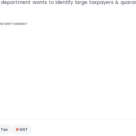
T department wants to identify large taxpayers & quara
ADVERTISEMENT
 Tax
GST