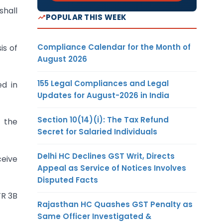
shall
POPULAR THIS WEEK
Compliance Calendar for the Month of
is of
August 2026
155 Legal Compliances and Legal
ed in
Updates for August-2026 in India
Section 10(14)(i): The Tax Refund
m the
Secret for Salaried Individuals
Delhi HC Declines GST Writ, Directs
ceive
Appeal as Service of Notices Involves
Disputed Facts
TR 3B
Rajasthan HC Quashes GST Penalty as
Same Officer Investigated &