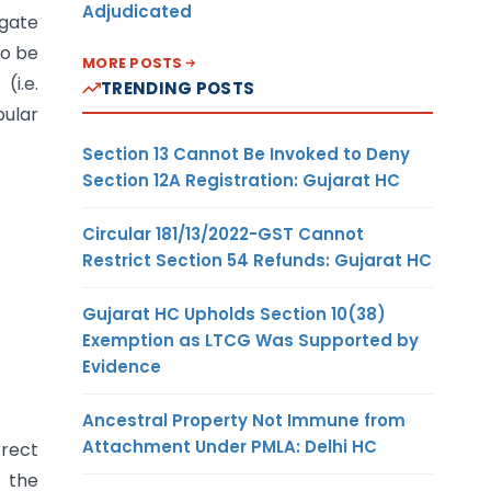
Adjudicated
egate
to be
MORE POSTS
i.e.
TRENDING POSTS
bular
Section 13 Cannot Be Invoked to Deny
Section 12A Registration: Gujarat HC
Circular 181/13/2022-GST Cannot
Restrict Section 54 Refunds: Gujarat HC
Gujarat HC Upholds Section 10(38)
Exemption as LTCG Was Supported by
Evidence
Ancestral Property Not Immune from
Attachment Under PMLA: Delhi HC
rrect
r the