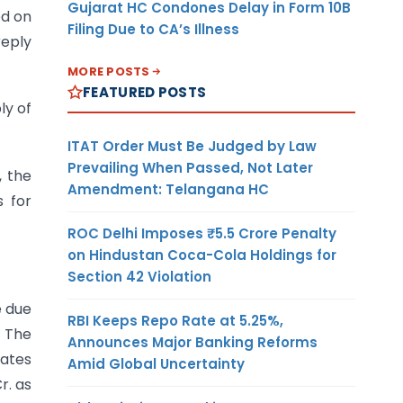
Gujarat HC Condones Delay in Form 10B
d on
Filing Due to CA’s Illness
reply
MORE POSTS
FEATURED POSTS
ly of
ITAT Order Must Be Judged by Law
Prevailing When Passed, Not Later
, the
Amendment: Telangana HC
s for
ROC Delhi Imposes ₹5.5 Crore Penalty
on Hindustan Coca-Cola Holdings for
Section 42 Violation
e due
RBI Keeps Repo Rate at 5.25%,
. The
Announces Major Banking Reforms
rates
Amid Global Uncertainty
r. as