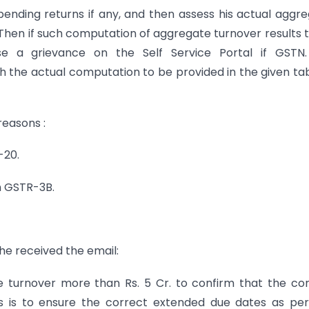
is pending returns if any, and then assess his actual aggr
. Then if such computation of aggregate turnover results 
se a grievance on the Self Service Portal if GSTN. (
ith the actual computation to be provided in the given ta
reasons :
-20.
in GSTR-3B.
 he received the email:
e turnover more than Rs. 5 Cr. to confirm that the co
his is to ensure the correct extended due dates as pe