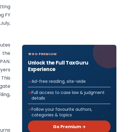
ting
ng FY
July,
utes
 the
GO PREMIUM
 PAN.
Unlock the Full TaxGuru
Experience
ayers
 This
Ad-free reading, site-wide
egate
Full access to case law & judgment
ling,
details
Follow your favourite authors,
categories & topics
Go Premium →
turns