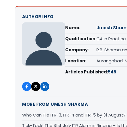
AUTHOR INFO
Name:
Umesh Shar
Qualification:
CA in Practice
Company:
R.B. Sharma a
Location:
Aurangabad, 
Articles Published:
545
MORE FROM UMESH SHARMA
Who Can File ITR-3, ITR-4 and ITR-5 by 31 August?
Tick-Tock! The 31st July ITR Alarm is Ringing – Is 