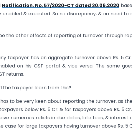
d
Notification. No. 57/2020-CT dated 30.06.2020
base
rly enabled & executed. So no discrepancy, & no need to 
l be the other effects of reporting of turnover through rep
 any taxpayer has an aggregate turnover above Rs. 5 Cr.
enabled on his GST portal & vice versa. The same goe
GST returns.
ld the taxpayer learn from this?
 has to be very keen about reporting the turnover, as th
r taxpayers below Rs. 5 Cr. & for taxpayers above Rs. 5 Cr
ave numerous reliefs in due dates, late fees, & interest 
e case for large taxpayers having turnover above Rs. 5 C