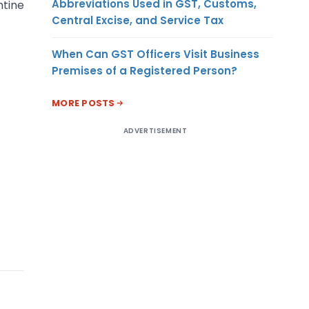
Abbreviations Used in GST, Customs,
ntine
Central Excise, and Service Tax
When Can GST Officers Visit Business
Premises of a Registered Person?
MORE POSTS
ADVERTISEMENT