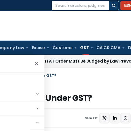
S
Search
for:
mpany Law
Excise
Customs
GST
CA CS CMA
D
ncome Tax
ITAT Order Must Be Judged by Law Prevailing Wh
×
s now Quarantined Under GST?
uarantined Under GST?
 10, 2020
SHARE: