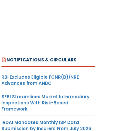
NOTIFICATIONS & CIRCULARS
RBI Excludes Eligible FCNR(B)/NRE
Advances from ANBC
SEBI Streamlines Market Intermediary
Inspections With Risk-Based
Framework
IRDAI Mandates Monthly ISP Data
Submission by Insurers From July 2026