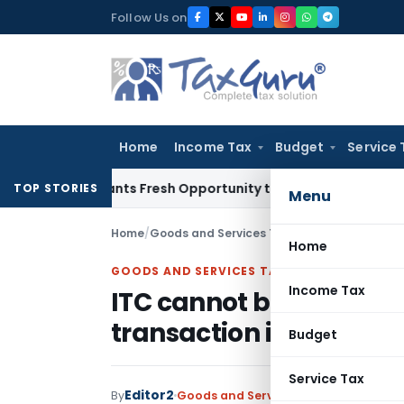
Skip
Follow Us on
to
content
Home
Income Tax
Budget
Service 
 Warrants Fresh Opportunity to Condone KVAT Appeal Delay
I
TOP STORIES
Menu
Home
/
Goods and Services Tax
/
Judiciary
/
ITC cann
Home
GOODS AND SERVICES TAX
Income Tax
ITC cannot be denied m
transaction in GSTR 2A
Budget
Service Tax
Editor2
By
Goods and Services Tax
Judiciary
Jun