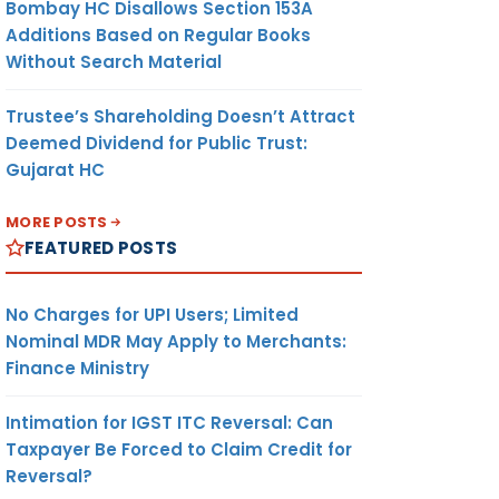
Bombay HC Disallows Section 153A
Additions Based on Regular Books
Without Search Material
Trustee’s Shareholding Doesn’t Attract
Deemed Dividend for Public Trust:
Gujarat HC
MORE POSTS
FEATURED POSTS
No Charges for UPI Users; Limited
Nominal MDR May Apply to Merchants:
Finance Ministry
Intimation for IGST ITC Reversal: Can
Taxpayer Be Forced to Claim Credit for
Reversal?