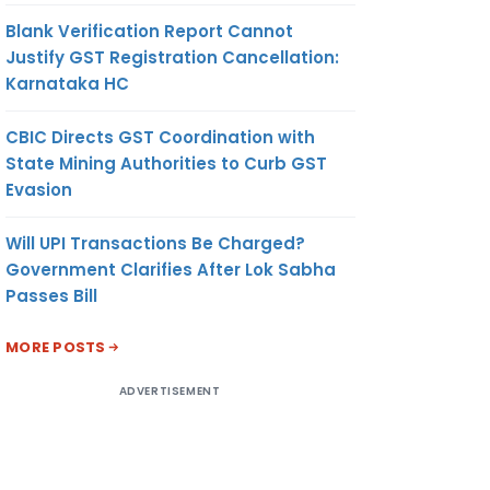
Blank Verification Report Cannot
Justify GST Registration Cancellation:
Karnataka HC
CBIC Directs GST Coordination with
State Mining Authorities to Curb GST
Evasion
Will UPI Transactions Be Charged?
Government Clarifies After Lok Sabha
Passes Bill
MORE POSTS
ADVERTISEMENT