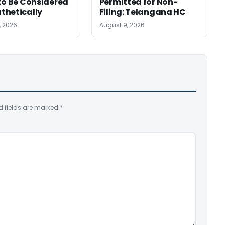
to Be Considered
Permitted for Non-
thetically
Filing: Telangana HC
, 2026
August 9, 2026
d fields are marked
*