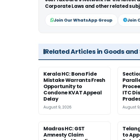
Corporate Laws and other related subj
Join Our WhatsApp Group
Join 
Related Articles in Goods and
Kerala HC: Bona Fide
Sectio
Mistake Warrants Fresh
Parall
Opportunity to
Procee
Condone KVAT Appeal
ITC Di
Delay
Prade
August 9, 2026
August 9
Madras HC: GST
Telang
Amnesty Claim
to App