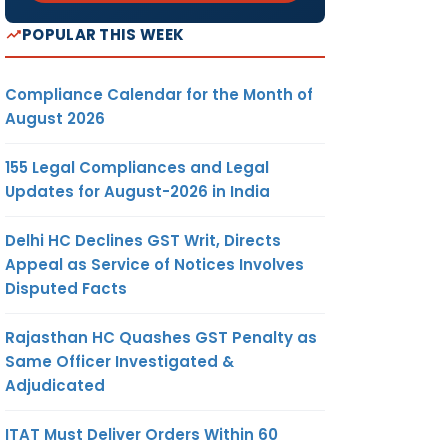
POPULAR THIS WEEK
Compliance Calendar for the Month of
August 2026
155 Legal Compliances and Legal
Updates for August-2026 in India
Delhi HC Declines GST Writ, Directs
Appeal as Service of Notices Involves
Disputed Facts
Rajasthan HC Quashes GST Penalty as
Same Officer Investigated &
Adjudicated
ITAT Must Deliver Orders Within 60