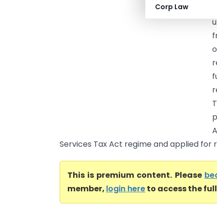
Corp Law
(
u
f
o
r
f
r
T
p
A
Services Tax Act regime and applied for re
This is premium content. Please
be
member,
login here
to access the ful