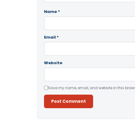
Name
*
Email
*
Website
Save my name, email, and website in this brows
Alternative: