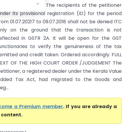
Kerala High Court) The recipients of the petitioner
nder its provisional registration (ID) for the period
rom 01.07.20217 to 09.07.2018 shall not be denied ITC
nly on the ground that the transaction is not
eflected in GSTR 2A. It will be open for the GST
unctionaries to verify the genuineness of the tax
emitted and credit taken. Ordered accordingly. FULL
EXT OF THE HIGH COURT ORDER /JUDGEMENT The
etitioner, a registered dealer under the Kerala Value
dded Tax Act, had migrated to the Goods and
g...
come a Premium member
. If you are already a
l content.