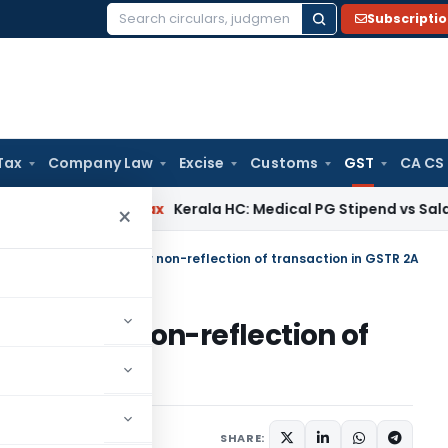
Subscripti
Search
for:
Tax
Company Law
Excise
Customs
GST
CA CS
ncome Tax
Kerala HC: Medical PG Stipend vs Salary Dispute 
×
ot be denied merely for non-reflection of transaction in GSTR 2A
erely for non-reflection of
e 17, 2021
SHARE: