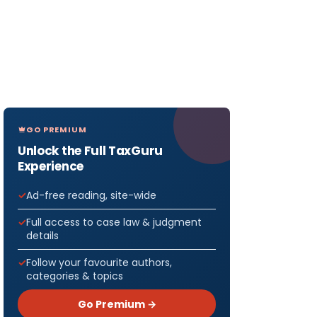
GO PREMIUM
Unlock the Full TaxGuru
Experience
Ad-free reading, site-wide
Full access to case law & judgment
details
Follow your favourite authors,
categories & topics
Go Premium →