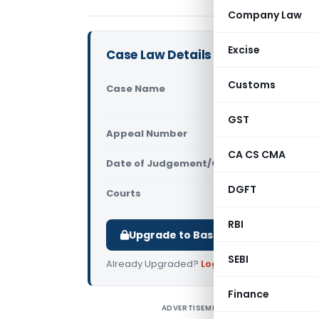
Company Law
Excise
Case Law Details
Customs
Case Name
St. Joseph
High Court
GST
Appeal Number
Only avail
CA CS CMA
Date of Judgement/Order
Only avail
DGFT
Courts
All High Cou
RBI
Upgrade to Basic or Premium to d
SEBI
Already Upgraded?
Log in
.
Finance
ADVERTISEMENT
S