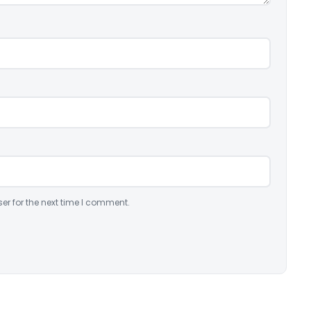
er for the next time I comment.