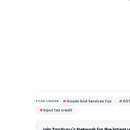
FILED UNDER
Goods And Services Tax
GS
input tax credit
Join TaxGuru's Network for the latest