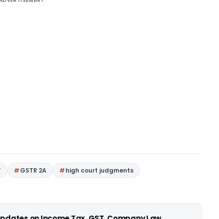
ADVERTISEMENT
T
GSTR 2A
high court judgments
 updates on Income Tax, GST, Company Law,