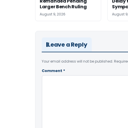
Remanded Pending
Delay 
Larger Bench Ruling
Sympa
August 9, 2026
August 9
Leave a Reply
Your email address will not be published.
Require
Comment
*