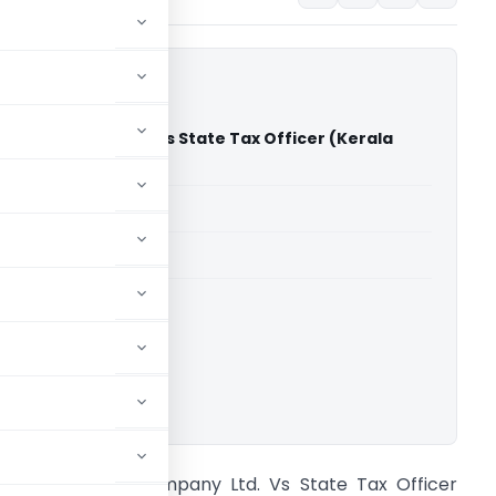
 Tea Company Ltd. Vs State Tax Officer (Kerala
)
able for paid members
able for paid members
rts
,
Kerala High Court
ownload.
t. Joseph Tea Company Ltd. Vs State Tax Officer