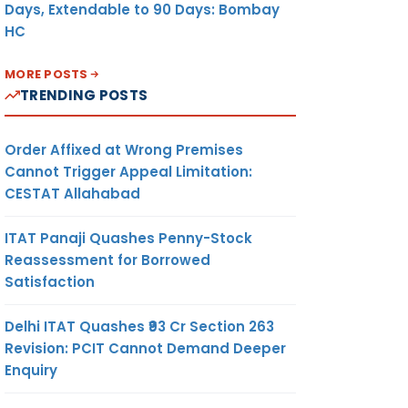
Days, Extendable to 90 Days: Bombay
HC
MORE POSTS
TRENDING POSTS
Order Affixed at Wrong Premises
Cannot Trigger Appeal Limitation:
CESTAT Allahabad
ITAT Panaji Quashes Penny-Stock
Reassessment for Borrowed
Satisfaction
Delhi ITAT Quashes ₹93 Cr Section 263
Revision: PCIT Cannot Demand Deeper
Enquiry