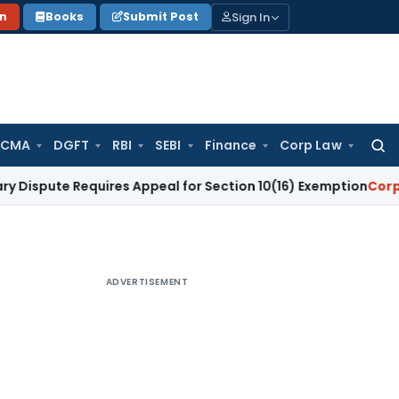
Sign In
on
Books
Submit Post
 CMA
DGFT
RBI
SEBI
Finance
Corp Law
Searc
for:
Requires Appeal for Section 10(16) Exemption
Corporate Law
ADVERTISEMENT