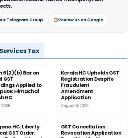
ects.
Our Telegram Group
Review us on Google
 Services Tax
n 6(2)(b) Bar on
Kerala HC Upholds GST
el GST
Registration Despite
dings Applied to
Fraudulent
spute: Himachal
Amendment
sh HC
Application
, 2026
August 9, 2026
ana HC: Liberty
GST Cancellation
eal GST Order;
Revocation Application