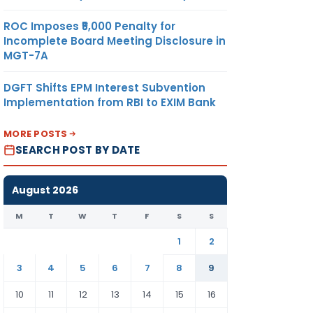
ROC Imposes ₹5,000 Penalty for
Incomplete Board Meeting Disclosure in
MGT-7A
DGFT Shifts EPM Interest Subvention
Implementation from RBI to EXIM Bank
MORE POSTS
SEARCH POST BY DATE
August 2026
M
T
W
T
F
S
S
1
2
3
4
5
6
7
8
9
10
11
12
13
14
15
16