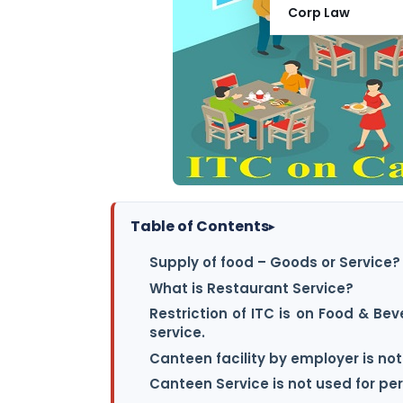
Corp Law
Table of Contents
▸
Supply of food – Goods or Service?
What is Restaurant Service?
Restriction of ITC is on Food & B
service.
Canteen facility by employer is not
Canteen Service is not used for p