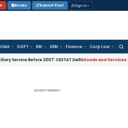
Sign In
on
Books
Submit Post
 CMA
DGFT
RBI
SEBI
Finance
Corp Law
Searc
for:
ice Before 2007: CESTAT Delhi
Goods and Services Tax
Burde
ADVERTISEMENT