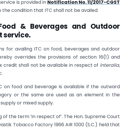
service is provided in
Notification No. 11/2017-CGST
 the condition that ITC shall not be availed.
n Food & Beverages and Outdoor
 service.
ons for availing ITC on food, beverages and outdoor
ereby overrides the provisions of section 16(1) and
ax credit shall not be available in respect of
interalia
,
c.
TC on food and beverage is available if the outward
tegory or the same are used as an element in the
supply or mixed supply.
g of the term ‘in respect of’. The Hon. Supreme Court
wastik Tobacco Factory 1966 AIR 1000 (S.C.) held that