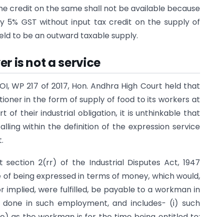
e credit on the same shall not be available because
ry 5% GST without input tax credit on the supply of
held to be an outward taxable supply.
r is not a service
UOI, WP 217 of 2017, Hon. Andhra High Court held that
ioner in the form of supply of food to its workers at
 of their industrial obligation, it is unthinkable that
ling within the definition of the expression service
.
 section 2(rr) of the Industrial Disputes Act, 1947
of being expressed in terms of money, which would,
 implied, were fulfilled, be payable to a workman in
 done in such employment, and includes- (i) such
) as the workman is for the time being entitled to;