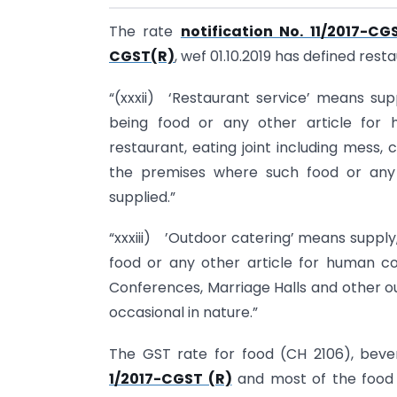
The rate
notification No. 11/2017-CG
CGST(R)
, wef 01.10.2019 has defined res
“(xxxii) ‘Restaurant service’ means sup
being food or any other article for
restaurant, eating joint including mess
the premises where such food or any 
supplied.”
“xxxiii) ’Outdoor catering’ means supply,
food or any other article for human con
Conferences, Marriage Halls and other o
occasional in nature.”
The GST rate for food (CH 2106), bev
1/2017-CGST (R)
and most of the food 