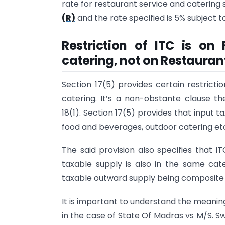
rate for restaurant service and catering 
(R)
and the rate specified is 5% subject to
Restriction of ITC is o
catering, not on Restaurant
Section 17(5) provides certain restricti
catering. It’s a non-obstante clause th
18(1). Section 17(5) provides that input t
food and beverages, outdoor catering et
The said provision also specifies that I
taxable supply is also in the same ca
taxable outward supply being composite 
It is important to understand the meanin
in the case of State Of Madras vs M/S. S