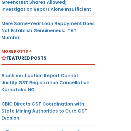
Greencrest Shares Allowed;
Investigation Report Alone Insufficient
Mere Same-Year Loan Repayment Does
Not Establish Genuineness: ITAT
Mumbai
MORE POSTS
FEATURED POSTS
Blank Verification Report Cannot
Justify GST Registration Cancellation:
Karnataka HC
CBIC Directs GST Coordination with
State Mining Authorities to Curb GST
Evasion