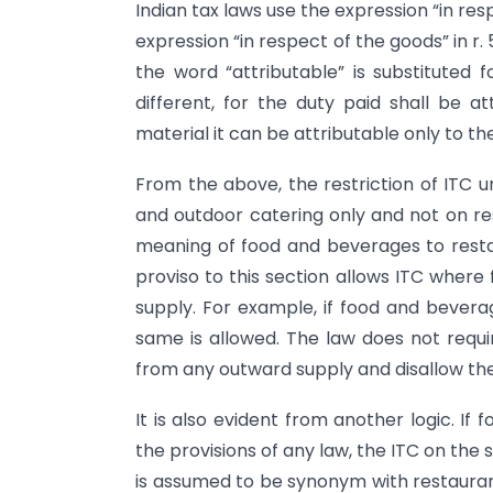
Indian tax laws use the expression “in re
expression “in respect of the goods” in r. 
the word “attributable” is substituted f
different, for the duty paid shall be a
material it can be attributable only to t
From the above, the restriction of ITC u
and outdoor catering only and not on re
meaning of food and beverages to restau
proviso to this section allows ITC where
supply. For example, if food and bevera
same is allowed. The law does not requ
from any outward supply and disallow th
It is also evident from another logic. I
the provisions of any law, the ITC on the 
is assumed to be synonym with restaurant 