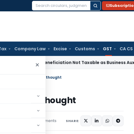
Subscripti
Search
for:
Tax
Company Law
Excise
Customs
GST
CA CS
ax
Coal Beneficiation Not Taxable as Business Auxiliary Serv
×
nteen Service- Food for thought
- Food for thought
6 comments
icles
May 3, 2020
SHARE: