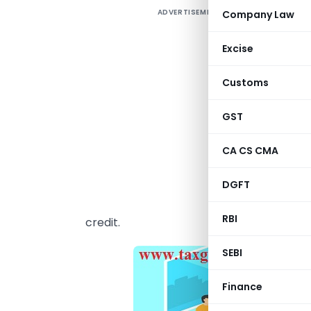
ADVERTISEMENT
Company Law
I
p
Excise
f
a
Customs
c
f
GST
b
CA CS CMA
T
c
DGFT
r
RBI
credit.
SEBI
Finance