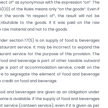
spect of” as synonymous with the expression “on”. The
5(1)(i) of the Rules means only “on the goods”. Even if
or the words “in respect of”, the result will not be
ttributable to the goods. If it was paid on the raw
he raw material and not to the goods.
nder section 17(5) is on supply of food & beverages
staurant service. It may be incorrect to expand the
rant service for the purpose of this provision. The
 food and beverage is part of other taxable outward
ge is part of accommodation service, credit on the
ire to segregate the element of food and beverage
e credit on food and beverage.
f food and beverages are given as an obligation under
same is available. If the supply of food and beverages
service (canteen service), even if it is given as per