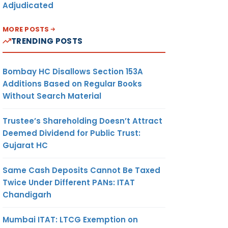
Adjudicated
MORE POSTS
TRENDING POSTS
Bombay HC Disallows Section 153A
Additions Based on Regular Books
Without Search Material
Trustee’s Shareholding Doesn’t Attract
Deemed Dividend for Public Trust:
Gujarat HC
Same Cash Deposits Cannot Be Taxed
Twice Under Different PANs: ITAT
Chandigarh
Mumbai ITAT: LTCG Exemption on