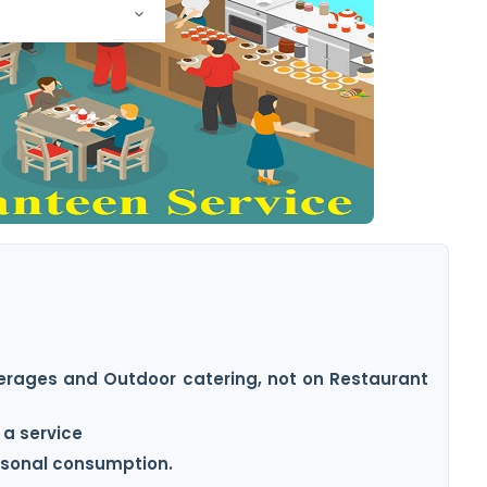
everages and Outdoor catering, not on Restaurant
 a service
ersonal consumption.