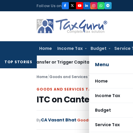
Skip
Follow Us on
to
content
Home
Income Tax
Budget
Service 
te Transfer or Trigger Capital Gains: ITAT Kolkata
Service T
TOP STORIES
Menu
Home
/
Goods and Services Tax
/
Articles
/
ITC on Ca
Home
GOODS AND SERVICES TAX
Income Tax
ITC on Canteen Service
Budget
CA Vasant Bhat
By
Goods and Services Tax
Art
Service Tax