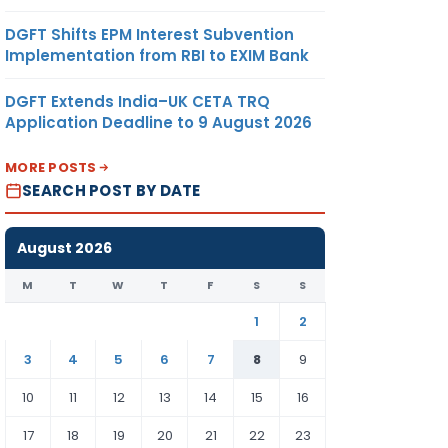
DGFT Shifts EPM Interest Subvention
Implementation from RBI to EXIM Bank
DGFT Extends India–UK CETA TRQ
Application Deadline to 9 August 2026
MORE POSTS
SEARCH POST BY DATE
August 2026
M
T
W
T
F
S
S
1
2
3
4
5
6
7
8
9
10
11
12
13
14
15
16
17
18
19
20
21
22
23