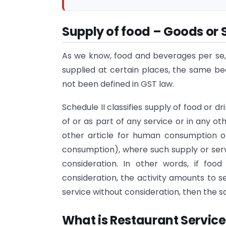
Supply of food – Goods or 
As we know, food and beverages per se,
supplied at certain places, the same 
not been defined in GST law.
Schedule II classifies supply of food or d
of or as part of any service or in any o
other article for human consumption or
consumption), where such supply or serv
consideration. In other words, if foo
consideration, the activity amounts to se
service without consideration, then the s
What is Restaurant Service