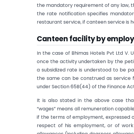
the mandatory requirement of any law, th
the rate notification specifies mandato
restaurant service, if canteen service is 
Canteen facility by employe
In the case of Bhimas Hotels Pvt Ltd V. 
once the activity undertaken by the petit
a subsidized rate is understood to be part
the same can be construed as service fal
under Section 65B(44) of the Finance Act
It is also stated in the above case that
“wages” means all remuneration capable 
if the terms of employment, expressed or
respect of his employment, or of work
allowances (including dearness allowance