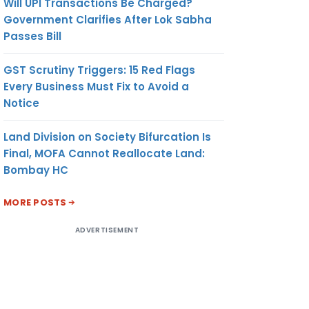
Will UPI Transactions Be Charged?
Government Clarifies After Lok Sabha
Passes Bill
GST Scrutiny Triggers: 15 Red Flags
Every Business Must Fix to Avoid a
Notice
Land Division on Society Bifurcation Is
Final, MOFA Cannot Reallocate Land:
Bombay HC
MORE POSTS
ADVERTISEMENT