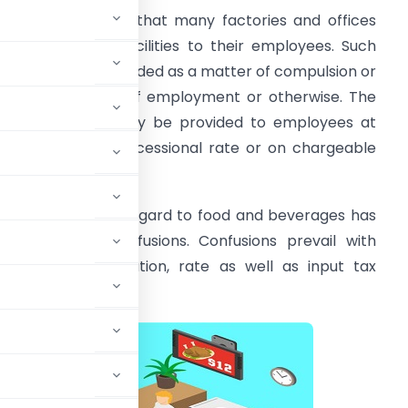
t is very common that many factories and offices
rovide canteen facilities to their employees. Such
acility may be provided as a matter of compulsion or
s per the terms of employment or otherwise. The
anteen facility may be provided to employees at
ree of cost or concessional rate or on chargeable
asis.
he GST law with regard to food and beverages has
reated many confusions. Confusions prevail with
egard to classification, rate as well as input tax