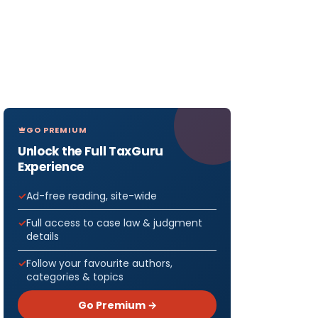
GO PREMIUM
Unlock the Full TaxGuru
Experience
Ad-free reading, site-wide
Full access to case law & judgment
details
Follow your favourite authors,
categories & topics
Go Premium →