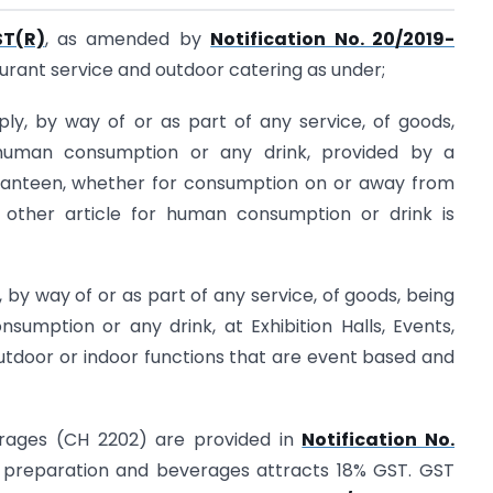
ST(R)
, as amended by
Notification No. 20/2019-
taurant service and outdoor catering as under;
ply, by way of or as part of any service, of goods,
 human consumption or any drink, provided by a
, canteen, whether for consumption on or away from
other article for human consumption or drink is
 by way of or as part of any service, of goods, being
sumption or any drink, at Exhibition Halls, Events,
utdoor or indoor functions that are event based and
erages (CH 2202) are provided in
Notification No.
preparation and beverages attracts 18% GST. GST