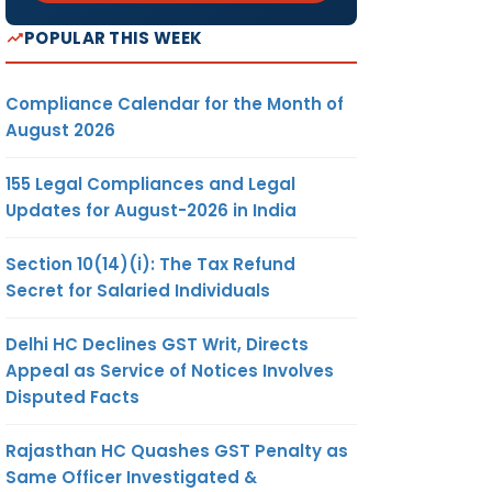
POPULAR THIS WEEK
Compliance Calendar for the Month of
August 2026
155 Legal Compliances and Legal
Updates for August-2026 in India
Section 10(14)(i): The Tax Refund
Secret for Salaried Individuals
Delhi HC Declines GST Writ, Directs
Appeal as Service of Notices Involves
Disputed Facts
Rajasthan HC Quashes GST Penalty as
Same Officer Investigated &