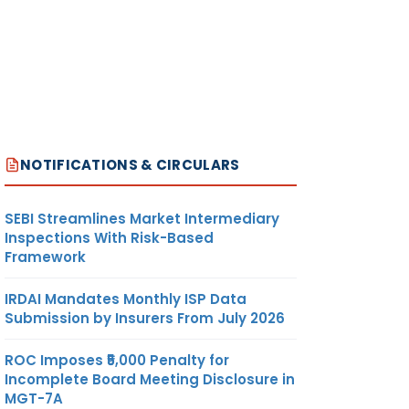
NOTIFICATIONS & CIRCULARS
SEBI Streamlines Market Intermediary
Inspections With Risk-Based
Framework
IRDAI Mandates Monthly ISP Data
Submission by Insurers From July 2026
ROC Imposes ₹5,000 Penalty for
Incomplete Board Meeting Disclosure in
MGT-7A