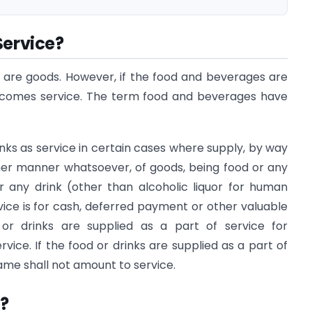
Service?
 are goods. However, if the food and beverages are
becomes service. The term food and beverages have
rinks as service in certain cases where supply, by way
ther manner whatsoever, of goods, being food or any
 any drink (other than alcoholic liquor for human
ice is for cash, deferred payment or other valuable
d or drinks are supplied as a part of service for
rvice. If the food or drinks are supplied as a part of
ame shall not amount to service.
?