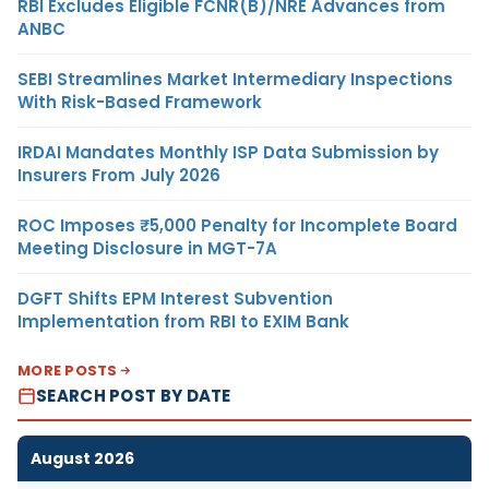
RBI Excludes Eligible FCNR(B)/NRE Advances from
ANBC
SEBI Streamlines Market Intermediary Inspections
With Risk-Based Framework
IRDAI Mandates Monthly ISP Data Submission by
Insurers From July 2026
ROC Imposes ₹5,000 Penalty for Incomplete Board
Meeting Disclosure in MGT-7A
DGFT Shifts EPM Interest Subvention
Implementation from RBI to EXIM Bank
MORE POSTS
SEARCH POST BY DATE
August 2026