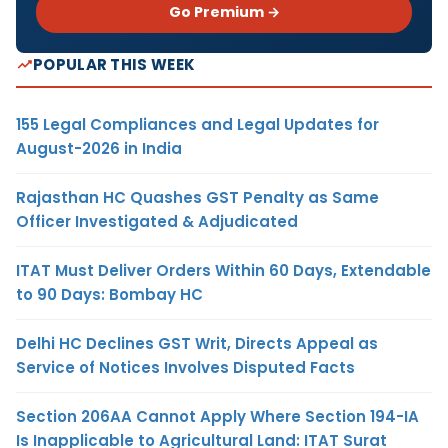
Go Premium →
POPULAR THIS WEEK
155 Legal Compliances and Legal Updates for
August-2026 in India
Rajasthan HC Quashes GST Penalty as Same
Officer Investigated & Adjudicated
ITAT Must Deliver Orders Within 60 Days, Extendable
to 90 Days: Bombay HC
Delhi HC Declines GST Writ, Directs Appeal as
Service of Notices Involves Disputed Facts
Section 206AA Cannot Apply Where Section 194-IA
Is Inapplicable to Agricultural Land: ITAT Surat