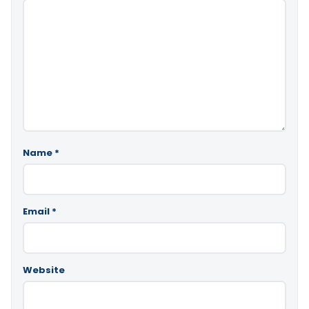
Name
*
Email
*
Website