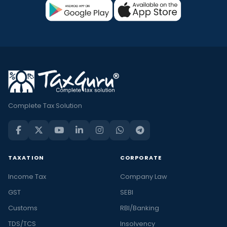
Complete Tax Solution
TAXATION
CORPORATE
Income Tax
Company Law
GST
SEBI
Customs
RBI/Banking
TDS/TCS
Insolvency