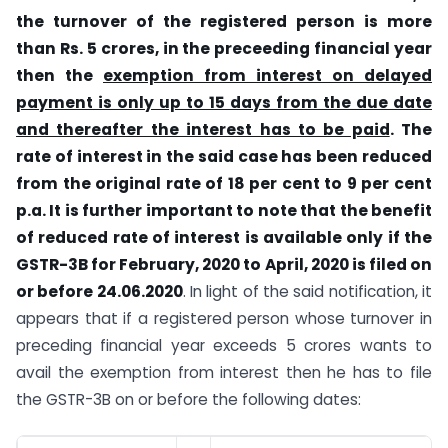
the turnover of the registered person is more
than Rs. 5 crores, in the preceeding financial year
then the
exemption from interest on delayed
payment is only up to 15 days from the due date
and thereafter the interest has to be paid
. The
rate of interest in the said case has been reduced
from the original rate of 18 per cent to 9 per cent
p.a. It is further important to note that the benefit
of reduced rate of interest is available only if the
GSTR-3B for February, 2020 to April, 2020 is filed on
or before 24.06.2020
. In light of the said notification, it
appears that if a registered person whose turnover in
preceding financial year exceeds 5 crores wants to
avail the exemption from interest then he has to file
the GSTR-3B on or before the following dates: