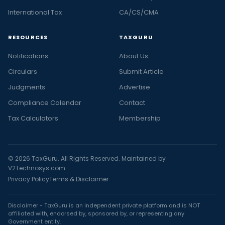
International Tax
CA/CS/CMA
RESOURCES
TAXGURU
Notifications
About Us
Circulars
Submit Article
Judgments
Advertise
Compliance Calendar
Contact
Tax Calculators
Membership
© 2026 TaxGuru. All Rights Reserved. Maintained by
V2Technosys.com
Privacy Policy
Terms & Disclaimer
Disclaimer - TaxGuru is an independent private platform and is NOT
affiliated with, endorsed by, sponsored by, or representing any
Government entity.