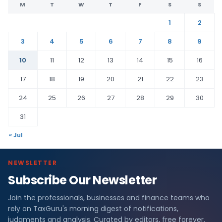
M
T
W
T
F
S
S
1
2
3
4
5
6
7
8
9
10
11
12
13
14
15
16
17
18
19
20
21
22
23
24
25
26
27
28
29
30
31
« Jul
NEWSLETTER
Subscribe Our Newsletter
Join the professionals, businesses and finance teams who
rely on TaxGuru's morning digest of notifications,
judgments and analysis. Curated by editors, free forever.