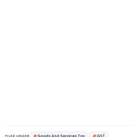
FILED UNDER
Goods And Services Tax
GST