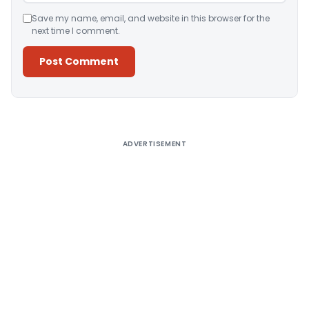
Save my name, email, and website in this browser for the
next time I comment.
Alternative:
ADVERTISEMENT