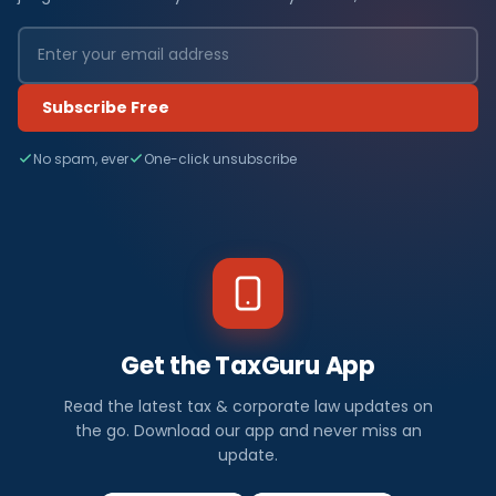
Subscribe Free
No spam, ever
One-click unsubscribe
Get the TaxGuru App
Read the latest tax & corporate law updates on
the go. Download our app and never miss an
update.