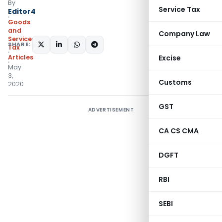
By
Service Tax
Editor4
Goods
and
Company Law
Services
SHARE:
Tax
Articles
Excise
May
3,
Customs
2020
GST
ADVERTISEMENT
CA CS CMA
DGFT
RBI
SEBI