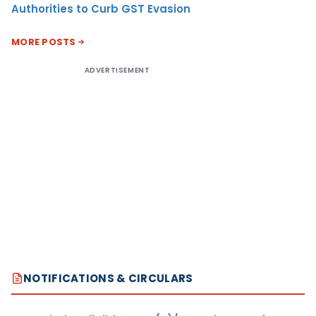
Authorities to Curb GST Evasion
MORE POSTS
ADVERTISEMENT
NOTIFICATIONS & CIRCULARS