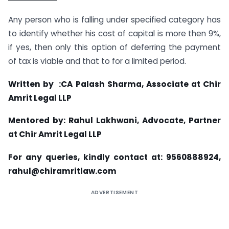
Any person who is falling under specified category has
to identify whether his cost of capital is more then 9%,
if yes, then only this option of deferring the payment
of tax is viable and that to for a limited period.
Written by :CA Palash Sharma, Associate at Chir
Amrit Legal LLP
Mentored by: Rahul Lakhwani, Advocate, Partner
at Chir Amrit Legal LLP
For any queries, kindly contact at: 9560888924,
rahul@chiramritlaw.com
ADVERTISEMENT