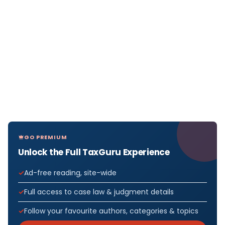
GO PREMIUM
Unlock the Full TaxGuru Experience
Ad-free reading, site-wide
Full access to case law & judgment details
Follow your favourite authors, categories & topics