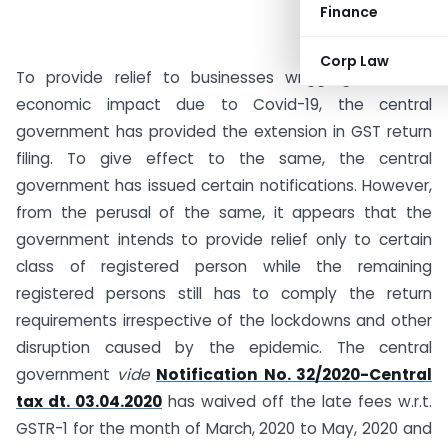
Finance
Corp Law
To provide relief to businesses wriggling with the
economic impact due to Covid-19, the central
government has provided the extension in GST return
filing. To give effect to the same, the central
government has issued certain notifications. However,
from the perusal of the same, it appears that the
government intends to provide relief only to certain
class of registered person while the remaining
registered persons still has to comply the return
requirements irrespective of the lockdowns and other
disruption caused by the epidemic. The central
government
vide
Notification No. 32/2020-Central
tax dt. 03.04.2020
has waived off the late fees w.r.t.
GSTR-1 for the month of March, 2020 to May, 2020 and