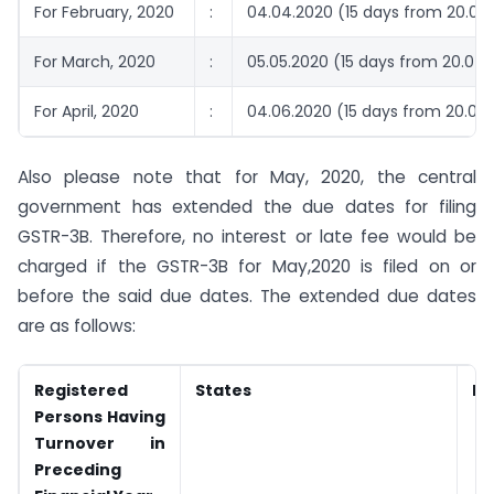
For February, 2020
:
04.04.2020 (15 days from 20.03
For March, 2020
:
05.05.2020 (15 days from 20.04.
For April, 2020
:
04.06.2020 (15 days from 20.05
Also please note that for May, 2020, the central
government has extended the due dates for filing
GSTR-3B. Therefore, no interest or late fee would be
charged if the GSTR-3B for May,2020 is filed on or
before the said due dates. The extended due dates
are as follows:
Registered
States
Du
Persons Having
Turnover in
Preceding