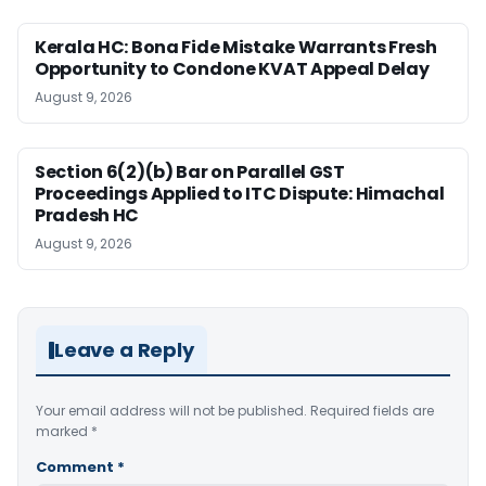
Kerala HC: Bona Fide Mistake Warrants Fresh
Opportunity to Condone KVAT Appeal Delay
August 9, 2026
Section 6(2)(b) Bar on Parallel GST
Proceedings Applied to ITC Dispute: Himachal
Pradesh HC
August 9, 2026
Leave a Reply
Your email address will not be published.
Required fields are
marked
*
Comment
*