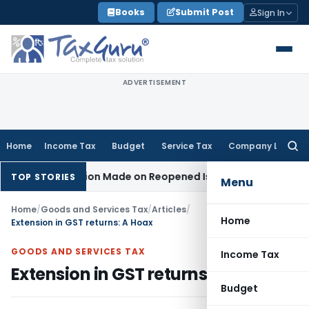
Skip
Books
Submit Post
Sign In
to
content
ADVERTISEMENT
Home
Income Tax
Budget
Service Tax
Company Law
Searc
for:
No Addition Made on Reopened Issue
Income Tax
BSNL VRS-20
TOP STORIES
Menu
Home
/
Goods and Services Tax
/
Articles
/
Home
Extension in GST returns: A Hoax
GOODS AND SERVICES TAX
Income Tax
Extension in GST returns: A Hoax
Budget