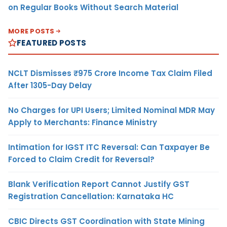
on Regular Books Without Search Material
MORE POSTS
FEATURED POSTS
NCLT Dismisses ₹975 Crore Income Tax Claim Filed
After 1305-Day Delay
No Charges for UPI Users; Limited Nominal MDR May
Apply to Merchants: Finance Ministry
Intimation for IGST ITC Reversal: Can Taxpayer Be
Forced to Claim Credit for Reversal?
Blank Verification Report Cannot Justify GST
Registration Cancellation: Karnataka HC
CBIC Directs GST Coordination with State Mining