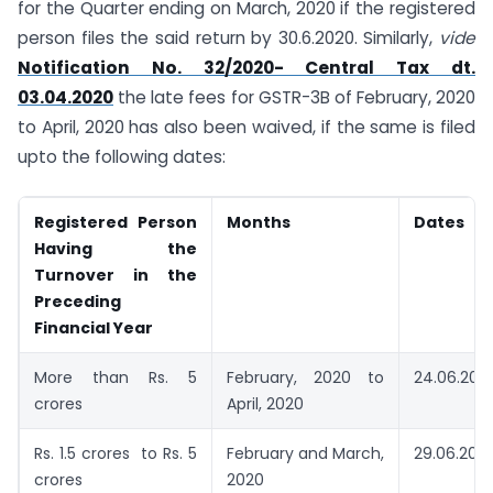
for the Quarter ending on March, 2020 if the registered
person files the said return by 30.6.2020. Similarly,
vide
Notification No. 32/2020- Central Tax dt.
03.04.2020
the late fees for GSTR-3B of February, 2020
to April, 2020 has also been waived, if the same is filed
upto the following dates:
Registered Person
Months
Dates
Having the
Turnover in the
Preceding
Financial Year
More than Rs. 5
February, 2020 to
24.06.202
crores
April, 2020
Rs. 1.5 crores to Rs. 5
February and March,
29.06.202
crores
2020