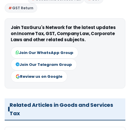
GST Return
Join TaxGuru's Network for the latest updates
on Income Tax, GST, Company Law, Corporate
Laws and other related subjects.
Join Our WhatsApp Group
Join Our Telegram Group
Review us on Google
Related Articles in Goods and Services
Tax