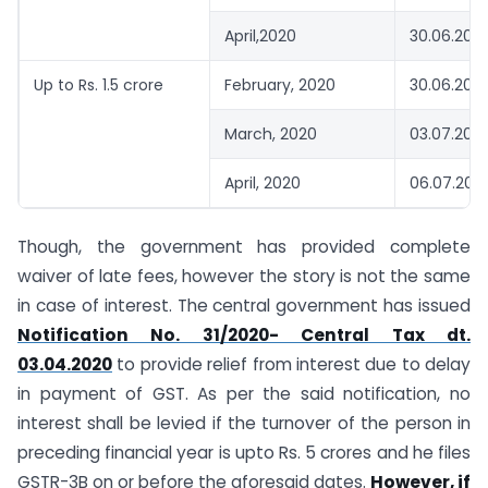
April,2020
30.06.202
Up to Rs. 1.5 crore
February, 2020
30.06.202
March, 2020
03.07.202
April, 2020
06.07.202
Though, the government has provided complete
waiver of late fees, however the story is not the same
in case of interest. The central government has issued
Notification No. 31/2020- Central Tax dt.
03.04.2020
to provide relief from interest due to delay
in payment of GST. As per the said notification, no
interest shall be levied if the turnover of the person in
preceding financial year is upto Rs. 5 crores and he files
GSTR-3B on or before the aforesaid dates.
However, if