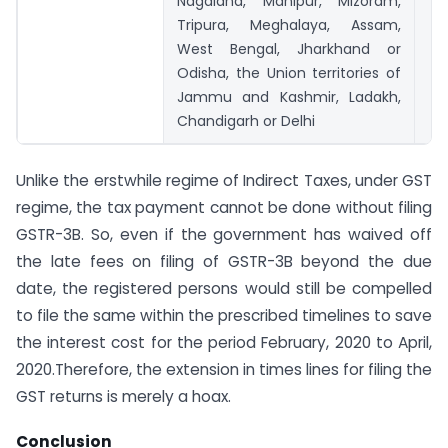
Nagaland, Manipur, Mizoram,
Tripura, Meghalaya, Assam,
West Bengal, Jharkhand or
Odisha, the Union territories of
Jammu and Kashmir, Ladakh,
Chandigarh or Delhi
Unlike the erstwhile regime of Indirect Taxes, under GST
regime, the tax payment cannot be done without filing
GSTR-3B. So, even if the government has waived off
the late fees on filing of GSTR-3B beyond the due
date, the registered persons would still be compelled
to file the same within the prescribed timelines to save
the interest cost for the period February, 2020 to April,
2020.Therefore, the extension in times lines for filing the
GST returns is merely a hoax.
Conclusion