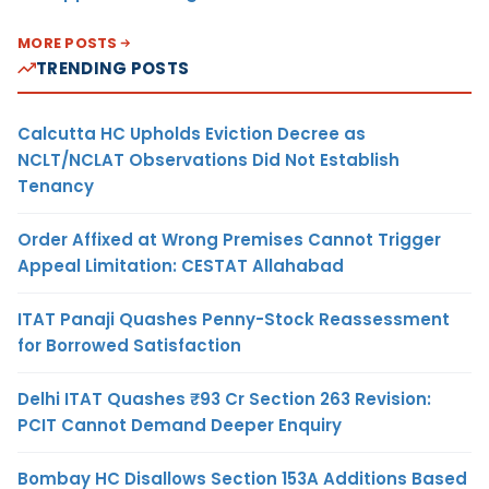
MORE POSTS
TRENDING POSTS
Calcutta HC Upholds Eviction Decree as
NCLT/NCLAT Observations Did Not Establish
Tenancy
Order Affixed at Wrong Premises Cannot Trigger
Appeal Limitation: CESTAT Allahabad
ITAT Panaji Quashes Penny-Stock Reassessment
for Borrowed Satisfaction
Delhi ITAT Quashes ₹93 Cr Section 263 Revision:
PCIT Cannot Demand Deeper Enquiry
Bombay HC Disallows Section 153A Additions Based