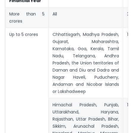
Financial Year
More than 5
All
27
crores
Up to 5 crores
Chhattisgarh, Madhya Pradesh,
12
Gujarat, Maharashtra,
Karnataka, Goa, Kerala, Tamil
Nadu, Telangana, Andhra
Pradesh, the Union territories of
Daman and Diu and Dadra and
Nagar Haveli, Puducherry,
Andaman and Nicobar Islands
or Lakshadweep
Himachal Pradesh, Punjab,
14
Uttarakhand, Haryana,
Rajasthan, Uttar Pradesh, Bihar,
Sikkim, Arunachal Pradesh,