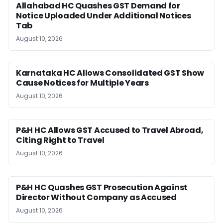
Allahabad HC Quashes GST Demand for
Notice Uploaded Under Additional Notices
Tab
August 10, 2026
Karnataka HC Allows Consolidated GST Show
Cause Notices for Multiple Years
August 10, 2026
P&H HC Allows GST Accused to Travel Abroad,
Citing Right to Travel
August 10, 2026
P&H HC Quashes GST Prosecution Against
Director Without Company as Accused
August 10, 2026