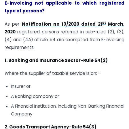
E-invoicing not applicable to which registered
type of persons?
st
As per
Notification no 13/2020 dated 21
March,
2020
registered persons referred in sub-rules (2), (3),
(4) and (4A) of rule 54 are exempted from E-invoicing
requirements.
1. Banking and Insurance Sector-Rule 54(2)
Where the supplier of taxable service is an: –
Insurer or
A Banking company or
A Financial Institution, including Non-Banking Financial
Company
2. Goods Transport Agency-Rule 54(3)