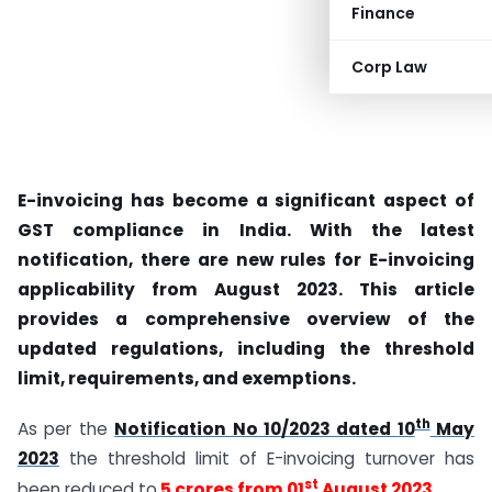
Finance
Corp Law
E-invoicing has become a significant aspect of
GST compliance in India. With the latest
notification, there are new rules for E-invoicing
applicability from August 2023. This article
provides a comprehensive overview of the
updated regulations, including the threshold
limit, requirements, and exemptions.
th
As per the
Notification No 10/2023 dated 10
May
2023
the threshold limit of E-invoicing turnover has
st
been reduced to
5 crores from 01
August 2023
.