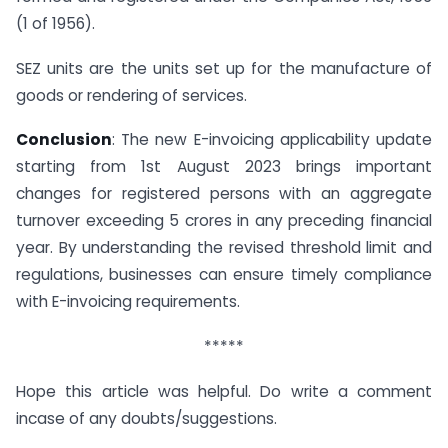
(1 of 1956).
SEZ units are the units set up for the manufacture of
goods or rendering of services.
Conclusion
: The new E-invoicing applicability update
starting from 1st August 2023 brings important
changes for registered persons with an aggregate
turnover exceeding 5 crores in any preceding financial
year. By understanding the revised threshold limit and
regulations, businesses can ensure timely compliance
with E-invoicing requirements.
*****
Hope this article was helpful. Do write a comment
incase of any doubts/suggestions.