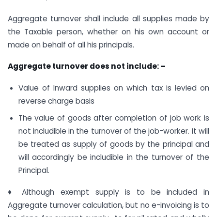
Aggregate turnover shall include all supplies made by
the Taxable person, whether on his own account or
made on behalf of all his principals.
Aggregate turnover does not include: –
Value of Inward supplies on which tax is levied on
reverse charge basis
The value of goods after completion of job work is
not includible in the turnover of the job-worker. It will
be treated as supply of goods by the principal and
will accordingly be includible in the turnover of the
Principal.
♦ Although exempt supply is to be included in
Aggregate turnover calculation, but no e-invoicing is to