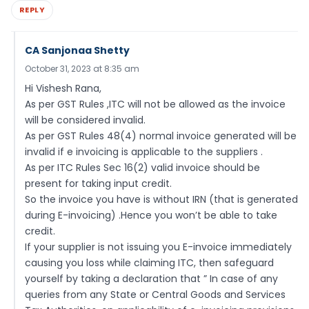
REPLY
CA Sanjonaa Shetty
October 31, 2023 at 8:35 am
Hi Vishesh Rana,
As per GST Rules ,ITC will not be allowed as the invoice
will be considered invalid.
As per GST Rules 48(4) normal invoice generated will be
invalid if e invoicing is applicable to the suppliers .
As per ITC Rules Sec 16(2) valid invoice should be
present for taking input credit.
So the invoice you have is without IRN (that is generated
during E-invoicing) .Hence you won’t be able to take
credit.
If your supplier is not issuing you E-invoice immediately
causing you loss while claiming ITC, then safeguard
yourself by taking a declaration that ” In case of any
queries from any State or Central Goods and Services