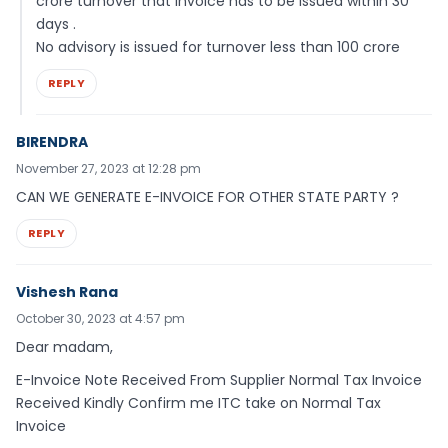
crore turnover that invoice has to be issued within 30
days .
No advisory is issued for turnover less than 100 crore
REPLY
BIRENDRA
November 27, 2023 at 12:28 pm
CAN WE GENERATE E-INVOICE FOR OTHER STATE PARTY ?
REPLY
Vishesh Rana
October 30, 2023 at 4:57 pm
Dear madam,
E-Invoice Note Received From Supplier Normal Tax Invoice
Received Kindly Confirm me ITC take on Normal Tax
Invoice