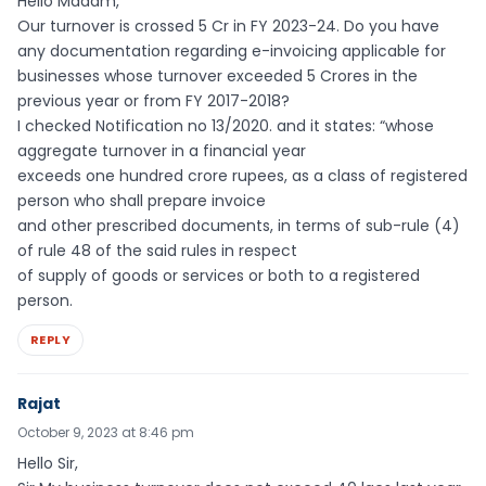
Hello Madam,
Our turnover is crossed 5 Cr in FY 2023-24. Do you have
any documentation regarding e-invoicing applicable for
businesses whose turnover exceeded 5 Crores in the
previous year or from FY 2017-2018?
I checked Notification no 13/2020. and it states: “whose
aggregate turnover in a financial year
exceeds one hundred crore rupees, as a class of registered
person who shall prepare invoice
and other prescribed documents, in terms of sub-rule (4)
of rule 48 of the said rules in respect
of supply of goods or services or both to a registered
person.
REPLY
Rajat
October 9, 2023 at 8:46 pm
Hello Sir,