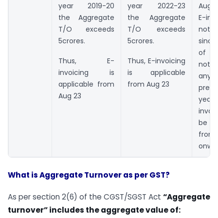
year 2019-20
year 2022-23
Aug 
the Aggregate
the Aggregate
E-in
T/O exceeds
T/O exceeds
not a
5crores.
5crores.
since
of 5 
Thus, E-
Thus, E-invoicing
not e
invoicing is
is applicable
any
applicable from
from Aug 23
prece
Aug 23
year
invoi
be a
from 
onwa
What is Aggregate Turnover as per GST?
As per section 2(6) of the CGST/SGST Act
“Aggregate
turnover” includes the aggregate value of: