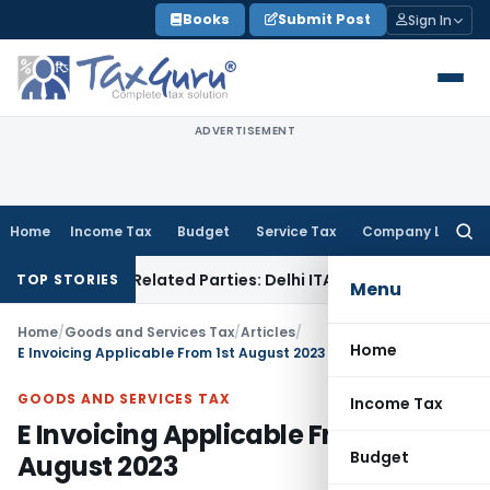
Skip
Books
Submit Post
Sign In
to
content
ADVERTISEMENT
Home
Income Tax
Budget
Service Tax
Company Law
Searc
for:
s to Related Parties: Delhi ITAT
Income Tax
Delhi HC Quashe
TOP STORIES
Menu
Home
/
Goods and Services Tax
/
Articles
/
Home
E Invoicing Applicable From 1st August 2023
GOODS AND SERVICES TAX
Income Tax
E Invoicing Applicable From 1st
Budget
August 2023