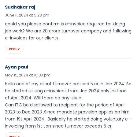
Sudhakar raj
June 11, 2024 at 5:28 pm
could you please confirm is e-invoice required for doing
job work? We are 20 crore turnover company and following
e-invoices for our clients.
REPLY
Ayan paul
May 15, 2024 at 10:03 pm
Hello one of my client turnover crossed 5 cr in Jan 2024 .So
he started issuing e-invoices from Jan 2024 only instead
of April 2024 .Will there be any issue .
Can ITC be disallowed to recipient for the period of April
2023 to Dec 2023 .Since mandate provision applies on him
from 1St April 2024 . Basically he started doing voluntary e-
invoicing from 1st Jan since turnover exceeds 5 cr
REPLY