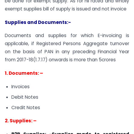
be done for exempt supply. As for nil rated and wholly
exempt supplies bill of supply is issued and not invoice
Supplies and Documents:-
Documents and supplies for which E-invoicing is
applicable, if Registered Persons Aggregate turnover
on the basis of PAN in any preceding Financial Year
from 2017-18(1.7.17) onwards is more than 5crores
1. Documents: –
Invoices
Debit Notes
Credit Notes
2. Supplies: –