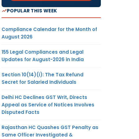
POPULAR THIS WEEK
Compliance Calendar for the Month of
August 2026
155 Legal Compliances and Legal
Updates for August-2026 in India
Section 10(14)(i): The Tax Refund
Secret for Salaried Individuals
Delhi HC Declines GST Writ, Directs
Appeal as Service of Notices Involves
Disputed Facts
Rajasthan HC Quashes GST Penalty as
Same Officer Investigated &