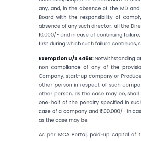
any, and, in the absence of the MD and
Board with the responsibility of comply
absence of any such director, all the Dire
10,000/- and in case of continuing failure,
first during which such failure continues,
Exemption U/S 446B:
Notwithstanding any
non-compliance of any of the provisi
Company, start-up company or Producer C
other person in respect of such company
other person, as the case may be, shall 
one-half of the penalty specified in suc
case of a company and ₹ 1,00,000/- in cas
as the case may be.
As per MCA Portal, paid-up capital of t