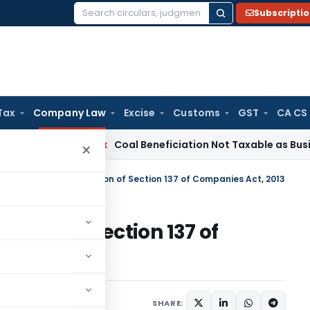
Subscripti
Search
for:
Tax
Company Law
Excise
Customs
GST
CA CS
Service Tax
Coal Beneficiation Not Taxable as Business Auxil
×
r for Penalty for Violation of Section 137 of Companies Act, 2013
olation of Section 137 of
ons/Circulars
,
Orders
SHARE: