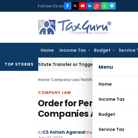
Skip
Follow Us on
to
content
Home
Income Tax
Budget
Service 
t Constitute Transfer or Trigger Capital Gains: ITAT Kolkata
TOP STORIES
Menu
Home
/
Company Law
/
Notifications/Circulars
/
Orde
Home
COMPANY LAW
Income Tax
Order for Penalty for Vi
Companies Act, 2013
Budget
Service Tax
CS Ashish Agarwal
By
Company Law
Notificati
July 27, 2023