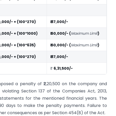
10,000/- + (100*270)
₹ 37,000/-
10,000/- + (100*1000)
₹ 50,000/- (
Maximum Limit
)
10,000/- + (100*635)
₹ 50,000/- (
Maximum Limit
)
10,000/- + (100*270)
₹ 37,000/-
₹
6,31,500/-
imposed a penalty of ₹2,20,500 on the company and
r violating Section 137 of the Companies Act, 2013,
l statements for the mentioned financial years. The
90 days to make the penalty payments. Failure to
rther consequences as per Section 454(8) of the Act.