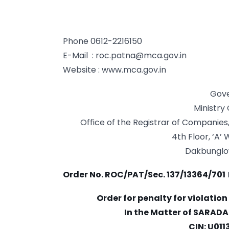
Phone 0612-2216150
E-Mail :
roc.patna@mca.gov.in
Website : www.mca.gov.in
Gove
Ministry
Office of the Registrar of Companies,
4th Floor, ‘A’
Dakbunglo
Order No. ROC/PAT/Sec. 137/13364/701
Order for penalty for violation
In the Matter of SARAD
CIN: U01