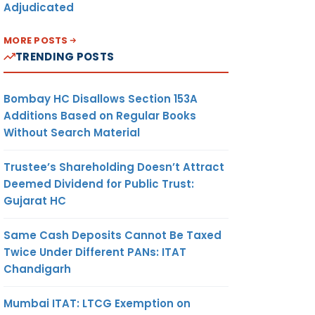
Adjudicated
MORE POSTS
TRENDING POSTS
Bombay HC Disallows Section 153A
Additions Based on Regular Books
Without Search Material
Trustee’s Shareholding Doesn’t Attract
Deemed Dividend for Public Trust:
Gujarat HC
Same Cash Deposits Cannot Be Taxed
Twice Under Different PANs: ITAT
Chandigarh
Mumbai ITAT: LTCG Exemption on