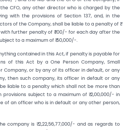
 the CFO, any other director who is charged by the
ing with the provisions of Section 137, and, in the
ctors of the Company, shall be liable to a penalty of ₹
 with further penalty of ₹ 100/- for each day after the
 subject to a maximum of ₹ 50,000/-.
thing contained in this Act, if penalty is payable for
ons of this Act by a One Person Company, Small
ompany, or by any of its officer in default, or any
, then such company, its officer in default or any
be liable to a penalty which shall not be more than
h provisions subject to a maximum of ₹ 2,00,000/- in
e of an officer who is in default or any other person,
he company is ₹ 2,22,56,77,000/- and as regards to