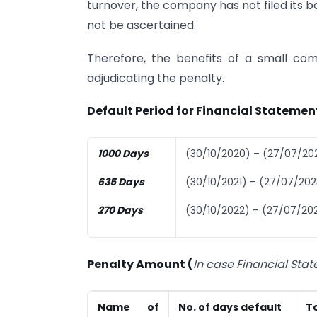
turnover, the company has not filed its 
not be ascertained.
Therefore, the benefits of a small c
adjudicating the penalty.
Default Period for Financial Statement
1000 Days
(30/10/2020) – (27/07/20
635 Days
(30/10/2021) – (27/07/202
270 Days
(30/10/2022) – (27/07/20
Penalty Amount (
In case Financial Sta
Name of
No. of days default
To