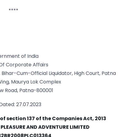
****
rnment of India
 Of Corporate Affairs
 Bihar-Cum-Official Liquidator, High Court, Patna
 Wing, Maurya Lok Complex
w Road, Patna-800001
Dated: 27.07.2023
 of section 137 of the Companies Act, 2013
A PLEASURE AND ADVENTURE LIMITED
132BR2008PLC013364