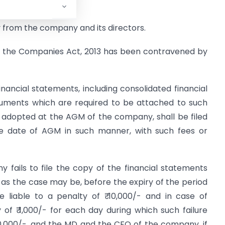
 from the company and its directors.
 of the Companies Act, 2013 has been contravened by
nancial statements, including consolidated financial
ocuments which are required to be attached to such
y adopted at the AGM of the company, shall be filed
the date of AGM in such manner, with such fees or
 fails to file the copy of the financial statements
, as the case may be, before the expiry of the period
e liable to a penalty of ₹ 10,000/- and in case of
y of ₹ 1,000/- for each day during which such failure
00,000/-, and the MD and the CFO of the company, if