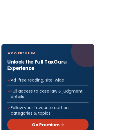
GO PREMIUM
Unlock the Full TaxGuru
Experience
Ad-free reading, site-wide
Full access to case law & judgment
details
Follow your favourite authors,
categories & topics
Go Premium →