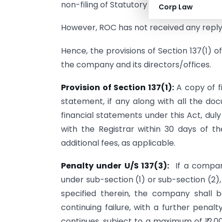
non-filing of Statutory Returns.
Corp Law
However, ROC has not received any reply
Hence, the provisions of Section 137(1)
the company and its directors/offices.
Provision of Section 137(1):
A copy of fi
statement, if any along with all the d
financial statements under this Act, dul
with the Registrar within 30 days of 
additional fees, as applicable.
Penalty under U/S 137(3):
If a company
under sub-section (1) or sub-section (2)
specified therein, the company shall b
continuing failure, with a further penalt
continues, subject to a maximum of ₹ 2,