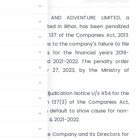
SARADA PLEASURE AND ADVENTURE LIMITED, a
ompany incorporated in Bihar, has been penalized
or violating Section 137 of the Companies Act, 2013.
his violation pertains to the company’s failure to file
inancial statements for the financial years 2019-
020, 2020-2021, and 2021-2022. The penalty order
as issued on July 27, 2023, by the Ministry of
orporate Affairs.
act of the Case:
Adjudication Notice U/s 454 for the
iolations of Section 137(3) of the Companies Act,
 three directors in default to show cause for non-
2019-2020, 2020-2021 & 2021-2022.
ce on 12.06.2023 to the Company and its Directors for