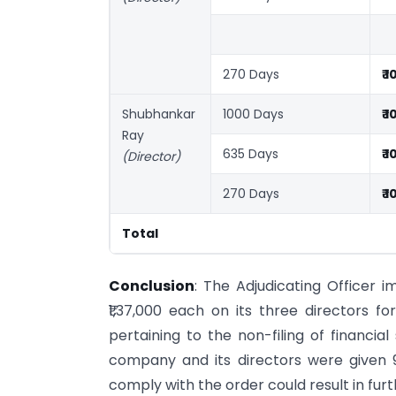
270 Days
₹ 
Shubhankar
1000 Days
₹ 
Ray
635 Days
₹ 
(Director)
270 Days
₹ 
Total
Conclusion
: The Adjudicating Officer 
₹1,37,000 each on its three directors fo
pertaining to the non-filing of financia
company and its directors were given 
comply with the order could result in fu