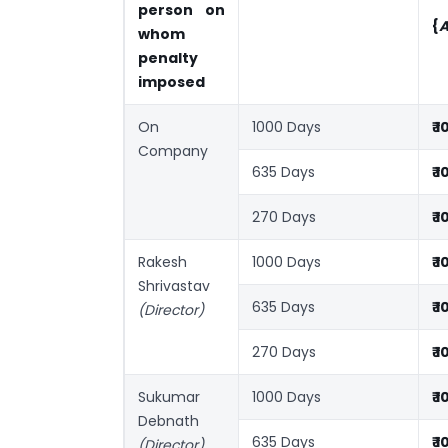
person on
{
A
whom
penalty
imposed
On
1000 Days
₹ 
Company
635 Days
₹ 
270 Days
₹ 
Rakesh
1000 Days
₹ 
Shrivastav
635 Days
₹ 
(Director)
270 Days
₹ 
Sukumar
1000 Days
₹ 
Debnath
635 Days
₹ 
(Director)