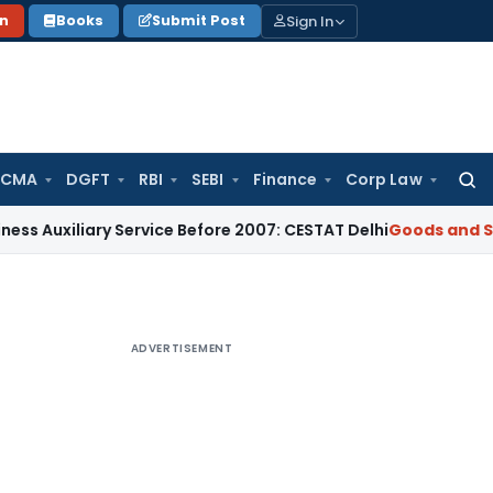
Sign In
on
Books
Submit Post
 CMA
DGFT
RBI
SEBI
Finance
Corp Law
Searc
for:
iary Service Before 2007: CESTAT Delhi
Goods and Services T
ADVERTISEMENT