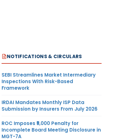
NOTIFICATIONS & CIRCULARS
SEBI Streamlines Market Intermediary
Inspections With Risk-Based
Framework
IRDAI Mandates Monthly ISP Data
Submission by Insurers From July 2026
ROC Imposes ₹5,000 Penalty for
Incomplete Board Meeting Disclosure in
MGT-7A