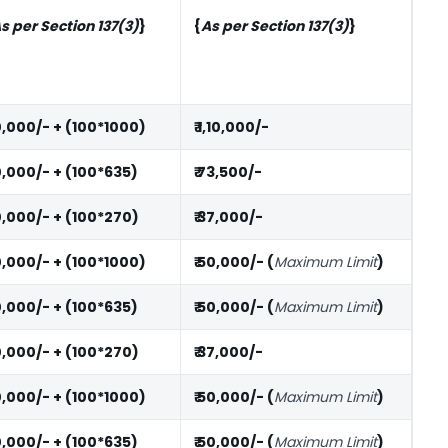
s per Section 137(3)
}
{
As per Section 137(3)
}
10,000/- + (100*1000)
₹ 1,10,000/-
10,000/- + (100*635)
₹ 73,500/-
10,000/- + (100*270)
₹ 37,000/-
10,000/- + (100*1000)
₹ 50,000/- (
Maximum Limit
)
10,000/- + (100*635)
₹ 50,000/- (
Maximum Limit
)
10,000/- + (100*270)
₹ 37,000/-
10,000/- + (100*1000)
₹ 50,000/- (
Maximum Limit
)
10,000/- + (100*635)
₹ 50,000/- (
Maximum Limit
)