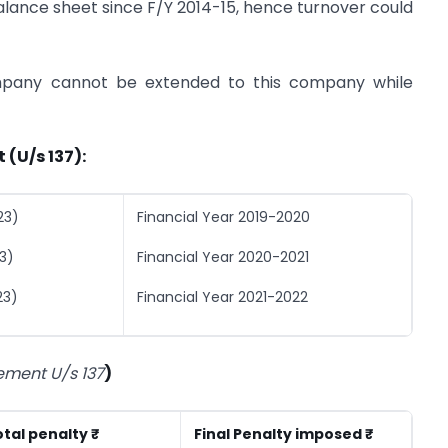
balance sheet since F/Y 2014-15, hence turnover could
ompany cannot be extended to this company while
 (U/s 137):
23)
Financial Year 2019-2020
3)
Financial Year 2020-2021
23)
Financial Year 2021-2022
tement U/s 137
)
tal penalty ₹
Final Penalty imposed ₹