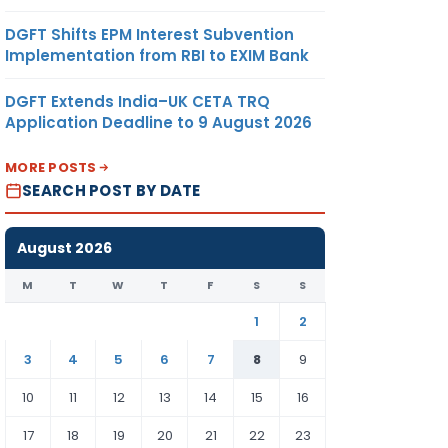
DGFT Shifts EPM Interest Subvention
Implementation from RBI to EXIM Bank
DGFT Extends India–UK CETA TRQ
Application Deadline to 9 August 2026
MORE POSTS
SEARCH POST BY DATE
August 2026
M
T
W
T
F
S
S
1
2
3
4
5
6
7
8
9
10
11
12
13
14
15
16
17
18
19
20
21
22
23