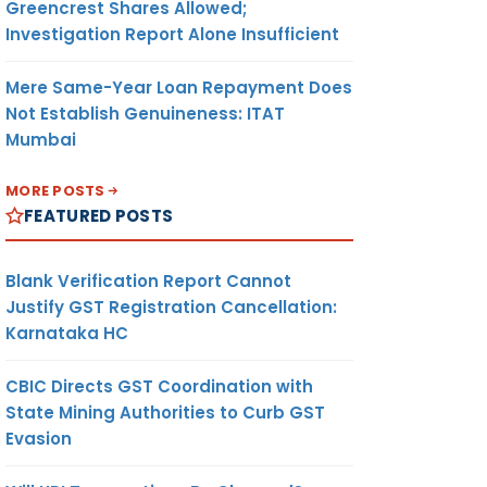
Greencrest Shares Allowed;
Investigation Report Alone Insufficient
Mere Same-Year Loan Repayment Does
Not Establish Genuineness: ITAT
Mumbai
MORE POSTS
FEATURED POSTS
Blank Verification Report Cannot
Justify GST Registration Cancellation:
Karnataka HC
CBIC Directs GST Coordination with
State Mining Authorities to Curb GST
Evasion