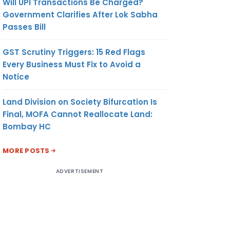
Will UPI Transactions Be Charged?
Government Clarifies After Lok Sabha
Passes Bill
GST Scrutiny Triggers: 15 Red Flags
Every Business Must Fix to Avoid a
Notice
Land Division on Society Bifurcation Is
Final, MOFA Cannot Reallocate Land:
Bombay HC
MORE POSTS
ADVERTISEMENT