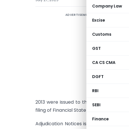
Company Law
ADVERTISEMENT
Excise
c
f
Customs
T
f
GST
2
CA CS CMA
w
C
DGFT
F
RBI
v
2013 were issued to the company and its
SEBI
filing of Financial Statement for the F/Y 
Finance
Adjudication Notices issued by this offi