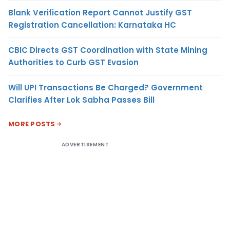
Blank Verification Report Cannot Justify GST
Registration Cancellation: Karnataka HC
CBIC Directs GST Coordination with State Mining
Authorities to Curb GST Evasion
Will UPI Transactions Be Charged? Government
Clarifies After Lok Sabha Passes Bill
MORE POSTS
ADVERTISEMENT