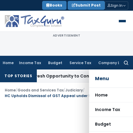
Skip
Books
Submit Post
Sign In
to
content
ADVERTISEMENT
Home
Income Tax
Budget
Service Tax
Company Law
Searc
for:
arrants Fresh Opportunity to Condone KVAT Appeal Delay
Inc
TOP STORIES
Menu
Home
/
Goods and Services Tax
/
Judiciary
/
Home
HC Upholds Dismissal of GST Appeal under Section 107 Due to 73-Day Delay
Income Tax
Budget