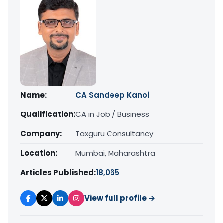
Name:
CA Sandeep Kanoi
Qualification:
CA in Job / Business
Company:
Taxguru Consultancy
Location:
Mumbai, Maharashtra
Articles Published:
18,065
View full profile →