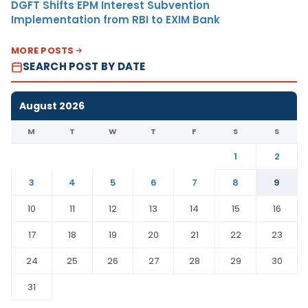
DGFT Shifts EPM Interest Subvention
Implementation from RBI to EXIM Bank
MORE POSTS
SEARCH POST BY DATE
August 2026
M
T
W
T
F
S
S
1
2
3
4
5
6
7
8
9
10
11
12
13
14
15
16
17
18
19
20
21
22
23
24
25
26
27
28
29
30
31