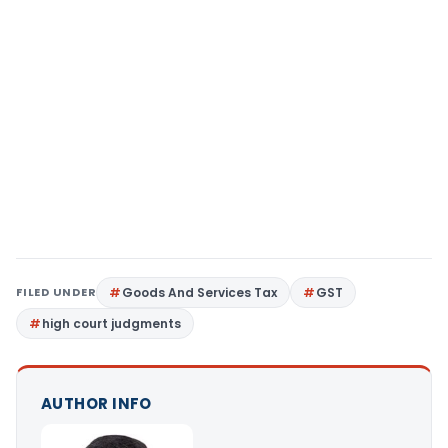
FILED UNDER
Goods And Services Tax
GST
high court judgments
AUTHOR INFO