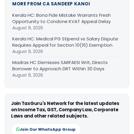
MORE FROM CA SANDEEP KANOI
Kerala HC: Bona Fide Mistake Warrants Fresh
Opportunity to Condone KVAT Appeal Delay
August 9, 2026
Kerala HC: Medical PG Stipend vs Salary Dispute
Requires Appeal for Section 10(16) Exemption
August 9, 2026
Madras HC Dismisses SARFAESI Writ, Directs
Borrower to Approach DRT Within 30 Days
August 9, 2026
Join TaxGuru's Network for the latest updates
on Income Tax, GST, Company Law, Corporate
Laws and other related subjects.
Join Our WhatsApp Group