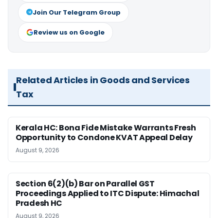
Join Our Telegram Group
Review us on Google
Related Articles in Goods and Services
Tax
Kerala HC: Bona Fide Mistake Warrants Fresh
Opportunity to Condone KVAT Appeal Delay
August 9, 2026
Section 6(2)(b) Bar on Parallel GST
Proceedings Applied to ITC Dispute: Himachal
Pradesh HC
August 9, 2026