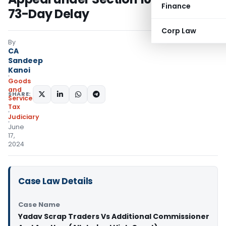
Finance
73-Day Delay
Corp Law
By
CA
Sandeep
Kanoi
Goods
and
SHARE:
Services
Tax
Judiciary
June
17,
2024
Case Law Details
Case Name
Yadav Scrap Traders Vs Additional Commissioner