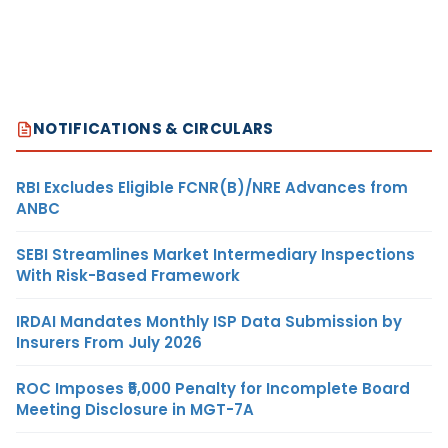
NOTIFICATIONS & CIRCULARS
RBI Excludes Eligible FCNR(B)/NRE Advances from
ANBC
SEBI Streamlines Market Intermediary Inspections
With Risk-Based Framework
IRDAI Mandates Monthly ISP Data Submission by
Insurers From July 2026
ROC Imposes ₹5,000 Penalty for Incomplete Board
Meeting Disclosure in MGT-7A