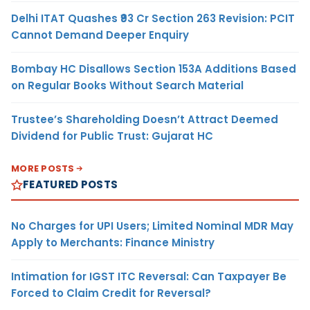
Delhi ITAT Quashes ₹93 Cr Section 263 Revision: PCIT
Cannot Demand Deeper Enquiry
Bombay HC Disallows Section 153A Additions Based
on Regular Books Without Search Material
Trustee’s Shareholding Doesn’t Attract Deemed
Dividend for Public Trust: Gujarat HC
MORE POSTS
FEATURED POSTS
No Charges for UPI Users; Limited Nominal MDR May
Apply to Merchants: Finance Ministry
Intimation for IGST ITC Reversal: Can Taxpayer Be
Forced to Claim Credit for Reversal?