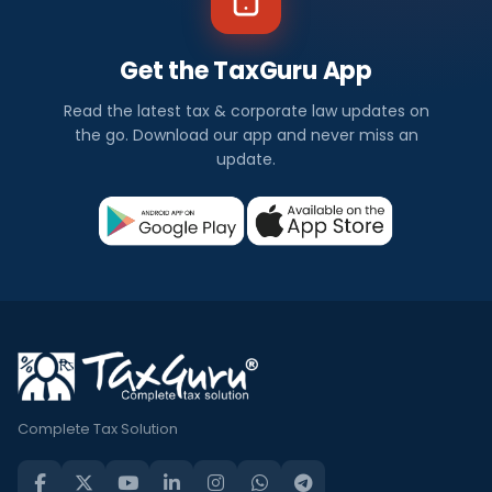
Get the TaxGuru App
Read the latest tax & corporate law updates on
the go. Download our app and never miss an
update.
Complete Tax Solution