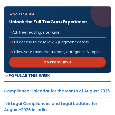
GO PREMIUM
Unlock the Full TaxGuru Experience
Ad-free reading, site-wide
Full access to case law & judgment details
Follow your favourite authors, categories & topics
Go Premium →
POPULAR THIS WEEK
Compliance Calendar for the Month of August 2026
155 Legal Compliances and Legal Updates for
August-2026 in India