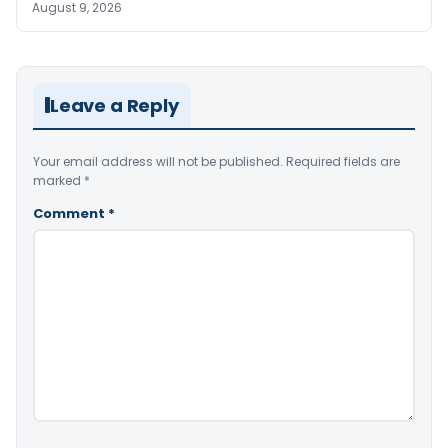
August 9, 2026
Leave a Reply
Your email address will not be published.
Required fields are
marked
*
Comment
*