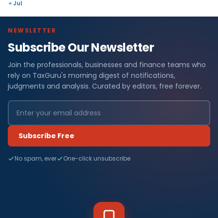
« Jul
NEWSLETTER
Subscribe Our Newsletter
Join the professionals, businesses and finance teams who
rely on TaxGuru's morning digest of notifications,
judgments and analysis. Curated by editors, free forever.
Subscribe Free
No spam, ever
One-click unsubscribe