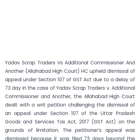
Yadav Scrap Traders Vs Additional Commissioner And
Another (Allahabad High Court) HC upheld dismissal of
appeal under Section 107 of GST Act due to a delay of
73 day In the case of Yadav Scrap Traders v. Additional
Commissioner and Another, the Allahabad High Court
dealt with a writ petition challenging the dismissal of
an appeal under Section 107 of the Uttar Pradesh
Goods and Services Tax Act, 2017 (GST Act) on the
grounds of limitation. The petitioner’s appeal was
dismissed because it was filed 73 days beyond the