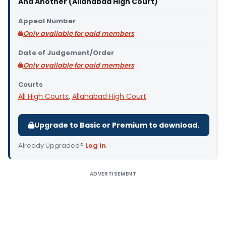
And Another (Allahabad High Court)
Appeal Number
Only available for paid members
Date of Judgement/Order
Only available for paid members
Courts
All High Courts
,
Allahabad High Court
Upgrade to Basic or Premium to download.
Already Upgraded?
Log in
.
ADVERTISEMENT