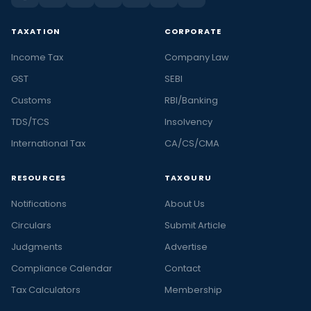
TAXATION
CORPORATE
Income Tax
Company Law
GST
SEBI
Customs
RBI/Banking
TDS/TCS
Insolvency
International Tax
CA/CS/CMA
RESOURCES
TAXGURU
Notifications
About Us
Circulars
Submit Article
Judgments
Advertise
Compliance Calendar
Contact
Tax Calculators
Membership