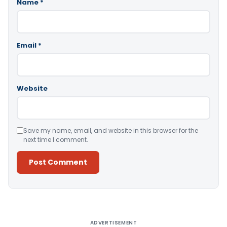
Name
*
Email
*
Website
Save my name, email, and website in this browser for the
next time I comment.
Alternative:
ADVERTISEMENT