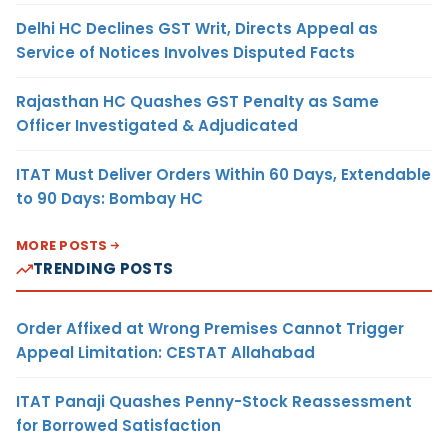
Delhi HC Declines GST Writ, Directs Appeal as
Service of Notices Involves Disputed Facts
Rajasthan HC Quashes GST Penalty as Same
Officer Investigated & Adjudicated
ITAT Must Deliver Orders Within 60 Days, Extendable
to 90 Days: Bombay HC
MORE POSTS
TRENDING POSTS
Order Affixed at Wrong Premises Cannot Trigger
Appeal Limitation: CESTAT Allahabad
ITAT Panaji Quashes Penny-Stock Reassessment
for Borrowed Satisfaction