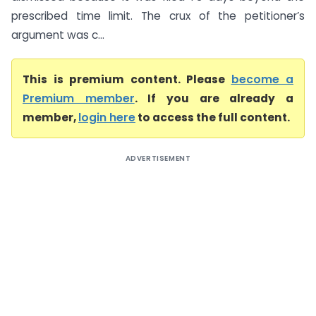
prescribed time limit. The crux of the petitioner’s
argument was c...
This is premium content. Please
become a
Premium member
. If you are already a
member,
login here
to access the full content.
ADVERTISEMENT