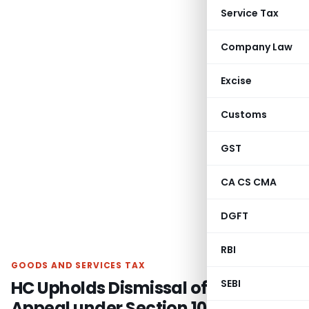
Service Tax
Company Law
Excise
Customs
GST
CA CS CMA
DGFT
RBI
GOODS AND SERVICES TAX
HC Upholds Dismissal of GST
SEBI
Appeal under Section 107 Due to