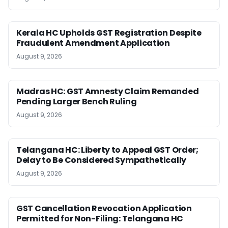
Kerala HC Upholds GST Registration Despite
Fraudulent Amendment Application
August 9, 2026
Madras HC: GST Amnesty Claim Remanded
Pending Larger Bench Ruling
August 9, 2026
Telangana HC: Liberty to Appeal GST Order;
Delay to Be Considered Sympathetically
August 9, 2026
GST Cancellation Revocation Application
Permitted for Non-Filing: Telangana HC