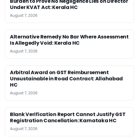
Burden to Prove No Negligence Lies on Director
Under KVAT Act: Kerala HC
August 7, 2026
Alternative Remedy No Bar Where Assessment
Is Allegedly Void: Kerala HC
August 7, 2026
Arbitral Award on GST Reimbursement
Unsustainable in Road Contract: Allahabad
HC
August 7, 2026
Blank Verification Report Cannot Justify GST
Registration Cancellation: Karnataka HC
August 7, 2026