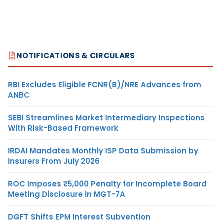
NOTIFICATIONS & CIRCULARS
RBI Excludes Eligible FCNR(B)/NRE Advances from
ANBC
SEBI Streamlines Market Intermediary Inspections
With Risk-Based Framework
IRDAI Mandates Monthly ISP Data Submission by
Insurers From July 2026
ROC Imposes ₹5,000 Penalty for Incomplete Board
Meeting Disclosure in MGT-7A
DGFT Shifts EPM Interest Subvention