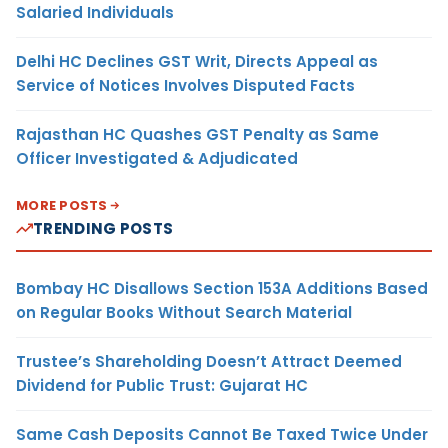
Salaried Individuals
Delhi HC Declines GST Writ, Directs Appeal as
Service of Notices Involves Disputed Facts
Rajasthan HC Quashes GST Penalty as Same
Officer Investigated & Adjudicated
MORE POSTS
TRENDING POSTS
Bombay HC Disallows Section 153A Additions Based
on Regular Books Without Search Material
Trustee’s Shareholding Doesn’t Attract Deemed
Dividend for Public Trust: Gujarat HC
Same Cash Deposits Cannot Be Taxed Twice Under