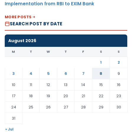
Implementation from RBI to EXIM Bank
MORE POSTS
SEARCH POST BY DATE
August 2026
M
T
W
T
F
S
S
1
2
3
4
5
6
7
8
9
10
11
12
13
14
15
16
17
18
19
20
21
22
23
24
25
26
27
28
29
30
31
« Jul