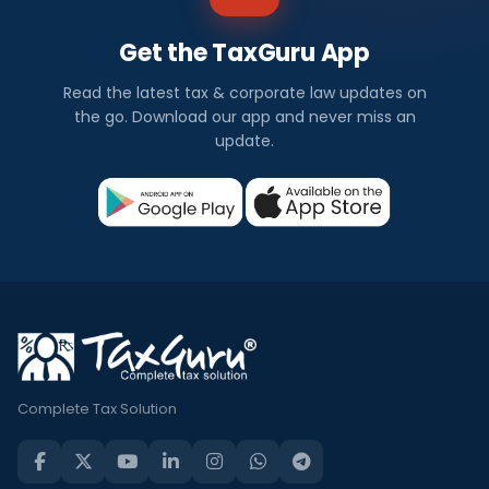
Get the TaxGuru App
Read the latest tax & corporate law updates on
the go. Download our app and never miss an
update.
Complete Tax Solution