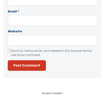
Email
*
Website
Save my name, email, and website in this browser for the
next time I comment.
Alternative:
ADVERTISEMENT