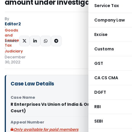
amount under investigation
Service Tax
By
Company Law
Editor2
Goods
Excise
and
Services
SHARE:
Tax
Customs
Judiciary
December
30, 2022
GST
CA CS CMA
Case Law Details
DGFT
Case Name
R Enterprises Vs Union of India & Ors. (Delhi High
RBI
Court)
SEBI
Appeal Number
Only available for paid members