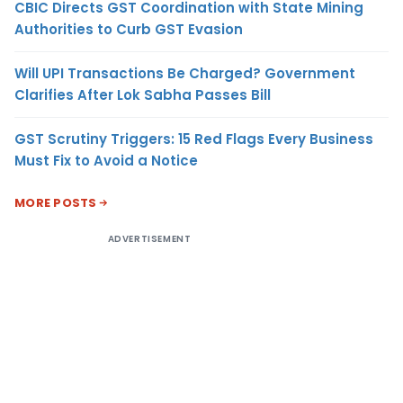
CBIC Directs GST Coordination with State Mining
Authorities to Curb GST Evasion
Will UPI Transactions Be Charged? Government
Clarifies After Lok Sabha Passes Bill
GST Scrutiny Triggers: 15 Red Flags Every Business
Must Fix to Avoid a Notice
MORE POSTS
ADVERTISEMENT