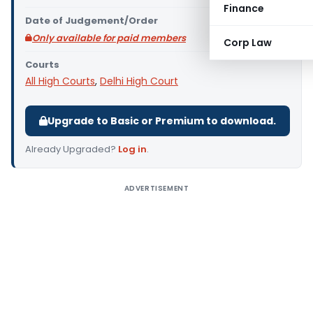
Finance
Date of Judgement/Order
Only available for paid members
Corp Law
Courts
All High Courts
,
Delhi High Court
Upgrade to Basic or Premium to download.
Already Upgraded?
Log in
.
ADVERTISEMENT