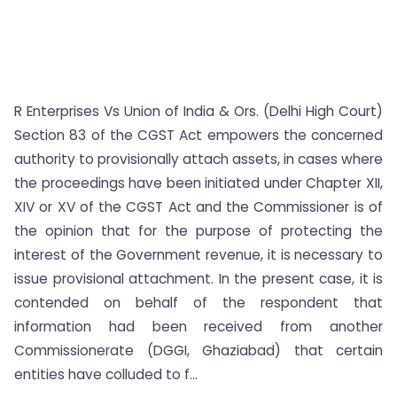
R Enterprises Vs Union of India & Ors. (Delhi High Court)
Section 83 of the CGST Act empowers the concerned
authority to provisionally attach assets, in cases where
the proceedings have been initiated under Chapter XII,
XIV or XV of the CGST Act and the Commissioner is of
the opinion that for the purpose of protecting the
interest of the Government revenue, it is necessary to
issue provisional attachment. In the present case, it is
contended on behalf of the respondent that
information had been received from another
Commissionerate (DGGI, Ghaziabad) that certain
entities have colluded to f...