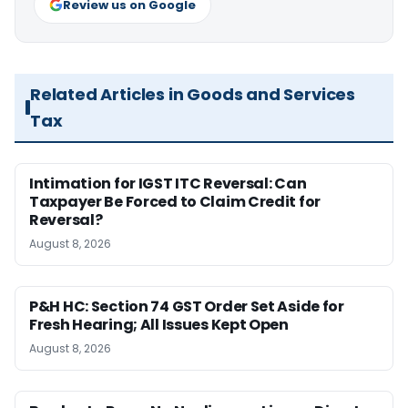
Review us on Google
Related Articles in Goods and Services
Tax
Intimation for IGST ITC Reversal: Can
Taxpayer Be Forced to Claim Credit for
Reversal?
August 8, 2026
P&H HC: Section 74 GST Order Set Aside for
Fresh Hearing; All Issues Kept Open
August 8, 2026