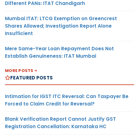
Different PANs: ITAT Chandigarh
Mumbai ITAT: LTCG Exemption on Greencrest
Shares Allowed; Investigation Report Alone
Insufficient
Mere Same-Year Loan Repayment Does Not
Establish Genuineness: ITAT Mumbai
MORE POSTS
FEATURED POSTS
Intimation for IGST ITC Reversal: Can Taxpayer Be
Forced to Claim Credit for Reversal?
Blank Verification Report Cannot Justify GST
Registration Cancellation: Karnataka HC