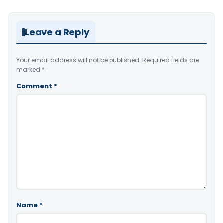
Leave a Reply
Your email address will not be published.
Required fields are
marked
*
Comment
*
Name
*