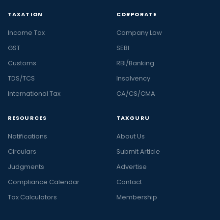
TAXATION
CORPORATE
Income Tax
Company Law
GST
SEBI
Customs
RBI/Banking
TDS/TCS
Insolvency
International Tax
CA/CS/CMA
RESOURCES
TAXGURU
Notifications
About Us
Circulars
Submit Article
Judgments
Advertise
Compliance Calendar
Contact
Tax Calculators
Membership