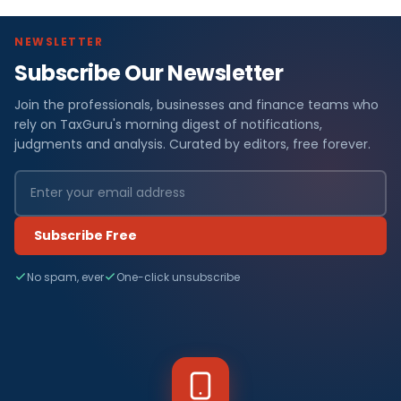
NEWSLETTER
Subscribe Our Newsletter
Join the professionals, businesses and finance teams who
rely on TaxGuru's morning digest of notifications,
judgments and analysis. Curated by editors, free forever.
Subscribe Free
No spam, ever
One-click unsubscribe