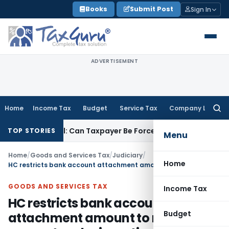
Skip
Books
Submit Post
Sign In
to
content
ADVERTISEMENT
Home
Income Tax
Budget
Service Tax
Company Law
Searc
for:
TC Reversal: Can Taxpayer Be Forced to Claim Credit for Rever
TOP STORIES
Menu
Home
/
Goods and Services Tax
/
Judiciary
/
Home
HC restricts bank account attachment amount to refund amount under investigation
GOODS AND SERVICES TAX
Income Tax
HC restricts bank account
Budget
attachment amount to refund