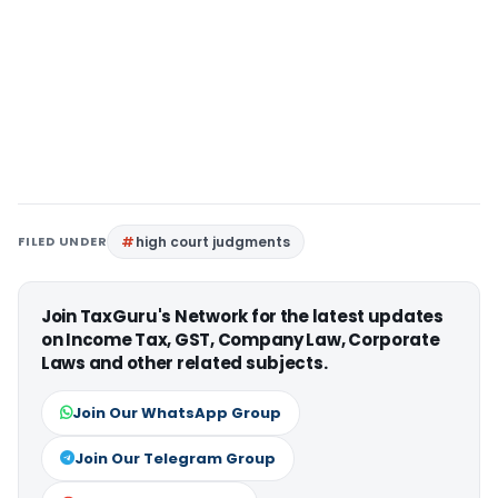
FILED UNDER
high court judgments
Join TaxGuru's Network for the latest updates
on Income Tax, GST, Company Law, Corporate
Laws and other related subjects.
Join Our WhatsApp Group
Join Our Telegram Group