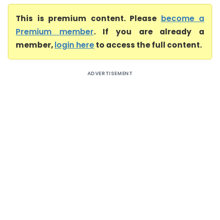
This is premium content. Please
become a
Premium member
. If you are already a
member,
login here
to access the full content.
ADVERTISEMENT