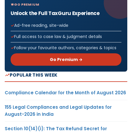
GO PREMIUM
Unlock the Full TaxGuru Experience
Ad-free reading, site-wide
Full access to case law & judgment details
Follow your favourite authors, categories & topics
Go Premium →
POPULAR THIS WEEK
Compliance Calendar for the Month of August 2026
155 Legal Compliances and Legal Updates for
August-2026 in India
Section 10(14)(i): The Tax Refund Secret for