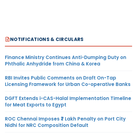
NOTIFICATIONS & CIRCULARS
Finance Ministry Continues Anti-Dumping Duty on
Phthalic Anhydride from China & Korea
RBI Invites Public Comments on Draft On-Tap
Licensing Framework for Urban Co-operative Banks
DGFT Extends i-CAS-Halal Implementation Timeline
for Meat Exports to Egypt
ROC Chennai Imposes ₹7 Lakh Penalty on Port City
Nidhi for NRC Composition Default