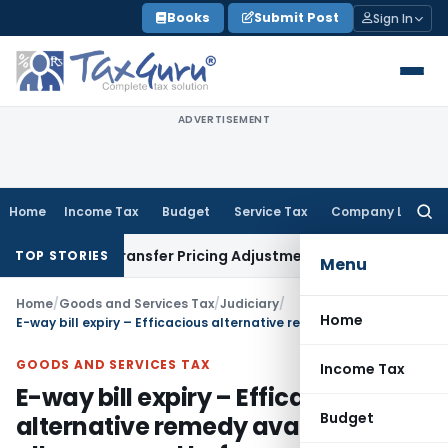
Skip
Books
Submit Post
Sign In
to
content
ADVERTISEMENT
Home
Income Tax
Budget
Service Tax
Company Law
Searc
for:
Remands Transfer Pricing Adjustments
Company Law
Corporat
TOP STORIES
Menu
Home
/
Goods and Services Tax
/
Judiciary
/
Home
E-way bill expiry – Efficacious alternative remedy available- HC allows appeal before appellate authority
GOODS AND SERVICES TAX
Income Tax
E-way bill expiry – Efficacious
Budget
alternative remedy available- HC