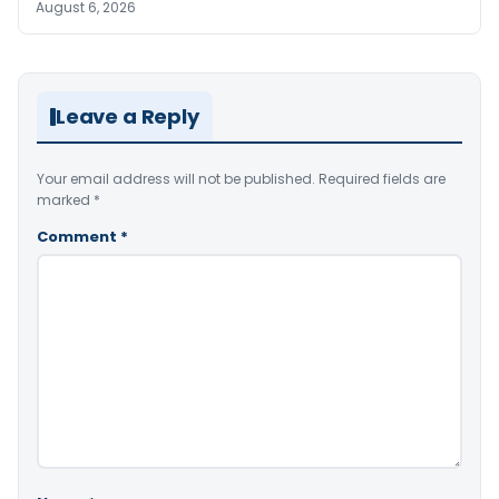
August 6, 2026
Leave a Reply
Your email address will not be published.
Required fields are
marked
*
Comment
*