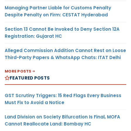
Managing Partner Liable for Customs Penalty
Despite Penalty on Firm: CESTAT Hyderabad
Section 13 Cannot Be Invoked to Deny Section 12A
Registration: Gujarat HC
Alleged Commission Addition Cannot Rest on Loose
Third-Party Papers & WhatsApp Chats: ITAT Delhi
MORE POSTS
FEATURED POSTS
GST Scrutiny Triggers: 15 Red Flags Every Business
Must Fix to Avoid a Notice
Land Division on Society Bifurcation Is Final, MOFA
Cannot Reallocate Land: Bombay HC