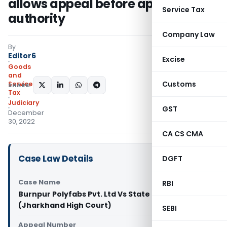
allows appeal before appellate
Service Tax
authority
Company Law
By
Editor6
Excise
Goods
and
Customs
Services
SHARE:
Tax
Judiciary
GST
December
30, 2022
CA CS CMA
Case Law Details
DGFT
Case Name
RBI
Burnpur Polyfabs Pvt. Ltd Vs State of Jharkhand
(Jharkhand High Court)
SEBI
Appeal Number