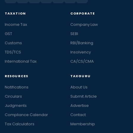
TAXATION
CORPORATE
Income Tax
Company Law
GST
SEBI
Customs
RBI/Banking
TDS/TCS
Insolvency
International Tax
CA/CS/CMA
RESOURCES
TAXGURU
Notifications
About Us
Circulars
Submit Article
Judgments
Advertise
Compliance Calendar
Contact
Tax Calculators
Membership