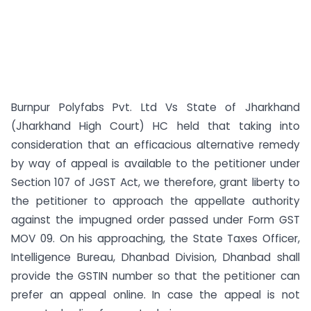
Burnpur Polyfabs Pvt. Ltd Vs State of Jharkhand
(Jharkhand High Court) HC held that taking into
consideration that an efficacious alternative remedy
by way of appeal is available to the petitioner under
Section 107 of JGST Act, we therefore, grant liberty to
the petitioner to approach the appellate authority
against the impugned order passed under Form GST
MOV 09. On his approaching, the State Taxes Officer,
Intelligence Bureau, Dhanbad Division, Dhanbad shall
provide the GSTIN number so that the petitioner can
prefer an appeal online. In case the appeal is not