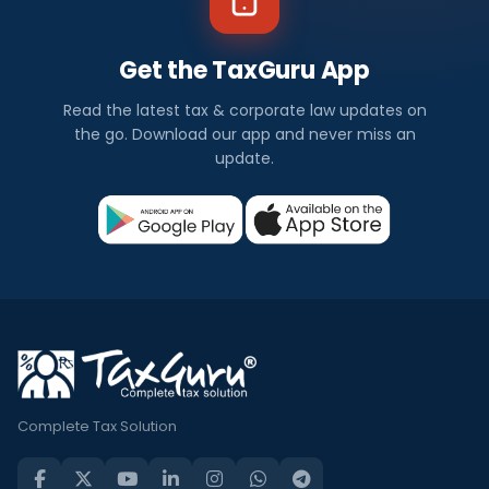
Get the TaxGuru App
Read the latest tax & corporate law updates on
the go. Download our app and never miss an
update.
Complete Tax Solution