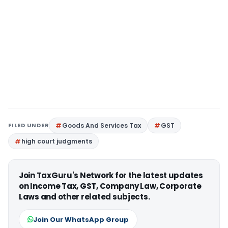
FILED UNDER
Goods And Services Tax
GST
high court judgments
Join TaxGuru's Network for the latest updates
on Income Tax, GST, Company Law, Corporate
Laws and other related subjects.
Join Our WhatsApp Group