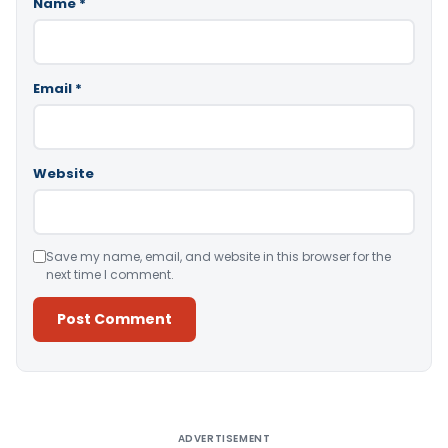
Name
*
Email
*
Website
Save my name, email, and website in this browser for the
next time I comment.
Alternative:
ADVERTISEMENT