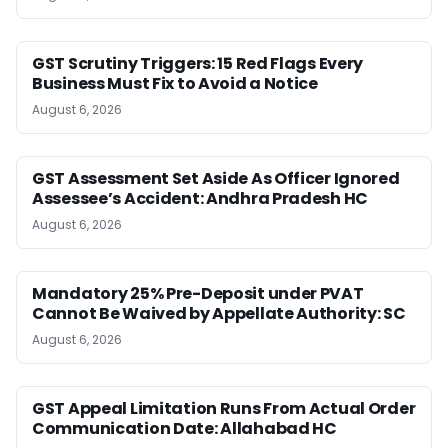
GST Scrutiny Triggers: 15 Red Flags Every
Business Must Fix to Avoid a Notice
August 6, 2026
GST Assessment Set Aside As Officer Ignored
Assessee’s Accident: Andhra Pradesh HC
August 6, 2026
Mandatory 25% Pre-Deposit under PVAT
Cannot Be Waived by Appellate Authority: SC
August 6, 2026
GST Appeal Limitation Runs From Actual Order
Communication Date: Allahabad HC