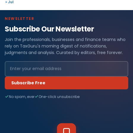
« Jul
NEWSLETTER
Subscribe Our Newsletter
Join the professionals, businesses and finance teams who
rely on TaxGuru's morning digest of notifications,
judgments and analysis. Curated by editors, free forever.
Subscribe Free
No spam, ever
One-click unsubscribe