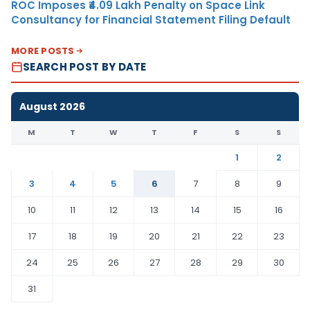
ROC Imposes ₹4.09 Lakh Penalty on Space Link
Consultancy for Financial Statement Filing Default
MORE POSTS
SEARCH POST BY DATE
August 2026
M
T
W
T
F
S
S
1
2
3
4
5
6
7
8
9
10
11
12
13
14
15
16
17
18
19
20
21
22
23
24
25
26
27
28
29
30
31