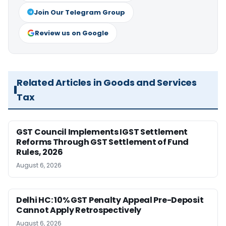
Join Our Telegram Group
Review us on Google
Related Articles in Goods and Services
Tax
GST Council Implements IGST Settlement
Reforms Through GST Settlement of Fund
Rules, 2026
August 6, 2026
Delhi HC: 10% GST Penalty Appeal Pre-Deposit
Cannot Apply Retrospectively
August 6, 2026