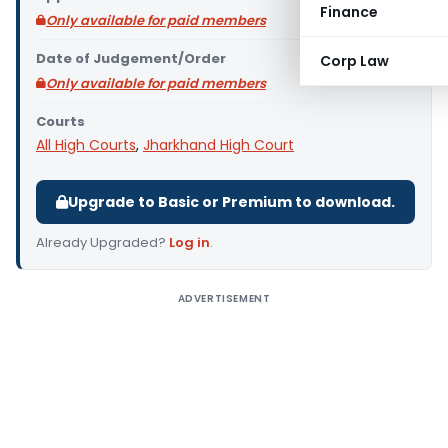
Finance
Only available for paid members
Date of Judgement/Order
Corp Law
Only available for paid members
Courts
All High Courts
,
Jharkhand High Court
Upgrade to Basic or Premium to download.
Already Upgraded?
Log in
.
ADVERTISEMENT