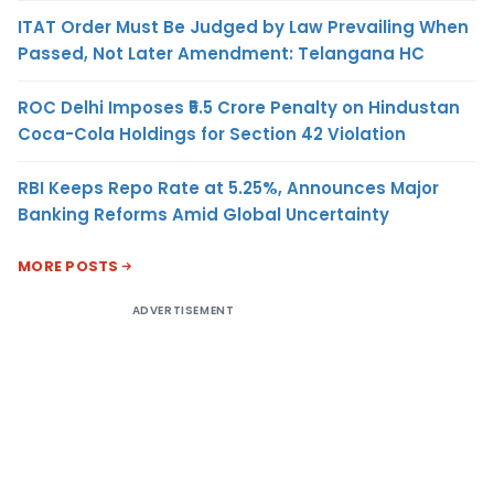
ITAT Order Must Be Judged by Law Prevailing When
Passed, Not Later Amendment: Telangana HC
ROC Delhi Imposes ₹5.5 Crore Penalty on Hindustan
Coca-Cola Holdings for Section 42 Violation
RBI Keeps Repo Rate at 5.25%, Announces Major
Banking Reforms Amid Global Uncertainty
MORE POSTS
ADVERTISEMENT