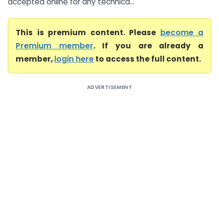
accepted online for any technica...
This is premium content. Please
become a
Premium member
. If you are already a
member,
login here
to access the full content.
ADVERTISEMENT