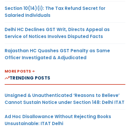
Section 10(14)(i): The Tax Refund Secret for
Salaried Individuals
Delhi HC Declines GST Writ, Directs Appeal as
Service of Notices Involves Disputed Facts
Rajasthan HC Quashes GST Penalty as Same
Officer Investigated & Adjudicated
MORE POSTS
TRENDING POSTS
Unsigned & Unauthenticated ‘Reasons to Believe’
Cannot Sustain Notice under Section 148: Delhi ITAT
Ad Hoc Disallowance Without Rejecting Books
Unsustainable: ITAT Delhi