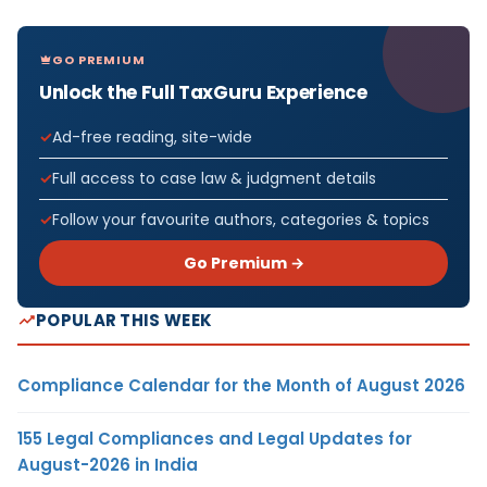
GO PREMIUM
Unlock the Full TaxGuru Experience
Ad-free reading, site-wide
Full access to case law & judgment details
Follow your favourite authors, categories & topics
Go Premium →
POPULAR THIS WEEK
Compliance Calendar for the Month of August 2026
155 Legal Compliances and Legal Updates for
August-2026 in India