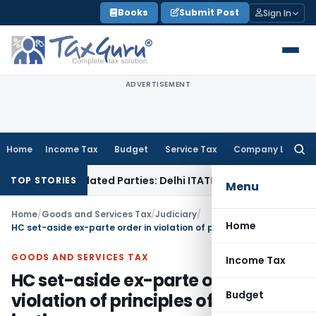
Skip
Books
Submit Post
Sign In
to
content
ADVERTISEMENT
Home
Income Tax
Budget
Service Tax
Company Law
Searc
for:
oans to Related Parties: Delhi ITAT
Income Tax
Delhi HC Qua
TOP STORIES
Menu
Home
/
Goods and Services Tax
/
Judiciary
/
Home
HC set-aside ex-parte order in violation of principles of natural justice
GOODS AND SERVICES TAX
Income Tax
HC set-aside ex-parte order in
Budget
violation of principles of natural