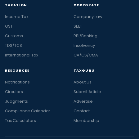
TAXATION
CORPORATE
Income Tax
Company Law
GST
SEBI
Customs
RBI/Banking
TDS/TCS
Insolvency
International Tax
CA/CS/CMA
RESOURCES
TAXGURU
Notifications
About Us
Circulars
Submit Article
Judgments
Advertise
Compliance Calendar
Contact
Tax Calculators
Membership