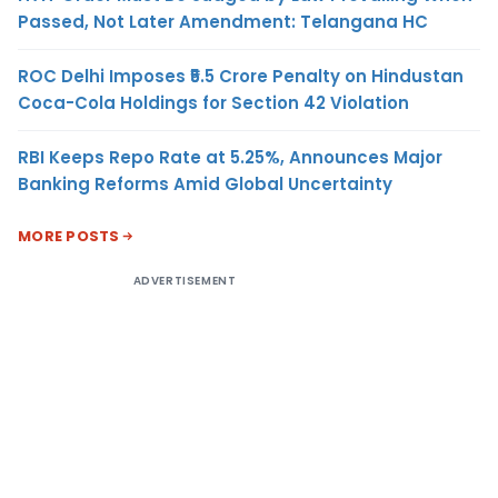
Passed, Not Later Amendment: Telangana HC
ROC Delhi Imposes ₹5.5 Crore Penalty on Hindustan
Coca-Cola Holdings for Section 42 Violation
RBI Keeps Repo Rate at 5.25%, Announces Major
Banking Reforms Amid Global Uncertainty
MORE POSTS
ADVERTISEMENT