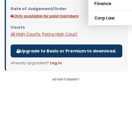
Finance
Date of Judgement/Order
Only available for paid members
Corp Law
Courts
All High Courts
,
Patna High Court
Upgrade to Basic or Premium to download.
Already Upgraded?
Log in
.
ADVERTISEMENT