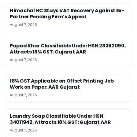
Himachal HC Stays VAT Recovery Against Ex-
Partner Pending Firm’s Appeal
August 7, 2026
Papad Khar Classifiable Under HSN 28362090,
Attracts 18% GST: Gujarat AAR
August 7, 2026
18% GST Applicable on Offset Printing Job
Work on Paper: AAR Gujarat
August 7, 2026
Laundry Soap Classifiable Under HSN
34011942, Attracts 18% GST: Gujarat AAR
August 7, 2026