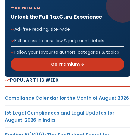
GO PREMIUM
Unlock the Full TaxGuru Experience
Ad-free reading, site-wide
Full access to case law & judgment details
Follow your favourite authors, categories & topics
Go Premium →
POPULAR THIS WEEK
Compliance Calendar for the Month of August 2026
155 Legal Compliances and Legal Updates for
August-2026 in India
Section 10(14)(i): The Tax Refund Secret for