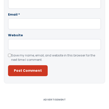
Email
*
Website
Save my name, email, and website in this browser for the
next time I comment.
Alternative:
ADVERTISEMENT