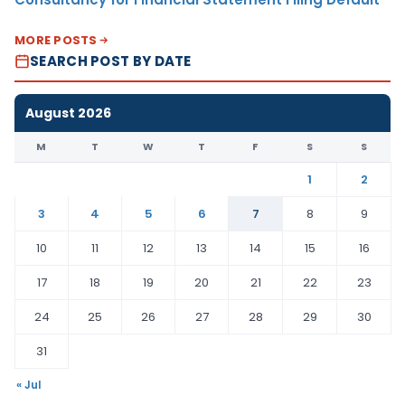
MORE POSTS
SEARCH POST BY DATE
August 2026
M
T
W
T
F
S
S
1
2
3
4
5
6
7
8
9
10
11
12
13
14
15
16
17
18
19
20
21
22
23
24
25
26
27
28
29
30
31
« Jul