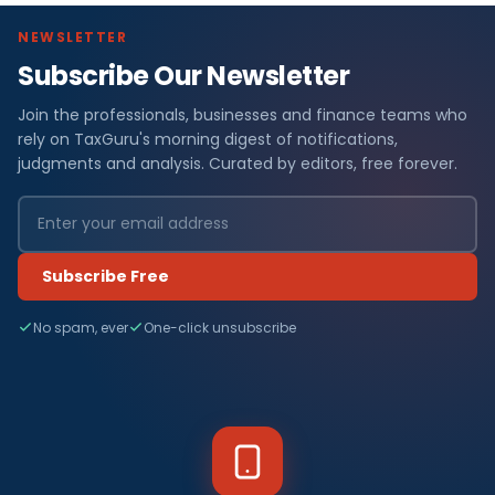
NEWSLETTER
Subscribe Our Newsletter
Join the professionals, businesses and finance teams who
rely on TaxGuru's morning digest of notifications,
judgments and analysis. Curated by editors, free forever.
Subscribe Free
No spam, ever
One-click unsubscribe