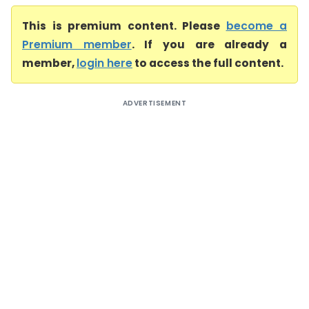
This is premium content. Please
become a
Premium member
. If you are already a
member,
login here
to access the full content.
ADVERTISEMENT