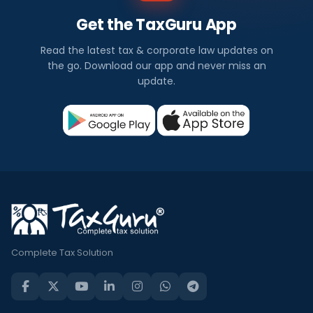
Get the TaxGuru App
Read the latest tax & corporate law updates on
the go. Download our app and never miss an
update.
Complete Tax Solution