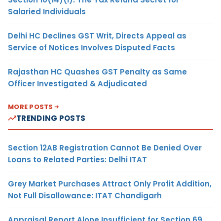
Salaried Individuals
Delhi HC Declines GST Writ, Directs Appeal as
Service of Notices Involves Disputed Facts
Rajasthan HC Quashes GST Penalty as Same
Officer Investigated & Adjudicated
MORE POSTS
TRENDING POSTS
Section 12AB Registration Cannot Be Denied Over
Loans to Related Parties: Delhi ITAT
Grey Market Purchases Attract Only Profit Addition,
Not Full Disallowance: ITAT Chandigarh
Appraisal Report Alone Insufficient for Section 69