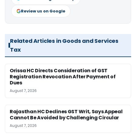
Review us on Google
Related Articles in Goods and Services
Tax
Orissa HC Directs Consideration of GST
Registration Revocation After Payment of
Dues
August 7, 2026
Rajasthan HC Declines GST Writ, Says Appeal
Cannot Be Avoided by Challenging Circular
August 7, 2026