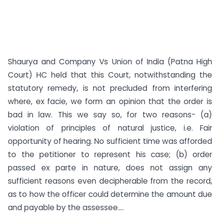
Shaurya and Company Vs Union of India (Patna High
Court) HC held that this Court, notwithstanding the
statutory remedy, is not precluded from interfering
where, ex facie, we form an opinion that the order is
bad in law. This we say so, for two reasons- (a)
violation of principles of natural justice, i.e. Fair
opportunity of hearing. No sufficient time was afforded
to the petitioner to represent his case; (b) order
passed ex parte in nature, does not assign any
sufficient reasons even decipherable from the record,
as to how the officer could determine the amount due
and payable by the assessee....