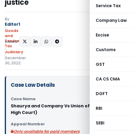
justice
Service Tax
By
Company Law
Editor1
Goods
Excise
and
Services
SHARE:
Tax
Customs
Judiciary
December
30, 2022
GST
CA CS CMA
Case Law Details
DGFT
Case Name
Shaurya and Company Vs Union of India (Patna
RBI
High Court)
SEBI
Appeal Number
Only available for paid members