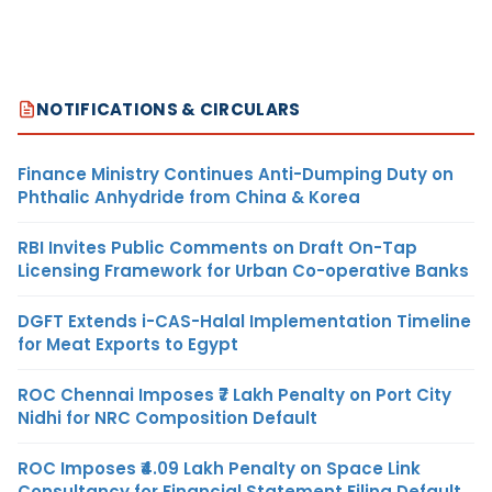
NOTIFICATIONS & CIRCULARS
Finance Ministry Continues Anti-Dumping Duty on
Phthalic Anhydride from China & Korea
RBI Invites Public Comments on Draft On-Tap
Licensing Framework for Urban Co-operative Banks
DGFT Extends i-CAS-Halal Implementation Timeline
for Meat Exports to Egypt
ROC Chennai Imposes ₹7 Lakh Penalty on Port City
Nidhi for NRC Composition Default
ROC Imposes ₹4.09 Lakh Penalty on Space Link
Consultancy for Financial Statement Filing Default