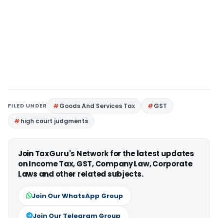
FILED UNDER
Goods And Services Tax
GST
high court judgments
Join TaxGuru's Network for the latest updates
on Income Tax, GST, Company Law, Corporate
Laws and other related subjects.
Join Our WhatsApp Group
Join Our Telegram Group