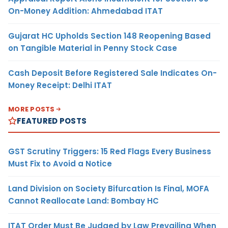
On-Money Addition: Ahmedabad ITAT
Gujarat HC Upholds Section 148 Reopening Based
on Tangible Material in Penny Stock Case
Cash Deposit Before Registered Sale Indicates On-
Money Receipt: Delhi ITAT
MORE POSTS
FEATURED POSTS
GST Scrutiny Triggers: 15 Red Flags Every Business
Must Fix to Avoid a Notice
Land Division on Society Bifurcation Is Final, MOFA
Cannot Reallocate Land: Bombay HC
ITAT Order Must Be Judged by Law Prevailing When