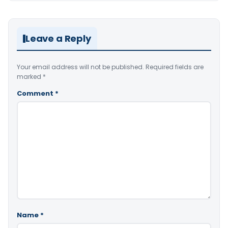
Leave a Reply
Your email address will not be published.
Required fields are
marked
*
Comment
*
Name
*