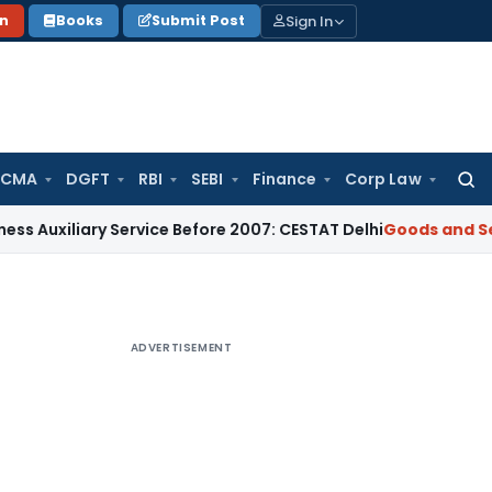
Sign In
on
Books
Submit Post
 CMA
DGFT
RBI
SEBI
Finance
Corp Law
Searc
for:
ary Service Before 2007: CESTAT Delhi
Goods and Services T
ADVERTISEMENT