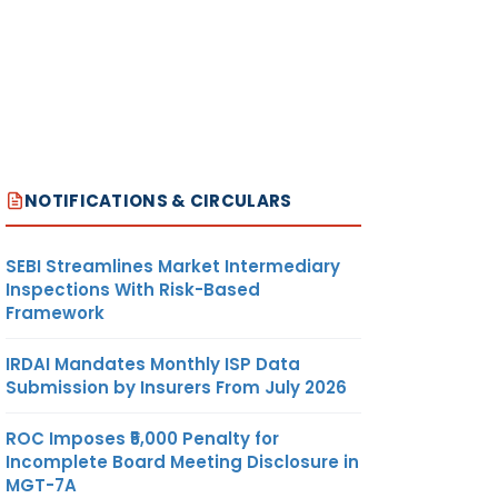
NOTIFICATIONS & CIRCULARS
SEBI Streamlines Market Intermediary
Inspections With Risk-Based
Framework
IRDAI Mandates Monthly ISP Data
Submission by Insurers From July 2026
ROC Imposes ₹5,000 Penalty for
Incomplete Board Meeting Disclosure in
MGT-7A