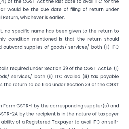
6(4) of the CGST Act the last date to avail ITC for the
year would be the due date of filing of return under
 Return, whichever is earlier.
t, no specific name has been given to the return to
only condition mentioned is that the return should
nd outward supplies of goods/ services/ both (ii) ITC
.
ils required under Section 39 of the CGST Act i.e. (i)
s/ services/ both (ii) ITC availed (iii) tax payable
s the return to be filed under Section 39 of the CGST
s in Form GSTR-1 by the corresponding supplier(s) and
GSTR-2A by the recipient is in the nature of taxpayer
ability of a Registered Taxpayer to avail ITC on self-