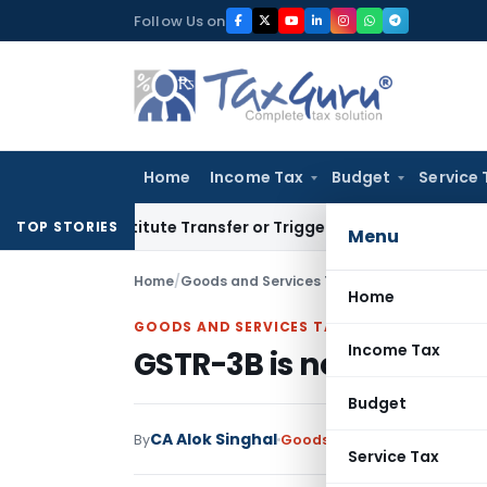
Skip
Follow Us on
to
content
Home
Income Tax
Budget
Service 
 Constitute Transfer or Trigger Capital Gains: ITAT Kolkata
S
TOP STORIES
Menu
Home
/
Goods and Services Tax
/
Articles
/
GSTR-3B is
Home
GOODS AND SERVICES TAX
Income Tax
GSTR-3B is not a “Retur
Budget
CA Alok Singhal
By
Goods and Services Tax
Arti
Service Tax