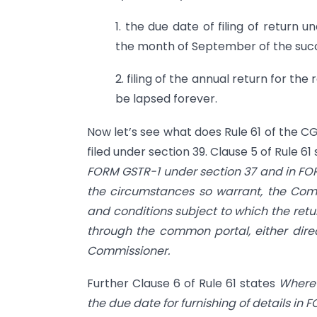
1. the due date of filing of return u
the month of September of the suc
2. filing of the annual return for th
be lapsed forever.
Now let’s see what does Rule 61 of the C
filed under section 39. Clause 5 of Rule 61
FORM GSTR-1 under section 37 and in F
the circumstances so warrant, the Comm
and conditions subject to which the retu
through the common portal, either direct
Commissioner.
Further Clause 6 of Rule 61 states
Where 
the due date for furnishing of details in