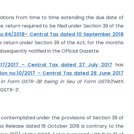
cations from time to time extending the due date of
i.e. return required to be filed under Section 39 of the
 No.44/2018– Central Tax dated 10 September 2018
he return under Section 39 of the Act, for the months
ubsequently notified in the Official Gazette.
o.17/2017 – Central Tax dated 27 July 2017
has
tion no.10/2017 – Central Tax dated 28 June 2017
 in Form GSTR-3B being in lieu of Form GSTR3’
with
 GSTR-3’.
contemplated under the provisions of Section 39 of
s Release dated 18 October 2018 is contrary to the