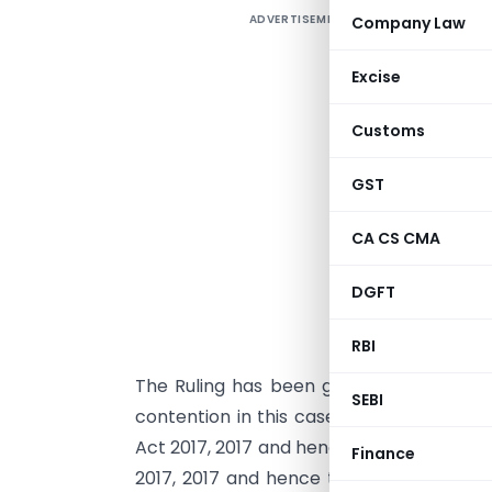
ADVERTISEMENT
Company Law
O
g
Excise
C
I
Customs
R
‘
GST
h
CA CS CMA
i
b
DGFT
“
j
RBI
The Ruling has been given in the light o
SEBI
contention in this case was that that G
Act 2017, 2017 and hence its due date ca
Finance
2017, 2017 and hence the due date for fi