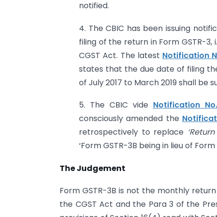
notified.
4. The CBIC has been issuing notifi
filing of the return in Form GSTR-3, 
CGST Act. The latest
Notification
states that the due date of filing t
of July 2017 to March 2019 shall be s
5. The CBIC vide
Notification N
consciously amended the
Notifica
retrospectively to replace
‘Return
‘Form GSTR-3B being in lieu of Form
The Judgement
Form GSTR-3B is not the monthly return 
the CGST Act and the Para 3 of the Pres