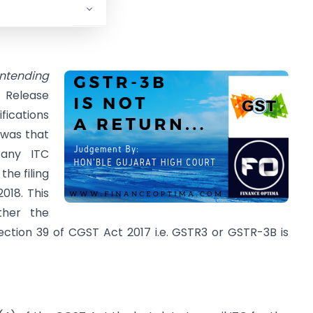
. 2017-18.
ntending
 Release
ications
 was that
 any ITC
the filing
018. This
ther the
ction 39 of CGST Act 2017 i.e. GSTR3 or GSTR-3B is