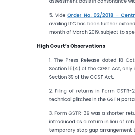
assessment basis in consonance with 
5. Vide
Order No. 02/2018 – Cent
availing ITC has been further extende
month of March 2019, subject to spec
High Court’s Observations
1. The Press Release dated 18 Oc
Section 16(4) of the CGST Act, only 
Section 39 of the CGST Act.
2. Filing of returns in Form GST
technical glitches in the GSTN portal
3. Form GSTR-3B was a shorter retur
introduced as a return in lieu of ret
temporary stop gap arrangement till