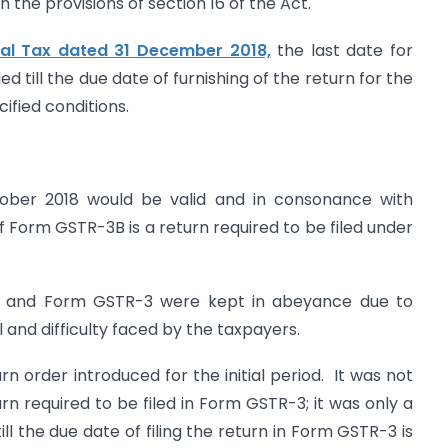
the provisions of section 16 of the Act.
ral Tax dated 31 December 2018,
the last date for
d till the due date of furnishing of the return for the
ified conditions.
tober 2018 would be valid and in consonance with
if Form GSTR-3B is a return required to be filed under
R-2 and Form GSTR-3 were kept in abeyance due to
 and difficulty faced by the taxpayers.
n order introduced for the initial period. It was not
urn required to be filed in Form GSTR-3; it was only a
 the due date of filing the return in Form GSTR-3 is