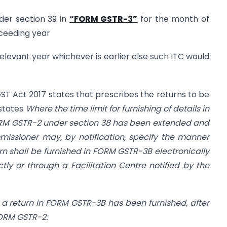
nder section 39 in
“FORM GSTR-3”
for the month of
ceeding year
e relevant year whichever is earlier else such ITC would
GST Act 2017 states that prescribes the returns to be
 states
Where the time limit for furnishing of details in
ORM GSTR-2 under section 38 has been extended and
issioner may, by notification, specify the manner
rn shall be furnished in FORM GSTR-3B electronically
ly or through a Facilitation Centre notified by the
a return in FORM GSTR-3B has been furnished, after
 FORM GSTR-2: