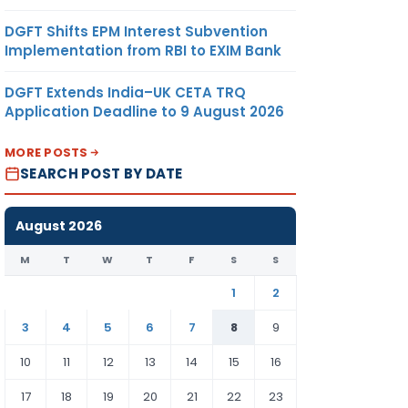
DGFT Shifts EPM Interest Subvention
Implementation from RBI to EXIM Bank
DGFT Extends India–UK CETA TRQ
Application Deadline to 9 August 2026
MORE POSTS
SEARCH POST BY DATE
August 2026
M
T
W
T
F
S
S
1
2
3
4
5
6
7
8
9
10
11
12
13
14
15
16
17
18
19
20
21
22
23