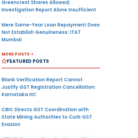
Greencrest Shares Allowed;
Investigation Report Alone Insufficient
Mere Same-Year Loan Repayment Does
Not Establish Genuineness: ITAT
Mumbai
MORE POSTS
FEATURED POSTS
Blank Verification Report Cannot
Justify GST Registration Cancellation:
Karnataka HC
CBIC Directs GST Coordination with
State Mining Authorities to Curb GST
Evasion