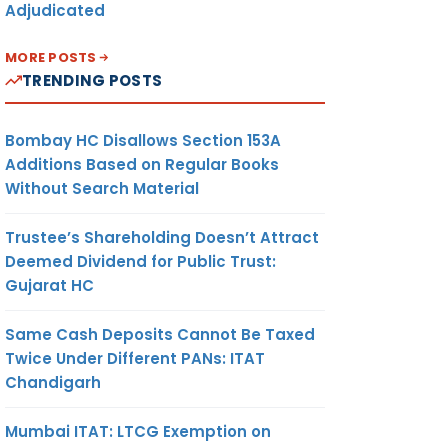
Adjudicated
MORE POSTS
TRENDING POSTS
Bombay HC Disallows Section 153A
Additions Based on Regular Books
Without Search Material
Trustee’s Shareholding Doesn’t Attract
Deemed Dividend for Public Trust:
Gujarat HC
Same Cash Deposits Cannot Be Taxed
Twice Under Different PANs: ITAT
Chandigarh
Mumbai ITAT: LTCG Exemption on