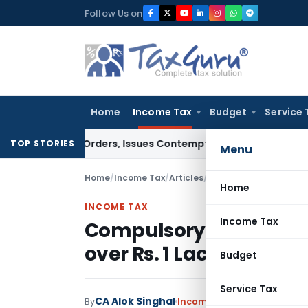
Skip
Follow Us on
to
content
Home
Income Tax
Budget
Service 
ourt Orders, Issues Contempt Notice to IAS Officers
Income
TOP STORIES
Menu
Home
/
Income Tax
/
Articles
/
Compulsory Filing of ITR
Home
INCOME TAX
Income Tax
Compulsory Filing of ITR 
over Rs. 1 Lac
Budget
Service Tax
CA Alok Singhal
By
Income Tax
Articles
,
Trendi