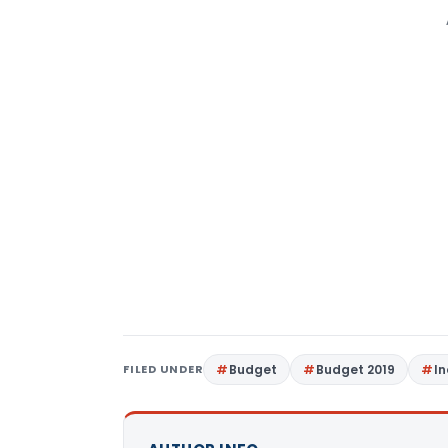
FILED UNDER
Budget
Budget 2019
I