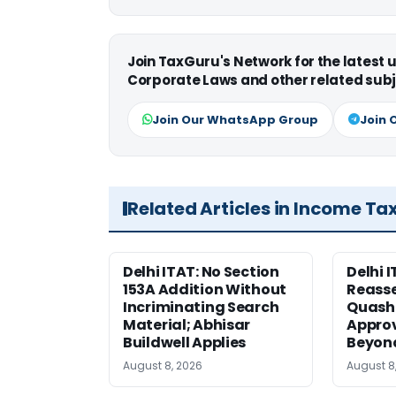
Join TaxGuru's Network for the latest
Corporate Laws and other related subj
Join Our WhatsApp Group
Join 
Related Articles in Income Ta
Delhi ITAT: No Section
Delhi I
153A Addition Without
Reass
Incriminating Search
Quashe
Material; Abhisar
Approv
Buildwell Applies
Beyond
August 8, 2026
August 8