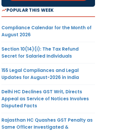
POPULAR THIS WEEK
Compliance Calendar for the Month of
August 2026
Section 10(14)(i): The Tax Refund
Secret for Salaried Individuals
155 Legal Compliances and Legal
Updates for August-2026 in India
Delhi HC Declines GST Writ, Directs
Appeal as Service of Notices Involves
Disputed Facts
Rajasthan HC Quashes GST Penalty as
Same Officer Investigated &