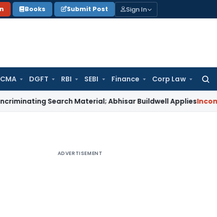
Sign In
on
Books
Submit Post
 CMA
DGFT
RBI
SEBI
Finance
Corp Law
Searc
for:
ing Search Material; Abhisar Buildwell Applies
Income Tax
De
ADVERTISEMENT