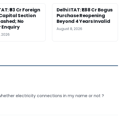
TAT: ₹93 Cr Foreign
Delhi ITAT: ₹1.88 Cr Bogus
Capital Section
Purchase Reopening
ashed; No
Beyond 4 Years Invalid
 Enquiry
August 8, 2026
, 2026
whether electricity connections in my name or not ?