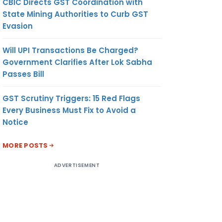
CBIC Directs GST Coordination with
State Mining Authorities to Curb GST
Evasion
Will UPI Transactions Be Charged?
Government Clarifies After Lok Sabha
Passes Bill
GST Scrutiny Triggers: 15 Red Flags
Every Business Must Fix to Avoid a
Notice
MORE POSTS
ADVERTISEMENT