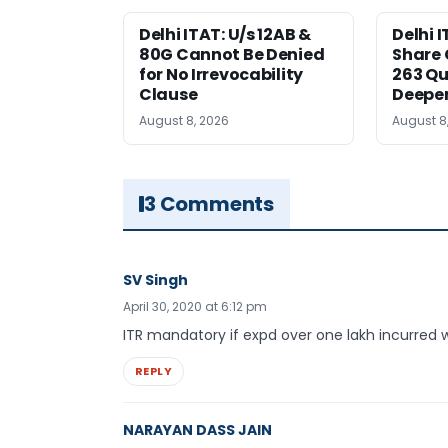
Delhi ITAT: U/s 12AB &
Delhi I
80G Cannot Be Denied
Share 
for No Irrevocability
263 Qu
Clause
Deeper
August 8, 2026
August 8
3 Comments
SV Singh
April 30, 2020 at 6:12 pm
ITR mandatory if expd over one lakh incurred 
REPLY
NARAYAN DASS JAIN