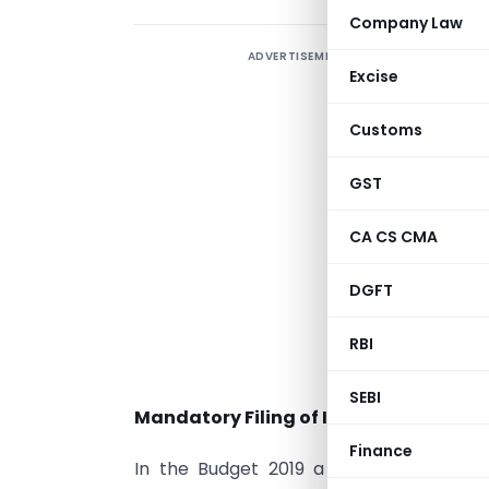
Company Law
ADVERTISEMENT
C
Excise
H
i
Customs
t
B
GST
i
CA CS CMA
r
c
DGFT
t
h
RBI
f
SEBI
Mandatory Filing of ITR in Certain Case
Finance
In the Budget 2019 a new proviso to S