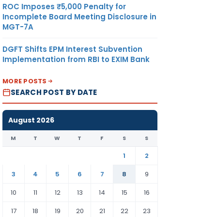
ROC Imposes ₹5,000 Penalty for
Incomplete Board Meeting Disclosure in
MGT-7A
DGFT Shifts EPM Interest Subvention
Implementation from RBI to EXIM Bank
MORE POSTS
SEARCH POST BY DATE
August 2026
M
T
W
T
F
S
S
1
2
3
4
5
6
7
8
9
10
11
12
13
14
15
16
17
18
19
20
21
22
23