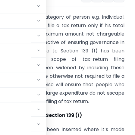
urrently, certain category of person e.g. Individual,
UF are required to file a tax return only if his total
ncome exceeds maximum amount not chargeable
o tax. With the objective of ensuring governance in
udget 2019
Proviso to Section 139 (1) has been
nserted and the scope of tax-return filing
equirement has been widened by including these
ategories who were otherwise not required to file a
ax return. This proviso will ensure that people who
ave ability to incur large expenditure do not escape
rom paying tax and filing of tax return.
s: New Proviso to Section 139 (1)
ection 139 (1) has been inserted where it’s made