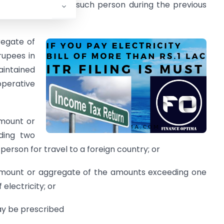
n by the person if such person during the previous
regate of
rupees in
intained
perative
amount or
ding two
person for travel to a foreign country; or
 amount or aggregate of the amounts exceeding one
electricity; or
may be prescribed