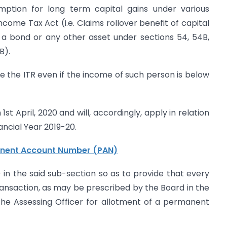
mption for long term capital gains under various
ncome Tax Act (i.e. Claims rollover benefit of capital
r a bond or any other asset under sections 54, 54B,
B).
le the ITR even if the income of such person is below
t April, 2020 and will, accordingly, apply in relation
ancial Year 2019-20.
nent Account Number (PAN)
i) in the said sub-section so as to provide that every
ransaction, as may be prescribed by the Board in the
 the Assessing Officer for allotment of a permanent