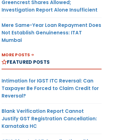
Greencrest Shares Allowed;
Investigation Report Alone Insufficient
Mere Same-Year Loan Repayment Does
Not Establish Genuineness: ITAT
Mumbai
MORE POSTS
FEATURED POSTS
Intimation for IGST ITC Reversal: Can
Taxpayer Be Forced to Claim Credit for
Reversal?
Blank Verification Report Cannot
Justify GST Registration Cancellation:
Karnataka HC