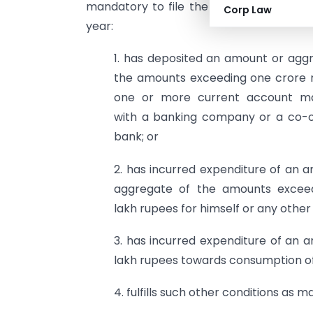
mandatory to file the Income Tax Retur
Corp Law
year:
1. has deposited an amount or agg
the amounts exceeding one crore 
one or more current account ma
with a banking company or a co-o
bank; or
2. has incurred expenditure of an 
aggregate of the amounts excee
lakh rupees for himself or any other 
3. has incurred expenditure of an
lakh rupees towards consumption of 
4. fulfills such other conditions as 