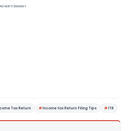
ADVERTISEMENT
ncome Tax Return
Income tax Return Filing Tips
ITR