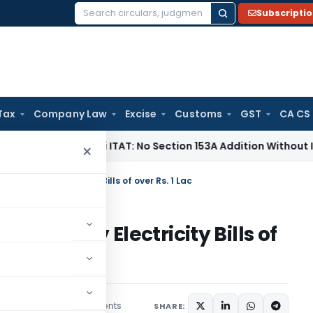
Subscripti
Search
for:
Tax
Company Law
Excise
Customs
GST
CA CS
 Tax
Delhi ITAT: No Section 153A Addition Without Incriminat
×
 if You Pay Electricity Bills of over Rs. 1 Lac
if You Pay Electricity Bills of
3 comments
ng
July 15, 2019
SHARE: