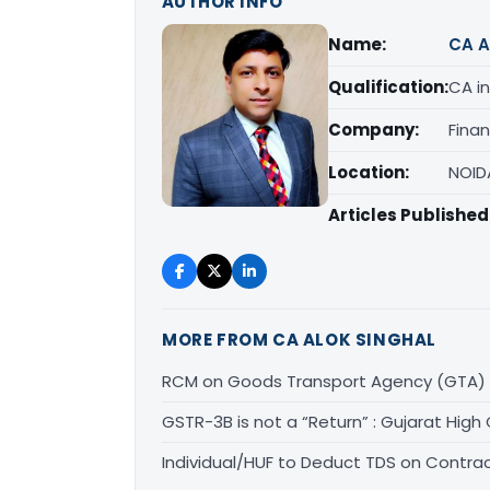
AUTHOR INFO
Name:
CA A
Qualification:
CA in
Company:
Fina
Location:
NOID
Articles Published
MORE FROM CA ALOK SINGHAL
RCM on Goods Transport Agency (GTA) 
GSTR-3B is not a “Return” : Gujarat High
Individual/HUF to Deduct TDS on Contrac