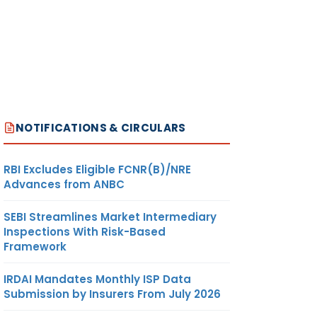
NOTIFICATIONS & CIRCULARS
RBI Excludes Eligible FCNR(B)/NRE
Advances from ANBC
SEBI Streamlines Market Intermediary
Inspections With Risk-Based
Framework
IRDAI Mandates Monthly ISP Data
Submission by Insurers From July 2026