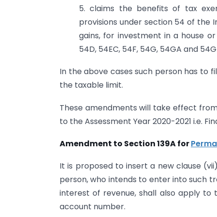
5. claims the benefits of tax exe
provisions under section 54 of the I
gains, for investment in a house o
54D, 54EC, 54F, 54G, 54GA and 54G
In the above cases such person has to fi
the taxable limit.
These amendments will take effect from 1s
to the Assessment Year 2020-2021 i.e. Fin
Amendment to Section 139A for
Perma
It is proposed to insert a new clause (vi
person, who intends to enter into such t
interest of revenue, shall also apply to
account number.