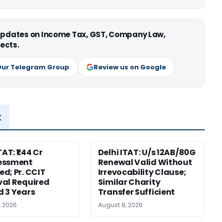
 updates on Income Tax, GST, Company Law,
ects.
Our Telegram Group
Review us on Google
x
TAT: ₹1.44 Cr
Delhi ITAT: U/s 12AB/80G
essment
Renewal Valid Without
d; Pr. CCIT
Irrevocability Clause;
al Required
Similar Charity
 3 Years
Transfer Sufficient
, 2026
August 8, 2026