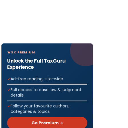
GO PREMIUM
Unlock the Full TaxGuru
Experience
Ad-free reading, site-wide
Full access to case law & judgment
details
Follow your favourite authors,
categories & topics
Go Premium →