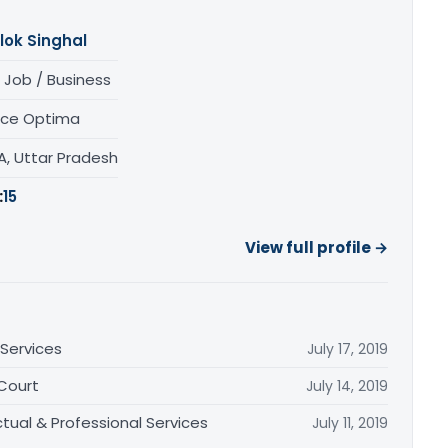
lok Singhal
 Job / Business
nce Optima
A, Uttar Pradesh
:
15
View full profile →
Services
July 17, 2019
 Court
July 14, 2019
tual & Professional Services
July 11, 2019