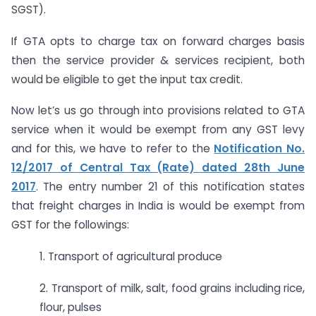
SGST).
If GTA opts to charge tax on forward charges basis
then the service provider & services recipient, both
would be eligible to get the input tax credit.
Now let’s us go through into provisions related to GTA
service when it would be exempt from any GST levy
and for this, we have to refer to the
Notification No.
12/2017 of Central Tax (Rate) dated 28th June
2017
. The entry number 21 of this notification states
that freight charges in India is would be exempt from
GST for the followings:
1. Transport of agricultural produce
2. Transport of milk, salt, food grains including rice,
flour, pulses