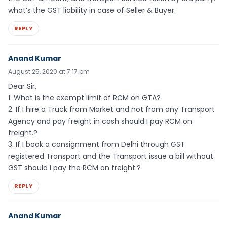
what’s the GST liability in case of Seller & Buyer.
REPLY
Anand Kumar
August 25, 2020 at 7:17 pm
Dear Sir,
1. What is the exempt limit of RCM on GTA?
2. If I hire a Truck from Market and not from any Transport
Agency and pay freight in cash should I pay RCM on
freight.?
3. If I book a consignment from Delhi through GST
registered Transport and the Transport issue a bill without
GST should I pay the RCM on freight.?
REPLY
Anand Kumar