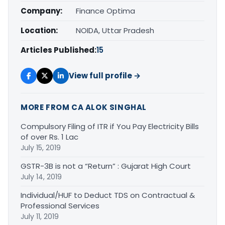
Company:
Finance Optima
Location:
NOIDA, Uttar Pradesh
Articles Published:
15
View full profile →
MORE FROM CA ALOK SINGHAL
Compulsory Filing of ITR if You Pay Electricity Bills
of over Rs. 1 Lac
July 15, 2019
GSTR-3B is not a “Return” : Gujarat High Court
July 14, 2019
Individual/HUF to Deduct TDS on Contractual &
Professional Services
July 11, 2019