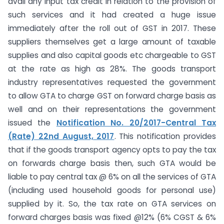
avail any input tax credit in relation to the provision of
such services and it had created a huge issue
immediately after the roll out of GST in 2017. These
suppliers themselves get a large amount of taxable
supplies and also capital goods etc chargeable to GST
at the rate as high as 28%. The goods transport
industry representatives requested the government
to allow GTA to charge GST on forward charge basis as
well and on their representations the government
issued the
Notification No. 20/2017-Central Tax
(Rate) 22nd August, 2017
. This notification provides
that if the goods transport agency opts to pay the tax
on forwards charge basis then, such GTA would be
liable to pay central tax @ 6% on all the services of GTA
(including used household goods for personal use)
supplied by it. So, the tax rate on GTA services on
forward charges basis was fixed @12% (6% CGST & 6%