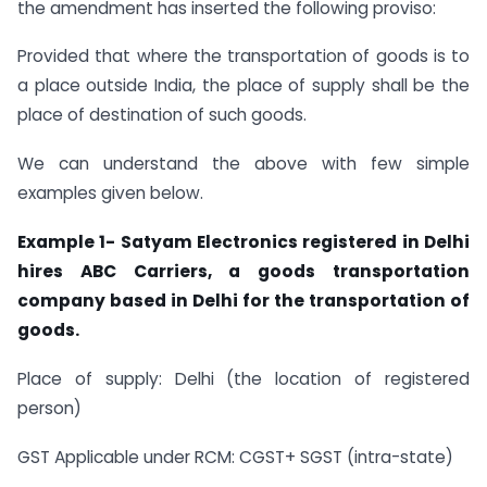
the amendment has inserted the following proviso:
Provided that where the transportation of goods is to
a place outside India, the place of supply shall be the
place of destination of such goods.
We can understand the above with few simple
examples given below.
Example 1- Satyam Electronics registered in Delhi
hires ABC Carriers, a goods transportation
company based in Delhi for the transportation of
goods.
Place of supply: Delhi (the location of registered
person)
GST Applicable under RCM: CGST+ SGST (intra-state)