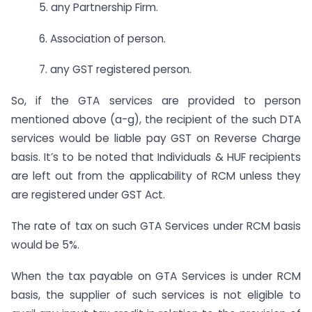
5. any Partnership Firm.
6. Association of person.
7. any GST registered person.
So, if the GTA services are provided to person
mentioned above (a-g), the recipient of the such DTA
services would be liable pay GST on Reverse Charge
basis. It’s to be noted that Individuals & HUF recipients
are left out from the applicability of RCM unless they
are registered under GST Act.
The rate of tax on such GTA Services under RCM basis
would be 5%.
When the tax payable on GTA Services is under RCM
basis, the supplier of such services is not eligible to