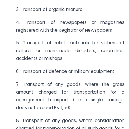
3. Transport of organic manure
4. Transport of newspapers or magazines
registered with the Registrar of Newspapers
5. Transport of relief materials for victims of
natural or man-made disasters, calamities,
accidents or mishaps
6. Transport of defence or military equipment
7. Transport of any goods, where the gross
amount charged for transportation for a
consignment transported in a single carriage
does not exceed Rs. 1,500.
8. Transport of any goods, where consideration
charged for transportation of all such goods for a