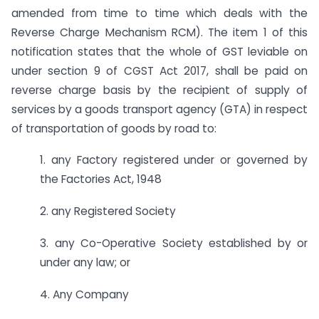
amended from time to time which deals with the
Reverse Charge Mechanism RCM). The item 1 of this
notification states that the whole of GST leviable on
under section 9 of CGST Act 2017, shall be paid on
reverse charge basis by the recipient of supply of
services by a goods transport agency (GTA) in respect
of transportation of goods by road to:
1. any Factory registered under or governed by
the Factories Act, 1948
2. any Registered Society
3. any Co-Operative Society established by or
under any law; or
4. Any Company