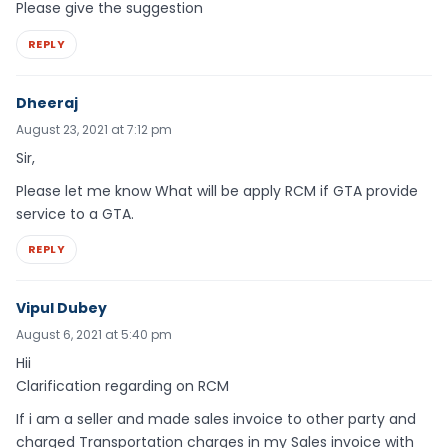
Please give the suggestion
REPLY
Dheeraj
August 23, 2021 at 7:12 pm
Sir,
Please let me know What will be apply RCM if GTA provide
service to a GTA.
REPLY
Vipul Dubey
August 6, 2021 at 5:40 pm
Hii
Clarification regarding on RCM
If i am a seller and made sales invoice to other party and
charged Transportation charges in my Sales invoice with