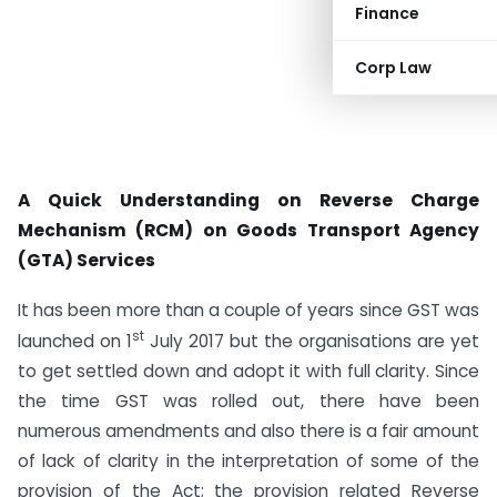
Finance
Corp Law
A Quick Understanding on Reverse Charge
Mechanism (RCM) on Goods Transport Agency
(GTA) Services
It has been more than a couple of years since GST was
st
launched on 1
July 2017 but the organisations are yet
to get settled down and adopt it with full clarity. Since
the time GST was rolled out, there have been
numerous amendments and also there is a fair amount
of lack of clarity in the interpretation of some of the
provision of the Act; the provision related Reverse