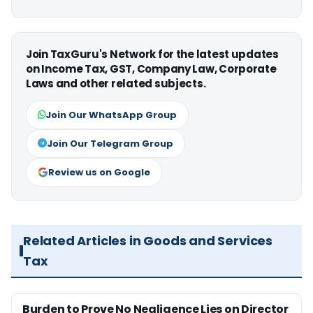
Join TaxGuru's Network for the latest updates
on Income Tax, GST, Company Law, Corporate
Laws and other related subjects.
Join Our WhatsApp Group
Join Our Telegram Group
Review us on Google
Related Articles in Goods and Services
Tax
Burden to Prove No Negligence Lies on Director