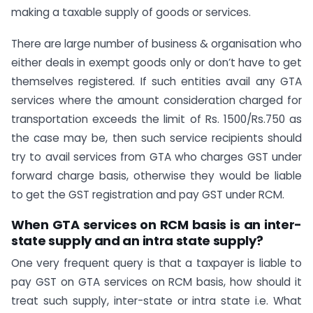
making a taxable supply of goods or services.
There are large number of business & organisation who
either deals in exempt goods only or don’t have to get
themselves registered. If such entities avail any GTA
services where the amount consideration charged for
transportation exceeds the limit of Rs. 1500/Rs.750 as
the case may be, then such service recipients should
try to avail services from GTA who charges GST under
forward charge basis, otherwise they would be liable
to get the GST registration and pay GST under RCM.
When GTA services on RCM basis is an inter-
state supply and an intra state supply?
One very frequent query is that a taxpayer is liable to
pay GST on GTA services on RCM basis, how should it
treat such supply, inter-state or intra state i.e. What