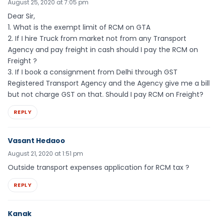
August 25, 2020 at 7:05 pm
Dear Sir,
1. What is the exempt limit of RCM on GTA
2. If I hire Truck from market not from any Transport
Agency and pay freight in cash should I pay the RCM on
Freight ?
3. If I book a consignment from Delhi through GST
Registered Transport Agency and the Agency give me a bill
but not charge GST on that. Should I pay RCM on Freight?
REPLY
Vasant Hedaoo
August 21, 2020 at 1:51 pm
Outside transport expenses application for RCM tax ?
REPLY
Kanak