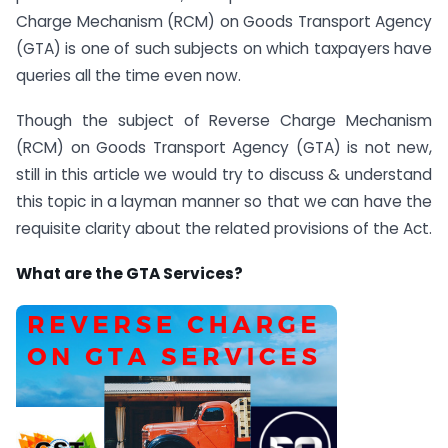
Charge Mechanism (RCM) on Goods Transport Agency
(GTA) is one of such subjects on which taxpayers have
queries all the time even now.
Though the subject of Reverse Charge Mechanism
(RCM) on Goods Transport Agency (GTA) is not new,
still in this article we would try to discuss & understand
this topic in a layman manner so that we can have the
requisite clarity about the related provisions of the Act.
What are the GTA Services?