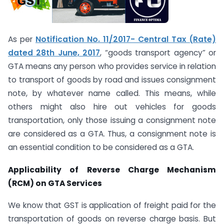
As per
Notification No. 11/2017- Central Tax (Rate)
dated 28th June, 2017
, “goods transport agency” or
GTA means any person who provides service in relation
to transport of goods by road and issues consignment
note, by whatever name called. This means, while
others might also hire out vehicles for goods
transportation, only those issuing a consignment note
are considered as a GTA. Thus, a consignment note is
an essential condition to be considered as a GTA.
Applicability of Reverse Charge Mechanism
(RCM) on GTA Services
We know that GST is application of freight paid for the
transportation of goods on reverse charge basis. But