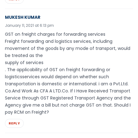
MUKESH KUMAR
January 11, 2021 at 6:13 pm
GST on freight charges for forwarding services
Freight forwarding and logistics services, including
movement of the goods by any mode of transport, would
be treated as the
supply of services
. The applicability of GST on freight forwarding or
logisticsservices would depend on whether such
transportation is domestic or international. i am a Pvt.Ltd.
Co.And Work As CFA A LTD.Co. If I Have Received Transport
Service through GST Registered Transport Agency and the
Agency give me a bill but not charge GST on that. Should I
pay RCM on Freight?
REPLY