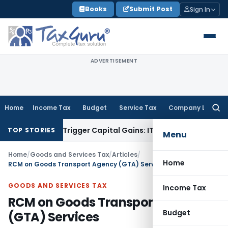
Skip
Books
Submit Post
Sign In
to
content
ADVERTISEMENT
Home
Income Tax
Budget
Service Tax
Company Law
Searc
for:
er or Trigger Capital Gains: ITAT Kolkata
Service Tax
Coal B
TOP STORIES
Menu
Home
/
Goods and Services Tax
/
Articles
/
Home
RCM on Goods Transport Agency (GTA) Services
GOODS AND SERVICES TAX
Income Tax
RCM on Goods Transport Agency
Budget
(GTA) Services