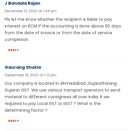
J Bandala Rajan
December 10, 2020 at 1:44 pm
Pls let me know whether the recipient is liable to pay
interest on RCM if the accounting is done above 60 days
from the date of invoice or from the date of service
completion.
REPLY
Gaurang Shukla
September 19, 2020 at 1:12 pm
Our company is located in Ahmedabad ,Gujarathaving
Gujarat GST. We use various transport operators to send
material to different consignees all over India. R we
required to pay Local GST or IGST ? What is the
determining factor ?
REPLY