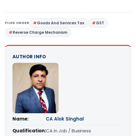
FILED UNDER
Goods And Services Tax
GST
Reverse Charge Mechanism
AUTHOR INFO
Name:
CA Alok Singhal
Qualification:
CA in Job / Business