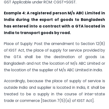
GST Applicable under RCM: CGST+SGST.
Example 4:
A registered person M/s ABC Limited in
India during the export of goods to Bangladesh
has entered into a contract with a GTA located in
India to transport goods by road.
Place of Supply: Post the amendment to Section 12(8)
of IGST Act, the place of supply for service provided by
the GTA shall be the destination of goods i.e.
Bangladesh and not the location of M/s ABC Limited or
the location of the supplier of M/s ABC Limited in India.
Accordingly, because the place of supply of service is
outside India and supplier is located in India, it shall be
treated to be a supply in the course of inter-state
trade or commerce [Section 7(5)(a) of IGST Act].