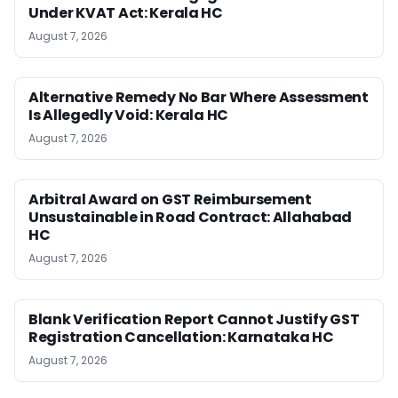
Under KVAT Act: Kerala HC
August 7, 2026
Alternative Remedy No Bar Where Assessment
Is Allegedly Void: Kerala HC
August 7, 2026
Arbitral Award on GST Reimbursement
Unsustainable in Road Contract: Allahabad
HC
August 7, 2026
Blank Verification Report Cannot Justify GST
Registration Cancellation: Karnataka HC
August 7, 2026