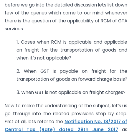
before we go into the detailed discussion lets list down
few of the queries which come to our mind whenever
there is the question of the applicability of RCM of GTA
services:
1. Cases when RCM is applicable and applicable
on freight for the transportation of goods and
when it’s not applicable?
2. When GST is payable on freight for the
transportation of goods on forward charge basis?
3. When GST is not applicable on freight charges?
Now to make the understanding of the subject, let’s us
go through into the related provisions step by step.
First of all, lets refer to the
Notification No. 13/2017 of
Central Tax (Rate) dated 28th June 2017
as