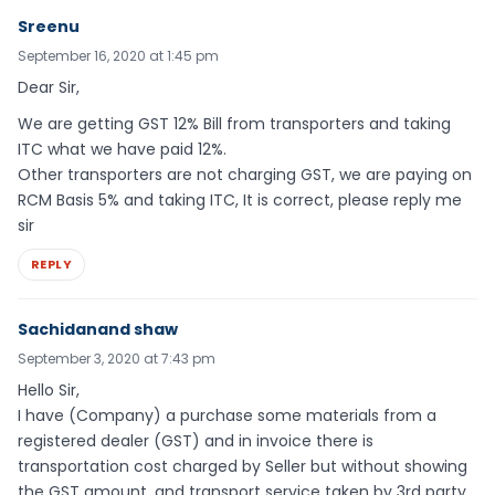
Sreenu
September 16, 2020 at 1:45 pm
Dear Sir,
We are getting GST 12% Bill from transporters and taking
ITC what we have paid 12%.
Other transporters are not charging GST, we are paying on
RCM Basis 5% and taking ITC, It is correct, please reply me
sir
REPLY
Sachidanand shaw
September 3, 2020 at 7:43 pm
Hello Sir,
I have (Company) a purchase some materials from a
registered dealer (GST) and in invoice there is
transportation cost charged by Seller but without showing
the GST amount, and transport service taken by 3rd party.