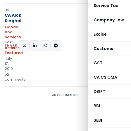
Service Tax
By
CA Alok
Company Law
Singhal
Goods
and
Excise
Services
Tax
SHARE:
Articles
,
Customs
Featured
July
GST
17,
2019
52
CA CS CMA
comments
DGFT
ADVERTISEMENT
RBI
SEBI