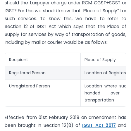
should the taxpayer charge under RCM CGST+SGST or
IGST? For this we should know that ‘Place of Supply” for
such services. To know this, we have to refer to
Section 12 of IGST Act which says that the Place of
Supply for services by way of transportation of goods,
including by mail or courier would be as follows:
Recipient
Place of Supply
Registered Person
Location of Registered
Unregistered Person
Location where such
handed over 
transportation
Effective from 01st February 2019 an amendment has
been brought in Section 12(8) of
IGST Act 2017
and