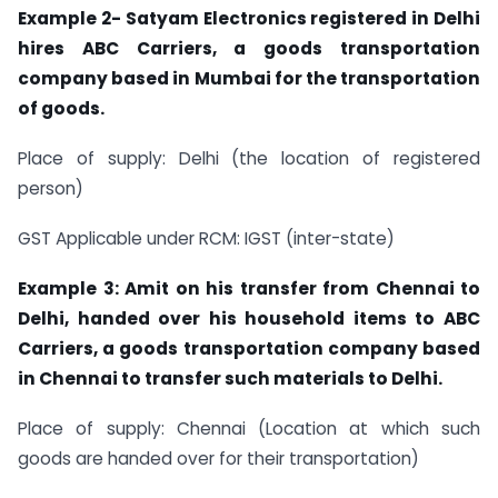
Example 2- Satyam Electronics registered in Delhi
hires ABC Carriers, a goods transportation
company based in Mumbai for the transportation
of goods.
Place of supply: Delhi (the location of registered
person)
GST Applicable under RCM: IGST (inter-state)
Example 3: Amit on his transfer from Chennai to
Delhi, handed over his household items to ABC
Carriers, a goods transportation company based
in Chennai to transfer such materials to Delhi.
Place of supply: Chennai (Location at which such
goods are handed over for their transportation)