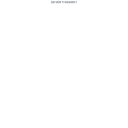
ADVERTISEMENT