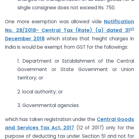
single consignee does not exceed Rs. 750.
One more exemption was allowed vide
Notification
st
No. 28/2018- Central Tax (Rate) (a) dated 31
December 2018
which states that freight charges in
India is would be exempt from GST for the followings:
1. Department or Establishment of the Central
Government or State Government or Union
territory; or
2. local authority; or
3. Governmental agencies
which has taken registration under the
Central Goods
and Services Tax Act, 2017
(12 of 2017) only for the
purpose of deducting tax under Section 51 and not for