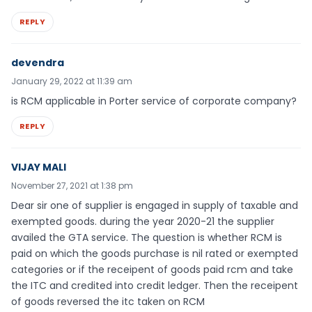
REPLY
devendra
January 29, 2022 at 11:39 am
is RCM applicable in Porter service of corporate company?
REPLY
VIJAY MALI
November 27, 2021 at 1:38 pm
Dear sir one of supplier is engaged in supply of taxable and
exempted goods. during the year 2020-21 the supplier
availed the GTA service. The question is whether RCM is
paid on which the goods purchase is nil rated or exempted
categories or if the receipent of goods paid rcm and take
the ITC and credited into credit ledger. Then the receipent
of goods reversed the itc taken on RCM