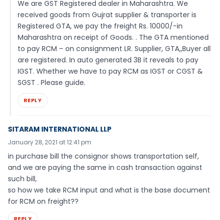
We are GST Registered dealer in Maharashtra. We
received goods from Gujrat supplier & transporter is
Registered GTA, we pay the freight Rs. 10000/-in
Maharashtra on receipt of Goods. . The GTA mentioned
to pay RCM – on consignment LR. Supplier, GTA,,Buyer all
are registered. In auto generated 3B it reveals to pay
IGST. Whether we have to pay RCM as IGST or CGST &
SGST . Please guide.
REPLY
SITARAM INTERNATIONAL LLP
January 28, 2021 at 12:41 pm
in purchase bill the consignor shows transportation self,
and we are paying the same in cash transaction against
such bill,
so how we take RCM input and what is the base document
for RCM on freight??
REPLY