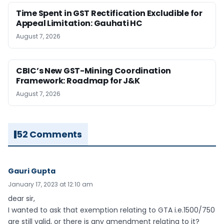
Time Spent in GST Rectification Excludible for
Appeal Limitation: Gauhati HC
August 7, 2026
CBIC’s New GST-Mining Coordination
Framework: Roadmap for J&K
August 7, 2026
52 Comments
Gauri Gupta
January 17, 2023 at 12:10 am
dear sir,
I wanted to ask that exemption relating to GTA i.e.1500/750
are still valid, or there is any amendment relating to it?