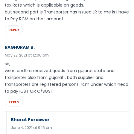
tax Rate which is applicable on goods.
but second part is Transporter has issued LR to me is i have
to Pay RCM on that amount
REPLY
RAGHURAM B.
May 22, 2021 at 12:06 pm
sir,
we in andhra received goods from gujarat state and
tranporter also from gujarat . both supplier and
transporters are registered persons. rcm under which head
to pay IGST OR C/SGST
REPLY
Bharat Paraswar
June 4, 2021 at 9:15 pm