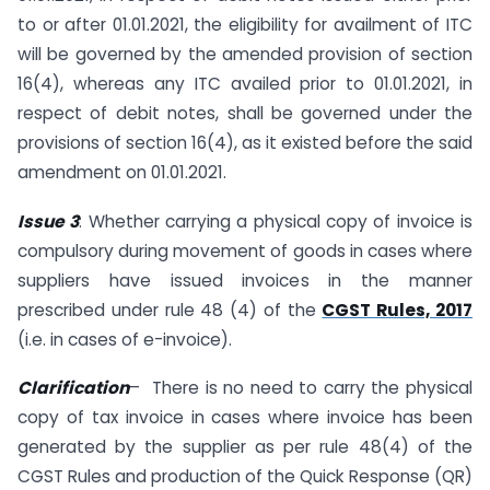
to or after 01.01.2021, the eligibility for availment of ITC
will be governed by the amended provision of section
16(4), whereas any ITC availed prior to 01.01.2021, in
respect of debit notes, shall be governed under the
provisions of section 16(4), as it existed before the said
amendment on 01.01.2021.
Issue 3
: Whether carrying a physical copy of invoice is
compulsory during movement of goods in cases where
suppliers have issued invoices in the manner
prescribed under rule 48 (4) of the
CGST Rules, 2017
(i.e. in cases of e-invoice).
Clarification
– There is no need to carry the physical
copy of tax invoice in cases where invoice has been
generated by the supplier as per rule 48(4) of the
CGST Rules and production of the Quick Response (QR)