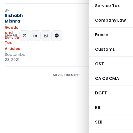
Service Tax
By
Rishabh
Company Law
Mishra
Goods
and
Excise
SHARE:
Services
Tax
Articles
Customs
September
23, 2021
GST
ADVERTISEMENT
CA CS CMA
DGFT
RBI
SEBI