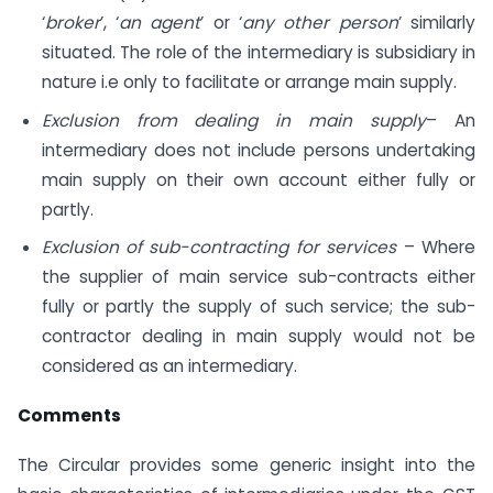
‘
broker
’, ‘
an agent
’ or ‘
any other person
’ similarly
situated. The role of the intermediary is subsidiary in
nature i.e only to facilitate or arrange main supply.
Exclusion from dealing in main supply
– An
intermediary does not include persons undertaking
main supply on their own account either fully or
partly.
Exclusion of sub-contracting for services
– Where
the supplier of main service sub-contracts either
fully or partly the supply of such service; the sub-
contractor dealing in main supply would not be
considered as an intermediary.
Comments
The Circular provides some generic insight into the