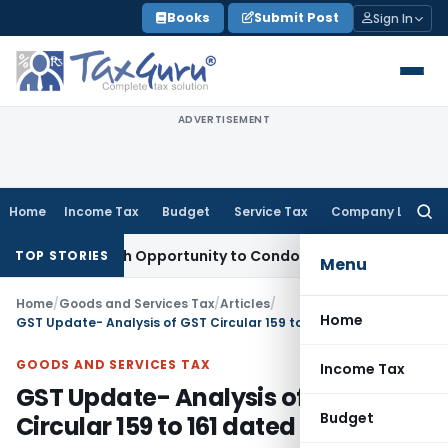
Skip
Books
Submit Post
Sign In
to
content
ADVERTISEMENT
Home
Income Tax
Budget
Service Tax
Company Law
Searc
for:
ts Fresh Opportunity to Condone KVAT Appeal Delay
Income 
TOP STORIES
Menu
Home
/
Goods and Services Tax
/
Articles
/
Home
GST Update- Analysis of GST Circular 159 to 161 dated 20.09.2021
GOODS AND SERVICES TAX
Income Tax
GST Update- Analysis of GST
Budget
Circular 159 to 161 dated 20.09.2021