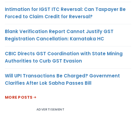
Intimation for IGST ITC Reversal: Can Taxpayer Be
Forced to Claim Credit for Reversal?
Blank Verification Report Cannot Justify GST
Registration Cancellation: Karnataka HC
CBIC Directs GST Coordination with State Mining
Authorities to Curb GST Evasion
Will UPI Transactions Be Charged? Government
Clarifies After Lok Sabha Passes Bill
MORE POSTS
ADVERTISEMENT