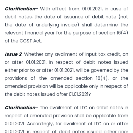
Clarification
– With effect from. 01.01.2021, in case of
debit notes, the date of issuance of debit note (not
the date of underlying invoice) shall determine the
relevant financial year for the purpose of section 16(4)
of the CGST Act.
Issue 2
: Whether any availment of input tax credit, on
or after 01.01.2021, in respect of debit notes issued
either prior to or after 01.01.2021, will be governed by the
provisions of the amended section 16(4), or the
amended provision will be applicable only in respect of
the debit notes issued after 01.01.2021?
Clarification
– The availment of ITC on debit notes in
respect of amended provision shall be applicable from
01.01.2021. Accordingly, for availment of ITC on or after
01.01.2021, in respect of debit notes issued either prior