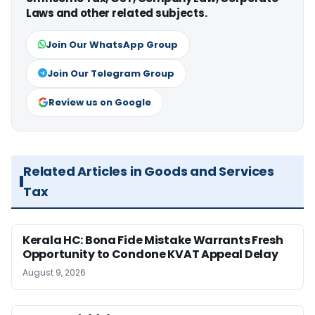
Laws and other related subjects.
Join Our WhatsApp Group
Join Our Telegram Group
Review us on Google
Related Articles in Goods and Services
Tax
Kerala HC: Bona Fide Mistake Warrants Fresh
Opportunity to Condone KVAT Appeal Delay
August 9, 2026