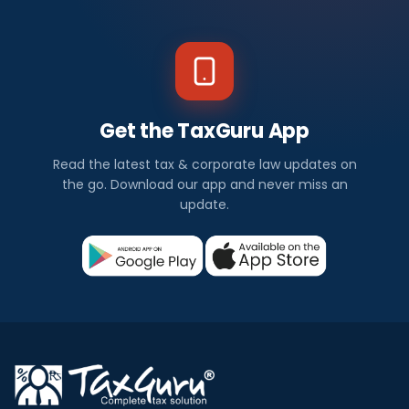
Get the TaxGuru App
Read the latest tax & corporate law updates on
the go. Download our app and never miss an
update.