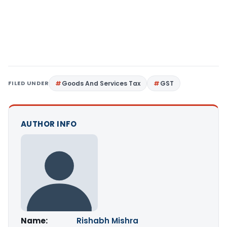
FILED UNDER
Goods And Services Tax
GST
AUTHOR INFO
Name:
Rishabh Mishra