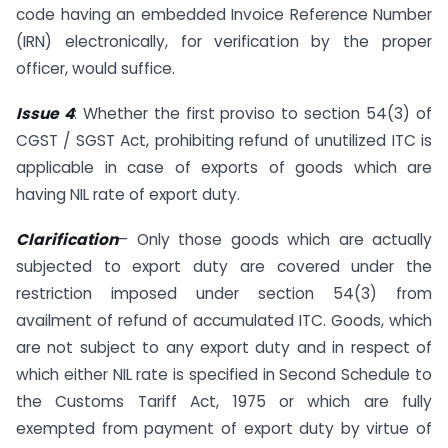
code having an embedded Invoice Reference Number
(IRN) electronically, for verification by the proper
officer, would suffice.
Issue 4
: Whether the first proviso to section 54(3) of
CGST / SGST Act, prohibiting refund of unutilized ITC is
applicable in case of exports of goods which are
having NIL rate of export duty.
Clarification
– Only those goods which are actually
subjected to export duty are covered under the
restriction imposed under section 54(3) from
availment of refund of accumulated ITC. Goods, which
are not subject to any export duty and in respect of
which either NIL rate is specified in Second Schedule to
the Customs Tariff Act, 1975 or which are fully
exempted from payment of export duty by virtue of