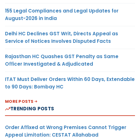
155 Legal Compliances and Legal Updates for
August-2026 in India
Delhi HC Declines GST Writ, Directs Appeal as
Service of Notices Involves Disputed Facts
Rajasthan HC Quashes GST Penalty as Same
Officer Investigated & Adjudicated
ITAT Must Deliver Orders Within 60 Days, Extendable
to 90 Days: Bombay HC
MORE POSTS
TRENDING POSTS
Order Affixed at Wrong Premises Cannot Trigger
Appeal Limitation: CESTAT Allahabad