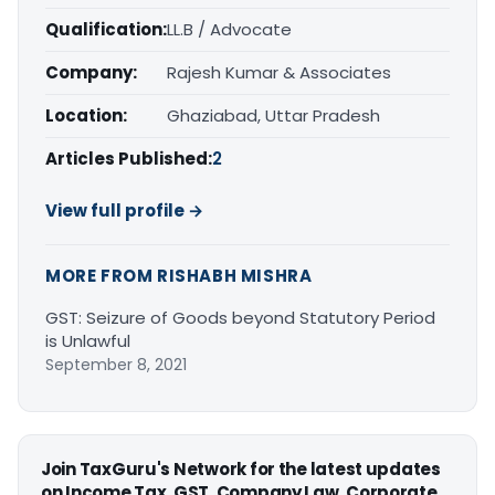
Qualification:
LL.B / Advocate
Company:
Rajesh Kumar & Associates
Location:
Ghaziabad, Uttar Pradesh
Articles Published:
2
View full profile →
MORE FROM RISHABH MISHRA
GST: Seizure of Goods beyond Statutory Period
is Unlawful
September 8, 2021
Join TaxGuru's Network for the latest updates
on Income Tax, GST, Company Law, Corporate