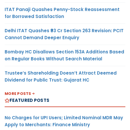
ITAT Panaji Quashes Penny-Stock Reassessment
for Borrowed Satisfaction
Delhi ITAT Quashes ₹93 Cr Section 263 Revision: PCIT
Cannot Demand Deeper Enquiry
Bombay HC Disallows Section 153A Additions Based
on Regular Books Without Search Material
Trustee’s Shareholding Doesn’t Attract Deemed
Dividend for Public Trust: Gujarat HC
MORE POSTS
FEATURED POSTS
No Charges for UPI Users; Limited Nominal MDR May
Apply to Merchants: Finance Ministry