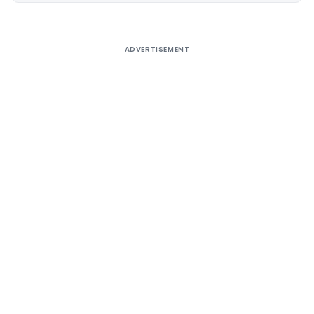
ADVERTISEMENT