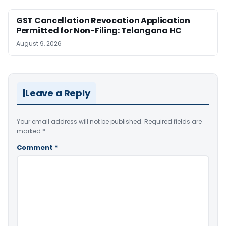
GST Cancellation Revocation Application
Permitted for Non-Filing: Telangana HC
August 9, 2026
Leave a Reply
Your email address will not be published.
Required fields are
marked
*
Comment
*