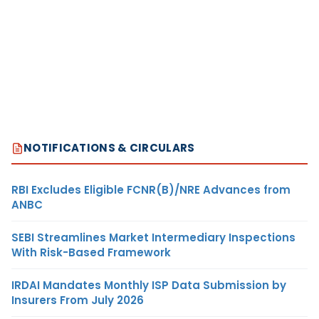
NOTIFICATIONS & CIRCULARS
RBI Excludes Eligible FCNR(B)/NRE Advances from
ANBC
SEBI Streamlines Market Intermediary Inspections
With Risk-Based Framework
IRDAI Mandates Monthly ISP Data Submission by
Insurers From July 2026