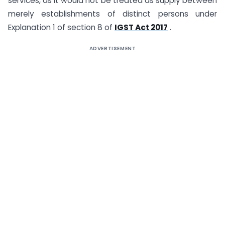
services, as it would not be treated as supply between
merely establishments of distinct persons under
Explanation 1 of section 8 of
IGST Act 2017
.
ADVERTISEMENT