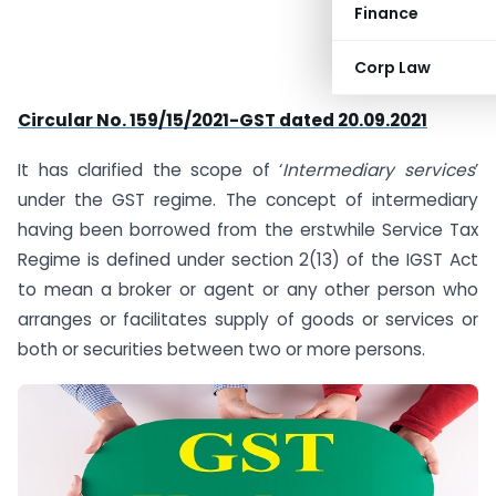
Finance
Corp Law
Circular No. 159/15/2021-GST dated 20.09.2021
It has clarified the scope of ‘
Intermediary services
’
under the GST regime. The concept of intermediary
having been borrowed from the erstwhile Service Tax
Regime is defined under section 2(13) of the IGST Act
to mean a broker or agent or any other person who
arranges or facilitates supply of goods or services or
both or securities between two or more persons.