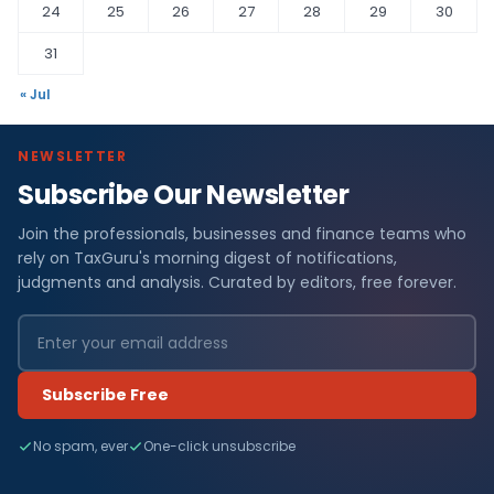
24
25
26
27
28
29
30
31
« Jul
NEWSLETTER
Subscribe Our Newsletter
Join the professionals, businesses and finance teams who
rely on TaxGuru's morning digest of notifications,
judgments and analysis. Curated by editors, free forever.
Subscribe Free
No spam, ever
One-click unsubscribe