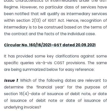
basic characteristics of intermediaries under the GST
Regime. However, no particular class of services have
been notified that will qualify as intermediary services
within section 2(13) of IGST Act. Hence, recognition of
intermediary is to be construed based on the terms of
the contract and the facts of the individual case.
Circular No. 160/16/2021-GST dated 20.09.2021
It has provided some key clarifications against some
specific queries vis-à-vis CGST provisions. The same
are being summarized below for easy reference:
Issue 1
: Which of the following dates are relevant to
determine the ‘financial year’ for the purpose of
section 16(4)-date of issuance of debit note, or date
of issuance of debit note or date of issuance of
underlying invoices?