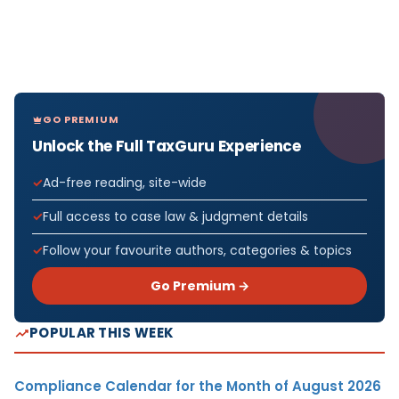
GO PREMIUM
Unlock the Full TaxGuru Experience
Ad-free reading, site-wide
Full access to case law & judgment details
Follow your favourite authors, categories & topics
Go Premium →
POPULAR THIS WEEK
Compliance Calendar for the Month of August 2026