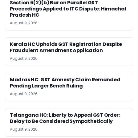
Section 6(2)(b) Bar on Parallel GST
Proceedings Applied to ITC Dispute: Himachal
Pradesh HC
August 9, 2026
Kerala HC Upholds GST Registration Despite
Fraudulent Amendment Application
August 9, 2026
Madras HC: GST Amnesty Claim Remanded
Pending Larger Bench Ruling
August 9, 2026
Telangana HC: Liberty to Appeal GST Order;
Delay to Be Considered Sympathetically
August 9, 2026