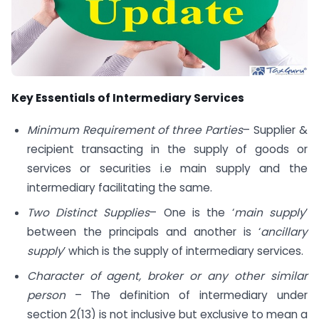
Key Essentials of Intermediary Services
Minimum Requirement of three Parties
– Supplier &
recipient transacting in the supply of goods or
services or securities i.e main supply and the
intermediary facilitating the same.
Two Distinct Supplies
– One is the ‘
main supply
’
between the principals and another is ‘
ancillary
supply
’ which is the supply of intermediary services.
Character of agent, broker or any other similar
person
– The definition of intermediary under
section 2(13) is not inclusive but exclusive to mean a