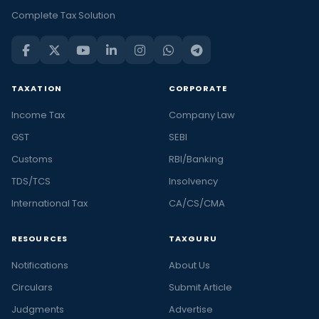
Complete Tax Solution
TAXATION
CORPORATE
Income Tax
Company Law
GST
SEBI
Customs
RBI/Banking
TDS/TCS
Insolvency
International Tax
CA/CS/CMA
RESOURCES
TAXGURU
Notifications
About Us
Circulars
Submit Article
Judgments
Advertise