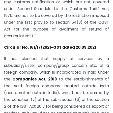
any customs notification or which are not covered
under Second Schedule to the Customs Tariff Act,
1975, are not to be covered by the restriction imposed
under the first proviso to section 54(3) of the CGST
Act for the purpose of availment of refund of
accumulated ITC.
Circular No. 161/17/2021-GST dated 20.09.2021
It has clarified that supply of services by a
subsidiary/sister company/group concern etc. of a
foreign company, which is incorporated in India under
the
Companies Act, 2013
to the establishments of
the said foreign company located outside India
(incorporated outside India), would not be barred by
the condition (v) of the sub-section (6) of the section
2 of the IGST Act 2017 for being considered as export of