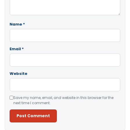
Name
*
Email
*
Website
Save my name, email, and website in this browser for the
next time I comment.
Alternative: