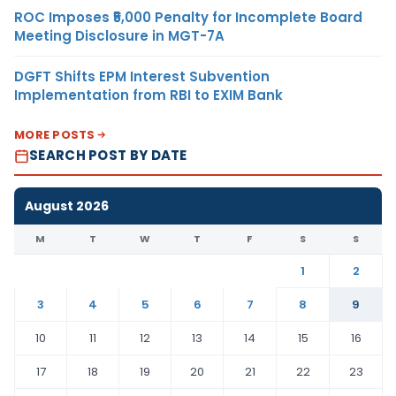
ROC Imposes ₹5,000 Penalty for Incomplete Board
Meeting Disclosure in MGT-7A
DGFT Shifts EPM Interest Subvention
Implementation from RBI to EXIM Bank
MORE POSTS
SEARCH POST BY DATE
August 2026
M
T
W
T
F
S
S
1
2
3
4
5
6
7
8
9
10
11
12
13
14
15
16
17
18
19
20
21
22
23