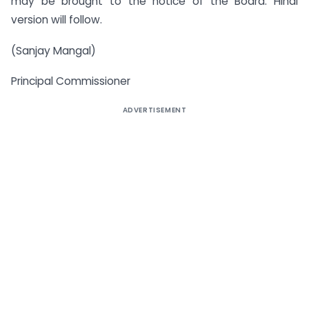
may be brought to the notice of the Board. Hindi
version will follow.
(Sanjay Mangal)
Principal Commissioner
ADVERTISEMENT