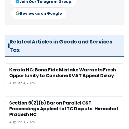
Join Our Telegram Group
Review us on Google
Related Articles in Goods and Services
Tax
Kerala HC: Bona Fide Mistake Warrants Fresh
Opportunity to Condone KVAT Appeal Delay
August 9, 2026
Section 6(2)(b) Bar on Parallel GST
Proceedings Applied to ITC Dispute: Himachal
Pradesh HC
August 9, 2026