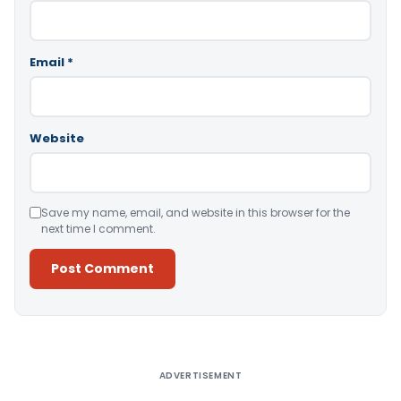
Email
*
Website
Save my name, email, and website in this browser for the
next time I comment.
Alternative:
ADVERTISEMENT