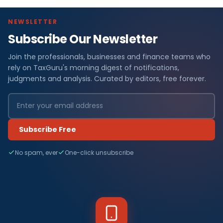
NEWSLETTER
Subscribe Our Newsletter
Join the professionals, businesses and finance teams who
rely on TaxGuru's morning digest of notifications,
judgments and analysis. Curated by editors, free forever.
Subscribe Free
No spam, ever
One-click unsubscribe