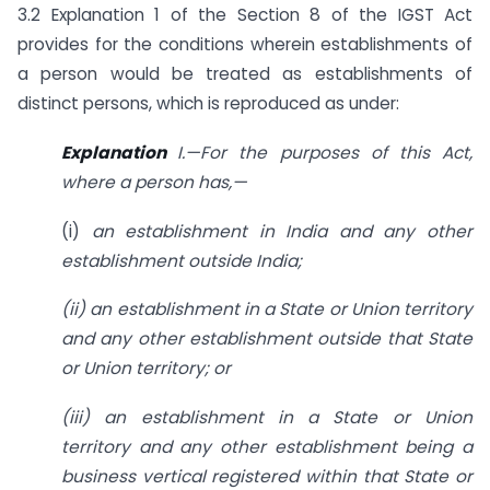
3.2 Explanation 1 of the Section 8 of the IGST Act
provides for the conditions wherein establishments of
a person would be treated as establishments of
distinct persons, which is reproduced as under:
Explanation
I.—For the purposes of this Act,
where a person has,—
(i)
an establishment in India and any other
establishment outside India;
(ii) an establishment in a State or Union territory
and any other establishment
outside that State
or Union territory; or
(iii) an establishment in a State or Union
territory and any other establishment
being a
business vertical registered within that State or