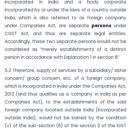
incorporated in India and a body corporate
incorporated by or under the laws of a country outside
India, which is also referred to as foreign company
under Companies Act, are separate
persons
under
CGST Act, and thus are separate legal entities.
Accordingly, these two separate persons would not be
considered as “merely establishments of a distinct
person in accordance with Explanation 1 in section 8”.
5.2 Therefore, supply of services by a subsidiary/ sister
concern/ group concern, etc. of a foreign company,
which is incorporated in India under the Companies Act,
2013 (and thus qualifies as a ‘company’ in India as per
Companies Act), to the establishments of the said
foreign company located outside India (incorporated
outside India), would not be barred by the condition
(v) of the sub-section (6) of the section 2 of the IGST