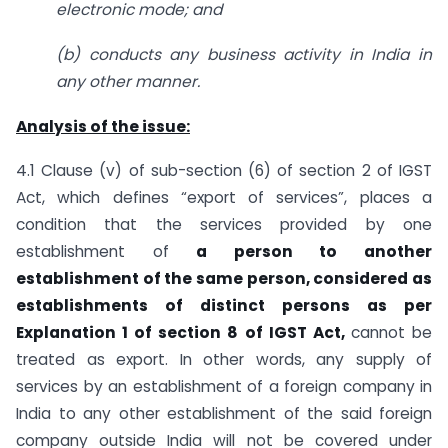
electronic mode; and
(b) conducts any business activity in India in
any other manner.
Analysis of the issue:
4.1 Clause (v) of sub-section (6) of section 2 of IGST
Act, which defines “export of services”, places a
condition that the services provided by one
establishment of
a person to
another
establishment of the same person, considered as
establishments of distinct
persons as per
Explanation 1 of section 8 of IGST Act,
cannot be
treated as export. In other words, any supply of
services by an establishment of a foreign company in
India to any other establishment of the said foreign
company outside India will not be covered under