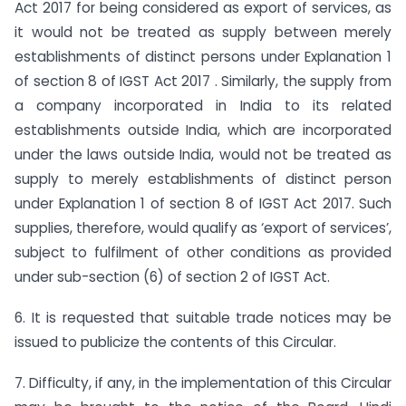
Act 2017 for being considered as export of services, as
it would not be treated as supply between merely
establishments of distinct persons under Explanation 1
of section 8 of IGST Act 2017 . Similarly, the supply from
a company incorporated in India to its related
establishments outside India, which are incorporated
under the laws outside India, would not be treated as
supply to merely establishments of distinct person
under Explanation 1 of section 8 of IGST Act 2017. Such
supplies, therefore, would qualify as ‘export of services’,
subject to fulfilment of other conditions as provided
under sub-section (6) of section 2 of IGST Act.
6. It is requested that suitable trade notices may be
issued to publicize the contents of this Circular.
7. Difficulty, if any, in the implementation of this Circular