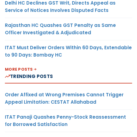
Delhi HC Declines GST Writ, Directs Appeal as
Service of Notices Involves Disputed Facts
Rajasthan HC Quashes GST Penalty as Same
Officer Investigated & Adjudicated
ITAT Must Deliver Orders Within 60 Days, Extendable
to 90 Days: Bombay HC
MORE POSTS
TRENDING POSTS
Order Affixed at Wrong Premises Cannot Trigger
Appeal Limitation: CESTAT Allahabad
ITAT Panaji Quashes Penny-Stock Reassessment
for Borrowed Satisfaction