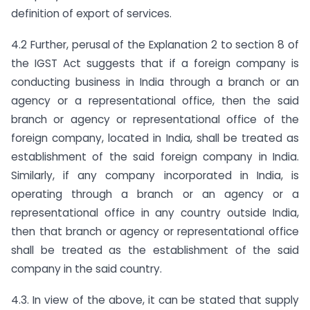
definition of export of services.
4.2 Further, perusal of the Explanation 2 to section 8 of
the IGST Act suggests that if a foreign company is
conducting business in India through a branch or an
agency or a representational office, then the said
branch or agency or representational office of the
foreign company, located in India, shall be treated as
establishment of the said foreign company in India.
Similarly, if any company incorporated in India, is
operating through a branch or an agency or a
representational office in any country outside India,
then that branch or agency or representational office
shall be treated as the establishment of the said
company in the said country.
4.3. In view of the above, it can be stated that supply