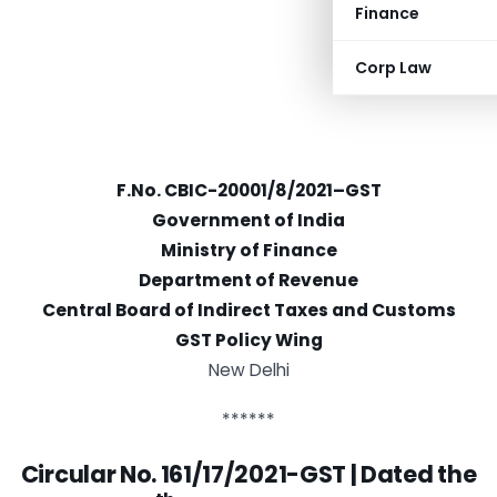
Finance
Corp Law
F.No. CBIC-20001/8/2021–GST
Government of India
Ministry of Finance
Department of Revenue
Central Board of Indirect Taxes and Customs
GST Policy Wing
New Delhi
******
Circular No. 161/17/2021-GST | D
ated the