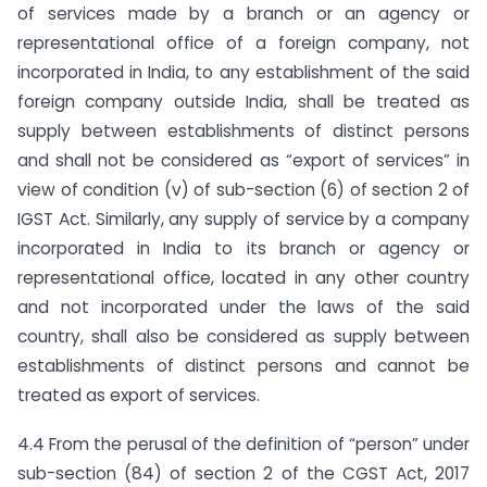
of services made by a branch or an agency or
representational office of a foreign company, not
incorporated in India, to any establishment of the said
foreign company outside India, shall be treated as
supply between establishments of distinct persons
and shall not be considered as “export of services” in
view of condition (v) of sub-section (6) of section 2 of
IGST Act. Similarly, any supply of service by a company
incorporated in India to its branch or agency or
representational office, located in any other country
and not incorporated under the laws of the said
country, shall also be considered as supply between
establishments of distinct persons and cannot be
treated as export of services.
4.4 From the perusal of the definition of “person” under
sub-section (84) of section 2 of the CGST Act, 2017