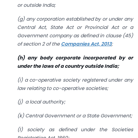
or outside India;
(g) any corporation established by or under any
Central Act, State Act or
Provincial Act or a
Government company as defined in clause (45)
of section 2 of the
Companies Act, 2013
;
(h) any body corporate incorporated by or
under the laws of a country
outside India;
(i) a co-operative society registered under any
law relating to co-operative societies;
(j) a local authority;
(k) Central Government or a State Government;
(l) society as defined under the Societies
Registration Act, 1860;