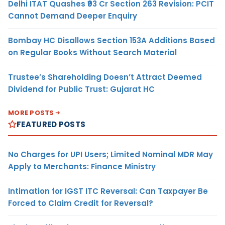
Delhi ITAT Quashes ₹93 Cr Section 263 Revision: PCIT
Cannot Demand Deeper Enquiry
Bombay HC Disallows Section 153A Additions Based
on Regular Books Without Search Material
Trustee’s Shareholding Doesn’t Attract Deemed
Dividend for Public Trust: Gujarat HC
MORE POSTS
FEATURED POSTS
No Charges for UPI Users; Limited Nominal MDR May
Apply to Merchants: Finance Ministry
Intimation for IGST ITC Reversal: Can Taxpayer Be
Forced to Claim Credit for Reversal?