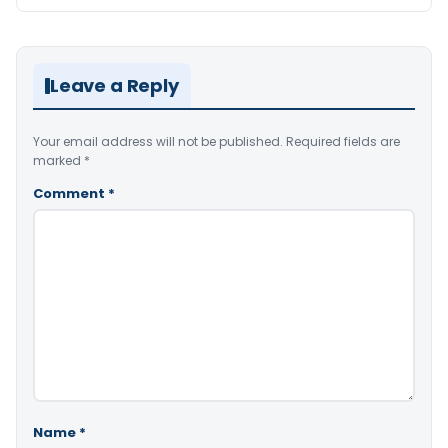
Leave a Reply
Your email address will not be published.
Required fields are
marked
*
Comment
*
Name
*