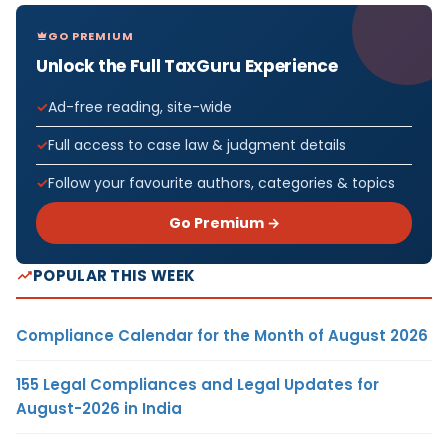
GO PREMIUM
Unlock the Full TaxGuru Experience
Ad-free reading, site-wide
Full access to case law & judgment details
Follow your favourite authors, categories & topics
Go Premium →
POPULAR THIS WEEK
Compliance Calendar for the Month of August 2026
155 Legal Compliances and Legal Updates for
August-2026 in India