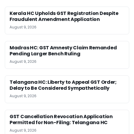
Kerala HC Upholds GST Registration Despite
Fraudulent Amendment Application
August 9, 2026
Madras HC: GST Amnesty Claim Remanded
Pending Larger Bench Ruling
August 9, 2026
Telangana HC: Liberty to Appeal GST Order;
Delay to Be Considered Sympathetically
August 9, 2026
GST Cancellation Revocation Application
Permitted for Non-Filing: Telangana HC
August 9, 2026