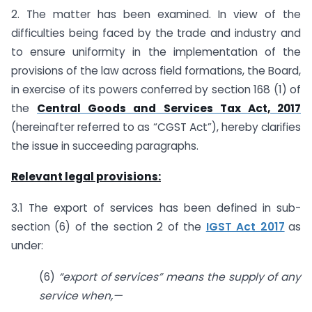
2. The matter has been examined. In view of the
difficulties being faced by the trade and industry and
to ensure uniformity in the implementation of the
provisions of the law across field formations, the Board,
in exercise of its powers conferred by section 168 (1) of
the
Central Goods and Services Tax Act, 2017
(hereinafter referred to as “CGST Act”), hereby clarifies
the issue in succeeding paragraphs.
Relevant legal provisions:
3.1 The export of services has been defined in sub-
section (6) of the section 2 of the
IGST Act 2017
as
under:
(6)
“export of services” means the supply of any
service when,—