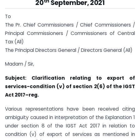
th
20
September, 2021
To
The Pr. Chief Commissioners / Chief Commissioners /
Principal Commissioners / Commissioners of Central
Tax (All)
The Principal Directors General / Directors General (All)
Madam / Sir,
Subject: Clarification relating to export of
services-condition (v) of section 2(6) of the IGST
Act 2017–reg.
Various representations have been received citing
ambiguity caused in interpretation of the Explanation 1
under section 8 of the IGST Act 2017 in relation to
condition (v) of export of services as mentioned in