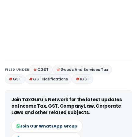
FILED UNDER
CGST
Goods And Services Tax
GST
GST Notifications
IGST
Join TaxGuru's Network for the latest updates
on Income Tax, GST, Company Law, Corporate
Laws and other related subjects.
Join Our WhatsApp Group