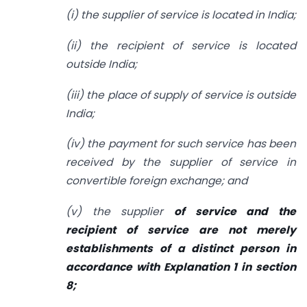
(i) the supplier of service is located in India;
(ii) the recipient of service is located
outside India;
(iii) the place of supply of service is outside
India;
(iv) the payment for such service has been
received by the supplier of service in
convertible foreign exchange; and
(v) the supplier
of service and the
recipient of service are not merely
establishments of a distinct person in
accordance with Explanation 1 in section
8;