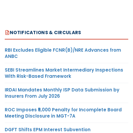
NOTIFICATIONS & CIRCULARS
RBI Excludes Eligible FCNR(B)/NRE Advances from
ANBC
SEBI Streamlines Market Intermediary Inspections
With Risk-Based Framework
IRDAI Mandates Monthly ISP Data Submission by
Insurers From July 2026
ROC Imposes ₹5,000 Penalty for Incomplete Board
Meeting Disclosure in MGT-7A
DGFT Shifts EPM Interest Subvention