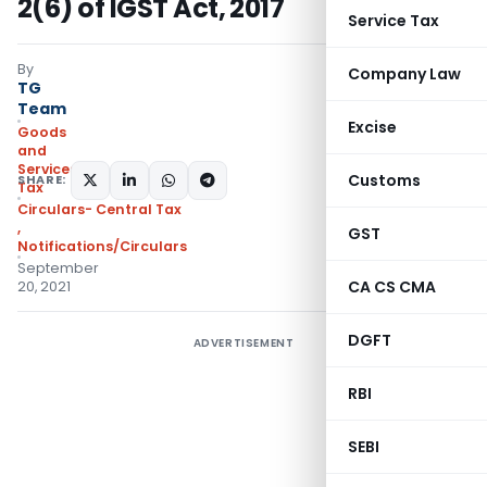
2(6) of IGST Act, 2017
Service Tax
By
Company Law
TG
Team
Excise
Goods
and
Services
Customs
SHARE:
Tax
Circulars- Central Tax
,
GST
Notifications/Circulars
September
CA CS CMA
20, 2021
DGFT
ADVERTISEMENT
RBI
SEBI