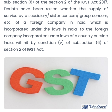
sub-section (6) of the section 2 of the IGST Act 2017.
Doubts have been raised whether the supply of
service by a subsidiary/ sister concern/ group concern,
etc. of a foreign company in India, which is
incorporated under the laws in India, to the foreign
company incorporated under laws of a country outside
India, will hit by condition (v) of sub­section (6) of
section 2 of IGST Act.