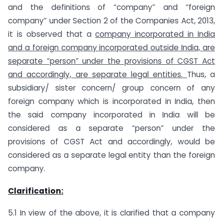
and the definitions of “company” and “foreign
company” under Section 2 of the Companies Act, 2013,
it is observed that a
company incorporated in India
and a foreign
company incorporated outside India, are
separate “person” under the provisions of CGST Act
and accordingly, are separate legal entities.
Thus, a
subsidiary/ sister concern/ group concern of any
foreign company which is incorporated in India, then
the said company incorporated in India will be
considered as a separate “person” under the
provisions of CGST Act and accordingly, would be
considered as a separate legal entity than the foreign
company.
Clarification:
5.1 In view of the above, it is clarified that a company