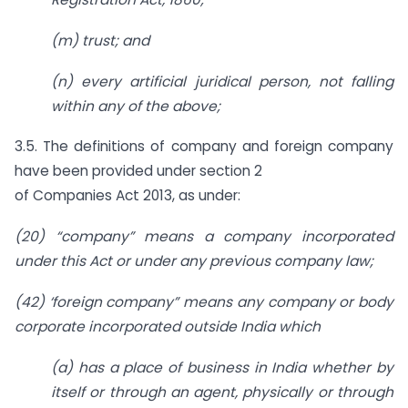
(m) trust; and
(n) every artificial juridical person, not falling
within any of the above;
3.5. The definitions of company and foreign company
have been provided under section 2
of Companies Act 2013, as under:
(20) “company” means a company incorporated
under this Act or under any previous company law;
(42) ‘foreign company” means any company or body
corporate incorporated outside India which
(a) has a place of business in India whether by
itself or through an agent, physically or through