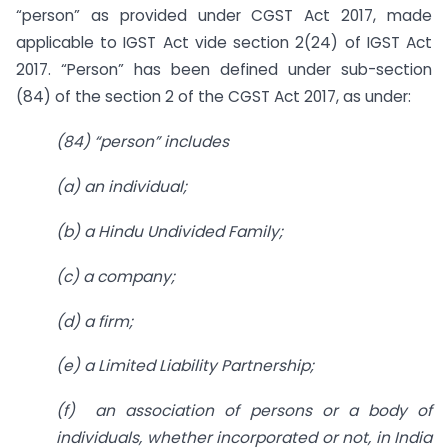
“person” as provided under CGST Act 2017, made
applicable to IGST Act vide section 2(24) of IGST Act
2017. “Person” has been defined under sub-section
(84) of the section 2 of the CGST Act 2017, as under:
(84) “person” includes
(a) an individual;
(b) a Hindu Undivided Family;
(c) a company;
(d) a firm;
(e) a Limited Liability Partnership;
(f) an association of persons or a body of
individuals, whether incorporated
or not, in India