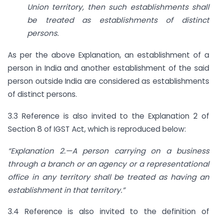
Union territory, then
such establishments shall
be treated as establishments of distinct
persons.
As per the above Explanation, an establishment of a
person in India and another establishment of the said
person outside India are considered as establishments
of distinct persons.
3.3 Reference is also invited to the Explanation 2 of
Section 8 of IGST Act, which is reproduced below:
“Explanation 2.—A person carrying on a business
through a branch or an
agency or a representational
office in any territory shall be treated as having
an
establishment in that territory.”
3.4 Reference is also invited to the definition of