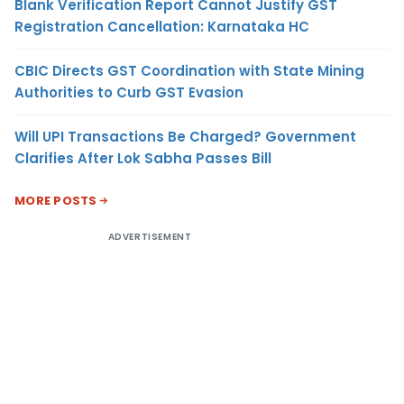
Blank Verification Report Cannot Justify GST
Registration Cancellation: Karnataka HC
CBIC Directs GST Coordination with State Mining
Authorities to Curb GST Evasion
Will UPI Transactions Be Charged? Government
Clarifies After Lok Sabha Passes Bill
MORE POSTS
ADVERTISEMENT