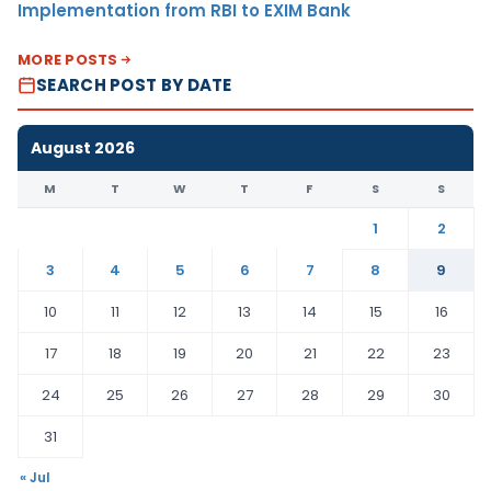
Implementation from RBI to EXIM Bank
MORE POSTS
SEARCH POST BY DATE
August 2026
M
T
W
T
F
S
S
1
2
3
4
5
6
7
8
9
10
11
12
13
14
15
16
17
18
19
20
21
22
23
24
25
26
27
28
29
30
31
« Jul