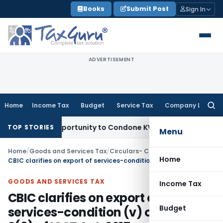
Skip
Books
Submit Post
Sign In
to
content
ADVERTISEMENT
Home
Income Tax
Budget
Service Tax
Company Law
Searc
for:
esh Opportunity to Condone KVAT Appeal Delay
Income Tax
K
TOP STORIES
Menu
Home
/
Goods and Services Tax
/
Circulars- Central Tax
/
Home
CBIC clarifies on export of services-condition (v) of section 2(6) of IGST Act, 2017
GOODS AND SERVICES TAX
Income Tax
CBIC clarifies on export of
Budget
services-condition (v) of section