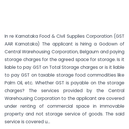
In re Karnataka Food & Civil Supplies Corporation (GST
AAR Karnataka) The applicant is hiring a Godown of
Central Warehousing Corporation, Belgaum and paying
storage charges for the agreed space for storage. Is it
liable to pay GST on Total Storage charges or is it liable
to pay GST on taxable storage food commodities like
Palm Oil, etc. Whether GST is payable on the storage
charges? The services provided by the Central
Warehousing Corporation to the applicant are covered
under renting of commercial space in immovable
property and not storage service of goods. The said
service is covered u...