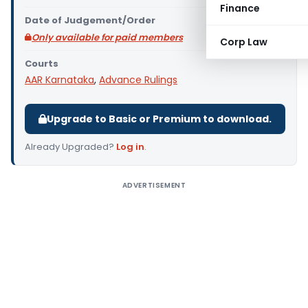
Finance
Date of Judgement/Order
Only available for paid members
Corp Law
Courts
AAR Karnataka
,
Advance Rulings
Upgrade to Basic or Premium to download.
Already Upgraded?
Log in
.
ADVERTISEMENT