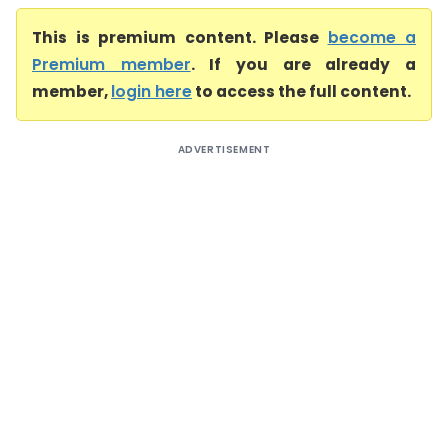
This is premium content. Please
become a
Premium member
. If you are already a
member,
login here
to access the full content.
ADVERTISEMENT