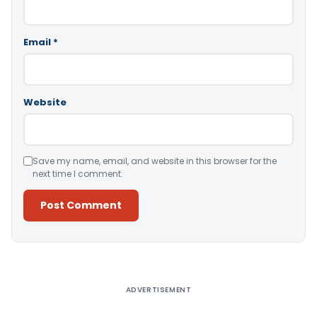
Email
*
Website
Save my name, email, and website in this browser for the
next time I comment.
Alternative:
ADVERTISEMENT