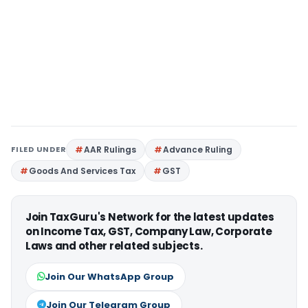
FILED UNDER
AAR Rulings
Advance Ruling
Goods And Services Tax
GST
Join TaxGuru's Network for the latest updates
on Income Tax, GST, Company Law, Corporate
Laws and other related subjects.
Join Our WhatsApp Group
Join Our Telegram Group