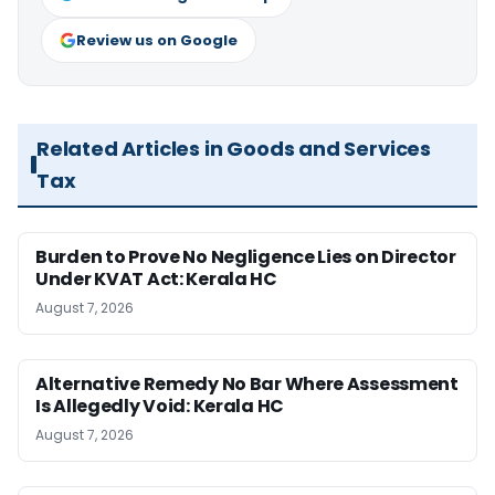
Review us on Google
Related Articles in Goods and Services
Tax
Burden to Prove No Negligence Lies on Director
Under KVAT Act: Kerala HC
August 7, 2026
Alternative Remedy No Bar Where Assessment
Is Allegedly Void: Kerala HC
August 7, 2026