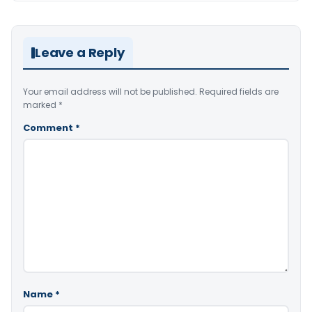
Leave a Reply
Your email address will not be published.
Required fields are
marked
*
Comment
*
Name
*