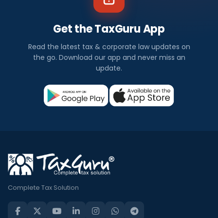
Get the TaxGuru App
Read the latest tax & corporate law updates on
the go. Download our app and never miss an
update.
Complete Tax Solution