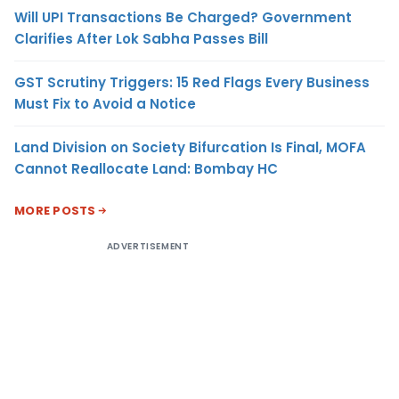
Will UPI Transactions Be Charged? Government
Clarifies After Lok Sabha Passes Bill
GST Scrutiny Triggers: 15 Red Flags Every Business
Must Fix to Avoid a Notice
Land Division on Society Bifurcation Is Final, MOFA
Cannot Reallocate Land: Bombay HC
MORE POSTS
ADVERTISEMENT