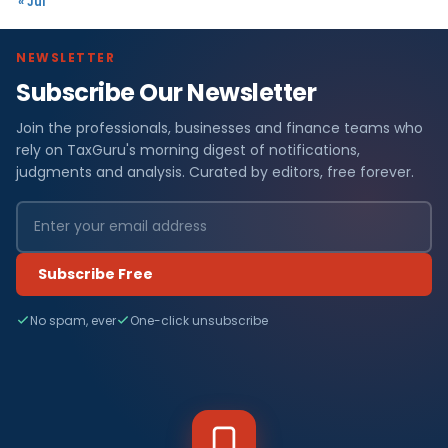
« Jul
NEWSLETTER
Subscribe Our Newsletter
Join the professionals, businesses and finance teams who
rely on TaxGuru's morning digest of notifications,
judgments and analysis. Curated by editors, free forever.
Subscribe Free
No spam, ever
One-click unsubscribe