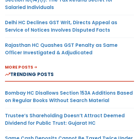
Salaried Individuals
Delhi HC Declines GST Writ, Directs Appeal as
Service of Notices Involves Disputed Facts
Rajasthan HC Quashes GST Penalty as Same
Officer Investigated & Adjudicated
MORE POSTS
TRENDING POSTS
Bombay HC Disallows Section 153A Additions Based
on Regular Books Without Search Material
Trustee’s Shareholding Doesn’t Attract Deemed
Dividend for Public Trust: Gujarat HC
Same Cash Deposits Cannot Be Taxed Twice Under