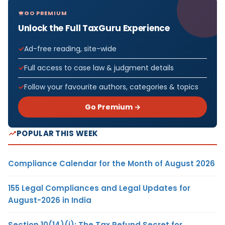
GO PREMIUM
Unlock the Full TaxGuru Experience
Ad-free reading, site-wide
Full access to case law & judgment details
Follow your favourite authors, categories & topics
Go Premium →
POPULAR THIS WEEK
Compliance Calendar for the Month of August 2026
155 Legal Compliances and Legal Updates for
August-2026 in India
Section 10(14)(i): The Tax Refund Secret for