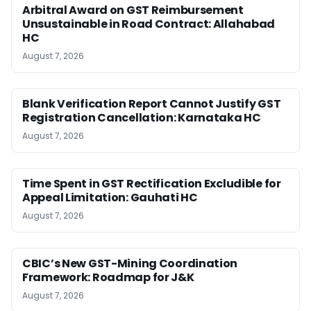
Arbitral Award on GST Reimbursement
Unsustainable in Road Contract: Allahabad
HC
August 7, 2026
Blank Verification Report Cannot Justify GST
Registration Cancellation: Karnataka HC
August 7, 2026
Time Spent in GST Rectification Excludible for
Appeal Limitation: Gauhati HC
August 7, 2026
CBIC’s New GST-Mining Coordination
Framework: Roadmap for J&K
August 7, 2026