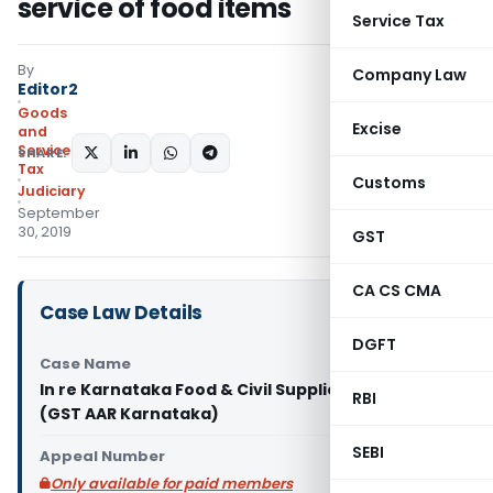
service of food items
Service Tax
By
Company Law
Editor2
Goods
Excise
and
Services
SHARE:
Tax
Customs
Judiciary
September
30, 2019
GST
CA CS CMA
Case Law Details
DGFT
Case Name
In re Karnataka Food & Civil Supplies Corporation
RBI
(GST AAR Karnataka)
SEBI
Appeal Number
Only available for paid members