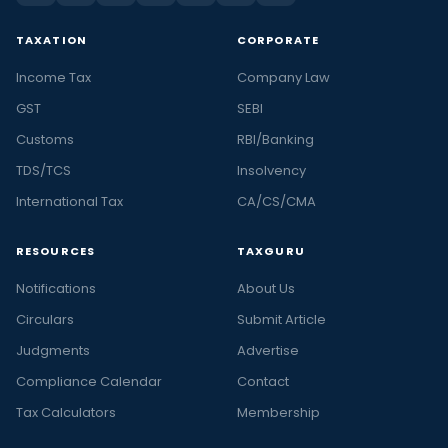
TAXATION
CORPORATE
Income Tax
Company Law
GST
SEBI
Customs
RBI/Banking
TDS/TCS
Insolvency
International Tax
CA/CS/CMA
RESOURCES
TAXGURU
Notifications
About Us
Circulars
Submit Article
Judgments
Advertise
Compliance Calendar
Contact
Tax Calculators
Membership