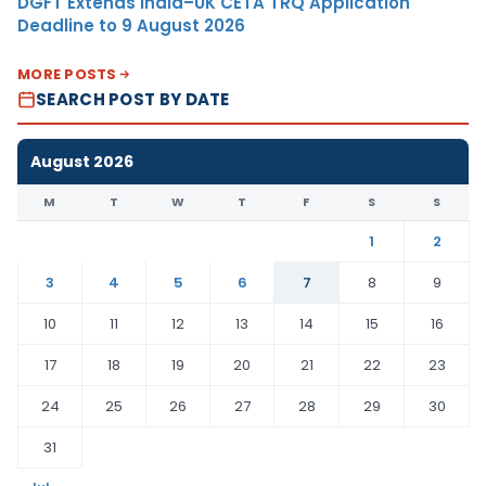
DGFT Extends India–UK CETA TRQ Application
Deadline to 9 August 2026
MORE POSTS
SEARCH POST BY DATE
August 2026
M
T
W
T
F
S
S
1
2
3
4
5
6
7
8
9
10
11
12
13
14
15
16
17
18
19
20
21
22
23
24
25
26
27
28
29
30
31