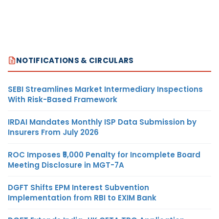
NOTIFICATIONS & CIRCULARS
SEBI Streamlines Market Intermediary Inspections
With Risk-Based Framework
IRDAI Mandates Monthly ISP Data Submission by
Insurers From July 2026
ROC Imposes ₹5,000 Penalty for Incomplete Board
Meeting Disclosure in MGT-7A
DGFT Shifts EPM Interest Subvention
Implementation from RBI to EXIM Bank