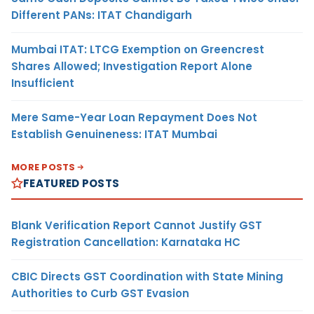
Different PANs: ITAT Chandigarh
Mumbai ITAT: LTCG Exemption on Greencrest
Shares Allowed; Investigation Report Alone
Insufficient
Mere Same-Year Loan Repayment Does Not
Establish Genuineness: ITAT Mumbai
MORE POSTS
FEATURED POSTS
Blank Verification Report Cannot Justify GST
Registration Cancellation: Karnataka HC
CBIC Directs GST Coordination with State Mining
Authorities to Curb GST Evasion