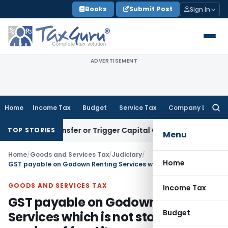
Skip
Books
Submit Post
Sign In
to
content
ADVERTISEMENT
Home
Income Tax
Budget
Service Tax
Company Law
Searc
for:
titute Transfer or Trigger Capital Gains: ITAT Kolkata
Servi
TOP STORIES
Menu
Home
/
Goods and Services Tax
/
Judiciary
/
Home
GST payable on Godown Renting Services which is not storage service of food items
GOODS AND SERVICES TAX
Income Tax
GST payable on Godown Renting
Budget
Services which is not storage