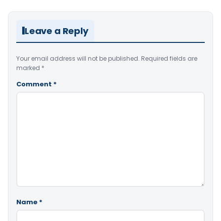
Leave a Reply
Your email address will not be published.
Required fields are
marked
*
Comment
*
Name
*