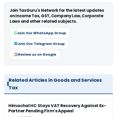
Join TaxGuru's Network for the latest updates
on Income Tax, GST, Company Law, Corporate
Laws and other related subjects.
Join Our WhatsApp Group
Join Our Telegram Group
Review us on Google
Related Articles in Goods and Services
Tax
Himachal HC Stays VAT Recovery Against Ex-
Partner Pending Firm’s Appeal