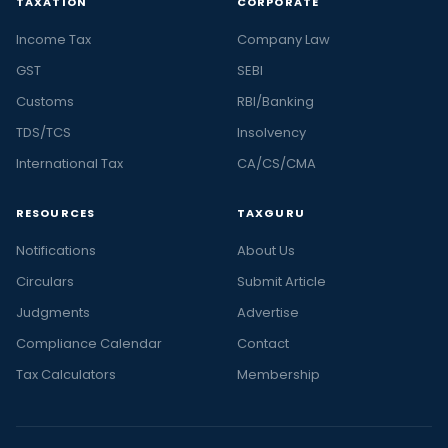
TAXATION
CORPORATE
Income Tax
Company Law
GST
SEBI
Customs
RBI/Banking
TDS/TCS
Insolvency
International Tax
CA/CS/CMA
RESOURCES
TAXGURU
Notifications
About Us
Circulars
Submit Article
Judgments
Advertise
Compliance Calendar
Contact
Tax Calculators
Membership