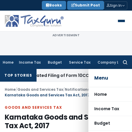
Skip
Books
Submit Post
Sign In
to
content
ADVERTISEMENT
Home
Income Tax
Budget
Service Tax
Company Law
Searc
for:
spite Belated Filing of Form 10CCB
Corporate Law
Calcutta H
TOP STORIES
Menu
Home
/
Goods and Services Tax
/
Notifications
/
Home
Karnataka Goods and Services Tax Act, 2017
GOODS AND SERVICES TAX
Income Tax
Karnataka Goods and Services
Budget
Tax Act, 2017