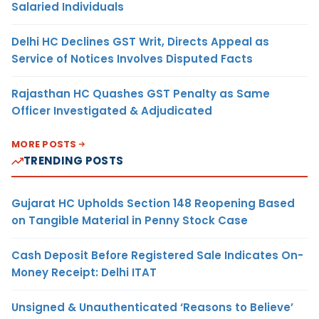
Salaried Individuals
Delhi HC Declines GST Writ, Directs Appeal as
Service of Notices Involves Disputed Facts
Rajasthan HC Quashes GST Penalty as Same
Officer Investigated & Adjudicated
MORE POSTS
TRENDING POSTS
Gujarat HC Upholds Section 148 Reopening Based
on Tangible Material in Penny Stock Case
Cash Deposit Before Registered Sale Indicates On-
Money Receipt: Delhi ITAT
Unsigned & Unauthenticated ‘Reasons to Believe’