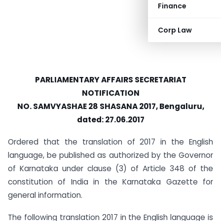
Finance
Corp Law
PARLIAMENTARY AFFAIRS SECRETARIAT
NOTIFICATION
NO. SAMVYASHAE 28 SHASANA 2017, Bengaluru,
dated: 27.06.2017
Ordered that the translation of 2017 in the English
language, be published as authorized by the Governor
of Karnataka under clause (3) of Article 348 of the
constitution of India in the Karnataka Gazette for
general information.
The following translation 2017 in the English language is