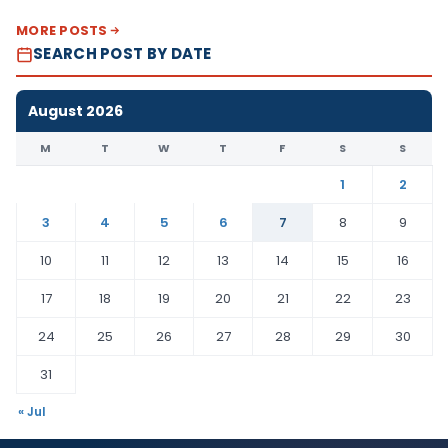
MORE POSTS
SEARCH POST BY DATE
August 2026
M
T
W
T
F
S
S
1
2
3
4
5
6
7
8
9
10
11
12
13
14
15
16
17
18
19
20
21
22
23
24
25
26
27
28
29
30
31
« Jul