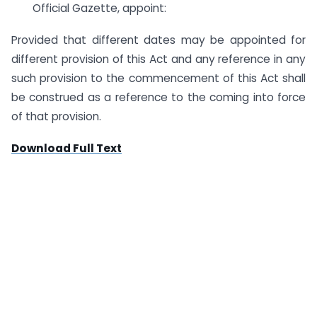
Official Gazette, appoint:
Provided that different dates may be appointed for
different provision of this Act and any reference in any
such provision to the commencement of this Act shall
be construed as a reference to the coming into force
of that provision.
Download Full Text