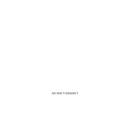
ADVERTISEMENT