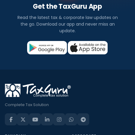
Get the TaxGuru App
Read the latest tax & corporate law updates on
the go. Download our app and never miss an
update.
Complete Tax Solution