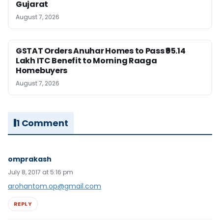
Gujarat
August 7, 2026
GSTAT Orders Anuhar Homes to Pass ₹95.14
Lakh ITC Benefit to Morning Raaga
Homebuyers
August 7, 2026
1 Comment
omprakash
July 8, 2017 at 5:16 pm
arohantom.op@gmail.com
REPLY