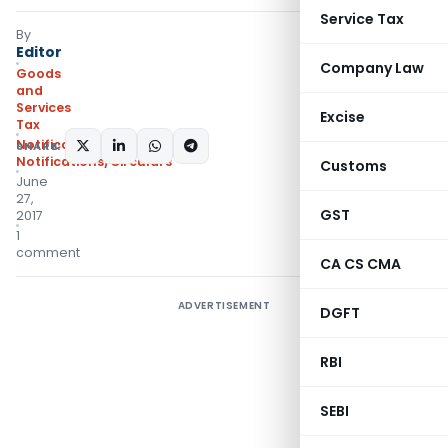
Service Tax
By
Editor
Company Law
Goods
and
Services
Excise
Tax
Notifications
,
SHARE:
Notifications/Circulars
Customs
June
27,
GST
2017
1
comment
CA CS CMA
ADVERTISEMENT
DGFT
RBI
SEBI