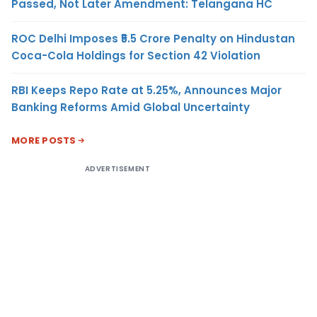
Passed, Not Later Amendment: Telangana HC
ROC Delhi Imposes ₹5.5 Crore Penalty on Hindustan
Coca-Cola Holdings for Section 42 Violation
RBI Keeps Repo Rate at 5.25%, Announces Major
Banking Reforms Amid Global Uncertainty
MORE POSTS
ADVERTISEMENT