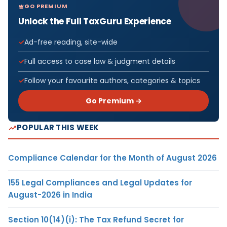
GO PREMIUM
Unlock the Full TaxGuru Experience
Ad-free reading, site-wide
Full access to case law & judgment details
Follow your favourite authors, categories & topics
Go Premium →
POPULAR THIS WEEK
Compliance Calendar for the Month of August 2026
155 Legal Compliances and Legal Updates for
August-2026 in India
Section 10(14)(i): The Tax Refund Secret for