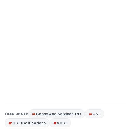
FILED UNDER
Goods And Services Tax
GST
GST Notifications
SGST