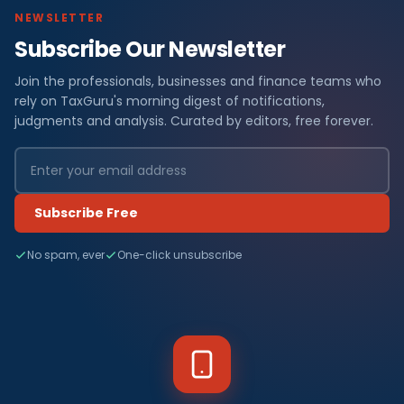
NEWSLETTER
Subscribe Our Newsletter
Join the professionals, businesses and finance teams who
rely on TaxGuru's morning digest of notifications,
judgments and analysis. Curated by editors, free forever.
Subscribe Free
No spam, ever
One-click unsubscribe