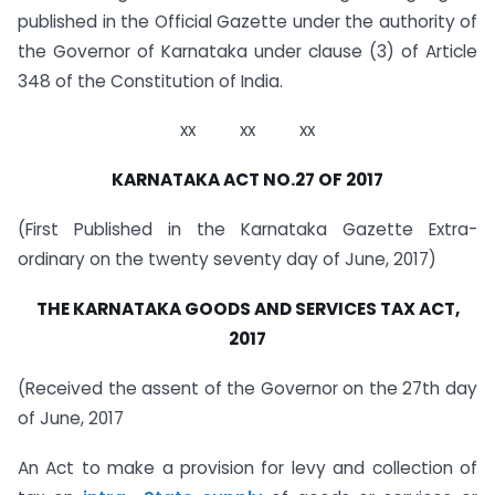
published in the Official Gazette under the authority of
the Governor of Karnataka under clause (3) of Article
348 of the Constitution of India.
xx xx xx
KARNATAKA ACT NO.27 OF 2017
(First Published in the Karnataka Gazette Extra-
ordinary on the twenty seventy day of June, 2017)
THE KARNATAKA GOODS AND SERVICES TAX ACT,
2017
(Received the assent of the Governor on the 27th day
of June, 2017
An Act to make a provision for levy and collection of