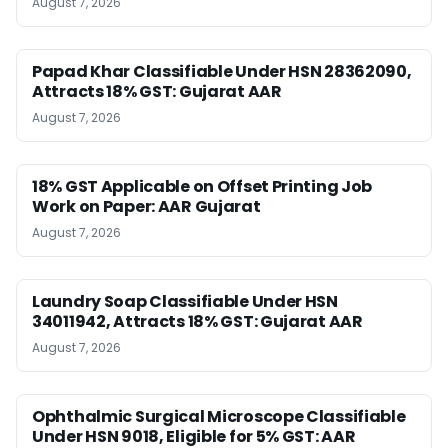
August 7, 2026
Papad Khar Classifiable Under HSN 28362090,
Attracts 18% GST: Gujarat AAR
August 7, 2026
18% GST Applicable on Offset Printing Job
Work on Paper: AAR Gujarat
August 7, 2026
Laundry Soap Classifiable Under HSN
34011942, Attracts 18% GST: Gujarat AAR
August 7, 2026
Ophthalmic Surgical Microscope Classifiable
Under HSN 9018, Eligible for 5% GST: AAR