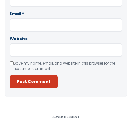
Email
*
Website
Save my name, email, and website in this browser for the
next time I comment.
Alternative:
ADVERTISEMENT