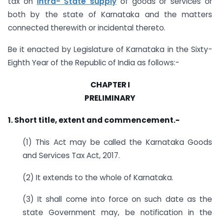
tax on
intra- State supply
of goods or services or
both by the state of Karnataka and the matters
connected therewith or incidental thereto.
Be it enacted by Legislature of Karnataka in the Sixty-
Eighth Year of the Republic of India as follows:-
CHAPTER I
PRELIMINARY
1. Short title, extent and commencement.-
(1) This Act may be called the Karnataka Goods
and Services Tax Act, 2017.
(2) It extends to the whole of Karnataka.
(3) It shall come into force on such date as the
state Government may, be notification in the