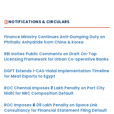
NOTIFICATIONS & CIRCULARS
Finance Ministry Continues Anti-Dumping Duty on
Phthalic Anhydride from China & Korea
RBI Invites Public Comments on Draft On-Tap
Licensing Framework for Urban Co-operative Banks
DGFT Extends i-CAS-Halal Implementation Timeline
for Meat Exports to Egypt
ROC Chennai Imposes ₹7 Lakh Penalty on Port City
Nidhi for NRC Composition Default
ROC Imposes ₹4.09 Lakh Penalty on Space Link
Consultancy for Financial Statement Filing Default