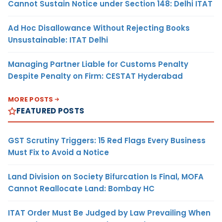
Cannot Sustain Notice under Section 148: Delhi ITAT
Ad Hoc Disallowance Without Rejecting Books
Unsustainable: ITAT Delhi
Managing Partner Liable for Customs Penalty
Despite Penalty on Firm: CESTAT Hyderabad
MORE POSTS
FEATURED POSTS
GST Scrutiny Triggers: 15 Red Flags Every Business
Must Fix to Avoid a Notice
Land Division on Society Bifurcation Is Final, MOFA
Cannot Reallocate Land: Bombay HC
ITAT Order Must Be Judged by Law Prevailing When