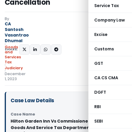
Cancellation
Service Tax
By
Company Law
CA
Santosh
Excise
Vasantrao
Dhumal
Goods
Customs
SHARE:
and
Services
Tax
GST
Judiciary
December
CA CS CMA
1, 2023
DGFT
Case Law Details
RBI
Case Name
Hilton Garden Inn Vs Commissioner of Kerala
SEBI
Goods And Service Tax Department (Kerala High