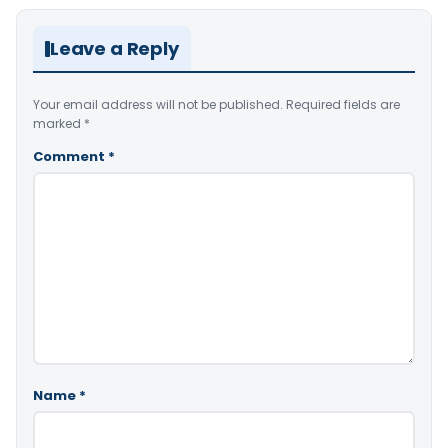
Leave a Reply
Your email address will not be published.
Required fields are
marked
*
Comment
*
Name
*