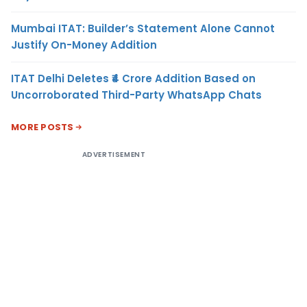
Mumbai ITAT: Builder’s Statement Alone Cannot
Justify On-Money Addition
ITAT Delhi Deletes ₹4 Crore Addition Based on
Uncorroborated Third-Party WhatsApp Chats
MORE POSTS
ADVERTISEMENT