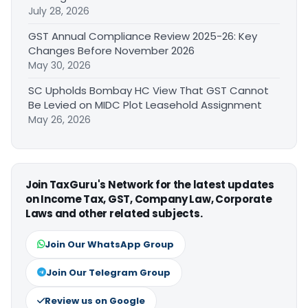
July 28, 2026
GST Annual Compliance Review 2025-26: Key
Changes Before November 2026
May 30, 2026
SC Upholds Bombay HC View That GST Cannot
Be Levied on MIDC Plot Leasehold Assignment
May 26, 2026
Join TaxGuru's Network for the latest updates
on Income Tax, GST, Company Law, Corporate
Laws and other related subjects.
Join Our WhatsApp Group
Join Our Telegram Group
Review us on Google