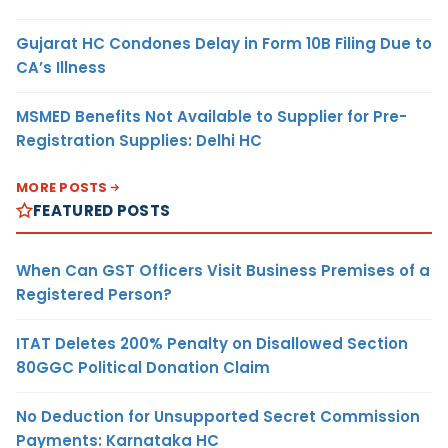
Gujarat HC Condones Delay in Form 10B Filing Due to
CA’s Illness
MSMED Benefits Not Available to Supplier for Pre-
Registration Supplies: Delhi HC
MORE POSTS
FEATURED POSTS
When Can GST Officers Visit Business Premises of a
Registered Person?
ITAT Deletes 200% Penalty on Disallowed Section
80GGC Political Donation Claim
No Deduction for Unsupported Secret Commission
Payments: Karnataka HC