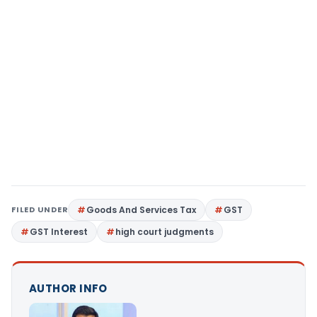
FILED UNDER
Goods And Services Tax
GST
GST Interest
high court judgments
AUTHOR INFO