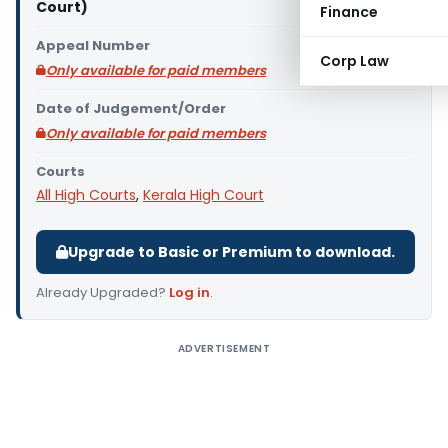
Court)
Finance
Appeal Number
Corp Law
Only available for paid members
Date of Judgement/Order
Only available for paid members
Courts
All High Courts
,
Kerala High Court
Upgrade to Basic or Premium to download.
Already Upgraded?
Log in
.
ADVERTISEMENT