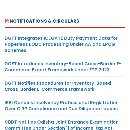
NOTIFICATIONS & CIRCULARS
DGFT Integrates ICEGATE Duty Payment Data for
Paperless EODC Processing Under AA and EPCG
Schemes
DGFT Introduces Inventory-Based Cross-Border E-
Commerce Export Framework Under FTP 2023
DGFT Notifies Procedures for Inventory-Based
Cross-Border E-Commerce Framework
IBBI Cancels Insolvency Professional Registration
Over CIRP Compliance and Due Diligence Lapses
CBDT Notifies Odisha Joint Entrance Examination
Committee Under Section 11 of Income-tax Act,