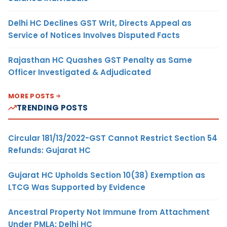
Delhi HC Declines GST Writ, Directs Appeal as
Service of Notices Involves Disputed Facts
Rajasthan HC Quashes GST Penalty as Same
Officer Investigated & Adjudicated
MORE POSTS
TRENDING POSTS
Circular 181/13/2022-GST Cannot Restrict Section 54
Refunds: Gujarat HC
Gujarat HC Upholds Section 10(38) Exemption as
LTCG Was Supported by Evidence
Ancestral Property Not Immune from Attachment
Under PMLA: Delhi HC