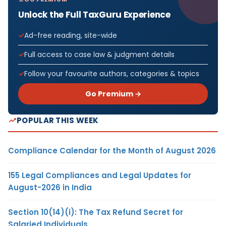
Unlock the Full TaxGuru Experience
Ad-free reading, site-wide
Full access to case law & judgment details
Follow your favourite authors, categories & topics
Go Premium →
POPULAR THIS WEEK
Compliance Calendar for the Month of August 2026
155 Legal Compliances and Legal Updates for
August-2026 in India
Section 10(14)(i): The Tax Refund Secret for
Salaried Individuals