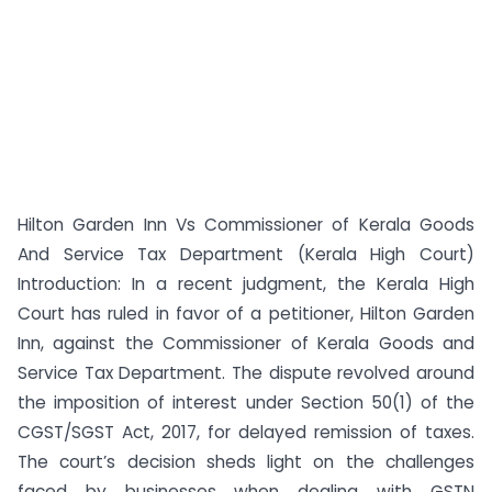
Hilton Garden Inn Vs Commissioner of Kerala Goods
And Service Tax Department (Kerala High Court)
Introduction: In a recent judgment, the Kerala High
Court has ruled in favor of a petitioner, Hilton Garden
Inn, against the Commissioner of Kerala Goods and
Service Tax Department. The dispute revolved around
the imposition of interest under Section 50(1) of the
CGST/SGST Act, 2017, for delayed remission of taxes.
The court’s decision sheds light on the challenges
faced by businesses when dealing with GSTN