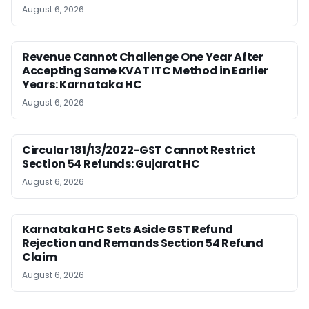
August 6, 2026
Revenue Cannot Challenge One Year After
Accepting Same KVAT ITC Method in Earlier
Years: Karnataka HC
August 6, 2026
Circular 181/13/2022-GST Cannot Restrict
Section 54 Refunds: Gujarat HC
August 6, 2026
Karnataka HC Sets Aside GST Refund
Rejection and Remands Section 54 Refund
Claim
August 6, 2026