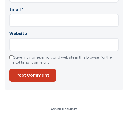
Email
*
Website
Save my name, email, and website in this browser for the
next time I comment.
Alternative:
ADVERTISEMENT