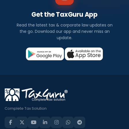
Get the TaxGuru App
Read the latest tax & corporate law updates on
the go. Download our app and never miss an
update.
Complete Tax Solution