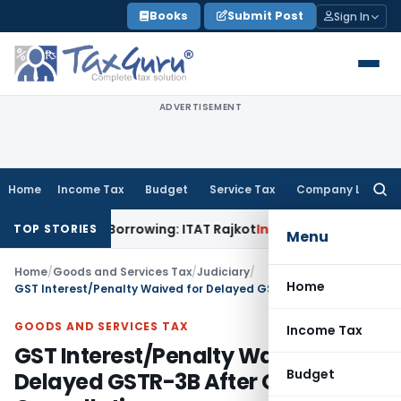
Skip
Books
Submit Post
Sign In
to
content
ADVERTISEMENT
Home
Income Tax
Budget
Service Tax
Company Law
Searc
for:
om Bank Borrowing: ITAT Rajkot
Income Tax
Assessment Ignor
TOP STORIES
Menu
Home
/
Goods and Services Tax
/
Judiciary
/
Home
GST Interest/Penalty Waived for Delayed GSTR-3B After GSTN Cancellation
GOODS AND SERVICES TAX
Income Tax
GST Interest/Penalty Waived for
Budget
Delayed GSTR-3B After GSTN