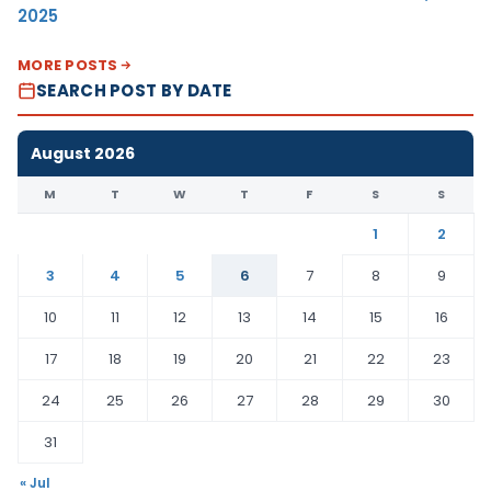
2025
MORE POSTS
SEARCH POST BY DATE
August 2026
M
T
W
T
F
S
S
1
2
3
4
5
6
7
8
9
10
11
12
13
14
15
16
17
18
19
20
21
22
23
24
25
26
27
28
29
30
31
« Jul