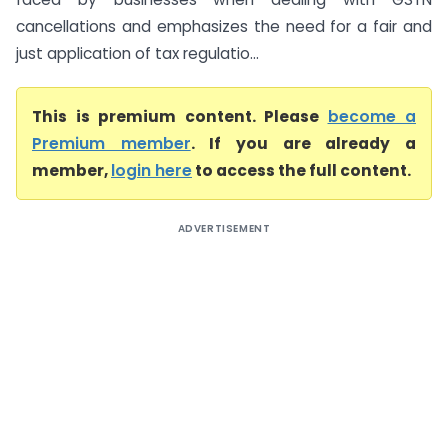
cancellations and emphasizes the need for a fair and
just application of tax regulatio...
This is premium content. Please
become a
Premium member
. If you are already a
member,
login here
to access the full content.
ADVERTISEMENT