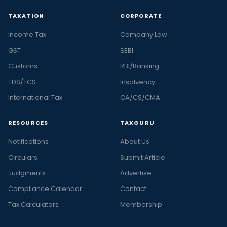
TAXATION
CORPORATE
Income Tax
Company Law
GST
SEBI
Customs
RBI/Banking
TDS/TCS
Insolvency
International Tax
CA/CS/CMA
RESOURCES
TAXGURU
Notifications
About Us
Circulars
Submit Article
Judgments
Advertise
Compliance Calendar
Contact
Tax Calculators
Membership