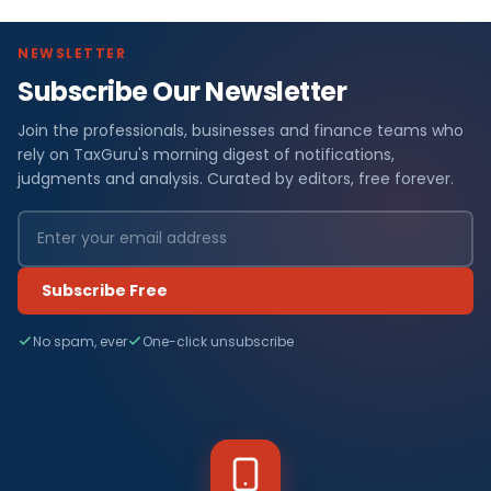
NEWSLETTER
Subscribe Our Newsletter
Join the professionals, businesses and finance teams who
rely on TaxGuru's morning digest of notifications,
judgments and analysis. Curated by editors, free forever.
Subscribe Free
No spam, ever
One-click unsubscribe