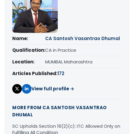
Name:
CA Santosh Vasantrao Dhumal
Qualification:
CA in Practice
Location:
MUMBAI, Maharashtra
Articles Published:
172
View full profile →
MORE FROM CA SANTOSH VASANTRAO
DHUMAL
SC Upholds Section 16(2)(c): ITC Allowed Only on
Fulfilling All Condition