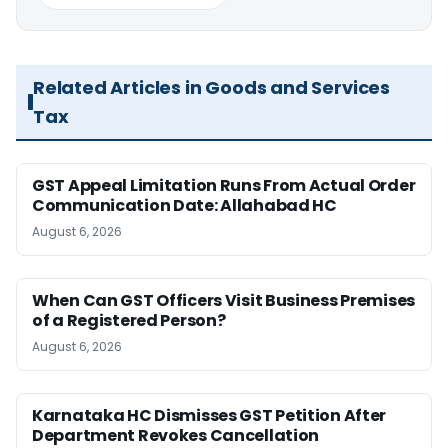
Related Articles in Goods and Services
Tax
GST Appeal Limitation Runs From Actual Order
Communication Date: Allahabad HC
August 6, 2026
When Can GST Officers Visit Business Premises
of a Registered Person?
August 6, 2026
Karnataka HC Dismisses GST Petition After
Department Revokes Cancellation