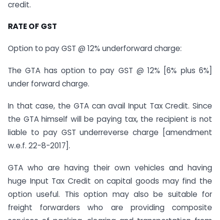
credit.
RATE OF GST
Option to pay GST @ 12% underforward charge:
The GTA has option to pay GST @ 12% [6% plus 6%]
under forward charge.
In that case, the GTA can avail Input Tax Credit. Since
the GTA himself will be paying tax, the recipient is not
liable to pay GST underreverse charge [amendment
w.e.f. 22-8-2017].
GTA who are having their own vehicles and having
huge Input Tax Credit on capital goods may find the
option useful. This option may also be suitable for
freight forwarders who are providing composite