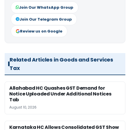
Join Our WhatsApp Group
Join Our Telegram Group
Review us on Google
Related Articles in Goods and Services
Tax
Allahabad HC Quashes GST Demand for
Notice Uploaded Under Additional Notices
Tab
August 10, 2026
Karnataka HC Allows Consolidated GST Show