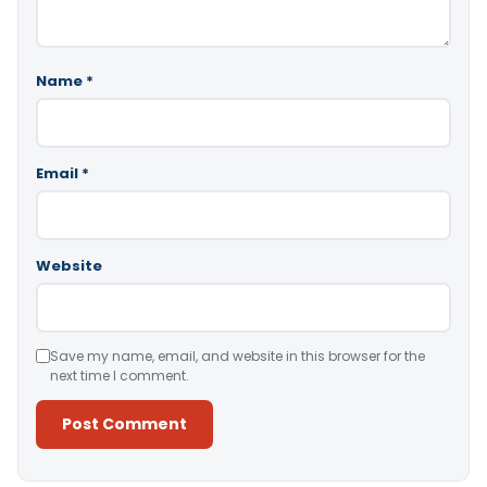
Name
*
Email
*
Website
Save my name, email, and website in this browser for the
next time I comment.
Alternative: