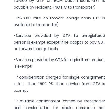
service by GTA on RCM basis means GST is
payable by recipient. (NO ITC to transporter)
-12% GST rate on forward charge basis (ITC is
available to transporter)
-Services provided by GTA to unregistered
person is exempt except if he adopts to pay GST
on forward charge basis
-Services provided by GTA for agriculture product
is exempt
-If consideration charged for single consignment
is less than 1500 RS. than service from GTA is
exempt
-If multiple consignment carried by transporter
and consideration for single consignee not