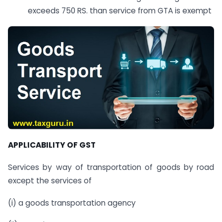
exceeds 750 RS. than service from GTA is exempt
APPLICABILITY OF GST
Services by way of transportation of goods by road
except the services of
(i) a goods transportation agency