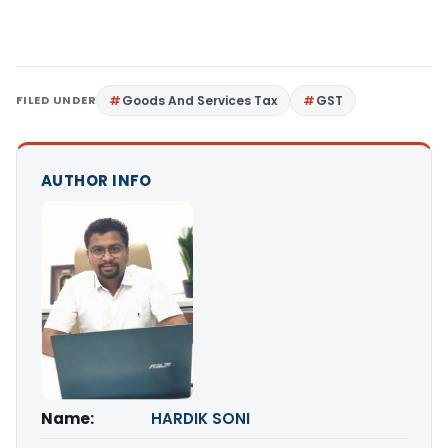
FILED UNDER
Goods And Services Tax
GST
AUTHOR INFO
Name:
HARDIK SONI