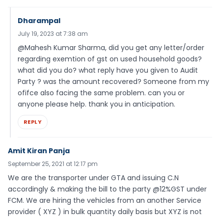
Dharampal
July 19, 2023 at 7:38 am
@Mahesh Kumar Sharma, did you get any letter/order
regarding exemtion of gst on used household goods?
what did you do? what reply have you given to Audit
Party ? was the amount recovered? Someone from my
ofifce also facing the same problem. can you or
anyone please help. thank you in anticipation.
REPLY
Amit Kiran Panja
September 25, 2021 at 12:17 pm
We are the transporter under GTA and issuing C.N
accordingly & making the bill to the party @12%GST under
FCM. We are hiring the vehicles from an another Service
provider ( XYZ ) in bulk quantity daily basis but XYZ is not