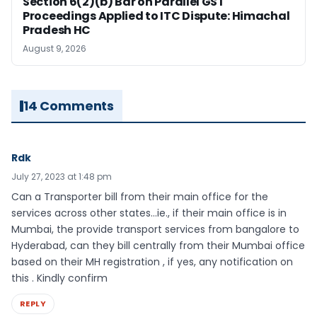
Section 6(2)(b) Bar on Parallel GST
Proceedings Applied to ITC Dispute: Himachal
Pradesh HC
August 9, 2026
14 Comments
Rdk
July 27, 2023 at 1:48 pm
Can a Transporter bill from their main office for the
services across other states…ie., if their main office is in
Mumbai, the provide transport services from bangalore to
Hyderabad, can they bill centrally from their Mumbai office
based on their MH registration , if yes, any notification on
this . Kindly confirm
REPLY