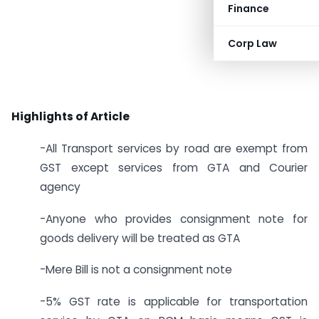
Finance
Corp Law
Highlights of Article
-All Transport services by road are exempt from
GST except services from GTA and Courier
agency
-Anyone who provides consignment note for
goods delivery will be treated as GTA
-Mere Bill is not a consignment note
-5% GST rate is applicable for transportation