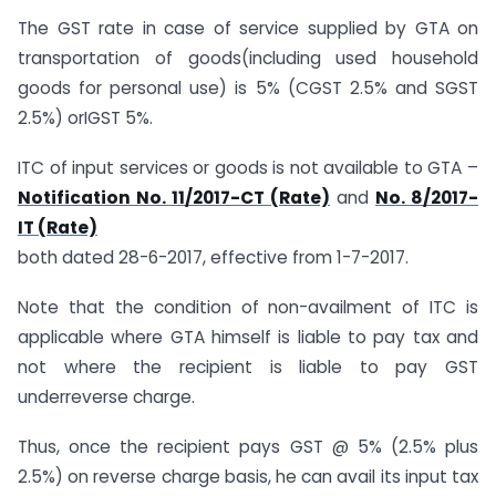
The GST rate in case of service supplied by GTA on
transportation of goods(including used household
goods for personal use) is 5% (CGST 2.5% and SGST
2.5%) orIGST 5%.
ITC of input services or goods is not available to GTA –
Notification No. 11/2017-CT (Rate)
and
No. 8/2017-
IT (Rate)
both dated 28-6-2017, effective from 1-7-2017.
Note that the condition of non-availment of ITC is
applicable where GTA himself is liable to pay tax and
not where the recipient is liable to pay GST
underreverse charge.
Thus, once the recipient pays GST @ 5% (2.5% plus
2.5%) on reverse charge basis, he can avail its input tax