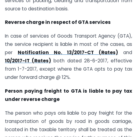
services of packing, clearing and transportation from
source to destination basis.
Reverse charge in respect of GTA services
In case of services of Goods Transport Agency (GTA),
the service recipient is liable in most of the cases, as
per
Notification No. 13/2017-CT (Rates)
and
10/2017-IT (Rates)
both dated 28-6-2017, effective
from 1-7-2017, except where the GTA opts to pay tax
under forward charge @ 12%.
Person paying freight to GTA is liable to pay tax
under reverse charge
The person who pays oris liable to pay freight for the
transportation of goods by road in goods carriage,
located in the taxable territory shall be treated as the