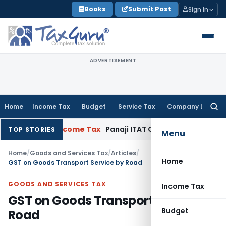
Skip
Books
Submit Post
Sign In
to
content
ADVERTISEMENT
Home
Income Tax
Budget
Service Tax
Company Law
Searc
for:
2017-18
Income Tax
Panaji ITAT Quashes Section 147 Reass
TOP STORIES
Menu
Home
/
Goods and Services Tax
/
Articles
/
Home
GST on Goods Transport Service by Road
GOODS AND SERVICES TAX
Income Tax
GST on Goods Transport Service by
Budget
Road