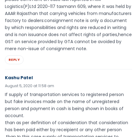
Logistics(P)Ltd 2020-117 taxmann 609, where it was held by
AAAR Rajasthan that carrying vehicles from manufacturers
factory to dealers:consignment note is only a document
by which responsibilities and rights are reduced in writing
and is non issuance does not affect rights of parties,hence
GST on service provided by GTA cannot be avoided by
mere non-issue of consignment note.
REPLY
Kashu Patel
August 5, 2020 at 11:58 am
If supply of transportation services to registered person
but fake invoices made on the name of unregistered
person and payment in cash is being shown in books of
account.
than as per definition of consideration that consideration
has been paid either by receipient or any other person
.than In this case supply of transportation services to