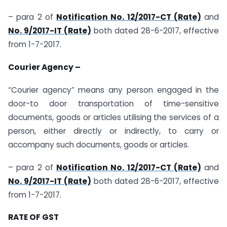
– para 2 of
Notification No. 12/2017-CT (Rate)
and
No. 9/2017-IT (Rate)
both dated 28-6-2017, effective
from 1-7-2017.
Courier Agency –
“Courier agency” means any person engaged in the
door-to door transportation of time-sensitive
documents, goods or articles utilising the services of a
person, either directly or indirectly, to carry or
accompany such documents, goods or articles.
– para 2 of
Notification No. 12/2017-CT (Rate)
and
No. 9/2017-IT (Rate)
both dated 28-6-2017, effective
from 1-7-2017.
RATE OF GST