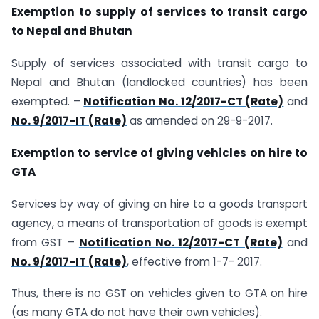
Exemption to supply of services to transit cargo
to Nepal and Bhutan
Supply of services associated with transit cargo to
Nepal and Bhutan (landlocked countries) has been
exempted. –
Notification No. 12/2017-CT (Rate)
and
No. 9/2017-IT (Rate)
as amended on 29-9-2017.
Exemption to service of giving vehicles on hire to
GTA
Services by way of giving on hire to a goods transport
agency, a means of transportation of goods is exempt
from GST –
Notification No. 12/2017-CT (Rate)
and
No. 9/2017-IT (Rate)
, effective from 1-7- 2017.
Thus, there is no GST on vehicles given to GTA on hire
(as many GTA do not have their own vehicles).