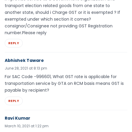
transport election related goods from one state to
another state, should i Charge GST or it is exempted ? If
exempted under which section it comes?
consignor/Consignee not providing GST Registration
number.Please reply
REPLY
Abhishek Taware
June 28, 2021 at 8:13 pm
For SAC Code -996601, What GST rate is applicable for
transportation service by GTA on RCM basis means GST is
payable by recipient?
REPLY
Ravi Kumar
March 10, 2021 at 1:22 pm