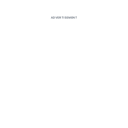
ADVERTISEMENT