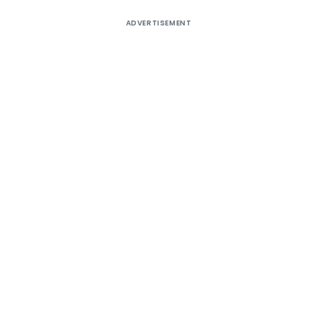
ADVERTISEMENT