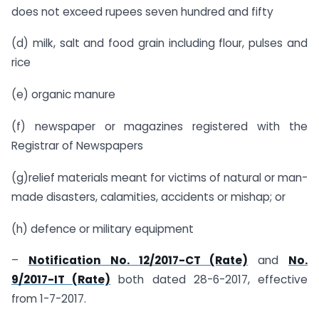
does not exceed rupees seven hundred and fifty
(d) milk, salt and food grain including flour, pulses and
rice
(e) organic manure
(f) newspaper or magazines registered with the
Registrar of Newspapers
(g)relief materials meant for victims of natural or man-
made disasters, calamities, accidents or mishap; or
(h) defence or military equipment
–
Notification No. 12/2017-CT (Rate)
and
No.
9/2017-IT (Rate)
both dated 28-6-2017, effective
from 1-7-2017.