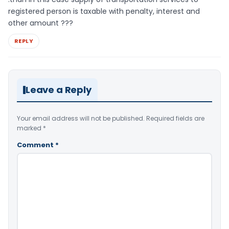
registered person is taxable with penalty, interest and
other amount ???
REPLY
Leave a Reply
Your email address will not be published.
Required fields are
marked
*
Comment
*