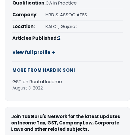
Qualification:
CA in Practice
Company:
HRD & ASSOCIATES
Location:
KALOL, Gujarat
Articles Published:
2
View full profile →
MORE FROM HARDIK SONI
GST on Rental Income
August 3, 2022
Join TaxGuru's Network for the latest updates
on Income Tax, GST, Company Law, Corporate
Laws and other related subjects.