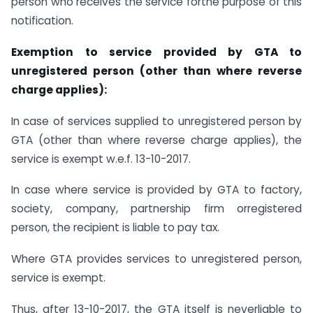
person who receives the service forthe purpose of this
notification.
Exemption to service provided by GTA to
unregistered person (other than where reverse
charge applies):
In case of services supplied to unregistered person by
GTA (other than where reverse charge applies), the
service is exempt w.e.f. 13-10-2017.
In case where service is provided by GTA to factory,
society, company, partnership firm orregistered
person, the recipient is liable to pay tax.
Where GTA provides services to unregistered person,
service is exempt.
Thus, after 13-10-2017, the GTA itself is neverliable to