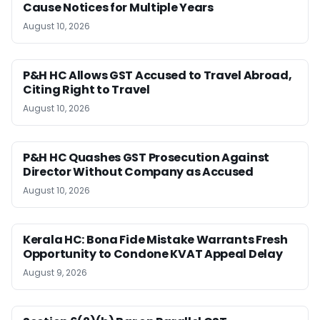
Cause Notices for Multiple Years
August 10, 2026
P&H HC Allows GST Accused to Travel Abroad,
Citing Right to Travel
August 10, 2026
P&H HC Quashes GST Prosecution Against
Director Without Company as Accused
August 10, 2026
Kerala HC: Bona Fide Mistake Warrants Fresh
Opportunity to Condone KVAT Appeal Delay
August 9, 2026