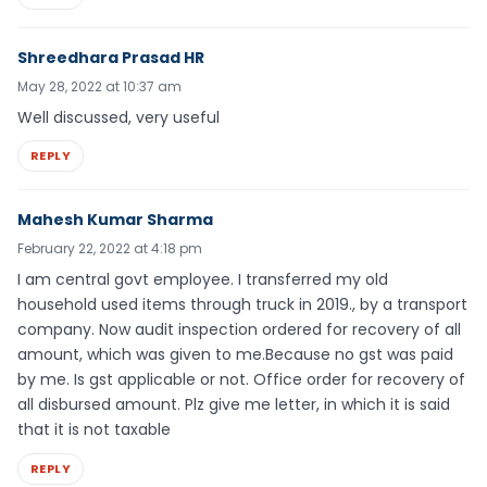
Shreedhara Prasad HR
May 28, 2022 at 10:37 am
Well discussed, very useful
REPLY
Mahesh Kumar Sharma
February 22, 2022 at 4:18 pm
I am central govt employee. I transferred my old
household used items through truck in 2019., by a transport
company. Now audit inspection ordered for recovery of all
amount, which was given to me.Because no gst was paid
by me. Is gst applicable or not. Office order for recovery of
all disbursed amount. Plz give me letter, in which it is said
that it is not taxable
REPLY