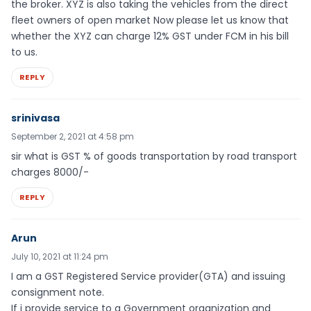
the broker. XYZ is also taking the vehicles from the direct
fleet owners of open market Now please let us know that
whether the XYZ can charge 12% GST under FCM in his bill
to us.
REPLY
srinivasa
September 2, 2021 at 4:58 pm
sir what is GST % of goods transportation by road transport
charges 8000/-
REPLY
Arun
July 10, 2021 at 11:24 pm
I am a GST Registered Service provider(GTA) and issuing
consignment note.
If i provide service to a Government organization and