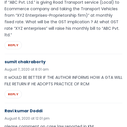
If “ABC Pvt. Ltd.” is giving Road Transport service (Local) to
Ecommerce company and taking the Transport Vehicles
from “XYZ Enterprises-Proprietorship firm)” at monthly
fixed rate. What will be the GST implication ? At what GST
rate “XYZ enterprises” will raise his monthly bill to “ABC Pvt.
ltd.”
REPLY
sumit chakraborty
August 7, 2020 at 8:01 am
It wOULD BE BETTER IF THE AUTHOR INFORMS HOW A GTA WILL
FILE RETURN IF HE ADOPTS PRACTICE OF RCM
REPLY
Ravi kumar Doddi
August 6, 2020 at 12:01 pm
please comment on case law reported in KM