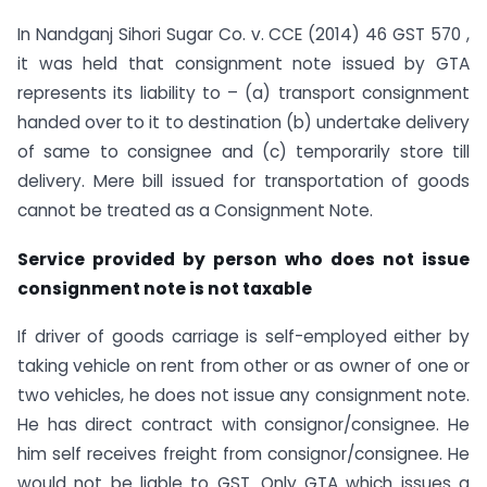
In Nandganj Sihori Sugar Co. v. CCE (2014) 46 GST 570 ,
it was held that consignment note issued by GTA
represents its liability to – (a) transport consignment
handed over to it to destination (b) undertake delivery
of same to consignee and (c) temporarily store till
delivery. Mere bill issued for transportation of goods
cannot be treated as a Consignment Note.
Service provided by person who does not issue
consignment note is not taxable
If driver of goods carriage is self-employed either by
taking vehicle on rent from other or as owner of one or
two vehicles, he does not issue any consignment note.
He has direct contract with consignor/consignee. He
him self receives freight from consignor/consignee. He
would not be liable to GST. Only GTA which issues a