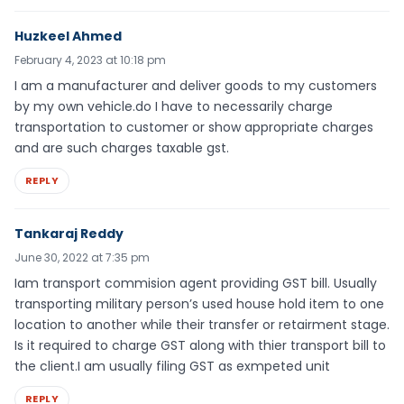
Huzkeel Ahmed
February 4, 2023 at 10:18 pm
I am a manufacturer and deliver goods to my customers
by my own vehicle.do I have to necessarily charge
transportation to customer or show appropriate charges
and are such charges taxable gst.
REPLY
Tankaraj Reddy
June 30, 2022 at 7:35 pm
Iam transport commision agent providing GST bill. Usually
transporting military person’s used house hold item to one
location to another while their transfer or retairment stage.
Is it required to charge GST along with thier transport bill to
the client.I am usually filing GST as exmpeted unit
REPLY