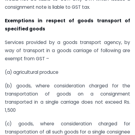
consignment note is liable to GST tax.
Exemptions in respect of goods transport of
specified goods
Services provided by a goods transport agency, by
way of transport in a goods carriage of following are
exempt from GST –
(a) agricultural produce
(b) goods, where consideration charged for the
transportation of goods on a consignment
transported in a single carriage does not exceed Rs.
1,500
(c) goods, where consideration charged for
transportation of all such goods for a single consignee