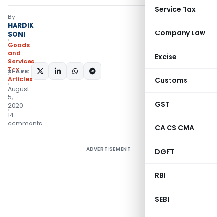
Service Tax
By
HARDIK
Company Law
SONI
Goods
and
Excise
Services
Tax
SHARE:
Articles
Customs
August
5,
GST
2020
14
comments
CA CS CMA
ADVERTISEMENT
DGFT
RBI
SEBI