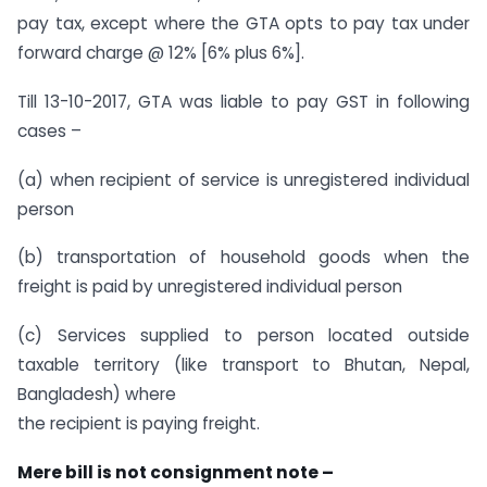
pay tax, except where the GTA opts to pay tax under
forward charge @ 12% [6% plus 6%].
Till 13-10-2017, GTA was liable to pay GST in following
cases –
(a) when recipient of service is unregistered individual
person
(b) transportation of household goods when the
freight is paid by unregistered individual person
(c) Services supplied to person located outside
taxable territory (like transport to Bhutan, Nepal,
Bangladesh) where
the recipient is paying freight.
Mere bill is not consignment note –