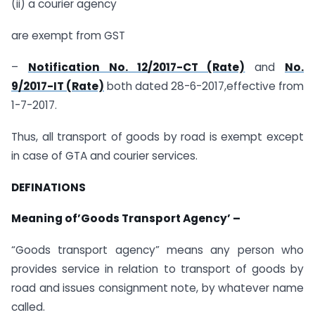
(ii) a courier agency
are exempt from GST
–
Notification No. 12/2017-CT (Rate)
and
No.
9/2017-IT (Rate)
both dated 28-6-2017,effective from
1-7-2017.
Thus, all transport of goods by road is exempt except
in case of GTA and courier services.
DEFINATIONS
Meaning of’Goods Transport Agency’ –
“Goods transport agency” means any person who
provides service in relation to transport of goods by
road and issues consignment note, by whatever name
called.