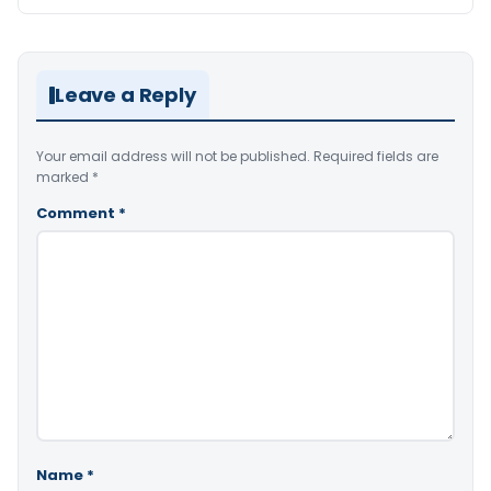
Leave a Reply
Your email address will not be published.
Required fields are
marked
*
Comment
*
Name
*