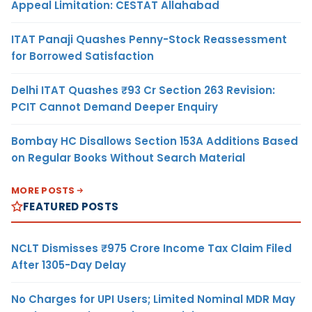
Appeal Limitation: CESTAT Allahabad
ITAT Panaji Quashes Penny-Stock Reassessment
for Borrowed Satisfaction
Delhi ITAT Quashes ₹93 Cr Section 263 Revision:
PCIT Cannot Demand Deeper Enquiry
Bombay HC Disallows Section 153A Additions Based
on Regular Books Without Search Material
MORE POSTS
FEATURED POSTS
NCLT Dismisses ₹975 Crore Income Tax Claim Filed
After 1305-Day Delay
No Charges for UPI Users; Limited Nominal MDR May