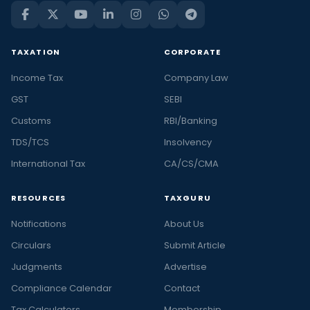
TAXATION
CORPORATE
Income Tax
Company Law
GST
SEBI
Customs
RBI/Banking
TDS/TCS
Insolvency
International Tax
CA/CS/CMA
RESOURCES
TAXGURU
Notifications
About Us
Circulars
Submit Article
Judgments
Advertise
Compliance Calendar
Contact
Tax Calculators
Membership