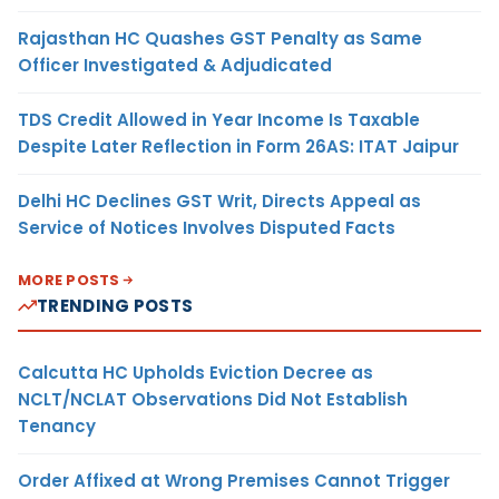
Rajasthan HC Quashes GST Penalty as Same
Officer Investigated & Adjudicated
TDS Credit Allowed in Year Income Is Taxable
Despite Later Reflection in Form 26AS: ITAT Jaipur
Delhi HC Declines GST Writ, Directs Appeal as
Service of Notices Involves Disputed Facts
MORE POSTS
TRENDING POSTS
Calcutta HC Upholds Eviction Decree as
NCLT/NCLAT Observations Did Not Establish
Tenancy
Order Affixed at Wrong Premises Cannot Trigger