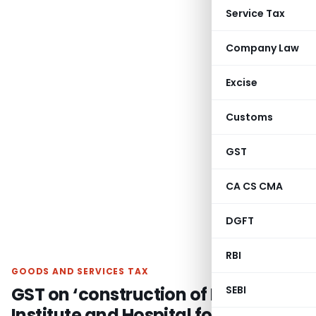
Service Tax
Company Law
Excise
Customs
GST
CA CS CMA
DGFT
RBI
GOODS AND SERVICES TAX
GST on ‘construction of Medical
SEBI
Institute and Hospital for SAIL’