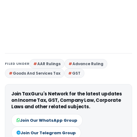
FILED UNDER
AAR Rulings
Advance Ruling
Goods And Services Tax
GST
Join TaxGuru's Network for the latest updates
on Income Tax, GST, Company Law, Corporate
Laws and other related subjects.
Join Our WhatsApp Group
Join Our Telegram Group