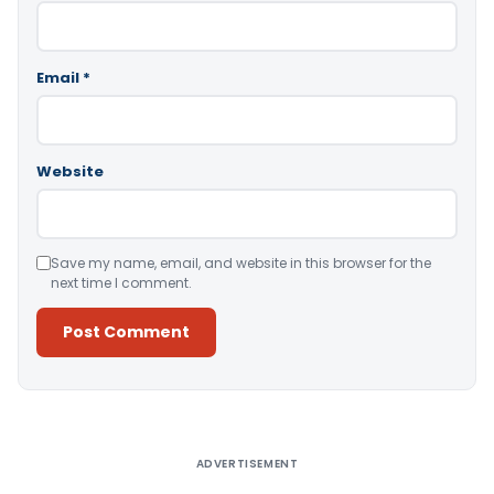
Email
*
Website
Save my name, email, and website in this browser for the
next time I comment.
Alternative:
ADVERTISEMENT