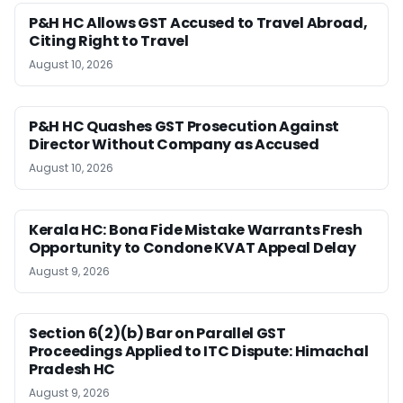
P&H HC Allows GST Accused to Travel Abroad,
Citing Right to Travel
August 10, 2026
P&H HC Quashes GST Prosecution Against
Director Without Company as Accused
August 10, 2026
Kerala HC: Bona Fide Mistake Warrants Fresh
Opportunity to Condone KVAT Appeal Delay
August 9, 2026
Section 6(2)(b) Bar on Parallel GST
Proceedings Applied to ITC Dispute: Himachal
Pradesh HC
August 9, 2026