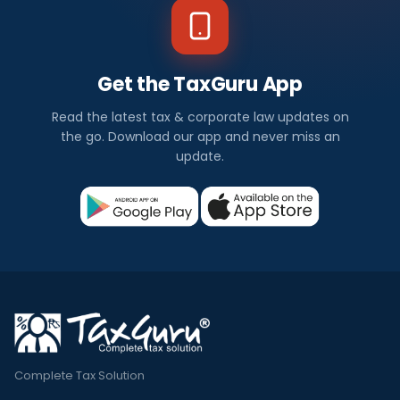
Get the TaxGuru App
Read the latest tax & corporate law updates on
the go. Download our app and never miss an
update.
Complete Tax Solution