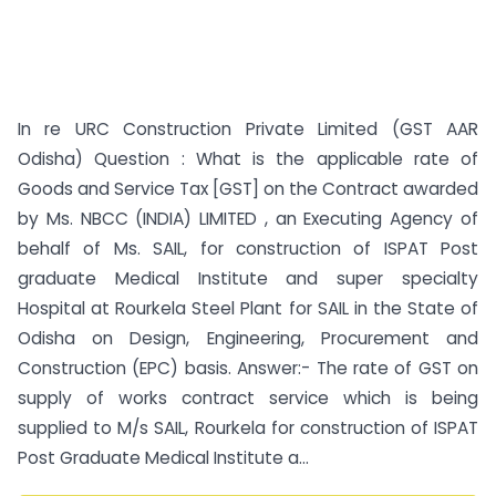
In re URC Construction Private Limited (GST AAR
Odisha) Question : What is the applicable rate of
Goods and Service Tax [GST] on the Contract awarded
by Ms. NBCC (INDIA) LIMITED , an Executing Agency of
behalf of Ms. SAIL, for construction of ISPAT Post
graduate Medical Institute and super specialty
Hospital at Rourkela Steel Plant for SAIL in the State of
Odisha on Design, Engineering, Procurement and
Construction (EPC) basis. Answer:- The rate of GST on
supply of works contract service which is being
supplied to M/s SAIL, Rourkela for construction of ISPAT
Post Graduate Medical Institute a...