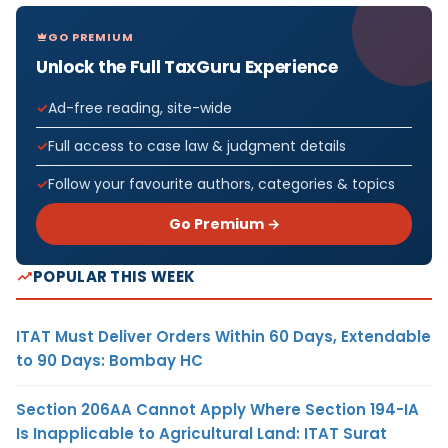
GO PREMIUM
Unlock the Full TaxGuru Experience
Ad-free reading, site-wide
Full access to case law & judgment details
Follow your favourite authors, categories & topics
Go Premium →
POPULAR THIS WEEK
ITAT Must Deliver Orders Within 60 Days, Extendable
to 90 Days: Bombay HC
Section 206AA Cannot Apply Where Section 194-IA
Is Inapplicable to Agricultural Land: ITAT Surat