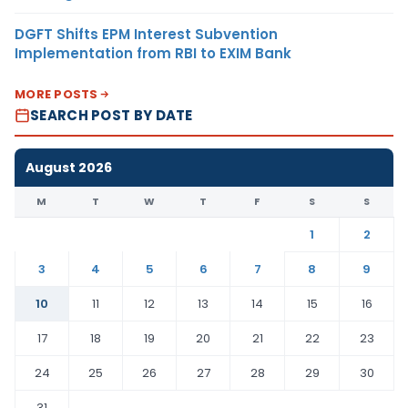
DGFT Shifts EPM Interest Subvention
Implementation from RBI to EXIM Bank
MORE POSTS
SEARCH POST BY DATE
August 2026
M
T
W
T
F
S
S
1
2
3
4
5
6
7
8
9
10
11
12
13
14
15
16
17
18
19
20
21
22
23
24
25
26
27
28
29
30
31