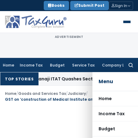
Skip
Books
Submit Post
Sign In
to
content
ADVERTISEMENT
Home
Income Tax
Budget
Service Tax
Company Law
Searc
for:
me Tax
Panaji ITAT Quashes Section 147 Reassessment When
TOP STORIES
Menu
Home
/
Goods and Services Tax
/
Judiciary
/
Home
GST on ‘construction of Medical Institute and Hospital for SAIL’
Income Tax
Budget