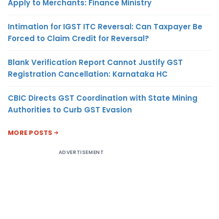
Apply to Merchants: Finance Ministry
Intimation for IGST ITC Reversal: Can Taxpayer Be
Forced to Claim Credit for Reversal?
Blank Verification Report Cannot Justify GST
Registration Cancellation: Karnataka HC
CBIC Directs GST Coordination with State Mining
Authorities to Curb GST Evasion
MORE POSTS
ADVERTISEMENT