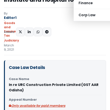
Finance
By
Corp Law
Editor1
Goods
and
Services
SHARE:
Tax
Judiciary
March
9, 2021
Case Law Details
Case Name
In re URC Construction Private Limited (GST AAR
Odisha)
Appeal Number
Only available for paid members