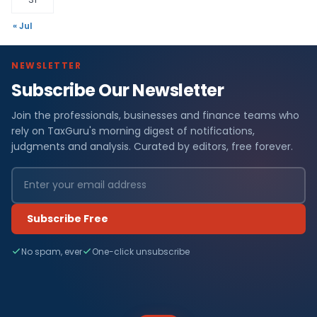
« Jul
NEWSLETTER
Subscribe Our Newsletter
Join the professionals, businesses and finance teams who
rely on TaxGuru's morning digest of notifications,
judgments and analysis. Curated by editors, free forever.
Subscribe Free
No spam, ever
One-click unsubscribe