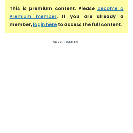
This is premium content. Please
become a
Premium member
. If you are already a
member,
login here
to access the full content.
ADVERTISEMENT