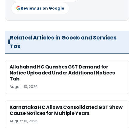
Review us on Google
Related Articles in Goods and Services
Tax
Allahabad HC Quashes GST Demand for
Notice Uploaded Under Additional Notices
Tab
August 10, 2026
Karnataka HC Allows Consolidated GST Show
Cause Notices for Multiple Years
August 10, 2026