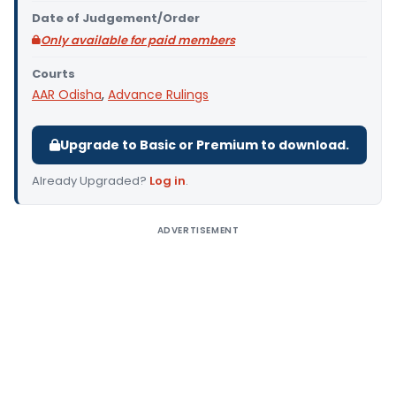
Date of Judgement/Order
Only available for paid members
Courts
AAR Odisha
,
Advance Rulings
Upgrade to Basic or Premium to download.
Already Upgraded?
Log in
.
ADVERTISEMENT