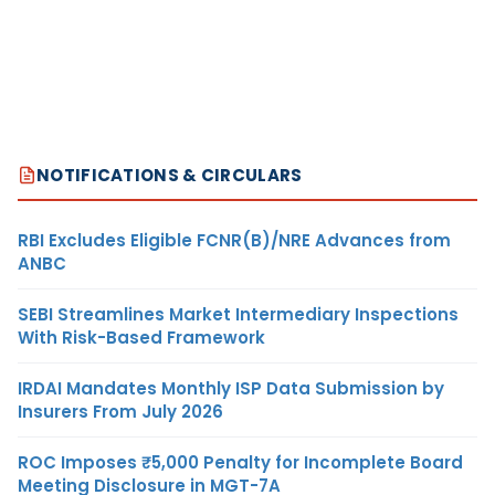
NOTIFICATIONS & CIRCULARS
RBI Excludes Eligible FCNR(B)/NRE Advances from
ANBC
SEBI Streamlines Market Intermediary Inspections
With Risk-Based Framework
IRDAI Mandates Monthly ISP Data Submission by
Insurers From July 2026
ROC Imposes ₹5,000 Penalty for Incomplete Board
Meeting Disclosure in MGT-7A