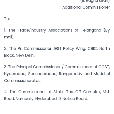
(B. Raghu Kiran)
Additional Commissioner
To,
1. The Trade/Industry Associations of Telangana (By
mail).
2. The Pr. Commissioner, GST Policy Wing, CBIC, North
Block, New Delhi.
3. The Principal Commissioner / Commissioner of CGST,
Hyderabad, Secunderabad, Rangareddy and Medchal
Commissionerates.
4. The Commissioner of State Tax, C.T Complex, M.J.
Road, Nampally, Hyderabad. 0. Notice Board.