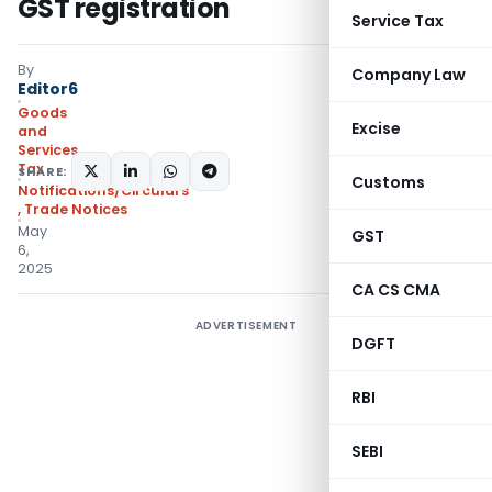
GST registration
Service Tax
By
Company Law
Editor6
Goods
Excise
and
Services
Tax
SHARE:
Customs
Notifications/Circulars
,
Trade Notices
May
GST
6,
2025
CA CS CMA
ADVERTISEMENT
DGFT
RBI
SEBI