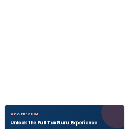
GO PREMIUM
Unlock the Full TaxGuru Experience