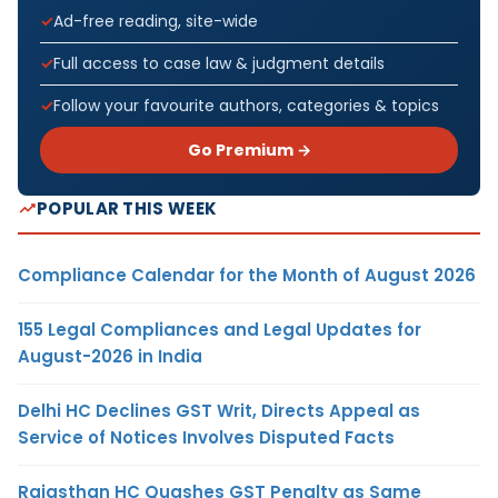
Ad-free reading, site-wide
Full access to case law & judgment details
Follow your favourite authors, categories & topics
Go Premium →
POPULAR THIS WEEK
Compliance Calendar for the Month of August 2026
155 Legal Compliances and Legal Updates for
August-2026 in India
Delhi HC Declines GST Writ, Directs Appeal as
Service of Notices Involves Disputed Facts
Rajasthan HC Quashes GST Penalty as Same