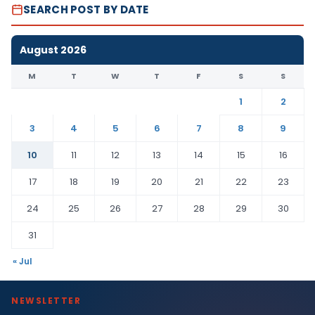
SEARCH POST BY DATE
August 2026
M
T
W
T
F
S
S
1
2
3
4
5
6
7
8
9
10
11
12
13
14
15
16
17
18
19
20
21
22
23
24
25
26
27
28
29
30
31
« Jul
NEWSLETTER