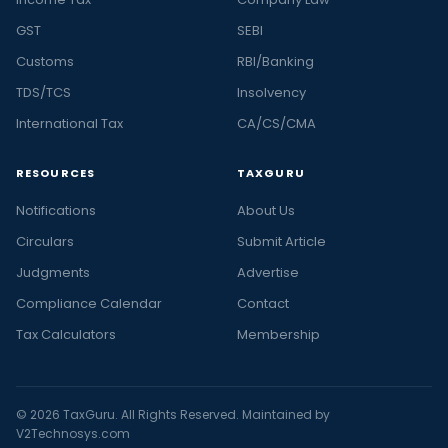
GST
SEBI
Customs
RBI/Banking
TDS/TCS
Insolvency
International Tax
CA/CS/CMA
RESOURCES
TAXGURU
Notifications
About Us
Circulars
Submit Article
Judgments
Advertise
Compliance Calendar
Contact
Tax Calculators
Membership
© 2026 TaxGuru. All Rights Reserved. Maintained by
V2Technosys.com