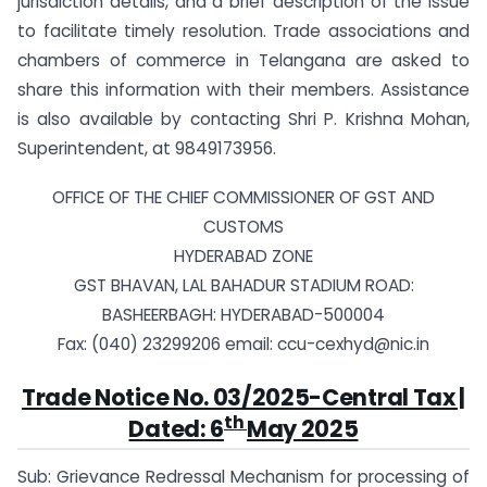
jurisdiction details, and a brief description of the issue
to facilitate timely resolution. Trade associations and
chambers of commerce in Telangana are asked to
share this information with their members. Assistance
is also available by contacting Shri P. Krishna Mohan,
Superintendent, at 9849173956.
OFFICE OF THE CHIEF COMMISSIONER OF GST AND
CUSTOMS
HYDERABAD ZONE
GST BHAVAN, LAL BAHADUR STADIUM ROAD:
BASHEERBAGH: HYDERABAD-500004
Fax: (040) 23299206 email:
ccu-cexhyd@nic.in
Trade Notice No. 03/2025-Central Tax |
th
Dated: 6
May 2025
Sub: Grievance Redressal Mechanism for processing of