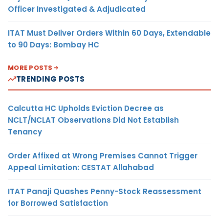
Officer Investigated & Adjudicated
ITAT Must Deliver Orders Within 60 Days, Extendable
to 90 Days: Bombay HC
MORE POSTS
TRENDING POSTS
Calcutta HC Upholds Eviction Decree as
NCLT/NCLAT Observations Did Not Establish
Tenancy
Order Affixed at Wrong Premises Cannot Trigger
Appeal Limitation: CESTAT Allahabad
ITAT Panaji Quashes Penny-Stock Reassessment
for Borrowed Satisfaction