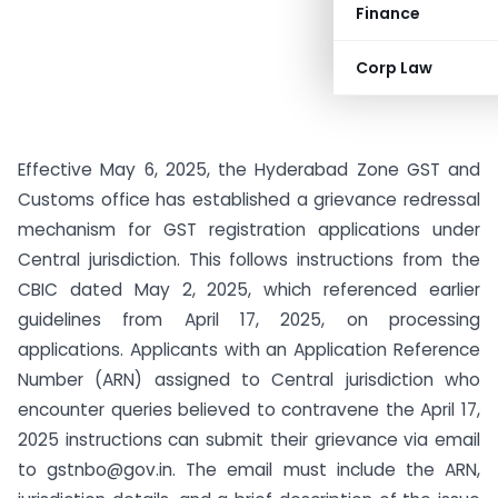
Finance
Corp Law
Effective May 6, 2025, the Hyderabad Zone GST and
Customs office has established a grievance redressal
mechanism for GST registration applications under
Central jurisdiction. This follows instructions from the
CBIC dated May 2, 2025, which referenced earlier
guidelines from April 17, 2025, on processing
applications. Applicants with an Application Reference
Number (ARN) assigned to Central jurisdiction who
encounter queries believed to contravene the April 17,
2025 instructions can submit their grievance via email
to
gstnbo@gov.in
. The email must include the ARN,