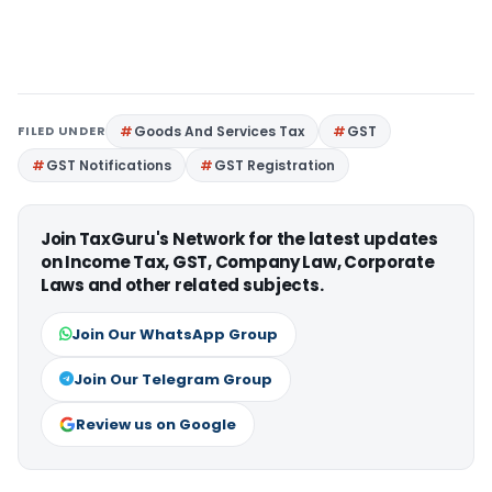
FILED UNDER
Goods And Services Tax
GST
GST Notifications
GST Registration
Join TaxGuru's Network for the latest updates
on Income Tax, GST, Company Law, Corporate
Laws and other related subjects.
Join Our WhatsApp Group
Join Our Telegram Group
Review us on Google