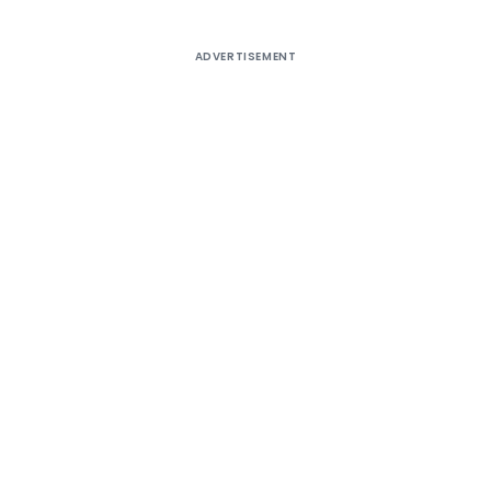
ADVERTISEMENT