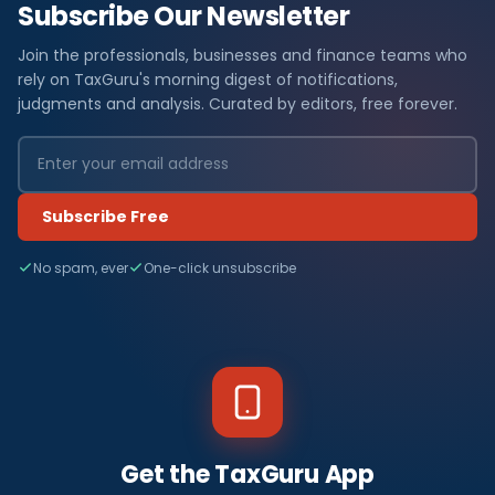
Subscribe Our Newsletter
Join the professionals, businesses and finance teams who
rely on TaxGuru's morning digest of notifications,
judgments and analysis. Curated by editors, free forever.
Subscribe Free
No spam, ever
One-click unsubscribe
Get the TaxGuru App