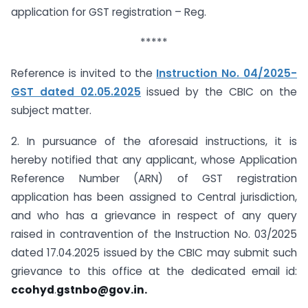
application for GST registration – Reg.
*****
Reference is invited to the
Instruction No. 04/2025-
GST dated 02.05.2025
issued by the CBIC on the
subject matter.
2. In pursuance of the aforesaid instructions, it is
hereby notified that any applicant, whose Application
Reference Number (ARN) of GST registration
application has been assigned to Central jurisdiction,
and who has a grievance in respect of any query
raised in contravention of the Instruction No. 03/2025
dated 17.04.2025 issued by the CBIC may submit such
grievance to this office at the dedicated email id:
ccohyd
.
gstnbo@gov.in
.