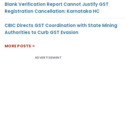
Blank Verification Report Cannot Justify GST
Registration Cancellation: Karnataka HC
CBIC Directs GST Coordination with State Mining
Authorities to Curb GST Evasion
MORE POSTS
ADVERTISEMENT