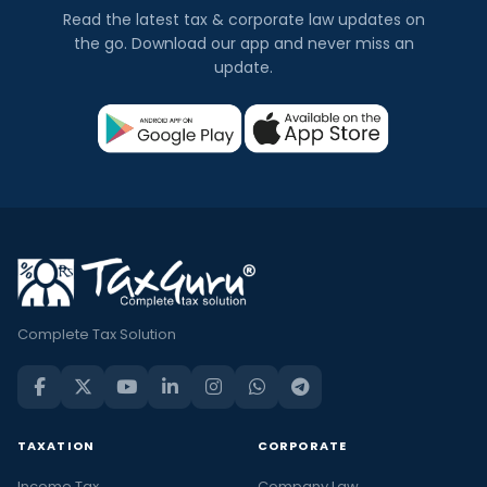
Read the latest tax & corporate law updates on
the go. Download our app and never miss an
update.
Complete Tax Solution
TAXATION
CORPORATE
Income Tax
Company Law