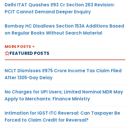
Delhi ITAT Quashes ₹93 Cr Section 263 Revision:
PCIT Cannot Demand Deeper Enquiry
Bombay HC Disallows Section 153A Additions Based
on Regular Books Without Search Material
MORE POSTS
FEATURED POSTS
NCLT Dismisses ₹975 Crore Income Tax Claim Filed
After 1305-Day Delay
No Charges for UPI Users; Limited Nominal MDR May
Apply to Merchants: Finance Ministry
Intimation for IGST ITC Reversal: Can Taxpayer Be
Forced to Claim Credit for Reversal?