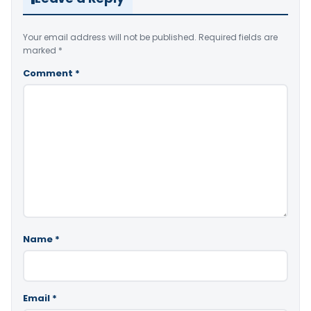
Your email address will not be published.
Required fields are
marked
*
Comment
*
Name
*
Email
*