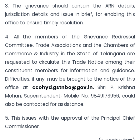
3. The grievance should contain the ARN details,
jurisdiction details and issue in brief, for enabling this
office to ensure timely resolution.
4. All the members of the Grievance Redressal
Committee, Trade Associations and the Chambers of
Commerce & Industry in the State of Telangana are
requested to circulate this Trade Notice among their
constituent members for information and guidance.
Difficulties, if any, may be brought to the notice of this
office at
ccohyd
.
gstnbo@gov.in
.
Shri. P. Krishna
Mohan, Superintendent, Mobile No. 9849173956, could
also be contacted for assistance.
5. This issues with the approval of the Principal Chief
Commissioner.