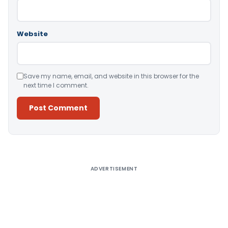
Website
Save my name, email, and website in this browser for the
next time I comment.
Alternative:
ADVERTISEMENT