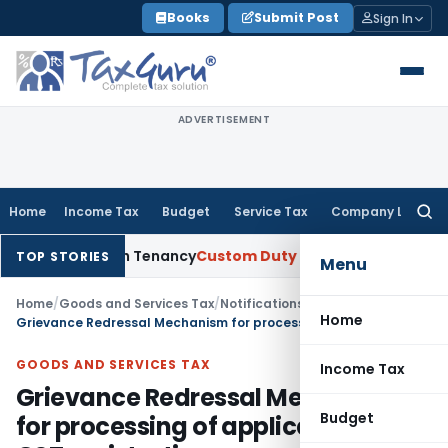
Skip
Books
Submit Post
Sign In
to
content
ADVERTISEMENT
Home
Income Tax
Budget
Service Tax
Company Law
Searc
for:
 Establish Tenancy
Custom Duty
Bombay HC Upholds 20 kg Pe
TOP STORIES
Menu
Home
/
Goods and Services Tax
/
Notifications/Circulars
/
Home
Grievance Redressal Mechanism for processing of application for GST registration
GOODS AND SERVICES TAX
Income Tax
Grievance Redressal Mechanism
Budget
for processing of application for