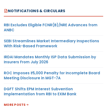
NOTIFICATIONS & CIRCULARS
RBI Excludes Eligible FCNR(B)/NRE Advances from
ANBC
SEBI Streamlines Market Intermediary Inspections
With Risk-Based Framework
IRDAI Mandates Monthly ISP Data Submission by
Insurers From July 2026
ROC Imposes ₹5,000 Penalty for Incomplete Board
Meeting Disclosure in MGT-7A
DGFT Shifts EPM Interest Subvention
Implementation from RBI to EXIM Bank
MORE POSTS