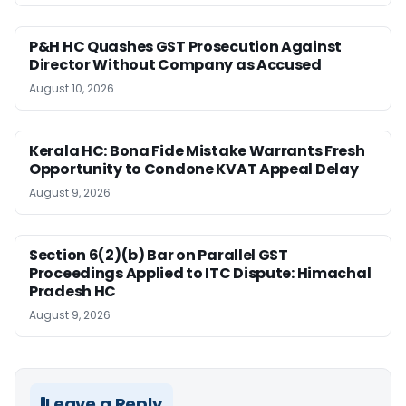
P&H HC Quashes GST Prosecution Against
Director Without Company as Accused
August 10, 2026
Kerala HC: Bona Fide Mistake Warrants Fresh
Opportunity to Condone KVAT Appeal Delay
August 9, 2026
Section 6(2)(b) Bar on Parallel GST
Proceedings Applied to ITC Dispute: Himachal
Pradesh HC
August 9, 2026
Leave a Reply