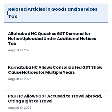
Related Articles in Goods and Services
Tax
Allahabad HC Quashes GST Demand for
Notice Uploaded Under Additional Notices
Tab
August 10, 2026
Karnataka HC Allows Consolidated GST Show
Cause Notices for Multiple Years
August 10, 2026
P&H HC Allows GST Accused to Travel Abroad,
Citing Right to Travel
August 10, 2026