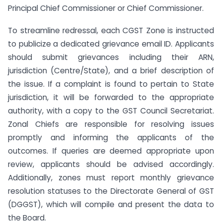
Principal Chief Commissioner or Chief Commissioner.
To streamline redressal, each CGST Zone is instructed
to publicize a dedicated grievance email ID. Applicants
should submit grievances including their ARN,
jurisdiction (Centre/State), and a brief description of
the issue. If a complaint is found to pertain to State
jurisdiction, it will be forwarded to the appropriate
authority, with a copy to the GST Council Secretariat.
Zonal Chiefs are responsible for resolving issues
promptly and informing the applicants of the
outcomes. If queries are deemed appropriate upon
review, applicants should be advised accordingly.
Additionally, zones must report monthly grievance
resolution statuses to the Directorate General of GST
(DGGST), which will compile and present the data to
the Board.