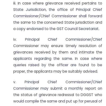
iii. In case where grievance received pertains to
State Jurisdiction, the office of Principal Chief
Commissioner/Chief Commissioner shall forward
the same to the concerned State jurisdiction and
a copy endorsed to the GST Council Secretariat.
iv. Principal Chief Commissioner/Chief
Commissioner may ensure timely resolution of
grievances received by them and intimate the
applicants regarding the same. In case where
queries raised by the officer are found to be
proper, the applicants may be suitably advised.
v. Principal Chief Commissioner/Chief
Commissioner may submit a monthly report on
the status of grievance redressal to DGGST who
would compile the same and put up for perusal of