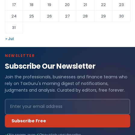
17
18
19
20
21
22
23
24
25
26
27
28
29
30
31
« Jul
NEWSLETTER
Subscribe Our Newsletter
Join the professionals, businesses and finance teams who
rely on TaxGuru's morning digest of notifications,
judgments and analysis. Curated by editors, free forever.
Subscribe Free
No spam, ever
One-click unsubscribe