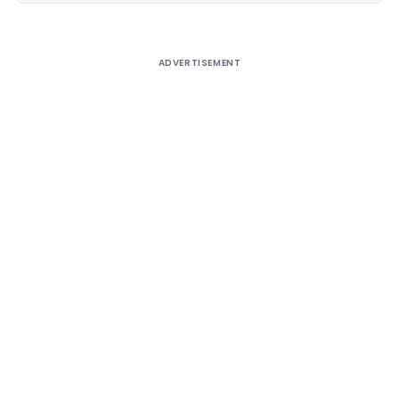
ADVERTISEMENT