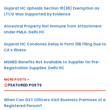
Gujarat HC Upholds Section 10(38) Exemption as
LTCG Was Supported by Evidence
Ancestral Property Not Immune from Attachment
Under PMLA: Delhi HC
Gujarat HC Condones Delay in Form 10B Filing Due to
CA’s Illness
MSMED Benefits Not Available to Supplier for Pre-
Registration Supplies: Delhi HC
MORE POSTS
FEATURED POSTS
When Can GST Officers Visit Business Premises of a
Registered Person?