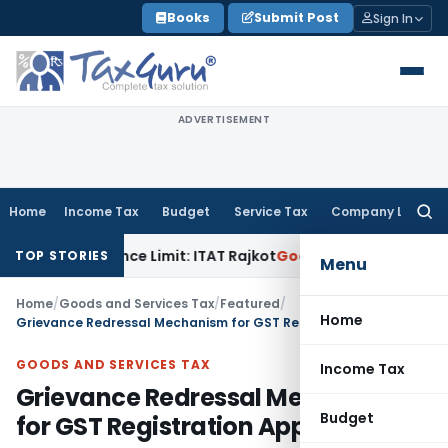
Skip
Books
Submit Post
Sign In
to
content
ADVERTISEMENT
Home
Income Tax
Budget
Service Tax
Company Law
Searc
for:
Tolerance Limit: ITAT Rajkot
Goods and Services Tax
GST Ap
TOP STORIES
Menu
Home
/
Goods and Services Tax
/
Featured
/
Home
Grievance Redressal Mechanism for GST Registration Applications
GOODS AND SERVICES TAX
Income Tax
Grievance Redressal Mechanism
Budget
for GST Registration Applications