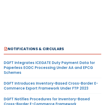
NOTIFICATIONS & CIRCULARS
DGFT Integrates ICEGATE Duty Payment Data for
Paperless EODC Processing Under AA and EPCG
Schemes
DGFT Introduces Inventory-Based Cross-Border E-
Commerce Export Framework Under FTP 2023
DGFT Notifies Procedures for Inventory-Based
Cross-Border E-Commerce Framework