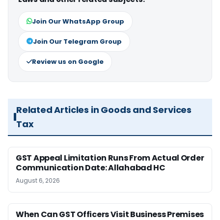
Join Our WhatsApp Group
Join Our Telegram Group
Review us on Google
Related Articles in Goods and Services
Tax
GST Appeal Limitation Runs From Actual Order
Communication Date: Allahabad HC
August 6, 2026
When Can GST Officers Visit Business Premises