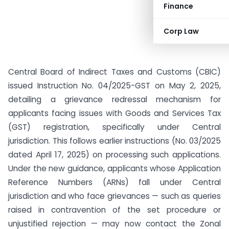
Finance
Corp Law
Central Board of Indirect Taxes and Customs (CBIC)
issued Instruction No. 04/2025-GST on May 2, 2025,
detailing a grievance redressal mechanism for
applicants facing issues with Goods and Services Tax
(GST) registration, specifically under Central
jurisdiction. This follows earlier instructions (No. 03/2025
dated April 17, 2025) on processing such applications.
Under the new guidance, applicants whose Application
Reference Numbers (ARNs) fall under Central
jurisdiction and who face grievances — such as queries
raised in contravention of the set procedure or
unjustified rejection — may now contact the Zonal