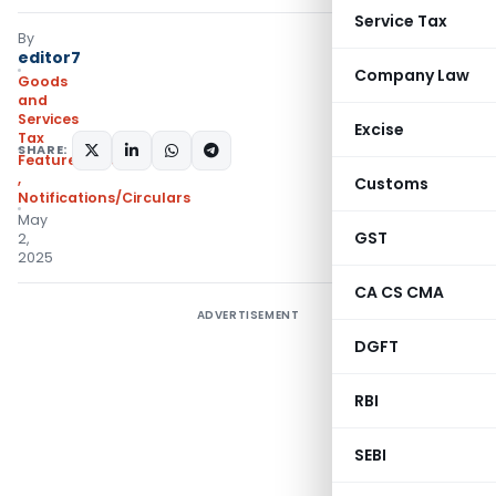
Service Tax
By
editor7
Company Law
Goods
and
Services
Excise
Tax
SHARE:
Featured
,
Instructions
,
Customs
Notifications/Circulars
May
GST
2,
2025
CA CS CMA
ADVERTISEMENT
DGFT
RBI
SEBI