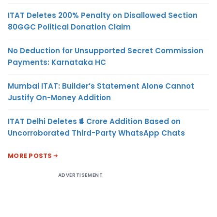
ITAT Deletes 200% Penalty on Disallowed Section
80GGC Political Donation Claim
No Deduction for Unsupported Secret Commission
Payments: Karnataka HC
Mumbai ITAT: Builder’s Statement Alone Cannot
Justify On-Money Addition
ITAT Delhi Deletes ₹4 Crore Addition Based on
Uncorroborated Third-Party WhatsApp Chats
MORE POSTS
ADVERTISEMENT