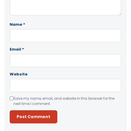
Name
*
Email
*
Website
Save my name, email, and website in this browser for the
next time I comment.
Alternative: