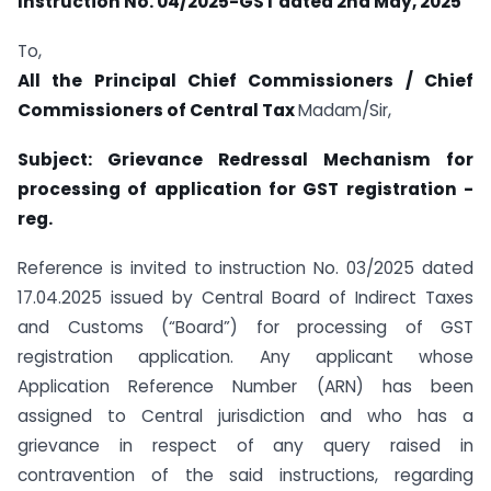
Instruction No. 04/2025-GST dated 2nd May, 2025
To,
All the Principal Chief Commissioners / Chief
Commissioners of Central Tax
Madam/Sir,
Subject: Grievance Redressal Mechanism for
processing of application for GST registration -
reg.
Reference is invited to instruction No. 03/2025 dated
17.04.2025 issued by Central Board of Indirect Taxes
and Customs (“Board”) for processing of GST
registration application. Any applicant whose
Application Reference Number (ARN) has been
assigned to Central jurisdiction and who has a
grievance in respect of any query raised in
contravention of the said instructions, regarding