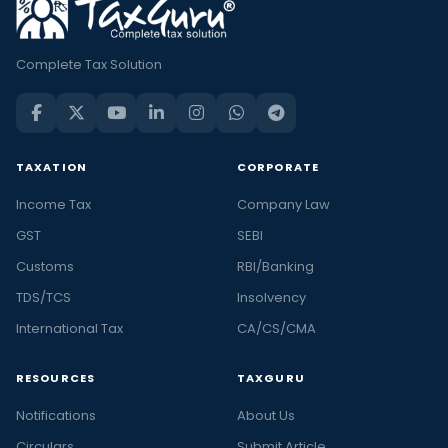
Complete Tax Solution
TAXATION
CORPORATE
Income Tax
Company Law
GST
SEBI
Customs
RBI/Banking
TDS/TCS
Insolvency
International Tax
CA/CS/CMA
RESOURCES
TAXGURU
Notifications
About Us
Circulars
Submit Article