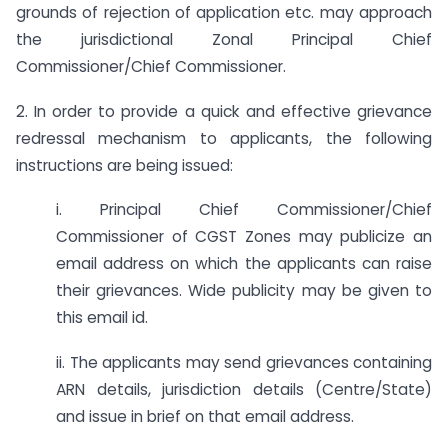
grounds of rejection of application etc. may approach
the jurisdictional Zonal Principal Chief
Commissioner/Chief Commissioner.
2. In order to provide a quick and effective grievance
redressal mechanism to applicants, the following
instructions are being issued:
i. Principal Chief Commissioner/Chief
Commissioner of CGST Zones may publicize an
email address on which the applicants can raise
their grievances. Wide publicity may be given to
this email id.
ii. The applicants may send grievances containing
ARN details, jurisdiction details (Centre/State)
and issue in brief on that email address.