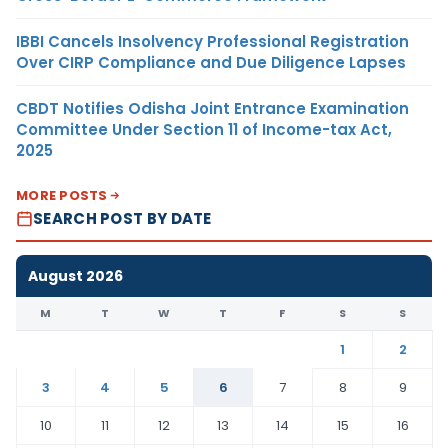
IBBI Cancels Insolvency Professional Registration
Over CIRP Compliance and Due Diligence Lapses
CBDT Notifies Odisha Joint Entrance Examination
Committee Under Section 11 of Income-tax Act,
2025
MORE POSTS
SEARCH POST BY DATE
August 2026
M
T
W
T
F
S
S
1
2
3
4
5
6
7
8
9
10
11
12
13
14
15
16