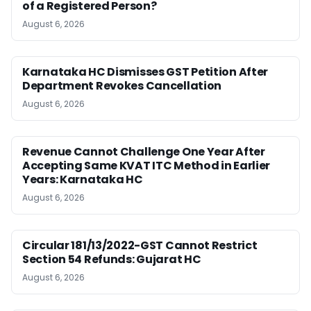
of a Registered Person?
August 6, 2026
Karnataka HC Dismisses GST Petition After
Department Revokes Cancellation
August 6, 2026
Revenue Cannot Challenge One Year After
Accepting Same KVAT ITC Method in Earlier
Years: Karnataka HC
August 6, 2026
Circular 181/13/2022-GST Cannot Restrict
Section 54 Refunds: Gujarat HC
August 6, 2026