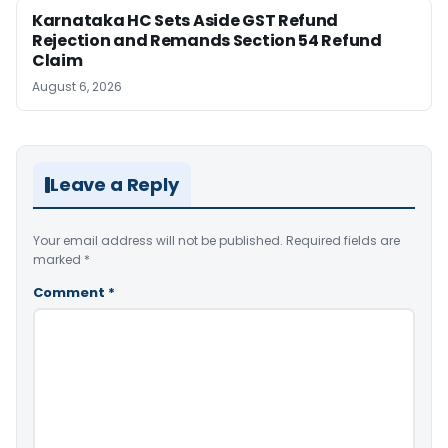
Karnataka HC Sets Aside GST Refund
Rejection and Remands Section 54 Refund
Claim
August 6, 2026
Leave a Reply
Your email address will not be published.
Required fields are
marked
*
Comment
*