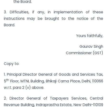
the Board.
3. Difficulties, if any, in implementation of these
instructions may be brought to the notice of the
Board.
Yours faithfully,
Gaurav Singh
Commissioner (GST)
Copy to:
1. Principal Director General of Goods and Services Tax,
th
5
Floor, MTNL Building, Bhikaji Cama Place, Delhi, 110066
w.r.t. para 2 (v) above.
2. Director General of Taxpayers Services, Central
Revenue Building, Indraprastha Estate, New Delhi-110109