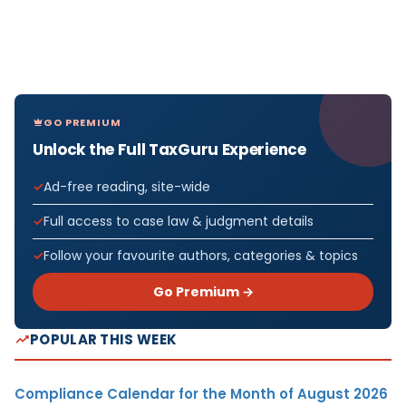
GO PREMIUM
Unlock the Full TaxGuru Experience
Ad-free reading, site-wide
Full access to case law & judgment details
Follow your favourite authors, categories & topics
Go Premium →
POPULAR THIS WEEK
Compliance Calendar for the Month of August 2026