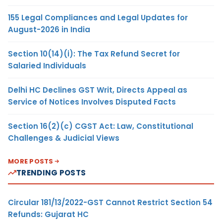
155 Legal Compliances and Legal Updates for
August-2026 in India
Section 10(14)(i): The Tax Refund Secret for
Salaried Individuals
Delhi HC Declines GST Writ, Directs Appeal as
Service of Notices Involves Disputed Facts
Section 16(2)(c) CGST Act: Law, Constitutional
Challenges & Judicial Views
MORE POSTS
TRENDING POSTS
Circular 181/13/2022-GST Cannot Restrict Section 54
Refunds: Gujarat HC