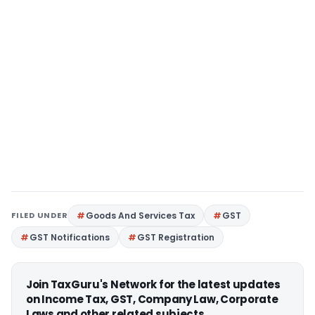
FILED UNDER
Goods And Services Tax
GST
GST Notifications
GST Registration
Join TaxGuru's Network for the latest updates
on Income Tax, GST, Company Law, Corporate
Laws and other related subjects.