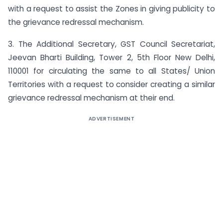
with a request to assist the Zones in giving publicity to
the grievance redressal mechanism.
3. The Additional Secretary, GST Council Secretariat,
Jeevan Bharti Building, Tower 2, 5th Floor New Delhi,
110001 for circulating the same to all States/ Union
Territories with a request to consider creating a similar
grievance redressal mechanism at their end.
ADVERTISEMENT