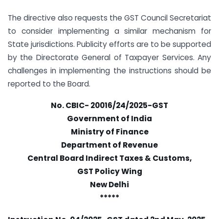
The directive also requests the GST Council Secretariat
to consider implementing a similar mechanism for
State jurisdictions. Publicity efforts are to be supported
by the Directorate General of Taxpayer Services. Any
challenges in implementing the instructions should be
reported to the Board.
No. CBIC- 20016/24/2025-GST
Government of India
Ministry of Finance
Department of Revenue
Central Board Indirect Taxes & Customs,
GST Policy Wing
New Delhi
*****