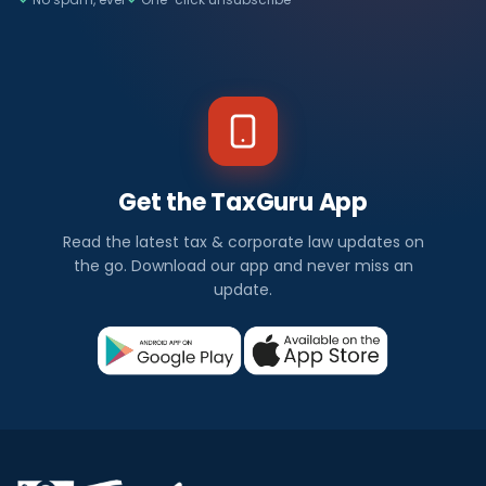
Get the TaxGuru App
Read the latest tax & corporate law updates on
the go. Download our app and never miss an
update.