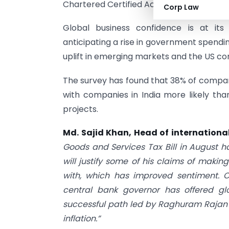
Chartered Certified Accountants) and I
Corp Law
Global business confidence is at its
anticipating a rise in government spendin
uplift in emerging markets and the US co
The survey has found that 38% of compani
with companies in India more likely tha
projects.
Md. Sajid Khan, Head of internation
Goods and Services Tax Bill in August h
will justify some of his claims of makin
with, which has improved sentiment. C
central bank governor has offered gl
successful path led by Raghuram Rajan 
inflation.”