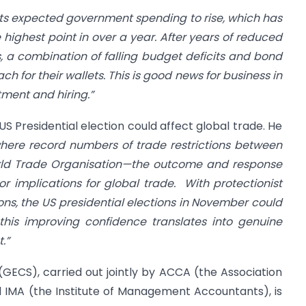
ts expected government spending to rise, which has
 highest point in over a year. After years of reduced
 a combination of falling budget deficits and bond
h for their wallets. This is good news for business in
ment and hiring.”
S Presidential election could affect global trade. He
here record numbers of trade restrictions between
rld Trade Organisation—the outcome and response
 implications for global trade.
With protectionist
ns, the US presidential elections in November could
this improving confidence translates into genuine
.”
GECS), carried out jointly by ACCA (the Association
 IMA (the Institute of Management Accountants), is