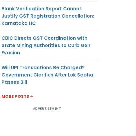
Blank Verification Report Cannot
Justify GST Registration Cancellation:
Karnataka HC
CBIC Directs GST Coordination with
State Mining Authorities to Curb GST
Evasion
Will UPI Transactions Be Charged?
Government Clarifies After Lok Sabha
Passes Bill
MORE POSTS
ADVERTISEMENT