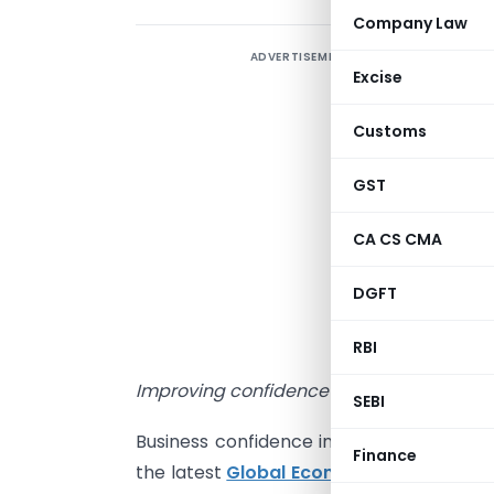
Company Law
ADVERTISEMENT
2
Excise
–
Customs
o
GST
-
s
CA CS CMA
-
DGFT
b
RBI
Improving confidence in North America an
SEBI
Business confidence in India has risen fo
Finance
the latest
Global Economic Conditions 