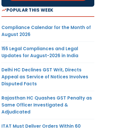
POPULAR THIS WEEK
Compliance Calendar for the Month of
August 2026
155 Legal Compliances and Legal
Updates for August-2026 in India
Delhi HC Declines GST Writ, Directs
Appeal as Service of Notices Involves
Disputed Facts
Rajasthan HC Quashes GST Penalty as
Same Officer Investigated &
Adjudicated
ITAT Must Deliver Orders Within 60