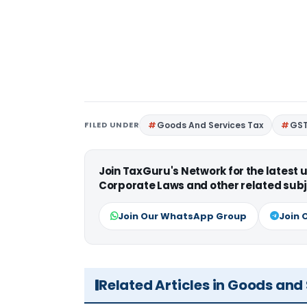
FILED UNDER
Goods And Services Tax
GS
Join TaxGuru's Network for the latest
Corporate Laws and other related subj
Join Our WhatsApp Group
Join 
Related Articles in Goods and