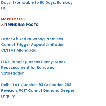
Days, Extendable to 90 Days: Bombay
HC
MORE POSTS
TRENDING POSTS
Order Affixed at Wrong Premises
Cannot Trigger Appeal Limitation:
CESTAT Allahabad
ITAT Panaji Quashes Penny-Stock
Reassessment for Borrowed
Satisfaction
Delhi ITAT Quashes ₹93 Cr Section 263
Revision: PCIT Cannot Demand Deeper
Enquiry