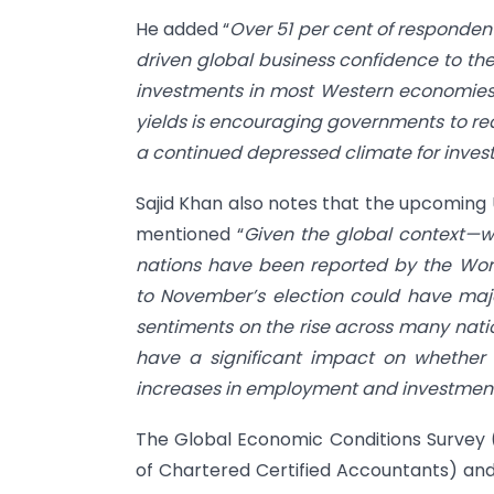
He added “
Over 51 per cent of responden
driven global business confidence to the
investments in most Western economies,
yields is encouraging governments to reac
a continued depressed climate for invest
Sajid Khan also notes that the upcoming U
mentioned “
Given the global context—w
nations have been reported by the Wo
to November’s election could have major
sentiments on the rise across many natio
have a significant impact on whether 
increases in employment and investment
The Global Economic Conditions Survey (
of Chartered Certified Accountants) and