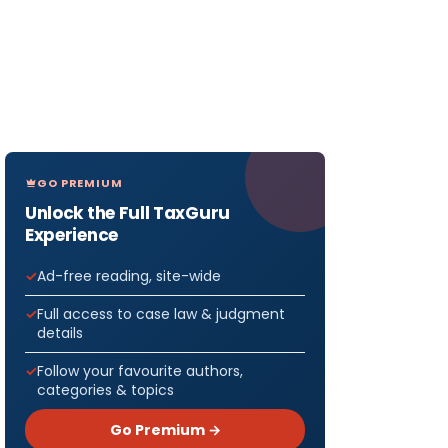
GO PREMIUM
Unlock the Full TaxGuru
Experience
Ad-free reading, site-wide
Full access to case law & judgment
details
Follow your favourite authors,
categories & topics
Go Premium →