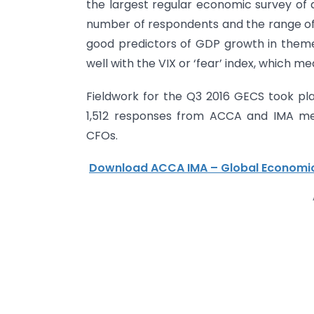
the largest regular economic survey of 
number of respondents and the range of e
good predictors of GDP growth in themed
well with the VIX or ‘fear’ index, which m
Fieldwork for the Q3 2016 GECS took pl
1,512 responses from ACCA and IMA me
CFOs.
Download ACCA IMA – Global Economic