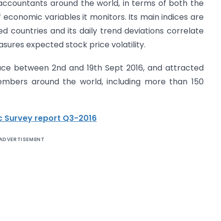
accountants around the world, in terms of both the
conomic variables it monitors. Its main indices are
 countries and its daily trend deviations correlate
easures expected stock price volatility.
ace between 2nd and 19th Sept 2016, and attracted
mbers around the world, including more than 150
 Survey report Q3-2016
ADVERTISEMENT