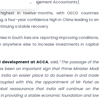
MA (Institute of Management Accountants).
 highest in twelve-months, with OECD countries
g, a four-year confidence high in China leading to an
ntinuing a stable recovery
es in South Asia are reporting improving conditions,
n anywhere else to increase investments in capital
al development at ACCA
, said, “
The passage of the
as been an important sign that Prime Minister Modi
g India an easier place to do business in and trade
oupled with this, the appointment of Mr Patel as
obal reassurance that India will continue on the
in providing a stable economic foundation and low