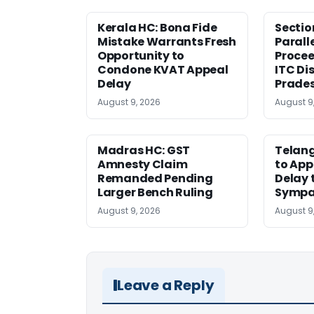
Kerala HC: Bona Fide
Sectio
Mistake Warrants Fresh
Parall
Opportunity to
Procee
Condone KVAT Appeal
ITC Di
Delay
Prade
August 9, 2026
August 9
Madras HC: GST
Telang
Amnesty Claim
to App
Remanded Pending
Delay 
Larger Bench Ruling
Sympa
August 9, 2026
August 9
Leave a Reply