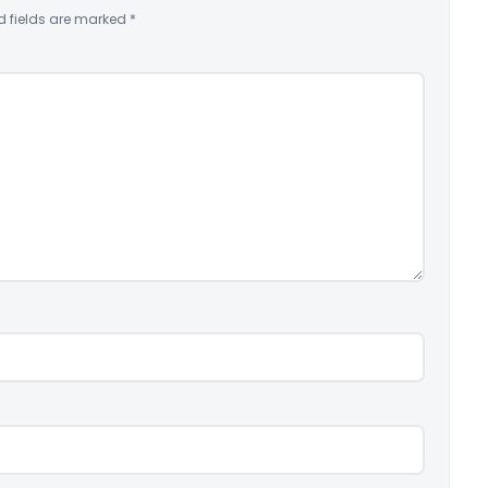
d fields are marked
*