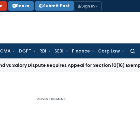
Sign In
on
Books
Submit Post
 CMA
DGFT
RBI
SEBI
Finance
Corp Law
Searc
for:
y Dispute Requires Appeal for Section 10(16) Exemption
Corpo
ADVERTISEMENT