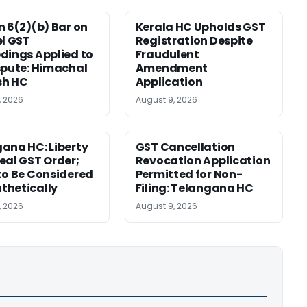
n 6(2)(b) Bar on
Kerala HC Upholds GST
el GST
Registration Despite
dings Applied to
Fraudulent
spute: Himachal
Amendment
sh HC
Application
, 2026
August 9, 2026
ana HC: Liberty
GST Cancellation
eal GST Order;
Revocation Application
to Be Considered
Permitted for Non-
thetically
Filing: Telangana HC
, 2026
August 9, 2026