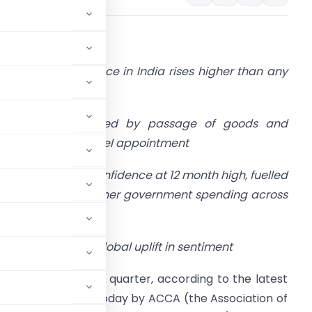
1 October, 2016
 Business confidence in India rises higher than any
ther global region
Confidence boosted by passage of goods and
ervice and Urjit Patel appointment
Global business confidence at 12 month high, fuelled
y prospects of higher government spending across
OECD
d China driving global uplift in sentiment
r a third successive quarter, according to the latest
Survey
published today by ACCA (the Association of