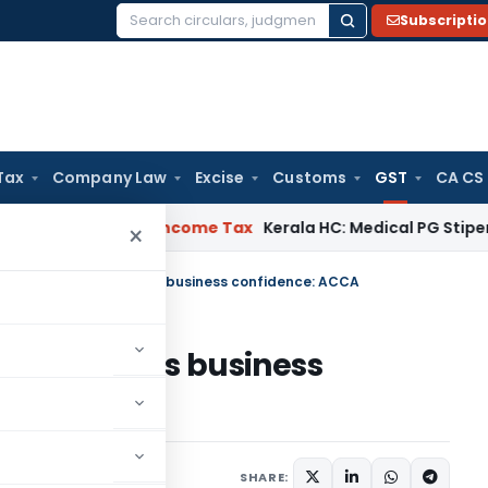
Subscripti
Search
for:
Tax
Company Law
Excise
Customs
GST
CA CS
al Delay
Income Tax
Kerala HC: Medical PG Stipend vs Salar
×
ices tax boosts India’s business confidence: ACCA
osts India’s business
er 21, 2016
SHARE: