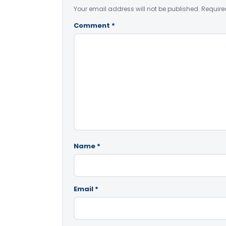
Your email address will not be published.
Require
Comment
*
Name
*
Email
*