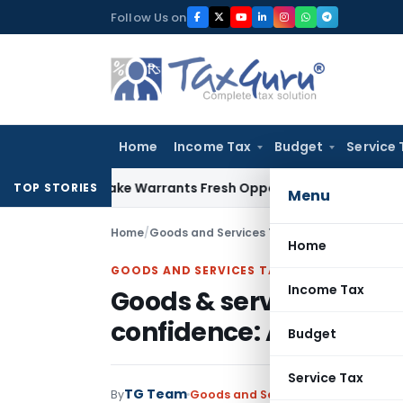
Skip
Follow Us on
to
content
Home
Income Tax
Budget
Service 
e Mistake Warrants Fresh Opportunity to Condone KVAT Appe
TOP STORIES
Menu
Home
/
Goods and Services Tax
/
News
/
Goods & serv
Home
GOODS AND SERVICES TAX
Income Tax
Goods & services tax bo
confidence: ACCA
Budget
Service Tax
TG Team
By
Goods and Services Tax
News
Octob