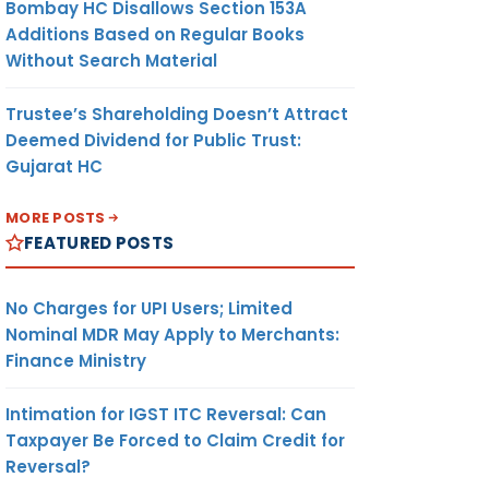
Bombay HC Disallows Section 153A
Additions Based on Regular Books
Without Search Material
Trustee’s Shareholding Doesn’t Attract
Deemed Dividend for Public Trust:
Gujarat HC
MORE POSTS
FEATURED POSTS
No Charges for UPI Users; Limited
Nominal MDR May Apply to Merchants:
Finance Ministry
Intimation for IGST ITC Reversal: Can
Taxpayer Be Forced to Claim Credit for
Reversal?