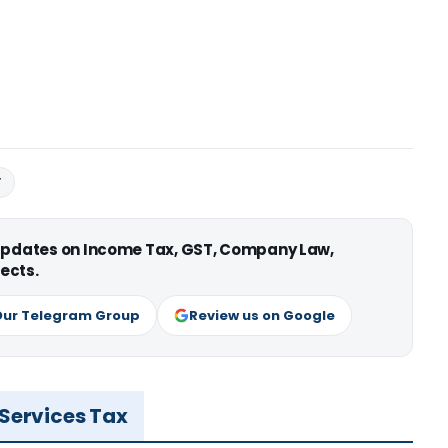
T
 updates on Income Tax, GST, Company Law,
ects.
Our Telegram Group
Review us on Google
 Services Tax