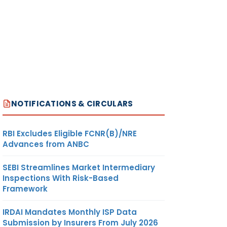
NOTIFICATIONS & CIRCULARS
RBI Excludes Eligible FCNR(B)/NRE
Advances from ANBC
SEBI Streamlines Market Intermediary
Inspections With Risk-Based
Framework
IRDAI Mandates Monthly ISP Data
Submission by Insurers From July 2026