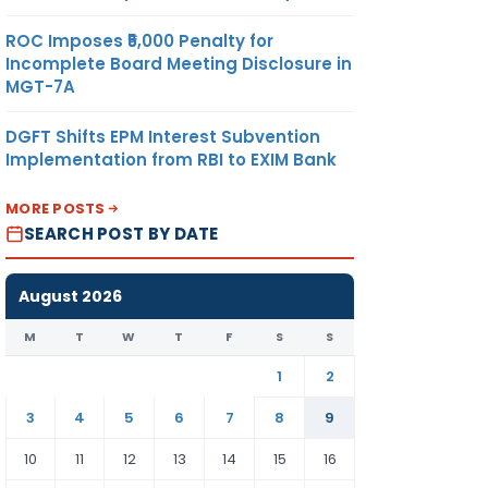
ROC Imposes ₹5,000 Penalty for
Incomplete Board Meeting Disclosure in
MGT-7A
DGFT Shifts EPM Interest Subvention
Implementation from RBI to EXIM Bank
MORE POSTS
SEARCH POST BY DATE
August 2026
M
T
W
T
F
S
S
1
2
3
4
5
6
7
8
9
10
11
12
13
14
15
16