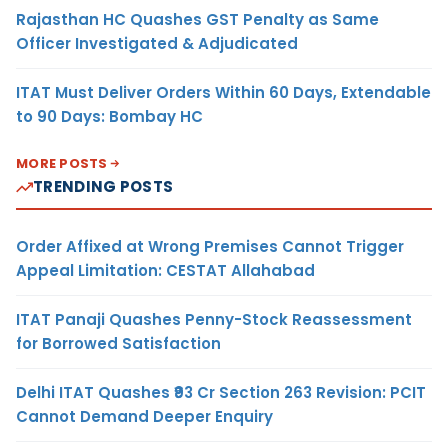
Rajasthan HC Quashes GST Penalty as Same
Officer Investigated & Adjudicated
ITAT Must Deliver Orders Within 60 Days, Extendable
to 90 Days: Bombay HC
MORE POSTS
TRENDING POSTS
Order Affixed at Wrong Premises Cannot Trigger
Appeal Limitation: CESTAT Allahabad
ITAT Panaji Quashes Penny-Stock Reassessment
for Borrowed Satisfaction
Delhi ITAT Quashes ₹93 Cr Section 263 Revision: PCIT
Cannot Demand Deeper Enquiry