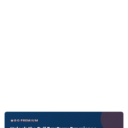
GO PREMIUM