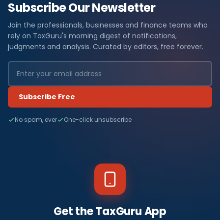
Subscribe Our Newsletter
Join the professionals, businesses and finance teams who
rely on TaxGuru's morning digest of notifications,
judgments and analysis. Curated by editors, free forever.
Subscribe Free
No spam, ever
One-click unsubscribe
Get the TaxGuru App