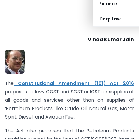
Finance
Corp Law
Vinod Kumar Jain
The
Constitutional Amendment (101) Act 2016
proposes to levy CGST and SGST or IGST on supplies of
all goods and services other than on supplies of
‘Petroleum Products’ like Crude Oil, Natural Gas, Motor
Spirit, Diesel and Aviation Fuel.
The Act also proposes that the Petroleum Products