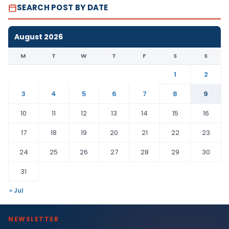
SEARCH POST BY DATE
August 2026
M
T
W
T
F
S
S
1
2
3
4
5
6
7
8
9
10
11
12
13
14
15
16
17
18
19
20
21
22
23
24
25
26
27
28
29
30
31
« Jul
NEWSLETTER