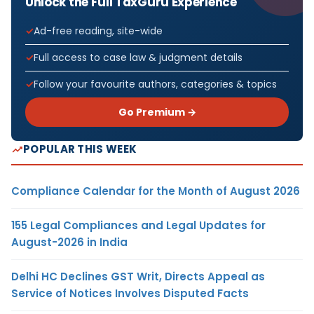
Unlock the Full TaxGuru Experience
Ad-free reading, site-wide
Full access to case law & judgment details
Follow your favourite authors, categories & topics
Go Premium →
POPULAR THIS WEEK
Compliance Calendar for the Month of August 2026
155 Legal Compliances and Legal Updates for
August-2026 in India
Delhi HC Declines GST Writ, Directs Appeal as
Service of Notices Involves Disputed Facts