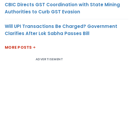
CBIC Directs GST Coordination with State Mining
Authorities to Curb GST Evasion
Will UPI Transactions Be Charged? Government
Clarifies After Lok Sabha Passes Bill
MORE POSTS
ADVERTISEMENT