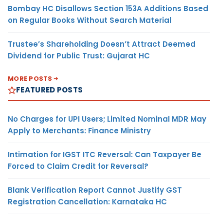
Bombay HC Disallows Section 153A Additions Based
on Regular Books Without Search Material
Trustee’s Shareholding Doesn’t Attract Deemed
Dividend for Public Trust: Gujarat HC
MORE POSTS
FEATURED POSTS
No Charges for UPI Users; Limited Nominal MDR May
Apply to Merchants: Finance Ministry
Intimation for IGST ITC Reversal: Can Taxpayer Be
Forced to Claim Credit for Reversal?
Blank Verification Report Cannot Justify GST
Registration Cancellation: Karnataka HC