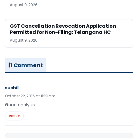
August 9, 2026
GST Cancellation Revocation Application
Permitted for Non-Filing: Telangana HC
August 9, 2026
1 Comment
sushil
October 22, 2016 at 11:19 am
Good analysis.
REPLY