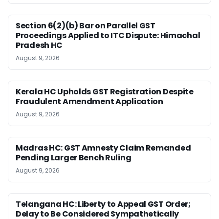
Section 6(2)(b) Bar on Parallel GST
Proceedings Applied to ITC Dispute: Himachal
Pradesh HC
August 9, 2026
Kerala HC Upholds GST Registration Despite
Fraudulent Amendment Application
August 9, 2026
Madras HC: GST Amnesty Claim Remanded
Pending Larger Bench Ruling
August 9, 2026
Telangana HC: Liberty to Appeal GST Order;
Delay to Be Considered Sympathetically