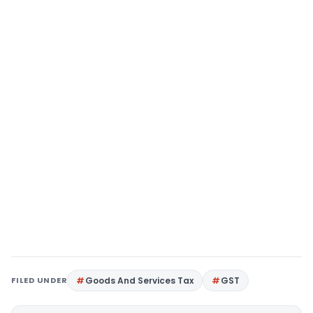
FILED UNDER
Goods And Services Tax
GST