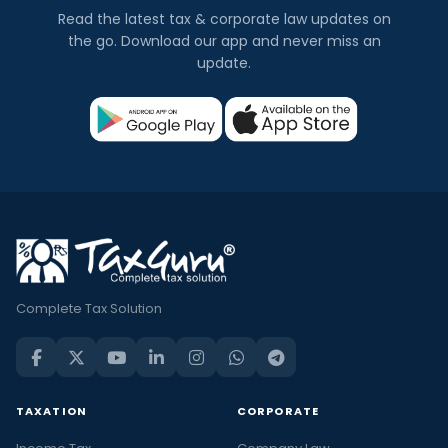
Read the latest tax & corporate law updates on
the go. Download our app and never miss an
update.
Complete Tax Solution
TAXATION
CORPORATE