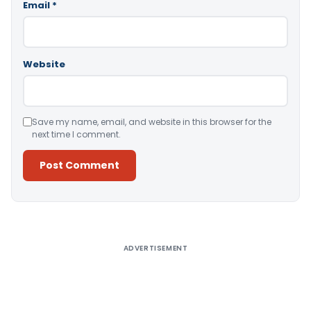
Email
*
Website
Save my name, email, and website in this browser for the
next time I comment.
Alternative:
ADVERTISEMENT