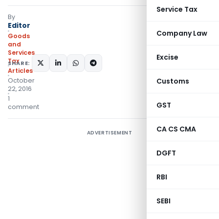
Service Tax
By
Editor
Company Law
Goods
and
Services
Excise
Tax
SHARE:
Articles
October
Customs
22, 2016
1
GST
comment
CA CS CMA
ADVERTISEMENT
DGFT
RBI
SEBI