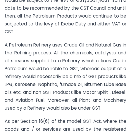
would be subject to the levy of GST/SGST/IGST from a
date to be recommended by the GST Council and until
then, all the Petroleum Products would continue to be
subjected to the levy of Excise Duty and either VAT or
CST.
A Petroleum Refinery uses Crude Oil and Natural Gas in
the Refining process. All the chemicals, catalysts and
all services supplied to a Refinery which refines Crude
Petroleum would be liable to GST, whereas output of a
refinery would necessarily be a mix of GST products like
LPG, Kerosene Naphtha, furnace oil, Bitumen Lube Base
oils etc. and non GST Products like Motor Spirit , Diesel
and Aviation Fuel. Moreover, all Plant and Machinery
used by a Refinery would also be under GST.
As per Section 16(6) of the model GST Act, where the
goods and / or services are used by the registered