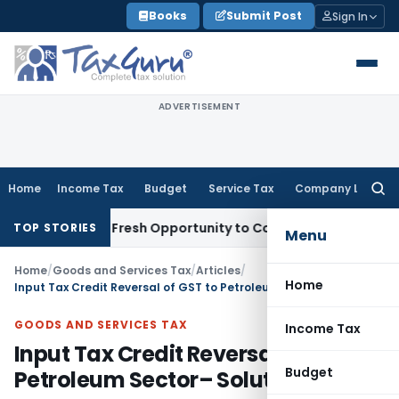
Skip
Books
Submit Post
Sign In
to
content
ADVERTISEMENT
Home
Income Tax
Budget
Service Tax
Company Law
Searc
for:
 Warrants Fresh Opportunity to Condone KVAT Appeal Delay
I
TOP STORIES
Menu
Home
/
Goods and Services Tax
/
Articles
/
Home
Input Tax Credit Reversal of GST to Petroleum Sector– Solution?
GOODS AND SERVICES TAX
Income Tax
Input Tax Credit Reversal of GST to
Budget
Petroleum Sector– Solution?