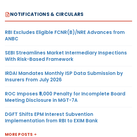
NOTIFICATIONS & CIRCULARS
RBI Excludes Eligible FCNR(B)/NRE Advances from
ANBC
SEBI Streamlines Market Intermediary Inspections
With Risk-Based Framework
IRDAI Mandates Monthly ISP Data Submission by
Insurers From July 2026
ROC Imposes ₹5,000 Penalty for Incomplete Board
Meeting Disclosure in MGT-7A
DGFT Shifts EPM Interest Subvention
Implementation from RBI to EXIM Bank
MORE POSTS