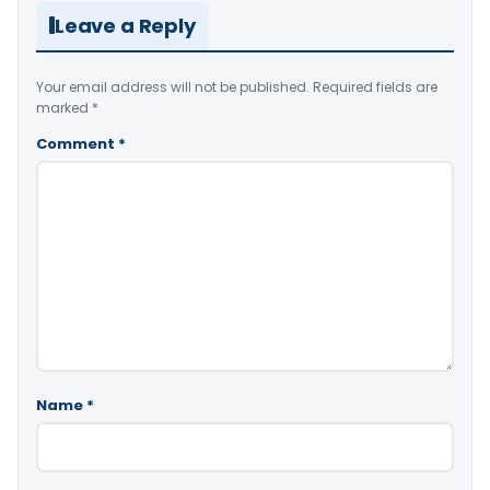
Leave a Reply
Your email address will not be published.
Required fields are
marked
*
Comment
*
Name
*