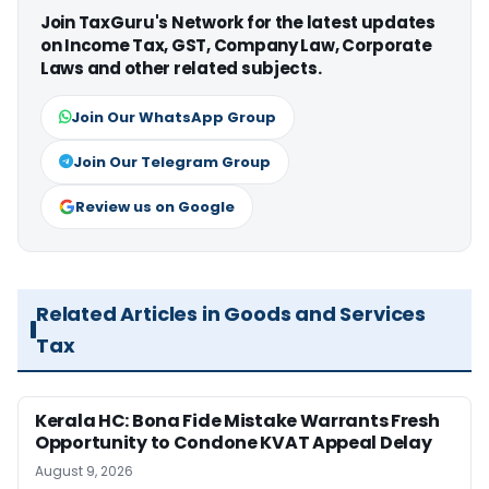
Join TaxGuru's Network for the latest updates
on Income Tax, GST, Company Law, Corporate
Laws and other related subjects.
Join Our WhatsApp Group
Join Our Telegram Group
Review us on Google
Related Articles in Goods and Services
Tax
Kerala HC: Bona Fide Mistake Warrants Fresh
Opportunity to Condone KVAT Appeal Delay
August 9, 2026