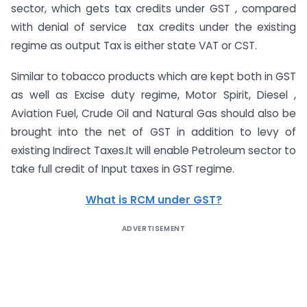
sector, which gets tax credits under GST , compared
with denial of service tax credits under the existing
regime as output Tax is either state VAT or CST.
Similar to tobacco products which are kept both in GST
as well as Excise duty regime, Motor Spirit, Diesel ,
Aviation Fuel, Crude Oil and Natural Gas should also be
brought into the net of GST in addition to levy of
existing Indirect Taxes.It will enable Petroleum sector to
take full credit of Input taxes in GST regime.
What is RCM under GST?
ADVERTISEMENT