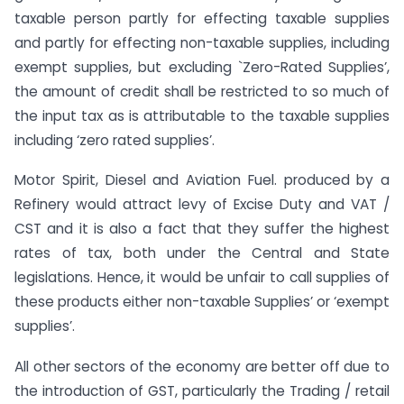
taxable person partly for effecting taxable supplies
and partly for effecting non-taxable supplies, including
exempt supplies, but excluding `Zero-Rated Supplies’,
the amount of credit shall be restricted to so much of
the input tax as is attributable to the taxable supplies
including ‘zero rated supplies’.
Motor Spirit, Diesel and Aviation Fuel. produced by a
Refinery would attract levy of Excise Duty and VAT /
CST and it is also a fact that they suffer the highest
rates of tax, both under the Central and State
legislations. Hence, it would be unfair to call supplies of
these products either non-taxable Supplies’ or ‘exempt
supplies’.
All other sectors of the economy are better off due to
the introduction of GST, particularly the Trading / retail