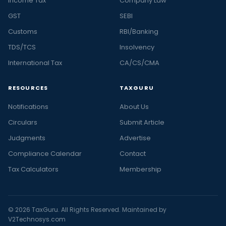
Income Tax
Company Law
GST
SEBI
Customs
RBI/Banking
TDS/TCS
Insolvency
International Tax
CA/CS/CMA
RESOURCES
TAXGURU
Notifications
About Us
Circulars
Submit Article
Judgments
Advertise
Compliance Calendar
Contact
Tax Calculators
Membership
© 2026 TaxGuru. All Rights Reserved. Maintained by
V2Technosys.com