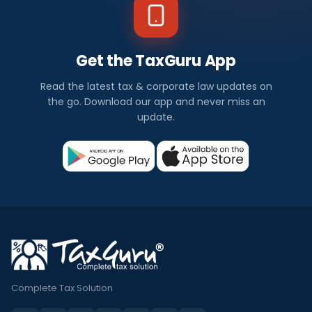
Get the TaxGuru App
Read the latest tax & corporate law updates on
the go. Download our app and never miss an
update.
Complete Tax Solution