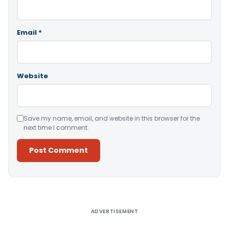
Email
*
Website
Save my name, email, and website in this browser for the
next time I comment.
Alternative:
ADVERTISEMENT