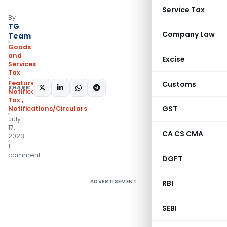
Service Tax
By
TG
Company Law
Team
Goods
and
Excise
Services
Tax
Featured
,
Customs
SHARE:
Notifications- Central
Tax
,
GST
Notifications/Circulars
July
17,
CA CS CMA
2023
1
comment
DGFT
ADVERTISEMENT
RBI
SEBI