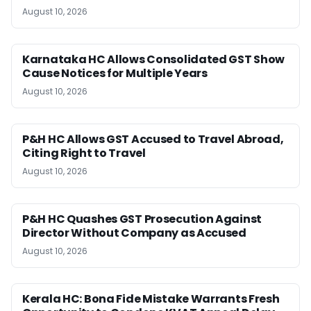
August 10, 2026
Karnataka HC Allows Consolidated GST Show
Cause Notices for Multiple Years
August 10, 2026
P&H HC Allows GST Accused to Travel Abroad,
Citing Right to Travel
August 10, 2026
P&H HC Quashes GST Prosecution Against
Director Without Company as Accused
August 10, 2026
Kerala HC: Bona Fide Mistake Warrants Fresh