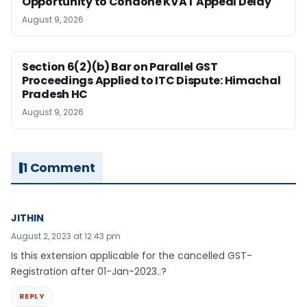
Opportunity to Condone KVAT Appeal Delay
August 9, 2026
Section 6(2)(b) Bar on Parallel GST
Proceedings Applied to ITC Dispute: Himachal
Pradesh HC
August 9, 2026
1 Comment
JITHIN
August 2, 2023 at 12:43 pm
Is this extension applicable for the cancelled GST-
Registration after 01-Jan-2023..?
REPLY