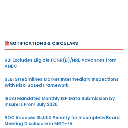
NOTIFICATIONS & CIRCULARS
RBI Excludes Eligible FCNR(B)/NRE Advances from
ANBC
SEBI Streamlines Market Intermediary Inspections
With Risk-Based Framework
IRDAI Mandates Monthly ISP Data Submission by
Insurers From July 2026
ROC Imposes ₹5,000 Penalty for Incomplete Board
Meeting Disclosure in MGT-7A