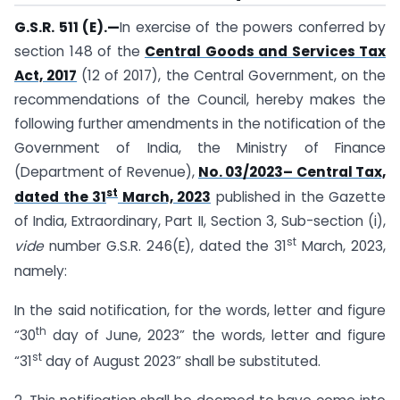
G.S.R. 511 (E).—
In exercise of the powers conferred by
section 148 of the
Central Goods and Services Tax
Act, 2017
(12 of 2017), the Central Government, on the
recommendations of the Council, hereby makes the
following further amendments in the notification of the
Government of India, the Ministry of Finance
(Department of Revenue),
No. 03/2023– Central Tax,
st
dated the 31
March, 2023
published in the Gazette
of India, Extraordinary, Part II, Section 3, Sub-section (i),
st
vide
number G.S.R. 246(E), dated the 31
March, 2023,
namely:
In the said notification, for the words, letter and figure
th
“30
day of June, 2023” the words, letter and figure
st
“31
day of August 2023” shall be substituted.