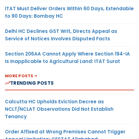
ITAT Must Deliver Orders Within 60 Days, Extendable
to 90 Days: Bombay HC
Delhi HC Declines GST Writ, Directs Appeal as
Service of Notices Involves Disputed Facts
Section 206AA Cannot Apply Where Section 194-IA
Is Inapplicable to Agricultural Land: ITAT Surat
MORE POSTS
TRENDING POSTS
Calcutta HC Upholds Eviction Decree as
NCLT/NCLAT Observations Did Not Establish
Tenancy
Order Affixed at Wrong Premises Cannot Trigger