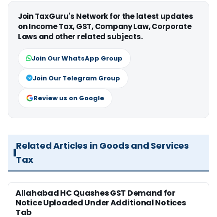
Join TaxGuru's Network for the latest updates
on Income Tax, GST, Company Law, Corporate
Laws and other related subjects.
Join Our WhatsApp Group
Join Our Telegram Group
Review us on Google
Related Articles in Goods and Services
Tax
Allahabad HC Quashes GST Demand for
Notice Uploaded Under Additional Notices
Tab