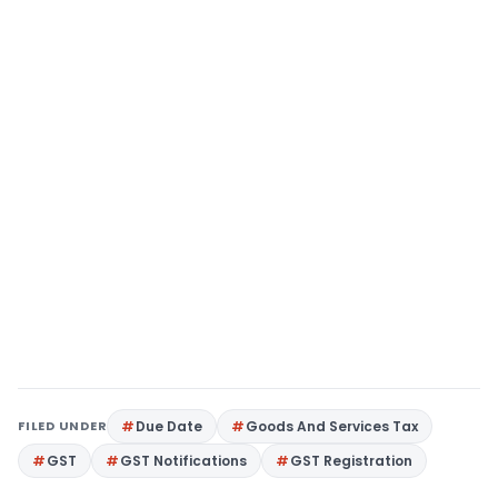
FILED UNDER
Due Date
Goods And Services Tax
GST
GST Notifications
GST Registration