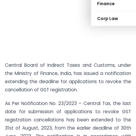
Finance
Corp Law
Central Board of Indirect Taxes and Customs, under
the Ministry of Finance, India, has issued a notification
extending the deadline for applications to revoke the
cancellation of GST registration.
As Per Notification No. 23/2023 – Central Tax, the last
date for submission of applications to revoke GST
registration cancellations has been extended to the
31st of August, 2023, from the earlier deadline of 30th