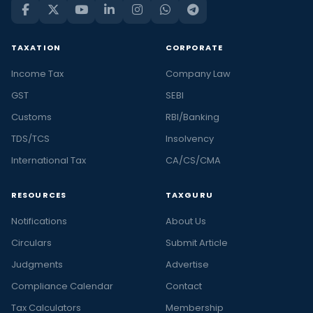
TAXATION
CORPORATE
Income Tax
Company Law
GST
SEBI
Customs
RBI/Banking
TDS/TCS
Insolvency
International Tax
CA/CS/CMA
RESOURCES
TAXGURU
Notifications
About Us
Circulars
Submit Article
Judgments
Advertise
Compliance Calendar
Contact
Tax Calculators
Membership