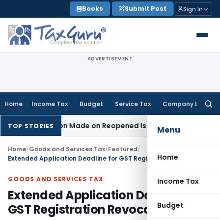
Skip
Books
Submit Post
Sign In
to
content
ADVERTISEMENT
Home
Income Tax
Budget
Service Tax
Company Law
Searc
for:
No Addition Made on Reopened Issue
Income Tax
BSNL VRS-2
TOP STORIES
Menu
Home
/
Goods and Services Tax
/
Featured
/
Home
Extended Application Deadline for GST Registration Revocation
GOODS AND SERVICES TAX
Income Tax
Extended Application Deadline for
Budget
GST Registration Revocation