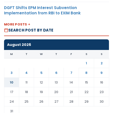
DGFT Shifts EPM Interest Subvention
Implementation from RBI to EXIM Bank
MORE POSTS
SEARCH POST BY DATE
August 2026
M
T
W
T
F
S
S
1
2
3
4
5
6
7
8
9
10
11
12
13
14
15
16
17
18
19
20
21
22
23
24
25
26
27
28
29
30
31