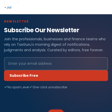
« Jul
NEWSLETTER
Subscribe Our Newsletter
Join the professionals, businesses and finance teams who
rely on TaxGuru's morning digest of notifications,
judgments and analysis. Curated by editors, free forever.
Subscribe Free
No spam, ever
One-click unsubscribe