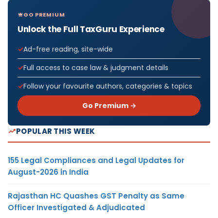
GO PREMIUM
Unlock the Full TaxGuru Experience
Ad-free reading, site-wide
Full access to case law & judgment details
Follow your favourite authors, categories & topics
Go Premium →
POPULAR THIS WEEK
155 Legal Compliances and Legal Updates for
August-2026 in India
Rajasthan HC Quashes GST Penalty as Same
Officer Investigated & Adjudicated