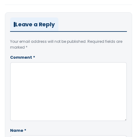
Leave a Reply
Your email address will not be published.
Required fields are
marked
*
Comment
*
Name
*