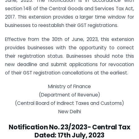
June, 2023. The notification is in accordance with
section 148 of the Central Goods and Services Tax Act,
2017. This extension provides a larger time window for
businesses to reestablish their GST registrations.
Effective from the 30th of June, 2023, this extension
provides businesses with the opportunity to correct
their registration status. Businesses should note this
new deadline and submit applications for revocation
of their GST registration cancellations at the earliest.
Ministry of Finance
(Department of Revenue)
(Central Board of Indirect Taxes and Customs)
New Delhi
Notification No. 23/2023- Central Tax
Dated:
17th July, 2023