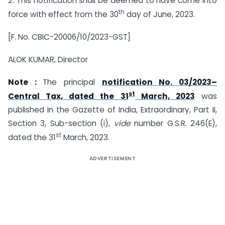
2. This notification shall be deemed to have come into
th
force with effect from the 30
day of June, 2023.
[F. No. CBIC-20006/10/2023-GST]
ALOK KUMAR, Director
Note :
The principal
notification No. 03/2023–
st
Central Tax, dated the 31
March, 2023
was
published in the Gazette of India, Extraordinary, Part II,
Section 3, Sub-section (i),
vide
number G.S.R. 246(E),
st
dated the 31
March, 2023.
ADVERTISEMENT