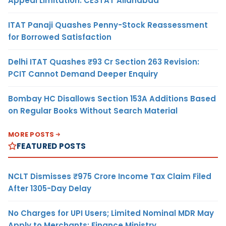
Appeal Limitation: CESTAT Allahabad
ITAT Panaji Quashes Penny-Stock Reassessment
for Borrowed Satisfaction
Delhi ITAT Quashes ₹93 Cr Section 263 Revision:
PCIT Cannot Demand Deeper Enquiry
Bombay HC Disallows Section 153A Additions Based
on Regular Books Without Search Material
MORE POSTS
FEATURED POSTS
NCLT Dismisses ₹975 Crore Income Tax Claim Filed
After 1305-Day Delay
No Charges for UPI Users; Limited Nominal MDR May
Apply to Merchants: Finance Ministry