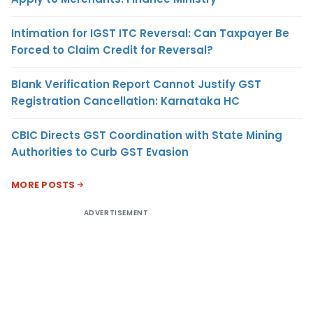
Intimation for IGST ITC Reversal: Can Taxpayer Be
Forced to Claim Credit for Reversal?
Blank Verification Report Cannot Justify GST
Registration Cancellation: Karnataka HC
CBIC Directs GST Coordination with State Mining
Authorities to Curb GST Evasion
MORE POSTS
ADVERTISEMENT