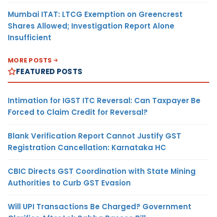
Mumbai ITAT: LTCG Exemption on Greencrest
Shares Allowed; Investigation Report Alone
Insufficient
MORE POSTS
FEATURED POSTS
Intimation for IGST ITC Reversal: Can Taxpayer Be
Forced to Claim Credit for Reversal?
Blank Verification Report Cannot Justify GST
Registration Cancellation: Karnataka HC
CBIC Directs GST Coordination with State Mining
Authorities to Curb GST Evasion
Will UPI Transactions Be Charged? Government