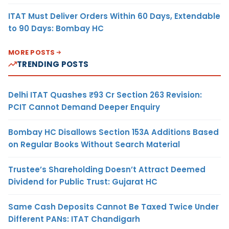
ITAT Must Deliver Orders Within 60 Days, Extendable
to 90 Days: Bombay HC
MORE POSTS
TRENDING POSTS
Delhi ITAT Quashes ₹93 Cr Section 263 Revision:
PCIT Cannot Demand Deeper Enquiry
Bombay HC Disallows Section 153A Additions Based
on Regular Books Without Search Material
Trustee’s Shareholding Doesn’t Attract Deemed
Dividend for Public Trust: Gujarat HC
Same Cash Deposits Cannot Be Taxed Twice Under
Different PANs: ITAT Chandigarh