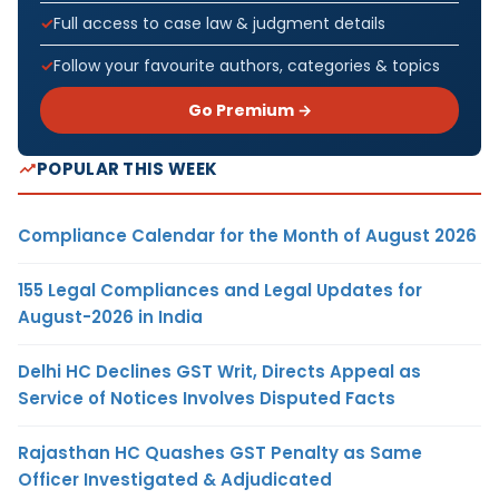
Full access to case law & judgment details
Follow your favourite authors, categories & topics
Go Premium →
POPULAR THIS WEEK
Compliance Calendar for the Month of August 2026
155 Legal Compliances and Legal Updates for
August-2026 in India
Delhi HC Declines GST Writ, Directs Appeal as
Service of Notices Involves Disputed Facts
Rajasthan HC Quashes GST Penalty as Same
Officer Investigated & Adjudicated