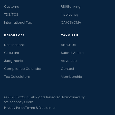
Customs
RBI/Banking
TDS/TCS
Insolvency
International Tax
CA/CS/CMA
RESOURCES
TAXGURU
Notifications
About Us
Circulars
Submit Article
Judgments
Advertise
Compliance Calendar
Contact
Tax Calculators
Membership
© 2026 TaxGuru. All Rights Reserved. Maintained by
V2Technosys.com
Privacy Policy
Terms & Disclaimer