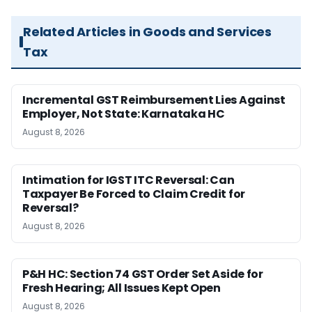
Related Articles in Goods and Services
Tax
Incremental GST Reimbursement Lies Against
Employer, Not State: Karnataka HC
August 8, 2026
Intimation for IGST ITC Reversal: Can
Taxpayer Be Forced to Claim Credit for
Reversal?
August 8, 2026
P&H HC: Section 74 GST Order Set Aside for
Fresh Hearing; All Issues Kept Open
August 8, 2026