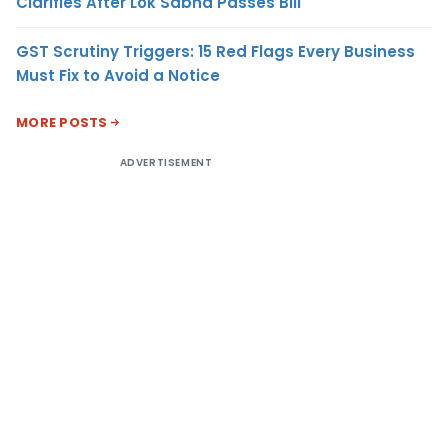
Clarifies After Lok Sabha Passes Bill
GST Scrutiny Triggers: 15 Red Flags Every Business
Must Fix to Avoid a Notice
MORE POSTS
ADVERTISEMENT