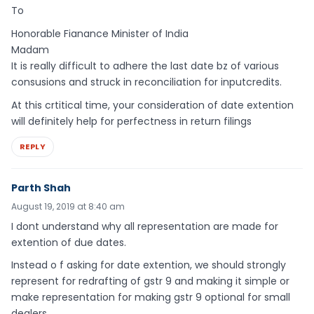
To
Honorable Fianance Minister of India
Madam
It is really difficult to adhere the last date bz of various
consusions and struck in reconciliation for inputcredits.
At this crtitical time, your consideration of date extention
will definitely help for perfectness in return filings
REPLY
Parth Shah
August 19, 2019 at 8:40 am
I dont understand why all representation are made for
extention of due dates.
Instead o f asking for date extention, we should strongly
represent for redrafting of gstr 9 and making it simple or
make representation for making gstr 9 optional for small
dealers.