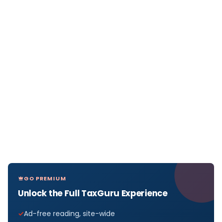
GO PREMIUM
Unlock the Full TaxGuru Experience
Ad-free reading, site-wide