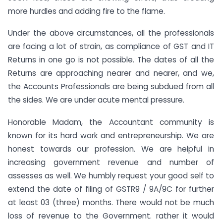
more hurdles and adding fire to the flame.
Under the above circumstances, all the professionals
are facing a lot of strain, as compliance of GST and IT
Returns in one go is not possible. The dates of all the
Returns are approaching nearer and nearer, and we,
the Accounts Professionals are being subdued from all
the sides. We are under acute mental pressure.
Honorable Madam, the Accountant community is
known for its hard work and entrepreneurship. We are
honest towards our profession. We are helpful in
increasing government revenue and number of
assesses as well. We humbly request your good self to
extend the date of filing of GSTR9 / 9A/9C for further
at least 03 (three) months. There would not be much
loss of revenue to the Government. rather it would