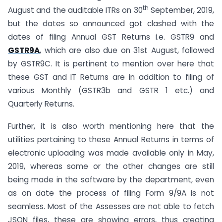
th
August and the auditable ITRs on 30
September, 2019,
but the dates so announced got clashed with the
dates of filing Annual GST Returns i.e. GSTR9 and
GSTR9A
, which are also due on 31st August, followed
by GSTR9C. It is pertinent to mention over here that
these GST and IT Returns are in addition to filing of
various Monthly (GSTR3b and GSTR 1 etc.) and
Quarterly Returns.
Further, it is also worth mentioning here that the
utilities pertaining to these Annual Returns in terms of
electronic uploading was made available only in May,
2019, whereas some or the other changes are still
being made in the software by the department, even
as on date the process of filing Form 9/9A is not
seamless. Most of the Assesses are not able to fetch
JSON files, these are showing errors, thus creating