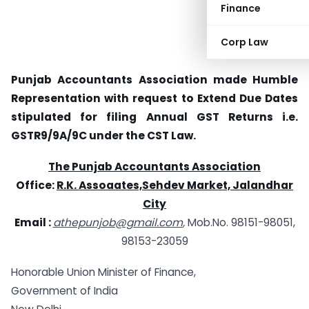
Finance
Corp Law
Punjab Accountants Association made Humble
Representation with request to Extend Due Dates
stipulated for filing Annual GST Returns i.e.
GSTR9/9A/9C under the CST Law.
The Punjab Accountants Association
Office:
R.K. Assoaates,Sehdev Market, Jalandhar
City
Email :
athepunjob@gmail.com
,
Mob.No. 98151-98051,
98153-23059
Honorable Union Minister of Finance,
Government of India