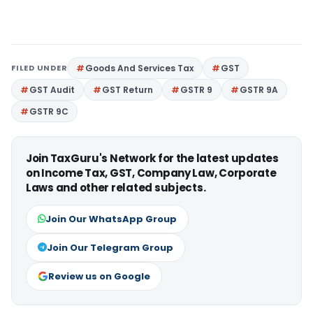
FILED UNDER
Goods And Services Tax
GST
GST Audit
GST Return
GSTR 9
GSTR 9A
GSTR 9C
Join TaxGuru's Network for the latest updates
on Income Tax, GST, Company Law, Corporate
Laws and other related subjects.
Join Our WhatsApp Group
Join Our Telegram Group
Review us on Google