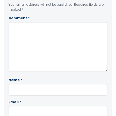
Your email address will not be published.
Required fields are
marked
*
Comment
*
Name
*
Email
*