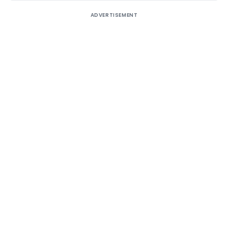
ADVERTISEMENT