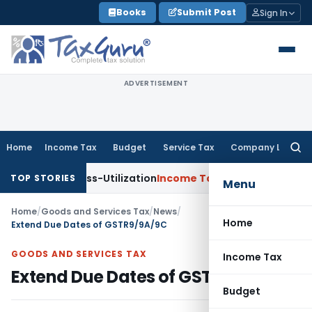
Skip
Books
Submit Post
Sign In
to
content
ADVERTISEMENT
Home
Income Tax
Budget
Service Tax
Company Law
Searc
for:
DS Cross-Utilization
Income Tax
Panaji ITAT Quashes ₹17.95 
TOP STORIES
Menu
Home
/
Goods and Services Tax
/
News
/
Home
Extend Due Dates of GSTR9/9A/9C
GOODS AND SERVICES TAX
Income Tax
Extend Due Dates of GSTR9/9A/9C
Budget