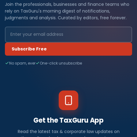
Join the professionals, businesses and finance teams who
rely on TaxGuru's morning digest of notifications,
judgments and analysis. Curated by editors, free forever.
Subscribe Free
No spam, ever
One-click unsubscribe
Get the TaxGuru App
Read the latest tax & corporate law updates on