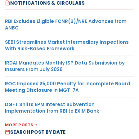
NOTIFICATIONS & CIRCULARS
RBI Excludes Eligible FCNR(B)/NRE Advances from
ANBC
SEBI Streamlines Market Intermediary Inspections
With Risk-Based Framework
IRDAI Mandates Monthly ISP Data Submission by
Insurers From July 2026
ROC Imposes ₹5,000 Penalty for Incomplete Board
Meeting Disclosure in MGT-7A
DGFT Shifts EPM Interest Subvention
Implementation from RBI to EXIM Bank
MORE POSTS
SEARCH POST BY DATE