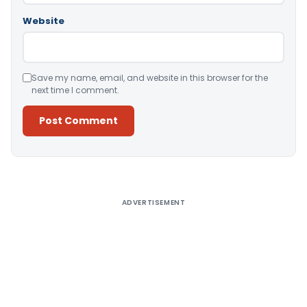
Website
Save my name, email, and website in this browser for the
next time I comment.
Alternative:
ADVERTISEMENT