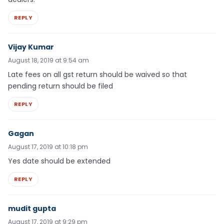
REPLY
Vijay Kumar
August 18, 2019 at 9:54 am
Late fees on all gst return should be waived so that
pending return should be filed
REPLY
Gagan
August 17, 2019 at 10:18 pm
Yes date should be extended
REPLY
mudit gupta
August 17, 2019 at 9:29 pm