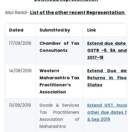
Also Read-
List of the other recent Representation
Dated
Submitted by
Link
17/08/2019
Chamber of Tax
Extend due date for
Consultants
GSTR -9, 9A and 9C
2017-18
14/08/2019
Western
Extend Due dat
Maharashtra Tax
Returns in Flood
Practitioner’s
States
Association
13/08/2019
Goods & Services
Extend GST, Incom
Tax Practitioners
other due dates fall
Association of
& Sep 2019
Maharashtra