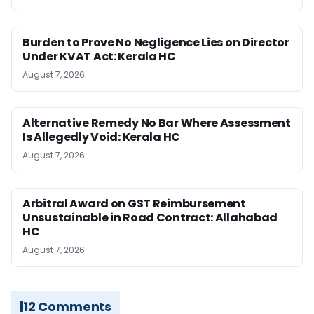
Burden to Prove No Negligence Lies on Director
Under KVAT Act: Kerala HC
August 7, 2026
Alternative Remedy No Bar Where Assessment
Is Allegedly Void: Kerala HC
August 7, 2026
Arbitral Award on GST Reimbursement
Unsustainable in Road Contract: Allahabad
HC
August 7, 2026
12 Comments