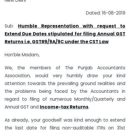
New Delhi
Dated: 16-08-2019
Sub:
Humble Representation with request to
Extend Due
Dates
stipulated for filing Annual GST
Returns i.e. GSTR9/9A/9C
under the CST Law
Hon’ble Madam,
We, the members of The Punjab Accountants
Association, would very humbly draw your kind
attention towards the prevailing ground realities and
the problems being faced by the Accountants in
regard to filing of numerous Monthly/Quarterly and
Annual GST and
Income-tax Returns
.
As already, your goodself was kind enough to extend
the last date for filing non-auditable ITRs on 31st