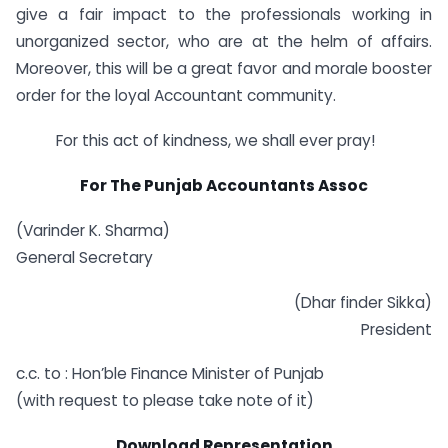
give a fair impact to the professionals working in
unorganized sector, who are at the helm of affairs.
Moreover, this will be a great favor and morale booster
order for the loyal Accountant community.
For this act of kindness, we shall ever pray!
For The Punjab Accountants Assoc
(Varinder K. Sharma)
General Secretary
(Dhar finder Sikka)
President
c.c. to : Hon’ble Finance Minister of Punjab
(with request to please take note of it)
Download Representation