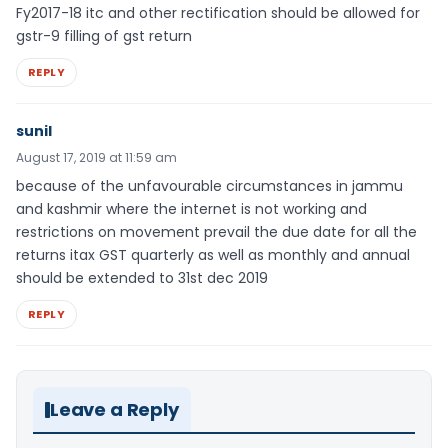
Fy2017-18 itc and other rectification should be allowed for
gstr-9 filling of gst return
REPLY
sunil
August 17, 2019 at 11:59 am
because of the unfavourable circumstances in jammu
and kashmir where the internet is not working and
restrictions on movement prevail the due date for all the
returns itax GST quarterly as well as monthly and annual
should be extended to 31st dec 2019
REPLY
Leave a Reply