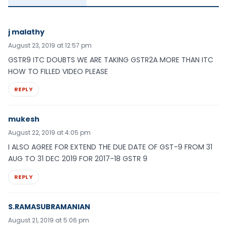
j malathy
August 23, 2019 at 12:57 pm
GSTR9 ITC DOUBTS WE ARE TAKING GSTR2A MORE THAN ITC
HOW TO FILLED VIDEO PLEASE
REPLY
mukesh
August 22, 2019 at 4:05 pm
I ALSO AGREE FOR EXTEND THE DUE DATE OF GST-9 FROM 31
AUG TO 31 DEC 2019 FOR 2017-18 GSTR 9
REPLY
S.RAMASUBRAMANIAN
August 21, 2019 at 5:06 pm