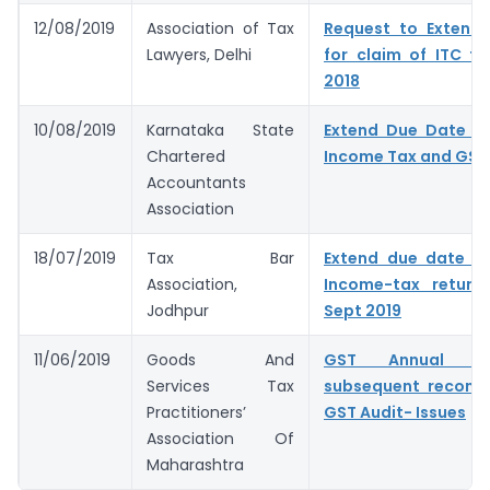
12/08/2019
Association of Tax
Request to Extend 
Lawyers, Delhi
for claim of ITC fo
2018
10/08/2019
Karnataka State
Extend Due Date for
Chartered
Income Tax and GST
Accountants
Association
18/07/2019
Tax Bar
Extend due date for
Association,
Income-tax return
Jodhpur
Sept 2019
11/06/2019
Goods And
GST Annual R
Services Tax
subsequent reconcil
Practitioners’
GST Audit- Issues
Association Of
Maharashtra