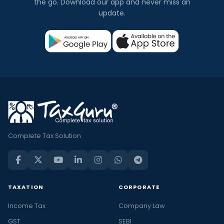
the go. Download our app and never miss an
update.
Complete Tax Solution
TAXATION
CORPORATE
Income Tax
Company Law
GST
SEBI