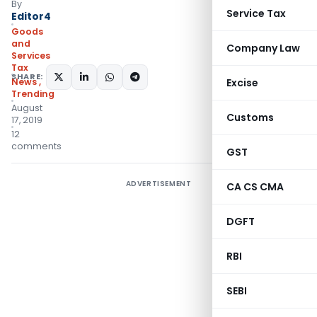
By
Service Tax
Editor4
Goods
and
Company Law
Services
Tax
SHARE:
News
,
Excise
Trending
August
Customs
17, 2019
12
comments
GST
ADVERTISEMENT
CA CS CMA
DGFT
RBI
SEBI