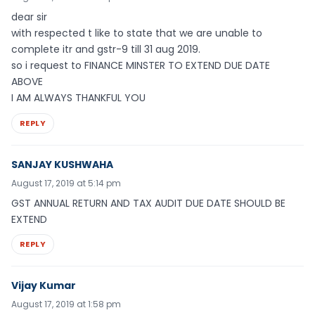
dear sir
with respected t like to state that we are unable to
complete itr and gstr-9 till 31 aug 2019.
so i request to FINANCE MINSTER TO EXTEND DUE DATE
ABOVE
I AM ALWAYS THANKFUL YOU
REPLY
SANJAY KUSHWAHA
August 17, 2019 at 5:14 pm
GST ANNUAL RETURN AND TAX AUDIT DUE DATE SHOULD BE
EXTEND
REPLY
Vijay Kumar
August 17, 2019 at 1:58 pm