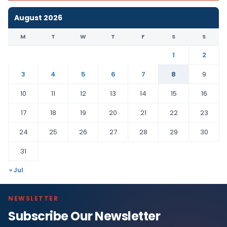
August 2026
M
T
W
T
F
S
S
1
2
3
4
5
6
7
8
9
10
11
12
13
14
15
16
17
18
19
20
21
22
23
24
25
26
27
28
29
30
31
« Jul
NEWSLETTER
Subscribe Our Newsletter